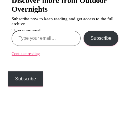
Discover more from Outdoor
Overnights
Subscribe now to keep reading and get access to the full
archive.
Type your email…
Subscribe
Continue reading
Subscribe