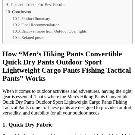
Tips and Tricks For Best Results
Conclusion
Product Summary
Final Recommendation
Discover more from Outdoor Overnights
Related posts:
How “Men’s Hiking Pants Convertible
Quick Dry Pants Outdoor Sport
Lightweight Cargo Pants Fishing Tactical
Pants” Works
When it comes to outdoor activities and adventures, having the right
gear is essential. That’s where the Men’s Hiking Pants Convertible
Quick Dry Pants Outdoor Sport Lightweight Cargo Pants Fishing
Tactical Pants come in. These pants are designed to provide comfort,
versatility, and durability for all your outdoor needs.
1. Quick Dry Fabric