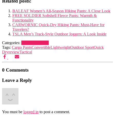
Related posts:
BALEAF Women’s All-Season Hiking Pants: A Close Look
FREE SOLDIER Softshell Fleece Pants: Warmth &
Functionality
CARWORNIC Quick-Dry Hiking Pants: Must-Have for
Travelers?
TSLA Men’s Track-Style Outdoor Joggers: A Look Inside
Categories:
Outdoor Apparel
Tags:
Cargo Pants
Convertible
Lightweight
Outdoor Sport
Quick
Dry
review
Tactical
0 Comments
Leave a Reply
You must be
logged in
to post a comment.