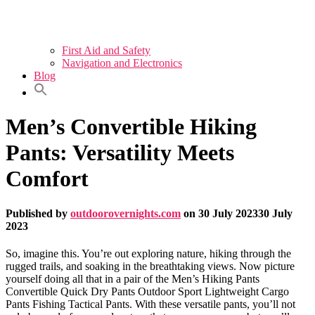
First Aid and Safety
Navigation and Electronics
Blog
Men’s Convertible Hiking
Pants: Versatility Meets
Comfort
Published by
outdoorovernights.com
on
30 July 2023
30 July
2023
So, imagine this. You’re out exploring nature, hiking through the
rugged trails, and soaking in the breathtaking views. Now picture
yourself doing all that in a pair of the Men’s Hiking Pants
Convertible Quick Dry Pants Outdoor Sport Lightweight Cargo
Pants Fishing Tactical Pants. With these versatile pants, you’ll not