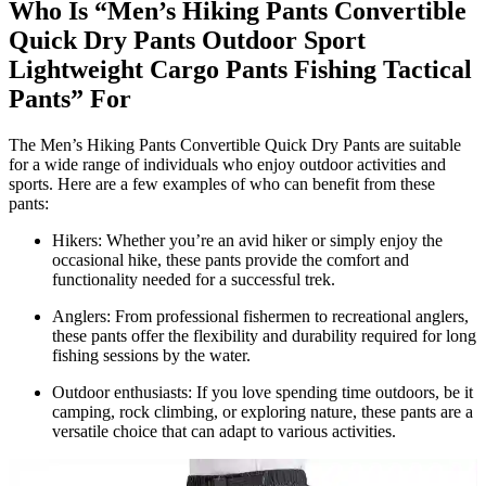
Who Is “Men’s Hiking Pants Convertible
Quick Dry Pants Outdoor Sport
Lightweight Cargo Pants Fishing Tactical
Pants” For
The Men’s Hiking Pants Convertible Quick Dry Pants are suitable
for a wide range of individuals who enjoy outdoor activities and
sports. Here are a few examples of who can benefit from these
pants:
Hikers: Whether you’re an avid hiker or simply enjoy the
occasional hike, these pants provide the comfort and
functionality needed for a successful trek.
Anglers: From professional fishermen to recreational anglers,
these pants offer the flexibility and durability required for long
fishing sessions by the water.
Outdoor enthusiasts: If you love spending time outdoors, be it
camping, rock climbing, or exploring nature, these pants are a
versatile choice that can adapt to various activities.