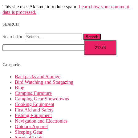
This site uses Akismet to reduce spam.
Learn how your comment
data is processed.
SEARCH
Search for:
Categories
Backpacks and Storage
Bird Watching and Stargazing
Blog
Camping Furniture
Camping Gear Showdowns
Cooking Equipment
First Aid and Safety
Fishing Equipment
Navigation and Electronics
Outdoor Apparel
Sleeping Gear
Survival Tools