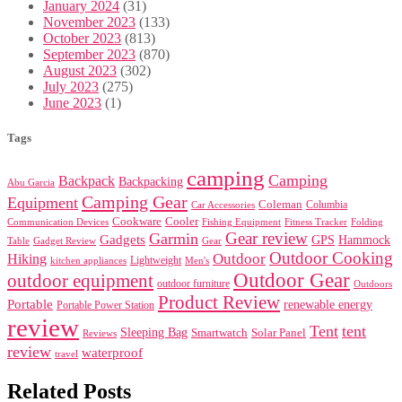
January 2024
(31)
November 2023
(133)
October 2023
(813)
September 2023
(870)
August 2023
(302)
July 2023
(275)
June 2023
(1)
Tags
camping
Camping
Backpack
Backpacking
Abu Garcia
Camping Gear
Equipment
Coleman
Columbia
Car Accessories
Cookware
Cooler
Communication Devices
Fishing Equipment
Folding
Fitness Tracker
Gear review
Garmin
Gadgets
GPS
Hammock
Table
Gadget Review
Gear
Outdoor Cooking
Outdoor
Hiking
Lightweight
kitchen appliances
Men's
Outdoor Gear
outdoor equipment
outdoor furniture
Outdoors
Product Review
Portable
renewable energy
Portable Power Station
review
Tent
tent
Sleeping Bag
Smartwatch
Solar Panel
Reviews
review
waterproof
travel
Related Posts