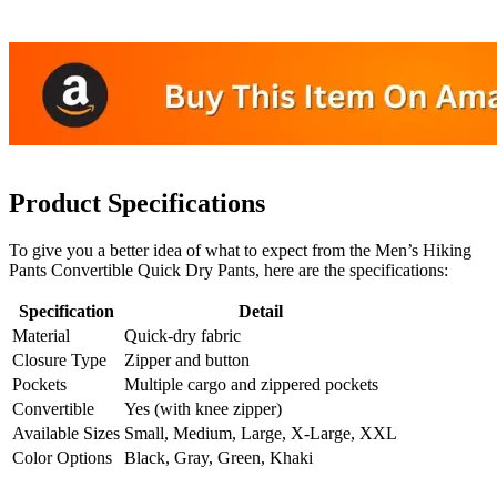
Product Specifications
To give you a better idea of what to expect from the Men’s Hiking
Pants Convertible Quick Dry Pants, here are the specifications:
Specification
Detail
Material
Quick-dry fabric
Closure Type
Zipper and button
Pockets
Multiple cargo and zippered pockets
Convertible
Yes (with knee zipper)
Available Sizes
Small, Medium, Large, X-Large, XXL
Color Options
Black, Gray, Green, Khaki