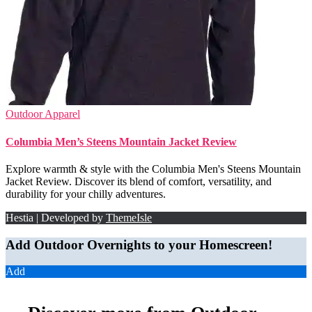
Outdoor Apparel
Columbia Men’s Steens Mountain Jacket Review
Explore warmth & style with the Columbia Men's Steens Mountain
Jacket Review. Discover its blend of comfort, versatility, and
durability for your chilly adventures.
Hestia | Developed by
ThemeIsle
Add Outdoor Overnights to your Homescreen!
Add