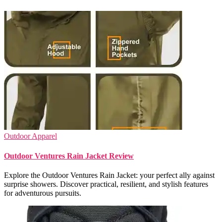
Outdoor Apparel
Outdoor Ventures Rain Jacket Review
Explore the Outdoor Ventures Rain Jacket: your perfect ally against
surprise showers. Discover practical, resilient, and stylish features
for adventurous pursuits.