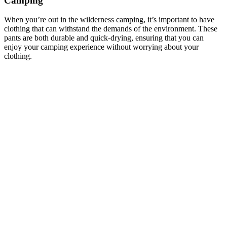
Camping
When you’re out in the wilderness camping, it’s important to have
clothing that can withstand the demands of the environment. These
pants are both durable and quick-drying, ensuring that you can
enjoy your camping experience without worrying about your
clothing.