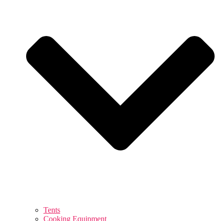
Tents
Cooking Equipment