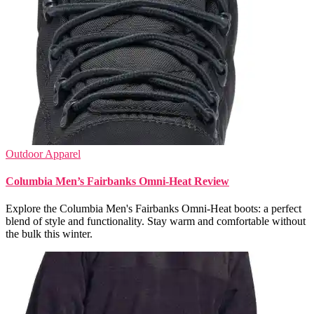
Outdoor Apparel
Columbia Men’s Fairbanks Omni-Heat Review
Explore the Columbia Men's Fairbanks Omni-Heat boots: a perfect
blend of style and functionality. Stay warm and comfortable without
the bulk this winter.