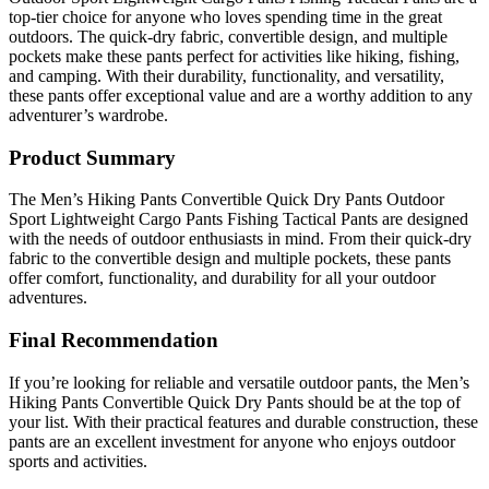
top-tier choice for anyone who loves spending time in the great
outdoors. The quick-dry fabric, convertible design, and multiple
pockets make these pants perfect for activities like hiking, fishing,
and camping. With their durability, functionality, and versatility,
these pants offer exceptional value and are a worthy addition to any
adventurer’s wardrobe.
Product Summary
The Men’s Hiking Pants Convertible Quick Dry Pants Outdoor
Sport Lightweight Cargo Pants Fishing Tactical Pants are designed
with the needs of outdoor enthusiasts in mind. From their quick-dry
fabric to the convertible design and multiple pockets, these pants
offer comfort, functionality, and durability for all your outdoor
adventures.
Final Recommendation
If you’re looking for reliable and versatile outdoor pants, the Men’s
Hiking Pants Convertible Quick Dry Pants should be at the top of
your list. With their practical features and durable construction, these
pants are an excellent investment for anyone who enjoys outdoor
sports and activities.