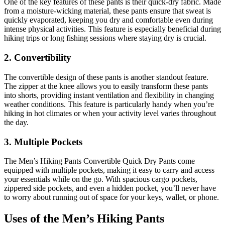
One of the key features of these pants is their quick-dry fabric. Made
from a moisture-wicking material, these pants ensure that sweat is
quickly evaporated, keeping you dry and comfortable even during
intense physical activities. This feature is especially beneficial during
hiking trips or long fishing sessions where staying dry is crucial.
2. Convertibility
The convertible design of these pants is another standout feature.
The zipper at the knee allows you to easily transform these pants
into shorts, providing instant ventilation and flexibility in changing
weather conditions. This feature is particularly handy when you’re
hiking in hot climates or when your activity level varies throughout
the day.
3. Multiple Pockets
The Men’s Hiking Pants Convertible Quick Dry Pants come
equipped with multiple pockets, making it easy to carry and access
your essentials while on the go. With spacious cargo pockets,
zippered side pockets, and even a hidden pocket, you’ll never have
to worry about running out of space for your keys, wallet, or phone.
Uses of the Men’s Hiking Pants