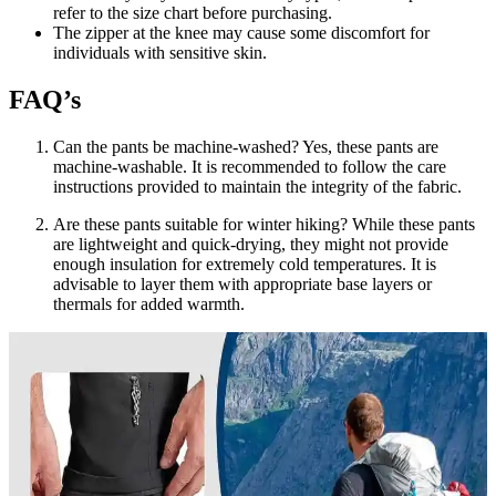
refer to the size chart before purchasing.
The zipper at the knee may cause some discomfort for
individuals with sensitive skin.
FAQ’s
Can the pants be machine-washed? Yes, these pants are
machine-washable. It is recommended to follow the care
instructions provided to maintain the integrity of the fabric.
Are these pants suitable for winter hiking? While these pants
are lightweight and quick-drying, they might not provide
enough insulation for extremely cold temperatures. It is
advisable to layer them with appropriate base layers or
thermals for added warmth.