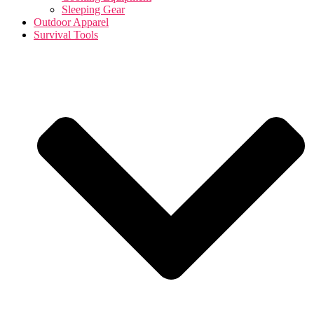
Sleeping Gear
Outdoor Apparel
Survival Tools