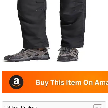
Table of Contents