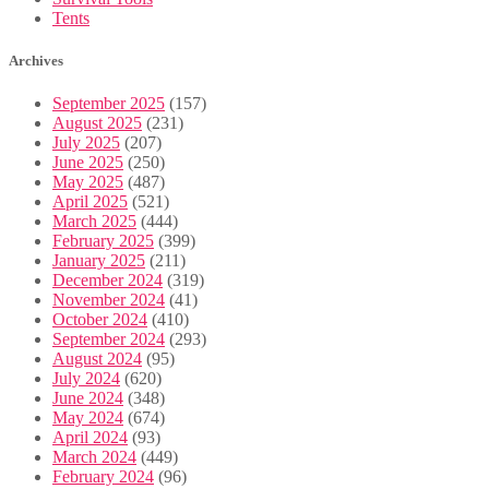
Tents
Archives
September 2025
(157)
August 2025
(231)
July 2025
(207)
June 2025
(250)
May 2025
(487)
April 2025
(521)
March 2025
(444)
February 2025
(399)
January 2025
(211)
December 2024
(319)
November 2024
(41)
October 2024
(410)
September 2024
(293)
August 2024
(95)
July 2024
(620)
June 2024
(348)
May 2024
(674)
April 2024
(93)
March 2024
(449)
February 2024
(96)