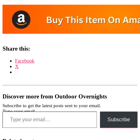
Share this:
Facebook
X
Discover more from Outdoor Overnights
Subscribe to get the latest posts sent to your email.
Type your email…
Subscribe