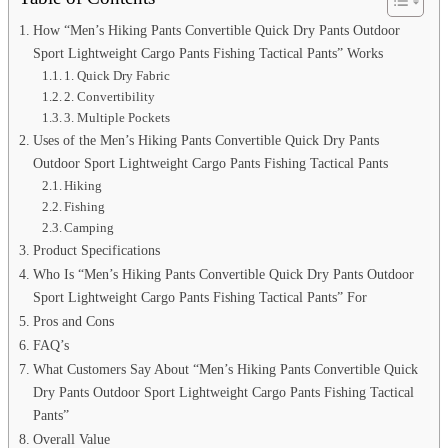
How “Men’s Hiking Pants Convertible Quick Dry Pants Outdoor
Sport Lightweight Cargo Pants Fishing Tactical Pants” Works
1. Quick Dry Fabric
2. Convertibility
3. Multiple Pockets
Uses of the Men’s Hiking Pants Convertible Quick Dry Pants
Outdoor Sport Lightweight Cargo Pants Fishing Tactical Pants
Hiking
Fishing
Camping
Product Specifications
Who Is “Men’s Hiking Pants Convertible Quick Dry Pants Outdoor
Sport Lightweight Cargo Pants Fishing Tactical Pants” For
Pros and Cons
FAQ’s
What Customers Say About “Men’s Hiking Pants Convertible Quick
Dry Pants Outdoor Sport Lightweight Cargo Pants Fishing Tactical
Pants”
Overall Value