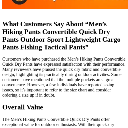
What Customers Say About “Men’s
Hiking Pants Convertible Quick Dry
Pants Outdoor Sport Lightweight Cargo
Pants Fishing Tactical Pants”
Customers who have purchased the Men’s Hiking Pants Convertible
Quick Dry Pants have expressed satisfaction with their performance.
Many reviewers have praised the quick-dry fabric and convertible
design, highlighting its practicality during outdoor activities. Some
customers have mentioned that the multiple pockets are a great
convenience. However, a few individuals have reported sizing
issues, so it’s important to refer to the size chart and consider
ordering a size up if in doubt.
Overall Value
The Men’s Hiking Pants Convertible Quick Dry Pants offer
exceptional value for outdoor enthusiasts. With their quick-dry