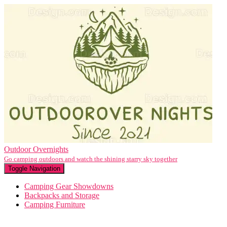
Outdoor Overnights
Go camping outdoors and watch the shining starry sky together
Toggle Navigation
Camping Gear Showdowns
Backpacks and Storage
Camping Furniture