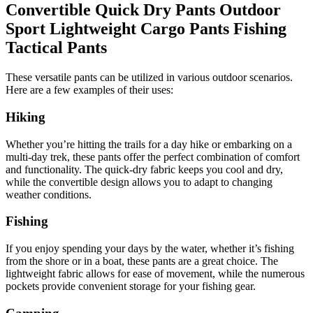
Convertible Quick Dry Pants Outdoor
Sport Lightweight Cargo Pants Fishing
Tactical Pants
These versatile pants can be utilized in various outdoor scenarios.
Here are a few examples of their uses:
Hiking
Whether you’re hitting the trails for a day hike or embarking on a
multi-day trek, these pants offer the perfect combination of comfort
and functionality. The quick-dry fabric keeps you cool and dry,
while the convertible design allows you to adapt to changing
weather conditions.
Fishing
If you enjoy spending your days by the water, whether it’s fishing
from the shore or in a boat, these pants are a great choice. The
lightweight fabric allows for ease of movement, while the numerous
pockets provide convenient storage for your fishing gear.