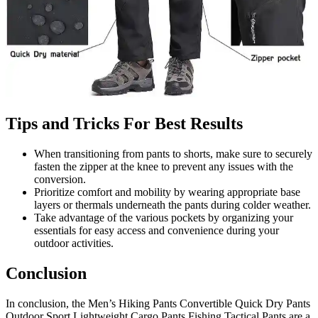
Tips and Tricks For Best Results
When transitioning from pants to shorts, make sure to securely
fasten the zipper at the knee to prevent any issues with the
conversion.
Prioritize comfort and mobility by wearing appropriate base
layers or thermals underneath the pants during colder weather.
Take advantage of the various pockets by organizing your
essentials for easy access and convenience during your
outdoor activities.
Conclusion
In conclusion, the Men’s Hiking Pants Convertible Quick Dry Pants
Outdoor Sport Lightweight Cargo Pants Fishing Tactical Pants are a