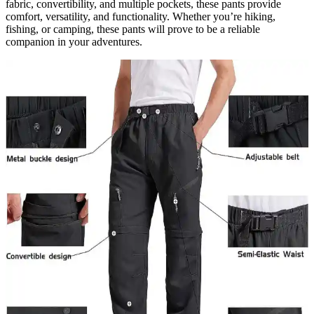
fabric, convertibility, and multiple pockets, these pants provide
comfort, versatility, and functionality. Whether you’re hiking,
fishing, or camping, these pants will prove to be a reliable
companion in your adventures.