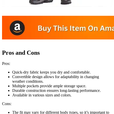
Pros and Cons
Pros:
Quick-dry fabric keeps you dry and comfortable.
Convertible design allows for adaptability in changing
weather conditions.
Multiple pockets provide ample storage space.
Durable construction ensures long-lasting performance.
Available in various sizes and colors.
Cons:
The fit may vary for different body types, so it’s important to