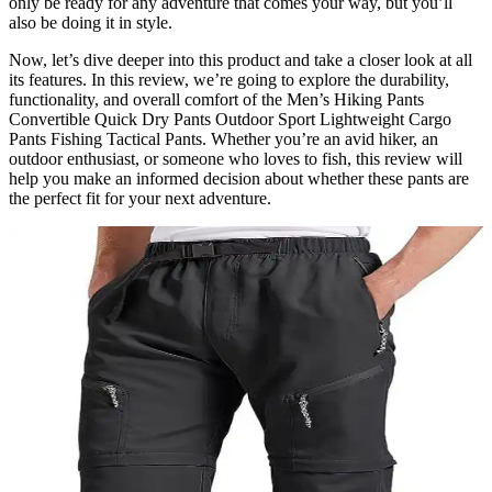
only be ready for any adventure that comes your way, but you’ll
also be doing it in style.
Now, let’s dive deeper into this product and take a closer look at all
its features. In this review, we’re going to explore the durability,
functionality, and overall comfort of the Men’s Hiking Pants
Convertible Quick Dry Pants Outdoor Sport Lightweight Cargo
Pants Fishing Tactical Pants. Whether you’re an avid hiker, an
outdoor enthusiast, or someone who loves to fish, this review will
help you make an informed decision about whether these pants are
the perfect fit for your next adventure.