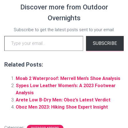
Discover more from Outdoor
Overnights
Subscribe to get the latest posts sent to your email.
Type your email…
SUBSCRIBE
Related Posts:
Moab 2 Waterproof: Merrell Men’s Shoe Analysis
Sypes Low Leather Women’s: A 2023 Footwear
Analysis
Arete Low B-Dry Men: Oboz’s Latest Verdict
Oboz Men 2023: Hiking Shoe Expert Insight
Categories: