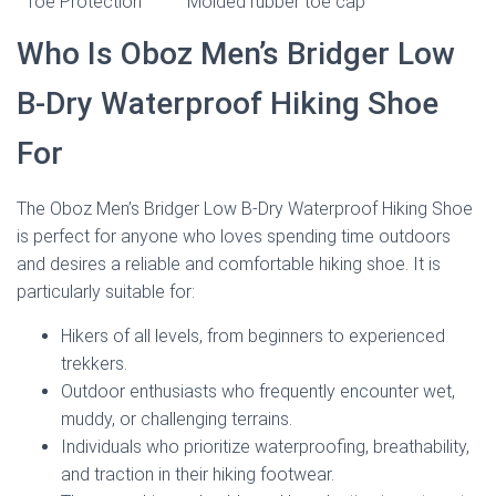
Toe Protection
Molded rubber toe cap
Who Is Oboz Men’s Bridger Low
B-Dry Waterproof Hiking Shoe
For
The Oboz Men’s Bridger Low B-Dry Waterproof Hiking Shoe
is perfect for anyone who loves spending time outdoors
and desires a reliable and comfortable hiking shoe. It is
particularly suitable for:
Hikers of all levels, from beginners to experienced
trekkers.
Outdoor enthusiasts who frequently encounter wet,
muddy, or challenging terrains.
Individuals who prioritize waterproofing, breathability,
and traction in their hiking footwear.