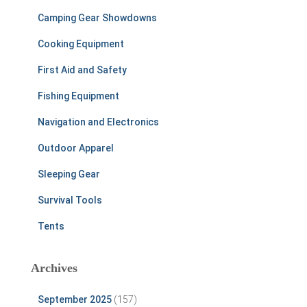
Camping Gear Showdowns
Cooking Equipment
First Aid and Safety
Fishing Equipment
Navigation and Electronics
Outdoor Apparel
Sleeping Gear
Survival Tools
Tents
Archives
September 2025
(157)