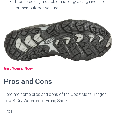
Those seeking a durable and long-lasting investment
for their outdoor ventures.
Get Yours Now
Pros and Cons
Here are some pros and cons of the Oboz Men’s Bridger
Low B-Dry Waterproof Hiking Shoe:
Pros: