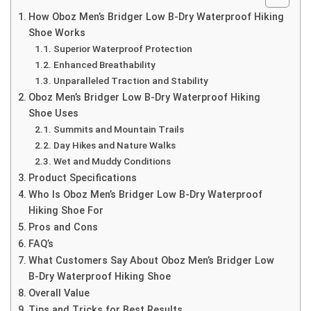
How Oboz Men’s Bridger Low B-Dry Waterproof Hiking
Shoe Works
Superior Waterproof Protection
Enhanced Breathability
Unparalleled Traction and Stability
Oboz Men’s Bridger Low B-Dry Waterproof Hiking
Shoe Uses
Summits and Mountain Trails
Day Hikes and Nature Walks
Wet and Muddy Conditions
Product Specifications
Who Is Oboz Men’s Bridger Low B-Dry Waterproof
Hiking Shoe For
Pros and Cons
FAQ’s
What Customers Say About Oboz Men’s Bridger Low
B-Dry Waterproof Hiking Shoe
Overall Value
Tips and Tricks for Best Results