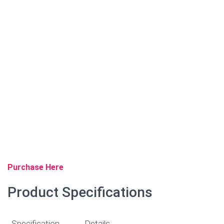
Purchase Here
Product Specifications
Specification
Details