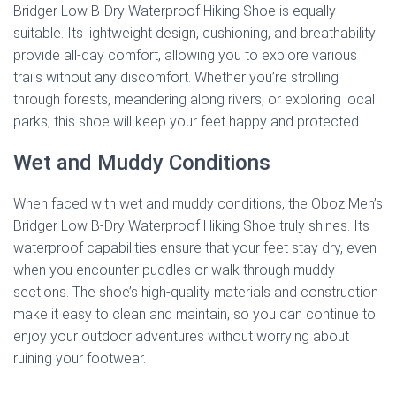
Bridger Low B-Dry Waterproof Hiking Shoe is equally
suitable. Its lightweight design, cushioning, and breathability
provide all-day comfort, allowing you to explore various
trails without any discomfort. Whether you’re strolling
through forests, meandering along rivers, or exploring local
parks, this shoe will keep your feet happy and protected.
Wet and Muddy Conditions
When faced with wet and muddy conditions, the Oboz Men’s
Bridger Low B-Dry Waterproof Hiking Shoe truly shines. Its
waterproof capabilities ensure that your feet stay dry, even
when you encounter puddles or walk through muddy
sections. The shoe’s high-quality materials and construction
make it easy to clean and maintain, so you can continue to
enjoy your outdoor adventures without worrying about
ruining your footwear.