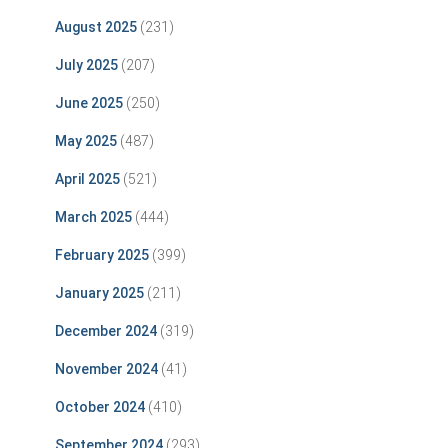
August 2025
(231)
July 2025
(207)
June 2025
(250)
May 2025
(487)
April 2025
(521)
March 2025
(444)
February 2025
(399)
January 2025
(211)
December 2024
(319)
November 2024
(41)
October 2024
(410)
September 2024
(293)