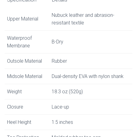
Nubuck leather and abrasion-
Upper Material
resistant textile
Waterproof
B-Dry
Membrane
Outsole Material
Rubber
Midsole Material
Dual-density EVA with nylon shank
Weight
18.3 oz (520g)
Closure
Lace-up
Heel Height
1.5 inches