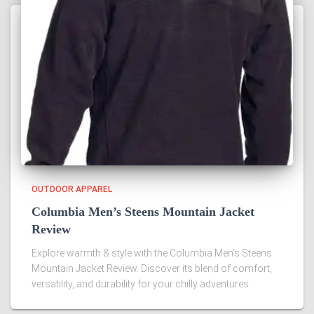
OUTDOOR APPAREL
Columbia Men’s Steens Mountain Jacket
Review
Explore warmth & style with the Columbia Men's Steens
Mountain Jacket Review. Discover its blend of comfort,
versatility, and durability for your chilly adventures.