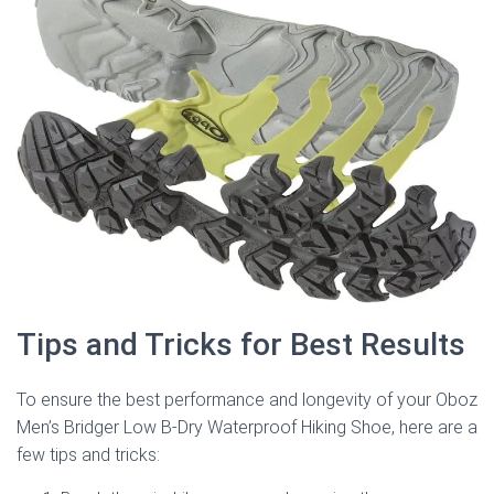
Tips and Tricks for Best Results
To ensure the best performance and longevity of your Oboz
Men’s Bridger Low B-Dry Waterproof Hiking Shoe, here are a
few tips and tricks: