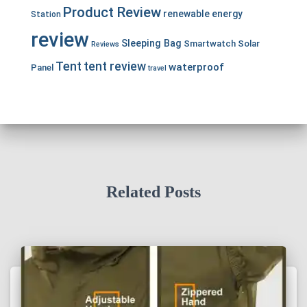
Product Review
renewable energy
Station
review
Sleeping Bag
Smartwatch
Solar
Reviews
Tent
tent review
waterproof
Panel
travel
Related Posts