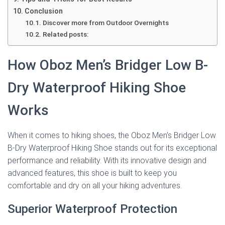
Conclusion
Discover more from Outdoor Overnights
Related posts:
How Oboz Men’s Bridger Low B-
Dry Waterproof Hiking Shoe
Works
When it comes to hiking shoes, the Oboz Men’s Bridger Low
B-Dry Waterproof Hiking Shoe stands out for its exceptional
performance and reliability. With its innovative design and
advanced features, this shoe is built to keep you
comfortable and dry on all your hiking adventures.
Superior Waterproof Protection