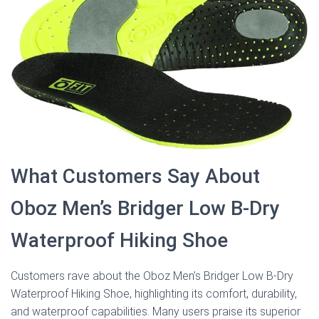
What Customers Say About
Oboz Men’s Bridger Low B-Dry
Waterproof Hiking Shoe
Customers rave about the Oboz Men’s Bridger Low B-Dry
Waterproof Hiking Shoe, highlighting its comfort, durability,
and waterproof capabilities. Many users praise its superior