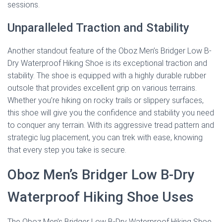
sessions.
Unparalleled Traction and Stability
Another standout feature of the Oboz Men’s Bridger Low B-
Dry Waterproof Hiking Shoe is its exceptional traction and
stability. The shoe is equipped with a highly durable rubber
outsole that provides excellent grip on various terrains.
Whether you’re hiking on rocky trails or slippery surfaces,
this shoe will give you the confidence and stability you need
to conquer any terrain. With its aggressive tread pattern and
strategic lug placement, you can trek with ease, knowing
that every step you take is secure.
Oboz Men’s Bridger Low B-Dry
Waterproof Hiking Shoe Uses
The Oboz Men’s Bridger Low B-Dry Waterproof Hiking Shoe