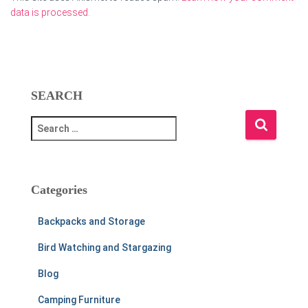
data is processed.
SEARCH
S
e
a
r
c
Categories
h
f
Backpacks and Storage
o
r
Bird Watching and Stargazing
:
Blog
Camping Furniture