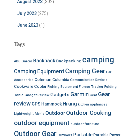
August 2023
(302)
July 2023
(275)
June 2023
(1)
Tags
camping
Backpack
Backpacking
Abu Garcia
Camping Gear
Camping Equipment
Car
Coleman
Columbia
Accessories
Communication Devices
Cookware
Cooler
Fishing Equipment
Fitness Tracker
Folding
Garmin
Gear
Gadgets
Table
Gadget Review
Gear
review
Hiking
GPS
Hammock
kitchen appliances
Outdoor Cooking
Outdoor
Lightweight
Men's
outdoor equipment
outdoor furniture
Outdoor Gear
Portable
Portable Power
Outdoors