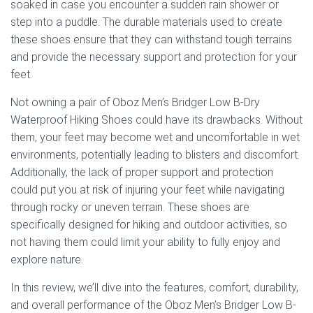
soaked in case you encounter a sudden rain shower or
step into a puddle. The durable materials used to create
these shoes ensure that they can withstand tough terrains
and provide the necessary support and protection for your
feet.
Not owning a pair of Oboz Men’s Bridger Low B-Dry
Waterproof Hiking Shoes could have its drawbacks. Without
them, your feet may become wet and uncomfortable in wet
environments, potentially leading to blisters and discomfort.
Additionally, the lack of proper support and protection
could put you at risk of injuring your feet while navigating
through rocky or uneven terrain. These shoes are
specifically designed for hiking and outdoor activities, so
not having them could limit your ability to fully enjoy and
explore nature.
In this review, we’ll dive into the features, comfort, durability,
and overall performance of the Oboz Men’s Bridger Low B-