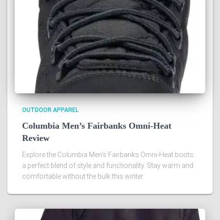
OUTDOOR APPAREL
Columbia Men’s Fairbanks Omni-Heat
Review
Explore the Columbia Men's Fairbanks Omni-Heat boots:
a perfect blend of style and functionality. Stay warm and
comfortable without the bulk this winter.