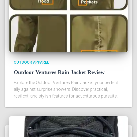
OUTDOOR APPAREL
Outdoor Ventures Rain Jacket Review
Explore the Outdoor Ventures Rain Jacket: your perfect
ally against surprise showers. Discover practical,
resilient, and stylish features for adventurous pursuits.