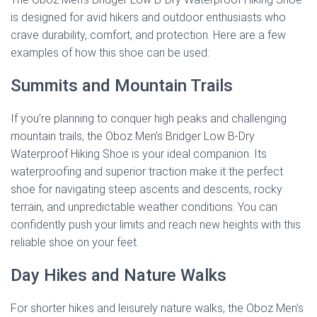
is designed for avid hikers and outdoor enthusiasts who
crave durability, comfort, and protection. Here are a few
examples of how this shoe can be used:
Summits and Mountain Trails
If you’re planning to conquer high peaks and challenging
mountain trails, the Oboz Men’s Bridger Low B-Dry
Waterproof Hiking Shoe is your ideal companion. Its
waterproofing and superior traction make it the perfect
shoe for navigating steep ascents and descents, rocky
terrain, and unpredictable weather conditions. You can
confidently push your limits and reach new heights with this
reliable shoe on your feet.
Day Hikes and Nature Walks
For shorter hikes and leisurely nature walks, the Oboz Men’s