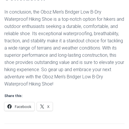
In conclusion, the Oboz Men’s Bridger Low B-Dry
Waterproof Hiking Shoe is a top-notch option for hikers and
outdoor enthusiasts seeking a durable, comfortable, and
reliable shoe. Its exceptional waterproofing, breathability,
traction, and stability make it a standout choice for tackling
a wide range of terrains and weather conditions. With its
superior performance and long-lasting construction, this
shoe provides outstanding value and is sure to elevate your
hiking experience. So gear up and embrace your next
adventure with the Oboz Men’s Bridger Low B-Dry
Waterproof Hiking Shoe!
Share this:
Facebook
X