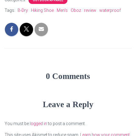
OUTDOOR APPAREL
Tags:
B-Dry
Hiking Shoe
Men's
Oboz
review
waterproof
0 Comments
Leave a Reply
You must be
logged in
to post a comment.
This site uses Akismet to reduce spam.
Learn how your comment