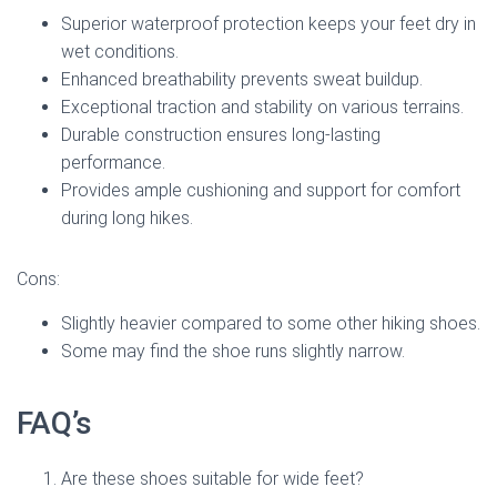
Superior waterproof protection keeps your feet dry in
wet conditions.
Enhanced breathability prevents sweat buildup.
Exceptional traction and stability on various terrains.
Durable construction ensures long-lasting
performance.
Provides ample cushioning and support for comfort
during long hikes.
Cons:
Slightly heavier compared to some other hiking shoes.
Some may find the shoe runs slightly narrow.
FAQ’s
Are these shoes suitable for wide feet?