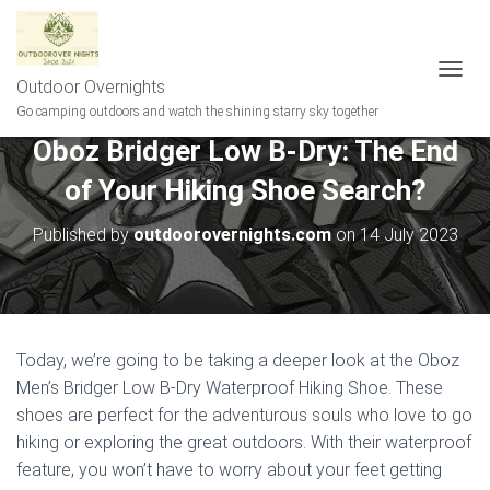
Outdoor Overnights
T
O
Go camping outdoors and watch the shining starry sky together
G
Oboz Bridger Low B-Dry: The End
G
L
of Your Hiking Shoe Search?
E
N
A
Published by
outdoorovernights.com
on
14 July 2023
V
I
G
A
T
I
Today, we’re going to be taking a deeper look at the Oboz
O
Men’s Bridger Low B-Dry Waterproof Hiking Shoe. These
N
shoes are perfect for the adventurous souls who love to go
hiking or exploring the great outdoors. With their waterproof
feature, you won’t have to worry about your feet getting