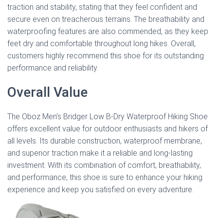
traction and stability, stating that they feel confident and
secure even on treacherous terrains. The breathability and
waterproofing features are also commended, as they keep
feet dry and comfortable throughout long hikes. Overall,
customers highly recommend this shoe for its outstanding
performance and reliability.
Overall Value
The Oboz Men’s Bridger Low B-Dry Waterproof Hiking Shoe
offers excellent value for outdoor enthusiasts and hikers of
all levels. Its durable construction, waterproof membrane,
and superior traction make it a reliable and long-lasting
investment. With its combination of comfort, breathability,
and performance, this shoe is sure to enhance your hiking
experience and keep you satisfied on every adventure.