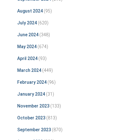
August 2024
(95)
July 2024
(620)
June 2024
(348)
May 2024
(674)
April 2024
(93)
March 2024
(449)
February 2024
(96)
January 2024
(31)
November 2023
(133)
October 2023
(813)
September 2023
(870)