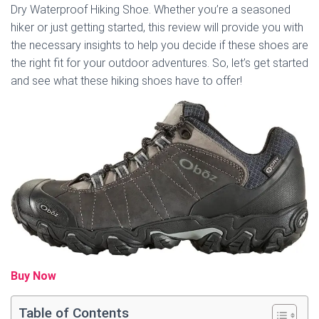
Dry Waterproof Hiking Shoe. Whether you’re a seasoned
hiker or just getting started, this review will provide you with
the necessary insights to help you decide if these shoes are
the right fit for your outdoor adventures. So, let’s get started
and see what these hiking shoes have to offer!
Buy Now
Table of Contents