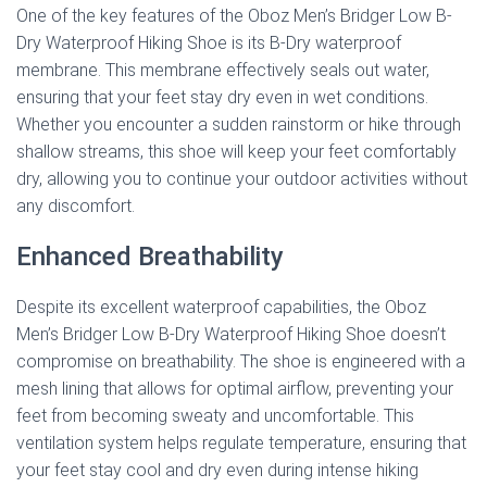
One of the key features of the Oboz Men’s Bridger Low B-
Dry Waterproof Hiking Shoe is its B-Dry waterproof
membrane. This membrane effectively seals out water,
ensuring that your feet stay dry even in wet conditions.
Whether you encounter a sudden rainstorm or hike through
shallow streams, this shoe will keep your feet comfortably
dry, allowing you to continue your outdoor activities without
any discomfort.
Enhanced Breathability
Despite its excellent waterproof capabilities, the Oboz
Men’s Bridger Low B-Dry Waterproof Hiking Shoe doesn’t
compromise on breathability. The shoe is engineered with a
mesh lining that allows for optimal airflow, preventing your
feet from becoming sweaty and uncomfortable. This
ventilation system helps regulate temperature, ensuring that
your feet stay cool and dry even during intense hiking