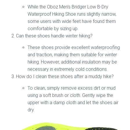
While the Oboz Men’s Bridger Low B-Dry
Waterproof Hiking Shoe runs slightly narrow,
some users with wide feet have found them
comfortable by sizing up.
Can these shoes handle winter hiking?
These shoes provide excellent waterproofing
and traction, making them suitable for winter
hiking. However, additional insulation may be
necessary in extremely cold conditions.
How do I clean these shoes after a muddy hike?
To clean, simply remove excess dirt or mud
using a soft brush or cloth. Gently wipe the
upper with a damp cloth and let the shoes air
dry.