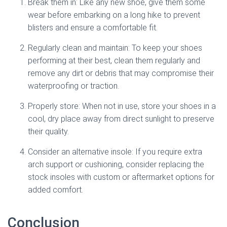
Break them in: Like any new shoe, give them some
wear before embarking on a long hike to prevent
blisters and ensure a comfortable fit.
Regularly clean and maintain: To keep your shoes
performing at their best, clean them regularly and
remove any dirt or debris that may compromise their
waterproofing or traction.
Properly store: When not in use, store your shoes in a
cool, dry place away from direct sunlight to preserve
their quality.
Consider an alternative insole: If you require extra
arch support or cushioning, consider replacing the
stock insoles with custom or aftermarket options for
added comfort.
Conclusion