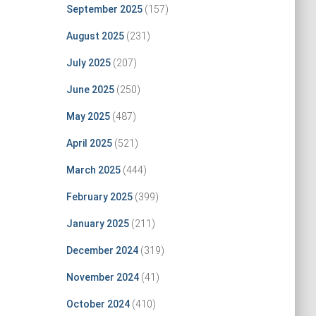
September 2025
(157)
August 2025
(231)
July 2025
(207)
June 2025
(250)
May 2025
(487)
April 2025
(521)
March 2025
(444)
February 2025
(399)
January 2025
(211)
December 2024
(319)
November 2024
(41)
October 2024
(410)