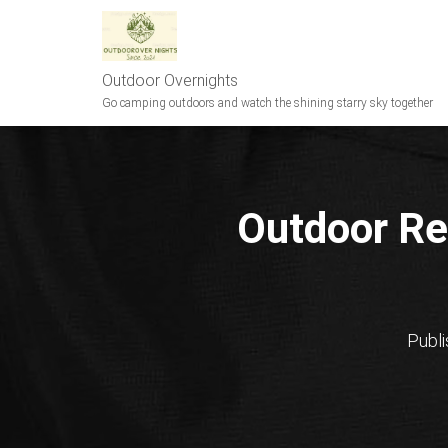
Outdoor Overnights
Go camping outdoors and watch the shining starry sky together
Outdoor Re
Publ