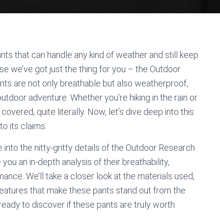
ants that can handle any kind of weather and still keep
e we’ve got just the thing for you – the Outdoor
ts are not only breathable but also weatherproof,
tdoor adventure. Whether you’re hiking in the rain or
overed, quite literally. Now, let’s dive deep into this
to its claims.
 into the nitty-gritty details of the Outdoor Research
you an in-depth analysis of their breathability,
ance. We’ll take a closer look at the materials used,
l features that make these pants stand out from the
 ready to discover if these pants are truly worth