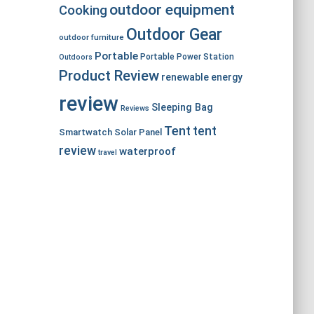
outdoor equipment
Cooking
Outdoor Gear
outdoor furniture
Portable
Portable Power Station
Outdoors
Product Review
renewable energy
review
Sleeping Bag
Reviews
Tent
tent
Smartwatch
Solar Panel
review
waterproof
travel