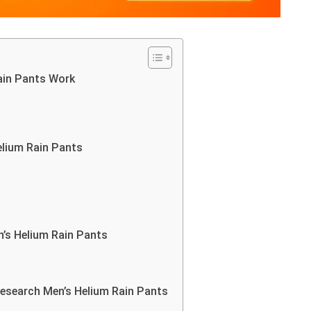
ain Pants Work
lium Rain Pants
’s Helium Rain Pants
search Men’s Helium Rain Pants