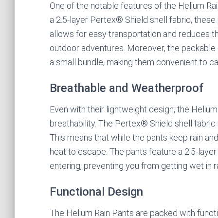
One of the notable features of the Helium Rai
a 2.5-layer Pertex® Shield shell fabric, these
allows for easy transportation and reduces th
outdoor adventures. Moreover, the packable 
a small bundle, making them convenient to ca
Breathable and Weatherproof
Even with their lightweight design, the Heliu
breathability. The Pertex® Shield shell fabric
This means that while the pants keep rain an
heat to escape. The pants feature a 2.5-laye
entering, preventing you from getting wet in 
Functional Design
The Helium Rain Pants are packed with funct