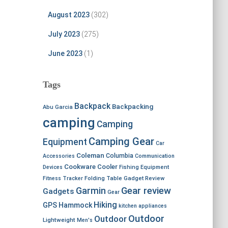
August 2023
(302)
July 2023
(275)
June 2023
(1)
Tags
Backpack
Backpacking
Abu Garcia
camping
Camping
Camping Gear
Equipment
Car
Coleman
Columbia
Accessories
Communication
Cookware
Cooler
Devices
Fishing Equipment
Fitness Tracker
Folding Table
Gadget Review
Garmin
Gear review
Gadgets
Gear
Hiking
GPS
Hammock
kitchen appliances
Outdoor
Outdoor
Lightweight
Men's