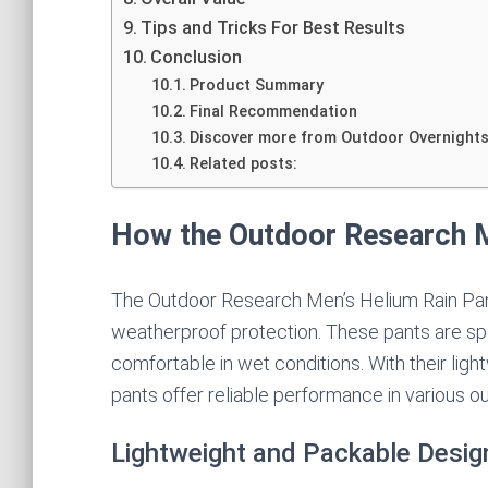
Tips and Tricks For Best Results
Conclusion
Product Summary
Final Recommendation
Discover more from Outdoor Overnight
Related posts:
How the Outdoor Research M
The Outdoor Research Men’s Helium Rain Pant
weatherproof protection. These pants are spe
comfortable in wet conditions. With their lig
pants offer reliable performance in various ou
Lightweight and Packable Desig