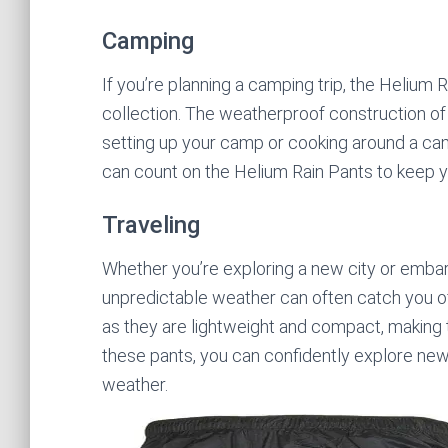
Camping
If you’re planning a camping trip, the Helium
collection. The weatherproof construction of
setting up your camp or cooking around a cam
can count on the Helium Rain Pants to keep 
Traveling
Whether you’re exploring a new city or embark
unpredictable weather can often catch you of
as they are lightweight and compact, making 
these pants, you can confidently explore new
weather.