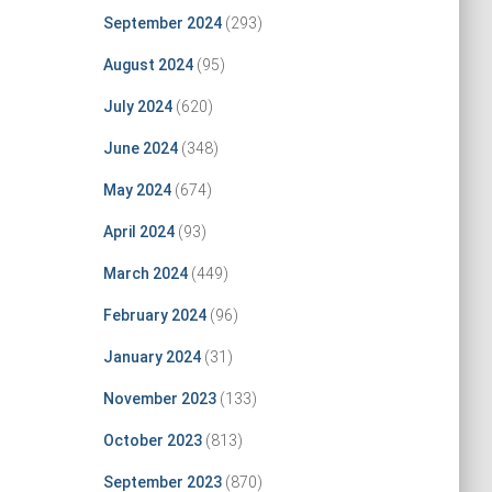
September 2024
(293)
August 2024
(95)
July 2024
(620)
June 2024
(348)
May 2024
(674)
April 2024
(93)
March 2024
(449)
February 2024
(96)
January 2024
(31)
November 2023
(133)
October 2023
(813)
September 2023
(870)