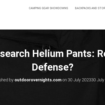
CAMPING GEAR SHOWDOWNS
BACKPACKS AND STO
search Helium Pants: Re
Defense?
ished by
outdoorovernights.com
on
30 July 2023
30 July