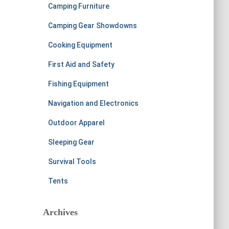
Camping Furniture
Camping Gear Showdowns
Cooking Equipment
First Aid and Safety
Fishing Equipment
Navigation and Electronics
Outdoor Apparel
Sleeping Gear
Survival Tools
Tents
Archives