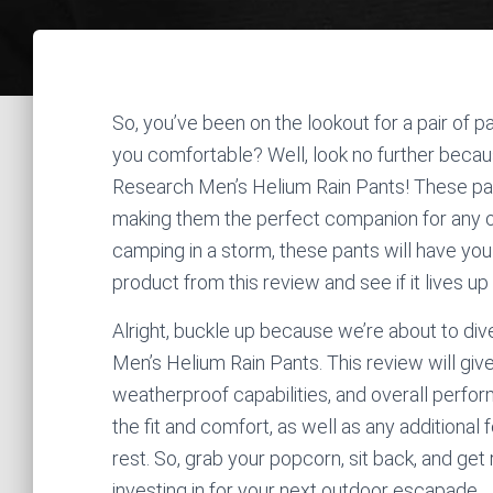
So, you’ve been on the lookout for a pair of p
you comfortable? Well, look no further becaus
Research Men’s Helium Rain Pants! These pan
making them the perfect companion for any ou
camping in a storm, these pants will have you c
product from this review and see if it lives up 
Alright, buckle up because we’re about to dive
Men’s Helium Rain Pants. This review will give 
weatherproof capabilities, and overall perform
the fit and comfort, as well as any additiona
rest. So, grab your popcorn, sit back, and get
investing in for your next outdoor escapade.