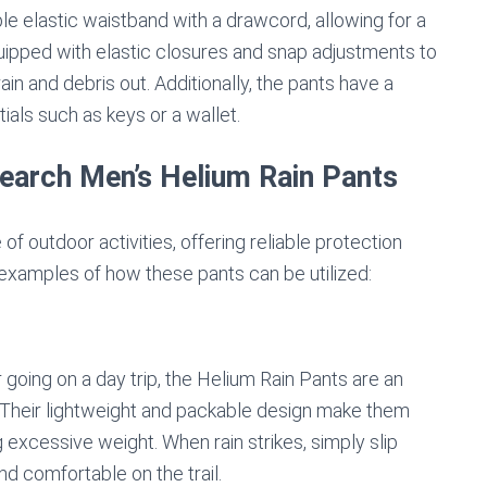
ble elastic waistband with a drawcord, allowing for a
quipped with elastic closures and snap adjustments to
ain and debris out. Additionally, the pants have a
ials such as keys or a wallet.
earch Men’s Helium Rain Pants
f outdoor activities, offering reliable protection
 examples of how these pants can be utilized:
 going on a day trip, the Helium Rain Pants are an
 Their lightweight and packable design make them
 excessive weight. When rain strikes, simply slip
nd comfortable on the trail.