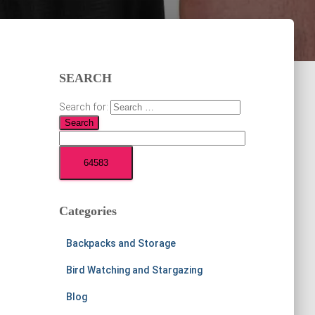
SEARCH
Search for:
Categories
Backpacks and Storage
Bird Watching and Stargazing
Blog