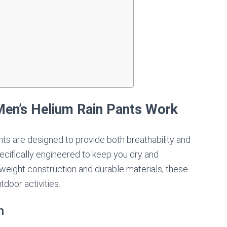
s
en’s Helium Rain Pants Work
s are designed to provide both breathability and
cifically engineered to keep you dry and
htweight construction and durable materials, these
tdoor activities.
n