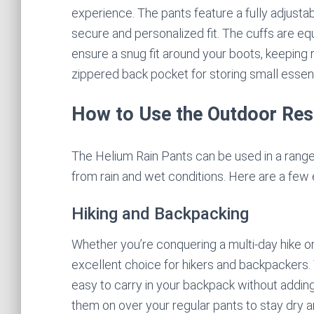
experience. The pants feature a fully adjusta
secure and personalized fit. The cuffs are e
ensure a snug fit around your boots, keeping r
zippered back pocket for storing small essent
How to Use the Outdoor Res
The Helium Rain Pants can be used in a range o
from rain and wet conditions. Here are a few
Hiking and Backpacking
Whether you’re conquering a multi-day hike or
excellent choice for hikers and backpackers.
easy to carry in your backpack without adding
them on over your regular pants to stay dry a