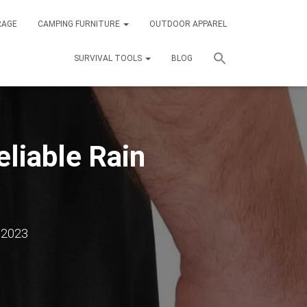
RAGE
CAMPING FURNITURE
OUTDOOR APPAREL
SURVIVAL TOOLS
BLOG
liable Rain
 2023