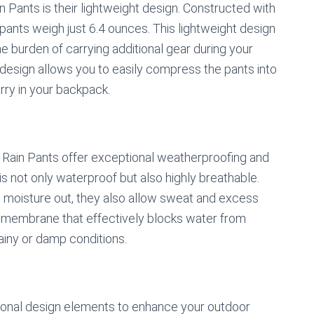
n Pants is their lightweight design. Constructed with
 pants weigh just 6.4 ounces. This lightweight design
e burden of carrying additional gear during your
design allows you to easily compress the pants into
rry in your backpack.
m Rain Pants offer exceptional weatherproofing and
 is not only waterproof but also highly breathable.
d moisture out, they also allow sweat and excess
r membrane that effectively blocks water from
rainy or damp conditions.
ional design elements to enhance your outdoor