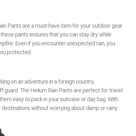
 Rain Pants are a must-have item for your outdoor gear
 these pants ensures that you can stay dry while
pfire. Even if you encounter unexpected rain, you
you protected.
ing on an adventure in a foreign country,
f guard. The Helium Rain Pants are perfect for travel
them easy to pack in your suitcase or day bag. With
 destinations without worrying about damp or rainy