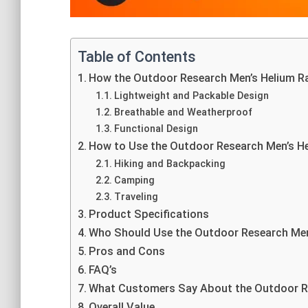
Table of Contents
How the Outdoor Research Men’s Helium R
Lightweight and Packable Design
Breathable and Weatherproof
Functional Design
How to Use the Outdoor Research Men’s He
Hiking and Backpacking
Camping
Traveling
Product Specifications
Who Should Use the Outdoor Research Men
Pros and Cons
FAQ’s
What Customers Say About the Outdoor Re
Overall Value