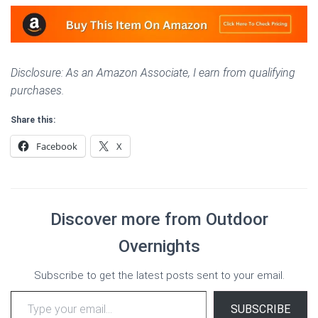
Disclosure: As an Amazon Associate, I earn from qualifying
purchases.
Share this:
Facebook
X
Discover more from Outdoor
Overnights
Subscribe to get the latest posts sent to your email.
Type your email…
SUBSCRIBE