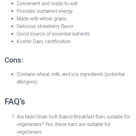
Convenient and ready-to-eat
Provides sustained energy
Made with whole grains
Delicious strawberry flavor
Good source of essential nutrients
Kosher Dairy certification
Cons:
Contains wheat, milk, and soy ingredients (potential
allergens)
FAQ’s
Are Nutri-Grain Soft Baked Breakfast Bars suitable for
vegetarians? Yes, these bars are suitable for
vegetarians.