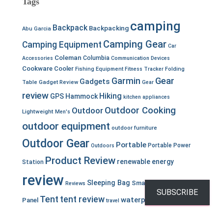
Tags
camping
Backpack
Backpacking
Abu Garcia
Camping Gear
Camping Equipment
Car
Coleman
Columbia
Accessories
Communication Devices
Cookware
Cooler
Fishing Equipment
Fitness Tracker
Folding
Garmin
Gear
Gadgets
Table
Gadget Review
Gear
review
Hiking
GPS
Hammock
kitchen appliances
Outdoor Cooking
Outdoor
Lightweight
Men's
outdoor equipment
outdoor furniture
Outdoor Gear
Portable
Portable Power
Outdoors
Product Review
renewable energy
Station
review
Sleeping Bag
Smartwatch
Solar
Reviews
SUBSCRIBE
Tent
tent review
waterproof
Panel
travel