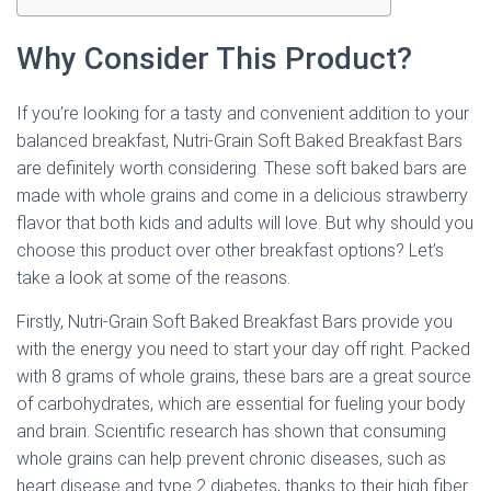
Why Consider This Product?
If you’re looking for a tasty and convenient addition to your
balanced breakfast, Nutri-Grain Soft Baked Breakfast Bars
are definitely worth considering. These soft baked bars are
made with whole grains and come in a delicious strawberry
flavor that both kids and adults will love. But why should you
choose this product over other breakfast options? Let’s
take a look at some of the reasons.
Firstly, Nutri-Grain Soft Baked Breakfast Bars provide you
with the energy you need to start your day off right. Packed
with 8 grams of whole grains, these bars are a great source
of carbohydrates, which are essential for fueling your body
and brain. Scientific research has shown that consuming
whole grains can help prevent chronic diseases, such as
heart disease and type 2 diabetes, thanks to their high fiber