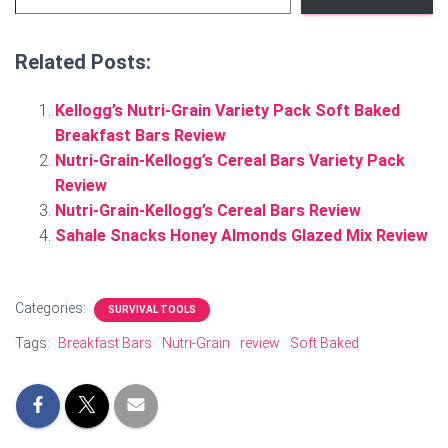
Related Posts:
Kellogg’s Nutri-Grain Variety Pack Soft Baked
Breakfast Bars Review
Nutri-Grain-Kellogg’s Cereal Bars Variety Pack
Review
Nutri-Grain-Kellogg’s Cereal Bars Review
Sahale Snacks Honey Almonds Glazed Mix Review
Categories:
SURVIVAL TOOLS
Tags:
Breakfast Bars
Nutri-Grain
review
Soft Baked