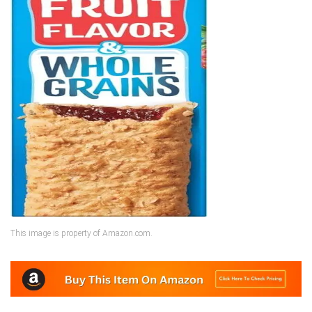
This image is property of Amazon.com.