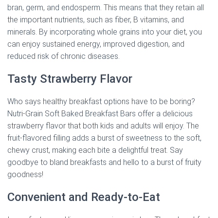
bran, germ, and endosperm. This means that they retain all
the important nutrients, such as fiber, B vitamins, and
minerals. By incorporating whole grains into your diet, you
can enjoy sustained energy, improved digestion, and
reduced risk of chronic diseases.
Tasty Strawberry Flavor
Who says healthy breakfast options have to be boring?
Nutri-Grain Soft Baked Breakfast Bars offer a delicious
strawberry flavor that both kids and adults will enjoy. The
fruit-flavored filling adds a burst of sweetness to the soft,
chewy crust, making each bite a delightful treat. Say
goodbye to bland breakfasts and hello to a burst of fruity
goodness!
Convenient and Ready-to-Eat