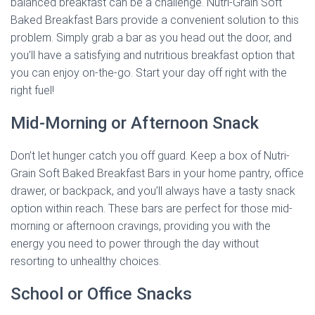
balanced breakfast can be a challenge. Nutri-Grain Soft
Baked Breakfast Bars provide a convenient solution to this
problem. Simply grab a bar as you head out the door, and
you’ll have a satisfying and nutritious breakfast option that
you can enjoy on-the-go. Start your day off right with the
right fuel!
Mid-Morning or Afternoon Snack
Don’t let hunger catch you off guard. Keep a box of Nutri-
Grain Soft Baked Breakfast Bars in your home pantry, office
drawer, or backpack, and you’ll always have a tasty snack
option within reach. These bars are perfect for those mid-
morning or afternoon cravings, providing you with the
energy you need to power through the day without
resorting to unhealthy choices.
School or Office Snacks