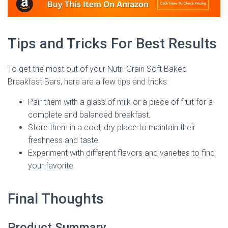
Tips and Tricks For Best Results
To get the most out of your Nutri-Grain Soft Baked
Breakfast Bars, here are a few tips and tricks:
Pair them with a glass of milk or a piece of fruit for a
complete and balanced breakfast.
Store them in a cool, dry place to maintain their
freshness and taste.
Experiment with different flavors and varieties to find
your favorite.
Final Thoughts
Product Summary