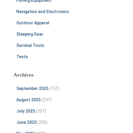
Fishing Equipment
Navigation and Electronics
Outdoor Apparel
Sleeping Gear
Survival Tools
Tents
Archives
September 2025
(157)
August 2025
(231)
July 2025
(207)
June 2025
(250)