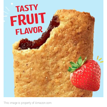
This image is property of Amazon.com.