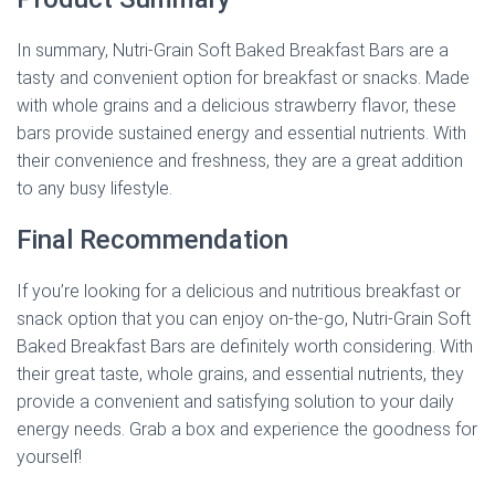
In summary, Nutri-Grain Soft Baked Breakfast Bars are a
tasty and convenient option for breakfast or snacks. Made
with whole grains and a delicious strawberry flavor, these
bars provide sustained energy and essential nutrients. With
their convenience and freshness, they are a great addition
to any busy lifestyle.
Final Recommendation
If you’re looking for a delicious and nutritious breakfast or
snack option that you can enjoy on-the-go, Nutri-Grain Soft
Baked Breakfast Bars are definitely worth considering. With
their great taste, whole grains, and essential nutrients, they
provide a convenient and satisfying solution to your daily
energy needs. Grab a box and experience the goodness for
yourself!