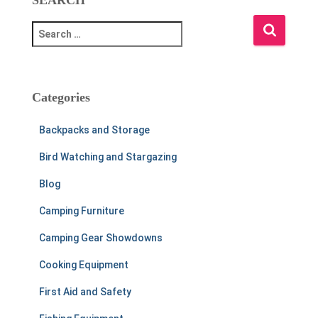
S
e
a
r
c
Categories
h
f
Backpacks and Storage
o
r
Bird Watching and Stargazing
:
Blog
Camping Furniture
Camping Gear Showdowns
Cooking Equipment
First Aid and Safety