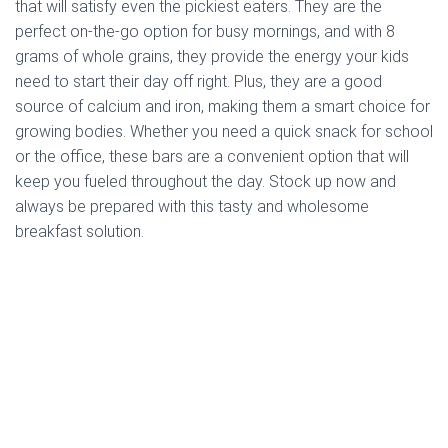
that will satisfy even the pickiest eaters. They are the
perfect on-the-go option for busy mornings, and with 8
grams of whole grains, they provide the energy your kids
need to start their day off right. Plus, they are a good
source of calcium and iron, making them a smart choice for
growing bodies. Whether you need a quick snack for school
or the office, these bars are a convenient option that will
keep you fueled throughout the day. Stock up now and
always be prepared with this tasty and wholesome
breakfast solution.