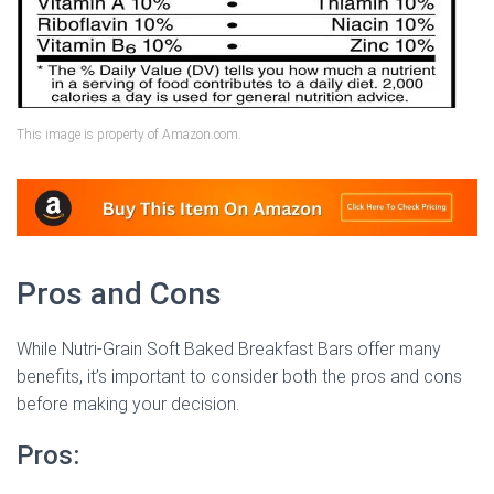
This image is property of Amazon.com.
Pros and Cons
While Nutri-Grain Soft Baked Breakfast Bars offer many
benefits, it’s important to consider both the pros and cons
before making your decision.
Pros: