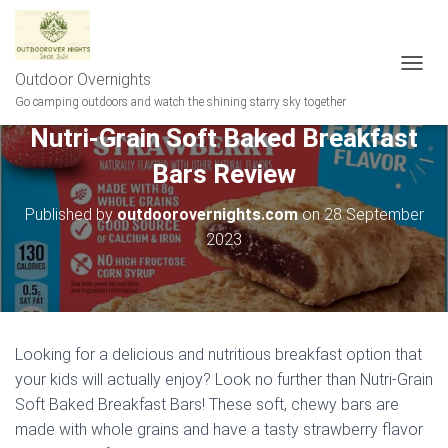
Outdoor Overnights
T
O
Go camping outdoors and watch the shining starry sky together
G
Nutri-Grain Soft Baked Breakfast
G
L
Bars Review
E
N
A
Published by
outdoorovernights.com
on
28 September
V
2023
I
G
A
T
I
O
Looking for a delicious and nutritious breakfast option that
N
your kids will actually enjoy? Look no further than Nutri-Grain
Soft Baked Breakfast Bars! These soft, chewy bars are
made with whole grains and have a tasty strawberry flavor