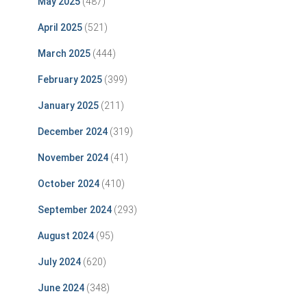
May 2025
(487)
April 2025
(521)
March 2025
(444)
February 2025
(399)
January 2025
(211)
December 2024
(319)
November 2024
(41)
October 2024
(410)
September 2024
(293)
August 2024
(95)
July 2024
(620)
June 2024
(348)