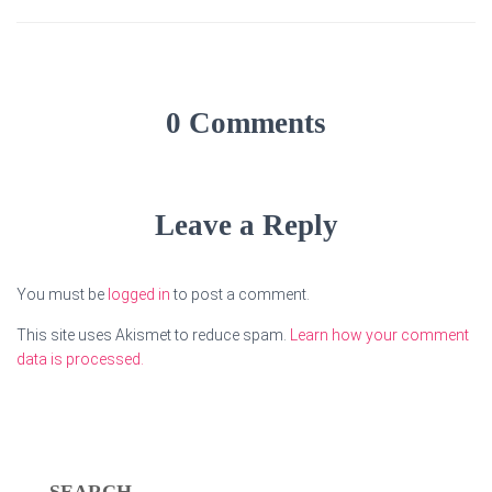
0 Comments
Leave a Reply
You must be
logged in
to post a comment.
This site uses Akismet to reduce spam.
Learn how your comment
data is processed.
SEARCH