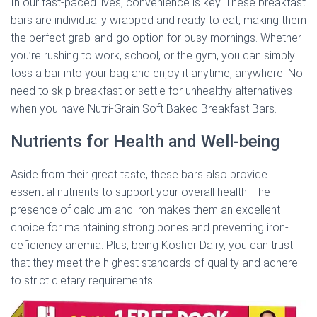
In our fast-paced lives, convenience is key. These breakfast
bars are individually wrapped and ready to eat, making them
the perfect grab-and-go option for busy mornings. Whether
you’re rushing to work, school, or the gym, you can simply
toss a bar into your bag and enjoy it anytime, anywhere. No
need to skip breakfast or settle for unhealthy alternatives
when you have Nutri-Grain Soft Baked Breakfast Bars.
Nutrients for Health and Well-being
Aside from their great taste, these bars also provide
essential nutrients to support your overall health. The
presence of calcium and iron makes them an excellent
choice for maintaining strong bones and preventing iron-
deficiency anemia. Plus, being Kosher Dairy, you can trust
that they meet the highest standards of quality and adhere
to strict dietary requirements.