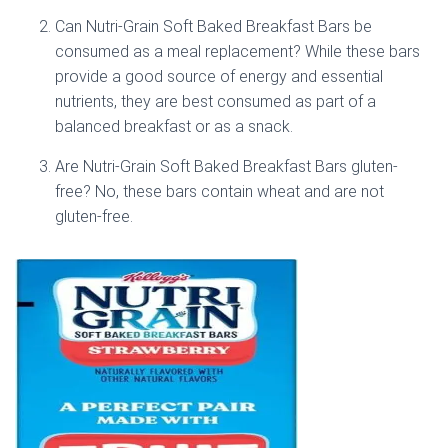
Can Nutri-Grain Soft Baked Breakfast Bars be
consumed as a meal replacement? While these bars
provide a good source of energy and essential
nutrients, they are best consumed as part of a
balanced breakfast or as a snack.
Are Nutri-Grain Soft Baked Breakfast Bars gluten-
free? No, these bars contain wheat and are not
gluten-free.