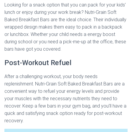
Looking for a snack option that you can pack for your kids’
lunch or enjoy during your work break? Nutri-Grain Soft
Baked Breakfast Bars are the ideal choice. Their individually
wrapped design makes them easy to pack in a backpack
or lunchbox. Whether your child needs a energy boost
during school or you need a pick-me-up at the office, these
bars have got you covered.
Post-Workout Refuel
After a challenging workout, your body needs
replenishment. Nutri-Grain Soft Baked Breakfast Bars are a
convenient way to refuel your energy levels and provide
your muscles with the necessary nutrients they need to
recover. Keep a few bars in your gym bag, and you’ll have a
quick and satisfying snack option ready for post-workout
recovery.