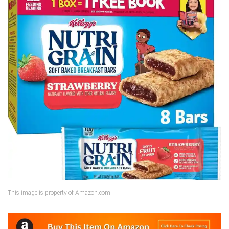
This image is property of Amazon.com.