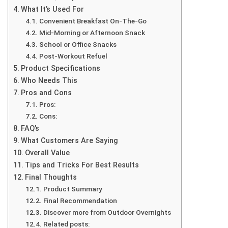
What It’s Used For
Convenient Breakfast On-The-Go
Mid-Morning or Afternoon Snack
School or Office Snacks
Post-Workout Refuel
Product Specifications
Who Needs This
Pros and Cons
Pros:
Cons:
FAQ’s
What Customers Are Saying
Overall Value
Tips and Tricks For Best Results
Final Thoughts
Product Summary
Final Recommendation
Discover more from Outdoor Overnights
Related posts: