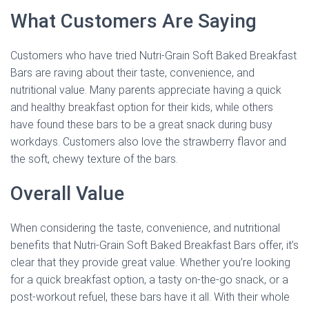
What Customers Are Saying
Customers who have tried Nutri-Grain Soft Baked Breakfast
Bars are raving about their taste, convenience, and
nutritional value. Many parents appreciate having a quick
and healthy breakfast option for their kids, while others
have found these bars to be a great snack during busy
workdays. Customers also love the strawberry flavor and
the soft, chewy texture of the bars.
Overall Value
When considering the taste, convenience, and nutritional
benefits that Nutri-Grain Soft Baked Breakfast Bars offer, it’s
clear that they provide great value. Whether you’re looking
for a quick breakfast option, a tasty on-the-go snack, or a
post-workout refuel, these bars have it all. With their whole