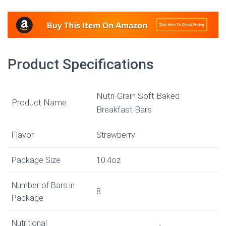
Product Specifications
Nutri-Grain Soft Baked
Product Name
Breakfast Bars
Flavor
Strawberry
Package Size
10.4oz
Number of Bars in
8
Package
Nutritional