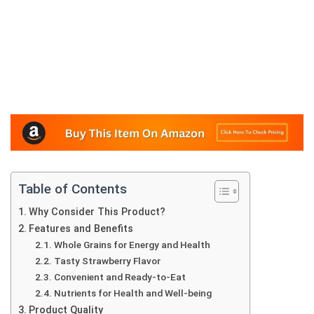
Table of Contents
Why Consider This Product?
Features and Benefits
Whole Grains for Energy and Health
Tasty Strawberry Flavor
Convenient and Ready-to-Eat
Nutrients for Health and Well-being
Product Quality