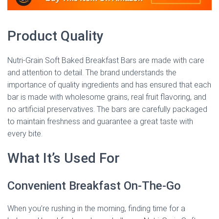
Product Quality
Nutri-Grain Soft Baked Breakfast Bars are made with care
and attention to detail. The brand understands the
importance of quality ingredients and has ensured that each
bar is made with wholesome grains, real fruit flavoring, and
no artificial preservatives. The bars are carefully packaged
to maintain freshness and guarantee a great taste with
every bite.
What It’s Used For
Convenient Breakfast On-The-Go
When you’re rushing in the morning, finding time for a