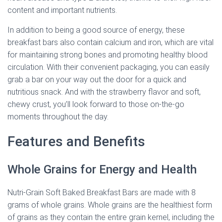
content and important nutrients.
In addition to being a good source of energy, these
breakfast bars also contain calcium and iron, which are vital
for maintaining strong bones and promoting healthy blood
circulation. With their convenient packaging, you can easily
grab a bar on your way out the door for a quick and
nutritious snack. And with the strawberry flavor and soft,
chewy crust, you’ll look forward to those on-the-go
moments throughout the day.
Features and Benefits
Whole Grains for Energy and Health
Nutri-Grain Soft Baked Breakfast Bars are made with 8
grams of whole grains. Whole grains are the healthiest form
of grains as they contain the entire grain kernel, including the