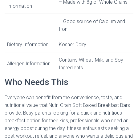
– Made with 8g of Whole Grains
Information
– Good source of Calcium and
Iron
Dietary Information
Kosher Dairy
Contains Wheat, Milk, and Soy
Allergen Information
Ingredients
Who Needs This
Everyone can benefit from the convenience, taste, and
nutritional value that Nutri-Grain Soft Baked Breakfast Bars
provide. Busy parents looking for a quick and nutritious
breakfast option for their kids, professionals who need an
energy boost during the day, fitness enthusiasts seeking a
post-workout refuel, and anyone who wants a delicious and