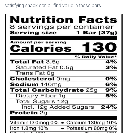
satisfying snack can all find value in these bars.