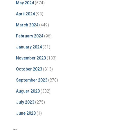
May 2024
(674)
April 2024
(93)
March 2024
(449)
February 2024
(96)
January 2024
(31)
November 2023
(133)
October 2023
(813)
September 2023
(870)
August 2023
(302)
July 2023
(275)
June 2023
(1)