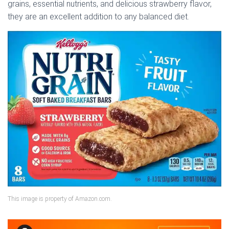
grains, essential nutrients, and delicious strawberry flavor,
they are an excellent addition to any balanced diet.
This image is property of Amazon.com.