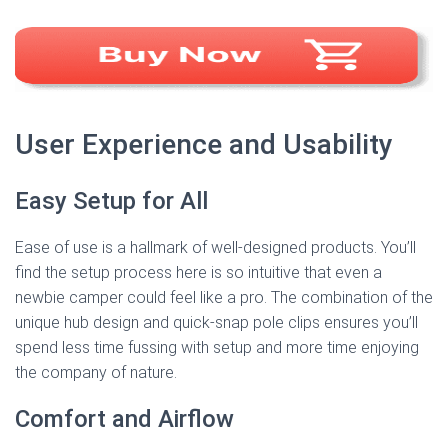
User Experience and Usability
Easy Setup for All
Ease of use is a hallmark of well-designed products. You’ll
find the setup process here is so intuitive that even a
newbie camper could feel like a pro. The combination of the
unique hub design and quick-snap pole clips ensures you’ll
spend less time fussing with setup and more time enjoying
the company of nature.
Comfort and Airflow