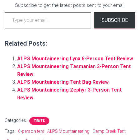
Subscribe to get the latest posts sent to your email.
Type your email…
SUBSCRIBE
Related Posts:
ALPS Mountaineering Lynx 6-Person Tent Review
ALPS Mountaineering Tasmanian 3-Person Tent
Review
ALPS Mountaineering Tent Bag Review
ALPS Mountaineering Zephyr 3-Person Tent
Review
Categories:
TENTS
Tags:
6-person tent
ALPS Mountaineering
Camp Creek Tent