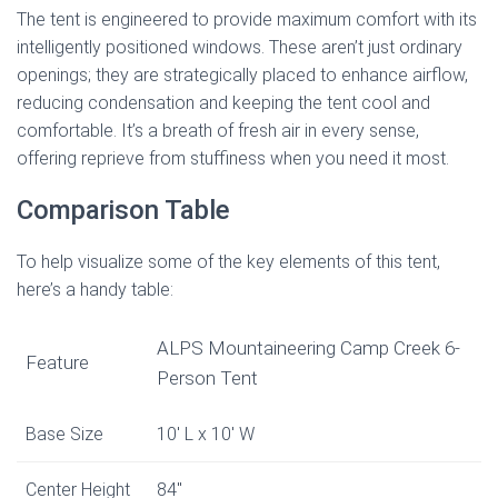
The tent is engineered to provide maximum comfort with its
intelligently positioned windows. These aren’t just ordinary
openings; they are strategically placed to enhance airflow,
reducing condensation and keeping the tent cool and
comfortable. It’s a breath of fresh air in every sense,
offering reprieve from stuffiness when you need it most.
Comparison Table
To help visualize some of the key elements of this tent,
here’s a handy table:
ALPS Mountaineering Camp Creek 6-
Feature
Person Tent
Base Size
10′ L x 10′ W
Center Height
84″