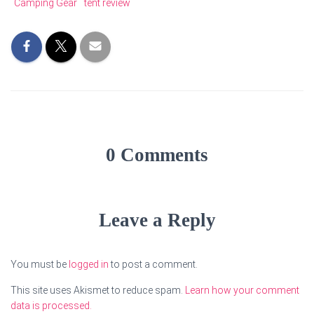
Camping Gear
tent review
0 Comments
Leave a Reply
You must be
logged in
to post a comment.
This site uses Akismet to reduce spam.
Learn how your comment
data is processed.