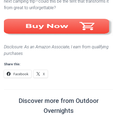
next camping trip—could this be the tent that transforms it
from great to unforgettable?
Disclosure: As an Amazon Associate, I earn from qualifying
purchases.
Share this:
Facebook
X
Discover more from Outdoor
Overnights