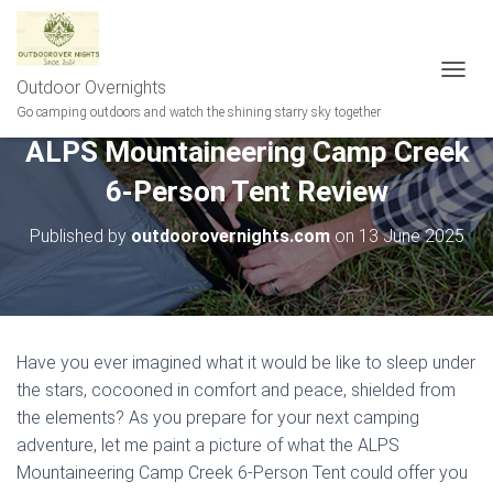
Outdoor Overnights
T
O
Go camping outdoors and watch the shining starry sky together
G
ALPS Mountaineering Camp Creek
G
L
6-Person Tent Review
E
N
A
Published by
outdoorovernights.com
on
13 June 2025
V
I
G
A
T
I
Have you ever imagined what it would be like to sleep under
O
the stars, cocooned in comfort and peace, shielded from
N
the elements? As you prepare for your next camping
adventure, let me paint a picture of what the ALPS
Mountaineering Camp Creek 6-Person Tent could offer you