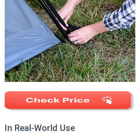
In Real-World Use