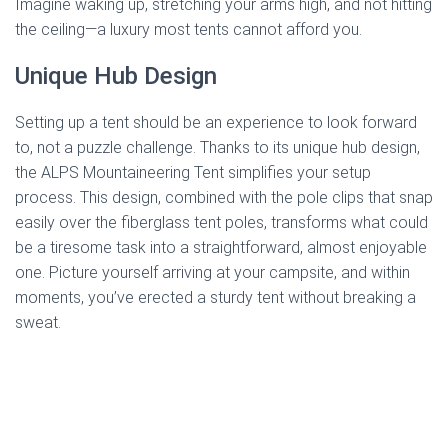
Imagine waking up, stretching your arms high, and not hitting
the ceiling—a luxury most tents cannot afford you.
Unique Hub Design
Setting up a tent should be an experience to look forward
to, not a puzzle challenge. Thanks to its unique hub design,
the ALPS Mountaineering Tent simplifies your setup
process. This design, combined with the pole clips that snap
easily over the fiberglass tent poles, transforms what could
be a tiresome task into a straightforward, almost enjoyable
one. Picture yourself arriving at your campsite, and within
moments, you’ve erected a sturdy tent without breaking a
sweat.