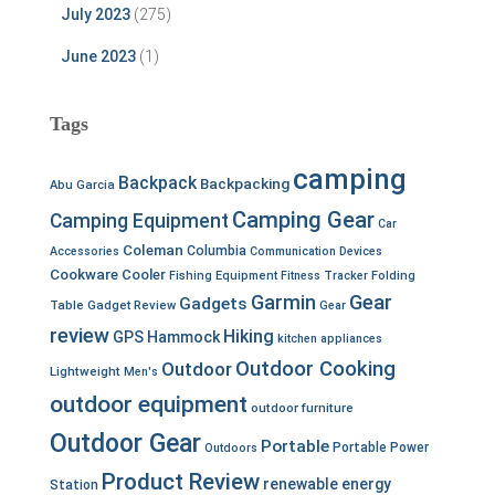
July 2023
(275)
June 2023
(1)
Tags
camping
Backpack
Backpacking
Abu Garcia
Camping Gear
Camping Equipment
Car
Coleman
Columbia
Accessories
Communication Devices
Cookware
Cooler
Fishing Equipment
Fitness Tracker
Folding
Garmin
Gear
Gadgets
Table
Gadget Review
Gear
review
Hiking
GPS
Hammock
kitchen appliances
Outdoor Cooking
Outdoor
Lightweight
Men's
outdoor equipment
outdoor furniture
Outdoor Gear
Portable
Portable Power
Outdoors
Product Review
renewable energy
Station