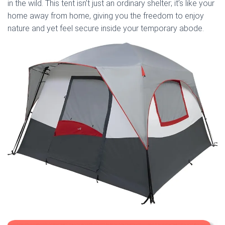
in the wild. This tent isn’t just an ordinary shelter; it’s like your
home away from home, giving you the freedom to enjoy
nature and yet feel secure inside your temporary abode.