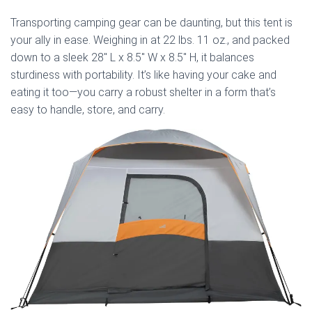
Transporting camping gear can be daunting, but this tent is
your ally in ease. Weighing in at 22 lbs. 11 oz., and packed
down to a sleek 28″ L x 8.5″ W x 8.5″ H, it balances
sturdiness with portability. It’s like having your cake and
eating it too—you carry a robust shelter in a form that’s
easy to handle, store, and carry.