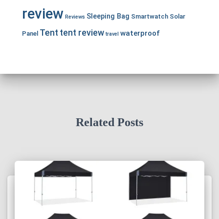
review
Sleeping Bag
Smartwatch
Solar
Reviews
Tent
tent review
waterproof
Panel
travel
Related Posts