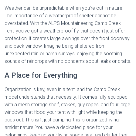
Weather can be unpredictable when you’re out in nature.
The importance of a weatherproof shelter cannot be
overstated. With the ALPS Mountaineering Camp Creek
Tent, you’ve got a weatherproof fly that doesn’t just offer
protection; it creates large awnings over the front doorway
and back window. Imagine being sheltered from
unexpected rain or harsh sunrays, enjoying the soothing
sounds of raindrops with no concerns about leaks or drafts.
A Place for Everything
Organization is key, even in a tent, and the Camp Creek
model understands that necessity. It comes fully equipped
with a mesh storage shelf, stakes, guy ropes, and four large
windows that flood your tent with light while keeping the
bugs out. This isn’t just camping; this is organized living
amidst nature. You have a dedicated place for your
belongings, keeping your living space neat and clutter-free.