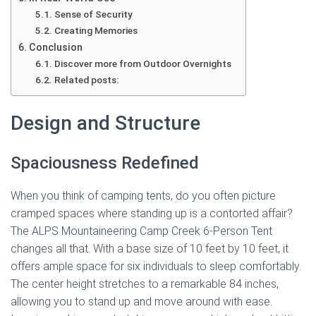
Sense of Security
Creating Memories
Conclusion
Discover more from Outdoor Overnights
Related posts:
Design and Structure
Spaciousness Redefined
When you think of camping tents, do you often picture
cramped spaces where standing up is a contorted affair?
The ALPS Mountaineering Camp Creek 6-Person Tent
changes all that. With a base size of 10 feet by 10 feet, it
offers ample space for six individuals to sleep comfortably.
The center height stretches to a remarkable 84 inches,
allowing you to stand up and move around with ease.