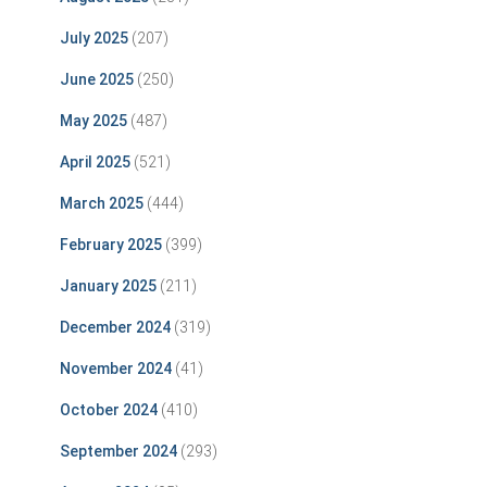
July 2025
(207)
June 2025
(250)
May 2025
(487)
April 2025
(521)
March 2025
(444)
February 2025
(399)
January 2025
(211)
December 2024
(319)
November 2024
(41)
October 2024
(410)
September 2024
(293)