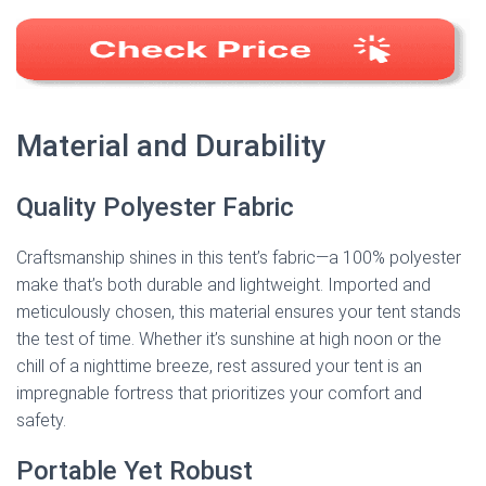
Material and Durability
Quality Polyester Fabric
Craftsmanship shines in this tent’s fabric—a 100% polyester
make that’s both durable and lightweight. Imported and
meticulously chosen, this material ensures your tent stands
the test of time. Whether it’s sunshine at high noon or the
chill of a nighttime breeze, rest assured your tent is an
impregnable fortress that prioritizes your comfort and
safety.
Portable Yet Robust