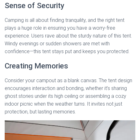
Sense of Security
Camping is all about finding tranquility, and the right tent
plays a huge role in ensuring you have a worry-free
experience. Users rave about the sturdy nature of this tent.
Windy evenings or sudden showers are met with
confidence—this tent stays put and keeps you protected.
Creating Memories
Consider your campout as a blank canvas. The tent design
encourages interaction and bonding, whether it’s sharing
ghost stories under its high ceiling or assembling a cozy
indoor picnic when the weather turns. It invites not just
protection, but lasting memories.