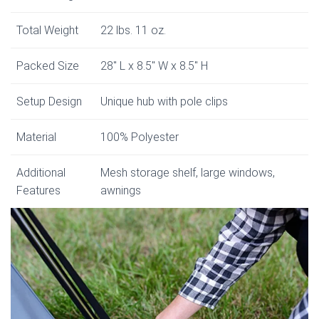
Total Weight
22 lbs. 11 oz.
Packed Size
28″ L x 8.5″ W x 8.5″ H
Setup Design
Unique hub with pole clips
Material
100% Polyester
Additional
Mesh storage shelf, large windows,
Features
awnings