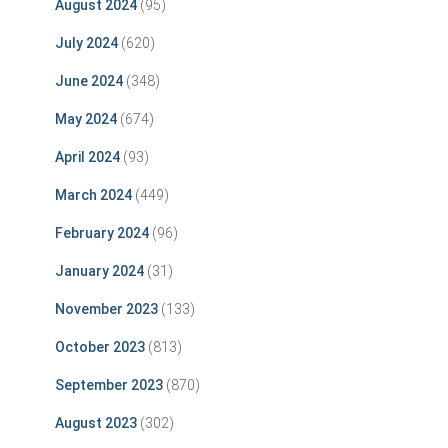
August 2024
(95)
July 2024
(620)
June 2024
(348)
May 2024
(674)
April 2024
(93)
March 2024
(449)
February 2024
(96)
January 2024
(31)
November 2023
(133)
October 2023
(813)
September 2023
(870)
August 2023
(302)