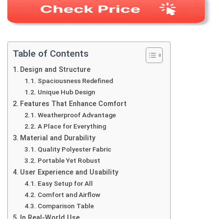
Table of Contents
Design and Structure
Spaciousness Redefined
Unique Hub Design
Features That Enhance Comfort
Weatherproof Advantage
A Place for Everything
Material and Durability
Quality Polyester Fabric
Portable Yet Robust
User Experience and Usability
Easy Setup for All
Comfort and Airflow
Comparison Table
In Real-World Use