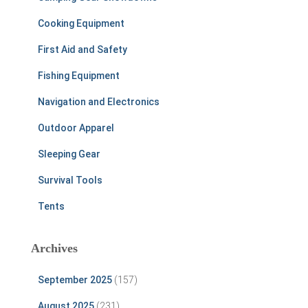
Cooking Equipment
First Aid and Safety
Fishing Equipment
Navigation and Electronics
Outdoor Apparel
Sleeping Gear
Survival Tools
Tents
Archives
September 2025
(157)
August 2025
(231)