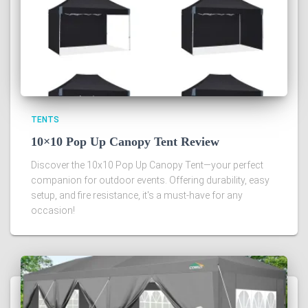
TENTS
10×10 Pop Up Canopy Tent Review
Discover the 10x10 Pop Up Canopy Tent—your perfect
companion for outdoor events. Offering durability, easy
setup, and fire resistance, it's a must-have for any
occasion!