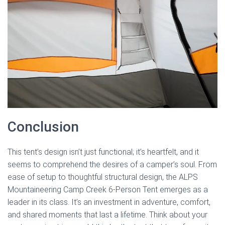
Conclusion
This tent’s design isn’t just functional; it’s heartfelt, and it
seems to comprehend the desires of a camper’s soul. From
ease of setup to thoughtful structural design, the ALPS
Mountaineering Camp Creek 6-Person Tent emerges as a
leader in its class. It’s an investment in adventure, comfort,
and shared moments that last a lifetime. Think about your