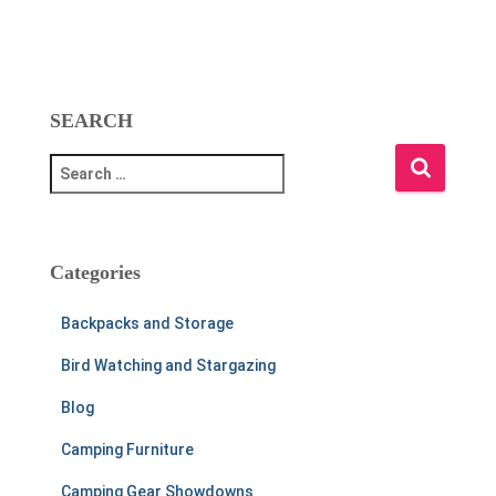
SEARCH
S
e
a
r
c
Categories
h
f
Backpacks and Storage
o
r
Bird Watching and Stargazing
:
Blog
Camping Furniture
Camping Gear Showdowns