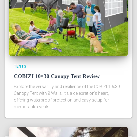
TENTS
COBIZI 10×30 Canopy Tent Review
Explore the versatility and resilience of the COBIZI 10x30
Canopy Tent with 8 Walls. It's a celebration's heart,
offering waterproof protection and easy setup for
memorable events.