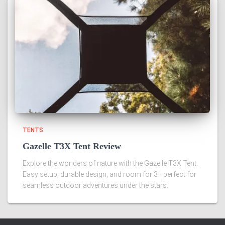
TENTS
Gazelle T3X Tent Review
Explore the wonders of nature with the Gazelle T3X Tent.
Easy setup, durable design, and room for 3—perfect for
seamless outdoor adventures under the stars.