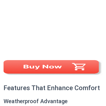
Features That Enhance Comfort
Weatherproof Advantage