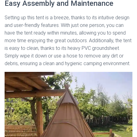
Easy Assembly and Maintenance
Setting up this tent is a breeze, thanks to its intuitive design
and user-friendly features. With just one person, you can
have the tent ready within minutes, allowing you to spend
more time enjoying the great outdoors. Additionally, the tent
is easy to clean, thanks to its heavy PVC groundsheet.
Simply wipe it down or use a hose to remove any dirt or
debris, ensuring a clean and hygienic camping environment.