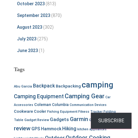
October 2023
(813)
September 2023
(870)
August 2023
(302)
July 2023
(275)
June 2023
(1)
Tags
camping
Backpack
Backpacking
Abu Garcia
Camping Gear
Camping Equipment
Car
Coleman
Columbia
Accessories
Communication Devices
Cookware
Cooler
Fishing Equipment
Fitness Tracker
Folding
Garmin
Gear
Gadgets
SUBSCRIBE
Table
Gadget Review
Gear
review
Hiking
GPS
Hammock
kitchen appliances
Outdoor Cooking
Outdoor