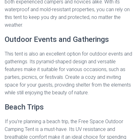
both experienced campers and novices alike. With its
waterproof and mold-resistant properties, you can rely on
this tent to keep you dry and protected, no matter the
weather.
Outdoor Events and Gatherings
This tent is also an excellent option for outdoor events and
gatherings. Its pyramid-shaped design and versatile
features make it suitable for various occasions, such as
parties, picnics, or festivals. Create a cozy and inviting
space for your guests, providing shelter from the elements
while still enjoying the beauty of nature.
Beach Trips
If you’re planning a beach trip, the Free Space Outdoor
Camping Tent is a must-have. Its UV resistance and
breathable comfort make it an ideal choice for spending