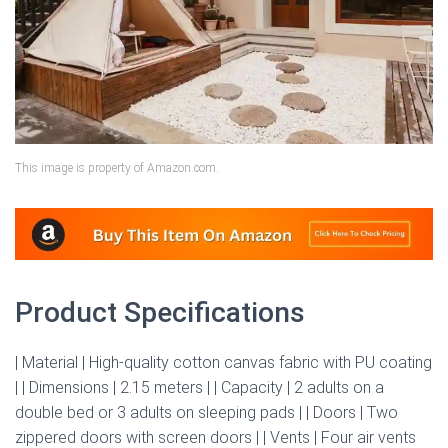
This image is property of Amazon.com.
Product Specifications
| Material | High-quality cotton canvas fabric with PU coating
| | Dimensions | 2.15 meters | | Capacity | 2 adults on a
double bed or 3 adults on sleeping pads | | Doors | Two
zippered doors with screen doors | | Vents | Four air vents