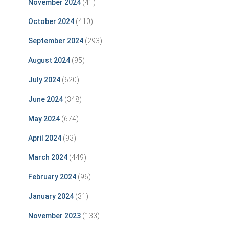
November 2024
(41)
October 2024
(410)
September 2024
(293)
August 2024
(95)
July 2024
(620)
June 2024
(348)
May 2024
(674)
April 2024
(93)
March 2024
(449)
February 2024
(96)
January 2024
(31)
November 2023
(133)