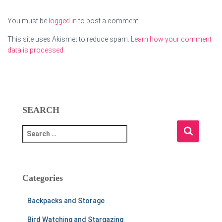
You must be
logged in
to post a comment.
This site uses Akismet to reduce spam.
Learn how your comment
data is processed.
SEARCH
S
e
a
r
c
Categories
h
f
Backpacks and Storage
o
r
Bird Watching and Stargazing