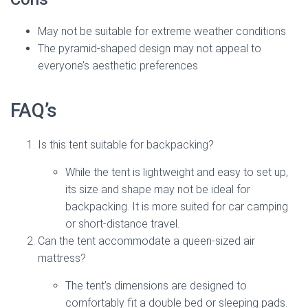
May not be suitable for extreme weather conditions
The pyramid-shaped design may not appeal to
everyone’s aesthetic preferences
FAQ’s
Is this tent suitable for backpacking?
While the tent is lightweight and easy to set up,
its size and shape may not be ideal for
backpacking. It is more suited for car camping
or short-distance travel.
Can the tent accommodate a queen-sized air
mattress?
The tent’s dimensions are designed to
comfortably fit a double bed or sleeping pads.