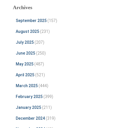
Archives
September 2025
(157)
August 2025
(231)
July 2025
(207)
June 2025
(250)
May 2025
(487)
April 2025
(521)
March 2025
(444)
February 2025
(399)
January 2025
(211)
December 2024
(319)