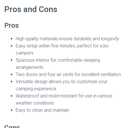
Pros and Cons
Pros
High-quality materials ensure durability and longevity
Easy setup within five minutes, perfect for solo
campers
Spacious interior for comfortable sleeping
arrangements
Two doors and four air vents for excellent ventilation
Versatile design allows you to customize your
camping experience
Waterproof and mold-resistant for use in various
weather conditions
Easy to clean and maintain
Cons