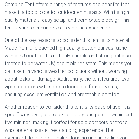
Camping Tent offers a range of features and benefits that
make it a top choice for outdoor enthusiasts. With its high-
quality materials, easy setup, and comfortable design, this
tent is sure to enhance your camping experience.
One of the key reasons to consider this tent is its material.
Made from unbleached high-quality cotton canvas fabric
with a PU coating, it is not only durable and strong but also
treated to be water, UV, and mold resistant. This means you
can use it in various weather conditions without worrying
about leaks or damage. Additionally, the tent features two
zippered doors with screen doors and four air vents,
ensuring excellent ventilation and breathable comfort.
Another reason to consider this tent is its ease of use. It is
specifically designed to be set up by one person within just
five minutes, making it perfect for solo campers or those
who prefer a hassle-free camping experience. The
oversized double door makes loading and unloading your