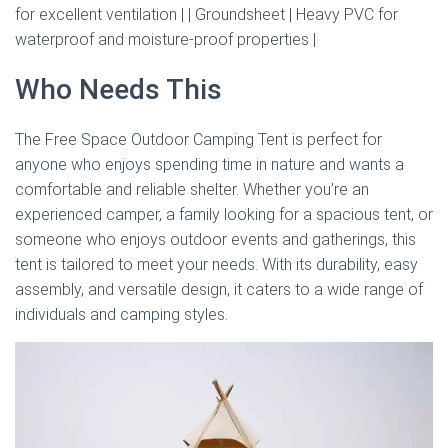
for excellent ventilation | | Groundsheet | Heavy PVC for
waterproof and moisture-proof properties |
Who Needs This
The Free Space Outdoor Camping Tent is perfect for
anyone who enjoys spending time in nature and wants a
comfortable and reliable shelter. Whether you’re an
experienced camper, a family looking for a spacious tent, or
someone who enjoys outdoor events and gatherings, this
tent is tailored to meet your needs. With its durability, easy
assembly, and versatile design, it caters to a wide range of
individuals and camping styles.