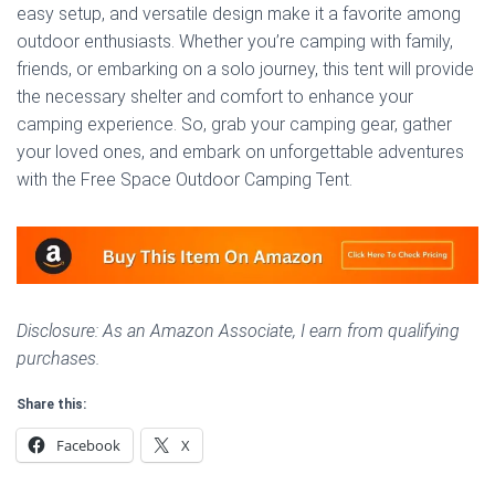
easy setup, and versatile design make it a favorite among
outdoor enthusiasts. Whether you’re camping with family,
friends, or embarking on a solo journey, this tent will provide
the necessary shelter and comfort to enhance your
camping experience. So, grab your camping gear, gather
your loved ones, and embark on unforgettable adventures
with the Free Space Outdoor Camping Tent.
Disclosure: As an Amazon Associate, I earn from qualifying
purchases.
Share this:
Facebook
X