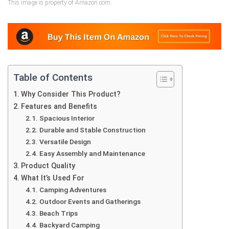
This image is property of Amazon.com.
Table of Contents
Why Consider This Product?
Features and Benefits
Spacious Interior
Durable and Stable Construction
Versatile Design
Easy Assembly and Maintenance
Product Quality
What It’s Used For
Camping Adventures
Outdoor Events and Gatherings
Beach Trips
Backyard Camping