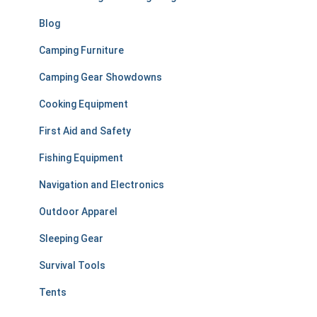
:
Blog
Camping Furniture
Camping Gear Showdowns
Cooking Equipment
First Aid and Safety
Fishing Equipment
Navigation and Electronics
Outdoor Apparel
Sleeping Gear
Survival Tools
Tents