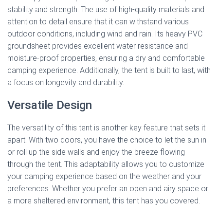
stability and strength. The use of high-quality materials and
attention to detail ensure that it can withstand various
outdoor conditions, including wind and rain. Its heavy PVC
groundsheet provides excellent water resistance and
moisture-proof properties, ensuring a dry and comfortable
camping experience. Additionally, the tent is built to last, with
a focus on longevity and durability.
Versatile Design
The versatility of this tent is another key feature that sets it
apart. With two doors, you have the choice to let the sun in
or roll up the side walls and enjoy the breeze flowing
through the tent. This adaptability allows you to customize
your camping experience based on the weather and your
preferences. Whether you prefer an open and airy space or
a more sheltered environment, this tent has you covered.