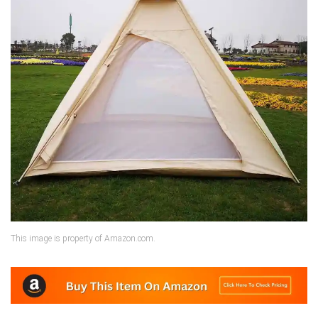
This image is property of Amazon.com.