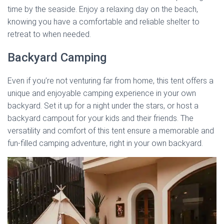
time by the seaside. Enjoy a relaxing day on the beach,
knowing you have a comfortable and reliable shelter to
retreat to when needed.
Backyard Camping
Even if you’re not venturing far from home, this tent offers a
unique and enjoyable camping experience in your own
backyard. Set it up for a night under the stars, or host a
backyard campout for your kids and their friends. The
versatility and comfort of this tent ensure a memorable and
fun-filled camping adventure, right in your own backyard.