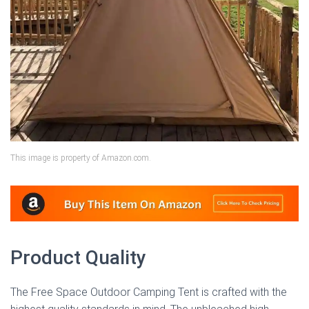
This image is property of Amazon.com.
Product Quality
The Free Space Outdoor Camping Tent is crafted with the