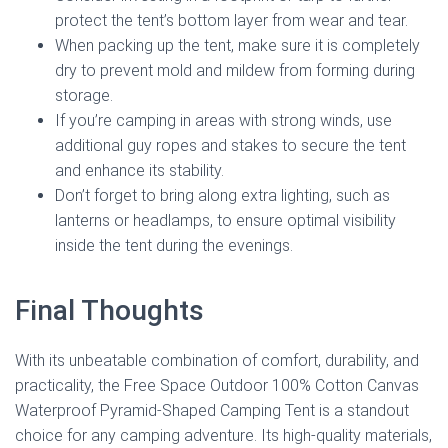
protect the tent’s bottom layer from wear and tear.
When packing up the tent, make sure it is completely
dry to prevent mold and mildew from forming during
storage.
If you’re camping in areas with strong winds, use
additional guy ropes and stakes to secure the tent
and enhance its stability.
Don’t forget to bring along extra lighting, such as
lanterns or headlamps, to ensure optimal visibility
inside the tent during the evenings.
Final Thoughts
With its unbeatable combination of comfort, durability, and
practicality, the Free Space Outdoor 100% Cotton Canvas
Waterproof Pyramid-Shaped Camping Tent is a standout
choice for any camping adventure. Its high-quality materials,