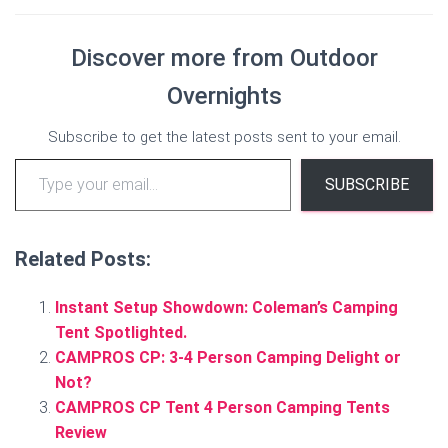
Discover more from Outdoor
Overnights
Subscribe to get the latest posts sent to your email.
Type your email…
SUBSCRIBE
Related Posts:
Instant Setup Showdown: Coleman’s Camping
Tent Spotlighted.
CAMPROS CP: 3-4 Person Camping Delight or
Not?
CAMPROS CP Tent 4 Person Camping Tents
Review