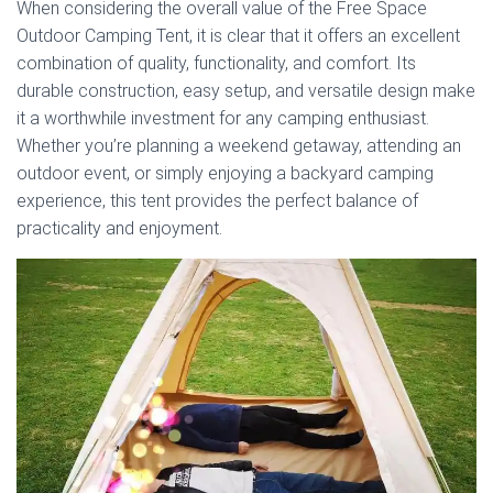
When considering the overall value of the Free Space
Outdoor Camping Tent, it is clear that it offers an excellent
combination of quality, functionality, and comfort. Its
durable construction, easy setup, and versatile design make
it a worthwhile investment for any camping enthusiast.
Whether you’re planning a weekend getaway, attending an
outdoor event, or simply enjoying a backyard camping
experience, this tent provides the perfect balance of
practicality and enjoyment.