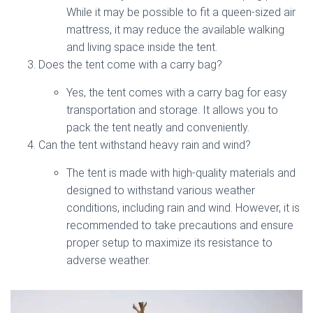
While it may be possible to fit a queen-sized air
mattress, it may reduce the available walking
and living space inside the tent.
Does the tent come with a carry bag?
Yes, the tent comes with a carry bag for easy
transportation and storage. It allows you to
pack the tent neatly and conveniently.
Can the tent withstand heavy rain and wind?
The tent is made with high-quality materials and
designed to withstand various weather
conditions, including rain and wind. However, it is
recommended to take precautions and ensure
proper setup to maximize its resistance to
adverse weather.