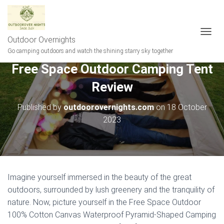
Outdoor Overnights
T
O
Go camping outdoors and watch the shining starry sky together
G
Free Space Outdoor Camping Tent
G
L
Review
E
N
A
Published by
outdoorovernights.com
on
18 October
V
2023
I
G
A
T
I
O
Imagine yourself immersed in the beauty of the great
N
outdoors, surrounded by lush greenery and the tranquility of
nature. Now, picture yourself in the Free Space Outdoor
100% Cotton Canvas Waterproof Pyramid-Shaped Camping