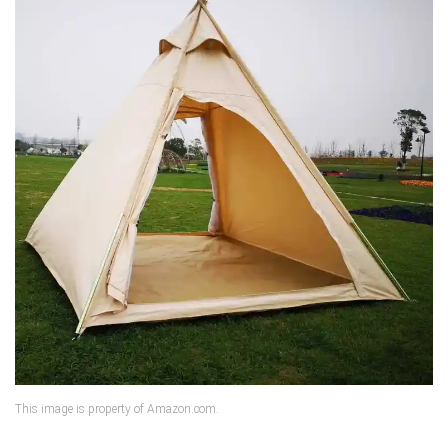
This image is property of Amazon.com.