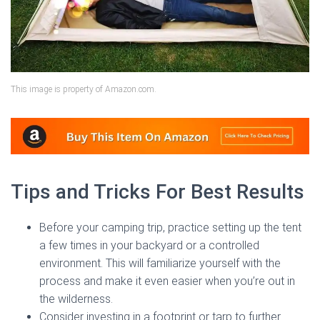
This image is property of Amazon.com.
Tips and Tricks For Best Results
Before your camping trip, practice setting up the tent
a few times in your backyard or a controlled
environment. This will familiarize yourself with the
process and make it even easier when you’re out in
the wilderness.
Consider investing in a footprint or tarp to further