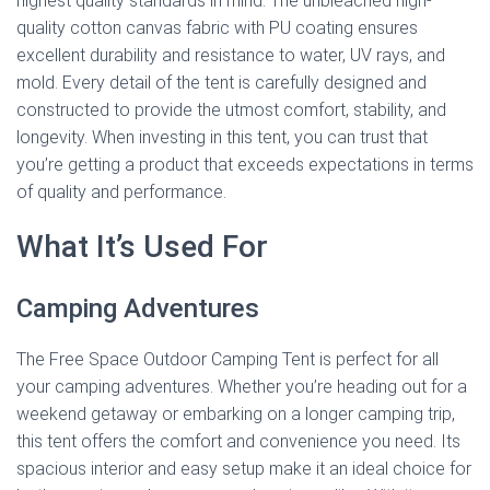
highest quality standards in mind. The unbleached high-
quality cotton canvas fabric with PU coating ensures
excellent durability and resistance to water, UV rays, and
mold. Every detail of the tent is carefully designed and
constructed to provide the utmost comfort, stability, and
longevity. When investing in this tent, you can trust that
you’re getting a product that exceeds expectations in terms
of quality and performance.
What It’s Used For
Camping Adventures
The Free Space Outdoor Camping Tent is perfect for all
your camping adventures. Whether you’re heading out for a
weekend getaway or embarking on a longer camping trip,
this tent offers the comfort and convenience you need. Its
spacious interior and easy setup make it an ideal choice for