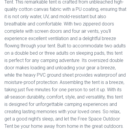
Tent. This remarkable tent is crafted from unbleached high-
quality cotton canvas fabric with a PU coating, ensuring that
it is not only water, UV, and mold-resistant but also
breathable and comfortable. With two zippered doors
complete with screen doors and four air vents, you’ll
experience excellent ventilation and a delightful breeze
flowing through your tent. Built to accommodate two adults
on a double bed or three adults on sleeping pads, this tent
is perfect for any camping adventure. Its oversized double
door makes loading and unloading your gear a breeze,
while the heavy PVC ground sheet provides waterproof and
moisture-proof protection. Assembling the tent is a breeze,
taking just five minutes for one person to set it up. With its
all-season durability, comfort, style, and versatility, this tent
is designed for unforgettable camping experiences and
creating lasting memories with your loved ones. So relax,
get a good night’s sleep, and let the Free Space Outdoor
Tent be your home away from home in the great outdoors.