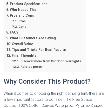
Product Specifications
Who Needs This
Pros and Cons
Pros
Cons
FAQ’s
What Customers Are Saying
Overall Value
Tips and Tricks For Best Results
Final Thoughts
Discover more from Outdoor Overnights
Related posts:
Why Consider This Product?
When it comes to choosing the right camping tent, there are
a few important factors to consider. The Free Space
Outdoor 100% Cotton Canvas Waterproof Pyramid-Shaped