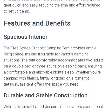
gear quick and easy, reducing the time and effort required
to set up camp.
Features and Benefits
Spacious Interior
The Free Space Outdoor Camping Tent provides ample
living space, making it suitable for various camping
situations. The tent comfortably accommodates two adults
on a double bed or three adults on sleeping pads, ensuring
a comfortable and enjoyable night’s sleep. Whether you’re
camping with friends, family, or going on a romantic
getaway, this tent offers the space you need.
Durable and Stable Construction
With its pyramid-shaped design, this tent offers exceptional