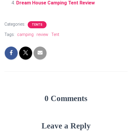
Dream House Camping Tent Review
Categories:
TENTS
Tags:
camping
review
Tent
0 Comments
Leave a Reply