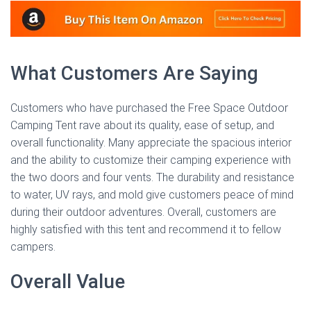
What Customers Are Saying
Customers who have purchased the Free Space Outdoor
Camping Tent rave about its quality, ease of setup, and
overall functionality. Many appreciate the spacious interior
and the ability to customize their camping experience with
the two doors and four vents. The durability and resistance
to water, UV rays, and mold give customers peace of mind
during their outdoor adventures. Overall, customers are
highly satisfied with this tent and recommend it to fellow
campers.
Overall Value