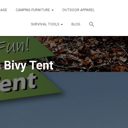
RAGE
CAMPING FURNITURE
OUTDOOR APPAREL
SURVIVAL TOOLS
BLOG
 Bivy Tent