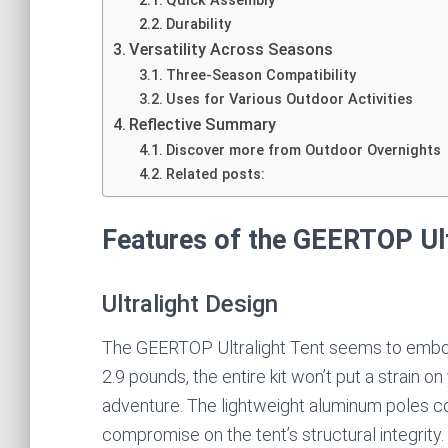
Quick Assembly
Durability
Versatility Across Seasons
Three-Season Compatibility
Uses for Various Outdoor Activities
Reflective Summary
Discover more from Outdoor Overnights
Related posts:
Features of the GEERTOP Ult
Ultralight Design
The GEERTOP Ultralight Tent seems to embody
2.9 pounds, the entire kit won’t put a strain 
adventure. The lightweight aluminum poles con
compromise on the tent’s structural integrity