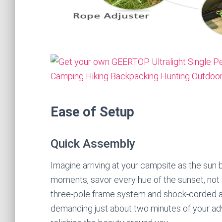
Ease of Setup
Quick Assembly
Imagine arriving at your campsite as the sun b
moments, savor every hue of the sunset, not 
three-pole frame system and shock-corded alu
demanding just about two minutes of your ad