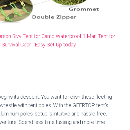
egins its descent. You want to relish these fleeting
wrestle with tent poles. With the GEERTOP tent’s
minum poles, setup is intuitive and hassle-free,
venture. Spend less time fussing and more time