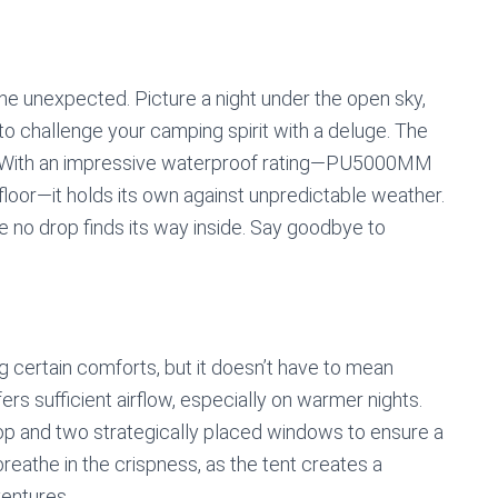
the unexpected. Picture a night under the open sky,
to challenge your camping spirit with a deluge. The
. With an impressive waterproof rating—PU5000MM
floor—it holds its own against unpredictable weather.
e no drop finds its way inside. Say goodbye to
 certain comforts, but it doesn’t have to mean
ffers sufficient airflow, especially on warmer nights.
op and two strategically placed windows to ensure a
breathe in the crispness, as the tent creates a
ventures.