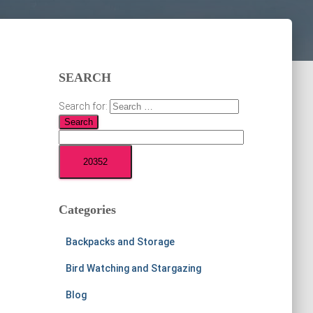
SEARCH
Search for:
Categories
Backpacks and Storage
Bird Watching and Stargazing
Blog