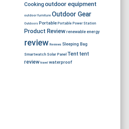
outdoor equipment
Cooking
Outdoor Gear
outdoor furniture
Portable
Portable Power Station
Outdoors
Product Review
renewable energy
review
Sleeping Bag
Reviews
Tent
tent
Smartwatch
Solar Panel
review
waterproof
travel