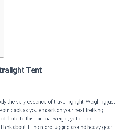
ralight Tent
 the very essence of traveling light. Weighing just
on your back as you embark on your next trekking
tribute to this minimal weight, yet do not
. Think about it—no more lugging around heavy gear.