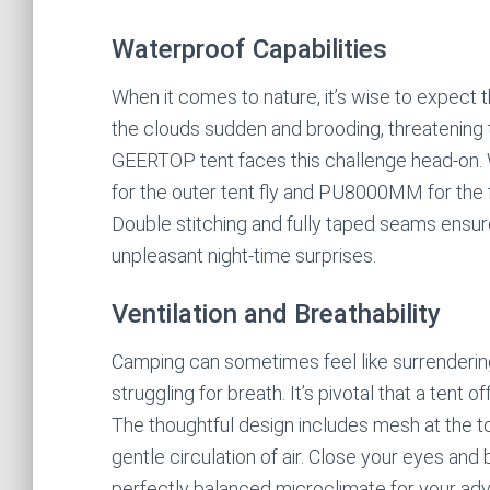
Waterproof Capabilities
When it comes to nature, it’s wise to expect 
the clouds sudden and brooding, threatening 
GEERTOP tent faces this challenge head-on
for the outer tent fly and PU8000MM for the 
Double stitching and fully taped seams ensur
unpleasant night-time surprises.
Ventilation and Breathability
Camping can sometimes feel like surrendering
struggling for breath. It’s pivotal that a tent o
The thoughtful design includes mesh at the t
gentle circulation of air. Close your eyes and 
perfectly balanced microclimate for your ad