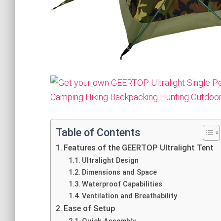
Table of Contents
Features of the GEERTOP Ultralight Tent
Ultralight Design
Dimensions and Space
Waterproof Capabilities
Ventilation and Breathability
Ease of Setup