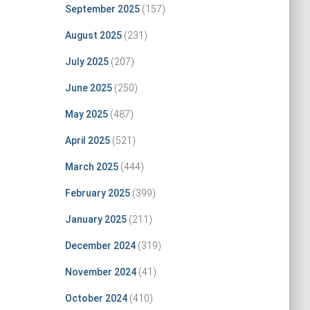
September 2025
(157)
August 2025
(231)
July 2025
(207)
June 2025
(250)
May 2025
(487)
April 2025
(521)
March 2025
(444)
February 2025
(399)
January 2025
(211)
December 2024
(319)
November 2024
(41)
October 2024
(410)