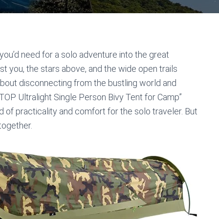
you’d need for a solo adventure into the great
st you, the stars above, and the wide open trails
bout disconnecting from the bustling world and
TOP Ultralight Single Person Bivy Tent for Camp”
f practicality and comfort for the solo traveler. But
 together.