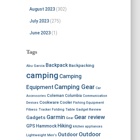
August 2023
(302)
July 2023
(275)
June 2023
(1)
Tags
Backpack
Backpacking
Abu Garcia
camping
Camping
Camping Gear
Equipment
Car
Coleman
Columbia
Accessories
Communication
Cookware
Cooler
Devices
Fishing Equipment
Fitness Tracker
Folding Table
Gadget Review
Garmin
Gear review
Gadgets
Gear
Hiking
GPS
Hammock
kitchen appliances
Outdoor
Outdoor
Lightweight
Men's