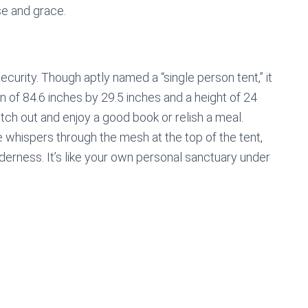
se and grace.
curity. Though aptly named a “single person tent,” it
n of 84.6 inches by 29.5 inches and a height of 24
etch out and enjoy a good book or relish a meal.
e whispers through the mesh at the top of the tent,
derness. It’s like your own personal sanctuary under