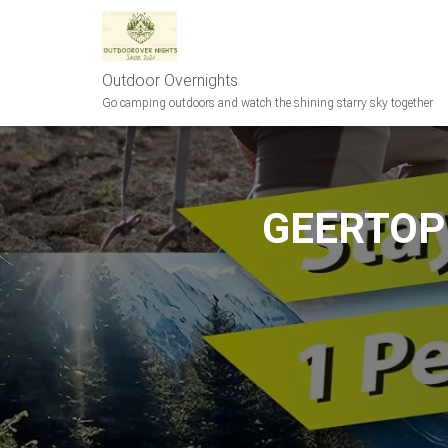
Outdoor Overnights
Go camping outdoors and watch the shining starry sky together
GEERTOP U