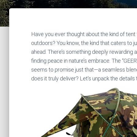
Have you ever thought about the kind of tent 
outdoors? You know, the kind that caters to ju
ahead. There’s something deeply rewarding a
finding peace in nature’s embrace. The “GEER
seems to promise just that—a seamless blend o
does it truly deliver? Let’s unpack the details