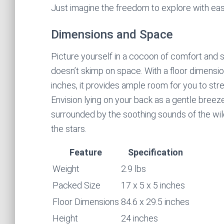
Just imagine the freedom to explore with ea
Dimensions and Space
Picture yourself in a cocoon of comfort and se
doesn’t skimp on space. With a floor dimensio
inches, it provides ample room for you to str
Envision lying on your back as a gentle breez
surrounded by the soothing sounds of the wil
the stars.
Feature
Specification
Weight
2.9 lbs
Packed Size
17 x 5 x 5 inches
Floor Dimensions
84.6 x 29.5 inches
Height
24 inches