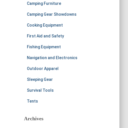
Camping Furniture
Camping Gear Showdowns
Cooking Equipment
First Aid and Safety
Fishing Equipment
Navigation and Electronics
Outdoor Apparel
Sleeping Gear
Survival Tools
Tents
Archives