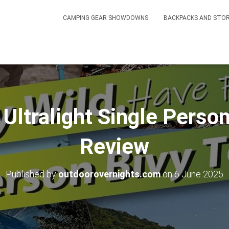
CAMPING GEAR SHOWDOWNS
BACKPACKS AND STO
ltralight Single Person
Review
Published by
outdoorovernights.com
on
6 June 2025