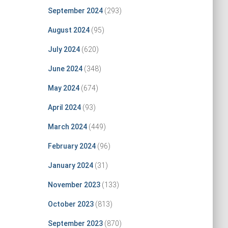
September 2024
(293)
August 2024
(95)
July 2024
(620)
June 2024
(348)
May 2024
(674)
April 2024
(93)
March 2024
(449)
February 2024
(96)
January 2024
(31)
November 2023
(133)
October 2023
(813)
September 2023
(870)