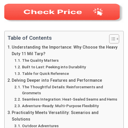
Table of Contents
Understanding the Importance: Why Choose the Heavy
Duty 11 Mil Tarp?
The Quality Matters
Built to Last: Peeking into Durability
Table for Quick Reference
Delving Deeper into Features and Performance
The Thoughtful Details: Reinforcements and
Grommets
Seamless Integration: Heat-Sealed Seams and Hems
Adventure-Ready: Multi-Purpose Flexibility
Practicality Meets Versatility: Scenarios and
Solutions
Outdoor Adventures