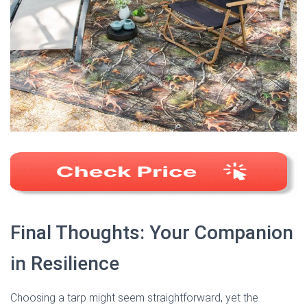
Final Thoughts: Your Companion
in Resilience
Choosing a tarp might seem straightforward, yet the