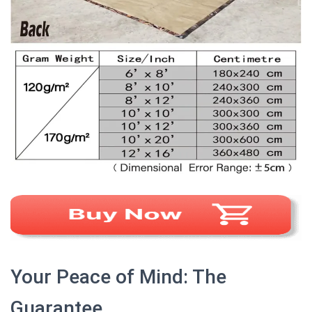
Your Peace of Mind: The
Guarantee