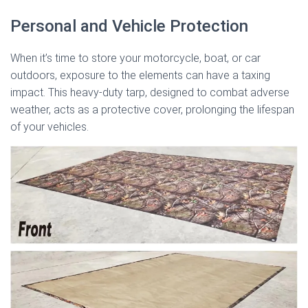
Personal and Vehicle Protection
When it’s time to store your motorcycle, boat, or car
outdoors, exposure to the elements can have a taxing
impact. This heavy-duty tarp, designed to combat adverse
weather, acts as a protective cover, prolonging the lifespan
of your vehicles.