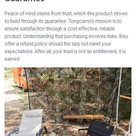
Peace of mind stems from trust, which this product strives
to build through its guarantee. Tongcamo’s mission is to
ensure satisfaction through a cost-effective, reliable
product. Understanding that purchasing involves risks, they
offer a refund policy should the tarp not meet your
expectations. After all, your trust is not an entitlement; it is
earned.