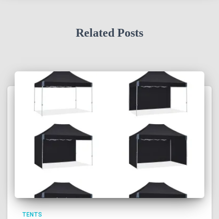
Related Posts
TENTS