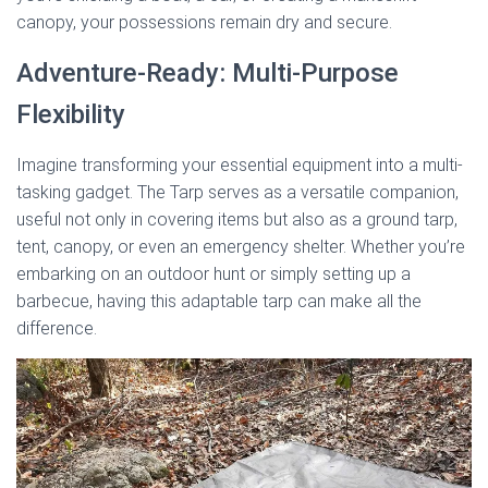
canopy, your possessions remain dry and secure.
Adventure-Ready: Multi-Purpose
Flexibility
Imagine transforming your essential equipment into a multi-
tasking gadget. The Tarp serves as a versatile companion,
useful not only in covering items but also as a ground tarp,
tent, canopy, or even an emergency shelter. Whether you’re
embarking on an outdoor hunt or simply setting up a
barbecue, having this adaptable tarp can make all the
difference.