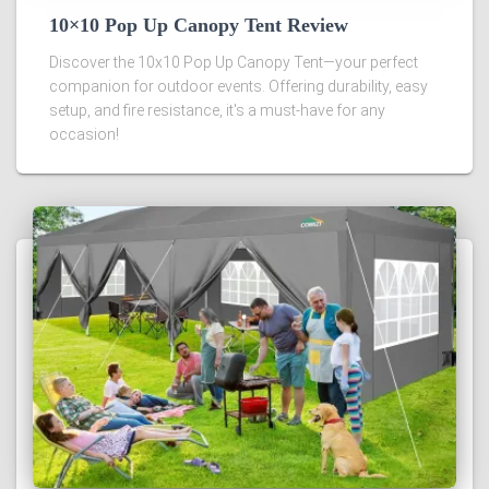
10×10 Pop Up Canopy Tent Review
Discover the 10x10 Pop Up Canopy Tent—your perfect
companion for outdoor events. Offering durability, easy
setup, and fire resistance, it's a must-have for any
occasion!