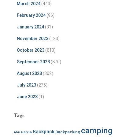
March 2024
(449)
February 2024
(96)
January 2024
(31)
November 2023
(133)
October 2023
(813)
September 2023
(870)
August 2023
(302)
July 2023
(275)
June 2023
(1)
Tags
camping
Backpack
Backpacking
Abu Garcia