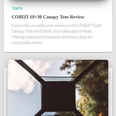
TENTS
COBIZI 10×30 Canopy Tent Review
Explore the versatility and resilience of the COBIZI 10x30
Canopy Tent with 8 Walls. It's a celebration's heart,
offering waterproof protection and easy setup for
memorable events.