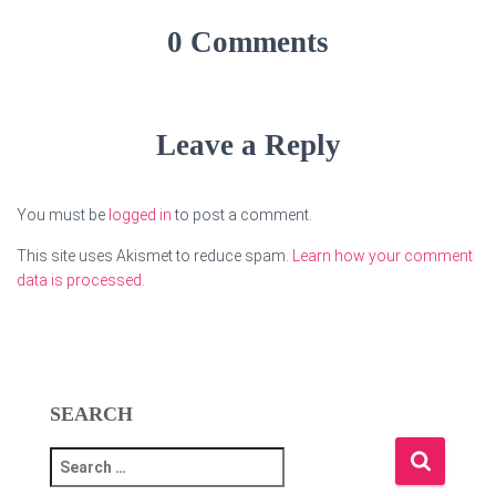
0 Comments
Leave a Reply
You must be
logged in
to post a comment.
This site uses Akismet to reduce spam.
Learn how your comment
data is processed.
SEARCH
S
e