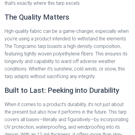
that’s exactly where this tarp excels.
The Quality Matters
High-quality fabric can be a game-changer, especially when
you’re using a product intended to withstand the elements.
The Tongcamo tarp boasts a high-density composition,
featuring tightly woven polyethylene fibers. This ensures its
longevity and capability to ward off adverse weather
conditions. Whether it’s sunshine, cold winds, or snow, this
tarp adapts without sacrificing any integrity.
Built to Last: Peeking into Durability
When it comes to a product’s durability, it’s not just about
the present but also how it performs in the future. This tarp
covers all bases—literally and figuratively—by incorporating
UV protection, waterproofing, and windproofing into its
design. With an 11 mil thickness, it offers more than skin-