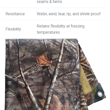
seams & hems
Resistance
Water, wind, tear, rip, and shrink-proof
Retains flexibility at freezing
Flexibility
temperatures