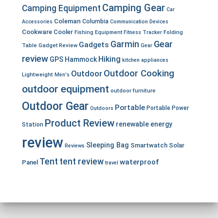
Camping Gear
Camping Equipment
Car
Coleman
Columbia
Accessories
Communication Devices
Cookware
Cooler
Fishing Equipment
Fitness Tracker
Folding
Garmin
Gear
Gadgets
Table
Gadget Review
Gear
review
Hiking
GPS
Hammock
kitchen appliances
Outdoor Cooking
Outdoor
Lightweight
Men's
outdoor equipment
outdoor furniture
Outdoor Gear
Portable
Portable Power
Outdoors
Product Review
renewable energy
Station
review
Sleeping Bag
Smartwatch
Solar
Reviews
Tent
tent review
waterproof
Panel
travel