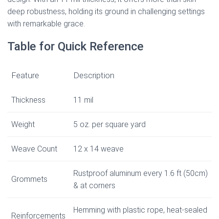
deep robustness, holding its ground in challenging settings
with remarkable grace.
Table for Quick Reference
Feature
Description
Thickness
11 mil
Weight
5 oz. per square yard
Weave Count
12 x 14 weave
Rustproof aluminum every 1.6 ft (50cm)
Grommets
& at corners
Hemming with plastic rope, heat-sealed
Reinforcements