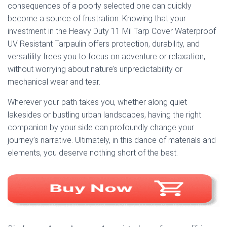
consequences of a poorly selected one can quickly
become a source of frustration. Knowing that your
investment in the Heavy Duty 11 Mil Tarp Cover Waterproof
UV Resistant Tarpaulin offers protection, durability, and
versatility frees you to focus on adventure or relaxation,
without worrying about nature’s unpredictability or
mechanical wear and tear.
Wherever your path takes you, whether along quiet
lakesides or bustling urban landscapes, having the right
companion by your side can profoundly change your
journey’s narrative. Ultimately, in this dance of materials and
elements, you deserve nothing short of the best.