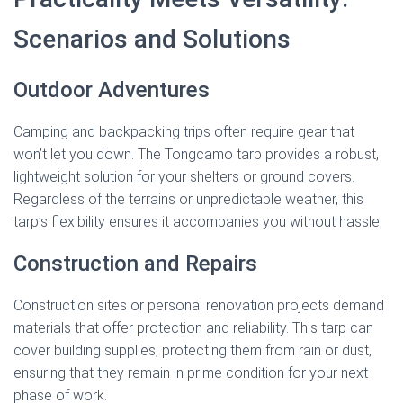
Scenarios and Solutions
Outdoor Adventures
Camping and backpacking trips often require gear that
won’t let you down. The Tongcamo tarp provides a robust,
lightweight solution for your shelters or ground covers.
Regardless of the terrains or unpredictable weather, this
tarp’s flexibility ensures it accompanies you without hassle.
Construction and Repairs
Construction sites or personal renovation projects demand
materials that offer protection and reliability. This tarp can
cover building supplies, protecting them from rain or dust,
ensuring that they remain in prime condition for your next
phase of work.