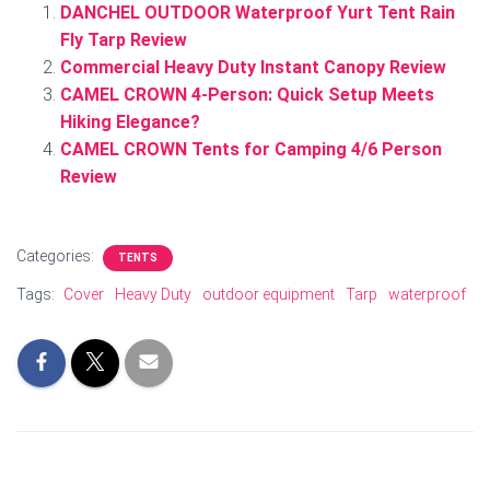
DANCHEL OUTDOOR Waterproof Yurt Tent Rain
Fly Tarp Review
Commercial Heavy Duty Instant Canopy Review
CAMEL CROWN 4-Person: Quick Setup Meets
Hiking Elegance?
CAMEL CROWN Tents for Camping 4/6 Person
Review
Categories:
TENTS
Tags:
Cover
Heavy Duty
outdoor equipment
Tarp
waterproof