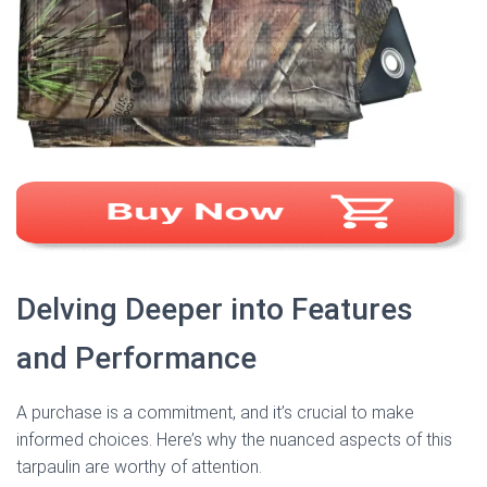
Delving Deeper into Features
and Performance
A purchase is a commitment, and it’s crucial to make
informed choices. Here’s why the nuanced aspects of this
tarpaulin are worthy of attention.