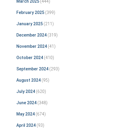
March 2025
(444)
February 2025
(399)
January 2025
(211)
December 2024
(319)
November 2024
(41)
October 2024
(410)
September 2024
(293)
August 2024
(95)
July 2024
(620)
June 2024
(348)
May 2024
(674)
April 2024
(93)