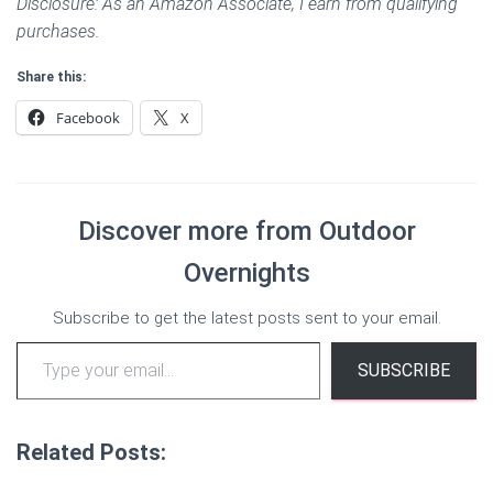
Disclosure: As an Amazon Associate, I earn from qualifying
purchases.
Share this:
Facebook
X
Discover more from Outdoor
Overnights
Subscribe to get the latest posts sent to your email.
Type your email…
SUBSCRIBE
Related Posts: