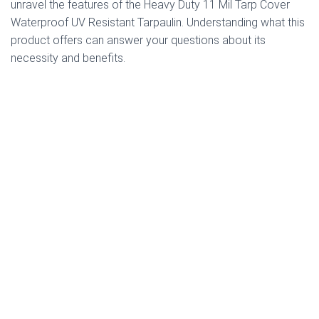
unravel the features of the Heavy Duty 11 Mil Tarp Cover
Waterproof UV Resistant Tarpaulin. Understanding what this
product offers can answer your questions about its
necessity and benefits.