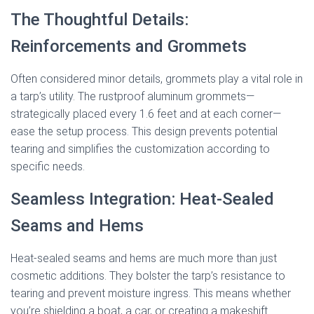
The Thoughtful Details:
Reinforcements and Grommets
Often considered minor details, grommets play a vital role in
a tarp’s utility. The rustproof aluminum grommets—
strategically placed every 1.6 feet and at each corner—
ease the setup process. This design prevents potential
tearing and simplifies the customization according to
specific needs.
Seamless Integration: Heat-Sealed
Seams and Hems
Heat-sealed seams and hems are much more than just
cosmetic additions. They bolster the tarp’s resistance to
tearing and prevent moisture ingress. This means whether
you’re shielding a boat, a car, or creating a makeshift