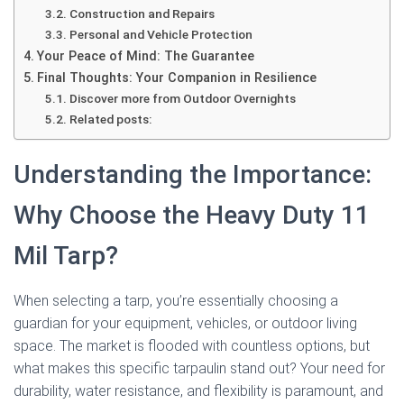
Construction and Repairs
Personal and Vehicle Protection
Your Peace of Mind: The Guarantee
Final Thoughts: Your Companion in Resilience
Discover more from Outdoor Overnights
Related posts:
Understanding the Importance:
Why Choose the Heavy Duty 11
Mil Tarp?
When selecting a tarp, you’re essentially choosing a
guardian for your equipment, vehicles, or outdoor living
space. The market is flooded with countless options, but
what makes this specific tarpaulin stand out? Your need for
durability, water resistance, and flexibility is paramount, and