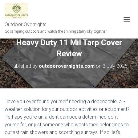
Outdoor Overnights
T
O
Go camping outdoors and watch the shining starry sky together
G
Heavy Duty 11 Mil Tarp Cover
G
L
Review
E
N
A
Published by
outdoorovernights.com
on
3 July 2025
V
I
G
A
T
I
Have you ever found yourself needing a dependable, all-
O
weather solution for your outdoor activities or equipment?
N
Perhaps you’re an ardent camper, a determined do-it-
yourselfer, or just someone who wants their belongings to
outlast rain showers and scorching sunrays. If so, let’s