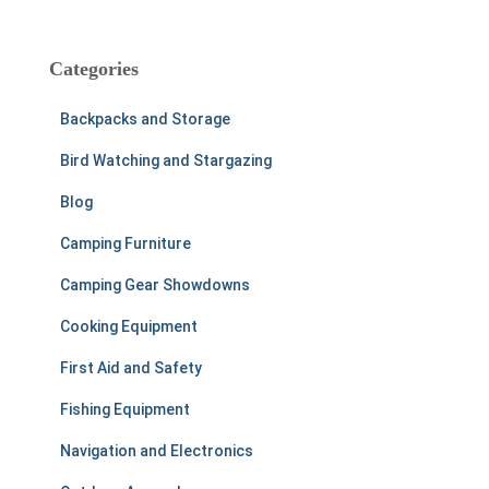
a
r
c
Categories
h
f
Backpacks and Storage
o
r
Bird Watching and Stargazing
:
Blog
Camping Furniture
Camping Gear Showdowns
Cooking Equipment
First Aid and Safety
Fishing Equipment
Navigation and Electronics