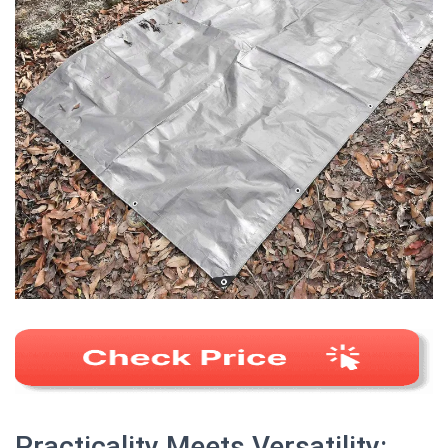
Practicality Meets Versatility: