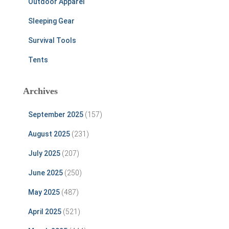
Outdoor Apparel
Sleeping Gear
Survival Tools
Tents
Archives
September 2025
(157)
August 2025
(231)
July 2025
(207)
June 2025
(250)
May 2025
(487)
April 2025
(521)