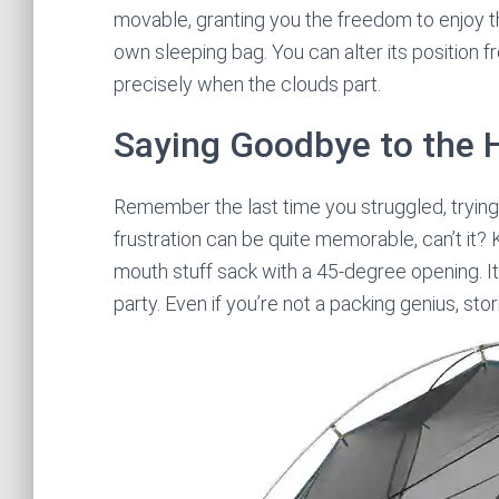
movable, granting you the freedom to enjoy t
own sleeping bag. You can alter its position f
precisely when the clouds part.
Saying Goodbye to the 
Remember the last time you struggled, trying 
frustration can be quite memorable, can’t it?
mouth stuff sack with a 45-degree opening. It’s
party. Even if you’re not a packing genius, sto