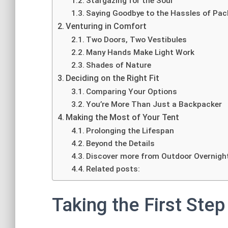
Stargazing for the Soul
Saying Goodbye to the Hassles of Pac
Venturing in Comfort
Two Doors, Two Vestibules
Many Hands Make Light Work
Shades of Nature
Deciding on the Right Fit
Comparing Your Options
You’re More Than Just a Backpacker
Making the Most of Your Tent
Prolonging the Lifespan
Beyond the Details
Discover more from Outdoor Overnigh
Related posts:
Taking the First Step