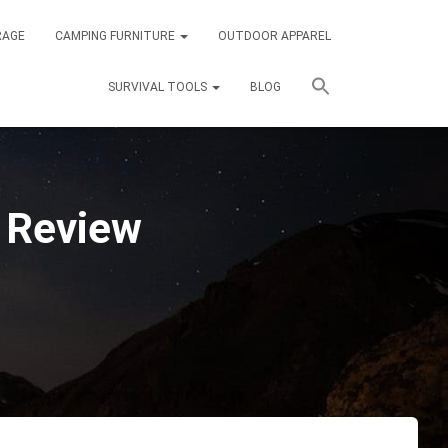
RAGE
CAMPING FURNITURE
OUTDOOR APPAREL
SURVIVAL TOOLS
BLOG
t Review