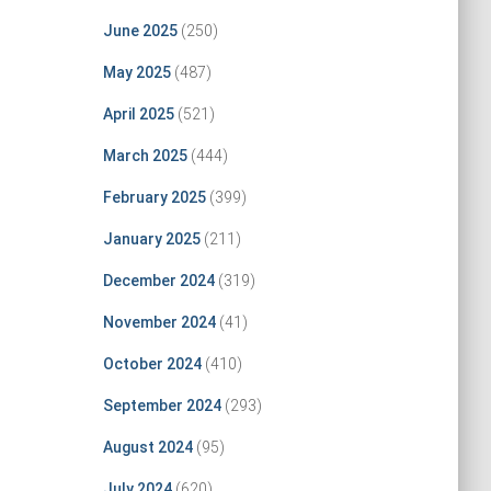
June 2025
(250)
May 2025
(487)
April 2025
(521)
March 2025
(444)
February 2025
(399)
January 2025
(211)
December 2024
(319)
November 2024
(41)
October 2024
(410)
September 2024
(293)
August 2024
(95)
July 2024
(620)