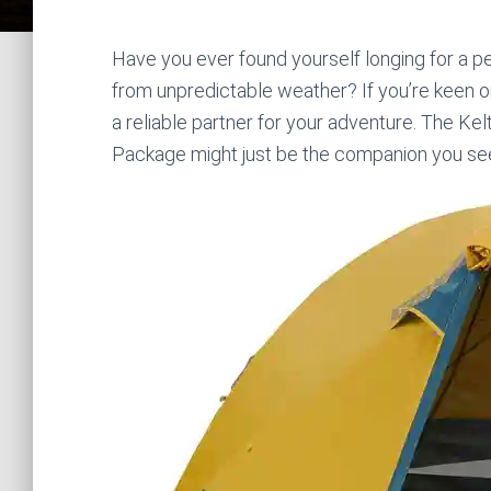
Have you ever found yourself longing for a p
from unpredictable weather? If you’re keen on
a reliable partner for your adventure. The Ke
Package might just be the companion you se