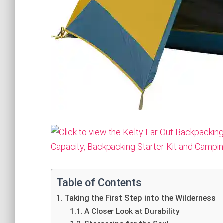
Table of Contents
Taking the First Step into the Wilderness
A Closer Look at Durability