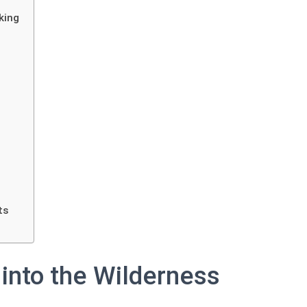
king
ts
 into the Wilderness