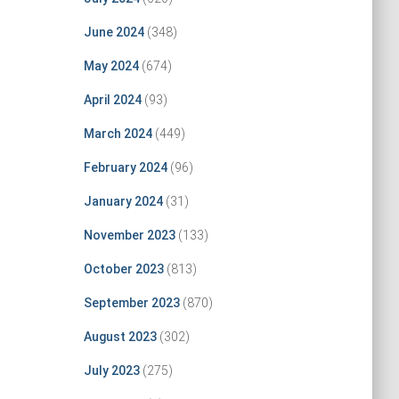
June 2024
(348)
May 2024
(674)
April 2024
(93)
March 2024
(449)
February 2024
(96)
January 2024
(31)
November 2023
(133)
October 2023
(813)
September 2023
(870)
August 2023
(302)
July 2023
(275)