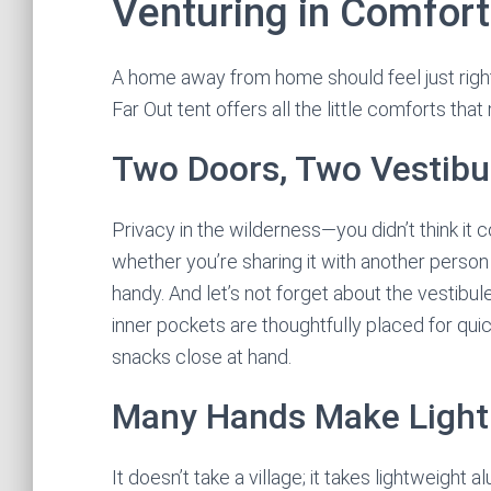
Venturing in Comfort
A home away from home should feel just right
Far Out tent offers all the little comforts tha
Two Doors, Two Vestibu
Privacy in the wilderness—you didn’t think it
whether you’re sharing it with another person 
handy. And let’s not forget about the vestibu
inner pockets are thoughtfully placed for qui
snacks close at hand.
Many Hands Make Light
It doesn’t take a village; it takes lightweig