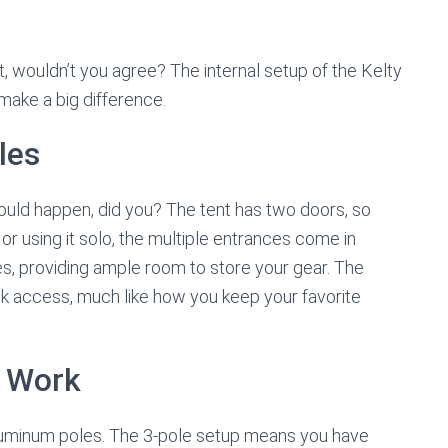
, wouldn’t you agree? The internal setup of the Kelty
t make a big difference.
les
 could happen, did you? The tent has two doors, so
or using it solo, the multiple entrances come in
les, providing ample room to store your gear. The
ck access, much like how you keep your favorite
 Work
ht aluminum poles. The 3-pole setup means you have