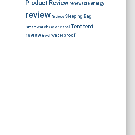
Product Review
renewable energy
review
Sleeping Bag
Reviews
Tent
tent
Smartwatch
Solar Panel
review
waterproof
travel