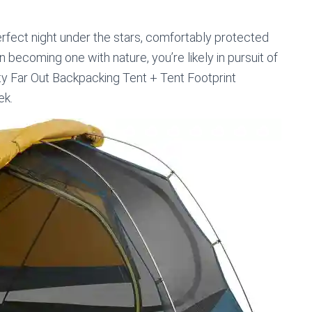
erfect night under the stars, comfortably protected
 becoming one with nature, you’re likely in pursuit of
lty Far Out Backpacking Tent + Tent Footprint
ek.