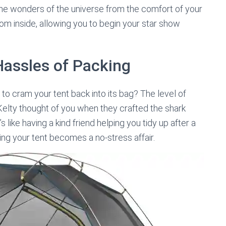
he wonders of the universe from the comfort of your
rom inside, allowing you to begin your star show
Hassles of Packing
to cram your tent back into its bag? The level of
 Kelty thought of you when they crafted the shark
 like having a kind friend helping you tidy up after a
ring your tent becomes a no-stress affair.