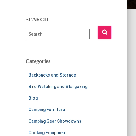
SEARCH
S
e
a
r
c
Categories
h
f
Backpacks and Storage
o
r
Bird Watching and Stargazing
:
Blog
Camping Furniture
Camping Gear Showdowns
Cooking Equipment