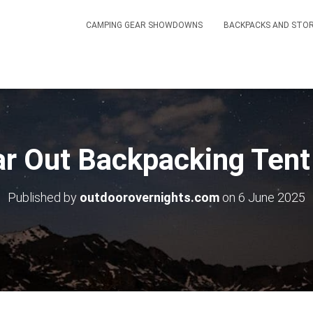
CAMPING GEAR SHOWDOWNS
BACKPACKS AND STO
ar Out Backpacking Ten
Published by
outdoorovernights.com
on
6 June 2025