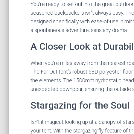
You’re ready to set out into the great outdoors
seasoned backpackers isn’t always easy. The K
designed specifically with ease-of-use in mind
a spontaneous adventure, sans any drama.
A Closer Look at Durabil
When you’re miles away from the nearest road,
The Far Out tent’s robust 68D polyester floor 
the elements. The 1500mm hydrostatic head (H
unexpected downpour, ensuring the outside st
Stargazing for the Soul
Isn’t it magical, looking up at a canopy of st
your tent. With the stargazing fly feature of th