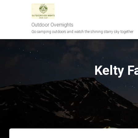
Outdoor Overnights
Go camping outdoors and watch the shining starry sky together
Kelty F