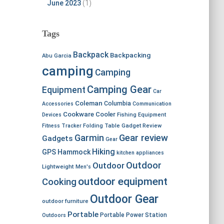
June 2023
(1)
Tags
Backpack
Backpacking
Abu Garcia
camping
Camping
Camping Gear
Equipment
Car
Coleman
Columbia
Accessories
Communication
Cookware
Cooler
Devices
Fishing Equipment
Fitness Tracker
Folding Table
Gadget Review
Garmin
Gear review
Gadgets
Gear
Hiking
GPS
Hammock
kitchen appliances
Outdoor
Outdoor
Lightweight
Men's
outdoor equipment
Cooking
Outdoor Gear
outdoor furniture
Portable
Portable Power Station
Outdoors