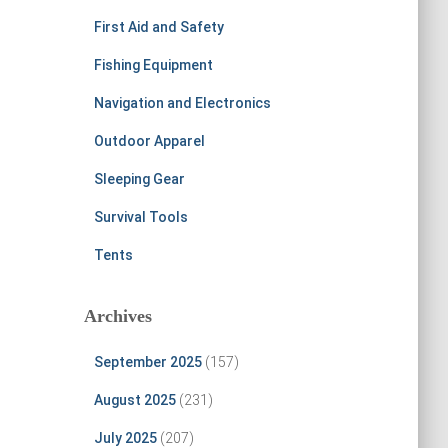
First Aid and Safety
Fishing Equipment
Navigation and Electronics
Outdoor Apparel
Sleeping Gear
Survival Tools
Tents
Archives
September 2025
(157)
August 2025
(231)
July 2025
(207)