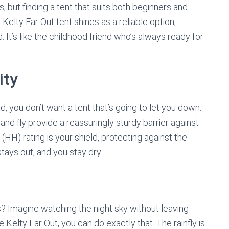
, but finding a tent that suits both beginners and
elty Far Out tent shines as a reliable option,
. It’s like the childhood friend who’s always ready for
ity
 you don’t want a tent that’s going to let you down.
and fly provide a reassuringly sturdy barrier against
H) rating is your shield, protecting against the
ays out, and you stay dry.
ars? Imagine watching the night sky without leaving
e Kelty Far Out, you can do exactly that. The rainfly is