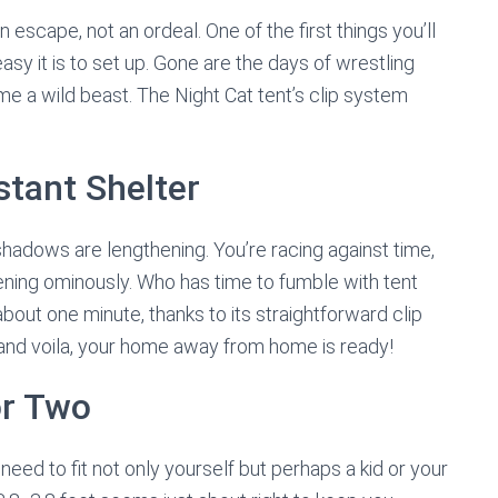
escape, not an ordeal. One of the first things you’ll
asy it is to set up. Gone are the days of wrestling
ame a wild beast. The Night Cat tent’s clip system
stant Shelter
shadows are lengthening. You’re racing against time,
ening ominously. Who has time to fumble with tent
bout one minute, thanks to its straightforward clip
, and voila, your home away from home is ready!
r Two
need to fit not only yourself but perhaps a kid or your