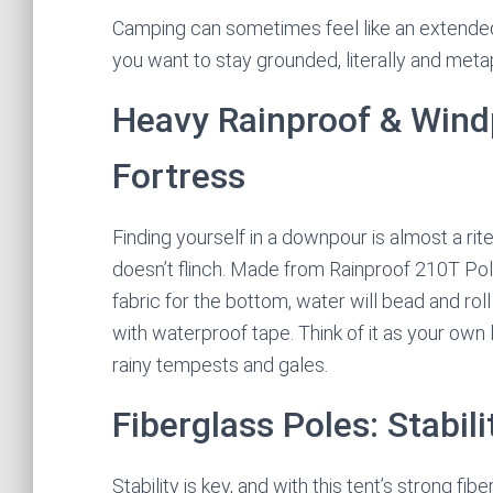
Camping can sometimes feel like an extended 
you want to stay grounded, literally and metap
Heavy Rainproof & Wind
Fortress
Finding yourself in a downpour is almost a rit
doesn’t flinch. Made from Rainproof 210T P
fabric for the bottom, water will bead and ro
with waterproof tape. Think of it as your own 
rainy tempests and gales.
Fiberglass Poles: Stabil
Stability is key, and with this tent’s strong fib