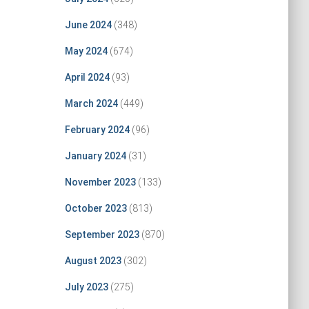
June 2024
(348)
May 2024
(674)
April 2024
(93)
March 2024
(449)
February 2024
(96)
January 2024
(31)
November 2023
(133)
October 2023
(813)
September 2023
(870)
August 2023
(302)
July 2023
(275)