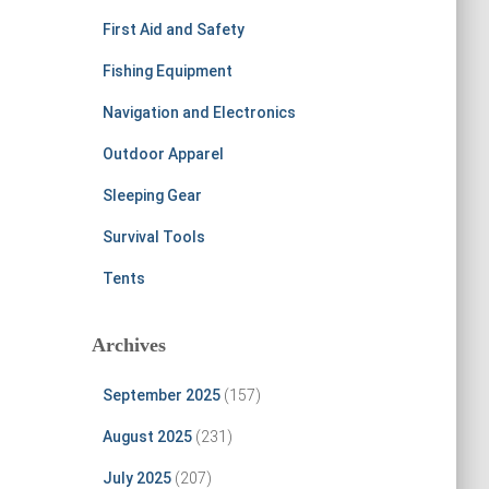
First Aid and Safety
Fishing Equipment
Navigation and Electronics
Outdoor Apparel
Sleeping Gear
Survival Tools
Tents
Archives
September 2025
(157)
August 2025
(231)
July 2025
(207)