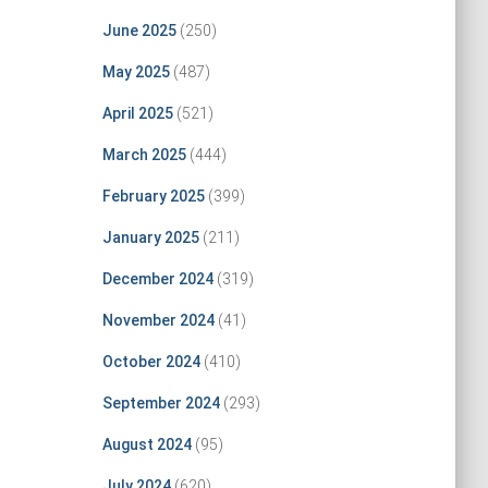
June 2025
(250)
May 2025
(487)
April 2025
(521)
March 2025
(444)
February 2025
(399)
January 2025
(211)
December 2024
(319)
November 2024
(41)
October 2024
(410)
September 2024
(293)
August 2024
(95)
July 2024
(620)