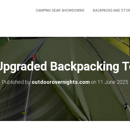
CAMPING GEAR SHOWDOWNS
BACKPACKS AND STO
 Upgraded Backpacking T
Published by
outdoorovernights.com
on
11 June 2025