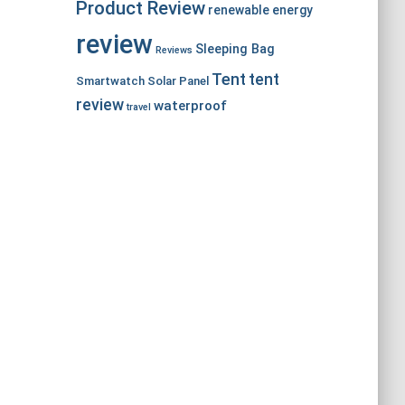
Product Review
renewable energy
review
Sleeping Bag
Reviews
Tent
tent
Smartwatch
Solar Panel
review
waterproof
travel