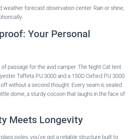
weather forecast observation center. Rain or shine,
horically.
proof: Your Personal
e of passage for the avid camper. The Night Cat tent
olyester Taffeta PU 3000 and a 150D Oxford PU 3000
ll off without a second thought. Every seam is sealed
little dome, a sturdy cocoon that laughs in the face of
ity Meets Longevity
erglass poles, you’ve got a reliable structure built to