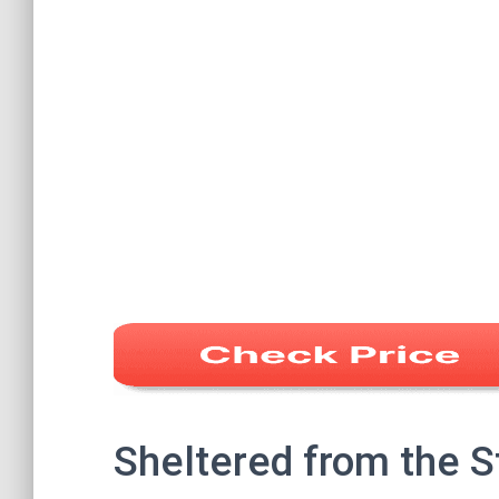
Sheltered from the 