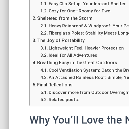
Easy Clip Setup: Your Instant Shelter
Cozy for One—Roomy for Two
Sheltered from the Storm
Heavy Rainproof & Windproof: Your Pe
Fiberglass Poles: Stability Meets Long
The Joy of Portability
Lightweight Feel, Heavier Protection
Ideal for All Adventures
Breathing Easy in the Great Outdoors
Cool Ventilation System: Catch the Br
An Attached Rainless Roof: Simple, Ye
Final Reflections
Discover more from Outdoor Overnigh
Related posts:
Why You’ll Love the 