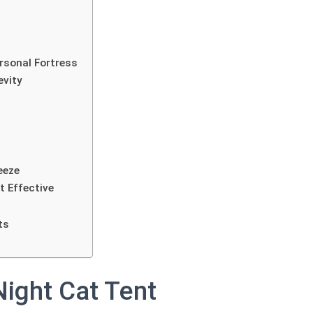
rsonal Fortress
evity
eeze
t Effective
ts
Night Cat Tent