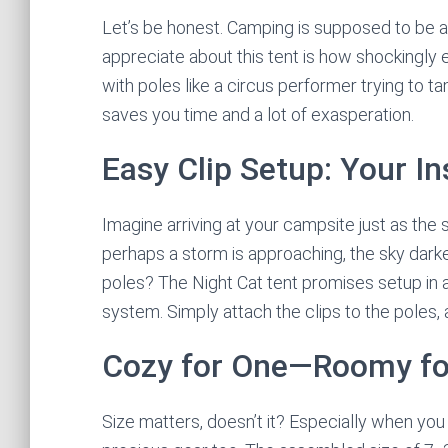
Let’s be honest. Camping is supposed to be an 
appreciate about this tent is how shockingly e
with poles like a circus performer trying to t
saves you time and a lot of exasperation.
Easy Clip Setup: Your In
Imagine arriving at your campsite just as the 
perhaps a storm is approaching, the sky dark
poles? The Night Cat tent promises setup in a
system. Simply attach the clips to the poles
Cozy for One—Roomy fo
Size matters, doesn’t it? Especially when you 