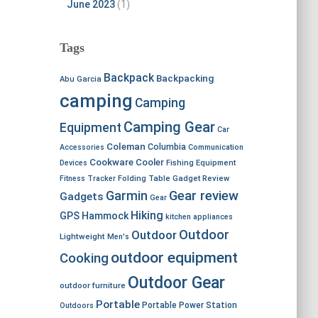
June 2023
(1)
Tags
Backpack
Backpacking
Abu Garcia
camping
Camping
Camping Gear
Equipment
Car
Coleman
Columbia
Accessories
Communication
Cookware
Cooler
Devices
Fishing Equipment
Fitness Tracker
Folding Table
Gadget Review
Garmin
Gear review
Gadgets
Gear
Hiking
GPS
Hammock
kitchen appliances
Outdoor
Outdoor
Lightweight
Men's
outdoor equipment
Cooking
Outdoor Gear
outdoor furniture
Portable
Portable Power Station
Outdoors