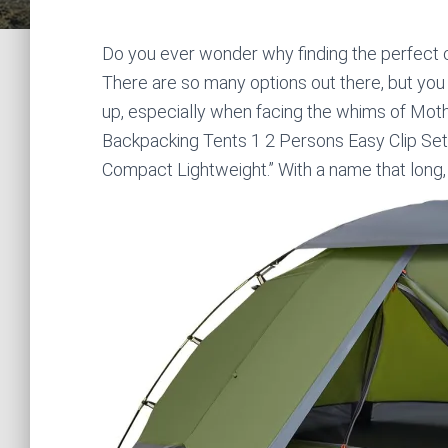
Do you ever wonder why finding the perfect ca
There are so many options out there, but you
up, especially when facing the whims of Moth
Backpacking Tents 1 2 Persons Easy Clip Se
Compact Lightweight.” With a name that long, y