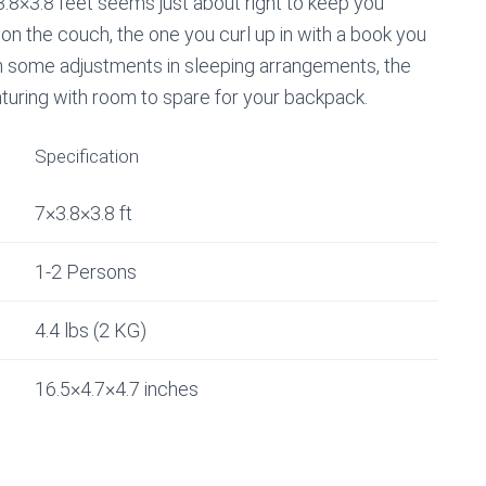
.8×3.8 feet seems just about right to keep you
t on the couch, the one you curl up in with a book you
ith some adjustments in sleeping arrangements, the
nturing with room to spare for your backpack.
Specification
7×3.8×3.8 ft
1-2 Persons
4.4 lbs (2 KG)
16.5×4.7×4.7 inches