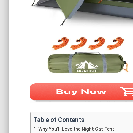
Table of Contents
Why You’ll Love the Night Cat Tent