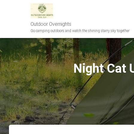
Outdoor Overnights
Go camping outdoors and watch the shining starry sky together
Night Cat