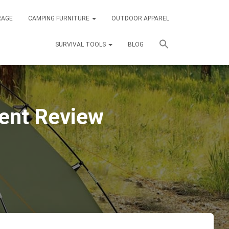
RAGE
CAMPING FURNITURE
OUTDOOR APPAREL
SURVIVAL TOOLS
BLOG
ent Review