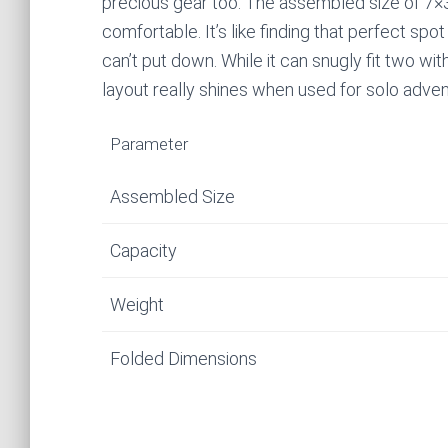
precious gear too. The assembled size of 7×3
comfortable. It’s like finding that perfect spo
can’t put down. While it can snugly fit two w
layout really shines when used for solo adve
Parameter
Assembled Size
Capacity
Weight
Folded Dimensions