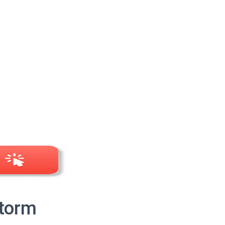
Storm