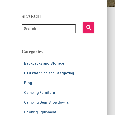
SEARCH
S
e
a
r
c
Categories
h
f
Backpacks and Storage
o
r
Bird Watching and Stargazing
:
Blog
Camping Furniture
Camping Gear Showdowns
Cooking Equipment