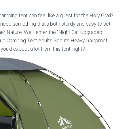
mping tent can feel like a quest for the Holy Grail?
 need something that’s both sturdy and easy to set
er Nature. Well, enter the “Night Cat Upgraded
tup Camping Tent Adults Scouts Heavy Rainproof
ou’d expect a lot from this tent, right?