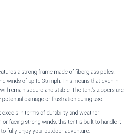
tures a strong frame made of fiberglass poles.
and winds of up to 35 mph. This means that even in
 will remain secure and stable. The tent’s zippers are
 potential damage or frustration during use.
excels in terms of durability and weather
r facing strong winds, this tent is built to handle it
 to fully enjoy your outdoor adventure.