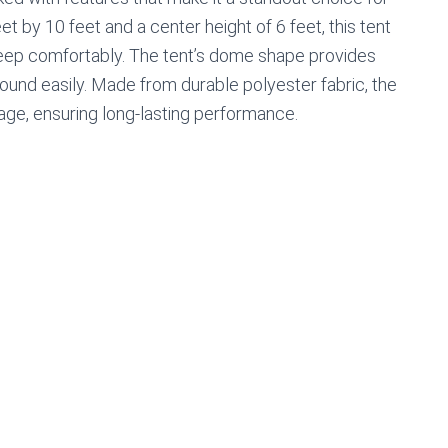
et by 10 feet and a center height of 6 feet, this tent
leep comfortably. The tent’s dome shape provides
ound easily. Made from durable polyester fabric, the
age, ensuring long-lasting performance.