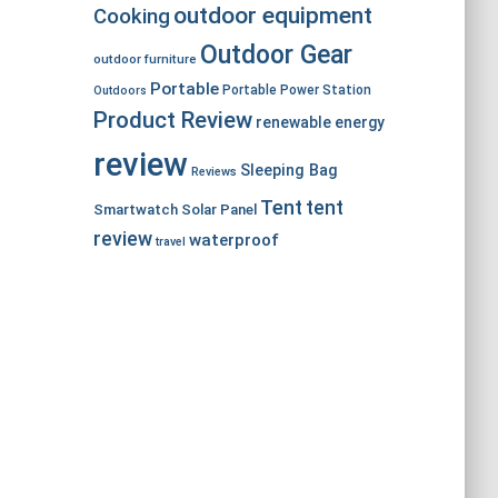
outdoor equipment
Cooking
Outdoor Gear
outdoor furniture
Portable
Portable Power Station
Outdoors
Product Review
renewable energy
review
Sleeping Bag
Reviews
Tent
tent
Smartwatch
Solar Panel
review
waterproof
travel