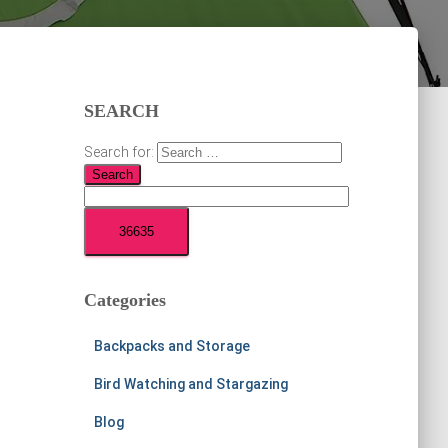
SEARCH
Search for:
Categories
Backpacks and Storage
Bird Watching and Stargazing
Blog