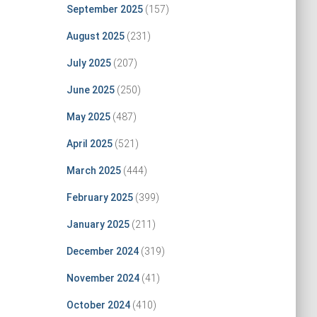
September 2025
(157)
August 2025
(231)
July 2025
(207)
June 2025
(250)
May 2025
(487)
April 2025
(521)
March 2025
(444)
February 2025
(399)
January 2025
(211)
December 2024
(319)
November 2024
(41)
October 2024
(410)