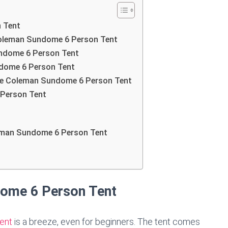
 Tent
 Coleman Sundome 6 Person Tent
ndome 6 Person Tent
ndome 6 Person Tent
the Coleman Sundome 6 Person Tent
 Person Tent
leman Sundome 6 Person Tent
dome 6 Person Tent
ent
is a breeze, even for beginners. The tent comes