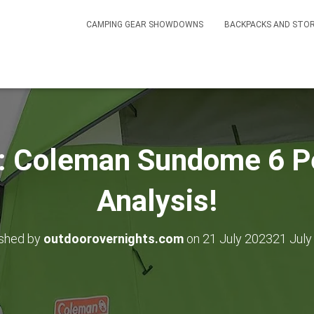
CAMPING GEAR SHOWDOWNS
BACKPACKS AND STO
: Coleman Sundome 6 P
Analysis!
ished by
outdoorovernights.com
on
21 July 2023
21 July