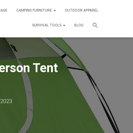
RAGE
CAMPING FURNITURE
OUTDOOR APPAREL
SURVIVAL TOOLS
BLOG
erson Tent
 2023