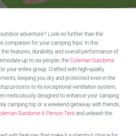
 outdoor adventure? Look no further than the
 companion for your camping trips. In this
the features, durability, and overall performance of
ommodate up to six people, the
Coleman Sundome
r your entire group. Crafted with high-quality
 elements, keeping you dry and protected even in the
tup process to its exceptional ventilation system,
en meticulously designed to enhance your camping
mily camping trip or a weekend getaway with friends,
oleman Sundome 6 Person Tent
and unleash the
 with features that make it a standout choice for