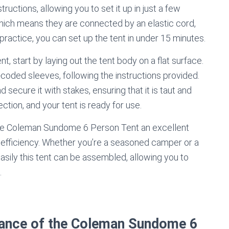
uctions, allowing you to set it up in just a few
hich means they are connected by an elastic cord,
ractice, you can set up the tent in under 15 minutes.
start by laying out the tent body on a flat surface.
-coded sleeves, following the instructions provided.
d secure it with stakes, ensuring that it is taut and
tection, and your tent is ready for use.
the Coleman Sundome 6 Person Tent an excellent
efficiency. Whether you’re a seasoned camper or a
 easily this tent can be assembled, allowing you to
.
stance of the Coleman Sundome 6