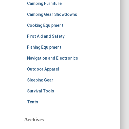
Camping Furniture
Camping Gear Showdowns
Cooking Equipment
First Aid and Safety
Fishing Equipment
Navigation and Electronics
Outdoor Apparel
Sleeping Gear
Survival Tools
Tents
Archives