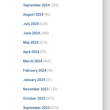
September 2024
(293)
August 2024
(95)
July 2024
(620)
June 2024
(348)
May 2024
(674)
April 2024
(93)
March 2024
(449)
February 2024
(96)
January 2024
(31)
November 2023
(133)
October 2023
(813)
September 2023
(870)