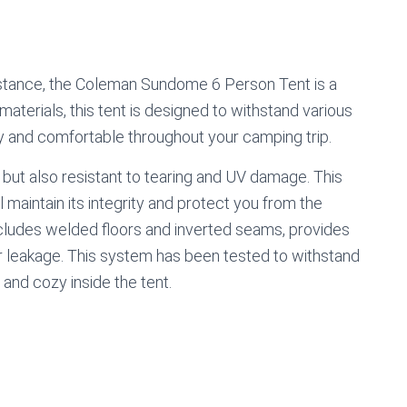
istance, the Coleman Sundome 6 Person Tent is a
materials, this tent is designed to withstand various
ry and comfortable throughout your camping trip.
e but also resistant to tearing and UV damage. This
l maintain its integrity and protect you from the
ludes welded floors and inverted seams, provides
er leakage. This system has been tested to withstand
 and cozy inside the tent.