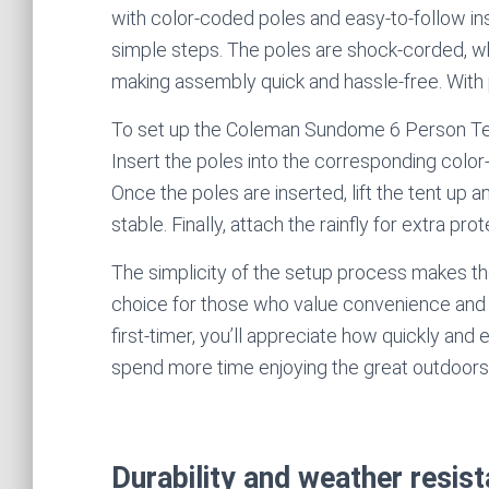
with color-coded poles and easy-to-follow instr
simple steps. The poles are shock-corded, w
making assembly quick and hassle-free. With p
To set up the Coleman Sundome 6 Person Tent, 
Insert the poles into the corresponding color
Once the poles are inserted, lift the tent up an
stable. Finally, attach the rainfly for extra pro
The simplicity of the setup process makes 
choice for those who value convenience and 
first-timer, you’ll appreciate how quickly and
spend more time enjoying the great outdoors
Durability and weather resi