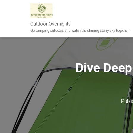
Outdoor Overnights
Go camping outdoors and watch the shining starry sky together
Dive Deep
Publ