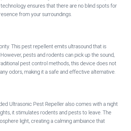
c technology ensures that there are no blind spots for
r presence from your surroundings.
ority. This pest repellent emits ultrasound that is
 However, pests and rodents can pick up the sound,
raditional pest control methods, this device does not
any odors, making it a safe and effective alternative.
aded Ultrasonic Pest Repeller also comes with a night
ights, it stimulates rodents and pests to leave. The
mosphere light, creating a calming ambiance that