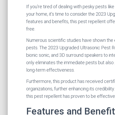
If you’re tired of dealing with pesky pests lik
your home, it’s time to consider the 2023 Up
features and benefits, this pest repellent off
free.
Numerous scientific studies have shown the e
pests. The 2023 Upgraded Ultrasonic Pest Re
bionic sonic, and 3D surround speakers to int
only eliminates the immediate pests but als
long-term effectiveness.
Furthermore, this product has received cert
organizations, further enhancing its credibility
this pest repellent has proven to be effective
Features and Benefi