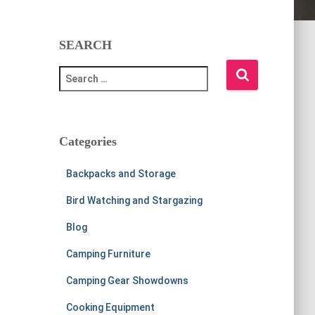
SEARCH
S
e
a
r
c
Categories
h
f
Backpacks and Storage
o
r
Bird Watching and Stargazing
:
Blog
Camping Furniture
Camping Gear Showdowns
Cooking Equipment