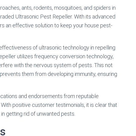
e roaches, ants, rodents, mosquitoes, and spiders in
graded Ultrasonic Pest Repeller. With its advanced
ers an effective solution to keep your house pest-
ffectiveness of ultrasonic technology in repelling
peller utilizes frequency conversion technology,
erfere with the nervous system of pests. This not
o prevents them from developing immunity, ensuring
ifications and endorsements from reputable
. With positive customer testimonials, it is clear that
 in getting rid of unwanted pests.
ts