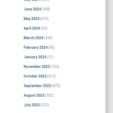
June 2024
(348)
May 2024
(674)
April 2024
(93)
March 2024
(449)
February 2024
(96)
January 2024
(31)
November 2023
(133)
October 2023
(813)
September 2023
(870)
August 2023
(302)
July 2023
(275)