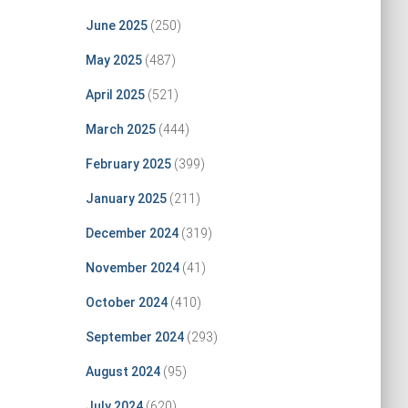
June 2025
(250)
May 2025
(487)
April 2025
(521)
March 2025
(444)
February 2025
(399)
January 2025
(211)
December 2024
(319)
November 2024
(41)
October 2024
(410)
September 2024
(293)
August 2024
(95)
July 2024
(620)