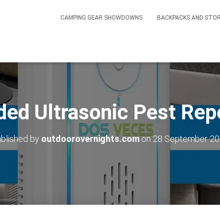
CAMPING GEAR SHOWDOWNS
BACKPACKS AND STO
ed Ultrasonic Pest Rep
blished by
outdoorovernights.com
on
28 September 2