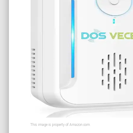
This image is property of Amazon.com.