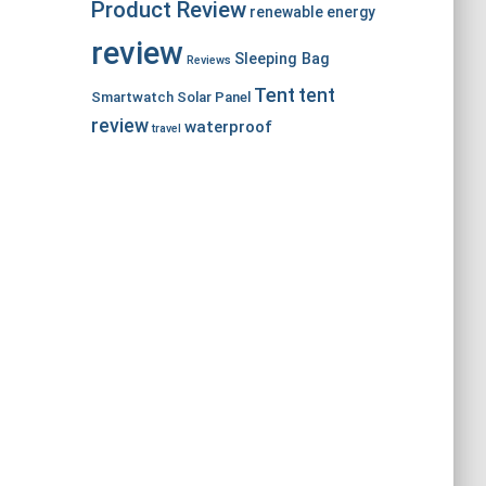
Product Review
renewable energy
review
Sleeping Bag
Reviews
Tent
tent
Smartwatch
Solar Panel
review
waterproof
travel