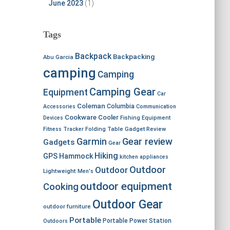
June 2023
(1)
Tags
Backpack
Backpacking
Abu Garcia
camping
Camping
Camping Gear
Equipment
Car
Coleman
Columbia
Accessories
Communication
Cookware
Cooler
Devices
Fishing Equipment
Fitness Tracker
Folding Table
Gadget Review
Garmin
Gear review
Gadgets
Gear
Hiking
GPS
Hammock
kitchen appliances
Outdoor
Outdoor
Lightweight
Men's
outdoor equipment
Cooking
Outdoor Gear
outdoor furniture
Portable
Portable Power Station
Outdoors