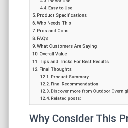
Indoor Use
Easy to Use
Product Specifications
Who Needs This
Pros and Cons
FAQ’s
What Customers Are Saying
Overall Value
Tips and Tricks For Best Results
Final Thoughts
Product Summary
Final Recommendation
Discover more from Outdoor Overnig
Related posts:
Why Consider This P