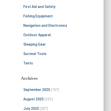
First Aid and Safety
Fishing Equipment
Navigation and Electronics
Outdoor Apparel
Sleeping Gear
Survival Tools
Tents
Archives
September 2025
(157)
August 2025
(231)
July 2025
(207)