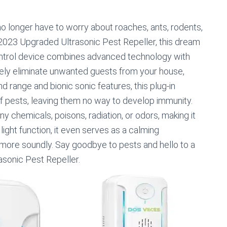
 longer have to worry about roaches, ants, rodents,
 2023 Upgraded Ultrasonic Pest Repeller, this dream
control device combines advanced technology with
vely eliminate unwanted guests from your house,
d range and bionic sonic features, this plug-in
of pests, leaving them no way to develop immunity.
any chemicals, poisons, radiation, or odors, making it
 light function, it even serves as a calming
 more soundly. Say goodbye to pests and hello to a
sonic Pest Repeller.