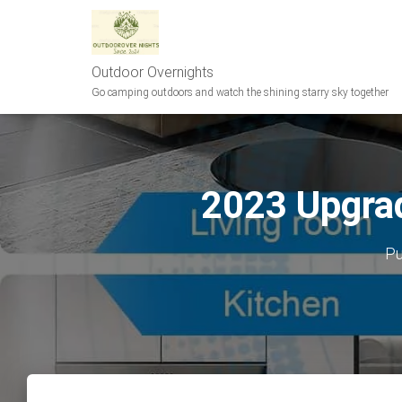
Outdoor Overnights
Go camping outdoors and watch the shining starry sky together
2023 Upgrad
Pu