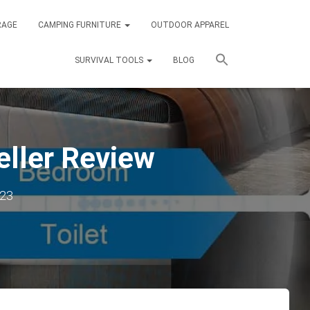
RAGE
CAMPING FURNITURE
OUTDOOR APPAREL
SURVIVAL TOOLS
BLOG
eller Review
023