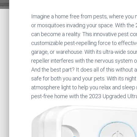
Imagine a home free from pests, where you no
or mosquitoes invading your space. With the
can become a reality. This innovative pest 
customizable pest-repelling force to effecti
garage, or warehouse. With its ultra-wide soun
repeller interferes with the nervous system 
And the best part? It does all of this without 
safe for both you and your pets. With its night
atmosphere light to help you relax and sleep
pest-free home with the 2023 Upgraded Ultra