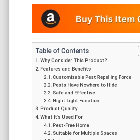
Table of Contents
Why Consider This Product?
Features and Benefits
Customizable Pest Repelling Force
Pests Have Nowhere to Hide
Safe and Effective
Night Light Function
Product Quality
What It’s Used For
Pest-Free Home
Suitable for Multiple Spaces