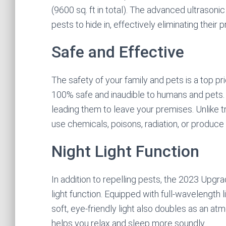
(9600 sq. ft in total). The advanced ultrasoni
pests to hide in, effectively eliminating thei
Safe and Effective
The safety of your family and pets is a top pri
100% safe and inaudible to humans and pets.
leading them to leave your premises. Unlike t
use chemicals, poisons, radiation, or produce 
Night Light Function
In addition to repelling pests, the 2023 Upgr
light function. Equipped with full-wavelength l
soft, eye-friendly light also doubles as an at
helps you relax and sleep more soundly.