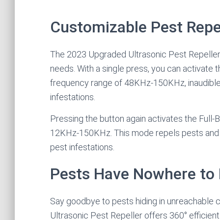
Customizable Pest Repe
The 2023 Upgraded Ultrasonic Pest Repeller o
needs. With a single press, you can activate 
frequency range of 48KHz-150KHz, inaudible 
infestations.
Pressing the button again activates the Full
12KHz-150KHz. This mode repels pests and ro
pest infestations.
Pests Have Nowhere to 
Say goodbye to pests hiding in unreachable 
Ultrasonic Pest Repeller offers 360° efficient