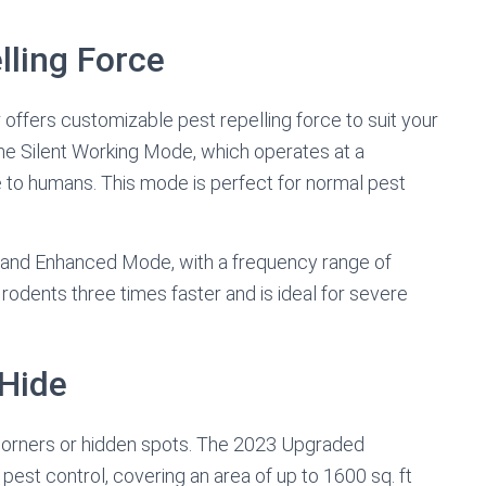
lling Force
ffers customizable pest repelling force to suit your
the Silent Working Mode, which operates at a
to humans. This mode is perfect for normal pest
-Band Enhanced Mode, with a frequency range of
dents three times faster and is ideal for severe
Hide
corners or hidden spots. The 2023 Upgraded
 pest control, covering an area of up to 1600 sq. ft