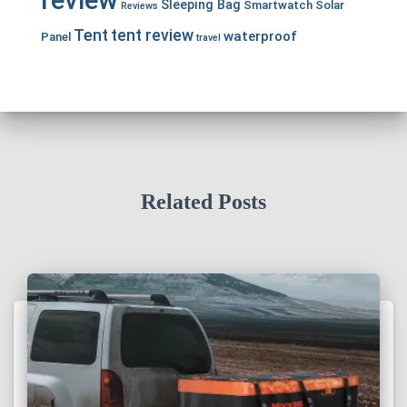
review
Sleeping Bag
Smartwatch
Solar
Reviews
Tent
tent review
waterproof
Panel
travel
Related Posts