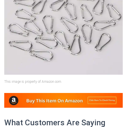
This image is property of Amazon.com.
What Customers Are Saying