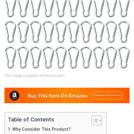
This image is property of Amazon.com.
Table of Contents
Why Consider This Product?