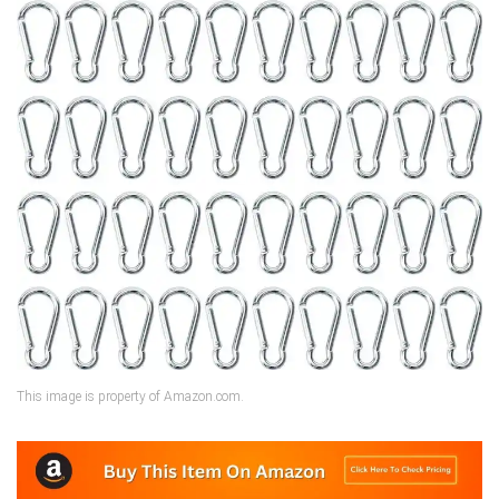
This image is property of Amazon.com.