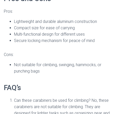
Pros:
Lightweight and durable aluminum construction
Compact size for ease of carrying
Multi-functional design for different uses
Secure locking mechanism for peace of mind
Cons:
Not suitable for climbing, swinging, hammocks, or
punching bags
FAQ’s
Can these carabiners be used for climbing? No, these
carabiners are not suitable for climbing. They are
designed for lighter tasks such as organizing gear and