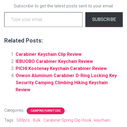
Subscribe to get the latest posts sent to your email.
Type your email…
SUBSCRIBE
Related Posts:
Carabiner Keychain Clip Review
IEBUOBO Carabiner Keychain Review
PICHI Kootenay Keychain Carabiner Review
Onwon Aluminum Carabiner D-Ring Locking Key
Security Camping Climbing Hiking Keychain
Review
Categories:
CAMPING FURNITURE
Tags:
500pcs
Bulk
Carabiner Spring Clip Hook
keychain