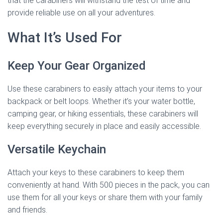
that the carabiners will withstand the test of time and
provide reliable use on all your adventures.
What It’s Used For
Keep Your Gear Organized
Use these carabiners to easily attach your items to your
backpack or belt loops. Whether it’s your water bottle,
camping gear, or hiking essentials, these carabiners will
keep everything securely in place and easily accessible.
Versatile Keychain
Attach your keys to these carabiners to keep them
conveniently at hand. With 500 pieces in the pack, you can
use them for all your keys or share them with your family
and friends.