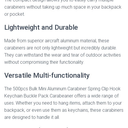
carabiners without taking up much space in your backpack
or pocket.
Lightweight and Durable
Made from superior aircraft aluminum material, these
carabiners are not only lightweight but incredibly durable.
They can withstand the wear and tear of outdoor activities
without compromising their functionality.
Versatile Multi-functionality
The 500pcs Bulk Mini Aluminum Carabiner Spring Clip Hook
Keychain Buckle Pack Carabeaner offers a wide range of
uses. Whether you need to hang items, attach them to your
backpack, or even use them as keychains, these carabiners
are designed to handle it all.