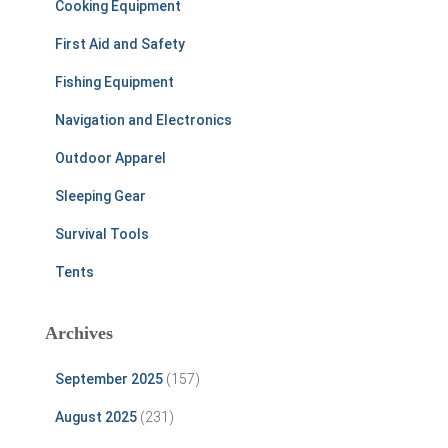
Cooking Equipment
First Aid and Safety
Fishing Equipment
Navigation and Electronics
Outdoor Apparel
Sleeping Gear
Survival Tools
Tents
Archives
September 2025
(157)
August 2025
(231)