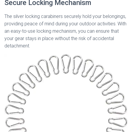
Secure Locking Mechanism
The silver locking carabiners securely hold your belongings,
providing peace of mind during your outdoor activities. With
an easy-to-use locking mechanism, you can ensure that
your gear stays in place without the risk of accidental
detachment.