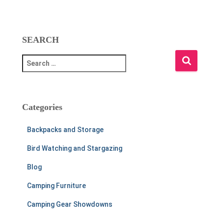
SEARCH
S
e
a
r
c
Categories
h
f
Backpacks and Storage
o
r
Bird Watching and Stargazing
:
Blog
Camping Furniture
Camping Gear Showdowns