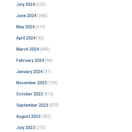
July 2024
(620)
June 2024
(348)
May 2024
(674)
April 2024
(93)
March 2024
(449)
February 2024
(96)
January 2024
(31)
November 2023
(133)
October 2023
(813)
September 2023
(870)
August 2023
(302)
July 2023
(275)