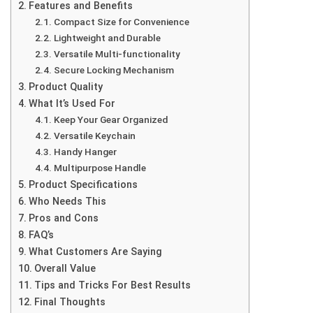
Features and Benefits
Compact Size for Convenience
Lightweight and Durable
Versatile Multi-functionality
Secure Locking Mechanism
Product Quality
What It’s Used For
Keep Your Gear Organized
Versatile Keychain
Handy Hanger
Multipurpose Handle
Product Specifications
Who Needs This
Pros and Cons
FAQ’s
What Customers Are Saying
Overall Value
Tips and Tricks For Best Results
Final Thoughts