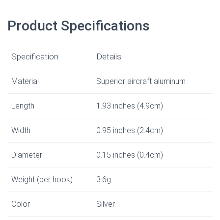
Product Specifications
Specification
Details
Material
Superior aircraft aluminum
Length
1.93 inches (4.9cm)
Width
0.95 inches (2.4cm)
Diameter
0.15 inches (0.4cm)
Weight (per hook)
3.6g
Color
Silver