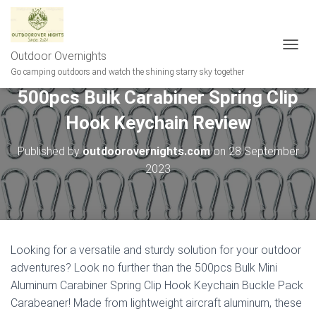
Outdoor Overnights
T
O
Go camping outdoors and watch the shining starry sky together
G
500pcs Bulk Carabiner Spring Clip
G
L
Hook Keychain Review
E
N
A
Published by
outdoorovernights.com
on
28 September
V
2023
I
G
A
T
I
O
Looking for a versatile and sturdy solution for your outdoor
N
adventures? Look no further than the 500pcs Bulk Mini
Aluminum Carabiner Spring Clip Hook Keychain Buckle Pack
Carabeaner! Made from lightweight aircraft aluminum, these