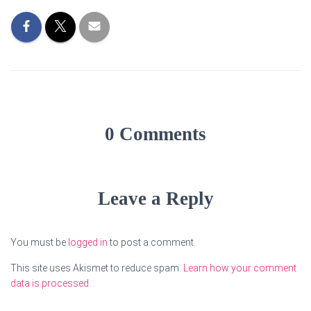
0 Comments
Leave a Reply
You must be
logged in
to post a comment.
This site uses Akismet to reduce spam.
Learn how your comment
data is processed.