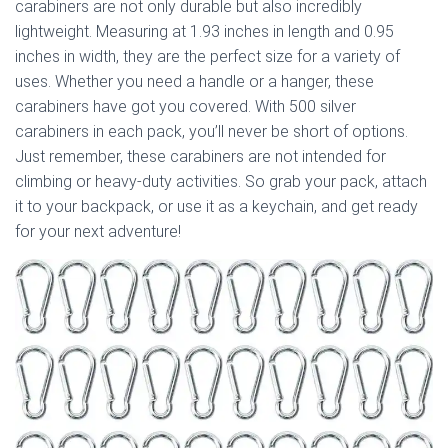
carabiners are not only durable but also incredibly
lightweight. Measuring at 1.93 inches in length and 0.95
inches in width, they are the perfect size for a variety of
uses. Whether you need a handle or a hanger, these
carabiners have got you covered. With 500 silver
carabiners in each pack, you’ll never be short of options.
Just remember, these carabiners are not intended for
climbing or heavy-duty activities. So grab your pack, attach
it to your backpack, or use it as a keychain, and get ready
for your next adventure!