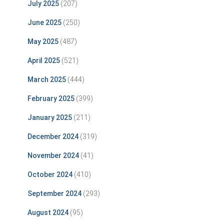
July 2025
(207)
June 2025
(250)
May 2025
(487)
April 2025
(521)
March 2025
(444)
February 2025
(399)
January 2025
(211)
December 2024
(319)
November 2024
(41)
October 2024
(410)
September 2024
(293)
August 2024
(95)