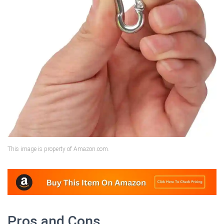
This image is property of Amazon.com.
Pros and Cons