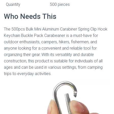
Quantity
500 pieces
Who Needs This
The 500pcs Bulk Mini Aluminum Carabiner Spring Clip Hook
Keychain Buckle Pack Carabeaner is a must-have for
outdoor enthusiasts, campers, hikers, fishermen, and
anyone looking for a convenient and reliable tool for
organizing their gear. With its versatility and durable
construction, this product is suitable for individuals of all
ages and can be used in various settings, from camping
trips to everyday activities.