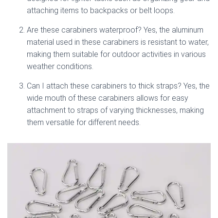
attaching items to backpacks or belt loops.
Are these carabiners waterproof? Yes, the aluminum
material used in these carabiners is resistant to water,
making them suitable for outdoor activities in various
weather conditions.
Can I attach these carabiners to thick straps? Yes, the
wide mouth of these carabiners allows for easy
attachment to straps of varying thicknesses, making
them versatile for different needs.