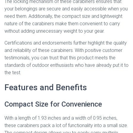
The locking mechanism of these carabiners ensures that
your belongings are secure and easily accessible when you
need them. Additionally, the compact size and lightweight
nature of the carabiners make them convenient to carry
without adding unnecessary weight to your gear.
Certifications and endorsements further highlight the quality
and reliability of these carabiners. With positive customer
testimonials, you can trust that this product meets the
standards of outdoor enthusiasts who have already put it to
the test.
Features and Benefits
Compact Size for Convenience
With a length of 1.93 inches and a width of 0.95 inches,
these carabiners pack a lot of functionality into a small size.
The compact design allows you to easily carry multiple