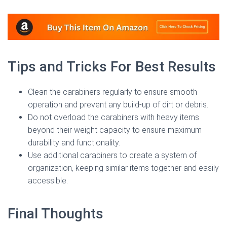
Tips and Tricks For Best Results
Clean the carabiners regularly to ensure smooth
operation and prevent any build-up of dirt or debris.
Do not overload the carabiners with heavy items
beyond their weight capacity to ensure maximum
durability and functionality.
Use additional carabiners to create a system of
organization, keeping similar items together and easily
accessible.
Final Thoughts