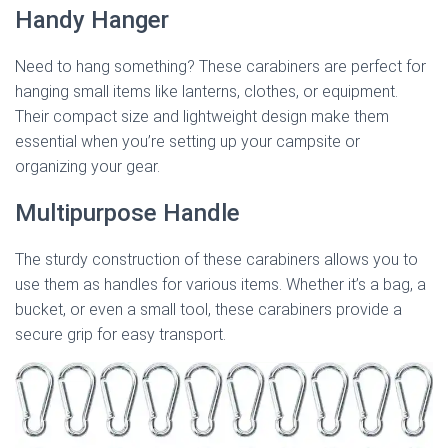
Handy Hanger
Need to hang something? These carabiners are perfect for
hanging small items like lanterns, clothes, or equipment.
Their compact size and lightweight design make them
essential when you’re setting up your campsite or
organizing your gear.
Multipurpose Handle
The sturdy construction of these carabiners allows you to
use them as handles for various items. Whether it’s a bag, a
bucket, or even a small tool, these carabiners provide a
secure grip for easy transport.