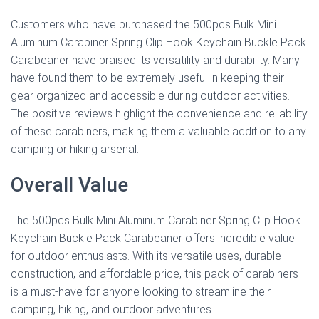
Customers who have purchased the 500pcs Bulk Mini
Aluminum Carabiner Spring Clip Hook Keychain Buckle Pack
Carabeaner have praised its versatility and durability. Many
have found them to be extremely useful in keeping their
gear organized and accessible during outdoor activities.
The positive reviews highlight the convenience and reliability
of these carabiners, making them a valuable addition to any
camping or hiking arsenal.
Overall Value
The 500pcs Bulk Mini Aluminum Carabiner Spring Clip Hook
Keychain Buckle Pack Carabeaner offers incredible value
for outdoor enthusiasts. With its versatile uses, durable
construction, and affordable price, this pack of carabiners
is a must-have for anyone looking to streamline their
camping, hiking, and outdoor adventures.