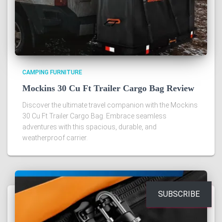
CAMPING FURNITURE
Mockins 30 Cu Ft Trailer Cargo Bag Review
Discover the ultimate travel companion with the Mockins
30 Cu Ft Trailer Cargo Bag. Embrace seamless
adventures with this spacious, durable, and
weatherproof carrier.
SUBSCRIBE