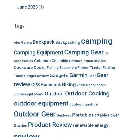
June 2023
(1)
Tags
camping
Backpack
Backpacking
Abu Garcia
Camping Gear
Camping Equipment
Car
Coleman
Columbia
Accessories
Communication Devices
Cookware
Cooler
Fishing Equipment
Fitness Tracker
Folding
Garmin
Gear
Gadgets
Table
Gadget Review
Gear
review
Hiking
GPS
Hammock
kitchen appliances
Outdoor Cooking
Outdoor
Lightweight
Men's
outdoor equipment
outdoor furniture
Outdoor Gear
Portable
Portable Power
Outdoors
Product Review
renewable energy
Station