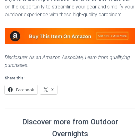
on the opportunity to streamline your gear and simplify your
outdoor experience with these high-quality carabiners.
Disclosure: As an Amazon Associate, I earn from qualifying
purchases.
Share this:
Facebook
X
Discover more from Outdoor
Overnights