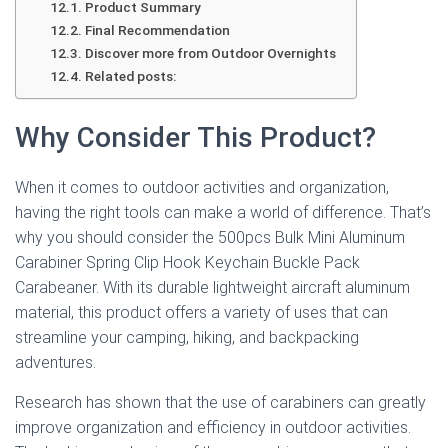
Product Summary
Final Recommendation
Discover more from Outdoor Overnights
Related posts:
Why Consider This Product?
When it comes to outdoor activities and organization,
having the right tools can make a world of difference. That’s
why you should consider the 500pcs Bulk Mini Aluminum
Carabiner Spring Clip Hook Keychain Buckle Pack
Carabeaner. With its durable lightweight aircraft aluminum
material, this product offers a variety of uses that can
streamline your camping, hiking, and backpacking
adventures.
Research has shown that the use of carabiners can greatly
improve organization and efficiency in outdoor activities.