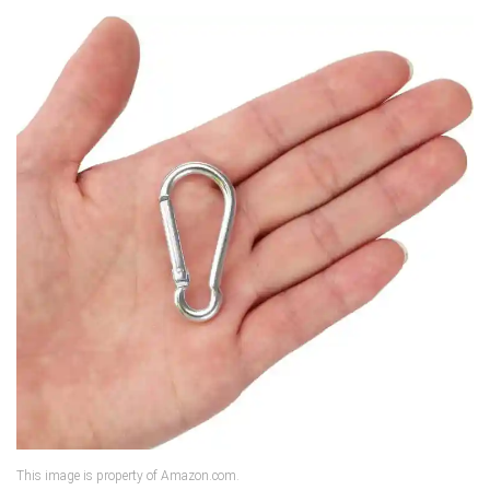
This image is property of Amazon.com.