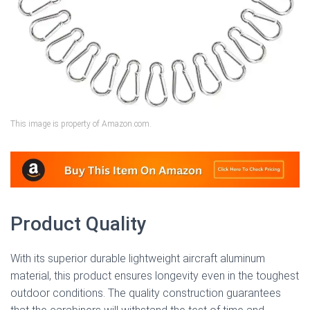
This image is property of Amazon.com.
Product Quality
With its superior durable lightweight aircraft aluminum
material, this product ensures longevity even in the toughest
outdoor conditions. The quality construction guarantees