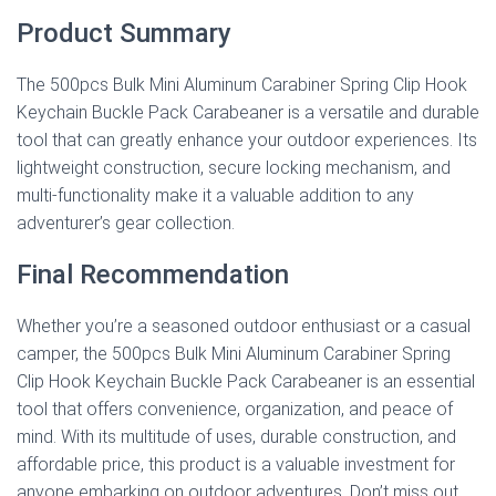
Product Summary
The 500pcs Bulk Mini Aluminum Carabiner Spring Clip Hook
Keychain Buckle Pack Carabeaner is a versatile and durable
tool that can greatly enhance your outdoor experiences. Its
lightweight construction, secure locking mechanism, and
multi-functionality make it a valuable addition to any
adventurer’s gear collection.
Final Recommendation
Whether you’re a seasoned outdoor enthusiast or a casual
camper, the 500pcs Bulk Mini Aluminum Carabiner Spring
Clip Hook Keychain Buckle Pack Carabeaner is an essential
tool that offers convenience, organization, and peace of
mind. With its multitude of uses, durable construction, and
affordable price, this product is a valuable investment for
anyone embarking on outdoor adventures. Don’t miss out