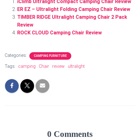
iClimb Ultralight Compact Camping Chair Review
ER EZ – Ultralight Folding Camping Chair Review
TIMBER RIDGE Ultralight Camping Chair 2 Pack
Review
ROCK CLOUD Camping Chair Review
Categories:
CAMPING FURNITURE
Tags:
camping
Chair
review
ultralight
0 Comments