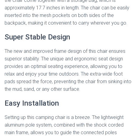
the chair come together with a storage bag, which is
approximately 17.7 inches in length. The chair can be easily
inserted into the mesh pockets on both sides of the
backpack, making it convenient to carry wherever you go.
Super Stable Design
The new and improved frame design of this chair ensures
superior stability. The unique and ergonomic seat design
provides an optimal seating experience, allowing you to
relax and enjoy your time outdoors. The extra-wide foot
pads spread the force, preventing the chair from sinking into
the mud, sand, or any other surface.
Easy Installation
Setting up this camping chair is a breeze. The lightweight
aluminum pole system, combined with the shock corded
main frame, allows you to guide the connected poles