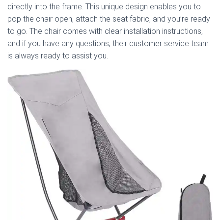
directly into the frame. This unique design enables you to
pop the chair open, attach the seat fabric, and you’re ready
to go. The chair comes with clear installation instructions,
and if you have any questions, their customer service team
is always ready to assist you.