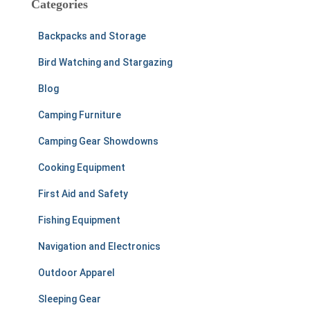
Categories
h
f
Backpacks and Storage
o
r
Bird Watching and Stargazing
:
Blog
Camping Furniture
Camping Gear Showdowns
Cooking Equipment
First Aid and Safety
Fishing Equipment
Navigation and Electronics
Outdoor Apparel
Sleeping Gear