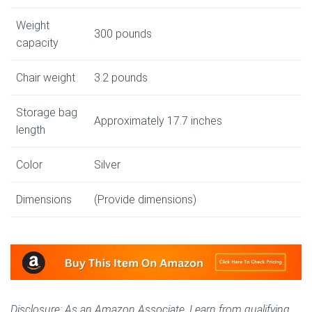
Weight
300 pounds
capacity
Chair weight
3.2 pounds
Storage bag
Approximately 17.7 inches
length
Color
Silver
Dimensions
(Provide dimensions)
Disclosure: As an Amazon Associate, I earn from qualifying