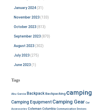
January 2024
(31)
November 2023
(133)
October 2023
(813)
September 2023
(870)
August 2023
(302)
July 2023
(275)
June 2023
(1)
Tags
camping
Backpack
Backpacking
Abu Garcia
Camping Gear
Camping Equipment
Car
Coleman
Columbia
Accessories
Communication Devices