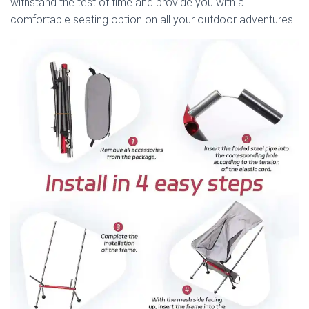
withstand the test of time and provide you with a
comfortable seating option on all your outdoor adventures.