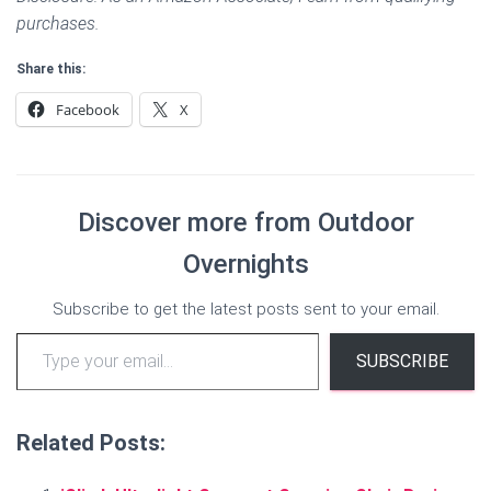
purchases.
Share this:
Facebook
X
Discover more from Outdoor
Overnights
Subscribe to get the latest posts sent to your email.
Type your email…
SUBSCRIBE
Related Posts: