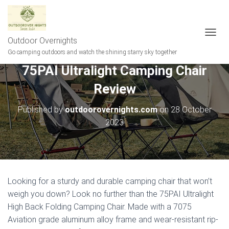
Outdoor Overnights
T
O
Go camping outdoors and watch the shining starry sky together
G
75PAI Ultralight Camping Chair
G
L
Review
E
N
A
Published by
outdoorovernights.com
on
28 October
V
2023
I
G
A
T
I
O
Looking for a sturdy and durable camping chair that won’t
N
weigh you down? Look no further than the 75PAI Ultralight
High Back Folding Camping Chair. Made with a 7075
Aviation grade aluminum alloy frame and wear-resistant rip-