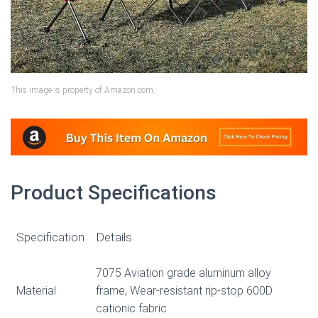
This image is property of Amazon.com.
Product Specifications
Specification
Details
7075 Aviation grade aluminum alloy
Material
frame, Wear-resistant rip-stop 600D
cationic fabric