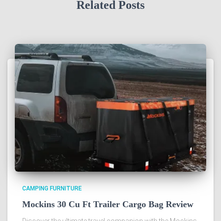
Related Posts
CAMPING FURNITURE
Mockins 30 Cu Ft Trailer Cargo Bag Review