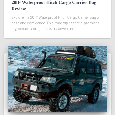
20ft³ Waterproof Hitch Cargo Carrier Bag
Review
Explore the 20ft³ Waterproof Hitch Cargo Carrier Bag with
ease and confidence. This road trip essential promises
dry, secure storage for every adventure.