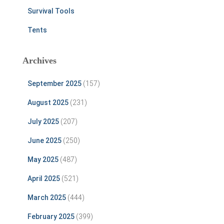
Survival Tools
Tents
Archives
September 2025
(157)
August 2025
(231)
July 2025
(207)
June 2025
(250)
May 2025
(487)
April 2025
(521)
March 2025
(444)
February 2025
(399)