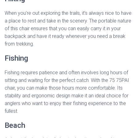
When you’re out exploring the trails, it’s always nice to have
a place to rest and take in the scenery. The portable nature
of this chair ensures that you can easily carry it in your
backpack and have it ready whenever you need a break
from trekking.
Fishing
Fishing requires patience and often involves long hours of
sitting and waiting for the perfect catch. With the 75 75PAI
chair, you can make those hours more comfortable. Its
stability and ergonomic design make it an ideal choice for
anglers who want to enjoy their fishing experience to the
fullest.
Beach