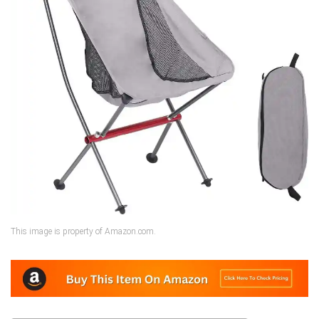
This image is property of Amazon.com.