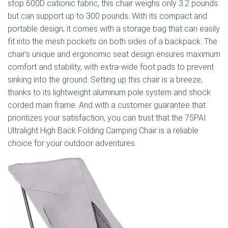
stop 600D cationic fabric, this chair weighs only 3.2 pounds
but can support up to 300 pounds. With its compact and
portable design, it comes with a storage bag that can easily
fit into the mesh pockets on both sides of a backpack. The
chair’s unique and ergonomic seat design ensures maximum
comfort and stability, with extra-wide foot pads to prevent
sinking into the ground. Setting up this chair is a breeze,
thanks to its lightweight aluminum pole system and shock
corded main frame. And with a customer guarantee that
prioritizes your satisfaction, you can trust that the 75PAI
Ultralight High Back Folding Camping Chair is a reliable
choice for your outdoor adventures.