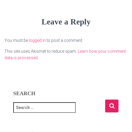
Leave a Reply
You must be
logged in
to post a comment.
This site uses Akismet to reduce spam.
Learn how your comment
data is processed.
SEARCH
S
e
a
r
c