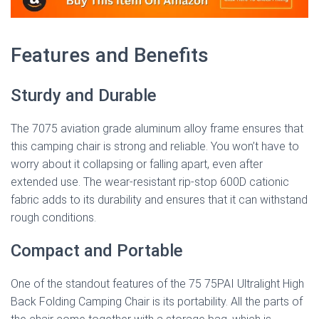
Features and Benefits
Sturdy and Durable
The 7075 aviation grade aluminum alloy frame ensures that
this camping chair is strong and reliable. You won’t have to
worry about it collapsing or falling apart, even after
extended use. The wear-resistant rip-stop 600D cationic
fabric adds to its durability and ensures that it can withstand
rough conditions.
Compact and Portable
One of the standout features of the 75 75PAI Ultralight High
Back Folding Camping Chair is its portability. All the parts of