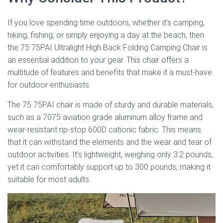
If you love spending time outdoors, whether it’s camping,
hiking, fishing, or simply enjoying a day at the beach, then
the 75 75PAI Ultralight High Back Folding Camping Chair is
an essential addition to your gear. This chair offers a
multitude of features and benefits that make it a must-have
for outdoor enthusiasts.
The 75 75PAI chair is made of sturdy and durable materials,
such as a 7075 aviation grade aluminum alloy frame and
wear-resistant rip-stop 600D cationic fabric. This means
that it can withstand the elements and the wear and tear of
outdoor activities. It’s lightweight, weighing only 3.2 pounds,
yet it can comfortably support up to 300 pounds, making it
suitable for most adults.