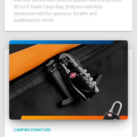
Discover the ultimate travel companion with the Mockins
30 Cu Ft Trailer Cargo Bag. Embrace seamless
adventures with this spacious, durable, and
weatherproof carrier.
CAMPING FURNITURE