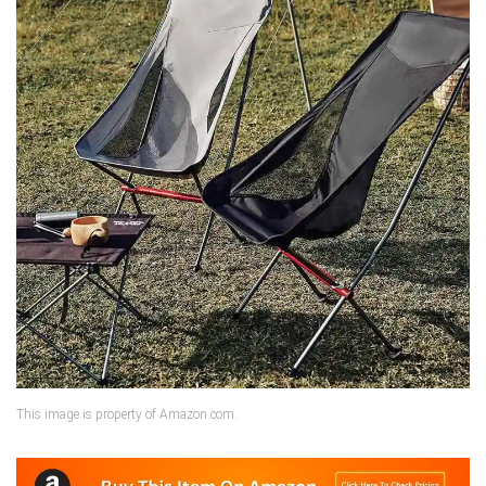
This image is property of Amazon.com.