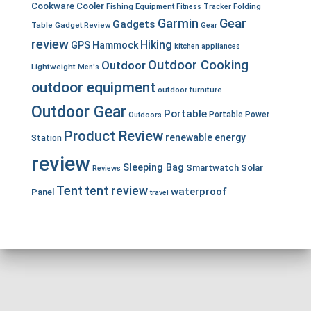
Cookware
Cooler
Fishing Equipment
Fitness Tracker
Folding
Garmin
Gear
Gadgets
Table
Gadget Review
Gear
review
Hiking
GPS
Hammock
kitchen appliances
Outdoor Cooking
Outdoor
Lightweight
Men's
outdoor equipment
outdoor furniture
Outdoor Gear
Portable
Portable Power
Outdoors
Product Review
renewable energy
Station
review
Sleeping Bag
Smartwatch
Solar
Reviews
Tent
tent review
waterproof
Panel
travel