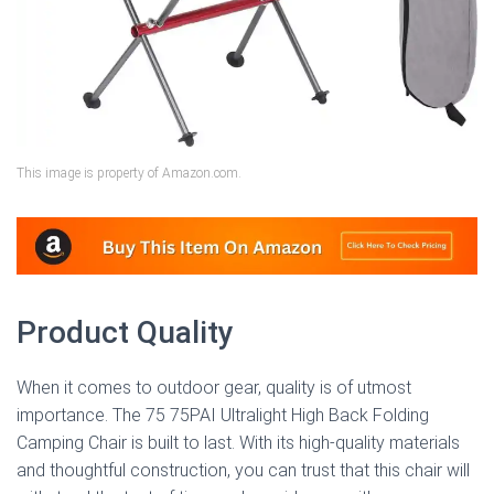
This image is property of Amazon.com.
Product Quality
When it comes to outdoor gear, quality is of utmost
importance. The 75 75PAI Ultralight High Back Folding
Camping Chair is built to last. With its high-quality materials
and thoughtful construction, you can trust that this chair will