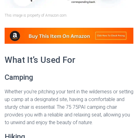
This image is property of Amazon.com.
What It’s Used For
Camping
Whether you’re pitching your tent in the wilderness or setting
up camp at a designated site, having a comfortable and
sturdy chair is essential. The 75 75PAI camping chair
provides you with a reliable and relaxing seat, allowing you
to unwind and enjoy the beauty of nature.
Hiking