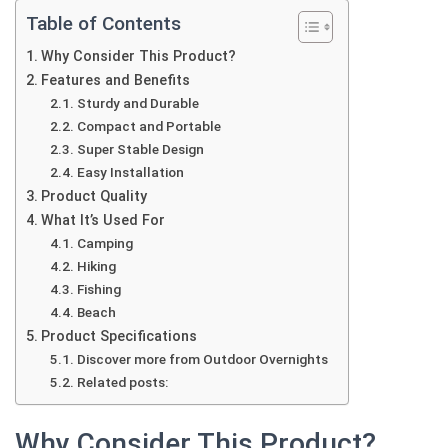
Table of Contents
Why Consider This Product?
Features and Benefits
Sturdy and Durable
Compact and Portable
Super Stable Design
Easy Installation
Product Quality
What It’s Used For
Camping
Hiking
Fishing
Beach
Product Specifications
Discover more from Outdoor Overnights
Related posts:
Why Consider This Product?