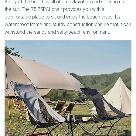
A day at the beach is all about relaxation and soaking up
the sun. The 75 75PAI chair provides you with a
comfortable place to sit and enjoy the beach vibes. Its
waterproof frame and sturdy construction ensure that it can
withstand the sandy and salty beach environment.