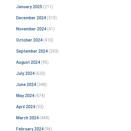
January 2025
(211)
December 2024
(319)
November 2024
(41)
October 2024
(410)
September 2024
(293)
August 2024
(95)
July 2024
(620)
June 2024
(348)
May 2024
(674)
April 2024
(93)
March 2024
(449)
February 2024
(96)