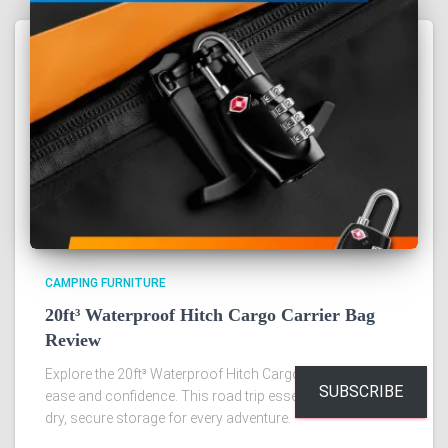
CAMPING FURNITURE
20ft³ Waterproof Hitch Cargo Carrier Bag
Review
Explore the 20ft³ Waterproof Hitch Cargo Carrier Bag with
SUBSCRIBE
ease and confidence. This road trip essential promises
dry, secure storage for every adventure.