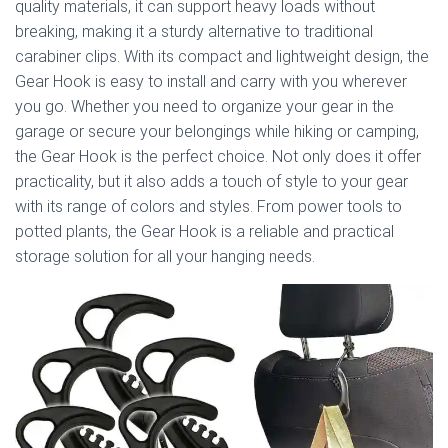
quality materials, it can support heavy loads without
breaking, making it a sturdy alternative to traditional
carabiner clips. With its compact and lightweight design, the
Gear Hook is easy to install and carry with you wherever
you go. Whether you need to organize your gear in the
garage or secure your belongings while hiking or camping,
the Gear Hook is the perfect choice. Not only does it offer
practicality, but it also adds a touch of style to your gear
with its range of colors and styles. From power tools to
potted plants, the Gear Hook is a reliable and practical
storage solution for all your hanging needs.