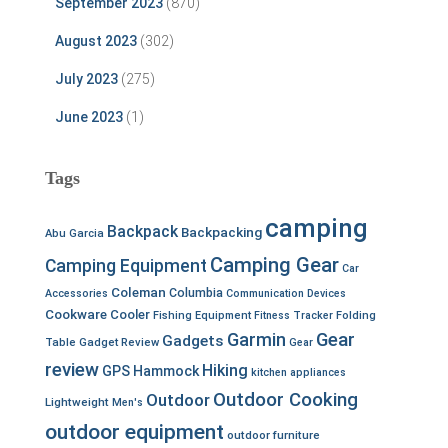
September 2023
(870)
August 2023
(302)
July 2023
(275)
June 2023
(1)
Tags
camping
Backpack
Backpacking
Abu Garcia
Camping Gear
Camping Equipment
Car
Coleman
Columbia
Accessories
Communication Devices
Cookware
Cooler
Fishing Equipment
Fitness Tracker
Folding
Garmin
Gear
Gadgets
Table
Gadget Review
Gear
review
Hiking
GPS
Hammock
kitchen appliances
Outdoor Cooking
Outdoor
Lightweight
Men's
outdoor equipment
outdoor furniture