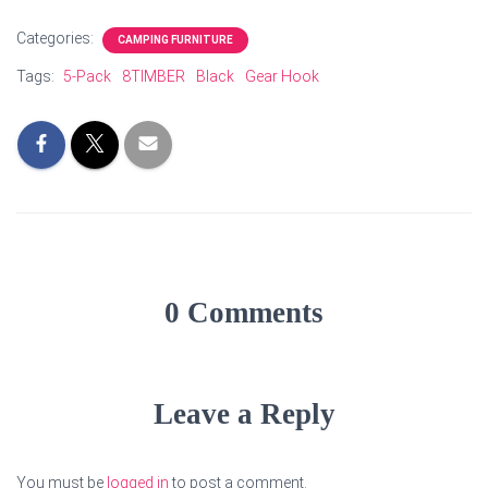
Categories:
CAMPING FURNITURE
Tags:
5-Pack
8TIMBER
Black
Gear Hook
0 Comments
Leave a Reply
You must be
logged in
to post a comment.