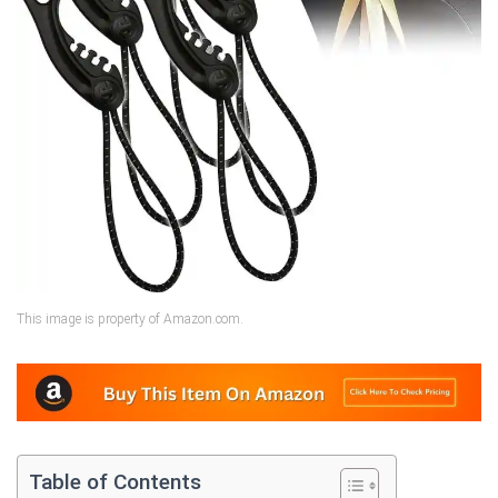
This image is property of Amazon.com.
Table of Contents