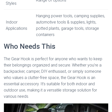
Range of options
Styles
Hanging power tools, camping supplies,
Indoor
automotive tools & supplies, lights,
Applications
potted plants, garage tools, storage
containers
Who Needs This
The Gear Hook is perfect for anyone who wants to keep
their belongings organized and secure. Whether you’re a
backpacker, camper, DIY enthusiast, or simply someone
who values a clutter-free space, the Gear Hook is an
essential accessory. It’s suitable for both indoor and
outdoor use, making it a versatile storage solution for
various needs.