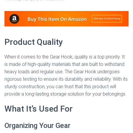
Product Quality
When it comes to the Gear Hook, quality is a top priority. It
is made of high-quality materials that are built to withstand
heavy loads and regular use. The Gear Hook undergoes
rigorous testing to ensure its durability and reliability. With its
sturdy construction, you can trust that this product will
provide a long-lasting storage solution for your belongings.
What It’s Used For
Organizing Your Gear