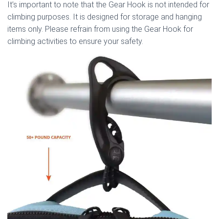
It’s important to note that the Gear Hook is not intended for
climbing purposes. It is designed for storage and hanging
items only. Please refrain from using the Gear Hook for
climbing activities to ensure your safety.