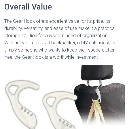
Overall Value
The Gear Hook offers excellent value for its price. Its
durability, versatility, and ease of use make it a practical
storage solution for anyone in need of organization.
Whether you’re an avid backpacker, a DIY enthusiast, or
simply someone who wants to keep their space clutter-
free, the Gear Hook is a worthwhile investment.