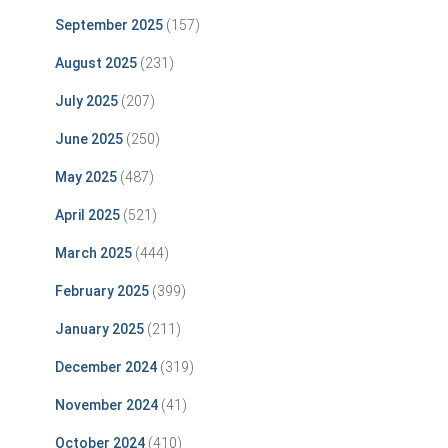
September 2025
(157)
August 2025
(231)
July 2025
(207)
June 2025
(250)
May 2025
(487)
April 2025
(521)
March 2025
(444)
February 2025
(399)
January 2025
(211)
December 2024
(319)
November 2024
(41)
October 2024
(410)