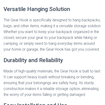
Versatile Hanging Solution
The Gear Hook is specifically designed to hang backpacks,
bags, and other items, making it a versatile storage solution.
Whether you want to keep your backpack organized in the
closet, secure your gear to your backpack while hiking or
camping, or simply need to hang everyday items around
your home or garage, the Gear Hook has got you covered.
Durability and Reliability
Made of high-quality materials, the Gear Hook is built to last.
It can support heavy loads without breaking or bending,
ensuring that your belongings are safely hung. Its sturdy
construction makes it a reliable storage option, eliminating
the worry of your items falling or getting damaged.