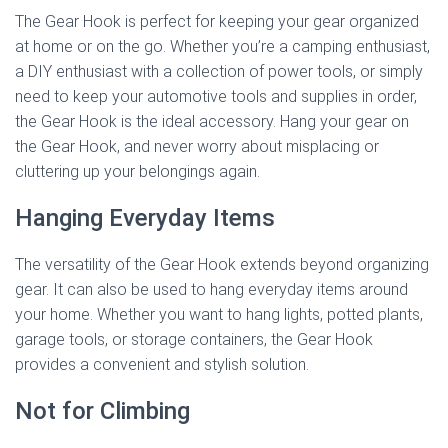
The Gear Hook is perfect for keeping your gear organized
at home or on the go. Whether you’re a camping enthusiast,
a DIY enthusiast with a collection of power tools, or simply
need to keep your automotive tools and supplies in order,
the Gear Hook is the ideal accessory. Hang your gear on
the Gear Hook, and never worry about misplacing or
cluttering up your belongings again.
Hanging Everyday Items
The versatility of the Gear Hook extends beyond organizing
gear. It can also be used to hang everyday items around
your home. Whether you want to hang lights, potted plants,
garage tools, or storage containers, the Gear Hook
provides a convenient and stylish solution.
Not for Climbing