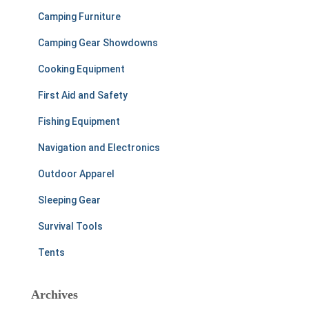
Camping Furniture
Camping Gear Showdowns
Cooking Equipment
First Aid and Safety
Fishing Equipment
Navigation and Electronics
Outdoor Apparel
Sleeping Gear
Survival Tools
Tents
Archives