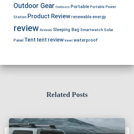
Outdoor Gear
Portable
Portable Power
Outdoors
Product Review
renewable energy
Station
review
Sleeping Bag
Smartwatch
Solar
Reviews
Tent
tent review
waterproof
Panel
travel
Related Posts