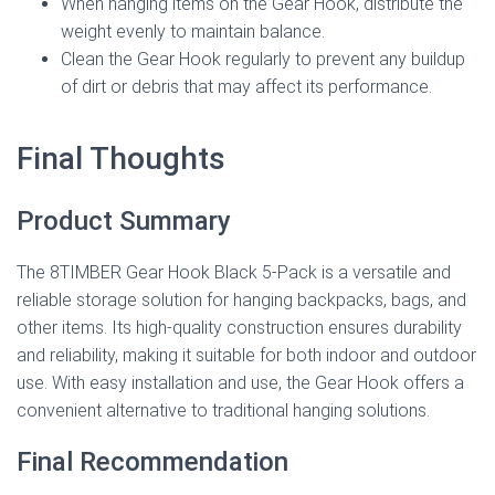
When hanging items on the Gear Hook, distribute the
weight evenly to maintain balance.
Clean the Gear Hook regularly to prevent any buildup
of dirt or debris that may affect its performance.
Final Thoughts
Product Summary
The 8TIMBER Gear Hook Black 5-Pack is a versatile and
reliable storage solution for hanging backpacks, bags, and
other items. Its high-quality construction ensures durability
and reliability, making it suitable for both indoor and outdoor
use. With easy installation and use, the Gear Hook offers a
convenient alternative to traditional hanging solutions.
Final Recommendation