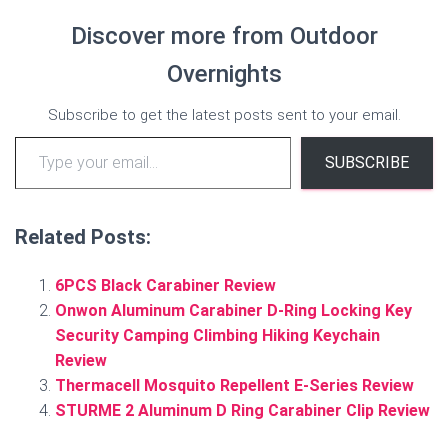
Discover more from Outdoor
Overnights
Subscribe to get the latest posts sent to your email.
Type your email…
SUBSCRIBE
Related Posts:
6PCS Black Carabiner Review
Onwon Aluminum Carabiner D-Ring Locking Key
Security Camping Climbing Hiking Keychain
Review
Thermacell Mosquito Repellent E-Series Review
STURME 2 Aluminum D Ring Carabiner Clip Review