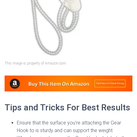
This image is property of Amazon.com.
Tips and Tricks For Best Results
Ensure that the surface you’re attaching the Gear
Hook to is sturdy and can support the weight.