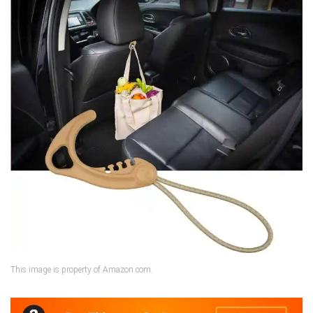
This image is property of Amazon.com.