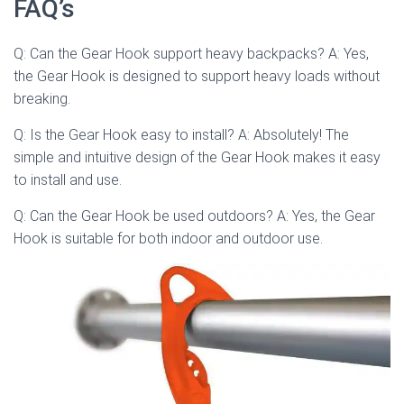
FAQ’s
Q: Can the Gear Hook support heavy backpacks? A: Yes,
the Gear Hook is designed to support heavy loads without
breaking.
Q: Is the Gear Hook easy to install? A: Absolutely! The
simple and intuitive design of the Gear Hook makes it easy
to install and use.
Q: Can the Gear Hook be used outdoors? A: Yes, the Gear
Hook is suitable for both indoor and outdoor use.