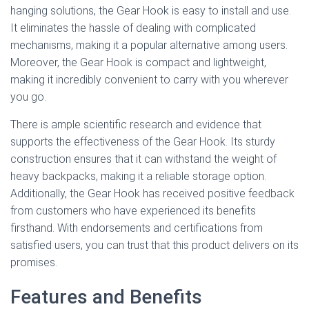
hanging solutions, the Gear Hook is easy to install and use.
It eliminates the hassle of dealing with complicated
mechanisms, making it a popular alternative among users.
Moreover, the Gear Hook is compact and lightweight,
making it incredibly convenient to carry with you wherever
you go.
There is ample scientific research and evidence that
supports the effectiveness of the Gear Hook. Its sturdy
construction ensures that it can withstand the weight of
heavy backpacks, making it a reliable storage option.
Additionally, the Gear Hook has received positive feedback
from customers who have experienced its benefits
firsthand. With endorsements and certifications from
satisfied users, you can trust that this product delivers on its
promises.
Features and Benefits