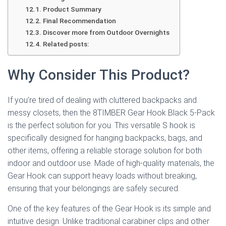
Product Summary
Final Recommendation
Discover more from Outdoor Overnights
Related posts:
Why Consider This Product?
If you’re tired of dealing with cluttered backpacks and
messy closets, then the 8TIMBER Gear Hook Black 5-Pack
is the perfect solution for you. This versatile S hook is
specifically designed for hanging backpacks, bags, and
other items, offering a reliable storage solution for both
indoor and outdoor use. Made of high-quality materials, the
Gear Hook can support heavy loads without breaking,
ensuring that your belongings are safely secured.
One of the key features of the Gear Hook is its simple and
intuitive design. Unlike traditional carabiner clips and other