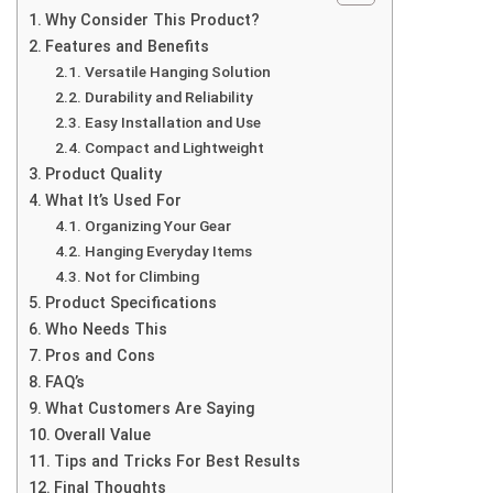
Why Consider This Product?
Features and Benefits
Versatile Hanging Solution
Durability and Reliability
Easy Installation and Use
Compact and Lightweight
Product Quality
What It’s Used For
Organizing Your Gear
Hanging Everyday Items
Not for Climbing
Product Specifications
Who Needs This
Pros and Cons
FAQ’s
What Customers Are Saying
Overall Value
Tips and Tricks For Best Results
Final Thoughts