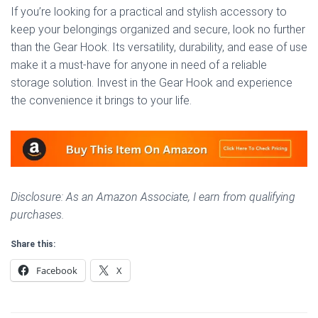
If you’re looking for a practical and stylish accessory to
keep your belongings organized and secure, look no further
than the Gear Hook. Its versatility, durability, and ease of use
make it a must-have for anyone in need of a reliable
storage solution. Invest in the Gear Hook and experience
the convenience it brings to your life.
Disclosure: As an Amazon Associate, I earn from qualifying
purchases.
Share this:
Facebook
X