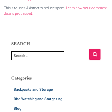
This site uses Akismet to reduce spam.
Learn how your comment
data is processed.
SEARCH
S
e
a
r
c
Categories
h
f
Backpacks and Storage
o
r
Bird Watching and Stargazing
:
Blog