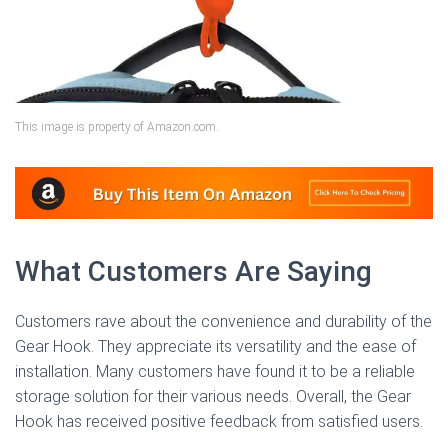
This image is property of Amazon.com.
What Customers Are Saying
Customers rave about the convenience and durability of the
Gear Hook. They appreciate its versatility and the ease of
installation. Many customers have found it to be a reliable
storage solution for their various needs. Overall, the Gear
Hook has received positive feedback from satisfied users.