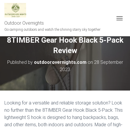
Outdoor Overnights
T
O
Go camping outdoors and watch the shining starry sky together
G
8TIMBER Gear Hook Black 5-Pack
G
L
Review
E
N
A
Published by
outdoorovernights.com
on
28 September
V
2023
I
G
A
T
I
O
Looking for a versatile and reliable storage solution? Look
N
no further than the 8TIMBER Gear Hook Black 5-Pack. This
lightweight S hook is designed to hang backpacks, bags,
and other items, both indoors and outdoors. Made of high-