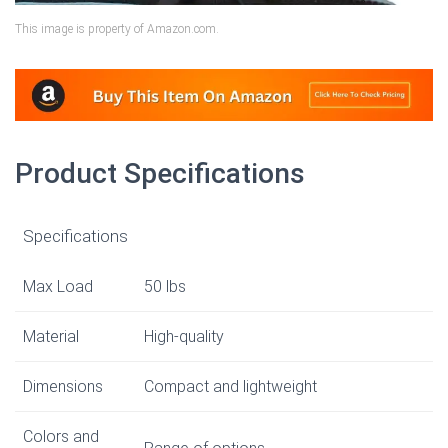
This image is property of Amazon.com.
Product Specifications
Specifications
Max Load
50 lbs
Material
High-quality
Dimensions
Compact and lightweight
Colors and