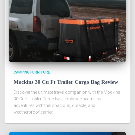
CAMPING FURNITURE
Mockins 30 Cu Ft Trailer Cargo Bag Review
Discover the ultimate travel companion with the Mockins
30 Cu Ft Trailer Cargo Bag. Embrace seamless
adventures with this spacious, durable, and
weatherproof carrier.