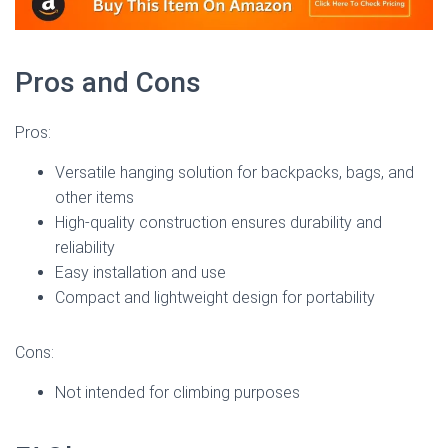
Pros and Cons
Pros:
Versatile hanging solution for backpacks, bags, and
other items
High-quality construction ensures durability and
reliability
Easy installation and use
Compact and lightweight design for portability
Cons:
Not intended for climbing purposes