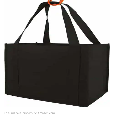
This image is property of Amazon.com.