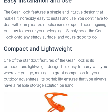
Easy Installation and Use
The Gear Hook features a simple and intuitive design that
makes it incredibly easy to install and use. You don’t have to
deal with complicated mechanisms or spend hours figuring
out how to secure your belongings. Simply hook the Gear
Hook onto any sturdy surface, and you’re good to go.
Compact and Lightweight
One of the standout features of the Gear Hook is its
compact and lightweight design. It is easy to carry with you
wherever you go, making it a great companion for your
outdoor adventures. Its portability ensures that you always
have a reliable storage solution on hand.