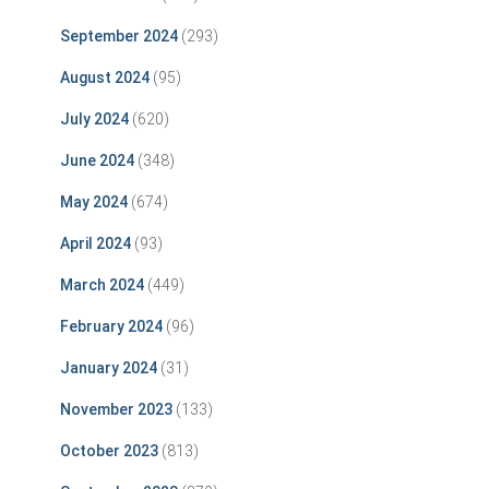
September 2024
(293)
August 2024
(95)
July 2024
(620)
June 2024
(348)
May 2024
(674)
April 2024
(93)
March 2024
(449)
February 2024
(96)
January 2024
(31)
November 2023
(133)
October 2023
(813)