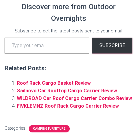
Discover more from Outdoor
Overnights
Subscribe to get the latest posts sent to your email.
Type your email…
SUBSCRIBE
Related Posts:
Roof Rack Cargo Basket Review
Sailnovo Car Rooftop Cargo Carrier Review
WILDROAD Car Roof Cargo Carrier Combo Review
FIVKLEMNZ Roof Rack Cargo Carrier Review
Categories:
CAMPING FURNITURE