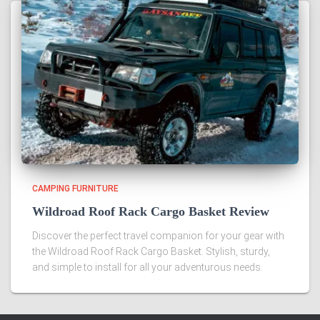
CAMPING FURNITURE
Wildroad Roof Rack Cargo Basket Review
Discover the perfect travel companion for your gear with
the Wildroad Roof Rack Cargo Basket. Stylish, sturdy,
and simple to install for all your adventurous needs.