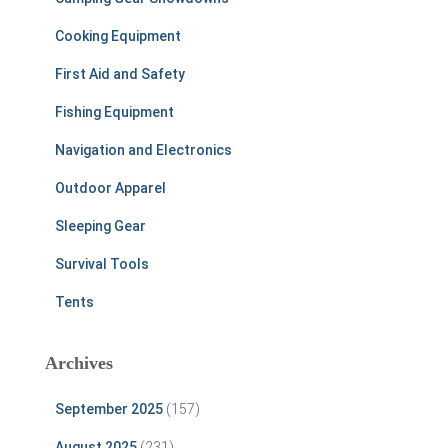
Cooking Equipment
First Aid and Safety
Fishing Equipment
Navigation and Electronics
Outdoor Apparel
Sleeping Gear
Survival Tools
Tents
Archives
September 2025
(157)
August 2025
(231)