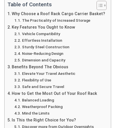
Table of Contents
Why Choose a Roof Rack Cargo Carrier Basket?
The Practicality of Increased Storage
Key Features You Ought to Know
Vehicle Compatibility
Effortless Installation
Sturdy Steel Construction
Noise-Reducing Design
Dimension and Capacity
Benefits Beyond The Obvious
Elevate Your Travel Aesthetic
Flexibility of Use
Safe and Secure Travel
How to Get the Most Out of Your Roof Rack
Balanced Loading
Weatherproof Packing
Mind the Limits
Is This the Right Choice for You?
Discover more from Outdoor Overnights