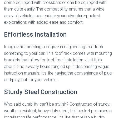
come equipped with crossbars or can be equipped with
them quite easily. The compatibility ensures that a wide
array of vehicles can endure your adventure-packed
explorations with added ease and comfort.
Effortless Installation
Imagine not needing a degree in engineering to attach
something to your car. This roof rack comes with mounting
brackets that allow for tool-free installation. Just think
about it: no sweaty hours tangled up in deciphering vague
instruction manuals. It’s like having the convenience of plug-
and-play, but for your vehicle!
Sturdy Steel Construction
Who said durability can’t be stylish? Constructed of sturdy,
weather-resistant, heavy-duty steel, this basket promises a
long-lasting life performance. It’s like that reliable buddy