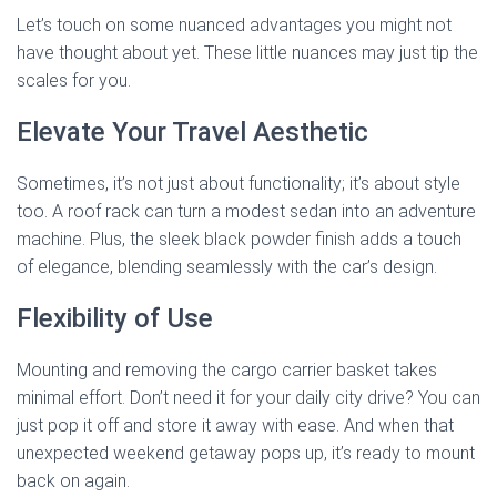
Let’s touch on some nuanced advantages you might not
have thought about yet. These little nuances may just tip the
scales for you.
Elevate Your Travel Aesthetic
Sometimes, it’s not just about functionality; it’s about style
too. A roof rack can turn a modest sedan into an adventure
machine. Plus, the sleek black powder finish adds a touch
of elegance, blending seamlessly with the car’s design.
Flexibility of Use
Mounting and removing the cargo carrier basket takes
minimal effort. Don’t need it for your daily city drive? You can
just pop it off and store it away with ease. And when that
unexpected weekend getaway pops up, it’s ready to mount
back on again.