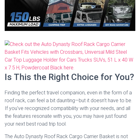
Is This the Right Choice for You?
Finding the perfect travel companion, even in the form of a
roof rack, can feel a bit daunting—but it doesn’t have to be.
If you’ve recognized compatibility with your needs, and all
the features resonate with you, you may have just found
your next best road trip tool.
The Auto Dynasty Roof Rack Cargo Carrier Basket is not