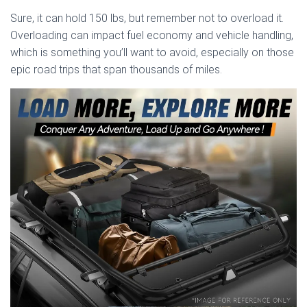
Sure, it can hold 150 lbs, but remember not to overload it.
Overloading can impact fuel economy and vehicle handling,
which is something you’ll want to avoid, especially on those
epic road trips that span thousands of miles.