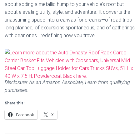
about adding a metallic hump to your vehicle’s roof but
about elevating utility, style, and adventure. It converts the
unassuming space into a canvas for dreams—of road trips
long planned, of excursions spontaneous, and of gatherings
with dear ones—redefining how you travel.
Disclosure: As an Amazon Associate, I earn from qualifying
purchases.
Share this:
Facebook
X