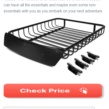
can have all the essentials and maybe even some non-
essentials with you as you embark on your next adventure.