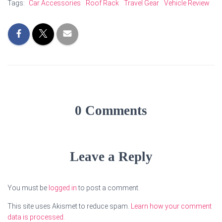
Tags:
Car Accessories
Roof Rack
Travel Gear
Vehicle Review
0 Comments
Leave a Reply
You must be
logged in
to post a comment.
This site uses Akismet to reduce spam.
Learn how your comment
data is processed.