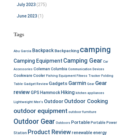
July 2023
(275)
June 2023
(1)
Tags
camping
Backpack
Backpacking
Abu Garcia
Camping Gear
Camping Equipment
Car
Coleman
Columbia
Accessories
Communication Devices
Cookware
Cooler
Fishing Equipment
Fitness Tracker
Folding
Garmin
Gear
Gadgets
Table
Gadget Review
Gear
review
Hiking
GPS
Hammock
kitchen appliances
Outdoor Cooking
Outdoor
Lightweight
Men's
outdoor equipment
outdoor furniture
Outdoor Gear
Portable
Portable Power
Outdoors
Product Review
renewable energy
Station