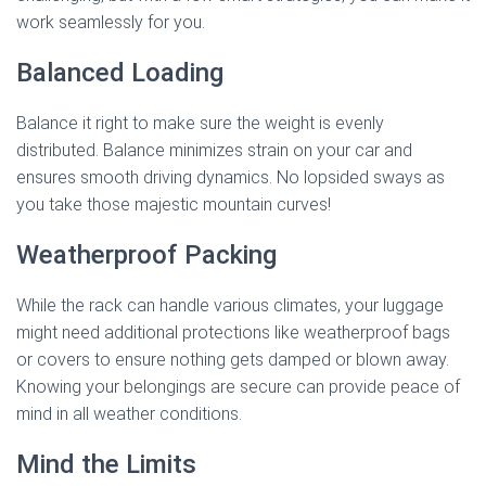
work seamlessly for you.
Balanced Loading
Balance it right to make sure the weight is evenly
distributed. Balance minimizes strain on your car and
ensures smooth driving dynamics. No lopsided sways as
you take those majestic mountain curves!
Weatherproof Packing
While the rack can handle various climates, your luggage
might need additional protections like weatherproof bags
or covers to ensure nothing gets damped or blown away.
Knowing your belongings are secure can provide peace of
mind in all weather conditions.
Mind the Limits