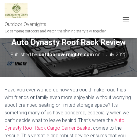
Outdoor Overnights
T
O
Go camping outdoors and watch the shining starry sky together
G
Auto Dynasty Roof Rack Review
G
L
E
Published by
outdoorovernights.com
on
1 July 2025
N
A
V
I
G
A
Have you ever wondered how you could make road trips
T
with friends or family even more enjoyable without worrying
I
about cramped seating or limited storage space? It’s
O
N
something many of us have pondered, especially when we
can’t decide what to leave behind. That’s where the
Auto
Dynasty Roof Rack Cargo Carrier Basket
comes to the
rescue. This versatile and robust device ensures that you