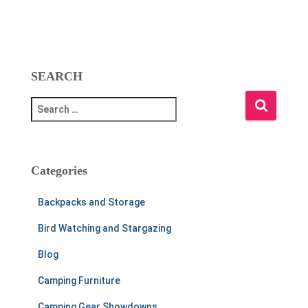
SEARCH
S
e
a
r
c
Categories
h
f
Backpacks and Storage
o
r
Bird Watching and Stargazing
:
Blog
Camping Furniture
Camping Gear Showdowns