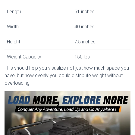
Length
51 inches
Width
40 inches
Height
7.5 inches
Weight Capacity
150 lbs
This should help you visualize not just how much space you
have, but how evenly you could distribute weight without
overloading.