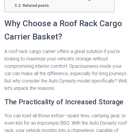
Related posts:
Why Choose a Roof Rack Cargo
Carrier Basket?
A roof rack cargo carrier offers a great solution if you’re
looking to maximize your vehicle’s storage without
compromising interior comfort. Spaciousness inside your
car can make all the difference, especially for long journeys.
But why consider the Auto Dynasty model specifically? Well,
let’s unpack the reasons.
The Practicality of Increased Storage
You can load all those extras—spare tires, camping gear, or
even kits for an impromptu BBQ. With the Auto Dynasty roof
rack, your vehicle morphs into a chameleon, capable of