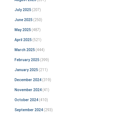
July 2025
(207)
June 2025
(250)
May 2025
(487)
April 2025
(521)
March 2025
(444)
February 2025
(399)
January 2025
(211)
December 2024
(319)
November 2024
(41)
October 2024
(410)
September 2024
(293)