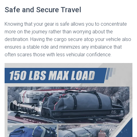
Safe and Secure Travel
Knowing that your gear is safe allows you to concentrate
more on the journey rather than worrying about the
destination. Having the cargo secure atop your vehicle also
ensures a stable ride and minimizes any imbalance that
often scares those with less vehicular confidence.