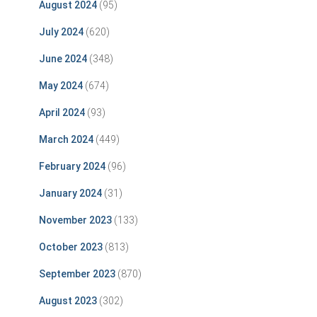
August 2024
(95)
July 2024
(620)
June 2024
(348)
May 2024
(674)
April 2024
(93)
March 2024
(449)
February 2024
(96)
January 2024
(31)
November 2023
(133)
October 2023
(813)
September 2023
(870)
August 2023
(302)