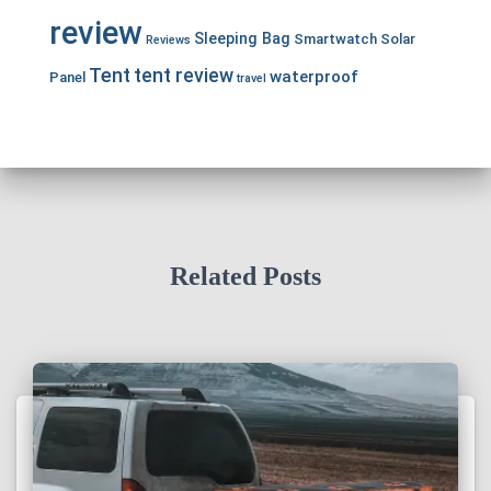
review
Sleeping Bag
Smartwatch
Solar
Reviews
Tent
tent review
waterproof
Panel
travel
Related Posts