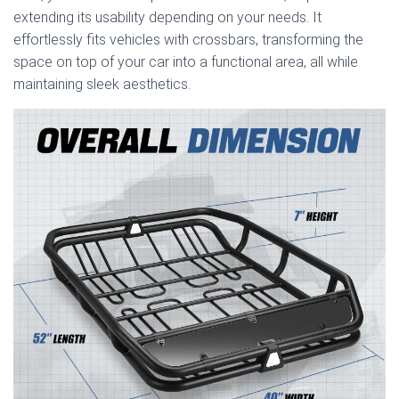
extending its usability depending on your needs. It
effortlessly fits vehicles with crossbars, transforming the
space on top of your car into a functional area, all while
maintaining sleek aesthetics.