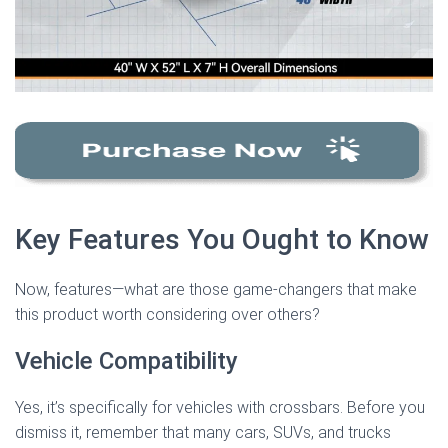
Key Features You Ought to Know
Now, features—what are those game-changers that make
this product worth considering over others?
Vehicle Compatibility
Yes, it’s specifically for vehicles with crossbars. Before you
dismiss it, remember that many cars, SUVs, and trucks