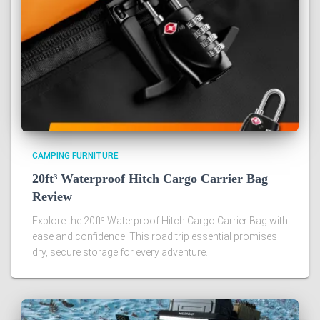
CAMPING FURNITURE
20ft³ Waterproof Hitch Cargo Carrier Bag
Review
Explore the 20ft³ Waterproof Hitch Cargo Carrier Bag with
ease and confidence. This road trip essential promises
dry, secure storage for every adventure.