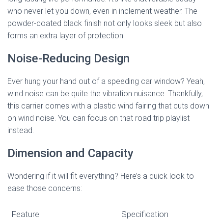
who never let you down, even in inclement weather. The
powder-coated black finish not only looks sleek but also
forms an extra layer of protection.
Noise-Reducing Design
Ever hung your hand out of a speeding car window? Yeah,
wind noise can be quite the vibration nuisance. Thankfully,
this carrier comes with a plastic wind fairing that cuts down
on wind noise. You can focus on that road trip playlist
instead.
Dimension and Capacity
Wondering if it will fit everything? Here’s a quick look to
ease those concerns:
Feature
Specification