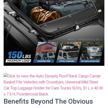
Benefits Beyond The Obvious