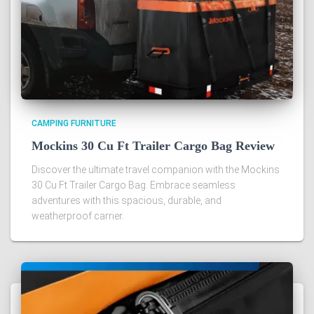
CAMPING FURNITURE
Mockins 30 Cu Ft Trailer Cargo Bag Review
Discover the ultimate travel companion with the Mockins
30 Cu Ft Trailer Cargo Bag. Embrace seamless
adventures with this spacious, durable, and
weatherproof carrier.