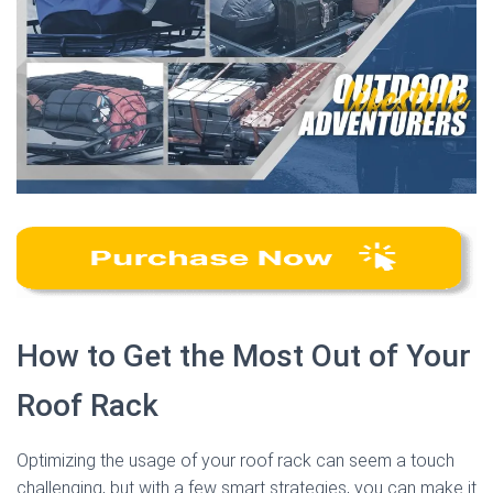
How to Get the Most Out of Your
Roof Rack
Optimizing the usage of your roof rack can seem a touch
challenging, but with a few smart strategies, you can make it