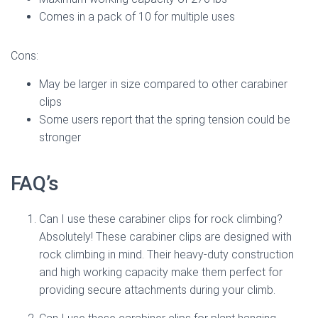
Comes in a pack of 10 for multiple uses
Cons:
May be larger in size compared to other carabiner
clips
Some users report that the spring tension could be
stronger
FAQ’s
Can I use these carabiner clips for rock climbing?
Absolutely! These carabiner clips are designed with
rock climbing in mind. Their heavy-duty construction
and high working capacity make them perfect for
providing secure attachments during your climb.