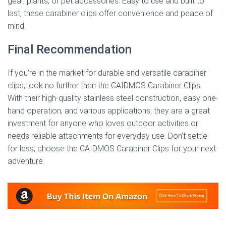
gear, plants, or pet accessories. Easy to use and built to
last, these carabiner clips offer convenience and peace of
mind.
Final Recommendation
If you’re in the market for durable and versatile carabiner
clips, look no further than the CAIDMOS Carabiner Clips.
With their high-quality stainless steel construction, easy one-
hand operation, and various applications, they are a great
investment for anyone who loves outdoor activities or
needs reliable attachments for everyday use. Don’t settle
for less; choose the CAIDMOS Carabiner Clips for your next
adventure.