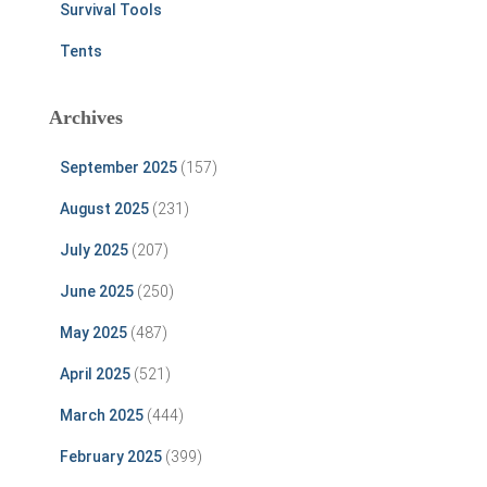
Survival Tools
Tents
Archives
September 2025
(157)
August 2025
(231)
July 2025
(207)
June 2025
(250)
May 2025
(487)
April 2025
(521)
March 2025
(444)
February 2025
(399)