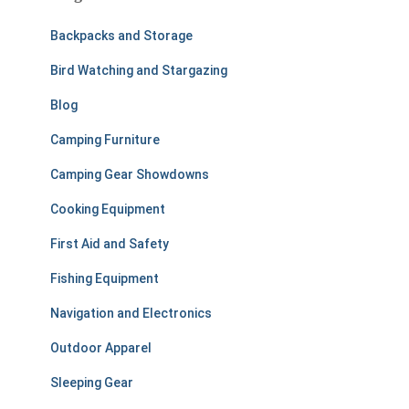
h
f
Backpacks and Storage
o
r
Bird Watching and Stargazing
:
Blog
Camping Furniture
Camping Gear Showdowns
Cooking Equipment
First Aid and Safety
Fishing Equipment
Navigation and Electronics
Outdoor Apparel
Sleeping Gear