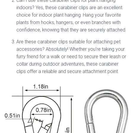
Can I use these carabiner clips for plant hanging
indoors? Yes, these carabiner clips are an excellent
choice for indoor plant hanging. Hang your favorite
plants from hooks, hangers, or even branches with
confidence, knowing that they are securely attached.
Are these carabiner clips suitable for attaching pet
accessories? Absolutely! Whether you’re taking your
furry friend for a walk or need to secure their leash or
collar during outdoor adventures, these carabiner
clips offer a reliable and secure attachment point.