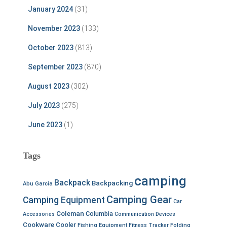
January 2024
(31)
November 2023
(133)
October 2023
(813)
September 2023
(870)
August 2023
(302)
July 2023
(275)
June 2023
(1)
Tags
camping
Backpack
Backpacking
Abu Garcia
Camping Gear
Camping Equipment
Car
Coleman
Columbia
Accessories
Communication Devices
Cookware
Cooler
Fishing Equipment
Fitness Tracker
Folding