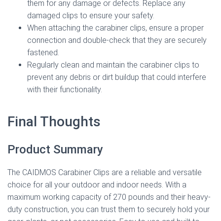
them for any damage or defects. Replace any
damaged clips to ensure your safety.
When attaching the carabiner clips, ensure a proper
connection and double-check that they are securely
fastened.
Regularly clean and maintain the carabiner clips to
prevent any debris or dirt buildup that could interfere
with their functionality.
Final Thoughts
Product Summary
The CAIDMOS Carabiner Clips are a reliable and versatile
choice for all your outdoor and indoor needs. With a
maximum working capacity of 270 pounds and their heavy-
duty construction, you can trust them to securely hold your