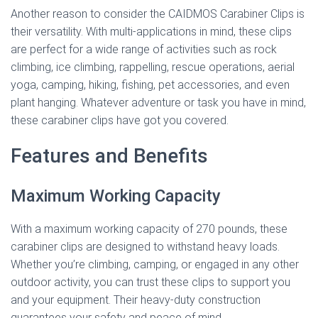
Another reason to consider the CAIDMOS Carabiner Clips is
their versatility. With multi-applications in mind, these clips
are perfect for a wide range of activities such as rock
climbing, ice climbing, rappelling, rescue operations, aerial
yoga, camping, hiking, fishing, pet accessories, and even
plant hanging. Whatever adventure or task you have in mind,
these carabiner clips have got you covered.
Features and Benefits
Maximum Working Capacity
With a maximum working capacity of 270 pounds, these
carabiner clips are designed to withstand heavy loads.
Whether you’re climbing, camping, or engaged in any other
outdoor activity, you can trust these clips to support you
and your equipment. Their heavy-duty construction
guarantees your safety and peace of mind.