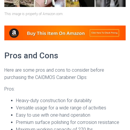
This image is property of Amazon.com.
Pros and Cons
Here are some pros and cons to consider before
purchasing the CAIDMOS Carabiner Clips:
Pros:
Heavy-duty construction for durability
Versatile usage for a wide range of activities
Easy to use with one-hand operation
Premium surface polishing for corrosion resistance
Maximum working capacity of 270 lbs