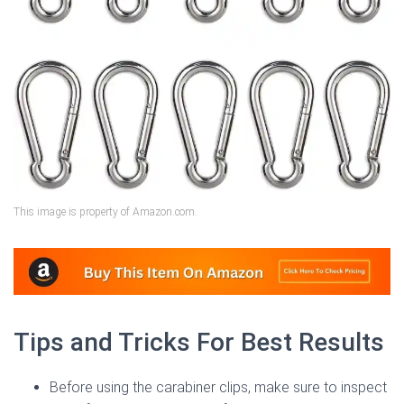
This image is property of Amazon.com.
Tips and Tricks For Best Results
Before using the carabiner clips, make sure to inspect