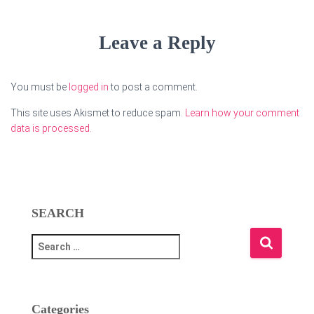
Leave a Reply
You must be
logged in
to post a comment.
This site uses Akismet to reduce spam.
Learn how your comment
data is processed.
SEARCH
S
e
a
r
c
Categories