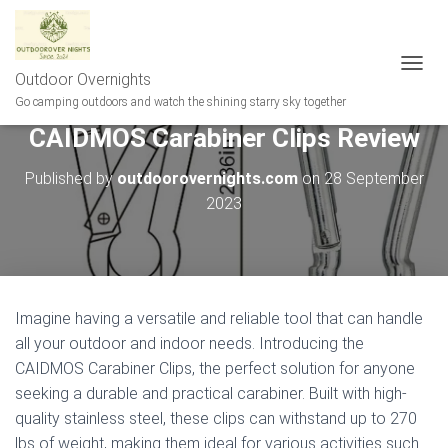
Outdoor Overnights
T
O
Go camping outdoors and watch the shining starry sky together
G
CAIDMOS Carabiner Clips Review
G
L
E
Published by
outdoorovernights.com
on
28 September
N
2023
A
V
I
G
A
T
Imagine having a versatile and reliable tool that can handle
I
all your outdoor and indoor needs. Introducing the
O
N
CAIDMOS Carabiner Clips, the perfect solution for anyone
seeking a durable and practical carabiner. Built with high-
quality stainless steel, these clips can withstand up to 270
lbs of weight, making them ideal for various activities such