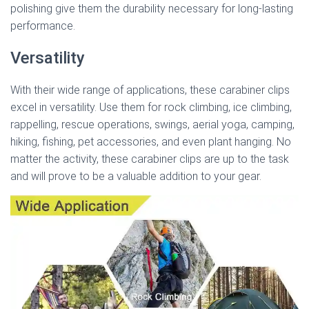
polishing give them the durability necessary for long-lasting
performance.
Versatility
With their wide range of applications, these carabiner clips
excel in versatility. Use them for rock climbing, ice climbing,
rappelling, rescue operations, swings, aerial yoga, camping,
hiking, fishing, pet accessories, and even plant hanging. No
matter the activity, these carabiner clips are up to the task
and will prove to be a valuable addition to your gear.