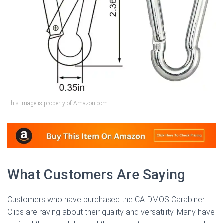
This image is property of Amazon.com.
What Customers Are Saying
Customers who have purchased the CAIDMOS Carabiner
Clips are raving about their quality and versatility. Many have