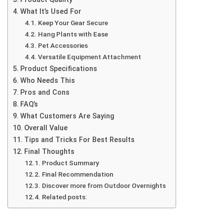
What It’s Used For
Keep Your Gear Secure
Hang Plants with Ease
Pet Accessories
Versatile Equipment Attachment
Product Specifications
Who Needs This
Pros and Cons
FAQ’s
What Customers Are Saying
Overall Value
Tips and Tricks For Best Results
Final Thoughts
Product Summary
Final Recommendation
Discover more from Outdoor Overnights
Related posts: