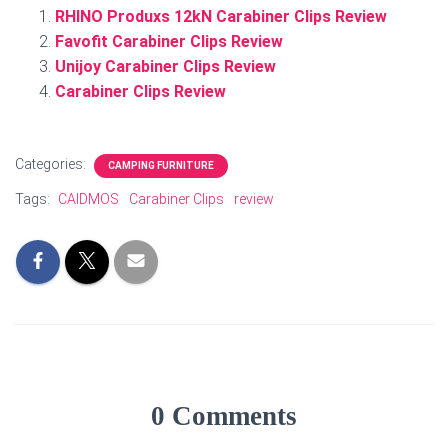
RHINO Produxs 12kN Carabiner Clips Review
Favofit Carabiner Clips Review
Unijoy Carabiner Clips Review
Carabiner Clips Review
Categories:
CAMPING FURNITURE
Tags:
CAIDMOS
Carabiner Clips
review
0 Comments