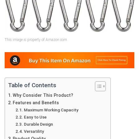
This image is property of Amazon.com.
Table of Contents
Why Consider This Product?
Features and Benefits
Maximum Working Capacity
Easy to Use
Durable Design
Versatility
Product Quality