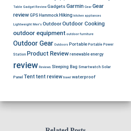
Garmin
Gear
Gadgets
Table
Gadget Review
Gear
review
Hiking
GPS
Hammock
kitchen appliances
Outdoor Cooking
Outdoor
Lightweight
Men's
outdoor equipment
outdoor furniture
Outdoor Gear
Portable
Portable Power
Outdoors
Product Review
renewable energy
Station
review
Sleeping Bag
Smartwatch
Solar
Reviews
Tent
tent review
waterproof
Panel
travel
Related Posts