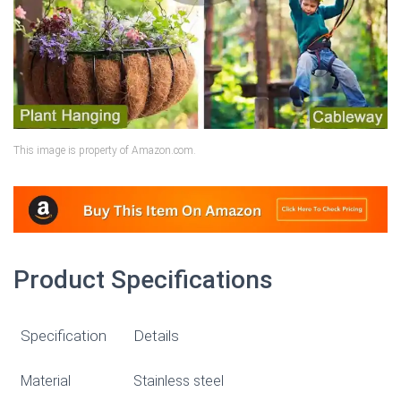
This image is property of Amazon.com.
Product Specifications
Specification
Details
Material
Stainless steel