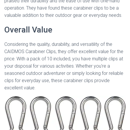
praised their durability and the ease of use with one-hand
operation. They have found these carabiner clips to be a
valuable addition to their outdoor gear or everyday needs.
Overall Value
Considering the quality, durability, and versatility of the
CAIDMOS Carabiner Clips, they offer excellent value for the
price. With a pack of 10 included, you have multiple clips at
your disposal for various activities. Whether you’re a
seasoned outdoor adventurer or simply looking for reliable
clips for everyday use, these carabiner clips provide
excellent value.