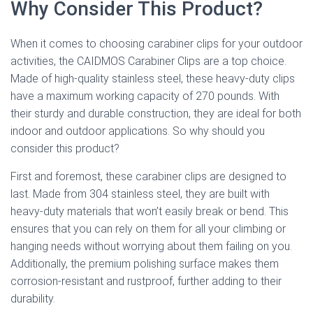
Why Consider This Product?
When it comes to choosing carabiner clips for your outdoor
activities, the CAIDMOS Carabiner Clips are a top choice.
Made of high-quality stainless steel, these heavy-duty clips
have a maximum working capacity of 270 pounds. With
their sturdy and durable construction, they are ideal for both
indoor and outdoor applications. So why should you
consider this product?
First and foremost, these carabiner clips are designed to
last. Made from 304 stainless steel, they are built with
heavy-duty materials that won’t easily break or bend. This
ensures that you can rely on them for all your climbing or
hanging needs without worrying about them failing on you.
Additionally, the premium polishing surface makes them
corrosion-resistant and rustproof, further adding to their
durability.