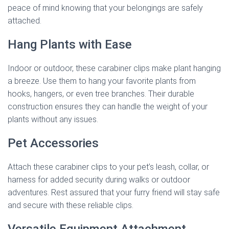
peace of mind knowing that your belongings are safely
attached.
Hang Plants with Ease
Indoor or outdoor, these carabiner clips make plant hanging
a breeze. Use them to hang your favorite plants from
hooks, hangers, or even tree branches. Their durable
construction ensures they can handle the weight of your
plants without any issues.
Pet Accessories
Attach these carabiner clips to your pet’s leash, collar, or
harness for added security during walks or outdoor
adventures. Rest assured that your furry friend will stay safe
and secure with these reliable clips.
Versatile Equipment Attachment