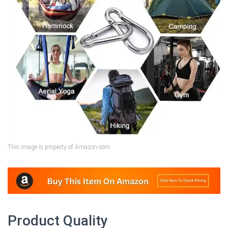
This image is property of Amazon.com.
Product Quality