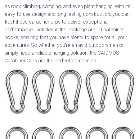
as rock climbing, camping, and even plant hanging. With its
easy-to-use design and long-lasting construction, you can
trust these carabiner clips to deliver exceptional
performance. Included in the package are 10 carabiner
hooks, ensuring that you have plenty to spare for all your
adventures. So whether you’re an avid outdoorsman or
simply need a reliable hanging solution, the CAIDMOS
Carabiner Clips are the perfect companion.