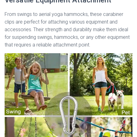
From swings to aerial yoga hammocks, these carabiner
clips are perfect for attaching various equipment and
accessories. Their strength and durability make them ideal
for suspending swings, hammocks, or any other equipment
that requires a reliable attachment point.