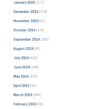
January 2025
(211)
December 2024
(319)
November 2024
(41)
October 2024
(410)
September 2024
(293)
August 2024
(95)
July 2024
(620)
June 2024
(348)
May 2024
(674)
April 2024
(93)
March 2024
(449)
February 2024
(96)