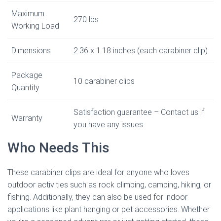
Maximum
270 lbs
Working Load
Dimensions
2.36 x 1.18 inches (each carabiner clip)
Package
10 carabiner clips
Quantity
Satisfaction guarantee – Contact us if
Warranty
you have any issues
Who Needs This
These carabiner clips are ideal for anyone who loves
outdoor activities such as rock climbing, camping, hiking, or
fishing. Additionally, they can also be used for indoor
applications like plant hanging or pet accessories. Whether