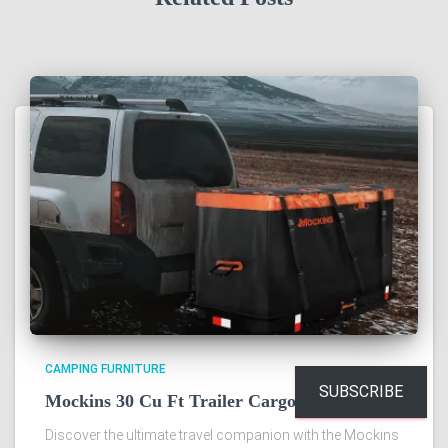
CAMPING FURNITURE
SUBSCRIBE
Mockins 30 Cu Ft Trailer Cargo Bag Review
Discover the ultimate travel companion with the Mockins