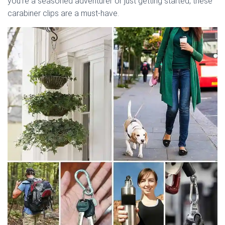
you’re a seasoned adventurer or just getting started, these
carabiner clips are a must-have.