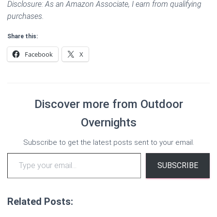
Disclosure: As an Amazon Associate, I earn from qualifying
purchases.
Share this:
Facebook
X
Discover more from Outdoor
Overnights
Subscribe to get the latest posts sent to your email.
Type your email…
SUBSCRIBE
Related Posts: