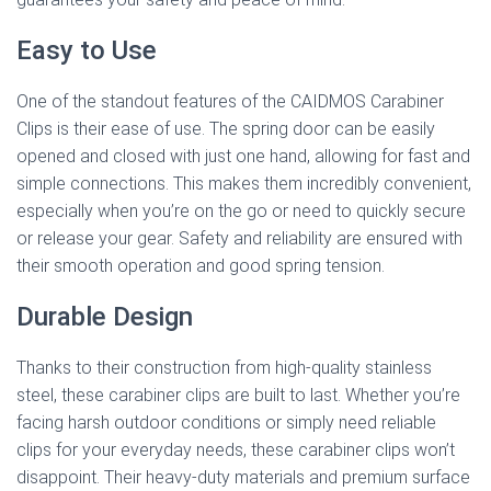
Easy to Use
One of the standout features of the CAIDMOS Carabiner
Clips is their ease of use. The spring door can be easily
opened and closed with just one hand, allowing for fast and
simple connections. This makes them incredibly convenient,
especially when you’re on the go or need to quickly secure
or release your gear. Safety and reliability are ensured with
their smooth operation and good spring tension.
Durable Design
Thanks to their construction from high-quality stainless
steel, these carabiner clips are built to last. Whether you’re
facing harsh outdoor conditions or simply need reliable
clips for your everyday needs, these carabiner clips won’t
disappoint. Their heavy-duty materials and premium surface