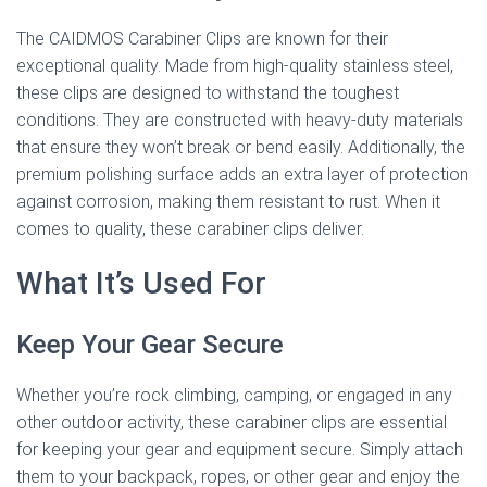
The CAIDMOS Carabiner Clips are known for their
exceptional quality. Made from high-quality stainless steel,
these clips are designed to withstand the toughest
conditions. They are constructed with heavy-duty materials
that ensure they won’t break or bend easily. Additionally, the
premium polishing surface adds an extra layer of protection
against corrosion, making them resistant to rust. When it
comes to quality, these carabiner clips deliver.
What It’s Used For
Keep Your Gear Secure
Whether you’re rock climbing, camping, or engaged in any
other outdoor activity, these carabiner clips are essential
for keeping your gear and equipment secure. Simply attach
them to your backpack, ropes, or other gear and enjoy the