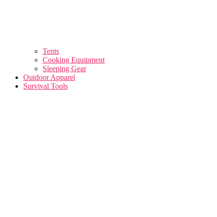
Tents
Cooking Equipment
Sleeping Gear
Outdoor Apparel
Survival Tools