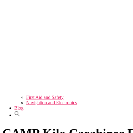
First Aid and Safety
Navigation and Electronics
Blog