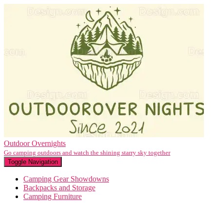
Outdoor Overnights
Go camping outdoors and watch the shining starry sky together
Toggle Navigation
Camping Gear Showdowns
Backpacks and Storage
Camping Furniture