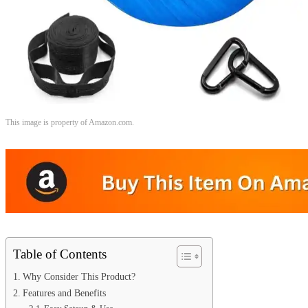
This image is property of Amazon.com.
Table of Contents
Why Consider This Product?
Features and Benefits