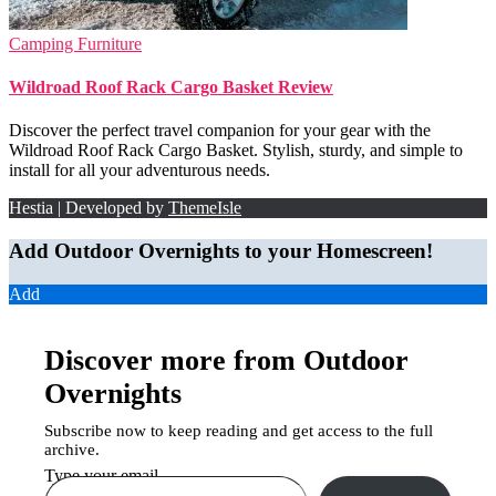
Camping Furniture
Wildroad Roof Rack Cargo Basket Review
Discover the perfect travel companion for your gear with the
Wildroad Roof Rack Cargo Basket. Stylish, sturdy, and simple to
install for all your adventurous needs.
Hestia | Developed by
ThemeIsle
Add Outdoor Overnights to your Homescreen!
Add
Discover more from Outdoor
Overnights
Subscribe now to keep reading and get access to the full
archive.
Type your email…