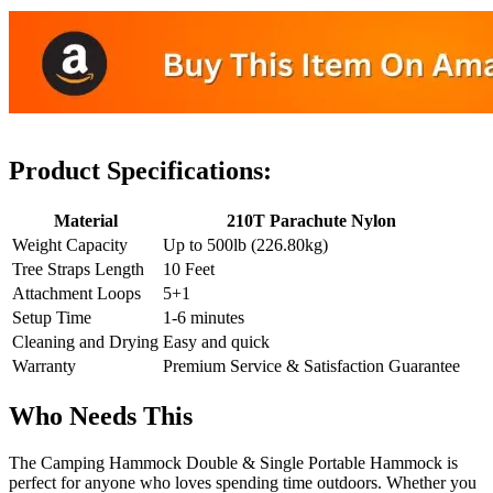
Product Specifications:
Material
210T Parachute Nylon
Weight Capacity
Up to 500lb (226.80kg)
Tree Straps Length
10 Feet
Attachment Loops
5+1
Setup Time
1-6 minutes
Cleaning and Drying
Easy and quick
Warranty
Premium Service & Satisfaction Guarantee
Who Needs This
The Camping Hammock Double & Single Portable Hammock is
perfect for anyone who loves spending time outdoors. Whether you