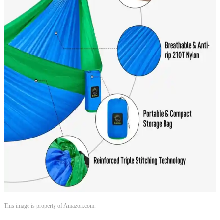
This image is property of Amazon.com.