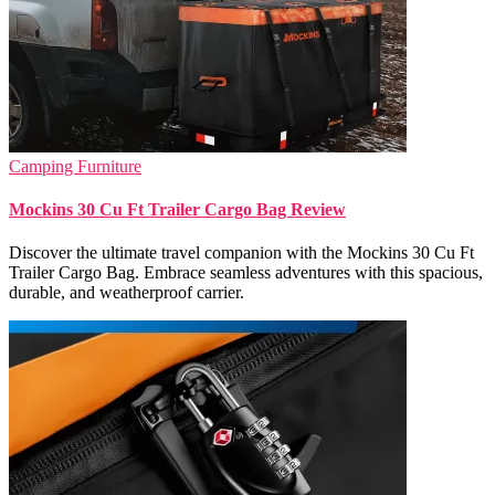
Camping Furniture
Mockins 30 Cu Ft Trailer Cargo Bag Review
Discover the ultimate travel companion with the Mockins 30 Cu Ft
Trailer Cargo Bag. Embrace seamless adventures with this spacious,
durable, and weatherproof carrier.