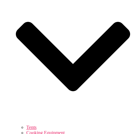
Tents
Cooking Equipment