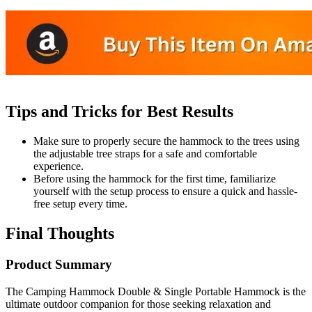
Tips and Tricks for Best Results
Make sure to properly secure the hammock to the trees using
the adjustable tree straps for a safe and comfortable
experience.
Before using the hammock for the first time, familiarize
yourself with the setup process to ensure a quick and hassle-
free setup every time.
Final Thoughts
Product Summary
The Camping Hammock Double & Single Portable Hammock is the
ultimate outdoor companion for those seeking relaxation and