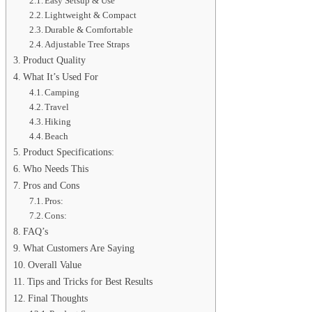
Easy Setsup & Use
Lightweight & Compact
Durable & Comfortable
Adjustable Tree Straps
Product Quality
What It’s Used For
Camping
Travel
Hiking
Beach
Product Specifications:
Who Needs This
Pros and Cons
Pros:
Cons:
FAQ’s
What Customers Are Saying
Overall Value
Tips and Tricks for Best Results
Final Thoughts