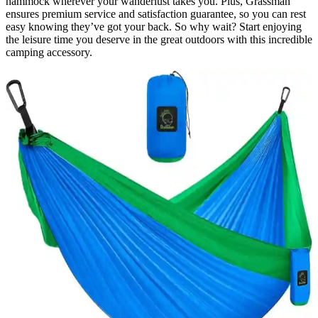
hammock wherever your wanderlust takes you. Plus, Grassman
ensures premium service and satisfaction guarantee, so you can rest
easy knowing they’ve got your back. So why wait? Start enjoying
the leisure time you deserve in the great outdoors with this incredible
camping accessory.