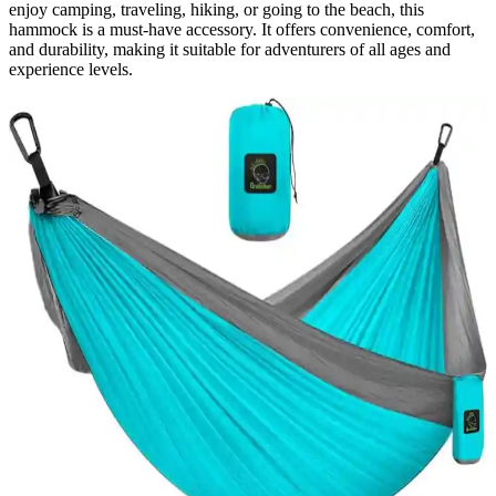
enjoy camping, traveling, hiking, or going to the beach, this
hammock is a must-have accessory. It offers convenience, comfort,
and durability, making it suitable for adventurers of all ages and
experience levels.