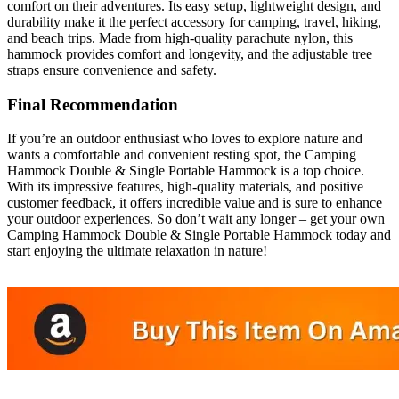
comfort on their adventures. Its easy setup, lightweight design, and
durability make it the perfect accessory for camping, travel, hiking,
and beach trips. Made from high-quality parachute nylon, this
hammock provides comfort and longevity, and the adjustable tree
straps ensure convenience and safety.
Final Recommendation
If you’re an outdoor enthusiast who loves to explore nature and
wants a comfortable and convenient resting spot, the Camping
Hammock Double & Single Portable Hammock is a top choice.
With its impressive features, high-quality materials, and positive
customer feedback, it offers incredible value and is sure to enhance
your outdoor experiences. So don’t wait any longer – get your own
Camping Hammock Double & Single Portable Hammock today and
start enjoying the ultimate relaxation in nature!