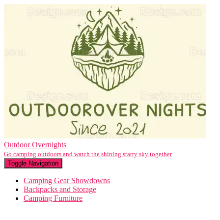
Outdoor Overnights
Go camping outdoors and watch the shining starry sky together
Toggle Navigation
Camping Gear Showdowns
Backpacks and Storage
Camping Furniture