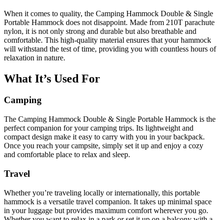
When it comes to quality, the Camping Hammock Double & Single
Portable Hammock does not disappoint. Made from 210T parachute
nylon, it is not only strong and durable but also breathable and
comfortable. This high-quality material ensures that your hammock
will withstand the test of time, providing you with countless hours of
relaxation in nature.
What It’s Used For
Camping
The Camping Hammock Double & Single Portable Hammock is the
perfect companion for your camping trips. Its lightweight and
compact design make it easy to carry with you in your backpack.
Once you reach your campsite, simply set it up and enjoy a cozy
and comfortable place to relax and sleep.
Travel
Whether you’re traveling locally or internationally, this portable
hammock is a versatile travel companion. It takes up minimal space
in your luggage but provides maximum comfort wherever you go.
Whether you want to relax in a park or set it up on a balcony with a