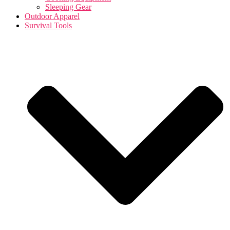
Sleeping Gear
Outdoor Apparel
Survival Tools