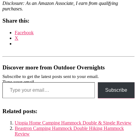
Disclosure: As an Amazon Associate, I earn from qualifying
purchases.
Share this:
Facebook
X
Discover more from Outdoor Overnights
Subscribe to get the latest posts sent to your email.
Type your email…
Subscribe
Related posts:
Utopia Home Camping Hammock Double & Single Review
Beastron Camping Hammock Double Hiking Hammock
Review