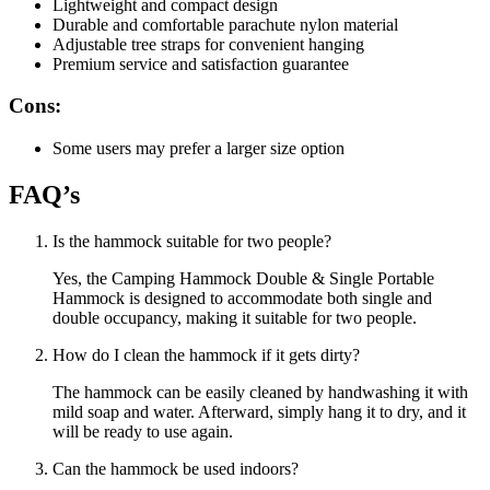
Lightweight and compact design
Durable and comfortable parachute nylon material
Adjustable tree straps for convenient hanging
Premium service and satisfaction guarantee
Cons:
Some users may prefer a larger size option
FAQ’s
Is the hammock suitable for two people?
Yes, the Camping Hammock Double & Single Portable
Hammock is designed to accommodate both single and
double occupancy, making it suitable for two people.
How do I clean the hammock if it gets dirty?
The hammock can be easily cleaned by handwashing it with
mild soap and water. Afterward, simply hang it to dry, and it
will be ready to use again.
Can the hammock be used indoors?