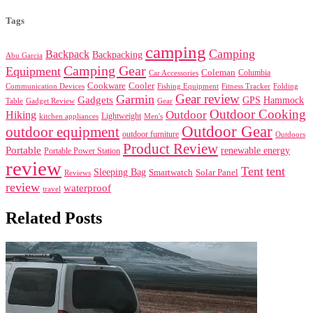
Tags
camping
Camping
Backpack
Backpacking
Abu Garcia
Camping Gear
Equipment
Coleman
Columbia
Car Accessories
Cookware
Cooler
Communication Devices
Fishing Equipment
Folding
Fitness Tracker
Gear review
Garmin
Gadgets
GPS
Hammock
Table
Gadget Review
Gear
Outdoor Cooking
Outdoor
Hiking
Lightweight
kitchen appliances
Men's
Outdoor Gear
outdoor equipment
outdoor furniture
Outdoors
Product Review
Portable
renewable energy
Portable Power Station
review
Tent
tent
Sleeping Bag
Smartwatch
Solar Panel
Reviews
review
waterproof
travel
Related Posts