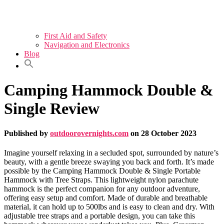
First Aid and Safety
Navigation and Electronics
Blog
Camping Hammock Double &
Single Review
Published by
outdoorovernights.com
on
28 October 2023
Imagine yourself relaxing in a secluded spot, surrounded by nature’s
beauty, with a gentle breeze swaying you back and forth. It’s made
possible by the Camping Hammock Double & Single Portable
Hammock with Tree Straps. This lightweight nylon parachute
hammock is the perfect companion for any outdoor adventure,
offering easy setup and comfort. Made of durable and breathable
material, it can hold up to 500lbs and is easy to clean and dry. With
adjustable tree straps and a portable design, you can take this