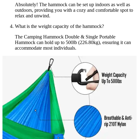
Absolutely! The hammock can be set up indoors as well as
outdoors, providing you with a cozy and comfortable spot to
relax and unwind.
What is the weight capacity of the hammock?
The Camping Hammock Double & Single Portable
Hammock can hold up to 500lb (226.80kg), ensuring it can
accommodate most individuals.