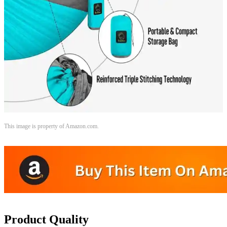
This image is property of Amazon.com.
Product Quality