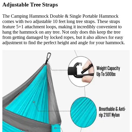
Adjustable Tree Straps
The Camping Hammock Double & Single Portable Hammock
comes with two adjustable 10 feet long tree straps. These straps
feature 5+1 attachment loops, making it incredibly convenient to
hang the hammock on any tree. Not only does this keep the tree
from getting damaged by locked ropes, but it also allows for easy
adjustment to find the perfect height and angle for your hammock.