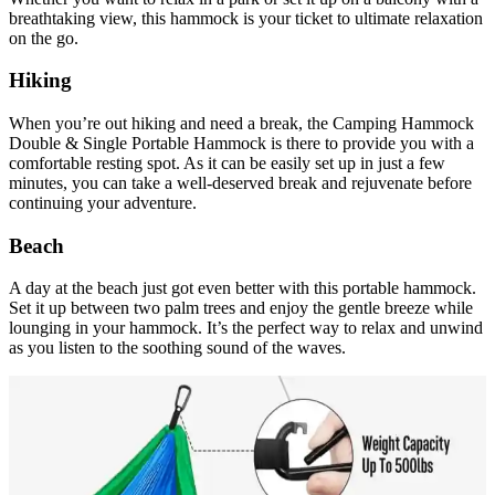
breathtaking view, this hammock is your ticket to ultimate relaxation
on the go.
Hiking
When you’re out hiking and need a break, the Camping Hammock
Double & Single Portable Hammock is there to provide you with a
comfortable resting spot. As it can be easily set up in just a few
minutes, you can take a well-deserved break and rejuvenate before
continuing your adventure.
Beach
A day at the beach just got even better with this portable hammock.
Set it up between two palm trees and enjoy the gentle breeze while
lounging in your hammock. It’s the perfect way to relax and unwind
as you listen to the soothing sound of the waves.