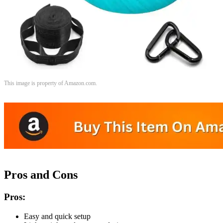
This image is property of Amazon.com.
Pros and Cons
Pros:
Easy and quick setup