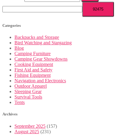
Categories
Backpacks and Storage
Bird Watching and Stargazing
Blog
Camping Furniture
Camping Gear Showdowns
Cooking Equipment
First Aid and Safety
Fishing Equipment
Navigation and Electronics
Outdoor Apparel
Sleeping Gear
Survival Tools
Tents
Archives
September 2025
(157)
August 2025
(231)