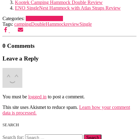
Kootek Camping Hammock Double Review
ENO SingleNest Hammock with Atlas Straps Review
Categories:
Camping Furniture
Tags:
camping
Double
Hammock
review
Single
0 Comments
Leave a Reply
You must be
logged in
to post a comment.
This site uses Akismet to reduce spam.
Learn how your comment
data is processed.
SEARCH
Search for: