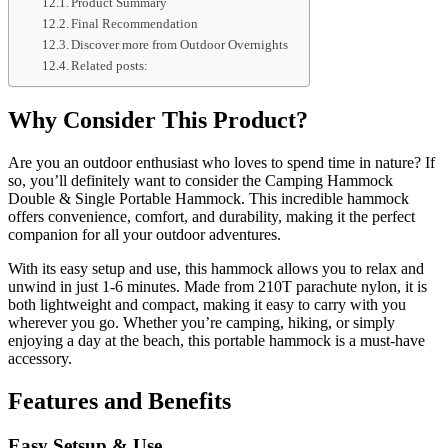
Product Summary
Final Recommendation
Discover more from Outdoor Overnights
Related posts:
Why Consider This Product?
Are you an outdoor enthusiast who loves to spend time in nature? If
so, you’ll definitely want to consider the Camping Hammock
Double & Single Portable Hammock. This incredible hammock
offers convenience, comfort, and durability, making it the perfect
companion for all your outdoor adventures.
With its easy setup and use, this hammock allows you to relax and
unwind in just 1-6 minutes. Made from 210T parachute nylon, it is
both lightweight and compact, making it easy to carry with you
wherever you go. Whether you’re camping, hiking, or simply
enjoying a day at the beach, this portable hammock is a must-have
accessory.
Features and Benefits
Easy Setsup & Use