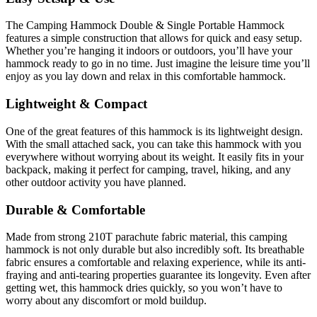
The Camping Hammock Double & Single Portable Hammock
features a simple construction that allows for quick and easy setup.
Whether you’re hanging it indoors or outdoors, you’ll have your
hammock ready to go in no time. Just imagine the leisure time you’ll
enjoy as you lay down and relax in this comfortable hammock.
Lightweight & Compact
One of the great features of this hammock is its lightweight design.
With the small attached sack, you can take this hammock with you
everywhere without worrying about its weight. It easily fits in your
backpack, making it perfect for camping, travel, hiking, and any
other outdoor activity you have planned.
Durable & Comfortable
Made from strong 210T parachute fabric material, this camping
hammock is not only durable but also incredibly soft. Its breathable
fabric ensures a comfortable and relaxing experience, while its anti-
fraying and anti-tearing properties guarantee its longevity. Even after
getting wet, this hammock dries quickly, so you won’t have to
worry about any discomfort or mold buildup.