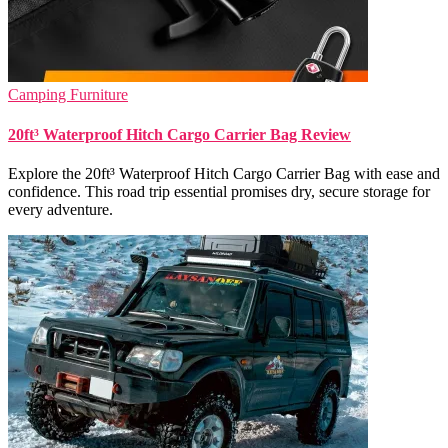
Camping Furniture
20ft³ Waterproof Hitch Cargo Carrier Bag Review
Explore the 20ft³ Waterproof Hitch Cargo Carrier Bag with ease and
confidence. This road trip essential promises dry, secure storage for
every adventure.