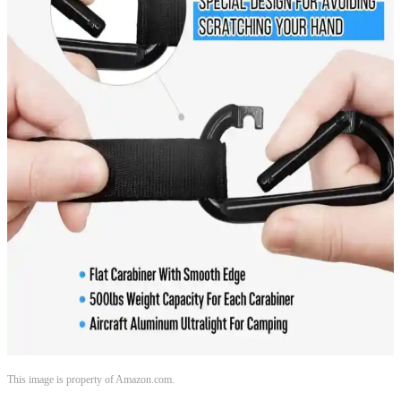
This image is property of Amazon.com.