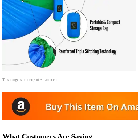
This image is property of Amazon.com.
What Customers Are Saying