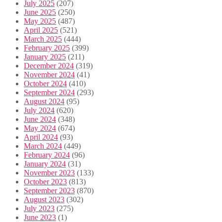
July 2025
(207)
June 2025
(250)
May 2025
(487)
April 2025
(521)
March 2025
(444)
February 2025
(399)
January 2025
(211)
December 2024
(319)
November 2024
(41)
October 2024
(410)
September 2024
(293)
August 2024
(95)
July 2024
(620)
June 2024
(348)
May 2024
(674)
April 2024
(93)
March 2024
(449)
February 2024
(96)
January 2024
(31)
November 2023
(133)
October 2023
(813)
September 2023
(870)
August 2023
(302)
July 2023
(275)
June 2023
(1)