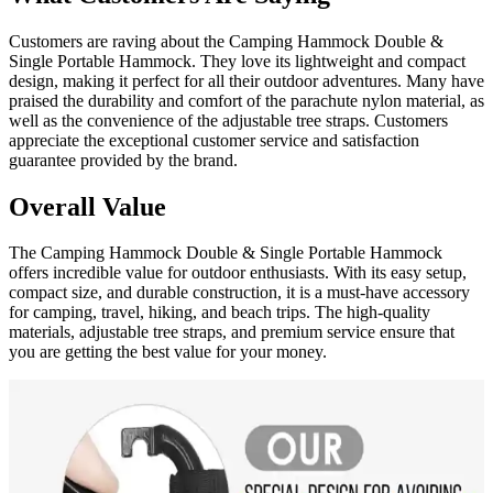
Customers are raving about the Camping Hammock Double &
Single Portable Hammock. They love its lightweight and compact
design, making it perfect for all their outdoor adventures. Many have
praised the durability and comfort of the parachute nylon material, as
well as the convenience of the adjustable tree straps. Customers
appreciate the exceptional customer service and satisfaction
guarantee provided by the brand.
Overall Value
The Camping Hammock Double & Single Portable Hammock
offers incredible value for outdoor enthusiasts. With its easy setup,
compact size, and durable construction, it is a must-have accessory
for camping, travel, hiking, and beach trips. The high-quality
materials, adjustable tree straps, and premium service ensure that
you are getting the best value for your money.