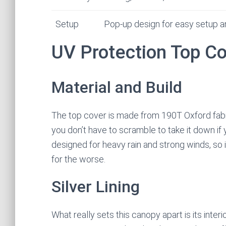
Setup
Pop-up design for easy setup 
UV Protection Top C
Material and Build
The top cover is made from 190T Oxford fabric
you don’t have to scramble to take it down if y
designed for heavy rain and strong winds, so i
for the worse.
Silver Lining
What really sets this canopy apart is its inter