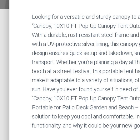
Looking for a versatile and sturdy canopy t
“Canopy, 10X10 FT Pop Up Canopy Tent Outdoor
With a durable, rust-resistant steel frame a
with a UV-protective silver lining, this canopy
design ensures quick setup and takedown, and
transport. Whether you’re planning a day at th
booth at a street festival, this portable tent 
make it adaptable to a variety of situations,
sun. Have you ever found yourself in need of
“Canopy, 10X10 FT Pop Up Canopy Tent Outdo
Portable for Patio Deck Garden and Beach – 
solution to keep you cool and comfortable. In t
functionality, and why it could be your new go