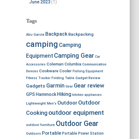
June 2023
(1)
Tags
Backpack
Backpacking
Abu Garcia
camping
Camping
Camping Gear
Equipment
Car
Coleman
Columbia
Accessories
Communication
Cookware
Cooler
Devices
Fishing Equipment
Fitness Tracker
Folding Table
Gadget Review
Garmin
Gear review
Gadgets
Gear
Hiking
GPS
Hammock
kitchen appliances
Outdoor
Outdoor
Lightweight
Men's
outdoor equipment
Cooking
Outdoor Gear
outdoor furniture
Portable
Portable Power Station
Outdoors