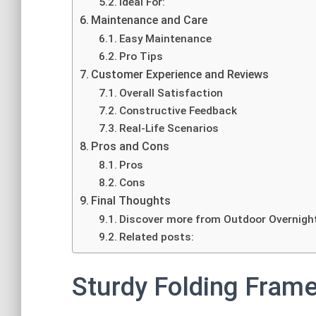
Ideal For:
Maintenance and Care
Easy Maintenance
Pro Tips
Customer Experience and Reviews
Overall Satisfaction
Constructive Feedback
Real-Life Scenarios
Pros and Cons
Pros
Cons
Final Thoughts
Discover more from Outdoor Overnigh
Related posts:
Sturdy Folding Fram