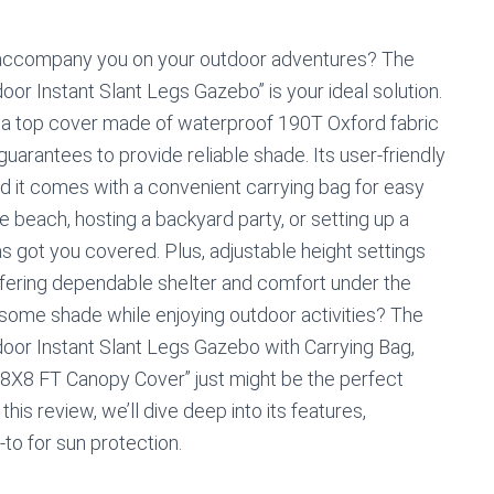
o accompany you on your outdoor adventures? The
 Instant Slant Legs Gazebo” is your ideal solution.
nd a top cover made of waterproof 190T Oxford fabric
 guarantees to provide reliable shade. Its user-friendly
 it comes with a convenient carrying bag for easy
e beach, hosting a backyard party, or setting up a
has got you covered. Plus, adjustable height settings
 offering dependable shelter and comfort under the
 some shade while enjoying outdoor activities? The
or Instant Slant Legs Gazebo with Carrying Bag,
8X8 FT Canopy Cover” just might be the perfect
his review, we’ll dive deep into its features,
-to for sun protection.