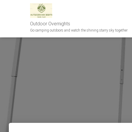
Outdoor Overnights
Go camping outdoors and watch the shining starry sky together