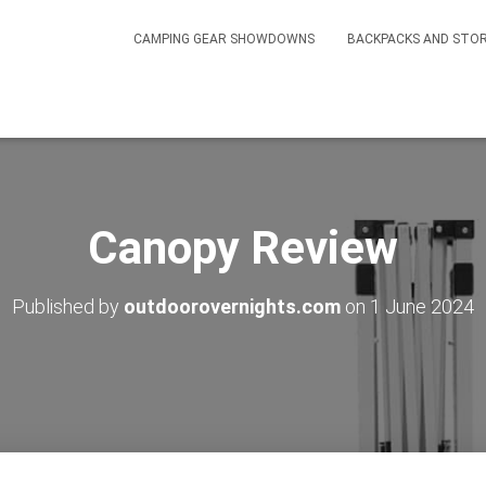
CAMPING GEAR SHOWDOWNS
BACKPACKS AND STO
Canopy Review
Published by
outdoorovernights.com
on
1 June 2024