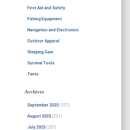
First Aid and Safety
Fishing Equipment
Navigation and Electronics
Outdoor Apparel
Sleeping Gear
Survival Tools
Tents
Archives
September 2025
(157)
August 2025
(231)
July 2025
(207)