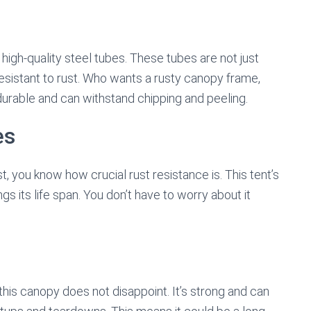
high-quality steel tubes. These tubes are not just
sistant to rust. Who wants a rusty canopy frame,
 durable and can withstand chipping and peeling.
es
, you know how crucial rust resistance is. This tent’s
gs its life span. You don’t have to worry about it
 this canopy does not disappoint. It’s strong and can