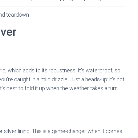
and teardown
over
, which adds to its robustness. It’s waterproof, so
ou’re caught in a mild drizzle. Just a heads-up: it’s not
t’s best to fold it up when the weather takes a turn
ior silver lining. This is a game-changer when it comes