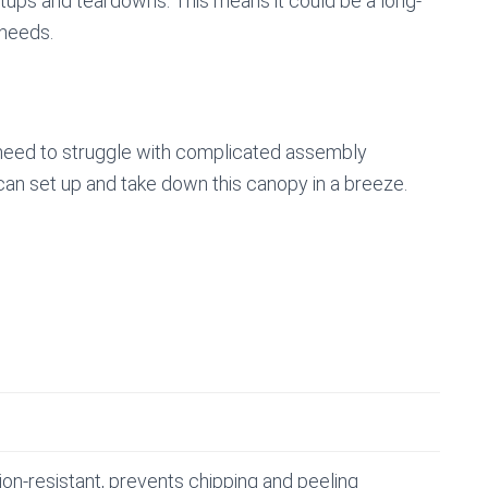
etups and teardowns. This means it could be a long-
 needs.
 need to struggle with complicated assembly
u can set up and take down this canopy in a breeze.
ion-resistant, prevents chipping and peeling