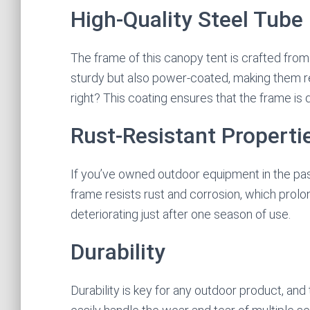
High-Quality Steel Tube
The frame of this canopy tent is crafted from 
sturdy but also power-coated, making them re
right? This coating ensures that the frame is
Rust-Resistant Properti
If you’ve owned outdoor equipment in the past
frame resists rust and corrosion, which prolon
deteriorating just after one season of use.
Durability
Durability is key for any outdoor product, and