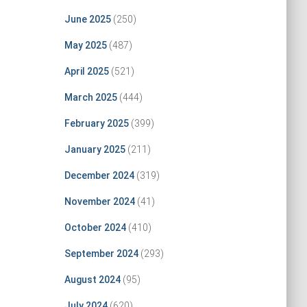
June 2025
(250)
May 2025
(487)
April 2025
(521)
March 2025
(444)
February 2025
(399)
January 2025
(211)
December 2024
(319)
November 2024
(41)
October 2024
(410)
September 2024
(293)
August 2024
(95)
July 2024
(620)