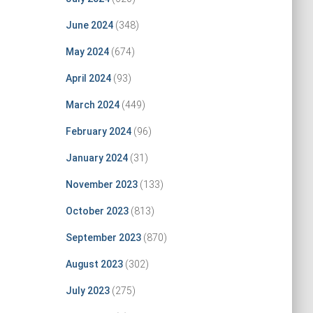
June 2024
(348)
May 2024
(674)
April 2024
(93)
March 2024
(449)
February 2024
(96)
January 2024
(31)
November 2023
(133)
October 2023
(813)
September 2023
(870)
August 2023
(302)
July 2023
(275)