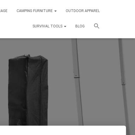
RAGE
CAMPING FURNITURE
OUTDOOR APPAREL
SURVIVAL TOOLS
BLOG