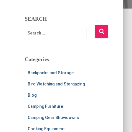
SEARCH
S
e
a
r
c
Categories
h
f
Backpacks and Storage
o
r
Bird Watching and Stargazing
:
Blog
Camping Furniture
Camping Gear Showdowns
Cooking Equipment