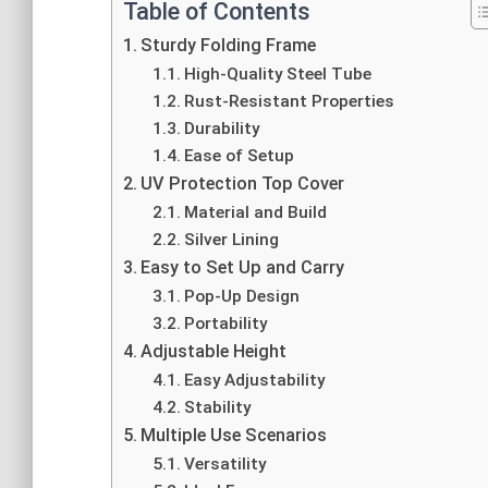
Table of Contents
Sturdy Folding Frame
High-Quality Steel Tube
Rust-Resistant Properties
Durability
Ease of Setup
UV Protection Top Cover
Material and Build
Silver Lining
Easy to Set Up and Carry
Pop-Up Design
Portability
Adjustable Height
Easy Adjustability
Stability
Multiple Use Scenarios
Versatility