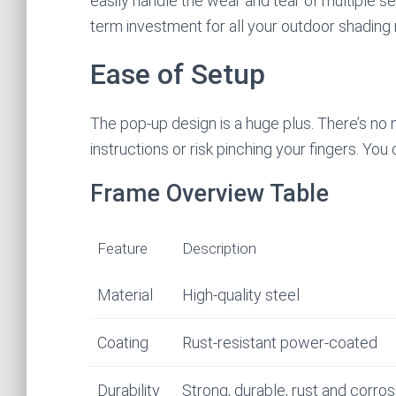
easily handle the wear and tear of multiple s
term investment for all your outdoor shading
Ease of Setup
The pop-up design is a huge plus. There’s no
instructions or risk pinching your fingers. Yo
Frame Overview Table
Feature
Description
Material
High-quality steel
Coating
Rust-resistant power-coated
Durability
Strong, durable, rust and corros