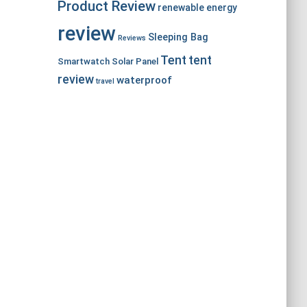
Product Review
renewable energy
review
Sleeping Bag
Reviews
Tent
tent
Smartwatch
Solar Panel
review
waterproof
travel