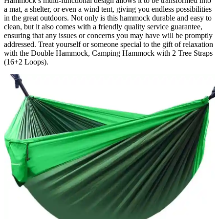
Hammock’s multi-functional design allows it to be transformed into
a mat, a shelter, or even a wind tent, giving you endless possibilities
in the great outdoors. Not only is this hammock durable and easy to
clean, but it also comes with a friendly quality service guarantee,
ensuring that any issues or concerns you may have will be promptly
addressed. Treat yourself or someone special to the gift of relaxation
with the Double Hammock, Camping Hammock with 2 Tree Straps
(16+2 Loops).