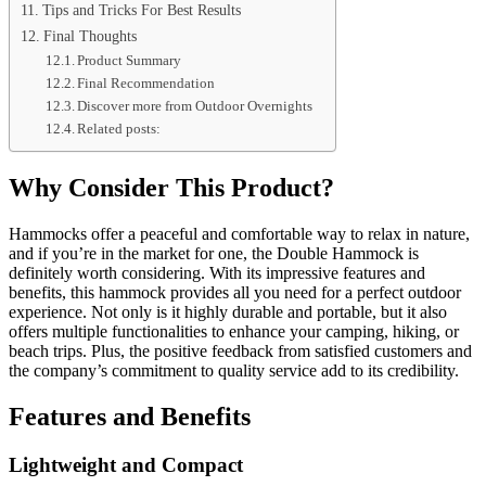
Tips and Tricks For Best Results
Final Thoughts
Product Summary
Final Recommendation
Discover more from Outdoor Overnights
Related posts:
Why Consider This Product?
Hammocks offer a peaceful and comfortable way to relax in nature,
and if you’re in the market for one, the Double Hammock is
definitely worth considering. With its impressive features and
benefits, this hammock provides all you need for a perfect outdoor
experience. Not only is it highly durable and portable, but it also
offers multiple functionalities to enhance your camping, hiking, or
beach trips. Plus, the positive feedback from satisfied customers and
the company’s commitment to quality service add to its credibility.
Features and Benefits
Lightweight and Compact