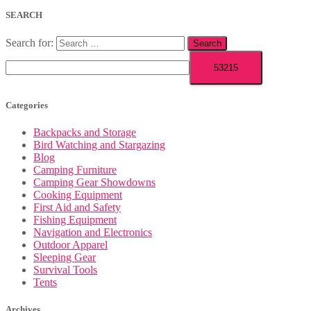
SEARCH
Search for:
Categories
Backpacks and Storage
Bird Watching and Stargazing
Blog
Camping Furniture
Camping Gear Showdowns
Cooking Equipment
First Aid and Safety
Fishing Equipment
Navigation and Electronics
Outdoor Apparel
Sleeping Gear
Survival Tools
Tents
Archives