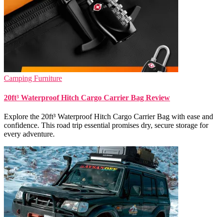
Camping Furniture
20ft³ Waterproof Hitch Cargo Carrier Bag Review
Explore the 20ft³ Waterproof Hitch Cargo Carrier Bag with ease and
confidence. This road trip essential promises dry, secure storage for
every adventure.