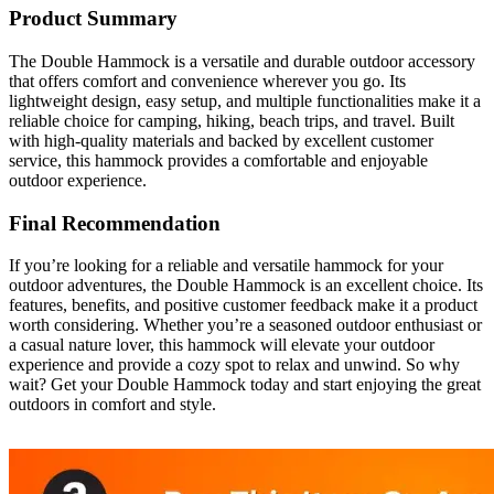
Product Summary
The Double Hammock is a versatile and durable outdoor accessory
that offers comfort and convenience wherever you go. Its
lightweight design, easy setup, and multiple functionalities make it a
reliable choice for camping, hiking, beach trips, and travel. Built
with high-quality materials and backed by excellent customer
service, this hammock provides a comfortable and enjoyable
outdoor experience.
Final Recommendation
If you’re looking for a reliable and versatile hammock for your
outdoor adventures, the Double Hammock is an excellent choice. Its
features, benefits, and positive customer feedback make it a product
worth considering. Whether you’re a seasoned outdoor enthusiast or
a casual nature lover, this hammock will elevate your outdoor
experience and provide a cozy spot to relax and unwind. So why
wait? Get your Double Hammock today and start enjoying the great
outdoors in comfort and style.