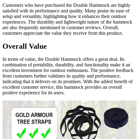
Customers who have purchased the Double Hammock are highly
satisfied with its performance and quality. Many praise its ease of
setup and versatility, highlighting how it enhances their outdoor
experiences. The durablity and lightweight nature of the hammock
are also frequently mentioned in customer reviews. Overall,
customers appreciate the value they receive from this product.
Overall Value
In terms of value, the Double Hammock offers a great deal. Its
combination of portability, durability, and functionality make it an
excellent investment for outdoor enthusiasts. The positive feedback
from customers further validates its quality and performance,
indicating that it delivers on its promises. With the added benefit of
excellent customer service, this hammock provides an overall
positive experience for its users.