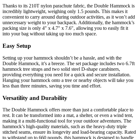
Thanks to its 210T nylon parachute fabric, the Double Hammock is
incredibly lightweight, weighing only 1.5 pounds. This makes it
convenient to carry around during outdoor activities, as it won’t add
unnecessary weight to your backpack. Additionally, the hammock’s
packing size is only 4″ x 4.7″ x 7.6″, allowing you to easily fit it
into your bag without taking up too much space.
Easy Setup
Setting up your hammock shouldn’t be a hassle, and with the
Double Hammock, it’s a breeze. The set package includes two 6.7ft
hammock tree straps and two solid steel D-shape carabiners,
providing everything you need for a quick and secure installation.
Hanging your hammock onto a tree or nearby objects will take you
less than three minutes, saving you time and effort.
Versatility and Durability
The Double Hammock offers more than just a comfortable place to
rest. It can be transformed into a mat, a shelter, or even a wind tent,
making it a multi-functional tool for your outdoor adventures. The
hammock’s high-quality materials, such as the heavy-duty triple
stitched seams, ensure its longevity and load-bearing capacity. Rated
to withstand up to 660 pounds, this hammock is designed to handle