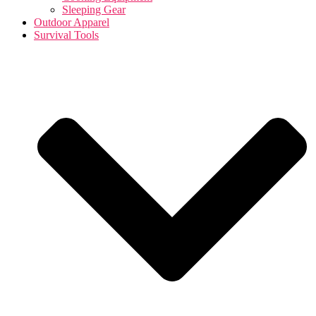
Sleeping Gear
Outdoor Apparel
Survival Tools