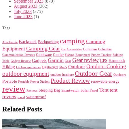
September 2023
(870)
August 2023
(302)
July 2023
(275)
June 2023
(1)
Tags
camping
Camping
Backpack
Backpacking
Abu Garcia
Camping Gear
Equipment
Coleman
Columbia
Car Accessories
Cookware
Cooler
Communication Devices
Fishing Equipment
Folding
Fitness Tracker
Gear review
Garmin
Gadgets
GPS
Hammock
Table
Gadget Review
Gear
Outdoor Cooking
Outdoor
Hiking
Lightweight
kitchen appliances
Men's
Outdoor Gear
outdoor equipment
outdoor furniture
Outdoors
Product Review
Portable
renewable energy
Portable Power Station
review
Tent
tent
Sleeping Bag
Smartwatch
Solar Panel
Reviews
review
waterproof
travel
Related Posts