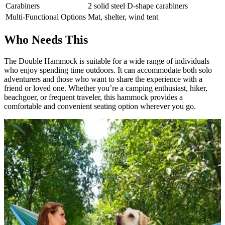
Carabiners
2 solid steel D-shape carabiners
Multi-Functional Options
Mat, shelter, wind tent
Who Needs This
The Double Hammock is suitable for a wide range of individuals
who enjoy spending time outdoors. It can accommodate both solo
adventurers and those who want to share the experience with a
friend or loved one. Whether you’re a camping enthusiast, hiker,
beachgoer, or frequent traveler, this hammock provides a
comfortable and convenient seating option wherever you go.