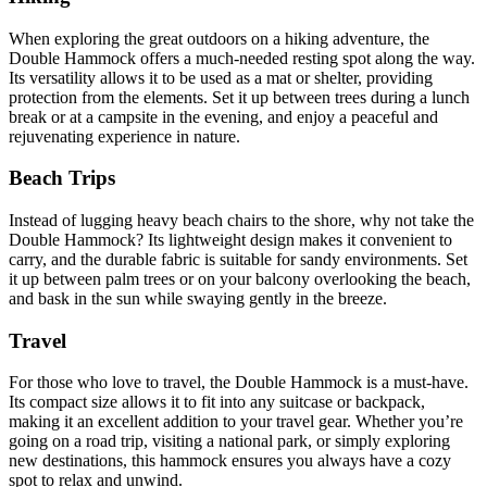
When exploring the great outdoors on a hiking adventure, the
Double Hammock offers a much-needed resting spot along the way.
Its versatility allows it to be used as a mat or shelter, providing
protection from the elements. Set it up between trees during a lunch
break or at a campsite in the evening, and enjoy a peaceful and
rejuvenating experience in nature.
Beach Trips
Instead of lugging heavy beach chairs to the shore, why not take the
Double Hammock? Its lightweight design makes it convenient to
carry, and the durable fabric is suitable for sandy environments. Set
it up between palm trees or on your balcony overlooking the beach,
and bask in the sun while swaying gently in the breeze.
Travel
For those who love to travel, the Double Hammock is a must-have.
Its compact size allows it to fit into any suitcase or backpack,
making it an excellent addition to your travel gear. Whether you’re
going on a road trip, visiting a national park, or simply exploring
new destinations, this hammock ensures you always have a cozy
spot to relax and unwind.