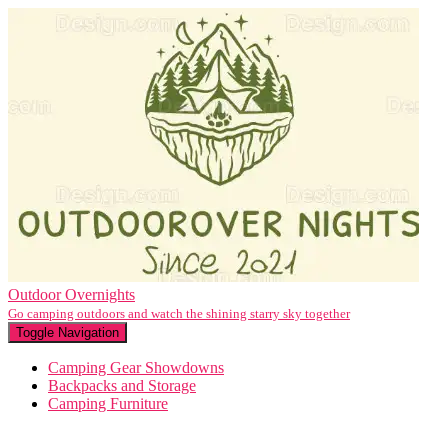
Outdoor Overnights
Go camping outdoors and watch the shining starry sky together
Toggle Navigation
Camping Gear Showdowns
Backpacks and Storage
Camping Furniture