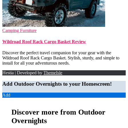
Camping Furniture
Wildroad Roof Rack Cargo Basket Review
Discover the perfect travel companion for your gear with the
Wildroad Roof Rack Cargo Basket. Stylish, sturdy, and simple to
install for all your adventurous needs.
Hestia | Developed by
ThemeIsle
Add Outdoor Overnights to your Homescreen!
Add
Discover more from Outdoor
Overnights