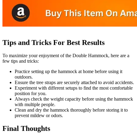
Tips and Tricks For Best Results
To maximize your enjoyment of the Double Hammock, here are a
few tips and tricks:
Practice setting up the hammock at home before using it
outdoors.
Ensure the tree straps are securely attached to avoid accidents.
Experiment with different setups to find the most comfortable
position for you.
Always check the weight capacity before using the hammock
with multiple people.
Clean and dry the hammock thoroughly before storing it to
prevent mildew or odors.
Final Thoughts