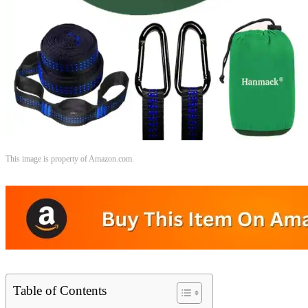
This image is property of Amazon.com.
Table of Contents