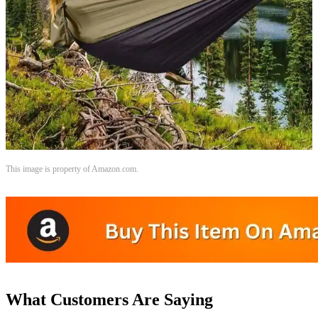
This image is property of Amazon.com.
What Customers Are Saying