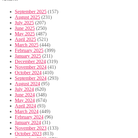
September 2025
(157)
August 2025
(231)
July 2025
(207)
June 2025
(250)
May 2025
(487)
April 2025
(521)
March 2025
(444)
February 2025
(399)
January 2025
(211)
December 2024
(319)
November 2024
(41)
October 2024
(410)
September 2024
(293)
August 2024
(95)
July 2024
(620)
June 2024
(348)
May 2024
(674)
April 2024
(93)
March 2024
(449)
February 2024
(96)
January 2024
(31)
November 2023
(133)
October 2023
(813)