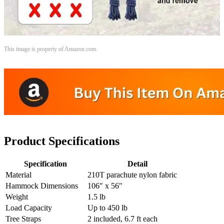
This image is property of Amazon.com.
Product Specifications
Specification
Detail
Material
210T parachute nylon fabric
Hammock Dimensions
106″ x 56″
Weight
1.5 lb
Load Capacity
Up to 450 lb
Tree Straps
2 included, 6.7 ft each