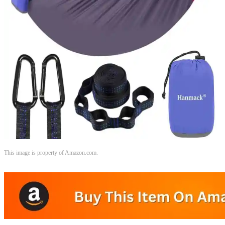
This image is property of Amazon.com.