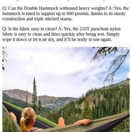
Q: Can the Double Hammock withstand heavy weights? A: Yes, the
hammock is rated to support up to 660 pounds, thanks to its sturdy
construction and triple stitched seams.
Q: Is the fabric easy to clean? A: Yes, the 210T parachute nylon
fabric is easy to clean and dries quickly after being wet. Simply
wipe it down or let it air dry, and it’ll be ready to use again.