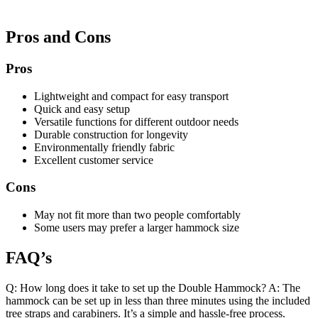
Pros and Cons
Pros
Lightweight and compact for easy transport
Quick and easy setup
Versatile functions for different outdoor needs
Durable construction for longevity
Environmentally friendly fabric
Excellent customer service
Cons
May not fit more than two people comfortably
Some users may prefer a larger hammock size
FAQ’s
Q: How long does it take to set up the Double Hammock? A: The
hammock can be set up in less than three minutes using the included
tree straps and carabiners. It’s a simple and hassle-free process.