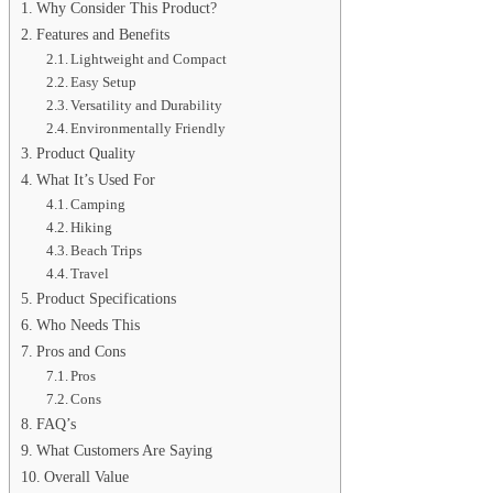
Why Consider This Product?
Features and Benefits
Lightweight and Compact
Easy Setup
Versatility and Durability
Environmentally Friendly
Product Quality
What It’s Used For
Camping
Hiking
Beach Trips
Travel
Product Specifications
Who Needs This
Pros and Cons
Pros
Cons
FAQ’s
What Customers Are Saying
Overall Value