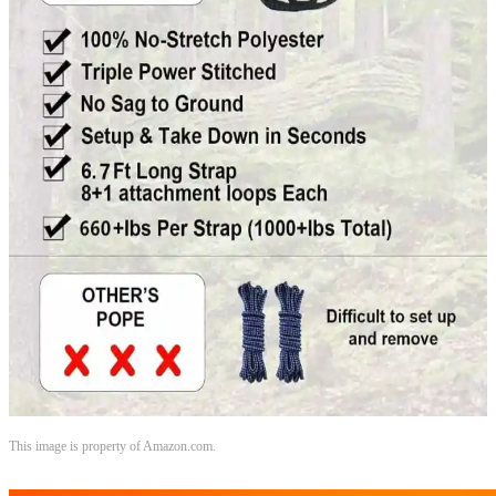
This image is property of Amazon.com.