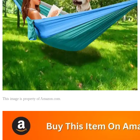
This image is property of Amazon.com.