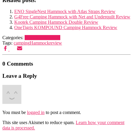
Related posts:
ENO SingleNest Hammock with Atlas Straps Review
G4Free Camping Hammock with Net and Underquilt Review
Kootek Camping Hammock Double Review
OneTigris KOMPOUND Camping Hammock Review
Categories:
Camping Furniture
Tags:
camping
Hammock
review
0 Comments
Leave a Reply
You must be
logged in
to post a comment.
This site uses Akismet to reduce spam.
Learn how your comment
data is processed.