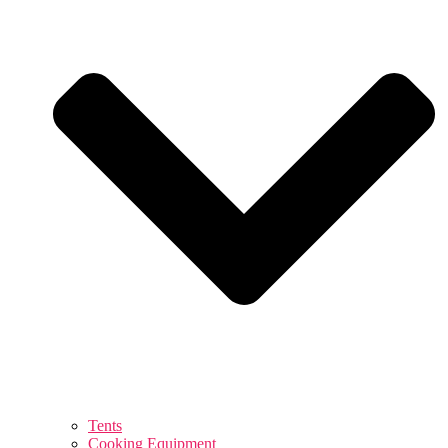
Tents
Cooking Equipment