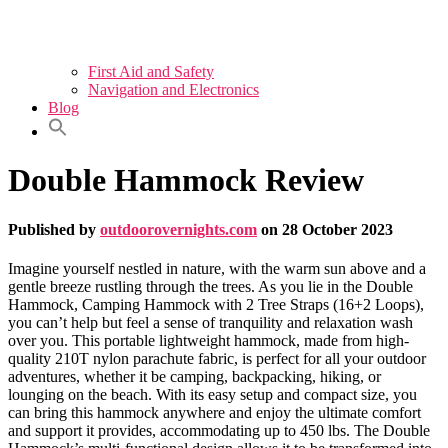
First Aid and Safety
Navigation and Electronics
Blog
Double Hammock Review
Published by
outdoorovernights.com
on
28 October 2023
Imagine yourself nestled in nature, with the warm sun above and a
gentle breeze rustling through the trees. As you lie in the Double
Hammock, Camping Hammock with 2 Tree Straps (16+2 Loops),
you can’t help but feel a sense of tranquility and relaxation wash
over you. This portable lightweight hammock, made from high-
quality 210T nylon parachute fabric, is perfect for all your outdoor
adventures, whether it be camping, backpacking, hiking, or
lounging on the beach. With its easy setup and compact size, you
can bring this hammock anywhere and enjoy the ultimate comfort
and support it provides, accommodating up to 450 lbs. The Double