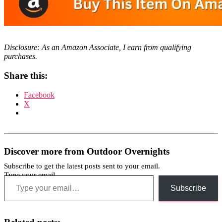
Disclosure: As an Amazon Associate, I earn from qualifying
purchases.
Share this:
Facebook
X
Discover more from Outdoor Overnights
Subscribe to get the latest posts sent to your email.
Type your email…
Subscribe