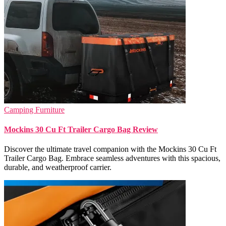
Camping Furniture
Mockins 30 Cu Ft Trailer Cargo Bag Review
Discover the ultimate travel companion with the Mockins 30 Cu Ft
Trailer Cargo Bag. Embrace seamless adventures with this spacious,
durable, and weatherproof carrier.