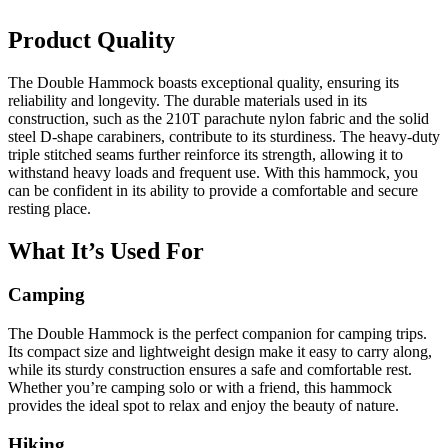
Product Quality
The Double Hammock boasts exceptional quality, ensuring its
reliability and longevity. The durable materials used in its
construction, such as the 210T parachute nylon fabric and the solid
steel D-shape carabiners, contribute to its sturdiness. The heavy-duty
triple stitched seams further reinforce its strength, allowing it to
withstand heavy loads and frequent use. With this hammock, you
can be confident in its ability to provide a comfortable and secure
resting place.
What It’s Used For
Camping
The Double Hammock is the perfect companion for camping trips.
Its compact size and lightweight design make it easy to carry along,
while its sturdy construction ensures a safe and comfortable rest.
Whether you’re camping solo or with a friend, this hammock
provides the ideal spot to relax and enjoy the beauty of nature.
Hiking