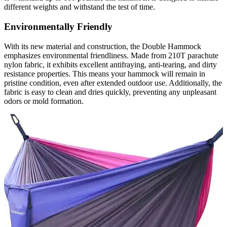
different weights and withstand the test of time.
Environmentally Friendly
With its new material and construction, the Double Hammock
emphasizes environmental friendliness. Made from 210T parachute
nylon fabric, it exhibits excellent antifraying, anti-tearing, and dirty
resistance properties. This means your hammock will remain in
pristine condition, even after extended outdoor use. Additionally, the
fabric is easy to clean and dries quickly, preventing any unpleasant
odors or mold formation.