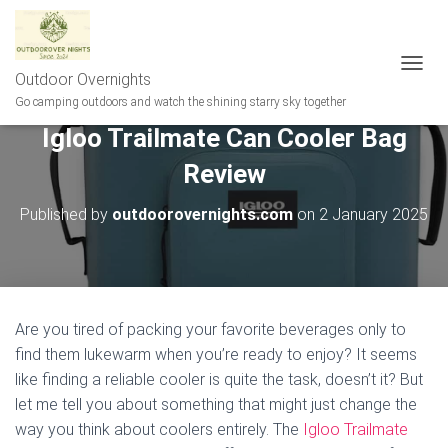
Outdoor Overnights
T
O
Go camping outdoors and watch the shining starry sky together
G
Igloo Trailmate Can Cooler Bag
G
L
Review
E
N
A
Published by
outdoorovernights.com
on
2 January 2025
V
I
G
A
T
I
Are you tired of packing your favorite beverages only to
O
find them lukewarm when you’re ready to enjoy? It seems
N
like finding a reliable cooler is quite the task, doesn’t it? But
let me tell you about something that might just change the
way you think about coolers entirely. The
Igloo Trailmate