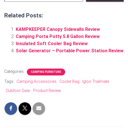
Related Posts:
KAMPKEEPER Canopy Sidewalls Review
Camping Porta Potty 5.8 Gallon Review
Insulated Soft Cooler Bag Review
Solar Generator – Portable Power Station Review
Categories:
CAMPING FURNITURE
Tags:
Camping Accessories
Cooler Bag
Igloo Trailmate
Outdoor Gear
Product Review