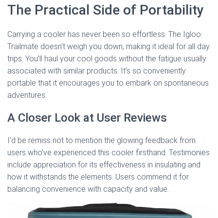
The Practical Side of Portability
Carrying a cooler has never been so effortless. The Igloo
Trailmate doesn’t weigh you down, making it ideal for all day
trips. You’ll haul your cool goods without the fatigue usually
associated with similar products. It’s so conveniently
portable that it encourages you to embark on spontaneous
adventures.
A Closer Look at User Reviews
I’d be remiss not to mention the glowing feedback from
users who’ve experienced this cooler firsthand. Testimonies
include appreciation for its effectiveness in insulating and
how it withstands the elements. Users commend it for
balancing convenience with capacity and value.