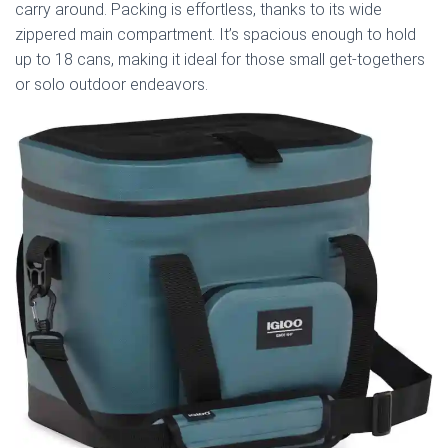
carry around. Packing is effortless, thanks to its wide
zippered main compartment. It’s spacious enough to hold
up to 18 cans, making it ideal for those small get-togethers
or solo outdoor endeavors.