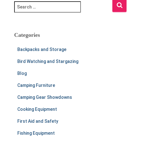
S
e
a
r
c
Categories
h
f
Backpacks and Storage
o
r
Bird Watching and Stargazing
:
Blog
Camping Furniture
Camping Gear Showdowns
Cooking Equipment
First Aid and Safety
Fishing Equipment