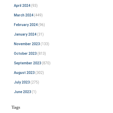
April 2024
(93)
March 2024
(449)
February 2024
(96)
January 2024
(31)
November 2023
(133)
October 2023
(813)
September 2023
(870)
August 2023
(302)
July 2023
(275)
June 2023
(1)
Tags