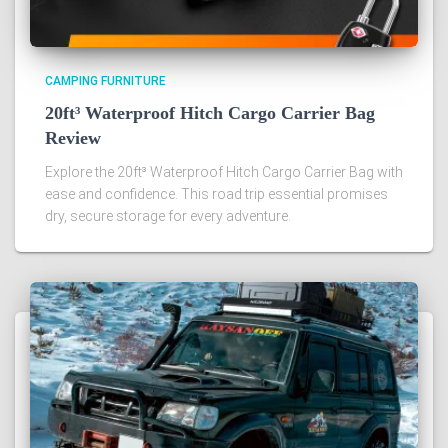
CAMPING FURNITURE
20ft³ Waterproof Hitch Cargo Carrier Bag
Review
Explore the 20ft³ Waterproof Hitch Cargo Carrier Bag with
ease and confidence. This road trip essential promises
dry, secure storage for every adventure.