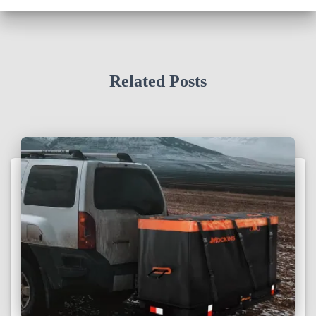
Related Posts