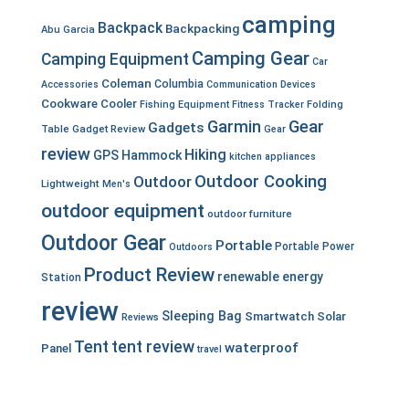
camping
Backpack
Backpacking
Abu Garcia
Camping Gear
Camping Equipment
Car
Coleman
Columbia
Accessories
Communication Devices
Cookware
Cooler
Fishing Equipment
Fitness Tracker
Folding
Garmin
Gear
Gadgets
Table
Gadget Review
Gear
review
Hiking
GPS
Hammock
kitchen appliances
Outdoor Cooking
Outdoor
Lightweight
Men's
outdoor equipment
outdoor furniture
Outdoor Gear
Portable
Portable Power
Outdoors
Product Review
renewable energy
Station
review
Sleeping Bag
Smartwatch
Solar
Reviews
Tent
tent review
waterproof
Panel
travel