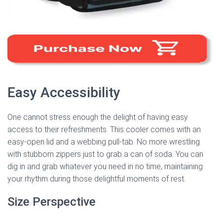
Easy Accessibility
One cannot stress enough the delight of having easy
access to their refreshments. This cooler comes with an
easy-open lid and a webbing pull-tab. No more wrestling
with stubborn zippers just to grab a can of soda. You can
dig in and grab whatever you need in no time, maintaining
your rhythm during those delightful moments of rest.
Size Perspective