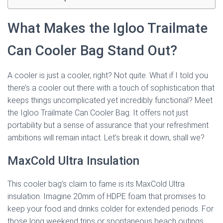
What Makes the Igloo Trailmate
Can Cooler Bag Stand Out?
A cooler is just a cooler, right? Not quite. What if I told you
there’s a cooler out there with a touch of sophistication that
keeps things uncomplicated yet incredibly functional? Meet
the Igloo Trailmate Can Cooler Bag. It offers not just
portability but a sense of assurance that your refreshment
ambitions will remain intact. Let’s break it down, shall we?
MaxCold Ultra Insulation
This cooler bag’s claim to fame is its MaxCold Ultra
insulation. Imagine 20mm of HDPE foam that promises to
keep your food and drinks colder for extended periods. For
those long weekend trips or spontaneous beach outings,