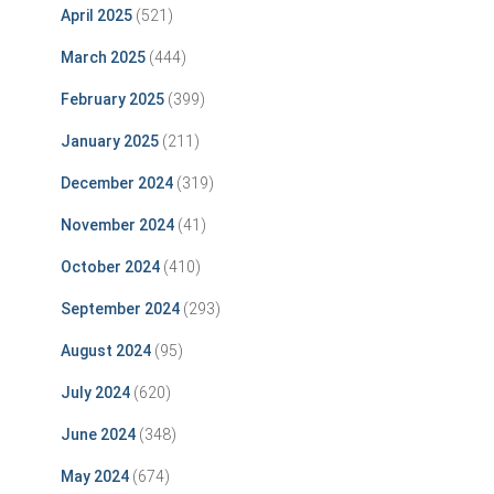
April 2025
(521)
March 2025
(444)
February 2025
(399)
January 2025
(211)
December 2024
(319)
November 2024
(41)
October 2024
(410)
September 2024
(293)
August 2024
(95)
July 2024
(620)
June 2024
(348)
May 2024
(674)