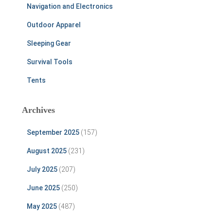
Navigation and Electronics
Outdoor Apparel
Sleeping Gear
Survival Tools
Tents
Archives
September 2025
(157)
August 2025
(231)
July 2025
(207)
June 2025
(250)
May 2025
(487)