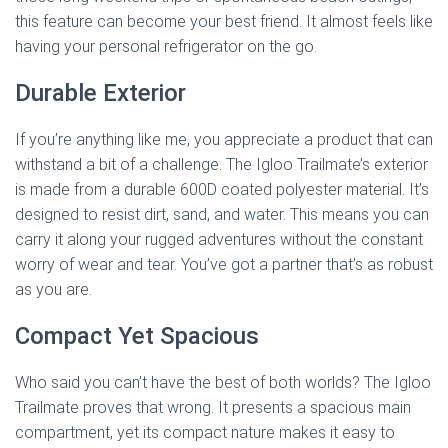
this feature can become your best friend. It almost feels like
having your personal refrigerator on the go.
Durable Exterior
If you’re anything like me, you appreciate a product that can
withstand a bit of a challenge. The Igloo Trailmate’s exterior
is made from a durable 600D coated polyester material. It’s
designed to resist dirt, sand, and water. This means you can
carry it along your rugged adventures without the constant
worry of wear and tear. You’ve got a partner that’s as robust
as you are.
Compact Yet Spacious
Who said you can’t have the best of both worlds? The Igloo
Trailmate proves that wrong. It presents a spacious main
compartment, yet its compact nature makes it easy to