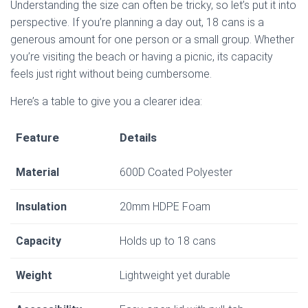
Understanding the size can often be tricky, so let’s put it into
perspective. If you’re planning a day out, 18 cans is a
generous amount for one person or a small group. Whether
you’re visiting the beach or having a picnic, its capacity
feels just right without being cumbersome.
Here’s a table to give you a clearer idea:
Feature
Details
Material
600D Coated Polyester
Insulation
20mm HDPE Foam
Capacity
Holds up to 18 cans
Weight
Lightweight yet durable