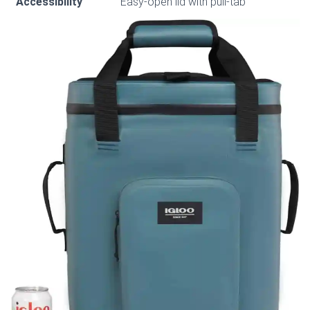
Accessibility
Easy-open lid with pull-tab