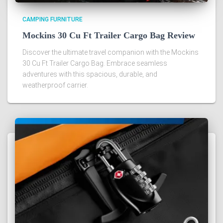
CAMPING FURNITURE
Mockins 30 Cu Ft Trailer Cargo Bag Review
Discover the ultimate travel companion with the Mockins
30 Cu Ft Trailer Cargo Bag. Embrace seamless
adventures with this spacious, durable, and
weatherproof carrier.