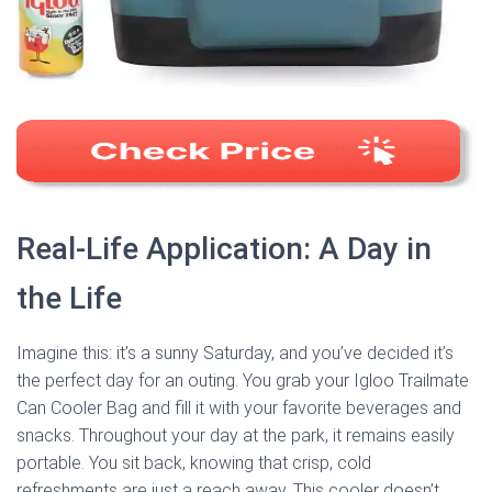
Real-Life Application: A Day in
the Life
Imagine this: it’s a sunny Saturday, and you’ve decided it’s
the perfect day for an outing. You grab your Igloo Trailmate
Can Cooler Bag and fill it with your favorite beverages and
snacks. Throughout your day at the park, it remains easily
portable. You sit back, knowing that crisp, cold
refreshments are just a reach away. This cooler doesn’t