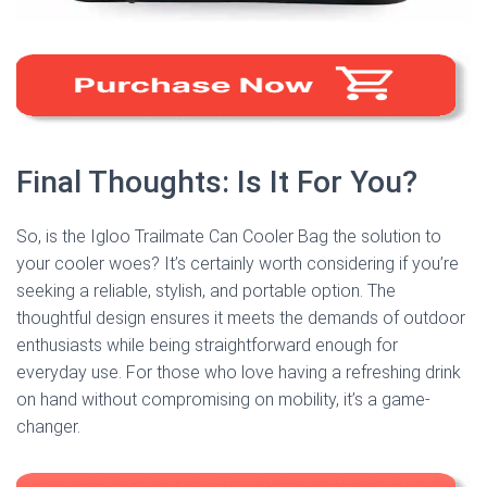
Final Thoughts: Is It For You?
So, is the Igloo Trailmate Can Cooler Bag the solution to
your cooler woes? It’s certainly worth considering if you’re
seeking a reliable, stylish, and portable option. The
thoughtful design ensures it meets the demands of outdoor
enthusiasts while being straightforward enough for
everyday use. For those who love having a refreshing drink
on hand without compromising on mobility, it’s a game-
changer.