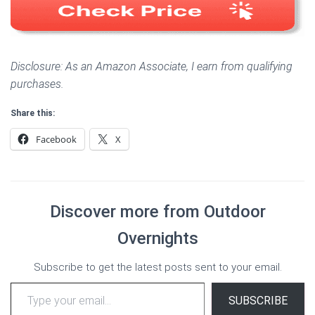
Disclosure: As an Amazon Associate, I earn from qualifying
purchases.
Share this:
Facebook
X
Discover more from Outdoor
Overnights
Subscribe to get the latest posts sent to your email.
Type your email…
SUBSCRIBE