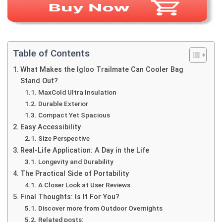
Table of Contents
What Makes the Igloo Trailmate Can Cooler Bag
Stand Out?
MaxCold Ultra Insulation
Durable Exterior
Compact Yet Spacious
Easy Accessibility
Size Perspective
Real-Life Application: A Day in the Life
Longevity and Durability
The Practical Side of Portability
A Closer Look at User Reviews
Final Thoughts: Is It For You?
Discover more from Outdoor Overnights
Related posts: