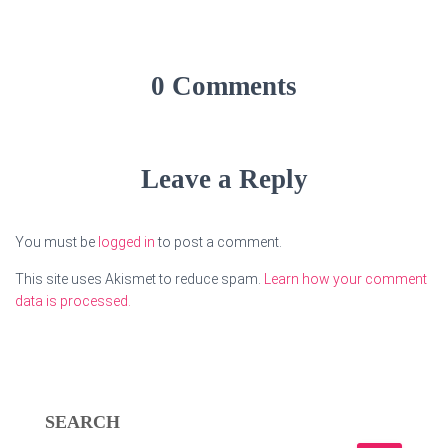
0 Comments
Leave a Reply
You must be
logged in
to post a comment.
This site uses Akismet to reduce spam.
Learn how your comment
data is processed.
SEARCH