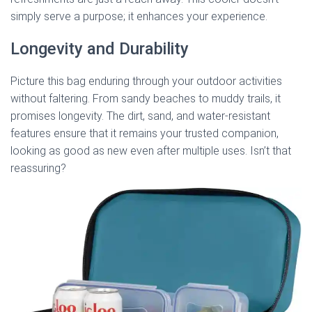
simply serve a purpose; it enhances your experience.
Longevity and Durability
Picture this bag enduring through your outdoor activities
without faltering. From sandy beaches to muddy trails, it
promises longevity. The dirt, sand, and water-resistant
features ensure that it remains your trusted companion,
looking as good as new even after multiple uses. Isn’t that
reassuring?