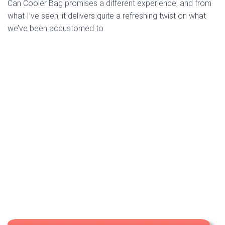
Can Cooler Bag promises a different experience, and from
what I’ve seen, it delivers quite a refreshing twist on what
we’ve been accustomed to.