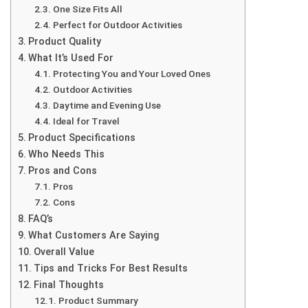
One Size Fits All
Perfect for Outdoor Activities
Product Quality
What It’s Used For
Protecting You and Your Loved Ones
Outdoor Activities
Daytime and Evening Use
Ideal for Travel
Product Specifications
Who Needs This
Pros and Cons
Pros
Cons
FAQ’s
What Customers Are Saying
Overall Value
Tips and Tricks For Best Results
Final Thoughts
Product Summary