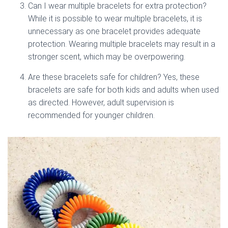
Can I wear multiple bracelets for extra protection?
While it is possible to wear multiple bracelets, it is
unnecessary as one bracelet provides adequate
protection. Wearing multiple bracelets may result in a
stronger scent, which may be overpowering.
Are these bracelets safe for children? Yes, these
bracelets are safe for both kids and adults when used
as directed. However, adult supervision is
recommended for younger children.