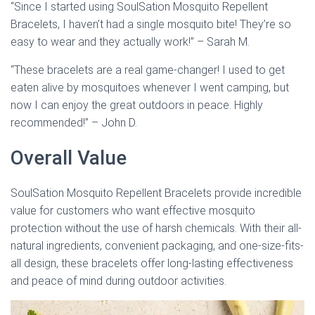
“Since I started using SoulSation Mosquito Repellent
Bracelets, I haven’t had a single mosquito bite! They’re so
easy to wear and they actually work!” – Sarah M.
“These bracelets are a real game-changer! I used to get
eaten alive by mosquitoes whenever I went camping, but
now I can enjoy the great outdoors in peace. Highly
recommended!” – John D.
Overall Value
SoulSation Mosquito Repellent Bracelets provide incredible
value for customers who want effective mosquito
protection without the use of harsh chemicals. With their all-
natural ingredients, convenient packaging, and one-size-fits-
all design, these bracelets offer long-lasting effectiveness
and peace of mind during outdoor activities.