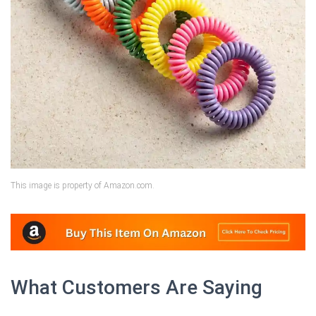
This image is property of Amazon.com.
What Customers Are Saying