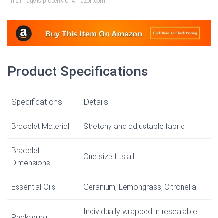
This image is property of Amazon.com.
Product Specifications
Specifications
Details
Bracelet Material
Stretchy and adjustable fabric
Bracelet
One size fits all
Dimensions
Essential Oils
Geranium, Lemongrass, Citronella
Individually wrapped in resealable
Packaging