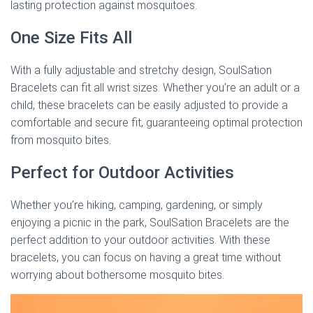
lasting protection against mosquitoes.
One Size Fits All
With a fully adjustable and stretchy design, SoulSation
Bracelets can fit all wrist sizes. Whether you’re an adult or a
child, these bracelets can be easily adjusted to provide a
comfortable and secure fit, guaranteeing optimal protection
from mosquito bites.
Perfect for Outdoor Activities
Whether you’re hiking, camping, gardening, or simply
enjoying a picnic in the park, SoulSation Bracelets are the
perfect addition to your outdoor activities. With these
bracelets, you can focus on having a great time without
worrying about bothersome mosquito bites.