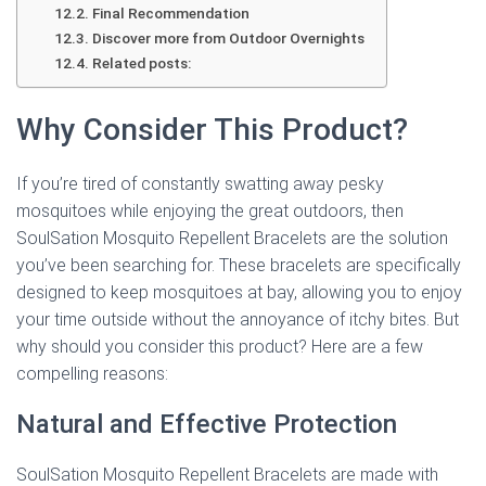
Final Recommendation
Discover more from Outdoor Overnights
Related posts:
Why Consider This Product?
If you’re tired of constantly swatting away pesky
mosquitoes while enjoying the great outdoors, then
SoulSation Mosquito Repellent Bracelets are the solution
you’ve been searching for. These bracelets are specifically
designed to keep mosquitoes at bay, allowing you to enjoy
your time outside without the annoyance of itchy bites. But
why should you consider this product? Here are a few
compelling reasons:
Natural and Effective Protection
SoulSation Mosquito Repellent Bracelets are made with