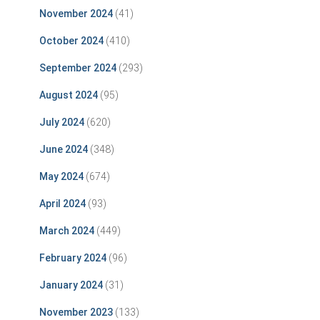
November 2024
(41)
October 2024
(410)
September 2024
(293)
August 2024
(95)
July 2024
(620)
June 2024
(348)
May 2024
(674)
April 2024
(93)
March 2024
(449)
February 2024
(96)
January 2024
(31)
November 2023
(133)