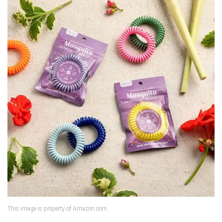
This image is property of Amazon.com.