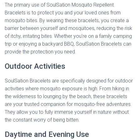
The primary use of SoulSation Mosquito Repellent
Bracelets is to protect you and your loved ones from
mosquito bites. By wearing these bracelets, you create a
barrier between yourself and mosquitoes, reducing the risk
of itchy, irritating bites. Whether you’re on a family camping
trip or enjoying a backyard BBQ, SoulSation Bracelets can
provide the protection you need.
Outdoor Activities
SoulSation Bracelets are specifically designed for outdoor
activities where mosquito exposure is high. From hiking in
the wilderness to lounging by the beach, these bracelets
are your trusted companion for mosquito-free adventures.
They allow you to fully immerse yourself in nature without
the constant worry of being bitten.
Daytime and Evening Use