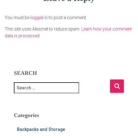
You must be
logged in
to post a comment.
This site uses Akismet to reduce spam.
Learn how your comment
data is processed.
SEARCH
S
e
a
r
c
Categories
h
f
Backpacks and Storage
o