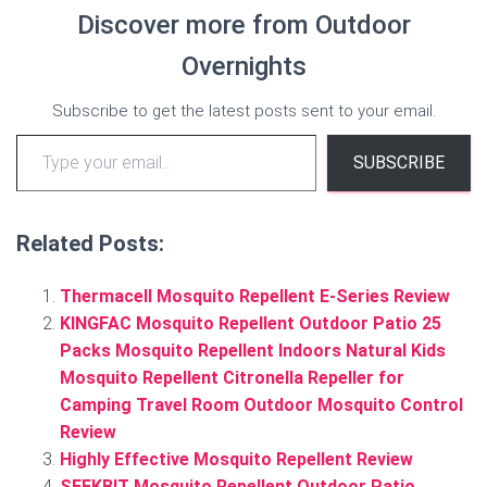
Discover more from Outdoor
Overnights
Subscribe to get the latest posts sent to your email.
Type your email…
SUBSCRIBE
Related Posts:
Thermacell Mosquito Repellent E-Series Review
KINGFAC Mosquito Repellent Outdoor Patio 25
Packs Mosquito Repellent Indoors Natural Kids
Mosquito Repellent Citronella Repeller for
Camping Travel Room Outdoor Mosquito Control
Review
Highly Effective Mosquito Repellent Review
SEEKBIT Mosquito Repellent Outdoor Patio