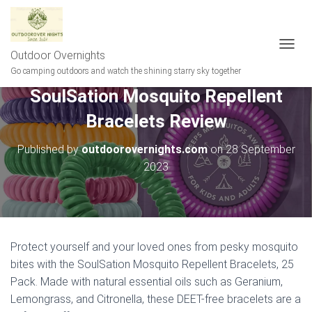
Outdoor Overnights
T
O
Go camping outdoors and watch the shining starry sky together
G
SoulSation Mosquito Repellent
G
L
Bracelets Review
E
N
A
Published by
outdoorovernights.com
on
28 September
V
2023
I
G
A
T
I
O
Protect yourself and your loved ones from pesky mosquito
N
bites with the SoulSation Mosquito Repellent Bracelets, 25
Pack. Made with natural essential oils such as Geranium,
Lemongrass, and Citronella, these DEET-free bracelets are a