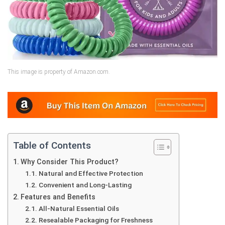
This image is property of Amazon.com.
Table of Contents
Why Consider This Product?
Natural and Effective Protection
Convenient and Long-Lasting
Features and Benefits
All-Natural Essential Oils
Resealable Packaging for Freshness