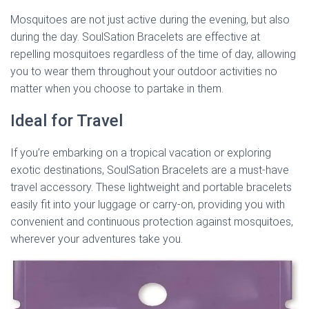
Mosquitoes are not just active during the evening, but also
during the day. SoulSation Bracelets are effective at
repelling mosquitoes regardless of the time of day, allowing
you to wear them throughout your outdoor activities no
matter when you choose to partake in them.
Ideal for Travel
If you’re embarking on a tropical vacation or exploring
exotic destinations, SoulSation Bracelets are a must-have
travel accessory. These lightweight and portable bracelets
easily fit into your luggage or carry-on, providing you with
convenient and continuous protection against mosquitoes,
wherever your adventures take you.