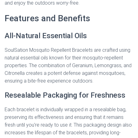
and enjoy the outdoors worry-free.
Features and Benefits
All-Natural Essential Oils
SoulSation Mosquito Repellent Bracelets are crafted using
natural essential oils known for their mosquito-repellent
properties. The combination of Geranium, Lemongrass, and
Citronella creates a potent defense against mosquitoes,
ensuring a bite-free experience outdoors.
Resealable Packaging for Freshness
Each bracelet is individually wrapped in a resealable bag,
preserving its effectiveness and ensuring that it remains
fresh until you’re ready to use it. This packaging design also
increases the lifespan of the bracelets, providing long-