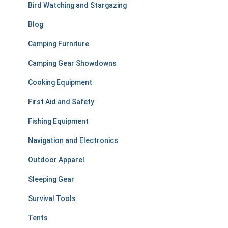
r
Bird Watching and Stargazing
:
Blog
Camping Furniture
Camping Gear Showdowns
Cooking Equipment
First Aid and Safety
Fishing Equipment
Navigation and Electronics
Outdoor Apparel
Sleeping Gear
Survival Tools
Tents