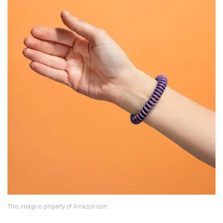
This image is property of Amazon.com.