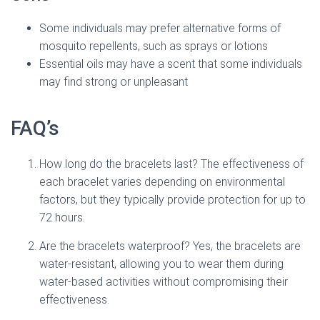
Some individuals may prefer alternative forms of
mosquito repellents, such as sprays or lotions
Essential oils may have a scent that some individuals
may find strong or unpleasant
FAQ’s
How long do the bracelets last? The effectiveness of
each bracelet varies depending on environmental
factors, but they typically provide protection for up to
72 hours.
Are the bracelets waterproof? Yes, the bracelets are
water-resistant, allowing you to wear them during
water-based activities without compromising their
effectiveness.