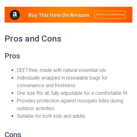
Pros and Cons
Pros
DEET-free, made with natural essential oils
Individually wrapped in resealable bags for
convenience and freshness
One size fits all, fully adjustable for a comfortable fit
Provides protection against mosquito bites during
outdoor activities
Suitable for both kids and adults
Cons