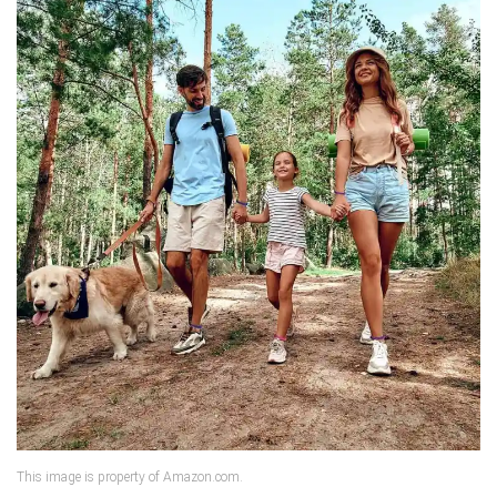
This image is property of Amazon.com.