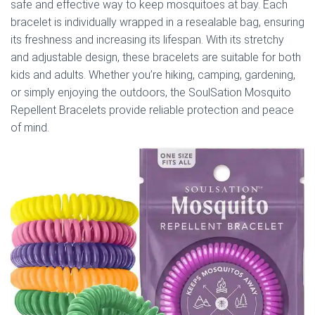
safe and effective way to keep mosquitoes at bay. Each
bracelet is individually wrapped in a resealable bag, ensuring
its freshness and increasing its lifespan. With its stretchy
and adjustable design, these bracelets are suitable for both
kids and adults. Whether you’re hiking, camping, gardening,
or simply enjoying the outdoors, the SoulSation Mosquito
Repellent Bracelets provide reliable protection and peace
of mind.