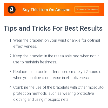
Tips and Tricks For Best Results
Wear the bracelet on your wrist or ankle for optimal
effectiveness.
Keep the bracelet in the resealable bag when not in
use to maintain freshness.
Replace the bracelet after approximately 72 hours or
when you notice a decrease in effectiveness.
Combine the use of the bracelets with other mosquito
protection methods, such as wearing protective
clothing and using mosquito nets.