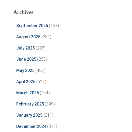
Archives
September 2025
(157)
August 2025
(231)
July 2025
(207)
June 2025
(250)
May 2025
(487)
April 2025
(521)
March 2025
(444)
February 2025
(399)
January 2025
(211)
December 2024
(319)