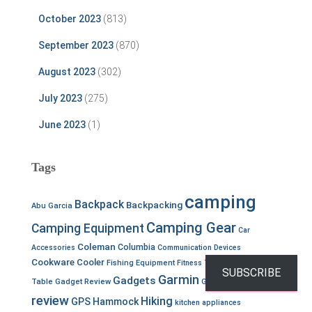
October 2023
(813)
September 2023
(870)
August 2023
(302)
July 2023
(275)
June 2023
(1)
Tags
camping
Backpack
Backpacking
Abu Garcia
Camping Gear
Camping Equipment
Car
Coleman
Columbia
Accessories
Communication Devices
Cookware
Cooler
Fishing Equipment
Fitness Tracker
Folding
SUBSCRIBE
Garmin
Gear
Gadgets
Table
Gadget Review
Gear
review
Hiking
GPS
Hammock
kitchen appliances