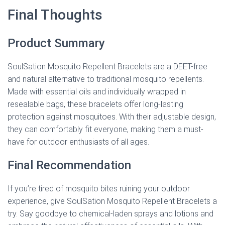
Final Thoughts
Product Summary
SoulSation Mosquito Repellent Bracelets are a DEET-free
and natural alternative to traditional mosquito repellents.
Made with essential oils and individually wrapped in
resealable bags, these bracelets offer long-lasting
protection against mosquitoes. With their adjustable design,
they can comfortably fit everyone, making them a must-
have for outdoor enthusiasts of all ages.
Final Recommendation
If you’re tired of mosquito bites ruining your outdoor
experience, give SoulSation Mosquito Repellent Bracelets a
try. Say goodbye to chemical-laden sprays and lotions and