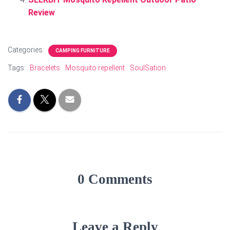
Review
Categories:
CAMPING FURNITURE
Tags:
Bracelets
Mosquito repellent
SoulSation
0 Comments
Leave a Reply