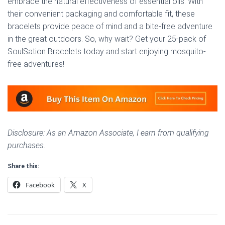
embrace the natural effectiveness of essential oils. With
their convenient packaging and comfortable fit, these
bracelets provide peace of mind and a bite-free adventure
in the great outdoors. So, why wait? Get your 25-pack of
SoulSation Bracelets today and start enjoying mosquito-
free adventures!
Disclosure: As an Amazon Associate, I earn from qualifying
purchases.
Share this:
Facebook
X