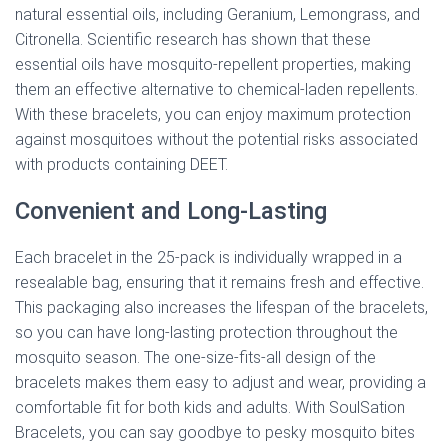
natural essential oils, including Geranium, Lemongrass, and
Citronella. Scientific research has shown that these
essential oils have mosquito-repellent properties, making
them an effective alternative to chemical-laden repellents.
With these bracelets, you can enjoy maximum protection
against mosquitoes without the potential risks associated
with products containing DEET.
Convenient and Long-Lasting
Each bracelet in the 25-pack is individually wrapped in a
resealable bag, ensuring that it remains fresh and effective.
This packaging also increases the lifespan of the bracelets,
so you can have long-lasting protection throughout the
mosquito season. The one-size-fits-all design of the
bracelets makes them easy to adjust and wear, providing a
comfortable fit for both kids and adults. With SoulSation
Bracelets, you can say goodbye to pesky mosquito bites