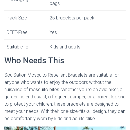
bags
Pack Size
25 bracelets per pack
DEET-Free
Yes
Suitable for
Kids and adults
Who Needs This
SoulSation Mosquito Repellent Bracelets are suitable for
anyone who wants to enjoy the outdoors without the
nuisance of mosquito bites. Whether you’re an avid hiker, a
gardening enthusiast, a frequent camper, or a parent looking
to protect your children, these bracelets are designed to
meet your needs. With their one-size-fits-all design, they can
be comfortably worn by kids and adults alike.