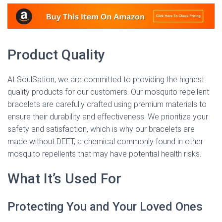
Product Quality
At SoulSation, we are committed to providing the highest
quality products for our customers. Our mosquito repellent
bracelets are carefully crafted using premium materials to
ensure their durability and effectiveness. We prioritize your
safety and satisfaction, which is why our bracelets are
made without DEET, a chemical commonly found in other
mosquito repellents that may have potential health risks.
What It’s Used For
Protecting You and Your Loved Ones