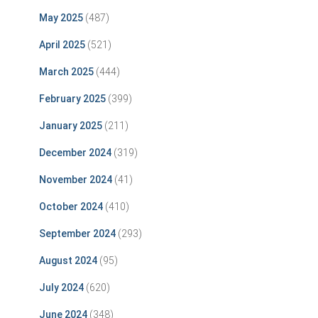
May 2025
(487)
April 2025
(521)
March 2025
(444)
February 2025
(399)
January 2025
(211)
December 2024
(319)
November 2024
(41)
October 2024
(410)
September 2024
(293)
August 2024
(95)
July 2024
(620)
June 2024
(348)