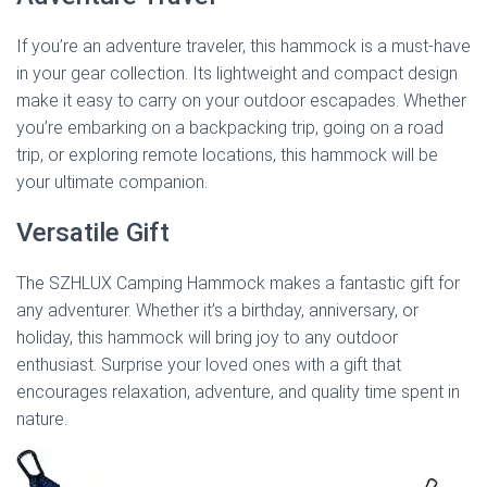
If you’re an adventure traveler, this hammock is a must-have
in your gear collection. Its lightweight and compact design
make it easy to carry on your outdoor escapades. Whether
you’re embarking on a backpacking trip, going on a road
trip, or exploring remote locations, this hammock will be
your ultimate companion.
Versatile Gift
The SZHLUX Camping Hammock makes a fantastic gift for
any adventurer. Whether it’s a birthday, anniversary, or
holiday, this hammock will bring joy to any outdoor
enthusiast. Surprise your loved ones with a gift that
encourages relaxation, adventure, and quality time spent in
nature.