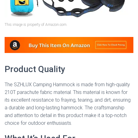
This image is property of Amazon.com.
Product Quality
The SZHLUX Camping Hammock is made from high-quality
210T parachute fabric material. This material is known for
its excellent resistance to fraying, tearing, and dirt, ensuring
a durable and long-lasting hammock. The craftsmanship
and attention to detail in this product make it a top-notch
choice for outdoor enthusiasts.