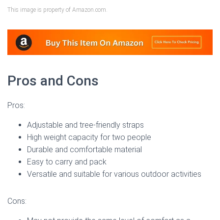
This image is property of Amazon.com.
Pros and Cons
Pros:
Adjustable and tree-friendly straps
High weight capacity for two people
Durable and comfortable material
Easy to carry and pack
Versatile and suitable for various outdoor activities
Cons: