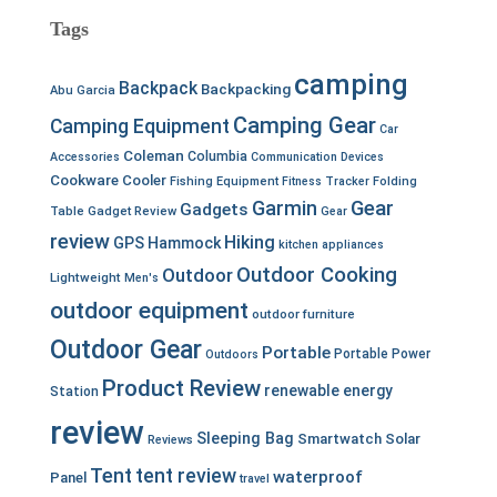
Tags
camping
Backpack
Backpacking
Abu Garcia
Camping Gear
Camping Equipment
Car
Coleman
Columbia
Accessories
Communication Devices
Cookware
Cooler
Fishing Equipment
Fitness Tracker
Folding
Garmin
Gear
Gadgets
Table
Gadget Review
Gear
review
Hiking
GPS
Hammock
kitchen appliances
Outdoor Cooking
Outdoor
Lightweight
Men's
outdoor equipment
outdoor furniture
Outdoor Gear
Portable
Portable Power
Outdoors
Product Review
renewable energy
Station
review
Sleeping Bag
Smartwatch
Solar
Reviews
Tent
tent review
waterproof
Panel
travel