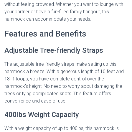
without feeling crowded. Whether you want to lounge with
your partner or have a fun-filled family hangout, this
hammock can accommodate your needs.
Features and Benefits
Adjustable Tree-friendly Straps
The adjustable tree-friendly straps make setting up this
hammock a breeze. With a generous length of 10 feet and
18+1 loops, you have complete control over the
hammock’s height. No need to worry about damaging the
trees or tying complicated knots. This feature offers
convenience and ease of use.
400lbs Weight Capacity
With a weight capacity of up to 400lbs, this hammock is