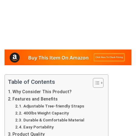
Table of Contents
Why Consider This Product?
Features and Benefits
Adjustable Tree-friendly Straps
400lbs Weight Capacity
Durable & Comfortable Material
Easy Portability
Product Quality