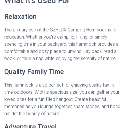
What It’s Used For
Relaxation
The primary use of the SZHLUX Camping Hammock is for
relaxation. Whether you’re camping, hiking, or simply
spending time in your backyard, this hammock provides a
comfortable and cozy place to unwind. Lay back, read a
book, or take a nap while enjoying the serenity of nature.
Quality Family Time
This hammock is also perfect for enjoying quality family
time outdoors. With its spacious size, you can gather your
loved ones for a fun-filled hangout. Create beautiful
memories as you lounge together, share stories, and bond
amidst the beauty of nature.
Adventure Travel