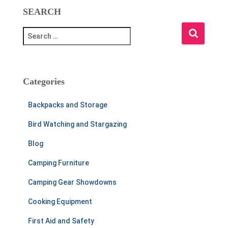
SEARCH
S
e
a
r
c
Categories
h
f
Backpacks and Storage
o
r
Bird Watching and Stargazing
:
Blog
Camping Furniture
Camping Gear Showdowns
Cooking Equipment
First Aid and Safety