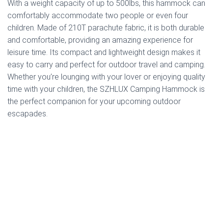
With a weight capacity of up to 500lbs, this hammock can
comfortably accommodate two people or even four
children. Made of 210T parachute fabric, it is both durable
and comfortable, providing an amazing experience for
leisure time. Its compact and lightweight design makes it
easy to carry and perfect for outdoor travel and camping.
Whether you’re lounging with your lover or enjoying quality
time with your children, the SZHLUX Camping Hammock is
the perfect companion for your upcoming outdoor
escapades.