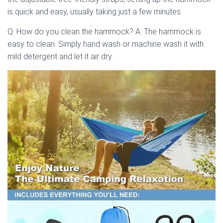
is quick and easy, usually taking just a few minutes.
Q: How do you clean the hammock? A: The hammock is
easy to clean. Simply hand wash or machine wash it with
mild detergent and let it air dry.