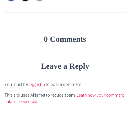
0 Comments
Leave a Reply
You must be
logged in
to post a comment.
This site uses Akismet to reduce spam.
Learn how your comment
data is processed.