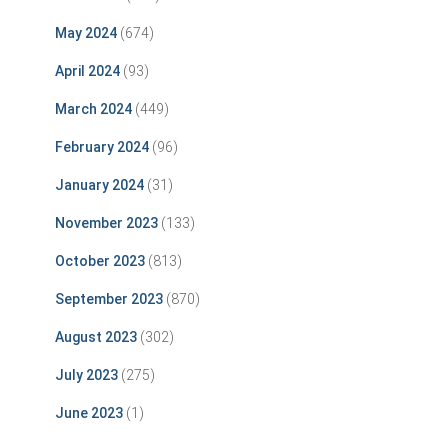
May 2024
(674)
April 2024
(93)
March 2024
(449)
February 2024
(96)
January 2024
(31)
November 2023
(133)
October 2023
(813)
September 2023
(870)
August 2023
(302)
July 2023
(275)
June 2023
(1)