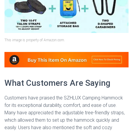
This image is property of Amazon.com.
What Customers Are Saying
Customers have praised the SZHLUX Camping Hammock
for its exceptional durability, comfort, and ease of use.
Many have appreciated the adjustable tree-friendly straps,
which allowed them to set up the hammock quickly and
easily. Users have also mentioned the soft and cozy