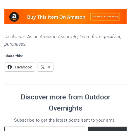
Disclosure: As an Amazon Associate, I earn from qualifying
purchases.
Share this:
Facebook
X
Discover more from Outdoor
Overnights
Subscribe to get the latest posts sent to your email.
Type your email…