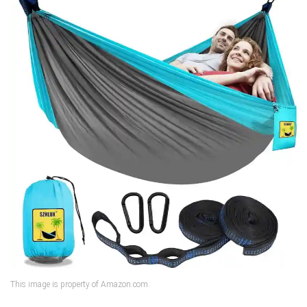
This image is property of Amazon.com.