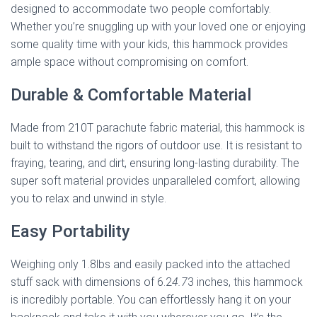
designed to accommodate two people comfortably.
Whether you’re snuggling up with your loved one or enjoying
some quality time with your kids, this hammock provides
ample space without compromising on comfort.
Durable & Comfortable Material
Made from 210T parachute fabric material, this hammock is
built to withstand the rigors of outdoor use. It is resistant to
fraying, tearing, and dirt, ensuring long-lasting durability. The
super soft material provides unparalleled comfort, allowing
you to relax and unwind in style.
Easy Portability
Weighing only 1.8lbs and easily packed into the attached
stuff sack with dimensions of 6.2
4.7
3 inches, this hammock
is incredibly portable. You can effortlessly hang it on your