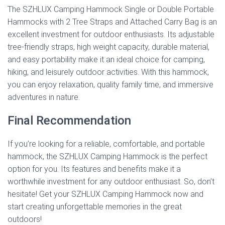
The SZHLUX Camping Hammock Single or Double Portable
Hammocks with 2 Tree Straps and Attached Carry Bag is an
excellent investment for outdoor enthusiasts. Its adjustable
tree-friendly straps, high weight capacity, durable material,
and easy portability make it an ideal choice for camping,
hiking, and leisurely outdoor activities. With this hammock,
you can enjoy relaxation, quality family time, and immersive
adventures in nature.
Final Recommendation
If you’re looking for a reliable, comfortable, and portable
hammock, the SZHLUX Camping Hammock is the perfect
option for you. Its features and benefits make it a
worthwhile investment for any outdoor enthusiast. So, don’t
hesitate! Get your SZHLUX Camping Hammock now and
start creating unforgettable memories in the great
outdoors!