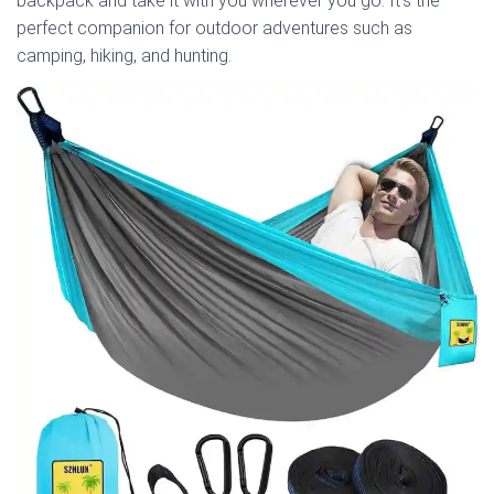
backpack and take it with you wherever you go. It’s the
perfect companion for outdoor adventures such as
camping, hiking, and hunting.