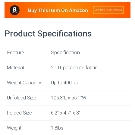
Product Specifications
Feature
Specification
Material
210T parachute fabric
Weight Capacity
Up to 400lbs
Unfolded Size
106.3”L x 55.1”W
Folded Size
6.2” x 4.7” x 3”
Weight
1.8lbs