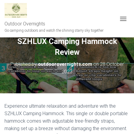
Outdoor Overnights
T
O
Go camping outdoors and watch the shining starry sky together
G
SZHLUX Camping Hammock
G
L
Review
E
N
A
Published by
outdoorovernights.com
on
28 October
V
2023
I
G
A
T
I
O
Experience ultimate relaxation and adventure with the
N
SZHLUX Camping Hammock. This single or double portable
hammock comes with adjustable tree-friendly straps,
making set up a breeze without damaging the environment.