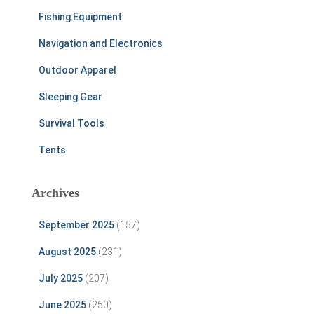
Fishing Equipment
Navigation and Electronics
Outdoor Apparel
Sleeping Gear
Survival Tools
Tents
Archives
September 2025
(157)
August 2025
(231)
July 2025
(207)
June 2025
(250)