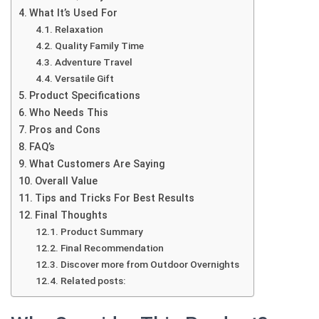
What It’s Used For
Relaxation
Quality Family Time
Adventure Travel
Versatile Gift
Product Specifications
Who Needs This
Pros and Cons
FAQ’s
What Customers Are Saying
Overall Value
Tips and Tricks For Best Results
Final Thoughts
Product Summary
Final Recommendation
Discover more from Outdoor Overnights
Related posts: