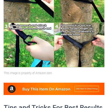
This image is property of Amazon.com.
Tips and Tricks For Best Results