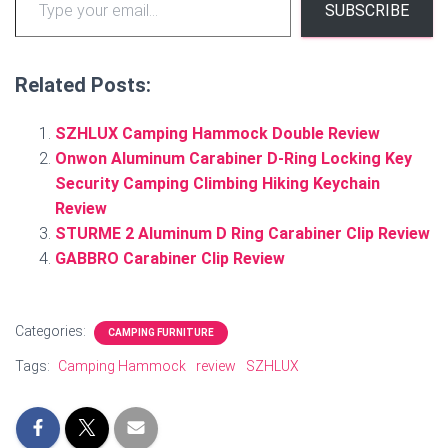
SUBSCRIBE
Related Posts:
SZHLUX Camping Hammock Double Review
Onwon Aluminum Carabiner D-Ring Locking Key
Security Camping Climbing Hiking Keychain
Review
STURME 2 Aluminum D Ring Carabiner Clip Review
GABBRO Carabiner Clip Review
Categories:
CAMPING FURNITURE
Tags:
Camping Hammock
review
SZHLUX