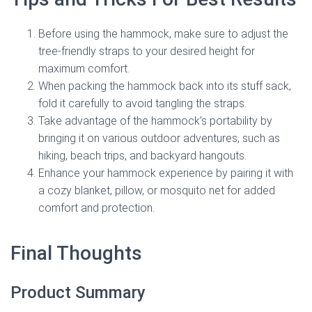
Before using the hammock, make sure to adjust the
tree-friendly straps to your desired height for
maximum comfort.
When packing the hammock back into its stuff sack,
fold it carefully to avoid tangling the straps.
Take advantage of the hammock’s portability by
bringing it on various outdoor adventures, such as
hiking, beach trips, and backyard hangouts.
Enhance your hammock experience by pairing it with
a cozy blanket, pillow, or mosquito net for added
comfort and protection.
Final Thoughts
Product Summary