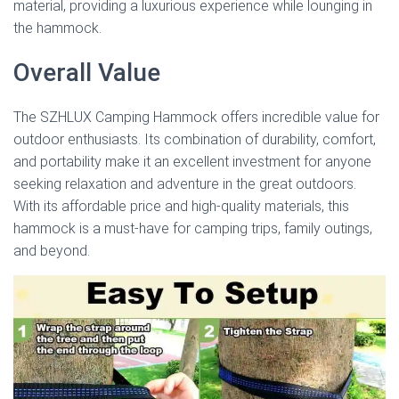
material, providing a luxurious experience while lounging in
the hammock.
Overall Value
The SZHLUX Camping Hammock offers incredible value for
outdoor enthusiasts. Its combination of durability, comfort,
and portability make it an excellent investment for anyone
seeking relaxation and adventure in the great outdoors.
With its affordable price and high-quality materials, this
hammock is a must-have for camping trips, family outings,
and beyond.