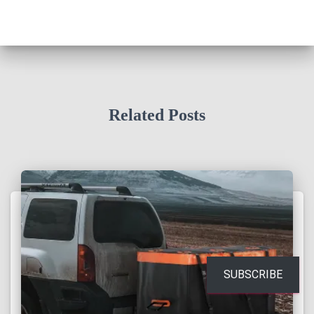
Related Posts
SUBSCRIBE