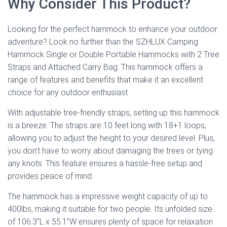
Why Consider This Product?
Looking for the perfect hammock to enhance your outdoor
adventure? Look no further than the SZHLUX Camping
Hammock Single or Double Portable Hammocks with 2 Tree
Straps and Attached Carry Bag. This hammock offers a
range of features and benefits that make it an excellent
choice for any outdoor enthusiast.
With adjustable tree-friendly straps, setting up this hammock
is a breeze. The straps are 10 feet long with 18+1 loops,
allowing you to adjust the height to your desired level. Plus,
you don’t have to worry about damaging the trees or tying
any knots. This feature ensures a hassle-free setup and
provides peace of mind.
The hammock has a impressive weight capacity of up to
400lbs, making it suitable for two people. Its unfolded size
of 106.3”L x 55.1”W ensures plenty of space for relaxation