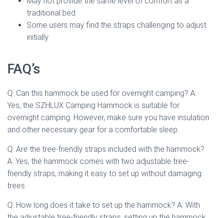
May not provide the same level of comfort as a
traditional bed
Some users may find the straps challenging to adjust
initially
FAQ’s
Q: Can this hammock be used for overnight camping? A:
Yes, the SZHLUX Camping Hammock is suitable for
overnight camping. However, make sure you have insulation
and other necessary gear for a comfortable sleep.
Q: Are the tree-friendly straps included with the hammock?
A: Yes, the hammock comes with two adjustable tree-
friendly straps, making it easy to set up without damaging
trees.
Q: How long does it take to set up the hammock? A: With
the adjustable tree-friendly straps, setting up the hammock