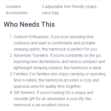
Included
2 adjustable tree-friendly straps,
Accessories
carry bag
Who Needs This
Outdoor Enthusiasts: If you love spending time
outdoors and want a comfortable and portable
sleeping option, this hammock is perfect for you.
Adventure Travelers: If you’re constantly on the go,
exploring new destinations, and need a compact and
lightweight sleeping solution, this hammock is ideal.
Families: For families who enjoy camping or spending
time in nature, this hammock provides a cozy and
spacious area for quality time together.
Gift Seekers: If you’re looking for a unique and
versatile gift for an adventurer in your life, this
hammock is an excellent choice.