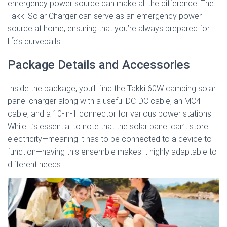
emergency power source can make all the difference. The
Takki Solar Charger can serve as an emergency power
source at home, ensuring that you’re always prepared for
life’s curveballs.
Package Details and Accessories
Inside the package, you’ll find the Takki 60W camping solar
panel charger along with a useful DC-DC cable, an MC4
cable, and a 10-in-1 connector for various power stations.
While it’s essential to note that the solar panel can’t store
electricity—meaning it has to be connected to a device to
function—having this ensemble makes it highly adaptable to
different needs.