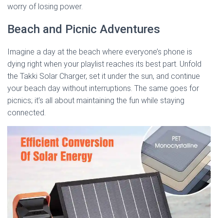
worry of losing power.
Beach and Picnic Adventures
Imagine a day at the beach where everyone’s phone is
dying right when your playlist reaches its best part. Unfold
the Takki Solar Charger, set it under the sun, and continue
your beach day without interruptions. The same goes for
picnics; it’s all about maintaining the fun while staying
connected.