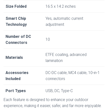
Size Folded
16.5 x 14.2 inches
Smart Chip
Yes, automatic current
Technology
adjustment
Number of DC
10
Connectors
ETFE coating, advanced
Materials
lamination
Accessories
DC-DC cable, MC4 cable, 10-in-1
Included
connectors
Port Types
USB, DC, Type-C
Each feature is designed to enhance your outdoor
experience, making it easier, safer, and far more enjoyable.