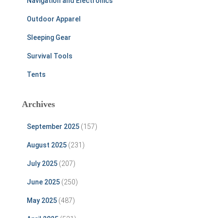
Navigation and Electronics
Outdoor Apparel
Sleeping Gear
Survival Tools
Tents
Archives
September 2025
(157)
August 2025
(231)
July 2025
(207)
June 2025
(250)
May 2025
(487)