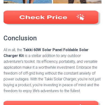
Conclusion
All in all, the
Takki 60W Solar Panel Foldable Solar
Charger Kit
is a stellar addition to any outdoor
adventurer’s toolkit. Its efficiency, portability, and versatile
application make it a worthwhile investment. Embrace the
freedom of off-grid living without the constant anxiety of
power outages. With the Takki Solar Charger, you’re not just
buying a product; you’re investing in peace of mind and the
freedom to enjoy life’s adventures to the fullest.