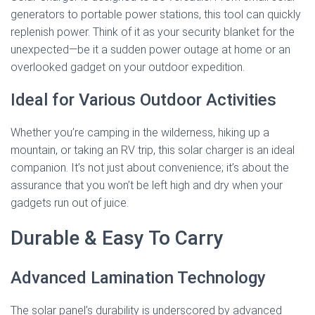
generators to portable power stations, this tool can quickly
replenish power. Think of it as your security blanket for the
unexpected—be it a sudden power outage at home or an
overlooked gadget on your outdoor expedition.
Ideal for Various Outdoor Activities
Whether you’re camping in the wilderness, hiking up a
mountain, or taking an RV trip, this solar charger is an ideal
companion. It’s not just about convenience; it’s about the
assurance that you won’t be left high and dry when your
gadgets run out of juice.
Durable & Easy To Carry
Advanced Lamination Technology
The solar panel’s durability is underscored by advanced