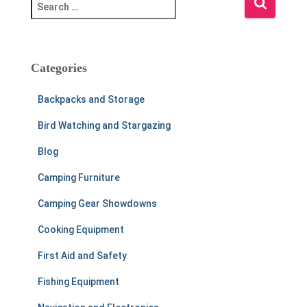
S
e
a
r
c
Categories
h
f
Backpacks and Storage
o
r
Bird Watching and Stargazing
:
Blog
Camping Furniture
Camping Gear Showdowns
Cooking Equipment
First Aid and Safety
Fishing Equipment