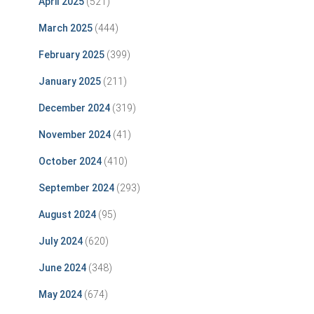
April 2025
(521)
March 2025
(444)
February 2025
(399)
January 2025
(211)
December 2024
(319)
November 2024
(41)
October 2024
(410)
September 2024
(293)
August 2024
(95)
July 2024
(620)
June 2024
(348)
May 2024
(674)