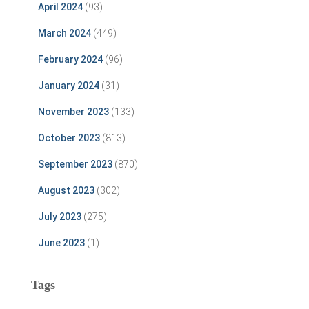
April 2024
(93)
March 2024
(449)
February 2024
(96)
January 2024
(31)
November 2023
(133)
October 2023
(813)
September 2023
(870)
August 2023
(302)
July 2023
(275)
June 2023
(1)
Tags