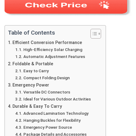
Table of Contents
Efficient Conversion Performance
High-Efficiency Solar Charging
Automatic Adjustment Features
Foldable & Portable
Easy to Carry
Compact Folding Design
Emergency Power
Versatile DC Connectors
Ideal for Various Outdoor Activities
Durable & Easy To Carry
Advanced Lamination Technology
Hanging Buckles for Flexibility
Emergency Power Source
Package Details and Accessories