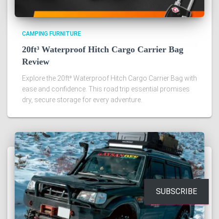
CAMPING FURNITURE
20ft³ Waterproof Hitch Cargo Carrier Bag
Review
Explore the 20ft³ Waterproof Hitch Cargo Carrier Bag with
ease and confidence. This road trip essential promises
dry, secure storage for every adventure.
SUBSCRIBE