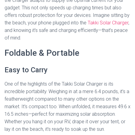
the charger adapts to supply the optimal current for your
gadget. This not only speeds up charging times but also
offers robust protection for your devices. Imagine sitting by
the beach, your phone plugged into the
Takki Solar Charger
,
and knowing it’s safe and charging efficiently—that’s peace
of mind.
Foldable & Portable
Easy to Carry
One of the highlights of the Takki Solar Charger is its
incredible portability. Weighing in at a mere 6.4 pounds, it’s a
featherweight compared to many other options on the
market. It’s compact too. When unfolded, it measures 49.6 x
16.5 inches—perfect for maximizing solar absorption.
Whether you hang it on your RV, drape it over your tent, or
lay it on the beach, it’s ready to soak up the sun.