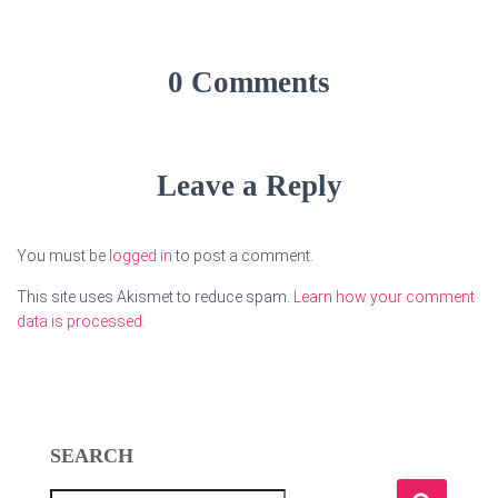
0 Comments
Leave a Reply
You must be
logged in
to post a comment.
This site uses Akismet to reduce spam.
Learn how your comment
data is processed.
SEARCH