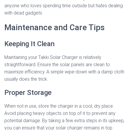
anyone who loves spending time outside but hates dealing
with dead gadgets.
Maintenance and Care Tips
Keeping It Clean
Maintaining your Takki Solar Charger is relatively
straightforward. Ensure the solar panels are clean to
maximize efficiency. A simple wipe-down with a damp cloth
usually does the trick.
Proper Storage
When not in use, store the charger in a cool, dry place.
Avoid placing heavy objects on top of it to prevent any
potential damage. By taking a few extra steps in its upkeep,
you can ensure that your solar charger remains in top