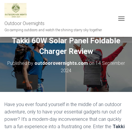
Outdoor Overnights
T
O
Go camping outdoors and watch the shining starry sky together
G
Takki 60W Solar Panel Foldable
G
L
Charger Review
E
N
A
Published by
outdoorovernights.com
on
14 September
V
2024
I
G
A
T
I
O
Have you ever found yourself in the middle of an outdoor
N
adventure, only to have your essential gadgets run out of
power? It’s a modern-day inconvenience that can quickly
turn a fun experience into a frustrating one. Enter the
Takki