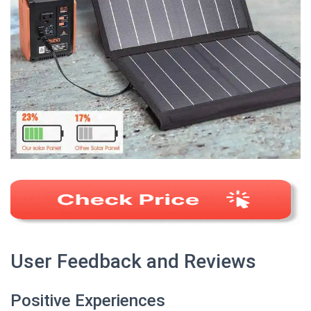
User Feedback and Reviews
Positive Experiences