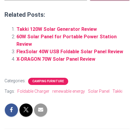
Related Posts:
Takki 120W Solar Generator Review
60W Solar Panel for Portable Power Station
Review
FlexSolar 40W USB Foldable Solar Panel Review
X-DRAGON 70W Solar Panel Review
Categories:
CAMPING FURNITURE
Tags:
Foldable Charger
renewable energy
Solar Panel
Takki