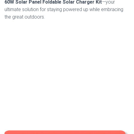
60W Solar Panel Foldable Solar Charger Kit
—your
ultimate solution for staying powered up while embracing
the great outdoors.