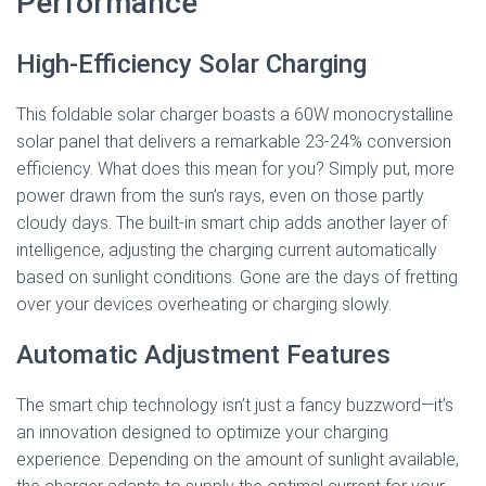
Performance
High-Efficiency Solar Charging
This foldable solar charger boasts a 60W monocrystalline
solar panel that delivers a remarkable 23-24% conversion
efficiency. What does this mean for you? Simply put, more
power drawn from the sun’s rays, even on those partly
cloudy days. The built-in smart chip adds another layer of
intelligence, adjusting the charging current automatically
based on sunlight conditions. Gone are the days of fretting
over your devices overheating or charging slowly.
Automatic Adjustment Features
The smart chip technology isn’t just a fancy buzzword—it’s
an innovation designed to optimize your charging
experience. Depending on the amount of sunlight available,