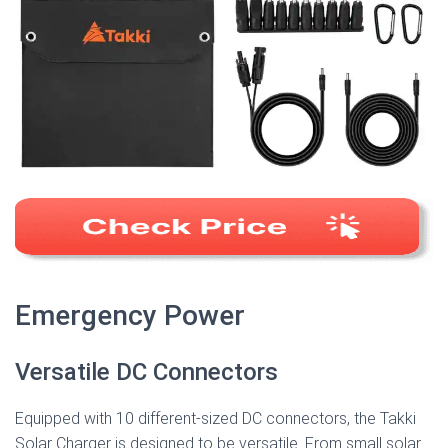
Emergency Power
Versatile DC Connectors
Equipped with 10 different-sized DC connectors, the Takki
Solar Charger is designed to be versatile. From small solar