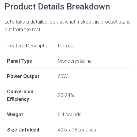
Product Details Breakdown
Let’s take a detailed look at what makes this product stand
out from the rest:
Feature Description
Details
Panel Type
Monocrystalline
Power Output
60W
Conversion
23-24%
Efficiency
Weight
6.4 pounds
Size Unfolded
49.6 x 16.5 inches