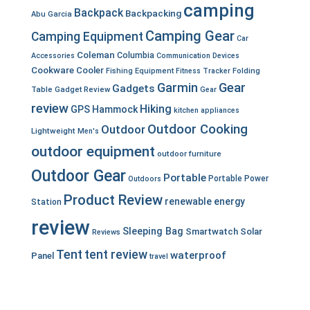
camping
Backpack
Backpacking
Abu Garcia
Camping Gear
Camping Equipment
Car
Coleman
Columbia
Accessories
Communication Devices
Cookware
Cooler
Fishing Equipment
Fitness Tracker
Folding
Garmin
Gear
Gadgets
Table
Gadget Review
Gear
review
Hiking
GPS
Hammock
kitchen appliances
Outdoor Cooking
Outdoor
Lightweight
Men's
outdoor equipment
outdoor furniture
Outdoor Gear
Portable
Portable Power
Outdoors
Product Review
renewable energy
Station
review
Sleeping Bag
Smartwatch
Solar
Reviews
Tent
tent review
waterproof
Panel
travel