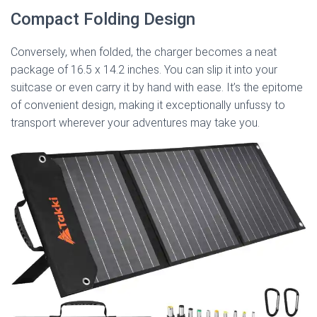
Compact Folding Design
Conversely, when folded, the charger becomes a neat
package of 16.5 x 14.2 inches. You can slip it into your
suitcase or even carry it by hand with ease. It’s the epitome
of convenient design, making it exceptionally unfussy to
transport wherever your adventures may take you.