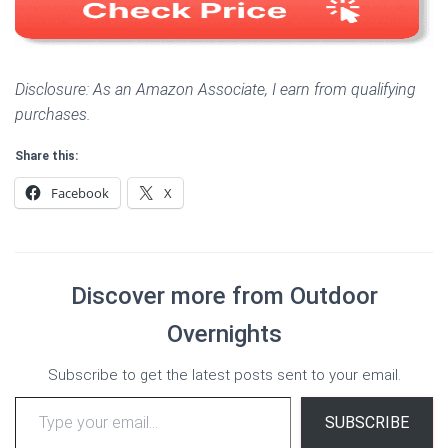
Disclosure: As an Amazon Associate, I earn from qualifying
purchases.
Share this:
Facebook
X
Discover more from Outdoor
Overnights
Subscribe to get the latest posts sent to your email.
Type your email…
SUBSCRIBE