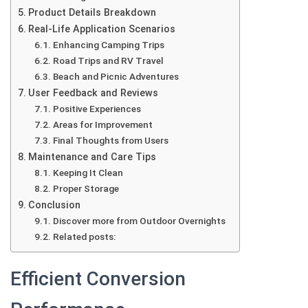
Product Details Breakdown
Real-Life Application Scenarios
Enhancing Camping Trips
Road Trips and RV Travel
Beach and Picnic Adventures
User Feedback and Reviews
Positive Experiences
Areas for Improvement
Final Thoughts from Users
Maintenance and Care Tips
Keeping It Clean
Proper Storage
Conclusion
Discover more from Outdoor Overnights
Related posts:
Efficient Conversion