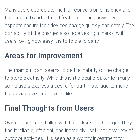
Many users appreciate the high conversion efficiency and
the automatic adjustment features, noting how these
aspects ensure their devices charge quickly and safely. The
portability of the charger also receives high marks, with
users loving how easy it is to fold and carry.
Areas for Improvement
The main criticism seems to be the inability of the charger
to store electricity. While this isn’t a deal-breaker for many,
some users express a desire for built-in storage to make
the device even more versatile.
Final Thoughts from Users
Overall, users are thrilled with the Takki Solar Charger. They
find it reliable, efficient, and incredibly useful for a variety of
outdoor activities. It is seen as a worthy investment for