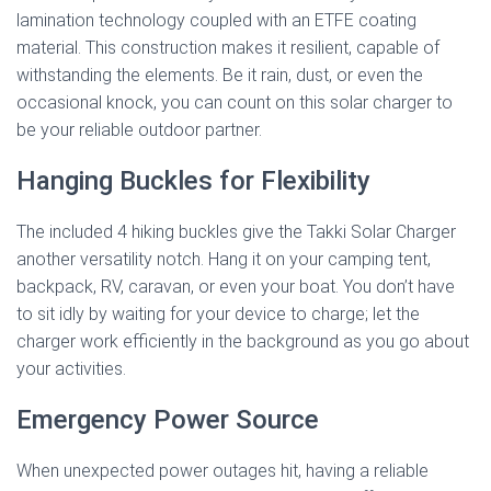
lamination technology coupled with an ETFE coating
material. This construction makes it resilient, capable of
withstanding the elements. Be it rain, dust, or even the
occasional knock, you can count on this solar charger to
be your reliable outdoor partner.
Hanging Buckles for Flexibility
The included 4 hiking buckles give the Takki Solar Charger
another versatility notch. Hang it on your camping tent,
backpack, RV, caravan, or even your boat. You don’t have
to sit idly by waiting for your device to charge; let the
charger work efficiently in the background as you go about
your activities.
Emergency Power Source
When unexpected power outages hit, having a reliable