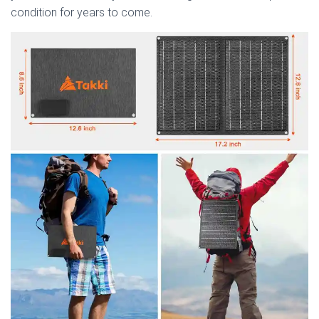
condition for years to come.