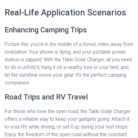
Real-Life Application Scenarios
Enhancing Camping Trips
Picture this: you’re in the middle of a forest, miles away from
civilization. Your phone is dying, and your portable power
station is zapped. With the Takki Solar Charger, all you need
to do is unfold it, hang it on a nearby tree or your tent, and
let the sunshine revive your gear. It’s the perfect camping
companion.
Road Trips and RV Travel
For those who love the open road, the Takki Solar Charger
offers a reliable way to keep your gadgets going. Attach it
to your RV while driving, or set it up during your rest stops.
Enjoy the freedom of the open road without the constant