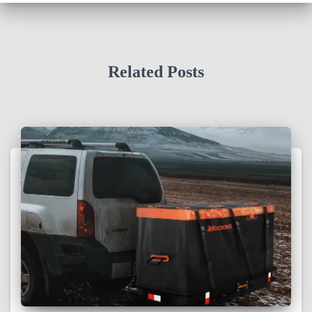
Related Posts