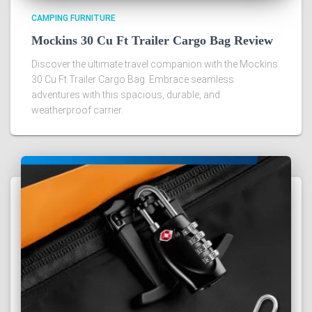
CAMPING FURNITURE
Mockins 30 Cu Ft Trailer Cargo Bag Review
Discover the ultimate travel companion with the Mockins
30 Cu Ft Trailer Cargo Bag. Embrace seamless
adventures with this spacious, durable, and
weatherproof carrier.