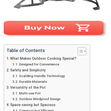
Table of Contents
What Makes Outdoor Cooking Special?
Designed for Convenience
Safety and Simplicity
Scalding-Handle Technology
Durable Materials
Versatility of the Pot
Multi-use Pot
Outdoor Windproof Design
Space-saving but Spacious
Compact but Efficient