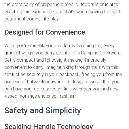
the practicality of preparing a meal outdoors is crucial to
enriching this experience, and that’s where having the right
equipment comes into play.
Designed for Convenience
When you’re mid-hike or on a family camping trip, every
gram of weight you carry counts. This Camping Cookware
Set is compact and lightweight, making it incredibly
convenient to carry. Imagine hiking through trails with this
set tucked securely in your backpack, freeing you from the
burdens of bulky kitchenware. Its design ensures that you
can have your cooking essentials wherever you find dew-
kissed mornings and crisp, fresh air.
Safety and Simplicity
Scalding-Handle Technology