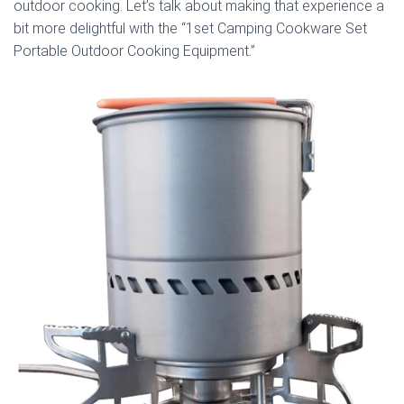
outdoor cooking. Let’s talk about making that experience a
bit more delightful with the “1set Camping Cookware Set
Portable Outdoor Cooking Equipment.”