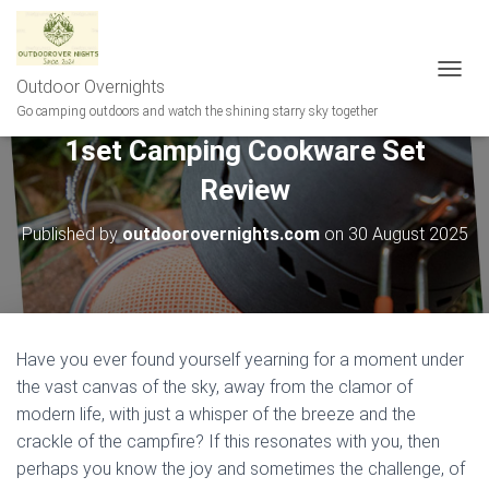
Outdoor Overnights
T
O
Go camping outdoors and watch the shining starry sky together
G
1set Camping Cookware Set
G
L
Review
E
N
A
Published by
outdoorovernights.com
on
30 August 2025
V
I
G
A
T
I
Have you ever found yourself yearning for a moment under
O
the vast canvas of the sky, away from the clamor of
N
modern life, with just a whisper of the breeze and the
crackle of the campfire? If this resonates with you, then
perhaps you know the joy and sometimes the challenge, of