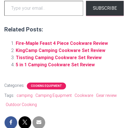
Type your email…
SUBSCRIBE
Related Posts:
Fire-Maple Feast 4 Piece Cookware Review
KingCamp Camping Cookware Set Review
Tissting Camping Cookware Set Review
5 in 1 Camping Cookware Set Review
Categories:
COOKING EQUIPMENT
Tags:
camping
Camping Equipment
Cookware
Gear review
Outdoor Cooking