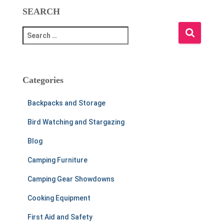
SEARCH
S
e
a
r
c
Categories
h
f
Backpacks and Storage
o
r
Bird Watching and Stargazing
:
Blog
Camping Furniture
Camping Gear Showdowns
Cooking Equipment
First Aid and Safety