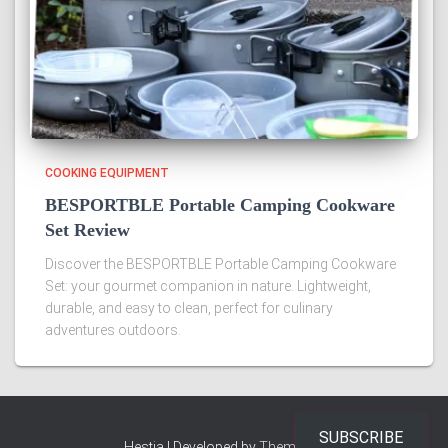
COOKING EQUIPMENT
BESPORTBLE Portable Camping Cookware
Set Review
Discover the BESPORTBLE Portable Camping Cookware
Set: your gourmet companion in nature. Lightweight,
durable, and easy to clean, perfect for culinary
adventures outdoors.
SUBSCRIBE
Hestia | Developed by
ThemeIsle