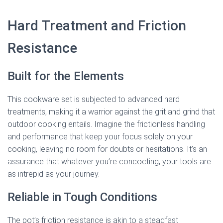
Hard Treatment and Friction
Resistance
Built for the Elements
This cookware set is subjected to advanced hard
treatments, making it a warrior against the grit and grind that
outdoor cooking entails. Imagine the frictionless handling
and performance that keep your focus solely on your
cooking, leaving no room for doubts or hesitations. It’s an
assurance that whatever you’re concocting, your tools are
as intrepid as your journey.
Reliable in Tough Conditions
The pot’s friction resistance is akin to a steadfast