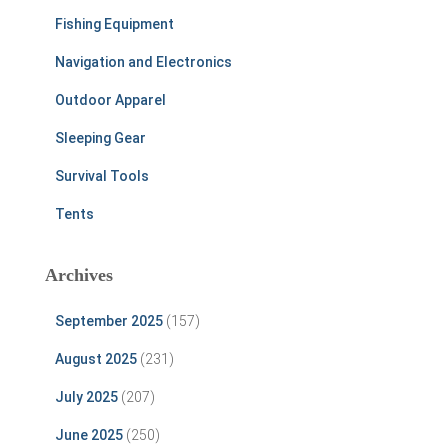
Fishing Equipment
Navigation and Electronics
Outdoor Apparel
Sleeping Gear
Survival Tools
Tents
Archives
September 2025
(157)
August 2025
(231)
July 2025
(207)
June 2025
(250)