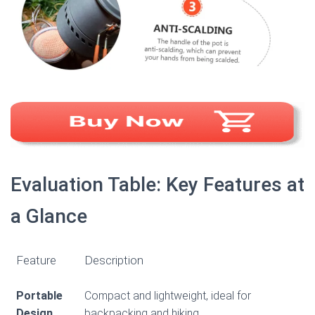
Evaluation Table: Key Features at
a Glance
Feature
Description
Portable
Compact and lightweight, ideal for
Design
backpacking and hiking.