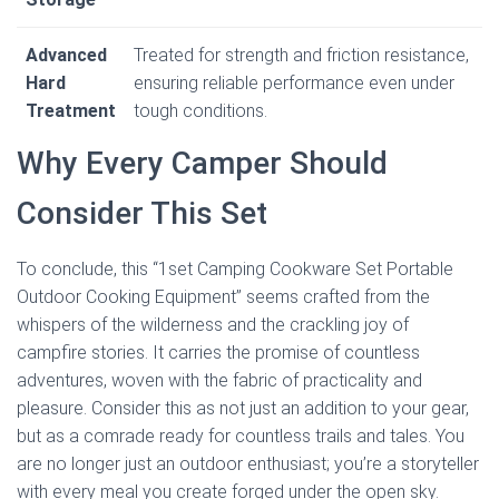
Advanced
Treated for strength and friction resistance,
Hard
ensuring reliable performance even under
Treatment
tough conditions.
Why Every Camper Should
Consider This Set
To conclude, this “1set Camping Cookware Set Portable
Outdoor Cooking Equipment” seems crafted from the
whispers of the wilderness and the crackling joy of
campfire stories. It carries the promise of countless
adventures, woven with the fabric of practicality and
pleasure. Consider this as not just an addition to your gear,
but as a comrade ready for countless trails and tales. You
are no longer just an outdoor enthusiast; you’re a storyteller
with every meal you create forged under the open sky.