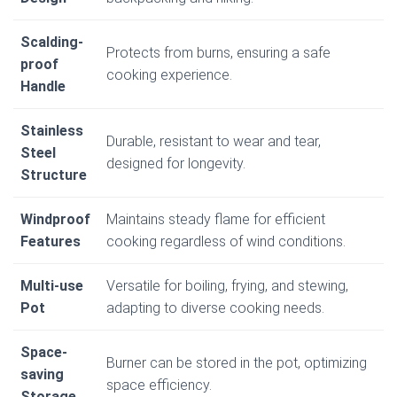
Scalding-
Protects from burns, ensuring a safe
proof
cooking experience.
Handle
Stainless
Durable, resistant to wear and tear,
Steel
designed for longevity.
Structure
Windproof
Maintains steady flame for efficient
Features
cooking regardless of wind conditions.
Multi-use
Versatile for boiling, frying, and stewing,
Pot
adapting to diverse cooking needs.
Space-
Burner can be stored in the pot, optimizing
saving
space efficiency.
Storage