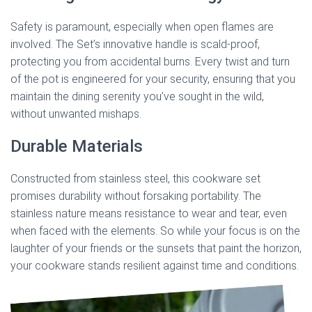
Safety is paramount, especially when open flames are
involved. The Set’s innovative handle is scald-proof,
protecting you from accidental burns. Every twist and turn
of the pot is engineered for your security, ensuring that you
maintain the dining serenity you’ve sought in the wild,
without unwanted mishaps.
Durable Materials
Constructed from stainless steel, this cookware set
promises durability without forsaking portability. The
stainless nature means resistance to wear and tear, even
when faced with the elements. So while your focus is on the
laughter of your friends or the sunsets that paint the horizon,
your cookware stands resilient against time and conditions.