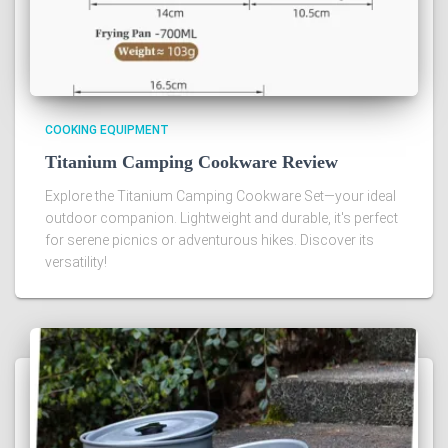
COOKING EQUIPMENT
Titanium Camping Cookware Review
Explore the Titanium Camping Cookware Set—your ideal
outdoor companion. Lightweight and durable, it's perfect
for serene picnics or adventurous hikes. Discover its
versatility!