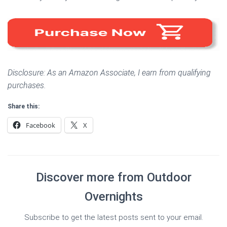
Disclosure: As an Amazon Associate, I earn from qualifying
purchases.
Share this:
Facebook
X
Discover more from Outdoor
Overnights
Subscribe to get the latest posts sent to your email.