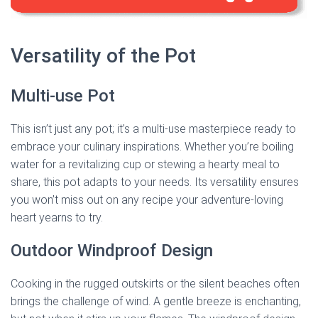
Versatility of the Pot
Multi-use Pot
This isn’t just any pot; it’s a multi-use masterpiece ready to
embrace your culinary inspirations. Whether you’re boiling
water for a revitalizing cup or stewing a hearty meal to
share, this pot adapts to your needs. Its versatility ensures
you won’t miss out on any recipe your adventure-loving
heart yearns to try.
Outdoor Windproof Design
Cooking in the rugged outskirts or the silent beaches often
brings the challenge of wind. A gentle breeze is enchanting,