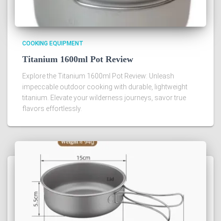
COOKING EQUIPMENT
Titanium 1600ml Pot Review
Explore the Titanium 1600ml Pot Review: Unleash
impeccable outdoor cooking with durable, lightweight
titanium. Elevate your wilderness journeys, savor true
flavors effortlessly.