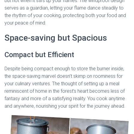
but not when it stirs up your flames. The windproof design
serves as a guardian, letting your flame dance steadily to
the rhythm of your cooking, protecting both your food and
your peace of mind.
Space-saving but Spacious
Compact but Efficient
Despite being compact enough to store the burner inside,
the space-saving marvel doesn’t skimp on roominess for
your culinary ventures. The thought of setting up a meal
reminiscent of home in the forest’s heart becomes less of
fantasy and more of a satisfying reality. You cook anytime
and anywhere, nourishing your spirit for the journey ahead.