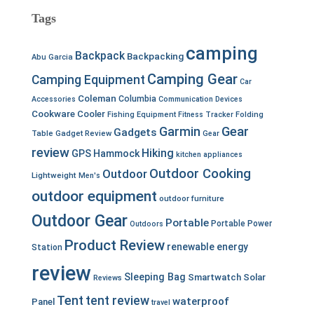
Tags
camping
Backpack
Backpacking
Abu Garcia
Camping Gear
Camping Equipment
Car
Coleman
Columbia
Accessories
Communication Devices
Cookware
Cooler
Fishing Equipment
Fitness Tracker
Folding
Garmin
Gear
Gadgets
Table
Gadget Review
Gear
review
Hiking
GPS
Hammock
kitchen appliances
Outdoor Cooking
Outdoor
Lightweight
Men's
outdoor equipment
outdoor furniture
Outdoor Gear
Portable
Portable Power
Outdoors
Product Review
renewable energy
Station
review
Sleeping Bag
Smartwatch
Solar
Reviews
Tent
tent review
waterproof
Panel
travel