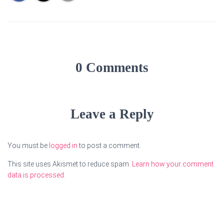
0 Comments
Leave a Reply
You must be
logged in
to post a comment.
This site uses Akismet to reduce spam.
Learn how your comment
data is processed.