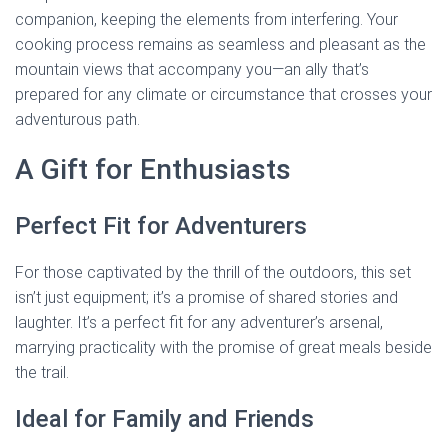
companion, keeping the elements from interfering. Your
cooking process remains as seamless and pleasant as the
mountain views that accompany you—an ally that’s
prepared for any climate or circumstance that crosses your
adventurous path.
A Gift for Enthusiasts
Perfect Fit for Adventurers
For those captivated by the thrill of the outdoors, this set
isn’t just equipment; it’s a promise of shared stories and
laughter. It’s a perfect fit for any adventurer’s arsenal,
marrying practicality with the promise of great meals beside
the trail.
Ideal for Family and Friends