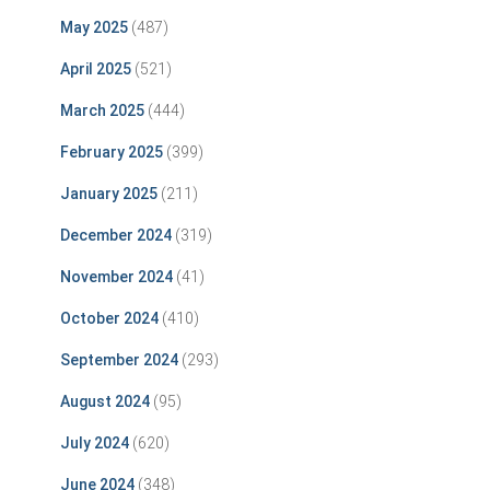
May 2025
(487)
April 2025
(521)
March 2025
(444)
February 2025
(399)
January 2025
(211)
December 2024
(319)
November 2024
(41)
October 2024
(410)
September 2024
(293)
August 2024
(95)
July 2024
(620)
June 2024
(348)