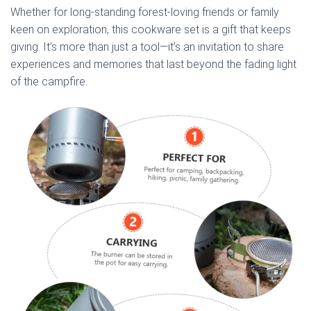
Whether for long-standing forest-loving friends or family
keen on exploration, this cookware set is a gift that keeps
giving. It’s more than just a tool—it’s an invitation to share
experiences and memories that last beyond the fading light
of the campfire.