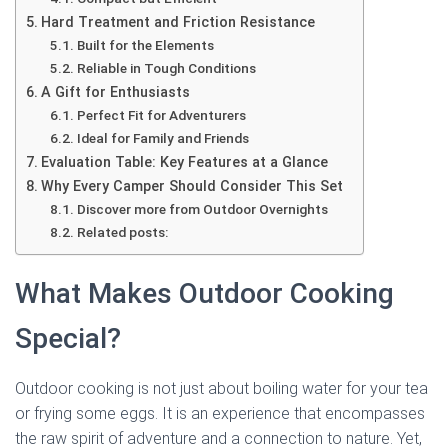
Hard Treatment and Friction Resistance
Built for the Elements
Reliable in Tough Conditions
A Gift for Enthusiasts
Perfect Fit for Adventurers
Ideal for Family and Friends
Evaluation Table: Key Features at a Glance
Why Every Camper Should Consider This Set
Discover more from Outdoor Overnights
Related posts:
What Makes Outdoor Cooking
Special?
Outdoor cooking is not just about boiling water for your tea
or frying some eggs. It is an experience that encompasses
the raw spirit of adventure and a connection to nature. Yet,