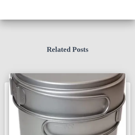
Related Posts