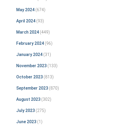
May 2024
(674)
April 2024
(93)
March 2024
(449)
February 2024
(96)
January 2024
(31)
November 2023
(133)
October 2023
(813)
September 2023
(870)
August 2023
(302)
July 2023
(275)
June 2023
(1)