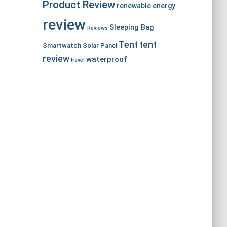
Product Review
renewable energy
review
Sleeping Bag
Reviews
Tent
tent
Smartwatch
Solar Panel
review
waterproof
travel