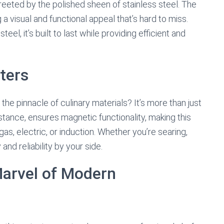
reeted by the polished sheen of stainless steel. The
a visual and functional appeal that’s hard to miss.
l, it’s built to last while providing efficient and
ters
the pinnacle of culinary materials? It’s more than just
instance, ensures magnetic functionality, making this
as, electric, or induction. Whether you’re searing,
and reliability by your side.
Marvel of Modern