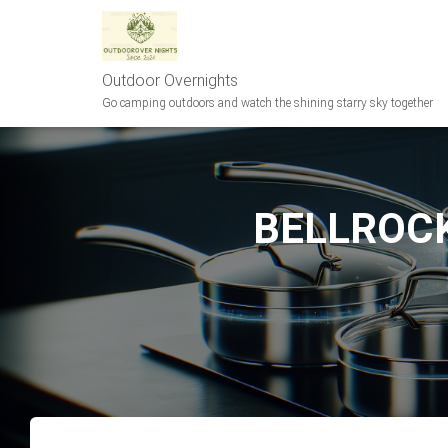
Outdoor Overnights
Go camping outdoors and watch the shining starry sky together
BELLROCK