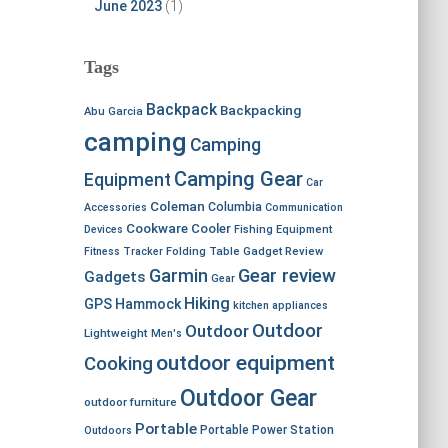
June 2023
(1)
Tags
Backpack
Backpacking
Abu Garcia
camping
Camping
Camping Gear
Equipment
Car
Coleman
Columbia
Accessories
Communication
Cookware
Cooler
Devices
Fishing Equipment
Fitness Tracker
Folding Table
Gadget Review
Garmin
Gear review
Gadgets
Gear
Hiking
GPS
Hammock
kitchen appliances
Outdoor
Outdoor
Lightweight
Men's
outdoor equipment
Cooking
Outdoor Gear
outdoor furniture
Portable
Portable Power Station
Outdoors