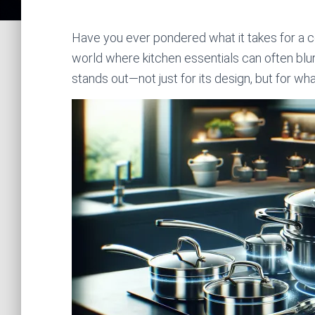
Have you ever pondered what it takes for a c
world where kitchen essentials can often b
stands out—not just for its design, but for wha