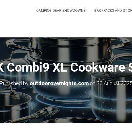
CAMPING GEAR SHOWDOWNS
BACKPACKS AND STO
 Combi9 XL Cookware S
Published by
outdoorovernights.com
on
30 August 202