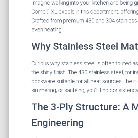
Imagine walking into your kitchen and being g
Combi9 XL excels in this department, offering 
Crafted from premium 430 and 304 stainless stee
even heating.
Why Stainless Steel Mat
Curious why stainless steel is often touted as 
the shiny finish. The 430 stainless steel, for 
cookware suitable for all heat sources—be it g
simmering, or sautéing, you’ll find consistency 
The 3-Ply Structure: A 
Engineering