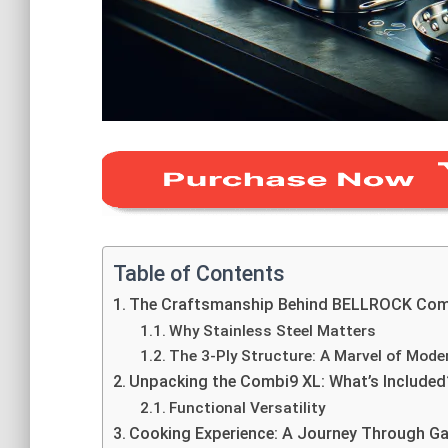
Table of Contents
The Craftsmanship Behind BELLROCK Com
Why Stainless Steel Matters
The 3-Ply Structure: A Marvel of Mode
Unpacking the Combi9 XL: What’s Included
Functional Versatility
Cooking Experience: A Journey Through 