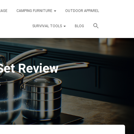
RAGE
CAMPING FURNITURE
OUTDOOR APPAREL
SURVIVAL TOOLS
BLOG
et Review
5