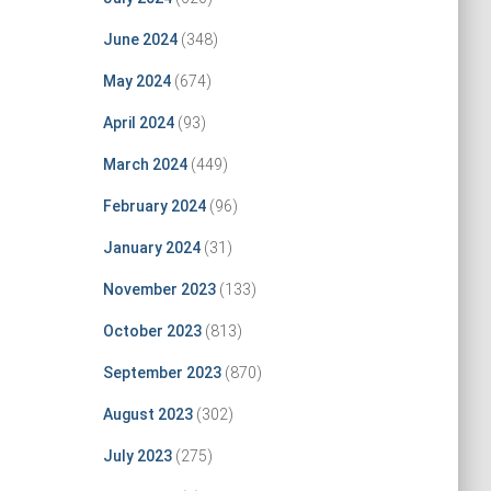
June 2024
(348)
May 2024
(674)
April 2024
(93)
March 2024
(449)
February 2024
(96)
January 2024
(31)
November 2023
(133)
October 2023
(813)
September 2023
(870)
August 2023
(302)
July 2023
(275)