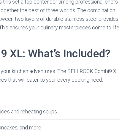
es this set a top contender among professional chefs
 together the best of three worlds. The combination
een two layers of durable stainless steel provides
 This ensures your culinary masterpieces come to life
9 XL: What’s Included?
 in your kitchen adventures. The BELLROCK Combi9 XL
ces that will cater to your every cooking need.
auces and reheating soups
 pancakes, and more