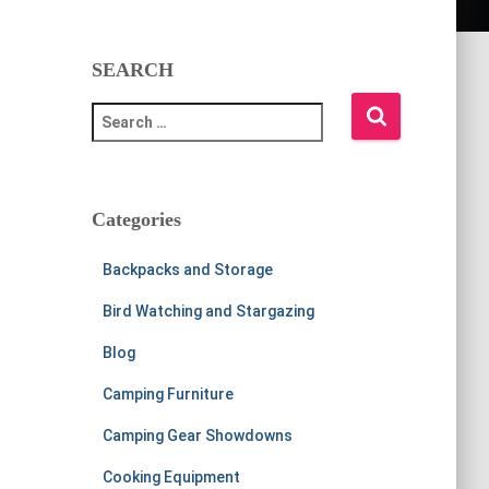
SEARCH
S
e
a
r
c
Categories
h
f
Backpacks and Storage
o
r
Bird Watching and Stargazing
:
Blog
Camping Furniture
Camping Gear Showdowns
Cooking Equipment