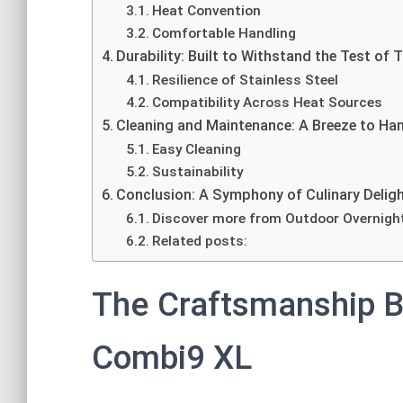
Heat Convention
Comfortable Handling
Durability: Built to Withstand the Test of 
Resilience of Stainless Steel
Compatibility Across Heat Sources
Cleaning and Maintenance: A Breeze to Ha
Easy Cleaning
Sustainability
Conclusion: A Symphony of Culinary Delig
Discover more from Outdoor Overnigh
Related posts:
The Craftsmanship 
Combi9 XL