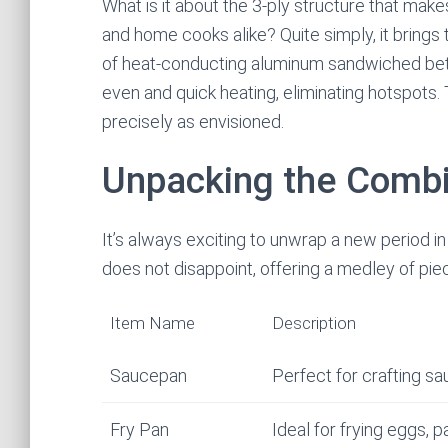
What is it about the 3-ply structure that mak
and home cooks alike? Quite simply, it brings
of heat-conducting aluminum sandwiched betw
even and quick heating, eliminating hotspots.
precisely as envisioned.
Unpacking the Combi
It’s always exciting to unwrap a new period
does not disappoint, offering a medley of pie
Item Name
Description
Saucepan
Perfect for crafting s
Fry Pan
Ideal for frying eggs,