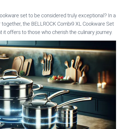
ookware set to be considered truly exceptional? In a
lur together, the BELLROCK Combi9 XL Cookware Set
t it offers to those who cherish the culinary journey.