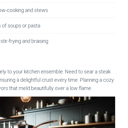
slow-cooking and stews
s of soups or pasta
stir-frying and braising
quely to your kitchen ensemble. Need to sear a steak
ensuring a delightful crust every time. Planning a cozy
ors that meld beautifully over a low flame.