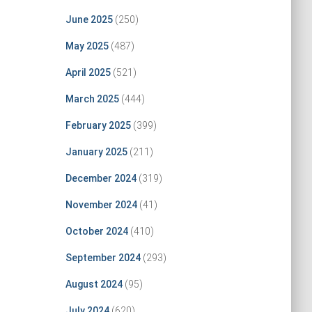
June 2025
(250)
May 2025
(487)
April 2025
(521)
March 2025
(444)
February 2025
(399)
January 2025
(211)
December 2024
(319)
November 2024
(41)
October 2024
(410)
September 2024
(293)
August 2024
(95)
July 2024
(620)