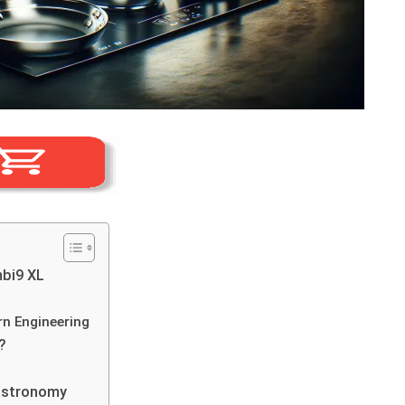
bi9 XL
rn Engineering
?
Gastronomy