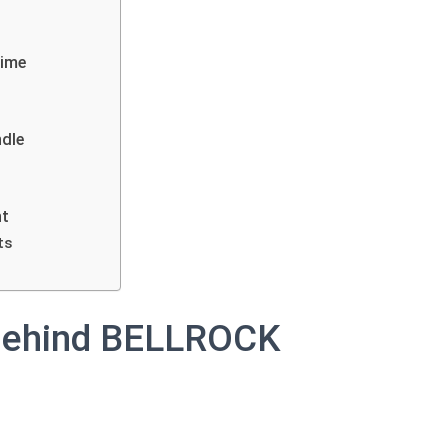
Time
ndle
ht
ts
Behind BELLROCK