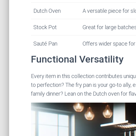
Dutch Oven
A versatile piece for 
Stock Pot
Great for large batche
Sauté Pan
Offers wider space for 
Functional Versatility
Every item in this collection contributes uni
to perfection? The fry pan is your go-to ally, 
family dinner? Lean on the Dutch oven for flav