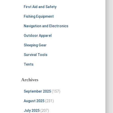
First Aid and Safety
Fishing Equipment
Navigation and Electronics
Outdoor Apparel
Sleeping Gear
Survival Tools
Tents
Archives
September 2025
(157)
August 2025
(231)
July 2025
(207)