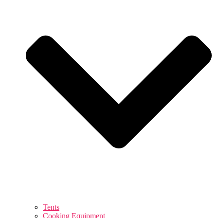
Tents
Cooking Equipment