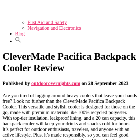
First Aid and Safety
Navigation and Electronics
Blog
CleverMade Pacifica Backpack
Cooler Review
Published by
outdoorovernights.com
on
28 September 2023
Are you tired of lugging around heavy coolers that leave your hands
free? Look no further than the CleverMade Pacifica Backpack
Cooler. This versatile and stylish cooler is designed for those on the
go, made with premium materials like 100% recycled polyester.
With top-tier insulation, leakproof lining, and a 20 can capacity, this
backpack cooler will keep your drinks and snacks cold for hours.
It’s perfect for outdoor enthusiasts, travelers, and anyone with an
active lifestyle. Plus, it’s made responsibly, so you can feel good