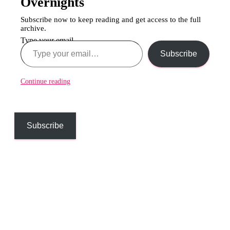
Overnights
Subscribe now to keep reading and get access to the full
archive.
Type your email…
Subscribe
Continue reading
Subscribe