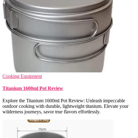
Cooking Equipment
Titanium 1600ml Pot Review
Explore the Titanium 1600ml Pot Review: Unleash impeccable
outdoor cooking with durable, lightweight titanium. Elevate your
wilderness journeys, savor true flavors effortlessly.