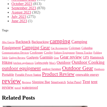
October 2023
(813)
September 2023
(870)
August 2023
(302)
July 2023
(275)
June 2023
(1)
Tags
camping
Camping
Backpack
Backpacking
Abu Garcia
Camping Gear
Equipment
Coleman
Columbia
Car Accessories
Cookware
Cooler
Communication Devices
Fishing Equipment
Folding
Fitness Tracker
Gear review
Garmin
Gadgets
GPS
Hammock
Table
Gadget Review
Gear
Outdoor Cooking
Outdoor
Hiking
Lightweight
kitchen appliances
Men's
Outdoor Gear
outdoor equipment
outdoor furniture
Outdoors
Product Review
Portable
renewable energy
Portable Power Station
review
Tent
tent
Sleeping Bag
Smartwatch
Solar Panel
Reviews
review
waterproof
travel
Related Posts