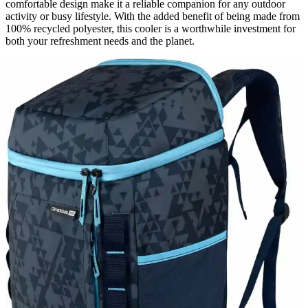
comfortable design make it a reliable companion for any outdoor
activity or busy lifestyle. With the added benefit of being made from
100% recycled polyester, this cooler is a worthwhile investment for
both your refreshment needs and the planet.