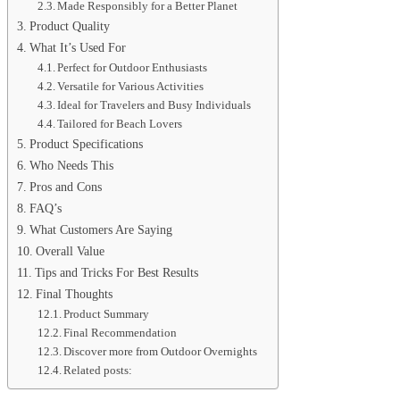
Made Responsibly for a Better Planet
Product Quality
What It’s Used For
Perfect for Outdoor Enthusiasts
Versatile for Various Activities
Ideal for Travelers and Busy Individuals
Tailored for Beach Lovers
Product Specifications
Who Needs This
Pros and Cons
FAQ’s
What Customers Are Saying
Overall Value
Tips and Tricks For Best Results
Final Thoughts
Product Summary
Final Recommendation
Discover more from Outdoor Overnights
Related posts: