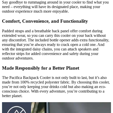
Say goodbye to rummaging around in your cooler to find what you
need – everything will have its designated place, making your
outdoor experience much more enjoyable.
Comfort, Convenience, and Functionality
Padded straps and a breathable back panel offer comfort during
extended wear, so you can carry this cooler on your back without
any discomfort. The included bottle opener adds extra functionality,
ensuring that you’re always ready to crack open a cold one. And
with the integrated daisy chains, you can attach speakers and
reflector strips for added convenience and safety during your
outdoor adventures.
Made Responsibly for a Better Planet
The Pacifica Backpack Cooler is not only built to last, but it’s also
made from 100% recycled polyester fabric. By choosing this cooler,
you’re not only keeping your drinks cold but also making an eco-
conscious choice. With every adventure, you’re contributing to a
better planet.