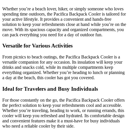
Whether you’re a beach lover, hiker, or simply someone who loves
spending time outdoors, the Pacifica Backpack Cooler is tailored for
your active lifestyle. It provides a convenient and hands-free
solution to keep your refreshments close at hand while you’re on the
move. With its spacious capacity and organized compartments, you
can pack everything you need for a day of outdoor fun.
Versatile for Various Activities
From picnics to beach outings, the Pacifica Backpack Cooler is a
versatile companion for any occasion. Its insulation will keep your
drinks and snacks cold, while its multiple compartments keep
everything organized. Whether you’re heading to lunch or planning
a day at the beach, this cooler has got you covered.
Ideal for Travelers and Busy Individuals
For those constantly on the go, the Pacifica Backpack Cooler offers
the perfect solution to keep your refreshments cool and accessible.
Whether you’re traveling, heading to work, or running errands, this
cooler will keep you refreshed and hydrated. Its comfortable design
and convenient features make it a must-have for busy individuals
who need a reliable cooler by their side.