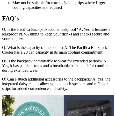
May not be suitable for extremely long trips where larger
cooling capacities are required
FAQ’s
Q: Is the Pacifica Backpack Cooler leakproof? A: Yes, it features a
leakproof PEVA lining to keep your drinks and snacks secure and
your bag dry.
Q: What is the capacity of the cooler? A: The Pacifica Backpack
Cooler has a 20 can capacity in its main cooling compartment.
Q: Is the backpack comfortable to wear for extended periods? A:
Yes, it has padded straps and a breathable back panel for comfort
during extended wear.
Q: Can I attach additional accessories to the backpack? A: Yes, the
integrated daisy chains allow you to attach speakers and reflector
strips for added convenience and safety.