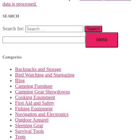
data is processed.
SEARCH
Search for:
Categories
Backpacks and Storage
Bird Watching and Stargazing
Blog
Camping Furniture
Camping Gear Showdowns
Cooking Equipment
First Aid and Safety
Fishing Equipment
Navigation and Electronics
Outdoor Apparel
Sleeping Gear
Survival Tools
Tents