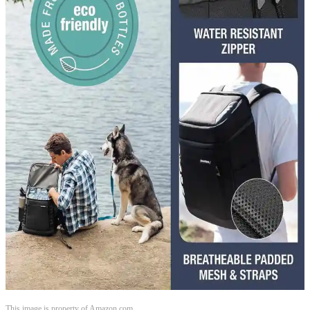
This image is property of Amazon.com.