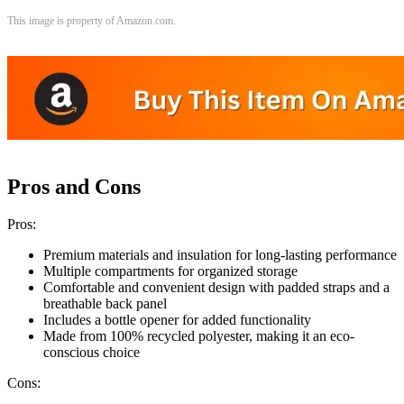
This image is property of Amazon.com.
Pros and Cons
Pros:
Premium materials and insulation for long-lasting performance
Multiple compartments for organized storage
Comfortable and convenient design with padded straps and a
breathable back panel
Includes a bottle opener for added functionality
Made from 100% recycled polyester, making it an eco-
conscious choice
Cons: