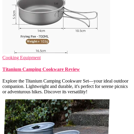
Cooking Equipment
Titanium Camping Cookware Review
Explore the Titanium Camping Cookware Set—your ideal outdoor
companion. Lightweight and durable, it's perfect for serene picnics
or adventurous hikes. Discover its versatility!