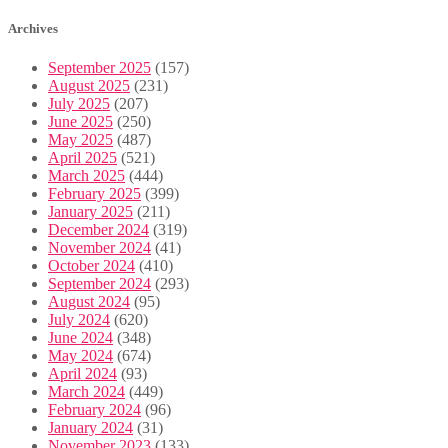
Archives
September 2025
(157)
August 2025
(231)
July 2025
(207)
June 2025
(250)
May 2025
(487)
April 2025
(521)
March 2025
(444)
February 2025
(399)
January 2025
(211)
December 2024
(319)
November 2024
(41)
October 2024
(410)
September 2024
(293)
August 2024
(95)
July 2024
(620)
June 2024
(348)
May 2024
(674)
April 2024
(93)
March 2024
(449)
February 2024
(96)
January 2024
(31)
November 2023
(133)