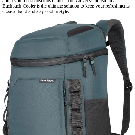
about your eco-conscious choice. The CleverMade Pacifica
Backpack Cooler is the ultimate solution to keep your refreshments
close at hand and stay cool in style.