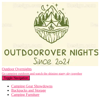
Outdoor Overnights
Go camping outdoors and watch the shining starry sky together
Toggle Navigation
Camping Gear Showdowns
Backpacks and Storage
Camping Furniture