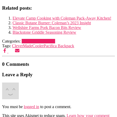
Related posts:
Elevate Camp Cooking with Coleman Pack-Away Kitchen!
Classic Butane Burner: Coleman’s 2023 Insight
Wellshire Farms Pork Bacon Bits Review
Blackstone Griddle Seasoning Review
Categories:
Cooking Equipment
Tags:
CleverMade
Cooler
Pacifica Backpack
0 Comments
Leave a Reply
You must be
logged in
to post a comment.
This site uses Akismet to reduce spam.
Learn how your comment