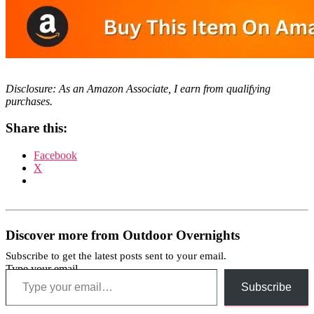
Disclosure: As an Amazon Associate, I earn from qualifying
purchases.
Share this:
Facebook
X
Discover more from Outdoor Overnights
Subscribe to get the latest posts sent to your email.
Type your email…
Subscribe