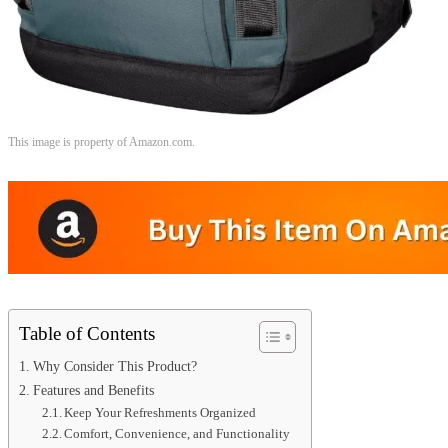
This image is property of Amazon.com.
Table of Contents
Why Consider This Product?
Features and Benefits
Keep Your Refreshments Organized
Comfort, Convenience, and Functionality