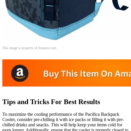
This image is property of Amazon.com.
Tips and Tricks For Best Results
To maximize the cooling performance of the Pacifica Backpack
Cooler, consider pre-chilling it with ice packs or filling it with pre-
chilled drinks and snacks. This will help keep your items cold for
even longer. Additionally, ensure that the cooler is properly closed to