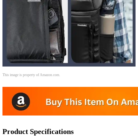
This image is property of Amazon.com.
Product Specifications