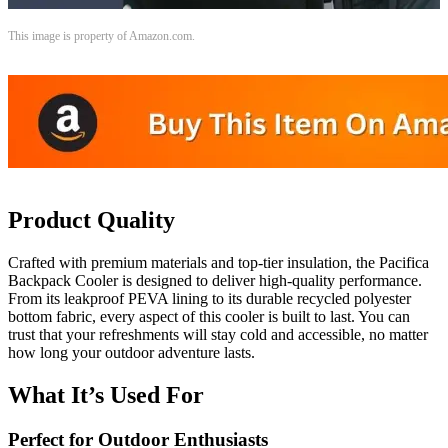
This image is property of Amazon.com.
Product Quality
Crafted with premium materials and top-tier insulation, the Pacifica
Backpack Cooler is designed to deliver high-quality performance.
From its leakproof PEVA lining to its durable recycled polyester
bottom fabric, every aspect of this cooler is built to last. You can
trust that your refreshments will stay cold and accessible, no matter
how long your outdoor adventure lasts.
What It’s Used For
Perfect for Outdoor Enthusiasts