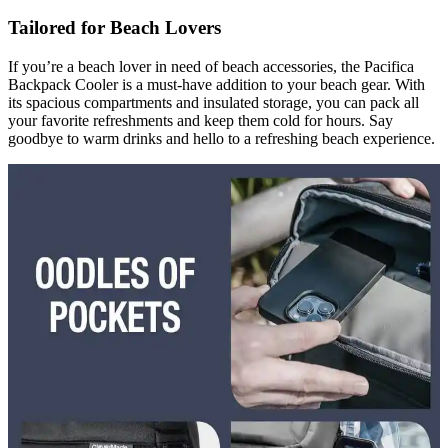
Tailored for Beach Lovers
If you’re a beach lover in need of beach accessories, the Pacifica
Backpack Cooler is a must-have addition to your beach gear. With
its spacious compartments and insulated storage, you can pack all
your favorite refreshments and keep them cold for hours. Say
goodbye to warm drinks and hello to a refreshing beach experience.