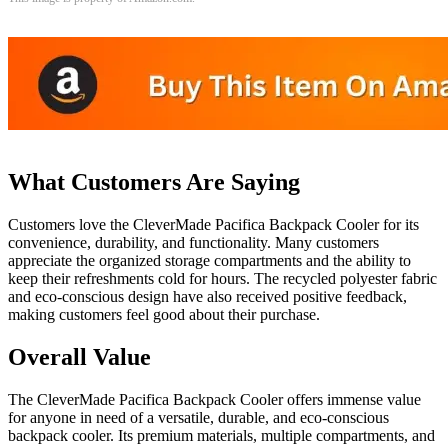
What Customers Are Saying
Customers love the CleverMade Pacifica Backpack Cooler for its
convenience, durability, and functionality. Many customers
appreciate the organized storage compartments and the ability to
keep their refreshments cold for hours. The recycled polyester fabric
and eco-conscious design have also received positive feedback,
making customers feel good about their purchase.
Overall Value
The CleverMade Pacifica Backpack Cooler offers immense value
for anyone in need of a versatile, durable, and eco-conscious
backpack cooler. Its premium materials, multiple compartments, and