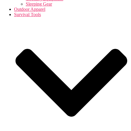
Sleeping Gear
Outdoor Apparel
Survival Tools