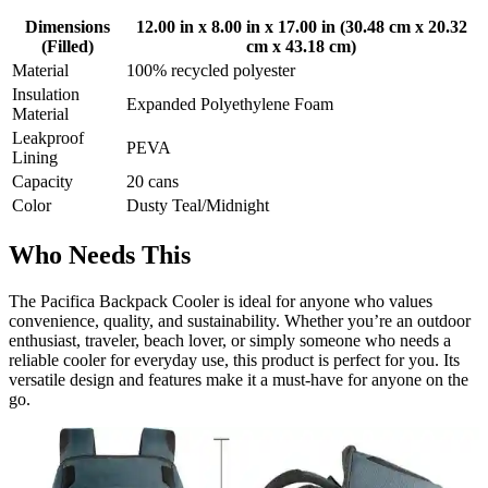
Dimensions
12.00 in x 8.00 in x 17.00 in (30.48 cm x 20.32
(Filled)
cm x 43.18 cm)
Material
100% recycled polyester
Insulation
Expanded Polyethylene Foam
Material
Leakproof
PEVA
Lining
Capacity
20 cans
Color
Dusty Teal/Midnight
Who Needs This
The Pacifica Backpack Cooler is ideal for anyone who values
convenience, quality, and sustainability. Whether you’re an outdoor
enthusiast, traveler, beach lover, or simply someone who needs a
reliable cooler for everyday use, this product is perfect for you. Its
versatile design and features make it a must-have for anyone on the
go.