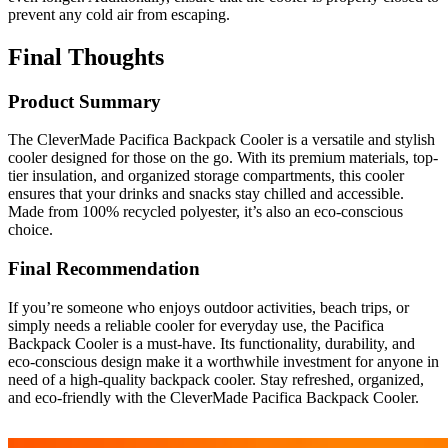
prevent any cold air from escaping.
Final Thoughts
Product Summary
The CleverMade Pacifica Backpack Cooler is a versatile and stylish
cooler designed for those on the go. With its premium materials, top-
tier insulation, and organized storage compartments, this cooler
ensures that your drinks and snacks stay chilled and accessible.
Made from 100% recycled polyester, it’s also an eco-conscious
choice.
Final Recommendation
If you’re someone who enjoys outdoor activities, beach trips, or
simply needs a reliable cooler for everyday use, the Pacifica
Backpack Cooler is a must-have. Its functionality, durability, and
eco-conscious design make it a worthwhile investment for anyone in
need of a high-quality backpack cooler. Stay refreshed, organized,
and eco-friendly with the CleverMade Pacifica Backpack Cooler.