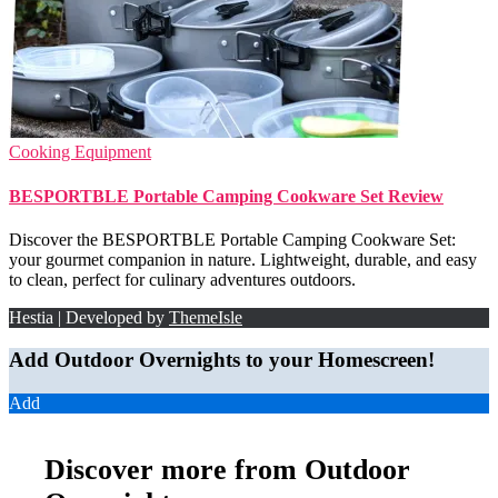
Cooking Equipment
BESPORTBLE Portable Camping Cookware Set Review
Discover the BESPORTBLE Portable Camping Cookware Set:
your gourmet companion in nature. Lightweight, durable, and easy
to clean, perfect for culinary adventures outdoors.
Hestia | Developed by
ThemeIsle
Add Outdoor Overnights to your Homescreen!
Add
Discover more from Outdoor