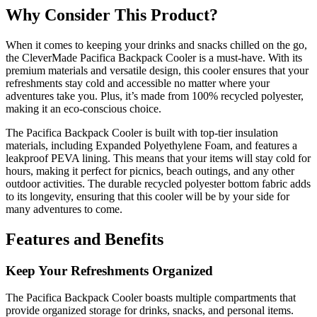
Why Consider This Product?
When it comes to keeping your drinks and snacks chilled on the go,
the CleverMade Pacifica Backpack Cooler is a must-have. With its
premium materials and versatile design, this cooler ensures that your
refreshments stay cold and accessible no matter where your
adventures take you. Plus, it’s made from 100% recycled polyester,
making it an eco-conscious choice.
The Pacifica Backpack Cooler is built with top-tier insulation
materials, including Expanded Polyethylene Foam, and features a
leakproof PEVA lining. This means that your items will stay cold for
hours, making it perfect for picnics, beach outings, and any other
outdoor activities. The durable recycled polyester bottom fabric adds
to its longevity, ensuring that this cooler will be by your side for
many adventures to come.
Features and Benefits
Keep Your Refreshments Organized
The Pacifica Backpack Cooler boasts multiple compartments that
provide organized storage for drinks, snacks, and personal items.