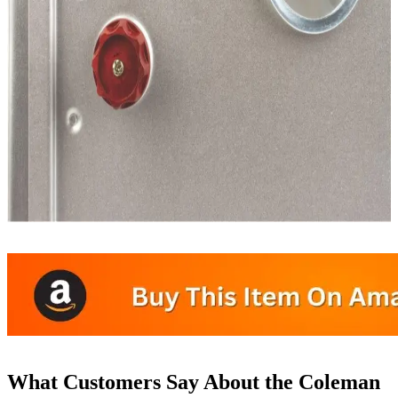
What Customers Say About the Coleman