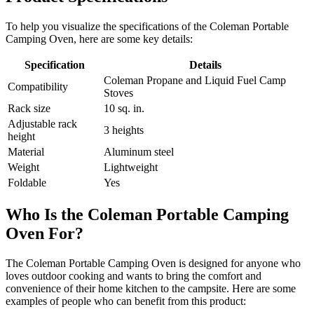
To help you visualize the specifications of the Coleman Portable
Camping Oven, here are some key details:
Specification
Details
Coleman Propane and Liquid Fuel Camp
Compatibility
Stoves
Rack size
10 sq. in.
Adjustable rack
3 heights
height
Material
Aluminum steel
Weight
Lightweight
Foldable
Yes
Who Is the Coleman Portable Camping
Oven For?
The Coleman Portable Camping Oven is designed for anyone who
loves outdoor cooking and wants to bring the comfort and
convenience of their home kitchen to the campsite. Here are some
examples of people who can benefit from this product: