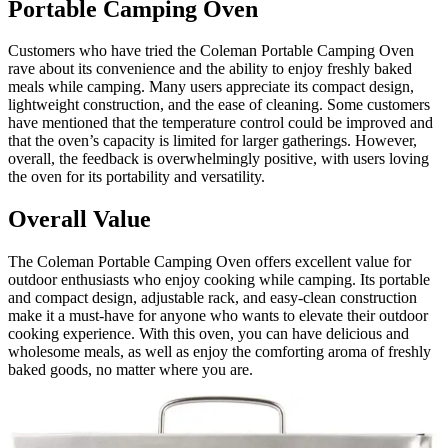
Portable Camping Oven
Customers who have tried the Coleman Portable Camping Oven
rave about its convenience and the ability to enjoy freshly baked
meals while camping. Many users appreciate its compact design,
lightweight construction, and the ease of cleaning. Some customers
have mentioned that the temperature control could be improved and
that the oven’s capacity is limited for larger gatherings. However,
overall, the feedback is overwhelmingly positive, with users loving
the oven for its portability and versatility.
Overall Value
The Coleman Portable Camping Oven offers excellent value for
outdoor enthusiasts who enjoy cooking while camping. Its portable
and compact design, adjustable rack, and easy-clean construction
make it a must-have for anyone who wants to elevate their outdoor
cooking experience. With this oven, you can have delicious and
wholesome meals, as well as enjoy the comforting aroma of freshly
baked goods, no matter where you are.