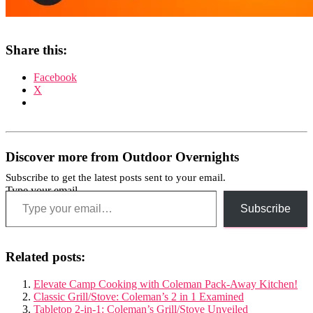
Share this:
Facebook
X
Discover more from Outdoor Overnights
Subscribe to get the latest posts sent to your email.
Type your email…
Subscribe
Related posts:
Elevate Camp Cooking with Coleman Pack-Away Kitchen!
Classic Grill/Stove: Coleman’s 2 in 1 Examined
Tabletop 2-in-1: Coleman’s Grill/Stove Unveiled