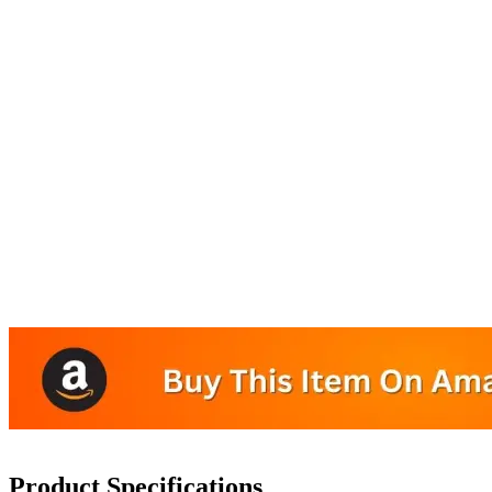
Product Specifications