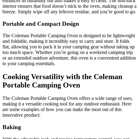
enhances its durability but also makes it easy to clean. The non-stick
interior ensures that food doesn’t stick to the oven, making cleanup a
breeze. Simply wipe off any leftover residue, and you’re good to go.
Portable and Compact Design
The Coleman Portable Camping Oven is designed to be lightweight
and foldable, making it incredibly easy to carry and store. It folds
flat, allowing you to pack it in your camping gear without taking up
too much space. Whether you’re going on a weekend camping trip
or an extended outdoor adventure, this oven is a convenient addition
to your camping essentials.
Cooking Versatility with the Coleman
Portable Camping Oven
The Coleman Portable Camping Oven offers a wide range of uses,
making it a versatile cooking tool for any outdoor enthusiast. Here
are some examples of how you can make the most out of this
innovative product:
Baking