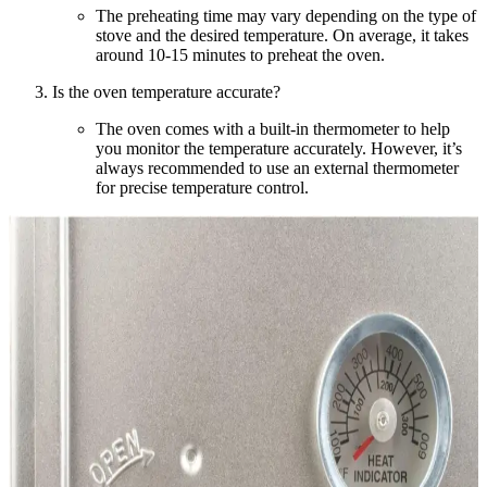
The preheating time may vary depending on the type of
stove and the desired temperature. On average, it takes
around 10-15 minutes to preheat the oven.
Is the oven temperature accurate?
The oven comes with a built-in thermometer to help
you monitor the temperature accurately. However, it’s
always recommended to use an external thermometer
for precise temperature control.