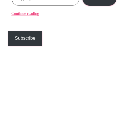
Continue reading
Subscribe