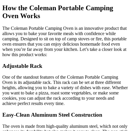
How the Coleman Portable Camping
Oven Works
The Coleman Portable Camping Oven is an innovative product that
allows you to bake your favorite meals with confidence while
camping. Designed to sit on top of camp stoves or fire, this portable
oven ensures that you can enjoy delicious homemade food even
when you’re far away from your kitchen. Let’s take a closer look at
how this product works:
Adjustable Rack
One of the standout features of the Coleman Portable Camping
Oven is its adjustable rack. This rack can be set at three different
heights, allowing you to bake a variety of dishes with ease. Whether
you want to bake a pizza, roast some vegetables, or make some
cookies, you can adjust the rack according to your needs and
achieve perfect results every time.
Easy-Clean Aluminum Steel Construction
The oven is made from high-quality aluminum steel, which not only