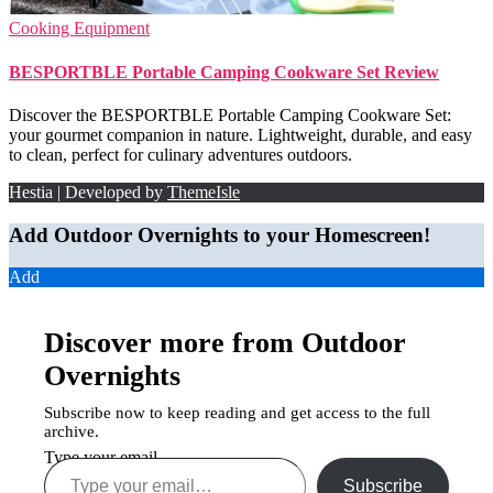
Cooking Equipment
BESPORTBLE Portable Camping Cookware Set Review
Discover the BESPORTBLE Portable Camping Cookware Set:
your gourmet companion in nature. Lightweight, durable, and easy
to clean, perfect for culinary adventures outdoors.
Hestia | Developed by
ThemeIsle
Add Outdoor Overnights to your Homescreen!
Add
Discover more from Outdoor
Overnights
Subscribe now to keep reading and get access to the full
archive.
Type your email…
Subscribe