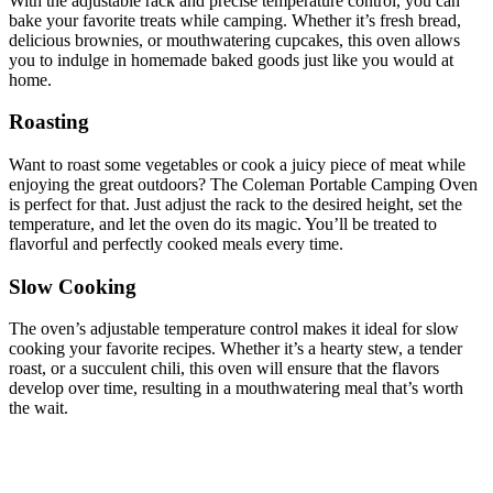
With the adjustable rack and precise temperature control, you can
bake your favorite treats while camping. Whether it’s fresh bread,
delicious brownies, or mouthwatering cupcakes, this oven allows
you to indulge in homemade baked goods just like you would at
home.
Roasting
Want to roast some vegetables or cook a juicy piece of meat while
enjoying the great outdoors? The Coleman Portable Camping Oven
is perfect for that. Just adjust the rack to the desired height, set the
temperature, and let the oven do its magic. You’ll be treated to
flavorful and perfectly cooked meals every time.
Slow Cooking
The oven’s adjustable temperature control makes it ideal for slow
cooking your favorite recipes. Whether it’s a hearty stew, a tender
roast, or a succulent chili, this oven will ensure that the flavors
develop over time, resulting in a mouthwatering meal that’s worth
the wait.