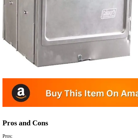
Pros and Cons
Pros: