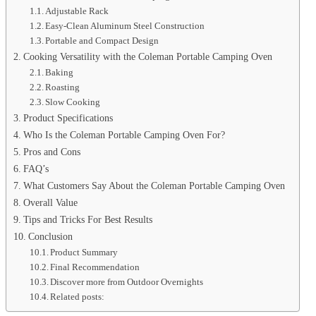
Adjustable Rack
Easy-Clean Aluminum Steel Construction
Portable and Compact Design
Cooking Versatility with the Coleman Portable Camping Oven
Baking
Roasting
Slow Cooking
Product Specifications
Who Is the Coleman Portable Camping Oven For?
Pros and Cons
FAQ’s
What Customers Say About the Coleman Portable Camping Oven
Overall Value
Tips and Tricks For Best Results
Conclusion
Product Summary
Final Recommendation
Discover more from Outdoor Overnights
Related posts: