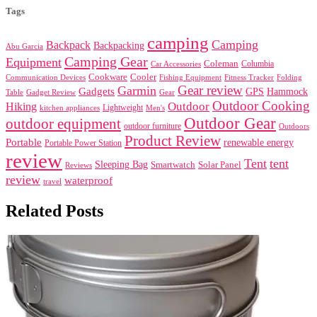
Tags
camping
Camping
Backpack
Backpacking
Abu Garcia
Camping Gear
Equipment
Coleman
Columbia
Car Accessories
Cookware
Cooler
Communication Devices
Fishing Equipment
Folding
Fitness Tracker
Gear review
Garmin
Gadgets
GPS
Hammock
Table
Gadget Review
Gear
Outdoor Cooking
Outdoor
Hiking
Lightweight
kitchen appliances
Men's
Outdoor Gear
outdoor equipment
outdoor furniture
Outdoors
Product Review
Portable
renewable energy
Portable Power Station
review
Tent
tent
Sleeping Bag
Smartwatch
Solar Panel
Reviews
review
waterproof
travel
Related Posts