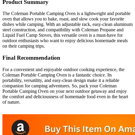
Product Summary
The Coleman Portable Camping Oven is a lightweight and portable
oven that allows you to bake, roast, and slow cook your favorite
dishes while camping. With an adjustable rack, easy-clean aluminum
steel construction, and compatibility with Coleman Propane and
Liquid Fuel Camp Stoves, this versatile oven is a must-have for
outdoor enthusiasts who want to enjoy delicious homemade meals
on their camping trips.
Final Recommendation
For a convenient and enjoyable outdoor cooking experience, the
Coleman Portable Camping Oven is a fantastic choice. Its
portability, versatility, and easy-clean design make it a reliable
companion for camping adventures. So, pack your Coleman
Portable Camping Oven on your next outdoor getaway and enjoy
the comfort and deliciousness of homemade food even in the heart
of nature.