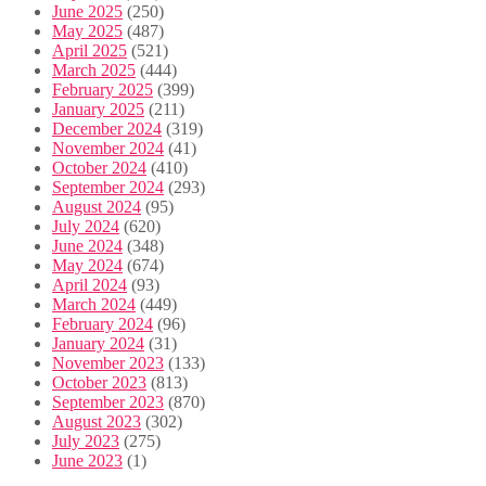
June 2025
(250)
May 2025
(487)
April 2025
(521)
March 2025
(444)
February 2025
(399)
January 2025
(211)
December 2024
(319)
November 2024
(41)
October 2024
(410)
September 2024
(293)
August 2024
(95)
July 2024
(620)
June 2024
(348)
May 2024
(674)
April 2024
(93)
March 2024
(449)
February 2024
(96)
January 2024
(31)
November 2023
(133)
October 2023
(813)
September 2023
(870)
August 2023
(302)
July 2023
(275)
June 2023
(1)