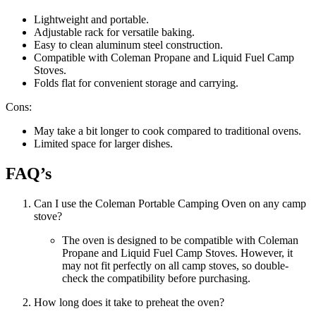
Lightweight and portable.
Adjustable rack for versatile baking.
Easy to clean aluminum steel construction.
Compatible with Coleman Propane and Liquid Fuel Camp
Stoves.
Folds flat for convenient storage and carrying.
Cons:
May take a bit longer to cook compared to traditional ovens.
Limited space for larger dishes.
FAQ’s
Can I use the Coleman Portable Camping Oven on any camp
stove?
The oven is designed to be compatible with Coleman
Propane and Liquid Fuel Camp Stoves. However, it
may not fit perfectly on all camp stoves, so double-
check the compatibility before purchasing.
How long does it take to preheat the oven?