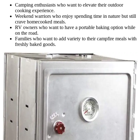
Camping enthusiasts who want to elevate their outdoor
cooking experience.
Weekend warriors who enjoy spending time in nature but still
crave homecooked meals.
RV owners who want to have a portable baking option while
on the road.
Families who want to add variety to their campfire meals with
freshly baked goods.