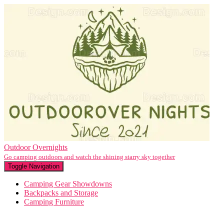
Outdoor Overnights
Go camping outdoors and watch the shining starry sky together
Toggle Navigation
Camping Gear Showdowns
Backpacks and Storage
Camping Furniture