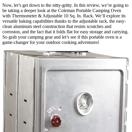
Now, let’s get down to the nitty-gritty. In this review, we’re going to
be taking a deeper look at the Coleman Portable Camping Oven
with Thermometer & Adjustable 10 Sq. In. Rack. We’ll explore its
versatile baking capabilities thanks to the adjustable rack, the easy-
clean aluminum steel construction that resists scratches and
corrosion, and the fact that it folds flat for easy storage and carrying.
So grab your camping gear and let’s see if this portable oven is a
game-changer for your outdoor cooking adventures!