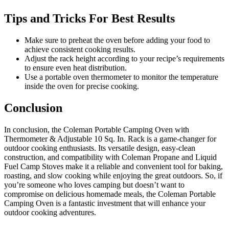
Tips and Tricks For Best Results
Make sure to preheat the oven before adding your food to
achieve consistent cooking results.
Adjust the rack height according to your recipe’s requirements
to ensure even heat distribution.
Use a portable oven thermometer to monitor the temperature
inside the oven for precise cooking.
Conclusion
In conclusion, the Coleman Portable Camping Oven with
Thermometer & Adjustable 10 Sq. In. Rack is a game-changer for
outdoor cooking enthusiasts. Its versatile design, easy-clean
construction, and compatibility with Coleman Propane and Liquid
Fuel Camp Stoves make it a reliable and convenient tool for baking,
roasting, and slow cooking while enjoying the great outdoors. So, if
you’re someone who loves camping but doesn’t want to
compromise on delicious homemade meals, the Coleman Portable
Camping Oven is a fantastic investment that will enhance your
outdoor cooking adventures.