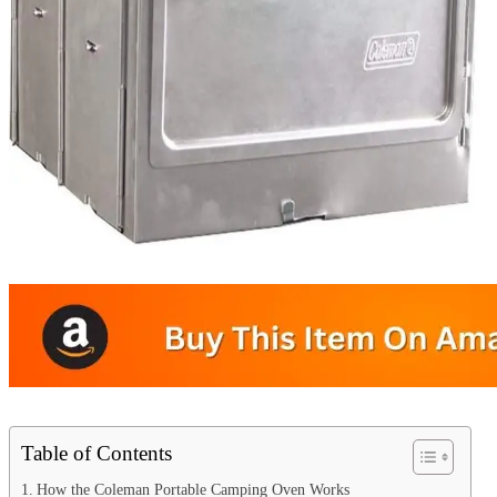
Table of Contents
How the Coleman Portable Camping Oven Works