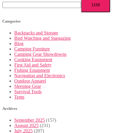
Categories
Backpacks and Storage
Bird Watching and Stargazing
Blog
Camping Furniture
Camping Gear Showdowns
Cooking Equipment
First Aid and Safety
Fishing Equipment
Navigation and Electronics
Outdoor Apparel
Sleeping Gear
Survival Tools
Tents
Archives
September 2025
(157)
August 2025
(231)
July 2025
(207)