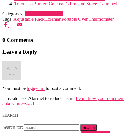
Triton+ 2-Burner: Coleman’s Propane Stove Examined
Categories:
Cooking Equipment
Tags:
Adjustable Rack
Coleman
Portable Oven
Thermometer
0 Comments
Leave a Reply
You must be
logged in
to post a comment.
This site uses Akismet to reduce spam.
Learn how your comment
data is processed.
SEARCH
Search for: