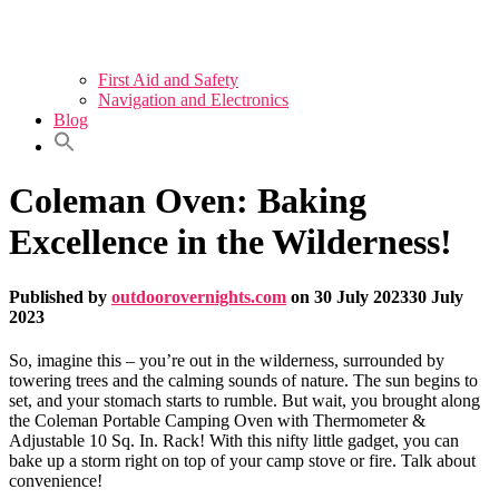
First Aid and Safety
Navigation and Electronics
Blog
Coleman Oven: Baking
Excellence in the Wilderness!
Published by
outdoorovernights.com
on
30 July 2023
30 July
2023
So, imagine this – you’re out in the wilderness, surrounded by
towering trees and the calming sounds of nature. The sun begins to
set, and your stomach starts to rumble. But wait, you brought along
the Coleman Portable Camping Oven with Thermometer &
Adjustable 10 Sq. In. Rack! With this nifty little gadget, you can
bake up a storm right on top of your camp stove or fire. Talk about
convenience!