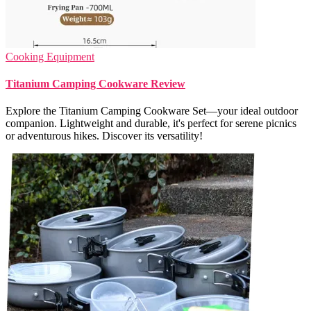
Cooking Equipment
Titanium Camping Cookware Review
Explore the Titanium Camping Cookware Set—your ideal outdoor
companion. Lightweight and durable, it's perfect for serene picnics
or adventurous hikes. Discover its versatility!