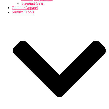
Sleeping Gear
Outdoor Apparel
Survival Tools