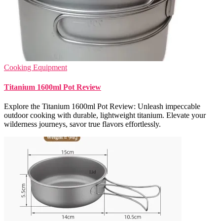
Cooking Equipment
Titanium 1600ml Pot Review
Explore the Titanium 1600ml Pot Review: Unleash impeccable
outdoor cooking with durable, lightweight titanium. Elevate your
wilderness journeys, savor true flavors effortlessly.