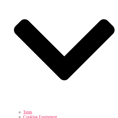
Tents
Cooking Equipment