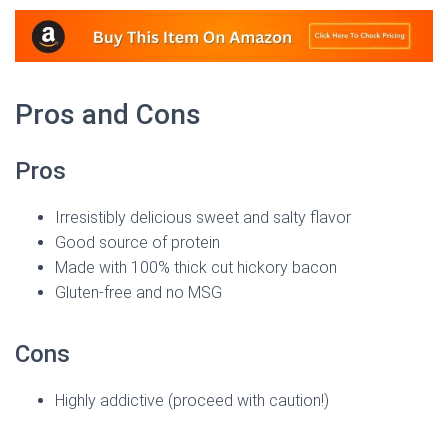
Pros and Cons
Pros
Irresistibly delicious sweet and salty flavor
Good source of protein
Made with 100% thick cut hickory bacon
Gluten-free and no MSG
Cons
Highly addictive (proceed with caution!)