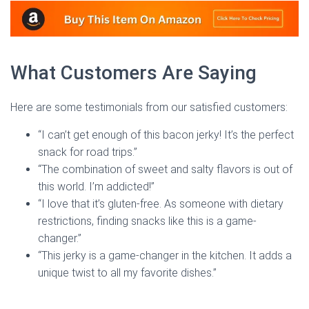
What Customers Are Saying
Here are some testimonials from our satisfied customers:
“I can’t get enough of this bacon jerky! It’s the perfect
snack for road trips.”
“The combination of sweet and salty flavors is out of
this world. I’m addicted!”
“I love that it’s gluten-free. As someone with dietary
restrictions, finding snacks like this is a game-
changer.”
“This jerky is a game-changer in the kitchen. It adds a
unique twist to all my favorite dishes.”