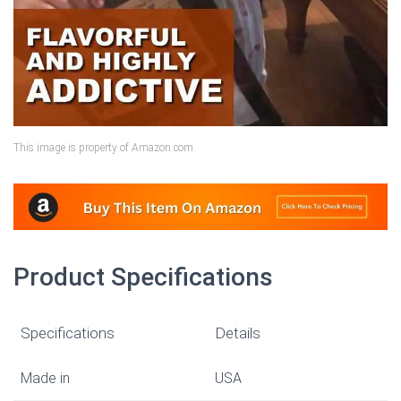
This image is property of Amazon.com.
Product Specifications
Specifications
Details
Made in
USA