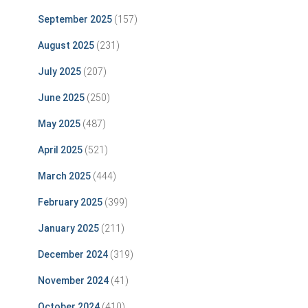
September 2025
(157)
August 2025
(231)
July 2025
(207)
June 2025
(250)
May 2025
(487)
April 2025
(521)
March 2025
(444)
February 2025
(399)
January 2025
(211)
December 2024
(319)
November 2024
(41)
October 2024
(410)