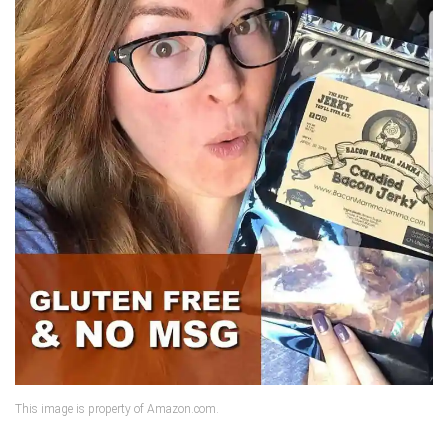
This image is property of Amazon.com.