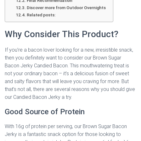
Final Recommendation
Discover more from Outdoor Overnights
Related posts:
Why Consider This Product?
If you’re a bacon lover looking for a new, irresistible snack,
then you definitely want to consider our Brown Sugar
Bacon Jerky Candied Bacon. This mouthwatering treat is
not your ordinary bacon – it’s a delicious fusion of sweet
and salty flavors that will leave you craving for more. But
that’s not all, there are several reasons why you should give
our Candied Bacon Jerky a try.
Good Source of Protein
With 16g of protein per serving, our Brown Sugar Bacon
Jerky is a fantastic snack option for those looking to