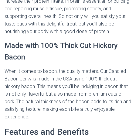
increase their protein intake. Protein is essential for building
and repairing muscle tissue, promoting satiety, and
supporting overall health. So not only will you satisfy your
taste buds with this delightful treat, but you’ll also be
nourishing your body with a good dose of protein.
Made with 100% Thick Cut Hickory
Bacon
When it comes to bacon, the quality matters. Our Candied
Bacon Jerky is made in the USA using 100% thick cut
hickory bacon. This means you’ll be indulging in bacon that
is not only flavorful but also made from premium cuts of
pork. The natural thickness of the bacon adds to its rich and
satisfying texture, making each bite a truly enjoyable
experience.
Features and Benefits