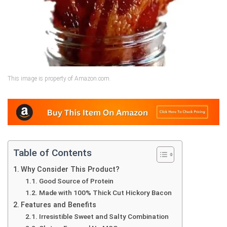
This image is property of Amazon.com.
Table of Contents
Why Consider This Product?
Good Source of Protein
Made with 100% Thick Cut Hickory Bacon
Features and Benefits
Irresistible Sweet and Salty Combination