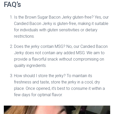
FAQ’s
Is the Brown Sugar Bacon Jerky gluten-free? Yes, our
Candied Bacon Jerky is gluten-free, making it suitable
for individuals with gluten sensitivities or dietary
restrictions.
Does the jerky contain MSG? No, our Candied Bacon
Jerky does not contain any added MSG. We aim to
provide a flavorful snack without compromising on
quality ingredients.
How should I store the jerky? To maintain its
freshness and taste, store the jerky in a cool, dry
place. Once opened, it’s best to consume it within a
few days for optimal flavor.