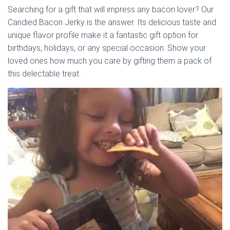
Searching for a gift that will impress any bacon lover? Our
Candied Bacon Jerky is the answer. Its delicious taste and
unique flavor profile make it a fantastic gift option for
birthdays, holidays, or any special occasion. Show your
loved ones how much you care by gifting them a pack of
this delectable treat.