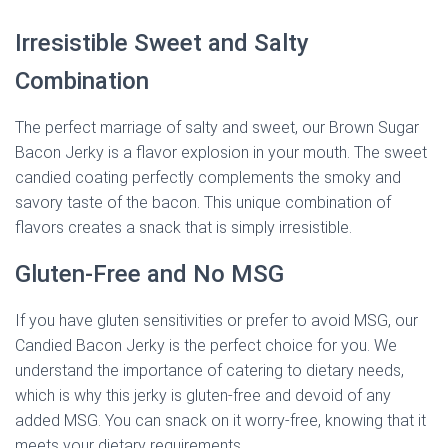
Irresistible Sweet and Salty
Combination
The perfect marriage of salty and sweet, our Brown Sugar
Bacon Jerky is a flavor explosion in your mouth. The sweet
candied coating perfectly complements the smoky and
savory taste of the bacon. This unique combination of
flavors creates a snack that is simply irresistible.
Gluten-Free and No MSG
If you have gluten sensitivities or prefer to avoid MSG, our
Candied Bacon Jerky is the perfect choice for you. We
understand the importance of catering to dietary needs,
which is why this jerky is gluten-free and devoid of any
added MSG. You can snack on it worry-free, knowing that it
meets your dietary requirements.