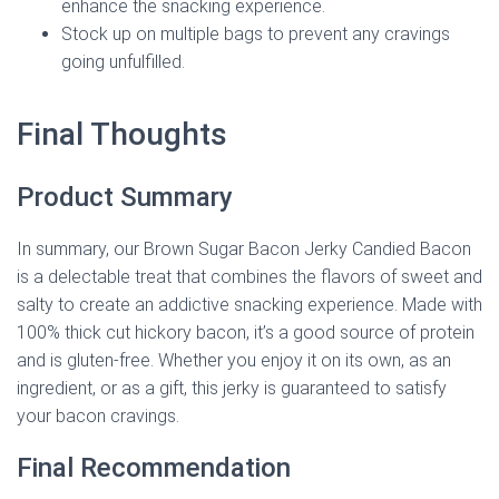
enhance the snacking experience.
Stock up on multiple bags to prevent any cravings
going unfulfilled.
Final Thoughts
Product Summary
In summary, our Brown Sugar Bacon Jerky Candied Bacon
is a delectable treat that combines the flavors of sweet and
salty to create an addictive snacking experience. Made with
100% thick cut hickory bacon, it’s a good source of protein
and is gluten-free. Whether you enjoy it on its own, as an
ingredient, or as a gift, this jerky is guaranteed to satisfy
your bacon cravings.
Final Recommendation