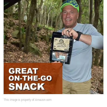
This image is property of Amazon.com.