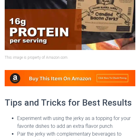
This image is property of Amazon.com.
Tips and Tricks for Best Results
Experiment with using the jerky as a topping for your
favorite dishes to add an extra flavor punch.
Pair the jerky with complementary beverages to