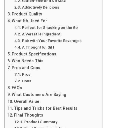
Gluten-Free and No MSG
Addictively Delicious
Product Quality
What It’s Used For
Perfect for Snacking on the Go
A Versatile Ingredient
Pair with Your Favorite Beverages
A Thoughtful Gift
Product Specifications
Who Needs This
Pros and Cons
Pros
Cons
FAQ’s
What Customers Are Saying
Overall Value
Tips and Tricks for Best Results
Final Thoughts
Product Summary