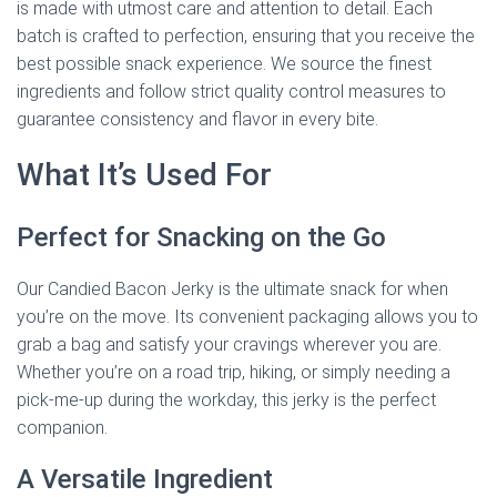
is made with utmost care and attention to detail. Each
batch is crafted to perfection, ensuring that you receive the
best possible snack experience. We source the finest
ingredients and follow strict quality control measures to
guarantee consistency and flavor in every bite.
What It’s Used For
Perfect for Snacking on the Go
Our Candied Bacon Jerky is the ultimate snack for when
you’re on the move. Its convenient packaging allows you to
grab a bag and satisfy your cravings wherever you are.
Whether you’re on a road trip, hiking, or simply needing a
pick-me-up during the workday, this jerky is the perfect
companion.
A Versatile Ingredient