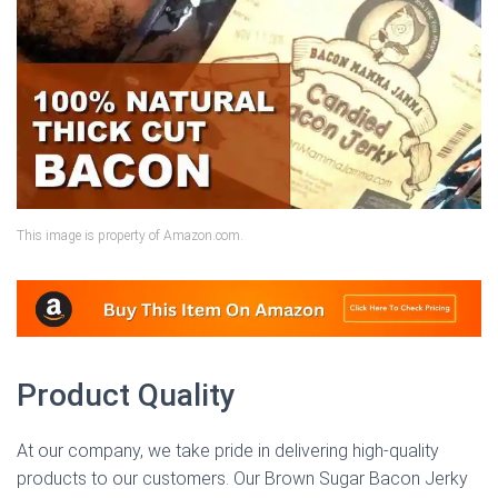
This image is property of Amazon.com.
Product Quality
At our company, we take pride in delivering high-quality
products to our customers. Our Brown Sugar Bacon Jerky