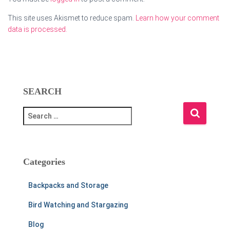
This site uses Akismet to reduce spam.
Learn how your comment
data is processed.
SEARCH
S
e
a
r
c
Categories
h
f
Backpacks and Storage
o
r
Bird Watching and Stargazing
:
Blog