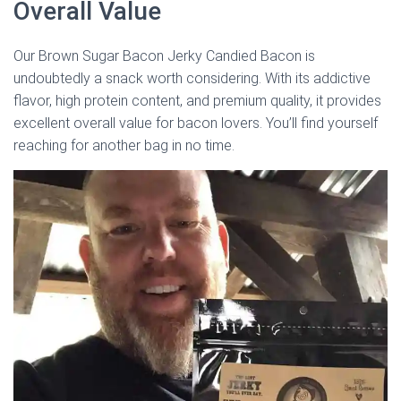
Overall Value
Our Brown Sugar Bacon Jerky Candied Bacon is
undoubtedly a snack worth considering. With its addictive
flavor, high protein content, and premium quality, it provides
excellent overall value for bacon lovers. You’ll find yourself
reaching for another bag in no time.