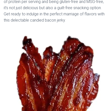
of protein per serving and being gluten-free and MSG-free,
it’s not just delicious but also a guilt-free snacking option.
Get ready to indulge in the perfect marriage of flavors with
this delectable candied bacon jerky.