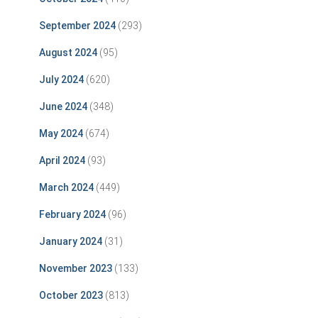
September 2024
(293)
August 2024
(95)
July 2024
(620)
June 2024
(348)
May 2024
(674)
April 2024
(93)
March 2024
(449)
February 2024
(96)
January 2024
(31)
November 2023
(133)
October 2023
(813)