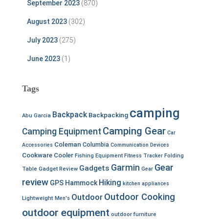
September 2023
(870)
August 2023
(302)
July 2023
(275)
June 2023
(1)
Tags
camping
Backpack
Backpacking
Abu Garcia
Camping Gear
Camping Equipment
Car
Coleman
Columbia
Accessories
Communication Devices
Cookware
Cooler
Fishing Equipment
Fitness Tracker
Folding
Garmin
Gear
Gadgets
Table
Gadget Review
Gear
review
Hiking
GPS
Hammock
kitchen appliances
Outdoor Cooking
Outdoor
Lightweight
Men's
outdoor equipment
outdoor furniture