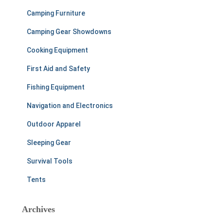
Camping Furniture
Camping Gear Showdowns
Cooking Equipment
First Aid and Safety
Fishing Equipment
Navigation and Electronics
Outdoor Apparel
Sleeping Gear
Survival Tools
Tents
Archives