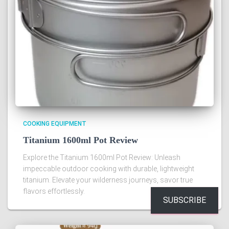
COOKING EQUIPMENT
Titanium 1600ml Pot Review
Explore the Titanium 1600ml Pot Review: Unleash
impeccable outdoor cooking with durable, lightweight
titanium. Elevate your wilderness journeys, savor true
flavors effortlessly.
SUBSCRIBE