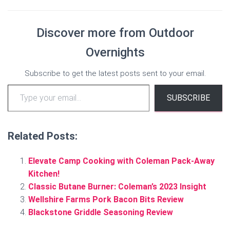
Discover more from Outdoor
Overnights
Subscribe to get the latest posts sent to your email.
Type your email…
SUBSCRIBE
Related Posts:
Elevate Camp Cooking with Coleman Pack-Away
Kitchen!
Classic Butane Burner: Coleman’s 2023 Insight
Wellshire Farms Pork Bacon Bits Review
Blackstone Griddle Seasoning Review