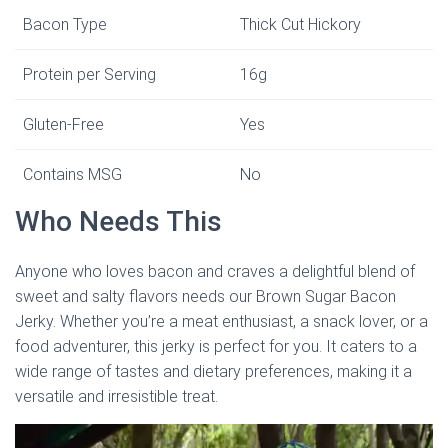
Bacon Type
Thick Cut Hickory
Protein per Serving
16g
Gluten-Free
Yes
Contains MSG
No
Who Needs This
Anyone who loves bacon and craves a delightful blend of
sweet and salty flavors needs our Brown Sugar Bacon
Jerky. Whether you’re a meat enthusiast, a snack lover, or a
food adventurer, this jerky is perfect for you. It caters to a
wide range of tastes and dietary preferences, making it a
versatile and irresistible treat.