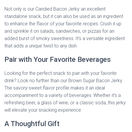
Not only is our Candied Bacon Jerky an excellent
standalone snack, but it can also be used as an ingredient
to enhance the flavor of your favorite recipes. Crush it up
and sprinkle it on salads, sandwiches, or pizzas for an
added burst of smoky sweetness. It’s a versatile ingredient
that adds a unique twist to any dish.
Pair with Your Favorite Beverages
Looking for the perfect snack to pair with your favorite
drink? Look no further than our Brown Sugar Bacon Jerky.
The savory-sweet flavor profile makes it an ideal
accompaniment to a variety of beverages. Whether it’s a
refreshing beer, a glass of wine, or a classic soda, this jerky
will elevate your snacking experience.
A Thoughtful Gift