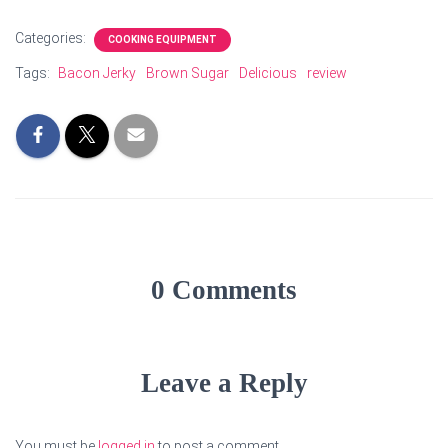
Categories:
COOKING EQUIPMENT
Tags:
Bacon Jerky
Brown Sugar
Delicious
review
0 Comments
Leave a Reply
You must be
logged in
to post a comment.