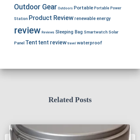
Outdoor Gear
Portable
Portable Power
Outdoors
Product Review
renewable energy
Station
review
Sleeping Bag
Smartwatch
Solar
Reviews
Tent
tent review
waterproof
Panel
travel
Related Posts