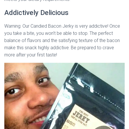
Addictively Delicious
Warning: Our Candied Bacon Jerky is very addictive! Once
you take a bite, you won’t be able to stop. The perfect
balance of flavors and the satisfying texture of the bacon
make this snack highly addictive. Be prepared to crave
more after your first taste!