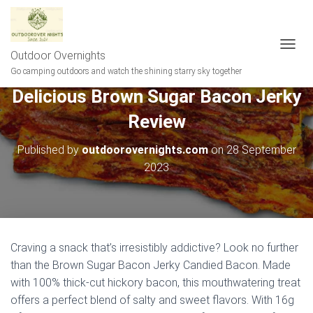
Outdoor Overnights
T
O
Go camping outdoors and watch the shining starry sky together
G
Delicious Brown Sugar Bacon Jerky
G
L
Review
E
N
A
Published by
outdoorovernights.com
on
28 September
V
2023
I
G
A
T
I
O
Craving a snack that’s irresistibly addictive? Look no further
N
than the Brown Sugar Bacon Jerky Candied Bacon. Made
with 100% thick-cut hickory bacon, this mouthwatering treat
offers a perfect blend of salty and sweet flavors. With 16g