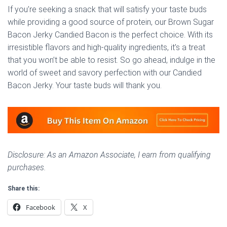
If you’re seeking a snack that will satisfy your taste buds
while providing a good source of protein, our Brown Sugar
Bacon Jerky Candied Bacon is the perfect choice. With its
irresistible flavors and high-quality ingredients, it’s a treat
that you won’t be able to resist. So go ahead, indulge in the
world of sweet and savory perfection with our Candied
Bacon Jerky. Your taste buds will thank you.
Disclosure: As an Amazon Associate, I earn from qualifying
purchases.
Share this:
Facebook
X