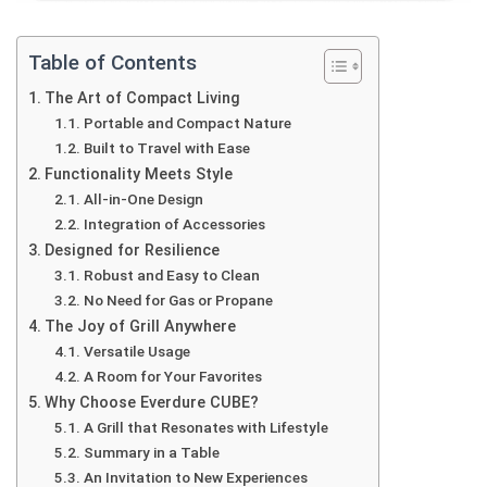
Table of Contents
The Art of Compact Living
Portable and Compact Nature
Built to Travel with Ease
Functionality Meets Style
All-in-One Design
Integration of Accessories
Designed for Resilience
Robust and Easy to Clean
No Need for Gas or Propane
The Joy of Grill Anywhere
Versatile Usage
A Room for Your Favorites
Why Choose Everdure CUBE?
A Grill that Resonates with Lifestyle
Summary in a Table
An Invitation to New Experiences