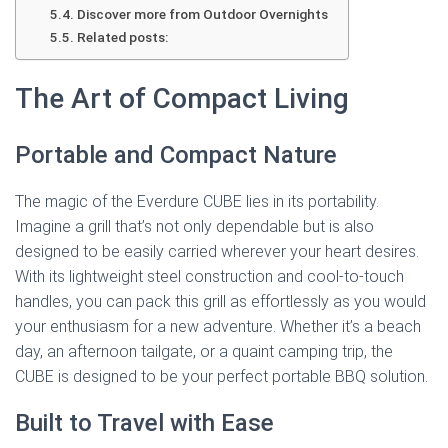
Discover more from Outdoor Overnights
Related posts:
The Art of Compact Living
Portable and Compact Nature
The magic of the Everdure CUBE lies in its portability.
Imagine a grill that’s not only dependable but is also
designed to be easily carried wherever your heart desires.
With its lightweight steel construction and cool-to-touch
handles, you can pack this grill as effortlessly as you would
your enthusiasm for a new adventure. Whether it’s a beach
day, an afternoon tailgate, or a quaint camping trip, the
CUBE is designed to be your perfect portable BBQ solution.
Built to Travel with Ease