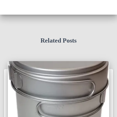
Related Posts