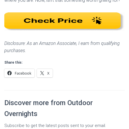
where you are. Now, isn’t that something worth grilling for?
Disclosure: As an Amazon Associate, I earn from qualifying
purchases.
Share this:
Facebook
X
Discover more from Outdoor
Overnights
Subscribe to get the latest posts sent to your email.