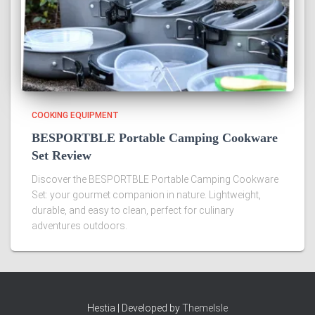
COOKING EQUIPMENT
BESPORTBLE Portable Camping Cookware
Set Review
Discover the BESPORTBLE Portable Camping Cookware
Set: your gourmet companion in nature. Lightweight,
durable, and easy to clean, perfect for culinary
adventures outdoors.
Hestia | Developed by
ThemeIsle