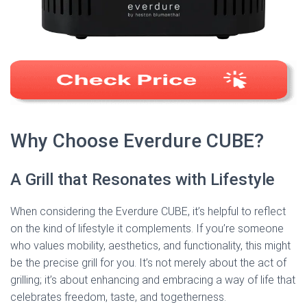
Why Choose Everdure CUBE?
A Grill that Resonates with Lifestyle
When considering the Everdure CUBE, it’s helpful to reflect
on the kind of lifestyle it complements. If you’re someone
who values mobility, aesthetics, and functionality, this might
be the precise grill for you. It’s not merely about the act of
grilling; it’s about enhancing and embracing a way of life that
celebrates freedom, taste, and togetherness.