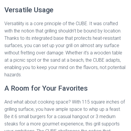
Versatile Usage
Versatility is a core principle of the CUBE. It was crafted
with the notion that grilling shouldn’t be bound by location.
Thanks to its integrated base that protects heat-resistant
surfaces, you can set up your grill on almost any surface
without fretting over damage. Whether it’s a wooden table
at a picnic spot or the sand at a beach, the CUBE adapts,
enabling you to keep your mind on the flavors, not potential
hazards.
A Room for Your Favorites
And what about cooking space? With 115 square inches of
grilling surface, you have ample space to whip up a feast.
Be it 6 small burgers for a casual hangout or 3 medium
steaks for a more gourmet experience, this grill supports