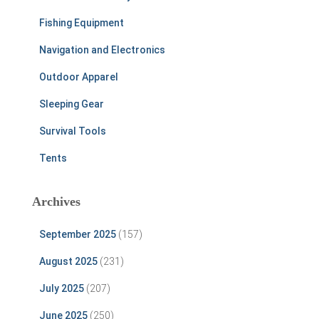
Fishing Equipment
Navigation and Electronics
Outdoor Apparel
Sleeping Gear
Survival Tools
Tents
Archives
September 2025
(157)
August 2025
(231)
July 2025
(207)
June 2025
(250)