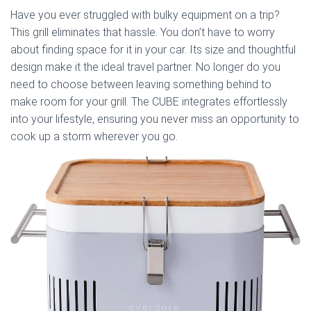
Have you ever struggled with bulky equipment on a trip?
This grill eliminates that hassle. You don’t have to worry
about finding space for it in your car. Its size and thoughtful
design make it the ideal travel partner. No longer do you
need to choose between leaving something behind to
make room for your grill. The CUBE integrates effortlessly
into your lifestyle, ensuring you never miss an opportunity to
cook up a storm wherever you go.