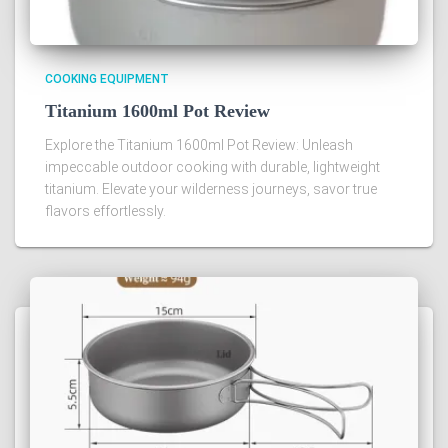
COOKING EQUIPMENT
Titanium 1600ml Pot Review
Explore the Titanium 1600ml Pot Review: Unleash
impeccable outdoor cooking with durable, lightweight
titanium. Elevate your wilderness journeys, savor true
flavors effortlessly.