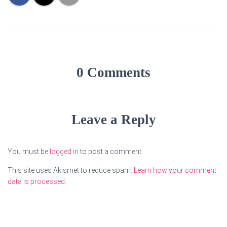
0 Comments
Leave a Reply
You must be
logged in
to post a comment.
This site uses Akismet to reduce spam.
Learn how your comment
data is processed.