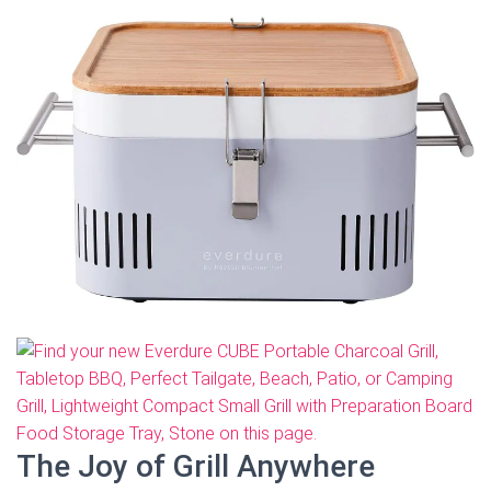
The Joy of Grill Anywhere