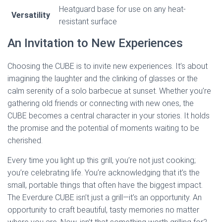
Heatguard base for use on any heat-
Versatility
resistant surface
An Invitation to New Experiences
Choosing the CUBE is to invite new experiences. It’s about
imagining the laughter and the clinking of glasses or the
calm serenity of a solo barbecue at sunset. Whether you’re
gathering old friends or connecting with new ones, the
CUBE becomes a central character in your stories. It holds
the promise and the potential of moments waiting to be
cherished.
Every time you light up this grill, you’re not just cooking;
you’re celebrating life. You’re acknowledging that it’s the
small, portable things that often have the biggest impact.
The Everdure CUBE isn’t just a grill—it’s an opportunity. An
opportunity to craft beautiful, tasty memories no matter