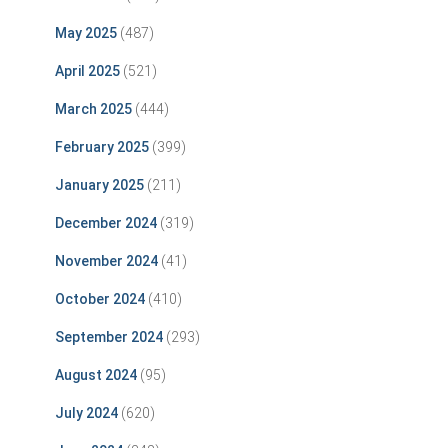
May 2025
(487)
April 2025
(521)
March 2025
(444)
February 2025
(399)
January 2025
(211)
December 2024
(319)
November 2024
(41)
October 2024
(410)
September 2024
(293)
August 2024
(95)
July 2024
(620)