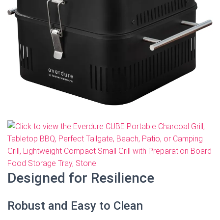
Designed for Resilience
Robust and Easy to Clean