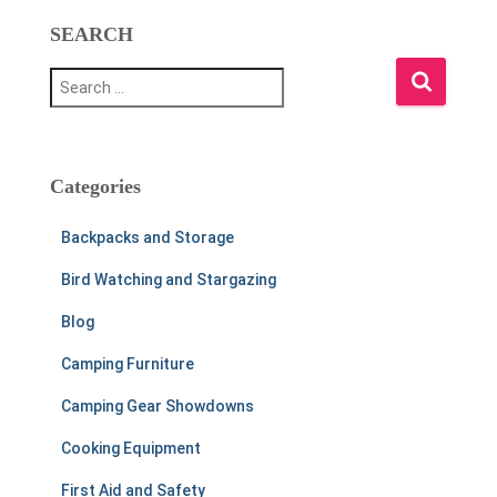
SEARCH
S
e
a
r
c
h
Categories
f
o
Backpacks and Storage
r
:
Bird Watching and Stargazing
Blog
Camping Furniture
Camping Gear Showdowns
Cooking Equipment
First Aid and Safety