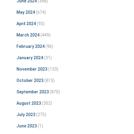
June 2024
(348)
May 2024
(674)
April 2024
(93)
March 2024
(449)
February 2024
(96)
January 2024
(31)
November 2023
(133)
October 2023
(813)
September 2023
(870)
August 2023
(302)
July 2023
(275)
June 2023
(1)