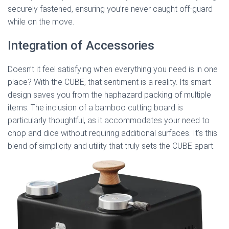
securely fastened, ensuring you’re never caught off-guard
while on the move.
Integration of Accessories
Doesn’t it feel satisfying when everything you need is in one
place? With the CUBE, that sentiment is a reality. Its smart
design saves you from the haphazard packing of multiple
items. The inclusion of a bamboo cutting board is
particularly thoughtful, as it accommodates your need to
chop and dice without requiring additional surfaces. It’s this
blend of simplicity and utility that truly sets the CUBE apart.