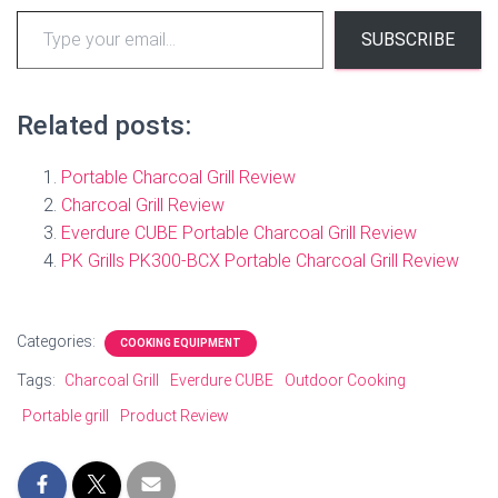
Type
SUBSCRIBE
your
email…
Related posts:
Portable Charcoal Grill Review
Charcoal Grill Review
Everdure CUBE Portable Charcoal Grill Review
PK Grills PK300-BCX Portable Charcoal Grill Review
Categories:
COOKING EQUIPMENT
Tags:
Charcoal Grill
Everdure CUBE
Outdoor Cooking
Portable grill
Product Review