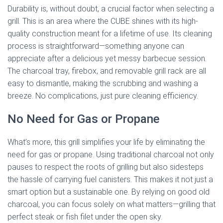
Durability is, without doubt, a crucial factor when selecting a
grill. This is an area where the CUBE shines with its high-
quality construction meant for a lifetime of use. Its cleaning
process is straightforward—something anyone can
appreciate after a delicious yet messy barbecue session.
The charcoal tray, firebox, and removable grill rack are all
easy to dismantle, making the scrubbing and washing a
breeze. No complications, just pure cleaning efficiency.
No Need for Gas or Propane
What’s more, this grill simplifies your life by eliminating the
need for gas or propane. Using traditional charcoal not only
pauses to respect the roots of grilling but also sidesteps
the hassle of carrying fuel canisters. This makes it not just a
smart option but a sustainable one. By relying on good old
charcoal, you can focus solely on what matters—grilling that
perfect steak or fish filet under the open sky.