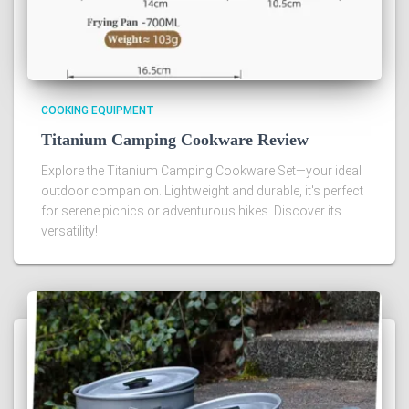
COOKING EQUIPMENT
Titanium Camping Cookware Review
Explore the Titanium Camping Cookware Set—your ideal
outdoor companion. Lightweight and durable, it's perfect
for serene picnics or adventurous hikes. Discover its
versatility!