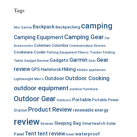
Tags
camping
Backpack
Backpacking
Abu Garcia
Camping Gear
Camping Equipment
Car
Coleman
Columbia
Accessories
Communication Devices
Cookware
Cooler
Fishing Equipment
Fitness Tracker
Folding
Garmin
Gear
Gadgets
Table
Gadget Review
Gear
review
Hiking
GPS
Hammock
kitchen appliances
Outdoor Cooking
Outdoor
Lightweight
Men's
outdoor equipment
outdoor furniture
Outdoor Gear
Portable
Portable Power
Outdoors
Product Review
renewable energy
Station
review
Sleeping Bag
Smartwatch
Solar
Reviews
Tent
tent review
waterproof
Panel
travel