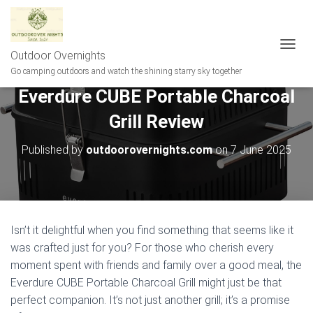
Outdoor Overnights
T
O
Go camping outdoors and watch the shining starry sky together
G
Everdure CUBE Portable Charcoal
G
L
Grill Review
E
N
A
Published by
outdoorovernights.com
on
7 June 2025
V
I
G
A
T
I
Isn’t it delightful when you find something that seems like it
O
was crafted just for you? For those who cherish every
N
moment spent with friends and family over a good meal, the
Everdure CUBE Portable Charcoal Grill might just be that
perfect companion. It’s not just another grill; it’s a promise