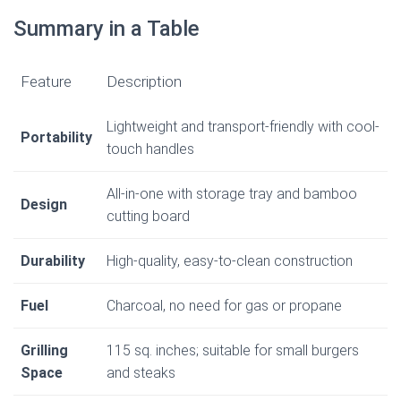
Summary in a Table
Feature
Description
Lightweight and transport-friendly with cool-
Portability
touch handles
All-in-one with storage tray and bamboo
Design
cutting board
Durability
High-quality, easy-to-clean construction
Fuel
Charcoal, no need for gas or propane
Grilling
115 sq. inches; suitable for small burgers
Space
and steaks