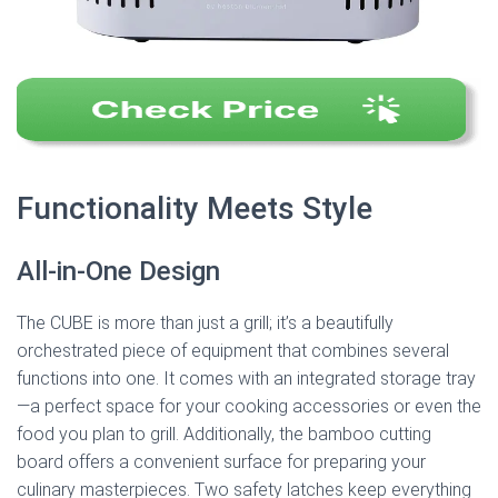
Functionality Meets Style
All-in-One Design
The CUBE is more than just a grill; it’s a beautifully
orchestrated piece of equipment that combines several
functions into one. It comes with an integrated storage tray
—a perfect space for your cooking accessories or even the
food you plan to grill. Additionally, the bamboo cutting
board offers a convenient surface for preparing your
culinary masterpieces. Two safety latches keep everything