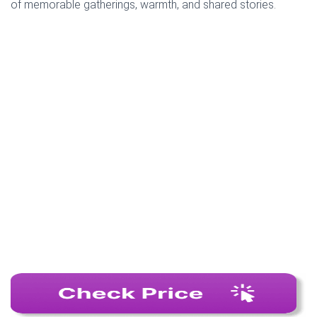
of memorable gatherings, warmth, and shared stories.