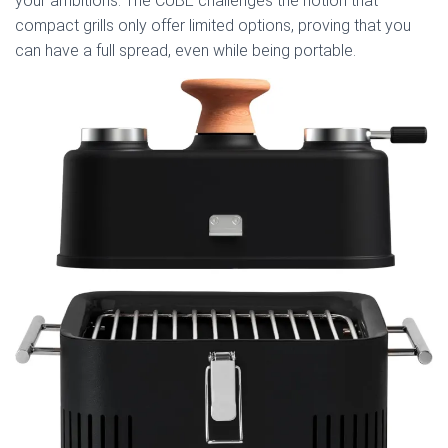
your ambitions. The CUBE challenges the notion that
compact grills only offer limited options, proving that you
can have a full spread, even while being portable.