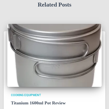
Related Posts
COOKING EQUIPMENT
Titanium 1600ml Pot Review