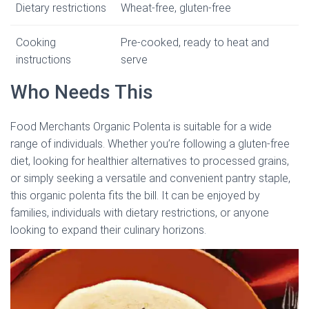
Dietary restrictions
Wheat-free, gluten-free
Cooking
Pre-cooked, ready to heat and
instructions
serve
Who Needs This
Food Merchants Organic Polenta is suitable for a wide
range of individuals. Whether you’re following a gluten-free
diet, looking for healthier alternatives to processed grains,
or simply seeking a versatile and convenient pantry staple,
this organic polenta fits the bill. It can be enjoyed by
families, individuals with dietary restrictions, or anyone
looking to expand their culinary horizons.