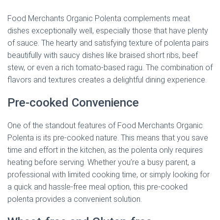
Food Merchants Organic Polenta complements meat
dishes exceptionally well, especially those that have plenty
of sauce. The hearty and satisfying texture of polenta pairs
beautifully with saucy dishes like braised short ribs, beef
stew, or even a rich tomato-based ragu. The combination of
flavors and textures creates a delightful dining experience.
Pre-cooked Convenience
One of the standout features of Food Merchants Organic
Polenta is its pre-cooked nature. This means that you save
time and effort in the kitchen, as the polenta only requires
heating before serving. Whether you’re a busy parent, a
professional with limited cooking time, or simply looking for
a quick and hassle-free meal option, this pre-cooked
polenta provides a convenient solution.