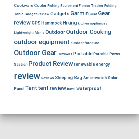
Cookware
Cooler
Fishing Equipment
Fitness Tracker
Folding
Garmin
Gear
Gadgets
Table
Gadget Review
Gear
review
Hiking
GPS
Hammock
kitchen appliances
Outdoor Cooking
Outdoor
Lightweight
Men's
outdoor equipment
outdoor furniture
Outdoor Gear
Portable
Portable Power
Outdoors
Product Review
renewable energy
Station
review
Sleeping Bag
Smartwatch
Solar
Reviews
Tent
tent review
waterproof
Panel
travel