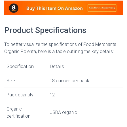
Product Specifications
To better visualize the specifications of Food Merchants
Organic Polenta, here is a table outlining the key details:
Specification
Details
Size
18 ounces per pack
Pack quantity
12
Organic
USDA organic
certification