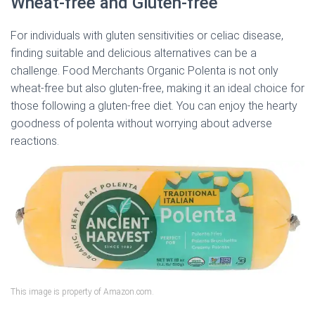
Wheat-free and Gluten-free
For individuals with gluten sensitivities or celiac disease,
finding suitable and delicious alternatives can be a
challenge. Food Merchants Organic Polenta is not only
wheat-free but also gluten-free, making it an ideal choice for
those following a gluten-free diet. You can enjoy the hearty
goodness of polenta without worrying about adverse
reactions.
This image is property of Amazon.com.