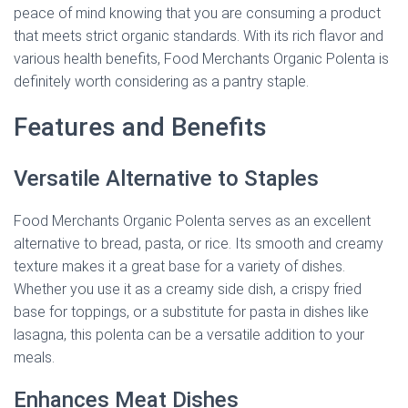
peace of mind knowing that you are consuming a product
that meets strict organic standards. With its rich flavor and
various health benefits, Food Merchants Organic Polenta is
definitely worth considering as a pantry staple.
Features and Benefits
Versatile Alternative to Staples
Food Merchants Organic Polenta serves as an excellent
alternative to bread, pasta, or rice. Its smooth and creamy
texture makes it a great base for a variety of dishes.
Whether you use it as a creamy side dish, a crispy fried
base for toppings, or a substitute for pasta in dishes like
lasagna, this polenta can be a versatile addition to your
meals.
Enhances Meat Dishes