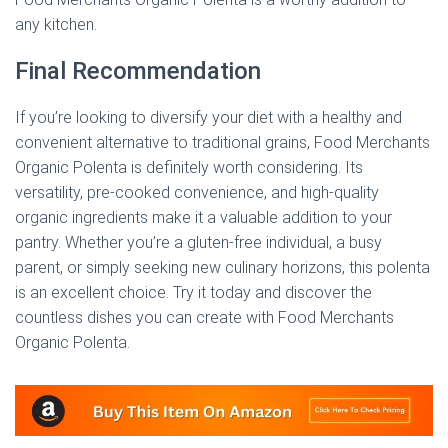
any kitchen.
Final Recommendation
If you’re looking to diversify your diet with a healthy and
convenient alternative to traditional grains, Food Merchants
Organic Polenta is definitely worth considering. Its
versatility, pre-cooked convenience, and high-quality
organic ingredients make it a valuable addition to your
pantry. Whether you’re a gluten-free individual, a busy
parent, or simply seeking new culinary horizons, this polenta
is an excellent choice. Try it today and discover the
countless dishes you can create with Food Merchants
Organic Polenta.