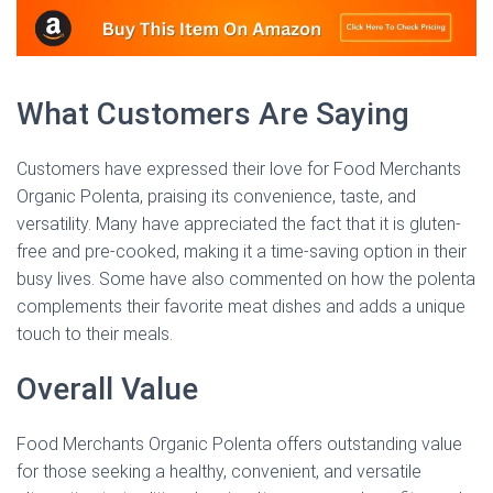
What Customers Are Saying
Customers have expressed their love for Food Merchants
Organic Polenta, praising its convenience, taste, and
versatility. Many have appreciated the fact that it is gluten-
free and pre-cooked, making it a time-saving option in their
busy lives. Some have also commented on how the polenta
complements their favorite meat dishes and adds a unique
touch to their meals.
Overall Value
Food Merchants Organic Polenta offers outstanding value
for those seeking a healthy, convenient, and versatile