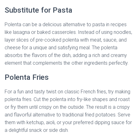
Substitute for Pasta
Polenta can be a delicious alternative to pasta in recipes
like lasagna or baked casseroles. Instead of using noodles,
layer slices of pre-cooked polenta with meat, sauce, and
cheese for a unique and satisfying meal. The polenta
absorbs the flavors of the dish, adding a rich and creamy
element that complements the other ingredients perfectly.
Polenta Fries
For a fun and tasty twist on classic French fries, try making
polenta fries. Cut the polenta into fry-like shapes and roast
or fry them until crispy on the outside. The result is a crispy
and flavorful alternative to traditional fried potatoes. Serve
them with ketchup, aioli, or your preferred dipping sauce for
a delightful snack or side dish.