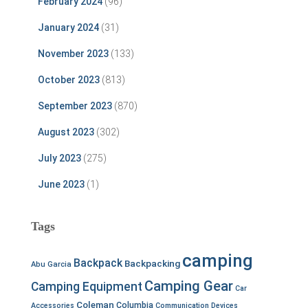
February 2024
(96)
January 2024
(31)
November 2023
(133)
October 2023
(813)
September 2023
(870)
August 2023
(302)
July 2023
(275)
June 2023
(1)
Tags
camping
Backpack
Backpacking
Abu Garcia
Camping Gear
Camping Equipment
Car
Coleman
Columbia
Accessories
Communication Devices