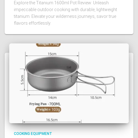
Explore the Titanium 1600ml Pot Review: Unleash
impeccable outdoor cooking with durable, lightweight
titanium. Elevate your wilderness journeys, savor true
flavors effortlessly.
COOKING EQUIPMENT