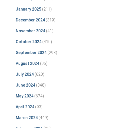
January 2025
(211)
December 2024
(319)
November 2024
(41)
October 2024
(410)
September 2024
(293)
August 2024
(95)
July 2024
(620)
June 2024
(348)
May 2024
(674)
April 2024
(93)
March 2024
(449)