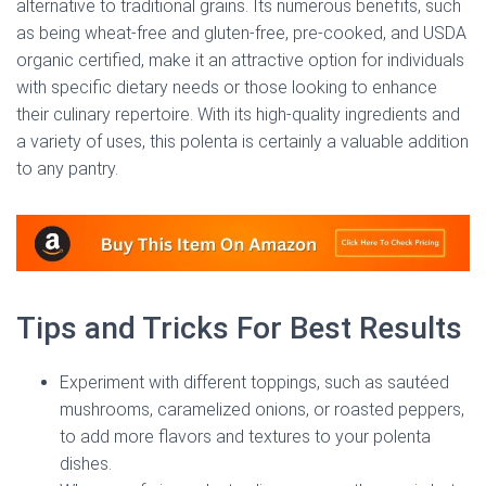
alternative to traditional grains. Its numerous benefits, such
as being wheat-free and gluten-free, pre-cooked, and USDA
organic certified, make it an attractive option for individuals
with specific dietary needs or those looking to enhance
their culinary repertoire. With its high-quality ingredients and
a variety of uses, this polenta is certainly a valuable addition
to any pantry.
Tips and Tricks For Best Results
Experiment with different toppings, such as sautéed
mushrooms, caramelized onions, or roasted peppers,
to add more flavors and textures to your polenta
dishes.