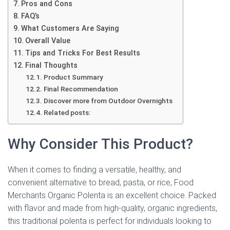
Pros and Cons
FAQ’s
What Customers Are Saying
Overall Value
Tips and Tricks For Best Results
Final Thoughts
Product Summary
Final Recommendation
Discover more from Outdoor Overnights
Related posts:
Why Consider This Product?
When it comes to finding a versatile, healthy, and
convenient alternative to bread, pasta, or rice, Food
Merchants Organic Polenta is an excellent choice. Packed
with flavor and made from high-quality, organic ingredients,
this traditional polenta is perfect for individuals looking to