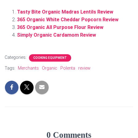
Tasty Bite Organic Madras Lentils Review
365 Organic White Cheddar Popcorn Review
365 Organic All Purpose Flour Review
Simply Organic Cardamom Review
Categories:
COOKING EQUIPMENT
Tags:
Merchants
Organic
Polenta
review
0 Comments