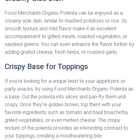
Food Merchants Organic Polenta can be enjoyed as a
creamy side dish, similar to mashed potatoes or rice. Its
smooth texture and mild flavor make it an excellent
accompaniment to grilled meats, roasted vegetables, or
sautéed greens. You can even enhance the flavor further by
adding grated cheese, fresh herbs, or roasted garlic.
Crispy Base for Toppings
If you’re looking for a unique twist to your appetizers or
party snacks, try using Food Merchants Organic Polenta as
a base. Cut the polenta into slices and pan-fry them until
crispy. Once they’re golden brown, top them with your
favorite ingredients such as tomato and basil bruschetta,
grilled vegetables, or even melted cheese. The crispy
texture of the polenta provides an interesting contrast to
your toppings, creating a mouthwatering bite.