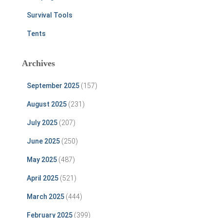
Survival Tools
Tents
Archives
September 2025
(157)
August 2025
(231)
July 2025
(207)
June 2025
(250)
May 2025
(487)
April 2025
(521)
March 2025
(444)
February 2025
(399)