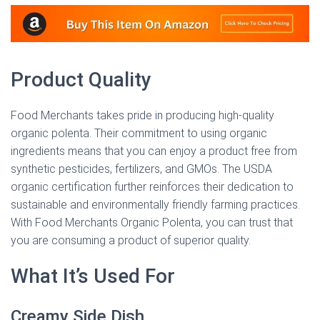
Product Quality
Food Merchants takes pride in producing high-quality
organic polenta. Their commitment to using organic
ingredients means that you can enjoy a product free from
synthetic pesticides, fertilizers, and GMOs. The USDA
organic certification further reinforces their dedication to
sustainable and environmentally friendly farming practices.
With Food Merchants Organic Polenta, you can trust that
you are consuming a product of superior quality.
What It’s Used For
Creamy Side Dish