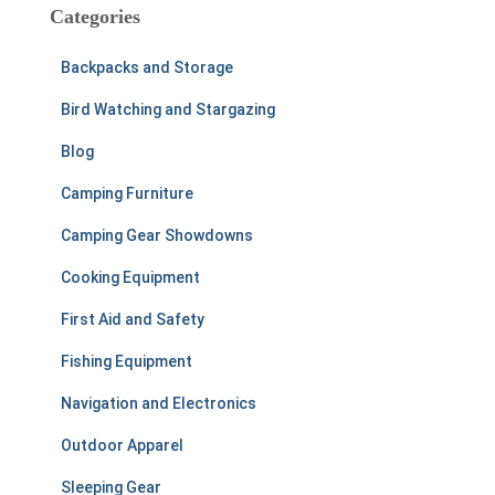
c
Categories
h
f
Backpacks and Storage
o
r
Bird Watching and Stargazing
:
Blog
Camping Furniture
Camping Gear Showdowns
Cooking Equipment
First Aid and Safety
Fishing Equipment
Navigation and Electronics
Outdoor Apparel
Sleeping Gear