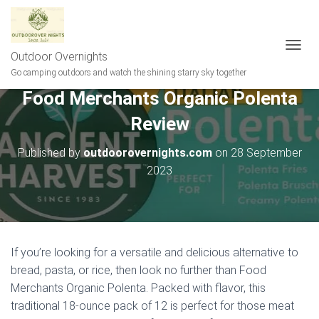
Outdoor Overnights
T
O
Go camping outdoors and watch the shining starry sky together
G
Food Merchants Organic Polenta
G
L
Review
E
N
A
Published by
outdoorovernights.com
on
28 September
V
2023
I
G
A
T
I
O
If you’re looking for a versatile and delicious alternative to
N
bread, pasta, or rice, then look no further than Food
Merchants Organic Polenta. Packed with flavor, this
traditional 18-ounce pack of 12 is perfect for those meat