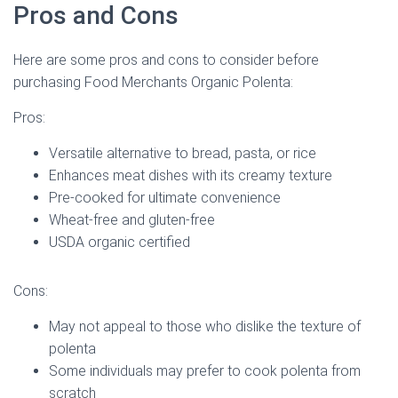
Pros and Cons
Here are some pros and cons to consider before
purchasing Food Merchants Organic Polenta:
Pros:
Versatile alternative to bread, pasta, or rice
Enhances meat dishes with its creamy texture
Pre-cooked for ultimate convenience
Wheat-free and gluten-free
USDA organic certified
Cons:
May not appeal to those who dislike the texture of
polenta
Some individuals may prefer to cook polenta from
scratch