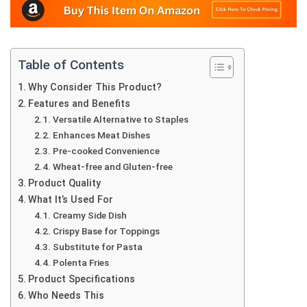
Table of Contents
Why Consider This Product?
Features and Benefits
Versatile Alternative to Staples
Enhances Meat Dishes
Pre-cooked Convenience
Wheat-free and Gluten-free
Product Quality
What It’s Used For
Creamy Side Dish
Crispy Base for Toppings
Substitute for Pasta
Polenta Fries
Product Specifications
Who Needs This