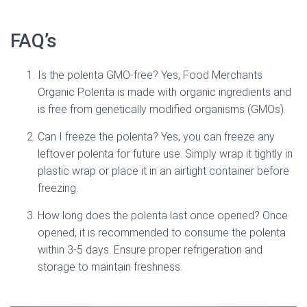
FAQ’s
Is the polenta GMO-free? Yes, Food Merchants
Organic Polenta is made with organic ingredients and
is free from genetically modified organisms (GMOs).
Can I freeze the polenta? Yes, you can freeze any
leftover polenta for future use. Simply wrap it tightly in
plastic wrap or place it in an airtight container before
freezing.
How long does the polenta last once opened? Once
opened, it is recommended to consume the polenta
within 3-5 days. Ensure proper refrigeration and
storage to maintain freshness.