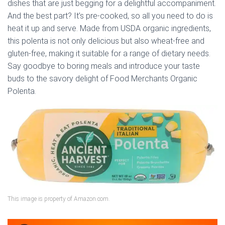
dishes that are just begging for a delightful accompaniment.
And the best part? It’s pre-cooked, so all you need to do is
heat it up and serve. Made from USDA organic ingredients,
this polenta is not only delicious but also wheat-free and
gluten-free, making it suitable for a range of dietary needs.
Say goodbye to boring meals and introduce your taste
buds to the savory delight of Food Merchants Organic
Polenta.
This image is property of Amazon.com.