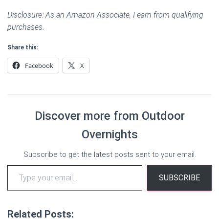
Disclosure: As an Amazon Associate, I earn from qualifying
purchases.
Share this:
Facebook
X
Discover more from Outdoor
Overnights
Subscribe to get the latest posts sent to your email.
Type your email…
SUBSCRIBE
Related Posts: