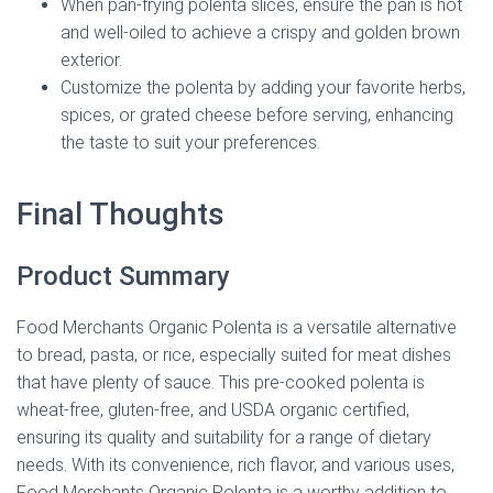
When pan-frying polenta slices, ensure the pan is hot
and well-oiled to achieve a crispy and golden brown
exterior.
Customize the polenta by adding your favorite herbs,
spices, or grated cheese before serving, enhancing
the taste to suit your preferences.
Final Thoughts
Product Summary
Food Merchants Organic Polenta is a versatile alternative
to bread, pasta, or rice, especially suited for meat dishes
that have plenty of sauce. This pre-cooked polenta is
wheat-free, gluten-free, and USDA organic certified,
ensuring its quality and suitability for a range of dietary
needs. With its convenience, rich flavor, and various uses,
Food Merchants Organic Polenta is a worthy addition to