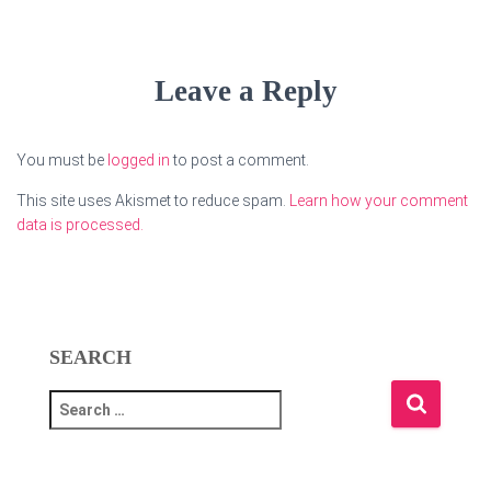
Leave a Reply
You must be
logged in
to post a comment.
This site uses Akismet to reduce spam.
Learn how your comment
data is processed.
SEARCH
S
e
a
r