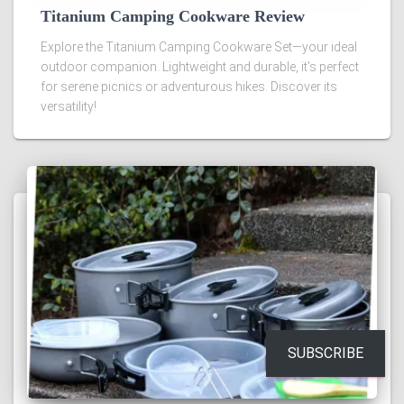
Titanium Camping Cookware Review
Explore the Titanium Camping Cookware Set—your ideal
outdoor companion. Lightweight and durable, it's perfect
for serene picnics or adventurous hikes. Discover its
versatility!
SUBSCRIBE