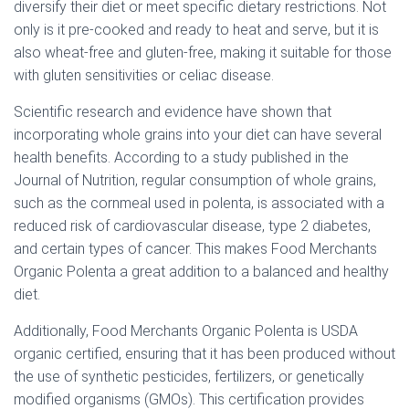
diversify their diet or meet specific dietary restrictions. Not
only is it pre-cooked and ready to heat and serve, but it is
also wheat-free and gluten-free, making it suitable for those
with gluten sensitivities or celiac disease.
Scientific research and evidence have shown that
incorporating whole grains into your diet can have several
health benefits. According to a study published in the
Journal of Nutrition, regular consumption of whole grains,
such as the cornmeal used in polenta, is associated with a
reduced risk of cardiovascular disease, type 2 diabetes,
and certain types of cancer. This makes Food Merchants
Organic Polenta a great addition to a balanced and healthy
diet.
Additionally, Food Merchants Organic Polenta is USDA
organic certified, ensuring that it has been produced without
the use of synthetic pesticides, fertilizers, or genetically
modified organisms (GMOs). This certification provides