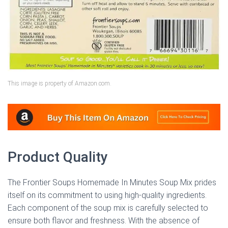
This image is property of Amazon.com.
Product Quality
The Frontier Soups Homemade In Minutes Soup Mix prides
itself on its commitment to using high-quality ingredients.
Each component of the soup mix is carefully selected to
ensure both flavor and freshness. With the absence of