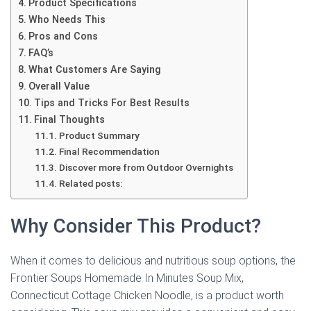
Product Specifications
Who Needs This
Pros and Cons
FAQ’s
What Customers Are Saying
Overall Value
Tips and Tricks For Best Results
Final Thoughts
Product Summary
Final Recommendation
Discover more from Outdoor Overnights
Related posts:
Why Consider This Product?
When it comes to delicious and nutritious soup options, the
Frontier Soups Homemade In Minutes Soup Mix,
Connecticut Cottage Chicken Noodle, is a product worth