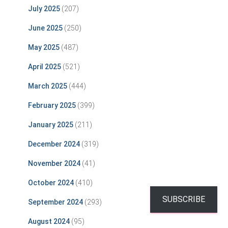
July 2025
(207)
June 2025
(250)
May 2025
(487)
April 2025
(521)
March 2025
(444)
February 2025
(399)
January 2025
(211)
December 2024
(319)
November 2024
(41)
October 2024
(410)
SUBSCRIBE
September 2024
(293)
August 2024
(95)