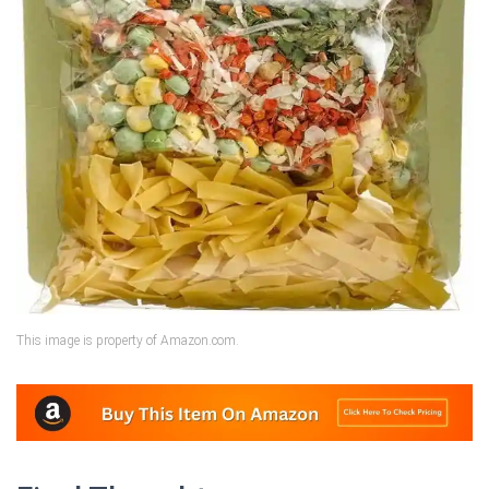
This image is property of Amazon.com.