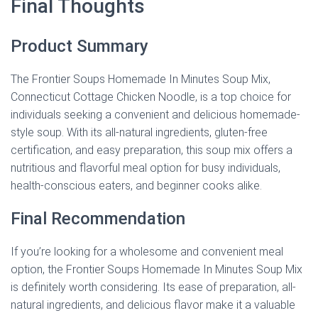
Final Thoughts
Product Summary
The Frontier Soups Homemade In Minutes Soup Mix,
Connecticut Cottage Chicken Noodle, is a top choice for
individuals seeking a convenient and delicious homemade-
style soup. With its all-natural ingredients, gluten-free
certification, and easy preparation, this soup mix offers a
nutritious and flavorful meal option for busy individuals,
health-conscious eaters, and beginner cooks alike.
Final Recommendation
If you’re looking for a wholesome and convenient meal
option, the Frontier Soups Homemade In Minutes Soup Mix
is definitely worth considering. Its ease of preparation, all-
natural ingredients, and delicious flavor make it a valuable