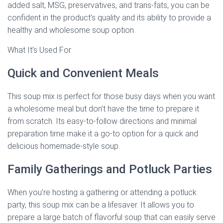
added salt, MSG, preservatives, and trans-fats, you can be
confident in the product’s quality and its ability to provide a
healthy and wholesome soup option.
What It’s Used For
Quick and Convenient Meals
This soup mix is perfect for those busy days when you want
a wholesome meal but don’t have the time to prepare it
from scratch. Its easy-to-follow directions and minimal
preparation time make it a go-to option for a quick and
delicious homemade-style soup.
Family Gatherings and Potluck Parties
When you’re hosting a gathering or attending a potluck
party, this soup mix can be a lifesaver. It allows you to
prepare a large batch of flavorful soup that can easily serve