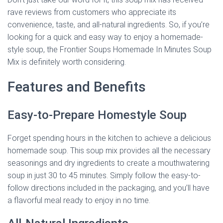
rave reviews from customers who appreciate its
convenience, taste, and all-natural ingredients. So, if you’re
looking for a quick and easy way to enjoy a homemade-
style soup, the Frontier Soups Homemade In Minutes Soup
Mix is definitely worth considering.
Features and Benefits
Easy-to-Prepare Homestyle Soup
Forget spending hours in the kitchen to achieve a delicious
homemade soup. This soup mix provides all the necessary
seasonings and dry ingredients to create a mouthwatering
soup in just 30 to 45 minutes. Simply follow the easy-to-
follow directions included in the packaging, and you’ll have
a flavorful meal ready to enjoy in no time.