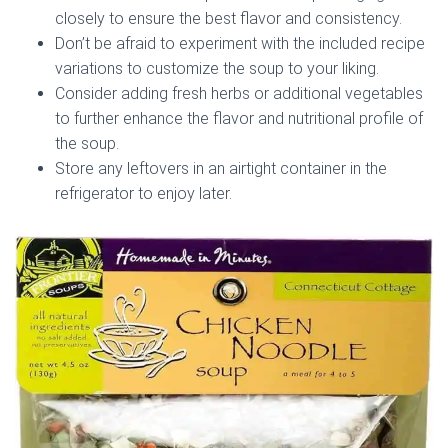
closely to ensure the best flavor and consistency.
Don’t be afraid to experiment with the included recipe
variations to customize the soup to your liking.
Consider adding fresh herbs or additional vegetables
to further enhance the flavor and nutritional profile of
the soup.
Store any leftovers in an airtight container in the
refrigerator to enjoy later.