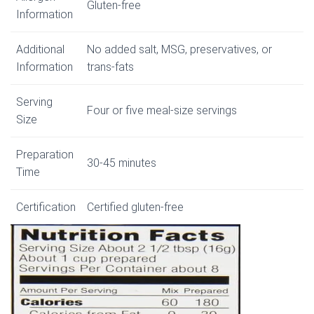
Gluten-free
Information
Additional
No added salt, MSG, preservatives, or
Information
trans-fats
Serving
Four or five meal-size servings
Size
Preparation
30-45 minutes
Time
Certification
Certified gluten-free