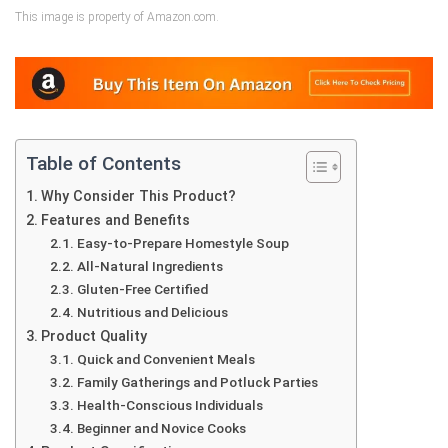
This image is property of Amazon.com.
Table of Contents
Why Consider This Product?
Features and Benefits
Easy-to-Prepare Homestyle Soup
All-Natural Ingredients
Gluten-Free Certified
Nutritious and Delicious
Product Quality
Quick and Convenient Meals
Family Gatherings and Potluck Parties
Health-Conscious Individuals
Beginner and Novice Cooks