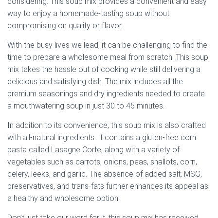
considering. This soup mix provides a convenient and easy
way to enjoy a homemade-tasting soup without
compromising on quality or flavor.
With the busy lives we lead, it can be challenging to find the
time to prepare a wholesome meal from scratch. This soup
mix takes the hassle out of cooking while still delivering a
delicious and satisfying dish. The mix includes all the
premium seasonings and dry ingredients needed to create
a mouthwatering soup in just 30 to 45 minutes.
In addition to its convenience, this soup mix is also crafted
with all-natural ingredients. It contains a gluten-free corn
pasta called Lasagne Corte, along with a variety of
vegetables such as carrots, onions, peas, shallots, corn,
celery, leeks, and garlic. The absence of added salt, MSG,
preservatives, and trans-fats further enhances its appeal as
a healthy and wholesome option.
Don’t just take our word for it, this soup mix has received