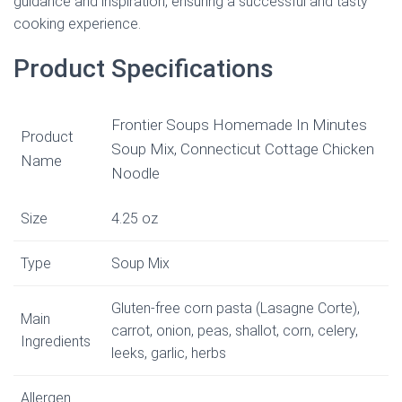
guidance and inspiration, ensuring a successful and tasty
cooking experience.
Product Specifications
Frontier Soups Homemade In Minutes
Product
Soup Mix, Connecticut Cottage Chicken
Name
Noodle
Size
4.25 oz
Type
Soup Mix
Gluten-free corn pasta (Lasagne Corte),
Main
carrot, onion, peas, shallot, corn, celery,
Ingredients
leeks, garlic, herbs
Allergen