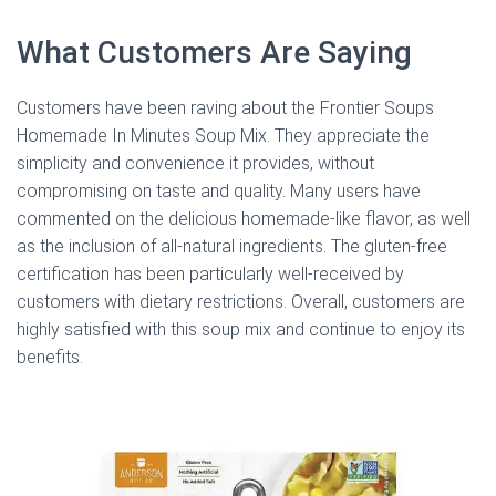
What Customers Are Saying
Customers have been raving about the Frontier Soups
Homemade In Minutes Soup Mix. They appreciate the
simplicity and convenience it provides, without
compromising on taste and quality. Many users have
commented on the delicious homemade-like flavor, as well
as the inclusion of all-natural ingredients. The gluten-free
certification has been particularly well-received by
customers with dietary restrictions. Overall, customers are
highly satisfied with this soup mix and continue to enjoy its
benefits.