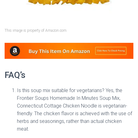
This image is property of Amazon.com.
FAQ’s
Is this soup mix suitable for vegetarians? Yes, the
Frontier Soups Homemade In Minutes Soup Mix,
Connecticut Cottage Chicken Noodle is vegetarian-
friendly. The chicken flavor is achieved with the use of
herbs and seasonings, rather than actual chicken
meat.