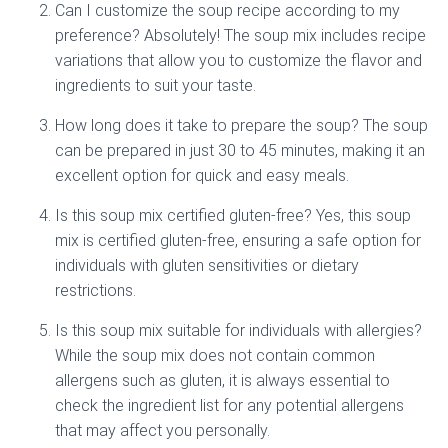
Can I customize the soup recipe according to my
preference? Absolutely! The soup mix includes recipe
variations that allow you to customize the flavor and
ingredients to suit your taste.
How long does it take to prepare the soup? The soup
can be prepared in just 30 to 45 minutes, making it an
excellent option for quick and easy meals.
Is this soup mix certified gluten-free? Yes, this soup
mix is certified gluten-free, ensuring a safe option for
individuals with gluten sensitivities or dietary
restrictions.
Is this soup mix suitable for individuals with allergies?
While the soup mix does not contain common
allergens such as gluten, it is always essential to
check the ingredient list for any potential allergens
that may affect you personally.