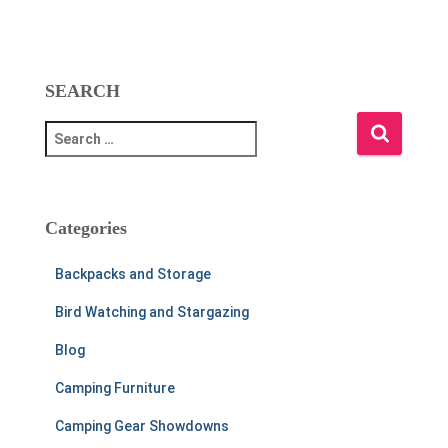
SEARCH
S
e
a
r
c
Categories
h
f
Backpacks and Storage
o
r
Bird Watching and Stargazing
:
Blog
Camping Furniture
Camping Gear Showdowns