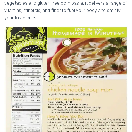
vegetables and gluten-free corn pasta, it delivers a range of
vitamins, minerals, and fiber to fuel your body and satisfy
your taste buds.