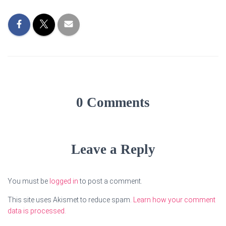
0 Comments
Leave a Reply
You must be
logged in
to post a comment.
This site uses Akismet to reduce spam.
Learn how your comment
data is processed.