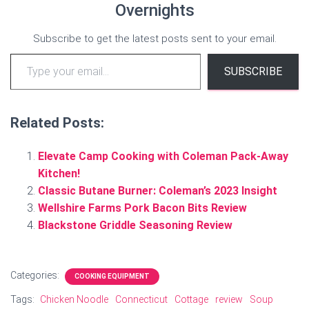
Overnights
Subscribe to get the latest posts sent to your email.
Type your email…
SUBSCRIBE
Related Posts:
Elevate Camp Cooking with Coleman Pack-Away
Kitchen!
Classic Butane Burner: Coleman’s 2023 Insight
Wellshire Farms Pork Bacon Bits Review
Blackstone Griddle Seasoning Review
Categories:
COOKING EQUIPMENT
Tags:
Chicken Noodle
Connecticut
Cottage
review
Soup