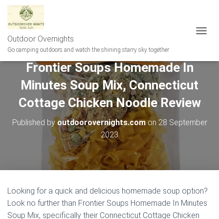
Outdoor Overnights
T
O
Go camping outdoors and watch the shining starry sky together
G
Frontier Soups Homemade In
G
L
Minutes Soup Mix, Connecticut
E
N
Cottage Chicken Noodle Review
A
V
Published by
outdoorovernights.com
on
28 September
I
G
2023
A
T
I
O
N
Looking for a quick and delicious homemade soup option?
Look no further than Frontier Soups Homemade In Minutes
Soup Mix, specifically their Connecticut Cottage Chicken