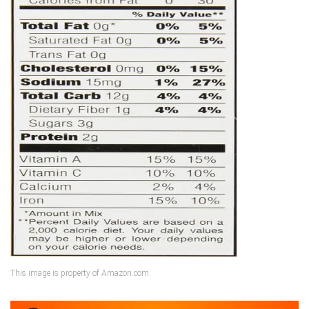
This image is property of Amazon.com.