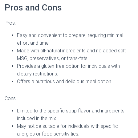
Pros and Cons
Pros:
Easy and convenient to prepare, requiring minimal
effort and time.
Made with all-natural ingredients and no added salt,
MSG, preservatives, or trans-fats.
Provides a gluten-free option for individuals with
dietary restrictions.
Offers a nutritious and delicious meal option.
Cons:
Limited to the specific soup flavor and ingredients
included in the mix.
May not be suitable for individuals with specific
allergies or food sensitivities.