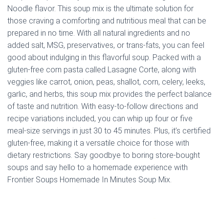
Noodle flavor. This soup mix is the ultimate solution for
those craving a comforting and nutritious meal that can be
prepared in no time. With all natural ingredients and no
added salt, MSG, preservatives, or trans-fats, you can feel
good about indulging in this flavorful soup. Packed with a
gluten-free corn pasta called Lasagne Corte, along with
veggies like carrot, onion, peas, shallot, corn, celery, leeks,
garlic, and herbs, this soup mix provides the perfect balance
of taste and nutrition. With easy-to-follow directions and
recipe variations included, you can whip up four or five
meal-size servings in just 30 to 45 minutes. Plus, it’s certified
gluten-free, making it a versatile choice for those with
dietary restrictions. Say goodbye to boring store-bought
soups and say hello to a homemade experience with
Frontier Soups Homemade In Minutes Soup Mix.