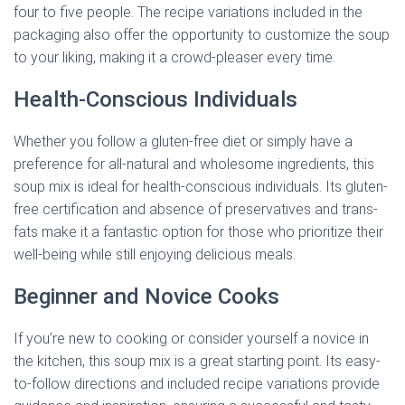
four to five people. The recipe variations included in the
packaging also offer the opportunity to customize the soup
to your liking, making it a crowd-pleaser every time.
Health-Conscious Individuals
Whether you follow a gluten-free diet or simply have a
preference for all-natural and wholesome ingredients, this
soup mix is ideal for health-conscious individuals. Its gluten-
free certification and absence of preservatives and trans-
fats make it a fantastic option for those who prioritize their
well-being while still enjoying delicious meals.
Beginner and Novice Cooks
If you’re new to cooking or consider yourself a novice in
the kitchen, this soup mix is a great starting point. Its easy-
to-follow directions and included recipe variations provide