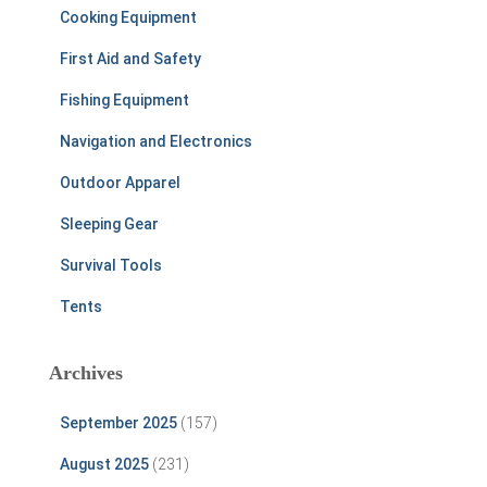
Cooking Equipment
First Aid and Safety
Fishing Equipment
Navigation and Electronics
Outdoor Apparel
Sleeping Gear
Survival Tools
Tents
Archives
September 2025
(157)
August 2025
(231)