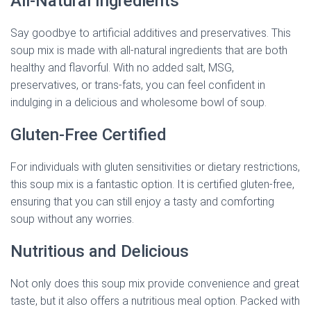
All-Natural Ingredients
Say goodbye to artificial additives and preservatives. This
soup mix is made with all-natural ingredients that are both
healthy and flavorful. With no added salt, MSG,
preservatives, or trans-fats, you can feel confident in
indulging in a delicious and wholesome bowl of soup.
Gluten-Free Certified
For individuals with gluten sensitivities or dietary restrictions,
this soup mix is a fantastic option. It is certified gluten-free,
ensuring that you can still enjoy a tasty and comforting
soup without any worries.
Nutritious and Delicious
Not only does this soup mix provide convenience and great
taste, but it also offers a nutritious meal option. Packed with