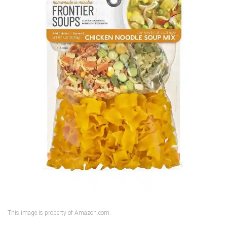
This image is property of Amazon.com.