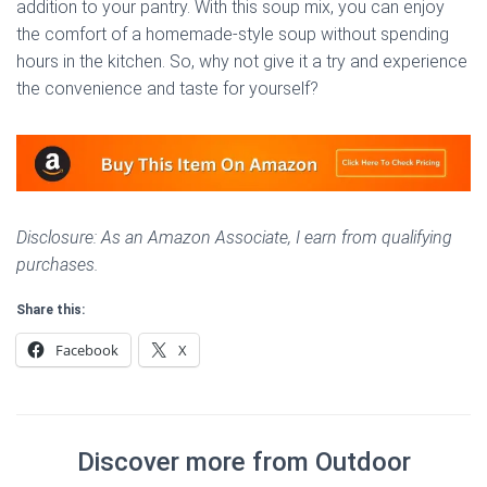
addition to your pantry. With this soup mix, you can enjoy
the comfort of a homemade-style soup without spending
hours in the kitchen. So, why not give it a try and experience
the convenience and taste for yourself?
Disclosure: As an Amazon Associate, I earn from qualifying
purchases.
Share this:
Facebook
X
Discover more from Outdoor