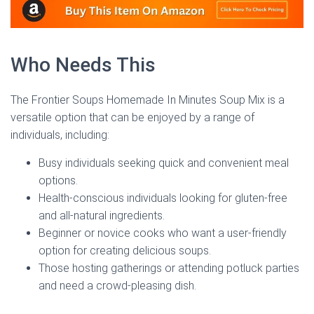
Who Needs This
The Frontier Soups Homemade In Minutes Soup Mix is a
versatile option that can be enjoyed by a range of
individuals, including:
Busy individuals seeking quick and convenient meal
options.
Health-conscious individuals looking for gluten-free
and all-natural ingredients.
Beginner or novice cooks who want a user-friendly
option for creating delicious soups.
Those hosting gatherings or attending potluck parties
and need a crowd-pleasing dish.