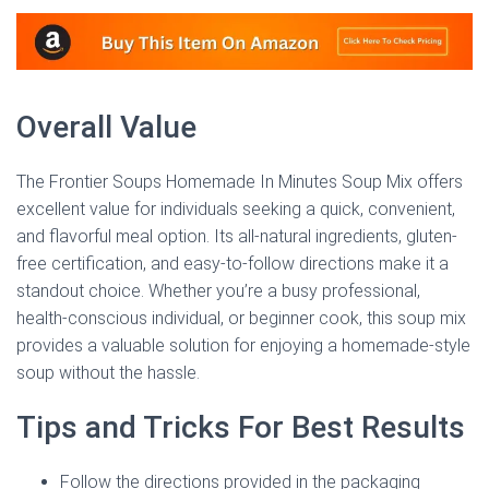
Overall Value
The Frontier Soups Homemade In Minutes Soup Mix offers
excellent value for individuals seeking a quick, convenient,
and flavorful meal option. Its all-natural ingredients, gluten-
free certification, and easy-to-follow directions make it a
standout choice. Whether you’re a busy professional,
health-conscious individual, or beginner cook, this soup mix
provides a valuable solution for enjoying a homemade-style
soup without the hassle.
Tips and Tricks For Best Results
Follow the directions provided in the packaging