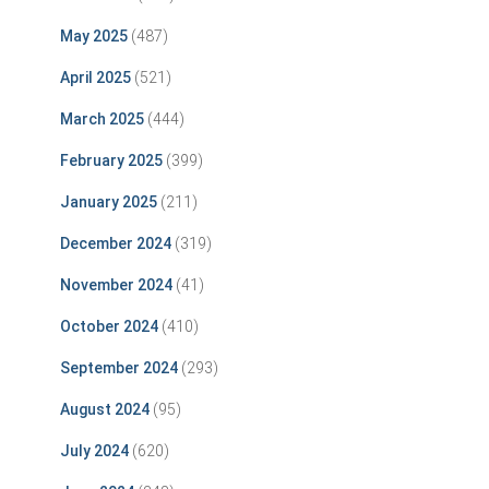
May 2025
(487)
April 2025
(521)
March 2025
(444)
February 2025
(399)
January 2025
(211)
December 2024
(319)
November 2024
(41)
October 2024
(410)
September 2024
(293)
August 2024
(95)
July 2024
(620)