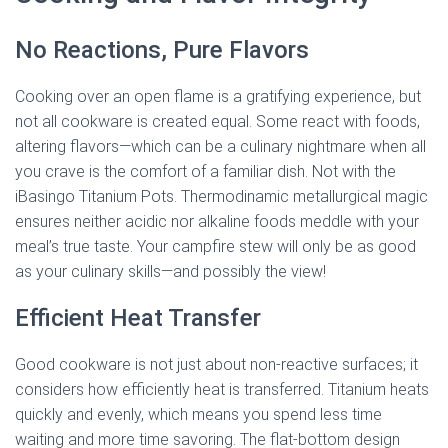
No Reactions, Pure Flavors
Cooking over an open flame is a gratifying experience, but
not all cookware is created equal. Some react with foods,
altering flavors—which can be a culinary nightmare when all
you crave is the comfort of a familiar dish. Not with the
iBasingo Titanium Pots. Thermodinamic metallurgical magic
ensures neither acidic nor alkaline foods meddle with your
meal’s true taste. Your campfire stew will only be as good
as your culinary skills—and possibly the view!
Efficient Heat Transfer
Good cookware is not just about non-reactive surfaces; it
considers how efficiently heat is transferred. Titanium heats
quickly and evenly, which means you spend less time
waiting and more time savoring. The flat-bottom design