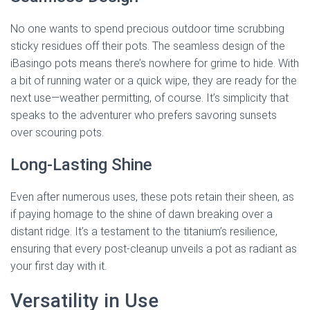
No one wants to spend precious outdoor time scrubbing
sticky residues off their pots. The seamless design of the
iBasingo pots means there’s nowhere for grime to hide. With
a bit of running water or a quick wipe, they are ready for the
next use—weather permitting, of course. It’s simplicity that
speaks to the adventurer who prefers savoring sunsets
over scouring pots.
Long-Lasting Shine
Even after numerous uses, these pots retain their sheen, as
if paying homage to the shine of dawn breaking over a
distant ridge. It’s a testament to the titanium’s resilience,
ensuring that every post-cleanup unveils a pot as radiant as
your first day with it.
Versatility in Use