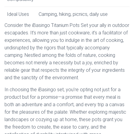
Ideal Uses
Camping, hiking, picnics, daily use
Consider the iBasingo Titanium Pots Set your ally in outdoor
escapades. It’s more than just cookware; it’s a facilitator of
experiences, allowing you to indulge in the art of cooking,
undisrupted by the rigors that typically accompany
camping. Nestled among the folds of nature, cooking
becomes not merely a necessity but a joy, enriched by
reliable gear that respects the integrity of your ingredients
and the sanctity of the environment.
In choosing the iBasingo set, you’re opting not just for a
product but for a promise—a promise that every meal is
both an adventure and a comfort, and every trip a canvas
for the pleasures of the palate. Whether exploring majestic
landscapes or cozying up at home, these pots grant you
the freedom to create, the ease to carry, and the