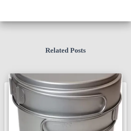
Related Posts