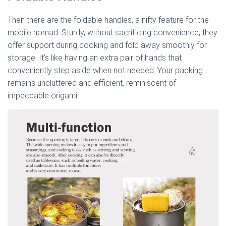
Then there are the foldable handles, a nifty feature for the
mobile nomad. Sturdy, without sacrificing convenience, they
offer support during cooking and fold away smoothly for
storage. It’s like having an extra pair of hands that
conveniently step aside when not needed. Your packing
remains uncluttered and efficient, reminiscent of
impeccable origami.