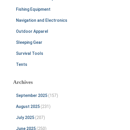
Fishing Equipment
Navigation and Electronics
Outdoor Apparel
Sleeping Gear
Survival Tools
Tents
Archives
September 2025
(157)
August 2025
(231)
July 2025
(207)
June 2025
(250)