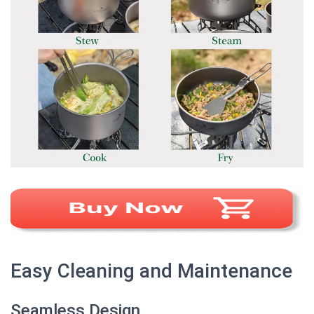
Easy Cleaning and Maintenance
Seamless Design