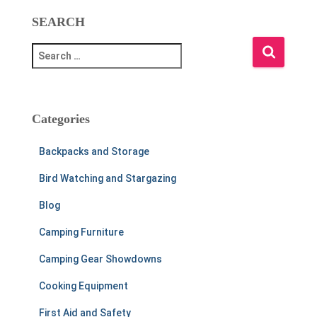
SEARCH
S
e
a
r
c
Categories
h
f
Backpacks and Storage
o
r
Bird Watching and Stargazing
:
Blog
Camping Furniture
Camping Gear Showdowns
Cooking Equipment
First Aid and Safety