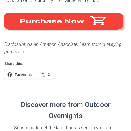
satisfaction of durability intertwined with grace.
Disclosure: As an Amazon Associate, I earn from qualifying
purchases.
Share this:
Facebook
X
Discover more from Outdoor
Overnights
Subscribe to get the latest posts sent to your email.