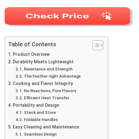
Table of Contents
Product Overview
Durability Meets Lightweight
Resistance and Strength
The Feather-light Advantage
Cooking and Flavor Integrity
No Reactions, Pure Flavors
Efficient Heat Transfer
Portability and Design
Stack and Store
Foldable Handles
Easy Cleaning and Maintenance
Seamless Design