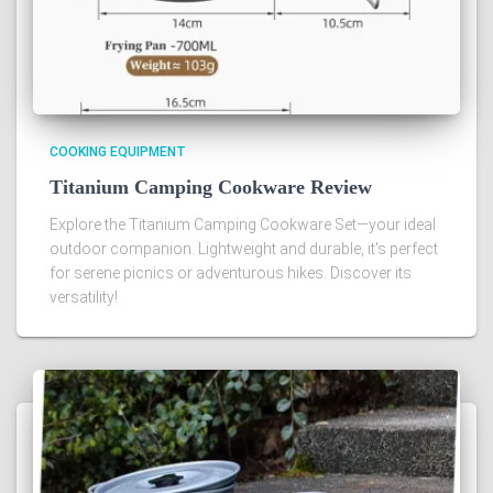
COOKING EQUIPMENT
Titanium Camping Cookware Review
Explore the Titanium Camping Cookware Set—your ideal
outdoor companion. Lightweight and durable, it's perfect
for serene picnics or adventurous hikes. Discover its
versatility!