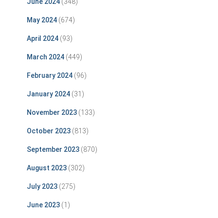
June 2024
(348)
May 2024
(674)
April 2024
(93)
March 2024
(449)
February 2024
(96)
January 2024
(31)
November 2023
(133)
October 2023
(813)
September 2023
(870)
August 2023
(302)
July 2023
(275)
June 2023
(1)