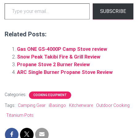
Type your email…
SUBSCRIBE
Related Posts:
Gas ONE GS-4000P Camp Stove review
Snow Peak Takibi Fire & Grill Review
Propane Stove 2 Burner Review
ARC Single Burner Propane Stove Review
Categories:
COOKING EQUIPMENT
Tags:
Camping Gear
iBasingo
Kitchenware
Outdoor Cooking
Titanium Pots