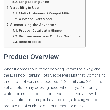
Long-Lasting Shine
Versatility in Use
Multi-Environment Compatibility
A Pot for Every Mood
Summarizing the Adventure
Product Details at a Glance
Discover more from Outdoor Overnights
Related posts:
Product Overview
When it comes to outdoor cooking, versatility is key, and
the iBasingo Titanium Pots Set delivers just that. Comprising
three pots of varying capacities—1.2L, 1.8L, and 2.4L—this
set adapts to any cooking need, whether you’re boiling
water for instant noodles or preparing a hearty stew. The
size variations mean you have options, allowing you to
prepare a hot drink for one or a feast for many.