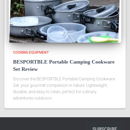
COOKING EQUIPMENT
BESPORTBLE Portable Camping Cookware
Set Review
Discover the BESPORTBLE Portable Camping Cookware
Set: your gourmet companion in nature. Lightweight,
durable, and easy to clean, perfect for culinary
adventures outdoors.
SUBSCRIBE