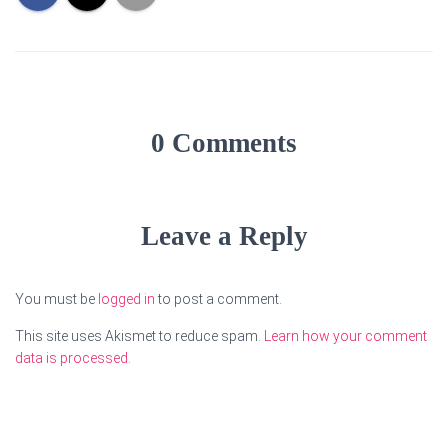
0 Comments
Leave a Reply
You must be
logged in
to post a comment.
This site uses Akismet to reduce spam.
Learn how your comment
data is processed.