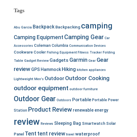
Tags
camping
Backpack
Backpacking
Abu Garcia
Camping Gear
Camping Equipment
Car
Coleman
Columbia
Accessories
Communication Devices
Cookware
Cooler
Fishing Equipment
Fitness Tracker
Folding
Garmin
Gear
Gadgets
Table
Gadget Review
Gear
review
Hiking
GPS
Hammock
kitchen appliances
Outdoor Cooking
Outdoor
Lightweight
Men's
outdoor equipment
outdoor furniture
Outdoor Gear
Portable
Portable Power
Outdoors
Product Review
renewable energy
Station
review
Sleeping Bag
Smartwatch
Solar
Reviews
Tent
tent review
waterproof
Panel
travel