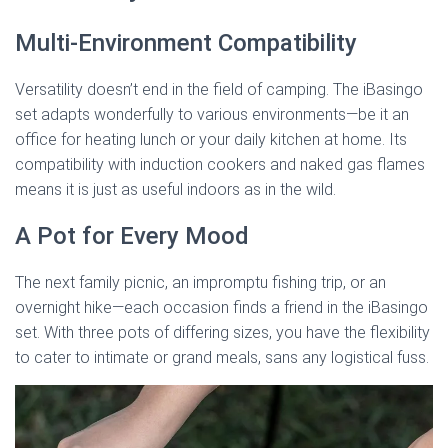
Multi-Environment Compatibility
Versatility doesn’t end in the field of camping. The iBasingo
set adapts wonderfully to various environments—be it an
office for heating lunch or your daily kitchen at home. Its
compatibility with induction cookers and naked gas flames
means it is just as useful indoors as in the wild.
A Pot for Every Mood
The next family picnic, an impromptu fishing trip, or an
overnight hike—each occasion finds a friend in the iBasingo
set. With three pots of differing sizes, you have the flexibility
to cater to intimate or grand meals, sans any logistical fuss.