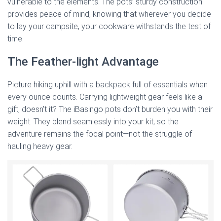
vulnerable to the elements. The pots’ sturdy construction
provides peace of mind, knowing that wherever you decide
to lay your campsite, your cookware withstands the test of
time.
The Feather-light Advantage
Picture hiking uphill with a backpack full of essentials when
every ounce counts. Carrying lightweight gear feels like a
gift, doesn’t it? The iBasingo pots don’t burden you with their
weight. They blend seamlessly into your kit, so the
adventure remains the focal point—not the struggle of
hauling heavy gear.