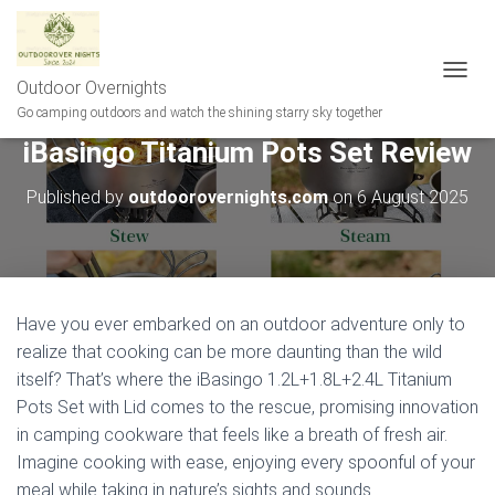
Outdoor Overnights
T
O
Go camping outdoors and watch the shining starry sky together
G
iBasingo Titanium Pots Set Review
G
L
E
Published by
outdoorovernights.com
on
6 August 2025
N
A
V
I
G
A
Have you ever embarked on an outdoor adventure only to
T
realize that cooking can be more daunting than the wild
I
itself? That’s where the iBasingo 1.2L+1.8L+2.4L Titanium
O
N
Pots Set with Lid comes to the rescue, promising innovation
in camping cookware that feels like a breath of fresh air.
Imagine cooking with ease, enjoying every spoonful of your
meal while taking in nature’s sights and sounds.