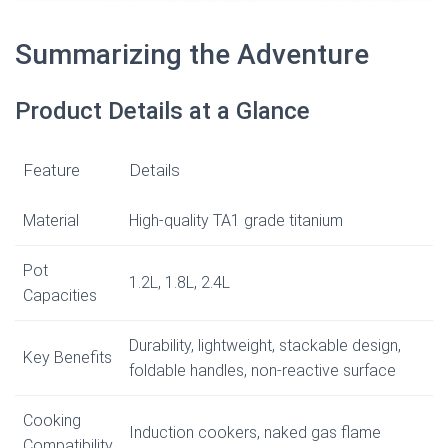
Summarizing the Adventure
Product Details at a Glance
Feature
Details
Material
High-quality TA1 grade titanium
Pot
1.2L, 1.8L, 2.4L
Capacities
Durability, lightweight, stackable design,
Key Benefits
foldable handles, non-reactive surface
Cooking
Induction cookers, naked gas flame
Compatibility