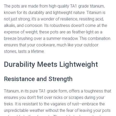
The pots are made from high-quality TA1 grade titanium,
known for its durability and lightweight nature. Titanium is
not just strong; it’s a wonder of resilience, resisting acid,
alkalis, and corrosion. Its robustness doesn’t come at the
expense of weight; these pots are as feather-light as a
breeze brushing over a summer meadow. This combination
ensures that your cookware, much like your outdoor
stories, lasts a lifetime.
Durability Meets Lightweight
Resistance and Strength
Titanium, in its pure TA1 grade form, offers a toughness that
ensures you don’t fret over nicks or scrapes during your
treks. It is resistant to the vagaries of rust—embrace the
unpredictable weather without the fear of leaving your pots