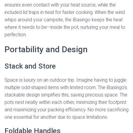
ensures even contact with your heat source, while the
included lid traps in heat for faster cooking. When the wind
whips around your campsite, the iBasingo keeps the heat
where it needs to be—inside the pot, nurturing your meal to
perfection.
Portability and Design
Stack and Store
Space is luxury on an outdoor trip. Imagine having to juggle
multiple odd-shaped items with limited room. The iBasingo’s
stackable design simplifies this, saving precious space. The
pots nest neatly within each other, minimizing their footprint
and maximizing your packing efficiency. No more sacrificing
one essential for another due to space limitations.
Foldable Handles