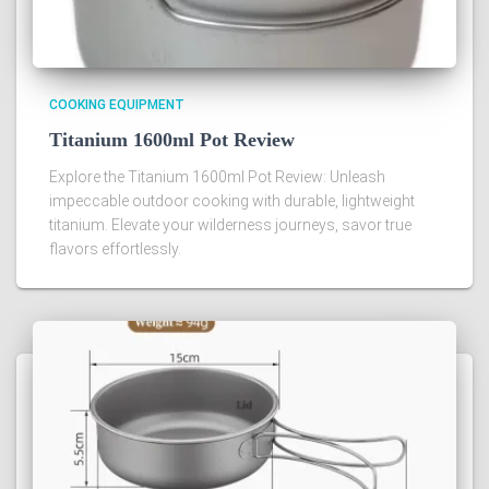
COOKING EQUIPMENT
Titanium 1600ml Pot Review
Explore the Titanium 1600ml Pot Review: Unleash
impeccable outdoor cooking with durable, lightweight
titanium. Elevate your wilderness journeys, savor true
flavors effortlessly.