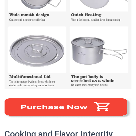
Cooking and Flavor Integrity