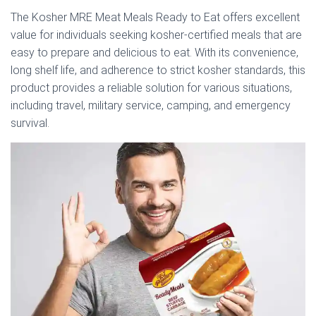
The Kosher MRE Meat Meals Ready to Eat offers excellent
value for individuals seeking kosher-certified meals that are
easy to prepare and delicious to eat. With its convenience,
long shelf life, and adherence to strict kosher standards, this
product provides a reliable solution for various situations,
including travel, military service, camping, and emergency
survival.