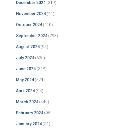
December 2024
(319)
November 2024
(41)
October 2024
(410)
September 2024
(293)
August 2024
(95)
July 2024
(620)
June 2024
(348)
May 2024
(674)
April 2024
(93)
March 2024
(449)
February 2024
(96)
January 2024
(31)