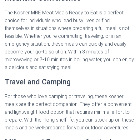
The Kosher MRE Meat Meals Ready to Eat is a perfect
choice for individuals who lead busy lives or find
themselves in situations where preparing a full meal is not
feasible. Whether you’re commuting, traveling, or in an
emergency situation, these meals can quickly and easily
become your go-to solution. Within 3 minutes of
microwaving or 7-10 minutes in boiling water, you can enjoy
a delicious and satisfying meal.
Travel and Camping
For those who love camping or traveling, these kosher
meals are the perfect companion. They offer a convenient
and lightweight food option that requires minimal effort to
prepare. With their long shelf life, you can stock up on these
meals and be well-prepared for your outdoor adventures.