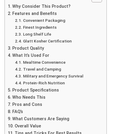
Why Consider This Product?
Features and Benefits
Convenient Packaging
Finest Ingredients
Long Shelf Life
Glatt Kosher Certification
Product Quality
What It’s Used For
Mealtime Convenience
Travel and Camping
Military and Emergency Survival
Protein-Rich Nutrition
Product Specifications
Who Needs This
Pros and Cons
FAQ’s
What Customers Are Saying
Overall Value
Tips and Tricks For Best Results