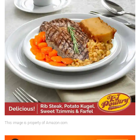
This image is property of Amazon.com.