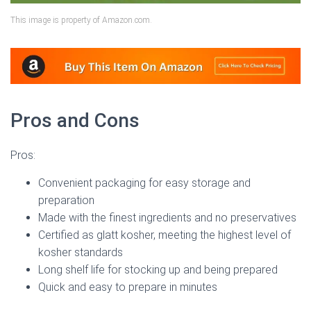
This image is property of Amazon.com.
Pros and Cons
Pros:
Convenient packaging for easy storage and
preparation
Made with the finest ingredients and no preservatives
Certified as glatt kosher, meeting the highest level of
kosher standards
Long shelf life for stocking up and being prepared
Quick and easy to prepare in minutes