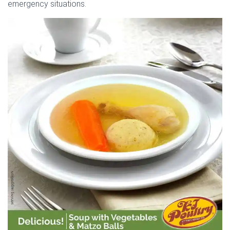
emergency situations.