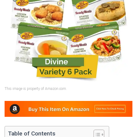
This image is property of Amazon.com.
Table of Contents