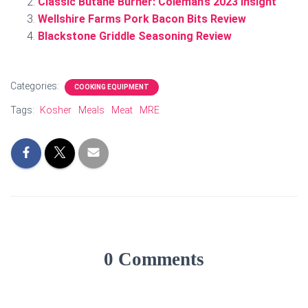
Classic Butane Burner: Coleman’s 2023 Insight
Wellshire Farms Pork Bacon Bits Review
Blackstone Griddle Seasoning Review
Categories:
COOKING EQUIPMENT
Tags:
Kosher
Meals
Meat
MRE
0 Comments