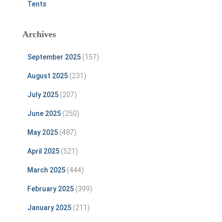
Tents
Archives
September 2025
(157)
August 2025
(231)
July 2025
(207)
June 2025
(250)
May 2025
(487)
April 2025
(521)
March 2025
(444)
February 2025
(399)
January 2025
(211)