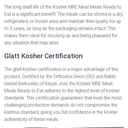
The long shelf life of the Kosher MRE Meat Meals Ready to
Eat is a significant benefit. The meals can be stored in a dry,
refrigerated, or frozen area and maintain their quality for up
to 3 years, as long as the packaging remains intact. This
makes them ideal for stocking up and being prepared for
any situation that may arise.
Glatt Kosher Certification
The glatt kosher certification is a major advantage of this
product. Certified by the Orthodox Union (OU) and Rabbi
Getzel Berkowitz of Kiryas Joel, the Kosher MRE Meat
Meals Ready to Eat adheres to the highest level of kosher
standards. This certification guarantees that even the most
challenging production demands do not compromise the
kashrus standard, giving you full confidence in the kosher
authenticity of these meals.