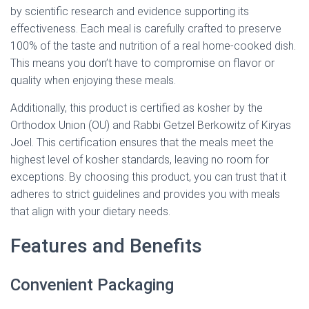
by scientific research and evidence supporting its
effectiveness. Each meal is carefully crafted to preserve
100% of the taste and nutrition of a real home-cooked dish.
This means you don’t have to compromise on flavor or
quality when enjoying these meals.
Additionally, this product is certified as kosher by the
Orthodox Union (OU) and Rabbi Getzel Berkowitz of Kiryas
Joel. This certification ensures that the meals meet the
highest level of kosher standards, leaving no room for
exceptions. By choosing this product, you can trust that it
adheres to strict guidelines and provides you with meals
that align with your dietary needs.
Features and Benefits
Convenient Packaging