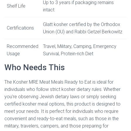
Up to 3 years if packaging remains
Shelf Life
intact
Glatt kosher certified by the Orthodox
Certifications
Union (OU) and Rabbi Getzel Berkowitz
Recommended
Travel, Military, Camping, Emergency
Usage
Survival, Protein-rich Diet
Who Needs This
The Kosher MRE Meat Meals Ready to Eat is ideal for
individuals who follow strict kosher dietary rules. Whether
you’re observing Jewish dietary laws or simply seeking
certified kosher meal options, this product is designed to
meet your needs. It is perfect for individuals who require
convenient and ready-to-eat meals, such as those in the
military, travelers, campers, and those preparing for