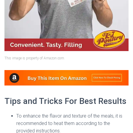
This image is property of Amazon.com.
Tips and Tricks For Best Results
To enhance the flavor and texture of the meals, it is
recommended to heat them according to the
provided instructions.