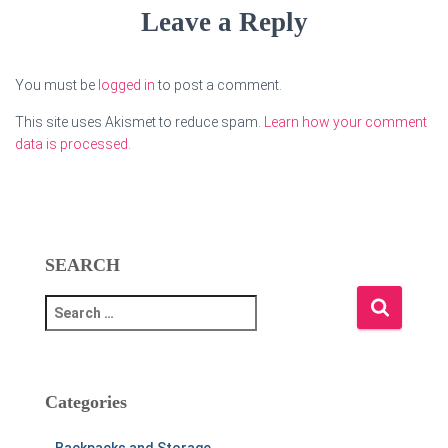
Leave a Reply
You must be
logged in
to post a comment.
This site uses Akismet to reduce spam.
Learn how your comment
data is processed.
SEARCH
S
e
a
r
c
Categories
h
f