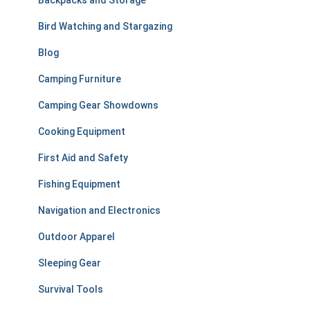
Backpacks and Storage
o
r
Bird Watching and Stargazing
:
Blog
Camping Furniture
Camping Gear Showdowns
Cooking Equipment
First Aid and Safety
Fishing Equipment
Navigation and Electronics
Outdoor Apparel
Sleeping Gear
Survival Tools