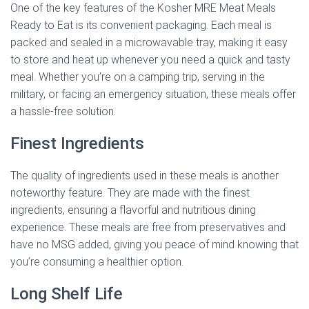
One of the key features of the Kosher MRE Meat Meals
Ready to Eat is its convenient packaging. Each meal is
packed and sealed in a microwavable tray, making it easy
to store and heat up whenever you need a quick and tasty
meal. Whether you’re on a camping trip, serving in the
military, or facing an emergency situation, these meals offer
a hassle-free solution.
Finest Ingredients
The quality of ingredients used in these meals is another
noteworthy feature. They are made with the finest
ingredients, ensuring a flavorful and nutritious dining
experience. These meals are free from preservatives and
have no MSG added, giving you peace of mind knowing that
you’re consuming a healthier option.
Long Shelf Life