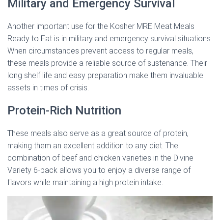
Military and Emergency Survival
Another important use for the Kosher MRE Meat Meals
Ready to Eat is in military and emergency survival situations.
When circumstances prevent access to regular meals,
these meals provide a reliable source of sustenance. Their
long shelf life and easy preparation make them invaluable
assets in times of crisis.
Protein-Rich Nutrition
These meals also serve as a great source of protein,
making them an excellent addition to any diet. The
combination of beef and chicken varieties in the Divine
Variety 6-pack allows you to enjoy a diverse range of
flavors while maintaining a high protein intake.