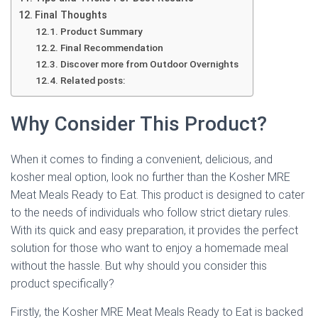
Final Thoughts
Product Summary
Final Recommendation
Discover more from Outdoor Overnights
Related posts:
Why Consider This Product?
When it comes to finding a convenient, delicious, and
kosher meal option, look no further than the Kosher MRE
Meat Meals Ready to Eat. This product is designed to cater
to the needs of individuals who follow strict dietary rules.
With its quick and easy preparation, it provides the perfect
solution for those who want to enjoy a homemade meal
without the hassle. But why should you consider this
product specifically?
Firstly, the Kosher MRE Meat Meals Ready to Eat is backed