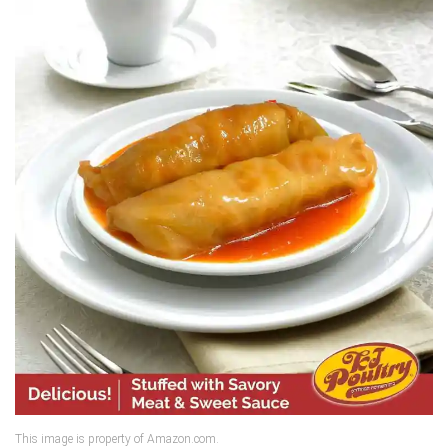
This image is property of Amazon.com.