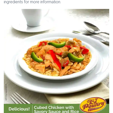
ingredients for more information.