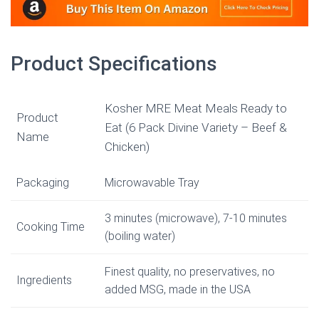
Product Specifications
Kosher MRE Meat Meals Ready to
Product
Eat (6 Pack Divine Variety – Beef &
Name
Chicken)
Packaging
Microwavable Tray
3 minutes (microwave), 7-10 minutes
Cooking Time
(boiling water)
Finest quality, no preservatives, no
Ingredients
added MSG, made in the USA