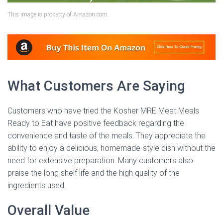
This image is property of Amazon.com.
What Customers Are Saying
Customers who have tried the Kosher MRE Meat Meals
Ready to Eat have positive feedback regarding the
convenience and taste of the meals. They appreciate the
ability to enjoy a delicious, homemade-style dish without the
need for extensive preparation. Many customers also
praise the long shelf life and the high quality of the
ingredients used.
Overall Value