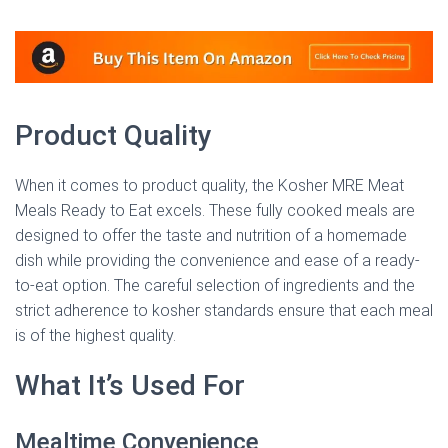
Product Quality
When it comes to product quality, the Kosher MRE Meat
Meals Ready to Eat excels. These fully cooked meals are
designed to offer the taste and nutrition of a homemade
dish while providing the convenience and ease of a ready-
to-eat option. The careful selection of ingredients and the
strict adherence to kosher standards ensure that each meal
is of the highest quality.
What It’s Used For
Mealtime Convenience