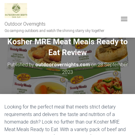
Outdoor Overnights
T
O
Go camping outdoors and watch the shining starry sky together
G
Kosher MRE Meat Meals Ready to
G
L
Eat Review
E
N
A
Published by
outdoorovernights.com
on
28 September
V
2023
I
G
A
T
I
O
Looking for the perfect meal that meets strict dietary
N
requirements and delivers the taste and nutrition of a
homemade dish? Look no further than our Kosher MRE
Meat Meals Ready to Eat. With a variety pack of beef and