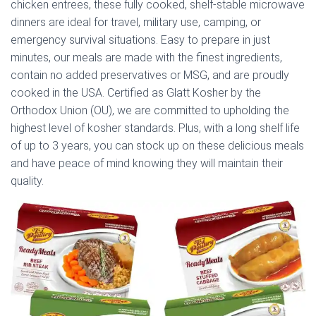
chicken entrees, these fully cooked, shelf-stable microwave
dinners are ideal for travel, military use, camping, or
emergency survival situations. Easy to prepare in just
minutes, our meals are made with the finest ingredients,
contain no added preservatives or MSG, and are proudly
cooked in the USA. Certified as Glatt Kosher by the
Orthodox Union (OU), we are committed to upholding the
highest level of kosher standards. Plus, with a long shelf life
of up to 3 years, you can stock up on these delicious meals
and have peace of mind knowing they will maintain their
quality.