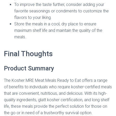
To improve the taste further, consider adding your
favorite seasonings or condiments to customize the
flavors to your liking.
Store the meals in a cool, dry place to ensure
maximum shelf life and maintain the quality of the
meals.
Final Thoughts
Product Summary
The Kosher MRE Meat Meals Ready to Eat offers a range
of benefits to individuals who require kosher-certified meals
that are convenient, nutritious, and delicious. With its high-
quality ingredients, glatt kosher certification, and long shelf
life, these meals provide the perfect solution for those on
the go or in need of a trustworthy survival option.