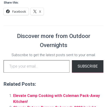
Share this:
Facebook
X
Discover more from Outdoor
Overnights
Subscribe to get the latest posts sent to your email.
Type your email…
SUBSCRIBE
Related Posts:
Elevate Camp Cooking with Coleman Pack-Away
Kitchen!