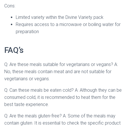
Cons:
Limited variety within the Divine Variety pack
Requires access to a microwave or boiling water for
preparation
FAQ’s
Q: Are these meals suitable for vegetarians or vegans? A:
No, these meals contain meat and are not suitable for
vegetarians or vegans.
Q: Can these meals be eaten cold? A: Although they can be
consumed cold, it is recommended to heat them for the
best taste experience.
Q: Are the meals gluten-free? A: Some of the meals may
contain gluten. It is essential to check the specific product