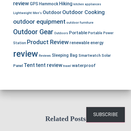
review
Hiking
GPS
Hammock
kitchen appliances
Outdoor Cooking
Outdoor
Lightweight
Men's
outdoor equipment
outdoor furniture
Outdoor Gear
Portable
Portable Power
Outdoors
Product Review
renewable energy
Station
review
Sleeping Bag
Smartwatch
Solar
Reviews
Tent
tent review
waterproof
Panel
travel
SUBSCRIBE
Related Posts