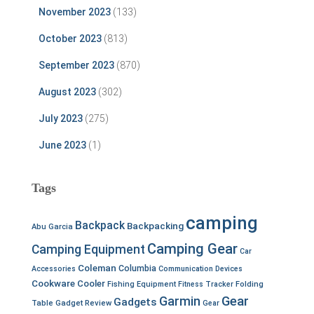
November 2023
(133)
October 2023
(813)
September 2023
(870)
August 2023
(302)
July 2023
(275)
June 2023
(1)
Tags
camping
Backpack
Backpacking
Abu Garcia
Camping Gear
Camping Equipment
Car
Coleman
Columbia
Accessories
Communication Devices
Cookware
Cooler
Fishing Equipment
Fitness Tracker
Folding
Garmin
Gear
Gadgets
Table
Gadget Review
Gear