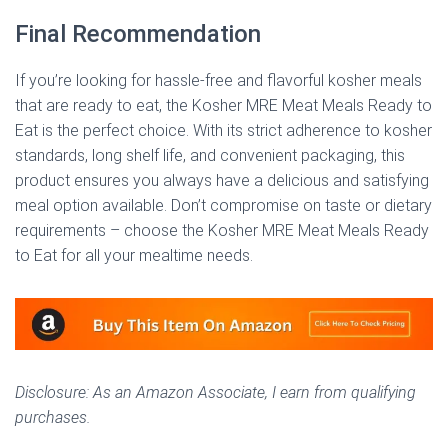
Final Recommendation
If you’re looking for hassle-free and flavorful kosher meals
that are ready to eat, the Kosher MRE Meat Meals Ready to
Eat is the perfect choice. With its strict adherence to kosher
standards, long shelf life, and convenient packaging, this
product ensures you always have a delicious and satisfying
meal option available. Don’t compromise on taste or dietary
requirements – choose the Kosher MRE Meat Meals Ready
to Eat for all your mealtime needs.
Disclosure: As an Amazon Associate, I earn from qualifying
purchases.