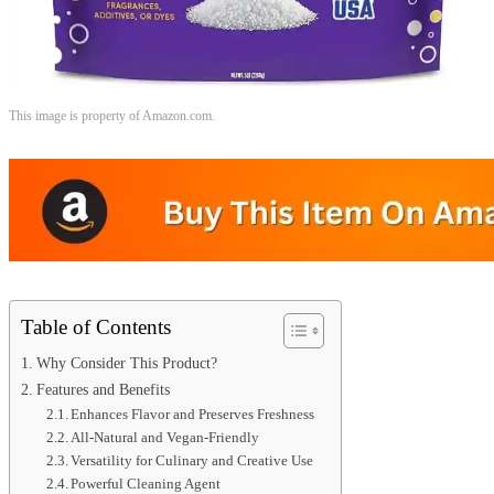
This image is property of Amazon.com.
Table of Contents
Why Consider This Product?
Features and Benefits
Enhances Flavor and Preserves Freshness
All-Natural and Vegan-Friendly
Versatility for Culinary and Creative Use
Powerful Cleaning Agent