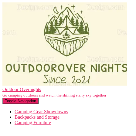
Outdoor Overnights
Go camping outdoors and watch the shining starry sky together
Toggle Navigation
Camping Gear Showdowns
Backpacks and Storage
Camping Furniture