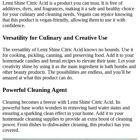
Lemi Shine Citric Acid is a product you can trust. It is free of
additives, dyes, and fragrances, making it a safe and healthy choice
for your culinary and cleaning needs. Vegans can rejoice knowing
that this product is vegan-friendly, allowing them to use it with
confidence.
Versatility for Culinary and Creative Use
The versatility of Lemi Shine Citric Acid knows no bounds. Use it
for cooking, pickling, canning, and preserving food. Add it to your
homemade candies and bread recipes to elevate their taste. Let your
creativity shine by using it as the main ingredient in bath bombs and
other beauty products. The possibilities are endless, and you’ll be
amazed at what this product can do.
Powerful Cleaning Agent
Cleaning becomes a breeze with Lemi Shine Citric Acid. Its
powerful base works wonders in removing hard water stains and
ensuring a sparkling clean effect in your home. Add it to your
homemade cleaning supplies to provide an extra boost of cleaning
power. From dishes to dishwasher cleaning, this product has you
covered.