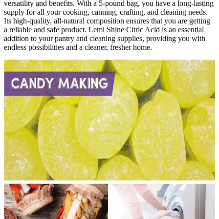
versatility and benefits. With a 5-pound bag, you have a long-lasting
supply for all your cooking, canning, crafting, and cleaning needs.
Its high-quality, all-natural composition ensures that you are getting
a reliable and safe product. Lemi Shine Citric Acid is an essential
addition to your pantry and cleaning supplies, providing you with
endless possibilities and a cleaner, fresher home.