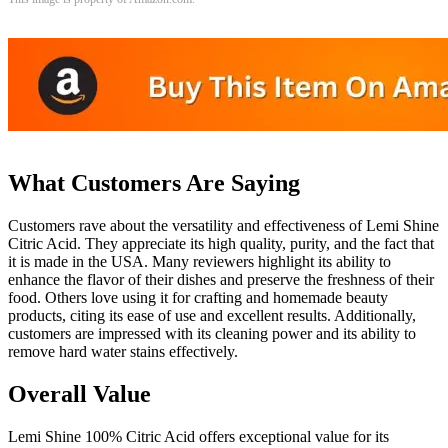
What Customers Are Saying
Customers rave about the versatility and effectiveness of Lemi Shine
Citric Acid. They appreciate its high quality, purity, and the fact that
it is made in the USA. Many reviewers highlight its ability to
enhance the flavor of their dishes and preserve the freshness of their
food. Others love using it for crafting and homemade beauty
products, citing its ease of use and excellent results. Additionally,
customers are impressed with its cleaning power and its ability to
remove hard water stains effectively.
Overall Value
Lemi Shine 100% Citric Acid offers exceptional value for its