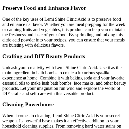
Preserve Food and Enhance Flavor
One of the key uses of Lemi Shine Citric Acid is to preserve food
and enhance its flavor. Whether you are meal prepping for the week
or canning fruits and vegetables, this product can help you maintain
the freshness and taste of your food. By sprinkling and mixing this
citric acid powder into your recipes, you can ensure that your meals
are bursting with delicious flavors.
Crafting and DIY Beauty Products
Unleash your creativity with Lemi Shine Citric Acid. Use it as the
main ingredient in bath bombs to create a luxurious spa-like
experience at home. Combine it with baking soda and your favorite
essential oils to make lush bath bombs, face masks, and other beauty
products. Let your imagination run wild and explore the world of
DIY crafts and self-care with this versatile product.
Cleaning Powerhouse
When it comes to cleaning, Lemi Shine Citric Acid is your secret
weapon. Its powerful base makes it an effective addition to your
household cleaning supplies. From removing hard water stains on