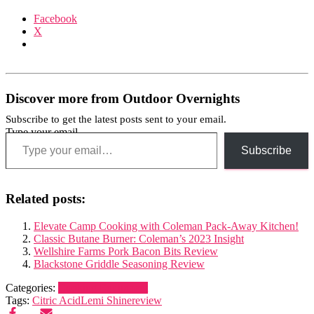
Facebook
X
Discover more from Outdoor Overnights
Subscribe to get the latest posts sent to your email.
Type your email…
Subscribe
Related posts:
Elevate Camp Cooking with Coleman Pack-Away Kitchen!
Classic Butane Burner: Coleman’s 2023 Insight
Wellshire Farms Pork Bacon Bits Review
Blackstone Griddle Seasoning Review
Categories:
Cooking Equipment
Tags:
Citric Acid
Lemi Shine
review