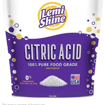
This image is property of Amazon.com.