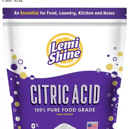
Citric Acid.