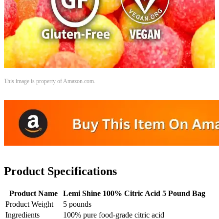
This image is property of Amazon.com.
Product Specifications
Product Name
Lemi Shine 100% Citric Acid 5 Pound Bag
Product Weight
5 pounds
Ingredients
100% pure food-grade citric acid