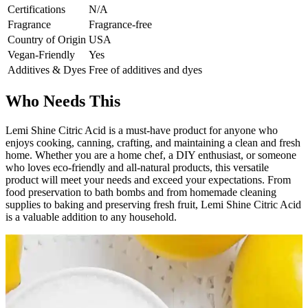
Certifications
N/A
Fragrance
Fragrance-free
Country of Origin
USA
Vegan-Friendly
Yes
Additives & Dyes
Free of additives and dyes
Who Needs This
Lemi Shine Citric Acid is a must-have product for anyone who
enjoys cooking, canning, crafting, and maintaining a clean and fresh
home. Whether you are a home chef, a DIY enthusiast, or someone
who loves eco-friendly and all-natural products, this versatile
product will meet your needs and exceed your expectations. From
food preservation to bath bombs and from homemade cleaning
supplies to baking and preserving fresh fruit, Lemi Shine Citric Acid
is a valuable addition to any household.