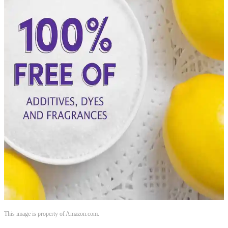
This image is property of Amazon.com.