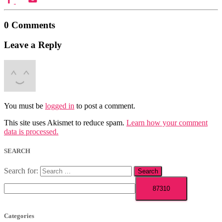
0 Comments
Leave a Reply
You must be
logged in
to post a comment.
This site uses Akismet to reduce spam.
Learn how your comment
data is processed.
SEARCH
Search for:
Categories