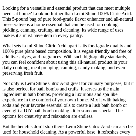
Looking for a versatile and essential product that can meet multiple
needs at home? Look no further than Lemi Shine 100% Citric Acid.
This 5-pound bag of pure food-grade flavor enhancer and all-natural
preservative is a home essential that can be used for cooking,
pickling, canning, crafting, and cleaning. Its wide range of uses
makes it a must-have item in every pantry.
What sets Lemi Shine Citric Acid apart is its food-grade quality and
100% pure plant-based composition. It is vegan-friendly and free of
additives, dyes, and fragrances. With such high-quality standards,
you can feel confident about using this all-natural product in your
daily cooking, meal prepping, canning, candy making, and even
preserving fresh fruit.
Not only is Lemi Shine Citric Acid great for culinary purposes, but it
is also perfect for bath bombs and crafts. It serves as the main
ingredient in bath bombs, providing a luxurious and spa-like
experience in the comfort of your own home. Mix it with baking
soda and your favorite essential oils to create a lush bath bomb or
even gift a DIY bath bomb making kit to someone special. The
options for creativity and relaxation are endless.
But the benefits don’t stop there. Lemi Shine Citric Acid can also be
used for household cleaning. As a powerful base, it refreshes every