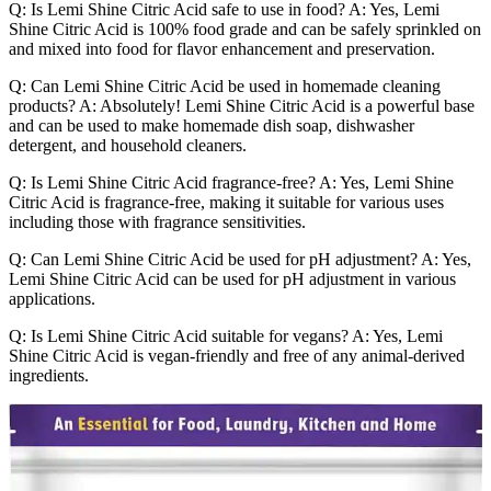
Q: Is Lemi Shine Citric Acid safe to use in food? A: Yes, Lemi
Shine Citric Acid is 100% food grade and can be safely sprinkled on
and mixed into food for flavor enhancement and preservation.
Q: Can Lemi Shine Citric Acid be used in homemade cleaning
products? A: Absolutely! Lemi Shine Citric Acid is a powerful base
and can be used to make homemade dish soap, dishwasher
detergent, and household cleaners.
Q: Is Lemi Shine Citric Acid fragrance-free? A: Yes, Lemi Shine
Citric Acid is fragrance-free, making it suitable for various uses
including those with fragrance sensitivities.
Q: Can Lemi Shine Citric Acid be used for pH adjustment? A: Yes,
Lemi Shine Citric Acid can be used for pH adjustment in various
applications.
Q: Is Lemi Shine Citric Acid suitable for vegans? A: Yes, Lemi
Shine Citric Acid is vegan-friendly and free of any animal-derived
ingredients.