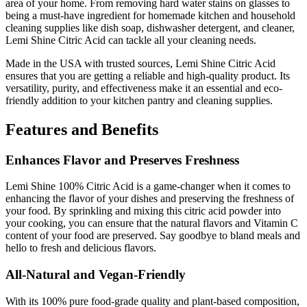
area of your home. From removing hard water stains on glasses to
being a must-have ingredient for homemade kitchen and household
cleaning supplies like dish soap, dishwasher detergent, and cleaner,
Lemi Shine Citric Acid can tackle all your cleaning needs.
Made in the USA with trusted sources, Lemi Shine Citric Acid
ensures that you are getting a reliable and high-quality product. Its
versatility, purity, and effectiveness make it an essential and eco-
friendly addition to your kitchen pantry and cleaning supplies.
Features and Benefits
Enhances Flavor and Preserves Freshness
Lemi Shine 100% Citric Acid is a game-changer when it comes to
enhancing the flavor of your dishes and preserving the freshness of
your food. By sprinkling and mixing this citric acid powder into
your cooking, you can ensure that the natural flavors and Vitamin C
content of your food are preserved. Say goodbye to bland meals and
hello to fresh and delicious flavors.
All-Natural and Vegan-Friendly
With its 100% pure food-grade quality and plant-based composition,