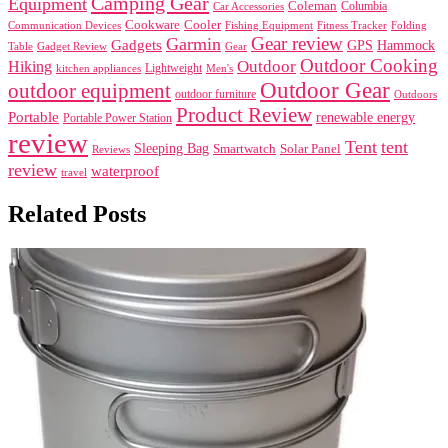
Camping Gear
Equipment
Coleman
Columbia
Car Accessories
Cookware
Cooler
Communication Devices
Fishing Equipment
Folding
Fitness Tracker
Gear review
Garmin
Gadgets
GPS
Hammock
Table
Gadget Review
Gear
Outdoor Cooking
Outdoor
Hiking
Lightweight
kitchen appliances
Men's
Outdoor Gear
outdoor equipment
outdoor furniture
Outdoors
Product Review
Portable
renewable energy
Portable Power Station
review
Tent
tent
Sleeping Bag
Smartwatch
Solar Panel
Reviews
review
waterproof
travel
Related Posts