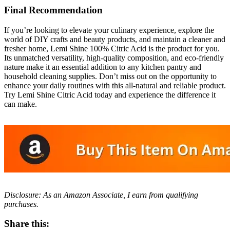
Final Recommendation
If you’re looking to elevate your culinary experience, explore the
world of DIY crafts and beauty products, and maintain a cleaner and
fresher home, Lemi Shine 100% Citric Acid is the product for you.
Its unmatched versatility, high-quality composition, and eco-friendly
nature make it an essential addition to any kitchen pantry and
household cleaning supplies. Don’t miss out on the opportunity to
enhance your daily routines with this all-natural and reliable product.
Try Lemi Shine Citric Acid today and experience the difference it
can make.
Disclosure: As an Amazon Associate, I earn from qualifying
purchases.
Share this: