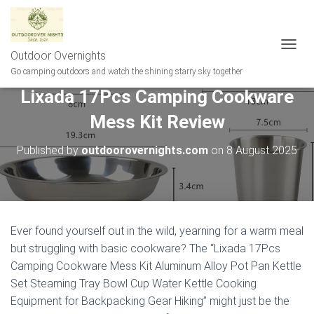
Outdoor Overnights
T
O
Go camping outdoors and watch the shining starry sky together
G
Lixada 17Pcs Camping Cookware
G
L
Mess Kit Review
E
N
A
Published by
outdoorovernights.com
on
8 August 2025
V
I
G
A
T
I
Ever found yourself out in the wild, yearning for a warm meal
O
but struggling with basic cookware? The “Lixada 17Pcs
N
Camping Cookware Mess Kit Aluminum Alloy Pot Pan Kettle
Set Steaming Tray Bowl Cup Water Kettle Cooking
Equipment for Backpacking Gear Hiking” might just be the