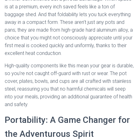
is at a premium, every inch saved feels like a ton of
baggage shed. And that foldability lets you tuck everything
away in a compact form. These aren’t just any pots and
pans; they are made from high-grade hard aluminum alloy, a
choice that you might not consciously appreciate until your
first meal is cooked quickly and uniformly, thanks to their
excellent heat conduction.
High-quality components like this mean your gear is durable,
so you’re not caught off-guard with rust or wear. The pot
cover, plates, bowls, and cups are all crafted with stainless
steel, reassuring you that no harmful chemicals will seep
into your meals, providing an additional guarantee of health
and safety.
Portability: A Game Changer for
the Adventurous Spirit