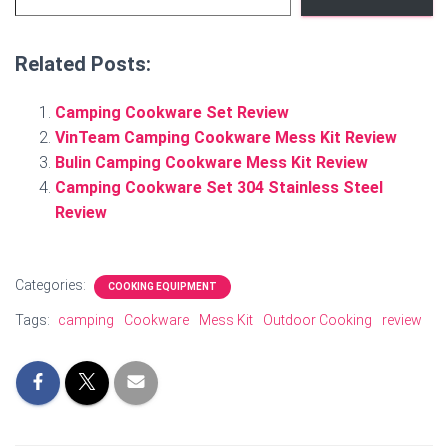
Related Posts:
Camping Cookware Set Review
VinTeam Camping Cookware Mess Kit Review
Bulin Camping Cookware Mess Kit Review
Camping Cookware Set 304 Stainless Steel
Review
Categories:
COOKING EQUIPMENT
Tags:
camping
Cookware
Mess Kit
Outdoor Cooking
review