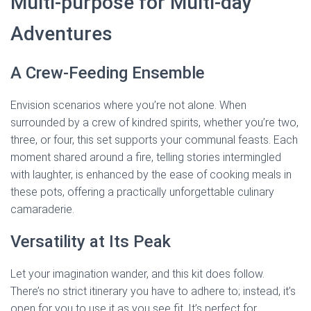
Multi-purpose for Multi-day
Adventures
A Crew-Feeding Ensemble
Envision scenarios where you’re not alone. When
surrounded by a crew of kindred spirits, whether you’re two,
three, or four, this set supports your communal feasts. Each
moment shared around a fire, telling stories intermingled
with laughter, is enhanced by the ease of cooking meals in
these pots, offering a practically unforgettable culinary
camaraderie.
Versatility at Its Peak
Let your imagination wander, and this kit does follow.
There’s no strict itinerary you have to adhere to; instead, it’s
open for you to use it as you see fit. It’s perfect for