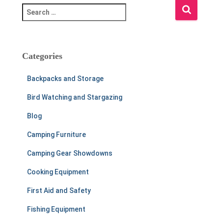
S
e
a
r
c
Categories
h
f
Backpacks and Storage
o
r
Bird Watching and Stargazing
:
Blog
Camping Furniture
Camping Gear Showdowns
Cooking Equipment
First Aid and Safety
Fishing Equipment