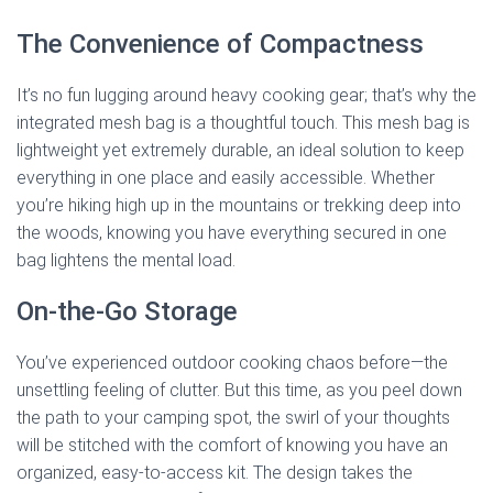
The Convenience of Compactness
It’s no fun lugging around heavy cooking gear; that’s why the
integrated mesh bag is a thoughtful touch. This mesh bag is
lightweight yet extremely durable, an ideal solution to keep
everything in one place and easily accessible. Whether
you’re hiking high up in the mountains or trekking deep into
the woods, knowing you have everything secured in one
bag lightens the mental load.
On-the-Go Storage
You’ve experienced outdoor cooking chaos before—the
unsettling feeling of clutter. But this time, as you peel down
the path to your camping spot, the swirl of your thoughts
will be stitched with the comfort of knowing you have an
organized, easy-to-access kit. The design takes the