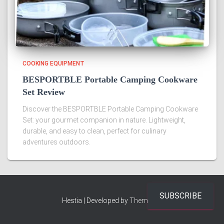
COOKING EQUIPMENT
BESPORTBLE Portable Camping Cookware
Set Review
Discover the BESPORTBLE Portable Camping Cookware
Set: your gourmet companion in nature. Lightweight,
durable, and easy to clean, perfect for culinary
adventures outdoors.
SUBSCRIBE
Hestia | Developed by
ThemeIsle