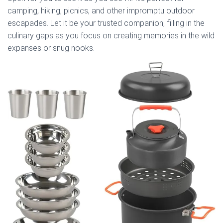
camping, hiking, picnics, and other impromptu outdoor
escapades. Let it be your trusted companion, filling in the
culinary gaps as you focus on creating memories in the wild
expanses or snug nooks.