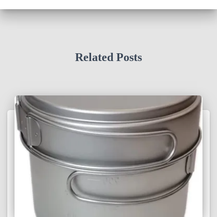
Related Posts