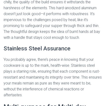
chilly, the quality of the build ensures it withstands the
harshness of the elements. This hard-anodized aluminum
doesn’t just look good—it performs with robustness. It’s
impervious to the challenges posed by heat, like it’s
promising to safeguard your supper through thick and thin.
The thoughtful design keeps the idea of burnt hands at bay
with a handle that stays cool enough to touch.
Stainless Steel Assurance
You probably agree, there’s peace in knowing that your
cookware is up to the mark, health-wise. Stainless steel
plays a starring role, ensuring that each component is rust-
resistant and maintaining its integrity over time. This ensures
your meals remain as pure as they were meant to be,
without the interference of chemical reactions or
aftertastes.