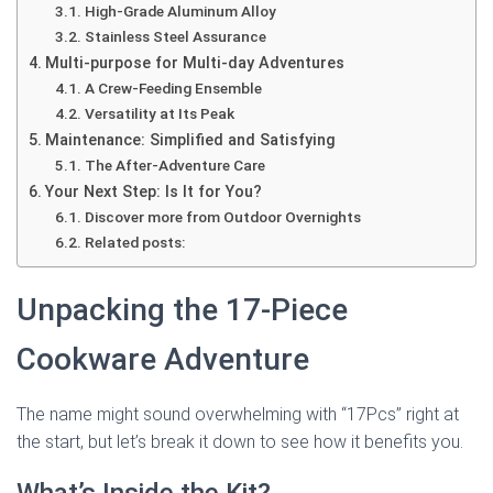
High-Grade Aluminum Alloy
Stainless Steel Assurance
Multi-purpose for Multi-day Adventures
A Crew-Feeding Ensemble
Versatility at Its Peak
Maintenance: Simplified and Satisfying
The After-Adventure Care
Your Next Step: Is It for You?
Discover more from Outdoor Overnights
Related posts:
Unpacking the 17-Piece
Cookware Adventure
The name might sound overwhelming with “17Pcs” right at
the start, but let’s break it down to see how it benefits you.