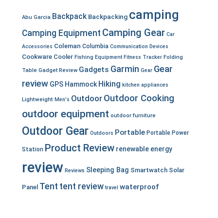
camping
Backpack
Backpacking
Abu Garcia
Camping Gear
Camping Equipment
Car
Coleman
Columbia
Accessories
Communication Devices
Cookware
Cooler
Fishing Equipment
Fitness Tracker
Folding
Garmin
Gear
Gadgets
Table
Gadget Review
Gear
review
Hiking
GPS
Hammock
kitchen appliances
Outdoor Cooking
Outdoor
Lightweight
Men's
outdoor equipment
outdoor furniture
Outdoor Gear
Portable
Portable Power
Outdoors
Product Review
renewable energy
Station
review
Sleeping Bag
Smartwatch
Solar
Reviews
Tent
tent review
waterproof
Panel
travel