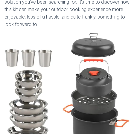
solution you’ve been searching for. It’s time to discover how
this kit can make your outdoor cooking experience more
enjoyable, less of a hassle, and quite frankly, something to
look forward to.