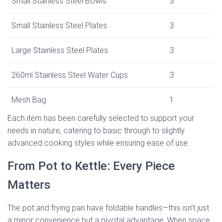
Small Stainless Steel Bowls
3
Small Stainless Steel Plates
3
Large Stainless Steel Plates
3
260ml Stainless Steel Water Cups
3
Mesh Bag
1
Each item has been carefully selected to support your
needs in nature, catering to basic through to slightly
advanced cooking styles while ensuring ease of use.
From Pot to Kettle: Every Piece
Matters
The pot and frying pan have foldable handles—this isn’t just
a minor convenience but a pivotal advantage. When space