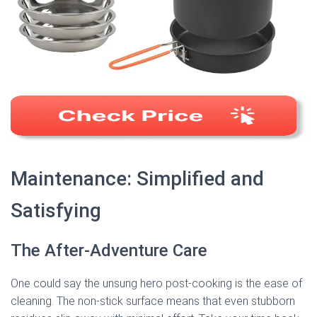
Maintenance: Simplified and
Satisfying
The After-Adventure Care
One could say the unsung hero post-cooking is the ease of
cleaning. The non-stick surface means that even stubborn