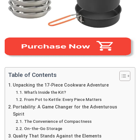
Table of Contents
Unpacking the 17-Piece Cookware Adventure
What’s Inside the Kit?
From Pot to Kettle: Every Piece Matters
Portability: A Game Changer for the Adventurous
Spirit
The Convenience of Compactness
On-the-Go Storage
Quality That Stands Against the Elements