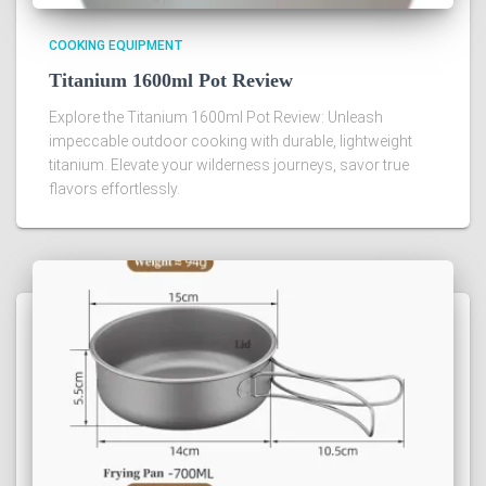
COOKING EQUIPMENT
Titanium 1600ml Pot Review
Explore the Titanium 1600ml Pot Review: Unleash
impeccable outdoor cooking with durable, lightweight
titanium. Elevate your wilderness journeys, savor true
flavors effortlessly.