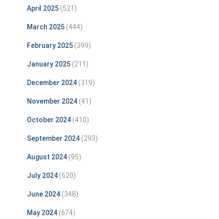
April 2025
(521)
March 2025
(444)
February 2025
(399)
January 2025
(211)
December 2024
(319)
November 2024
(41)
October 2024
(410)
September 2024
(293)
August 2024
(95)
July 2024
(620)
June 2024
(348)
May 2024
(674)