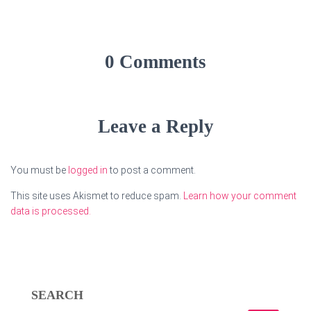
0 Comments
Leave a Reply
You must be
logged in
to post a comment.
This site uses Akismet to reduce spam.
Learn how your comment
data is processed.
SEARCH