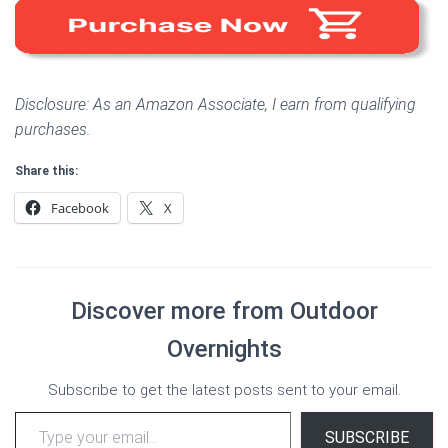
Disclosure: As an Amazon Associate, I earn from qualifying
purchases.
Share this:
Facebook
X
Discover more from Outdoor
Overnights
Subscribe to get the latest posts sent to your email.
Type your email…
SUBSCRIBE