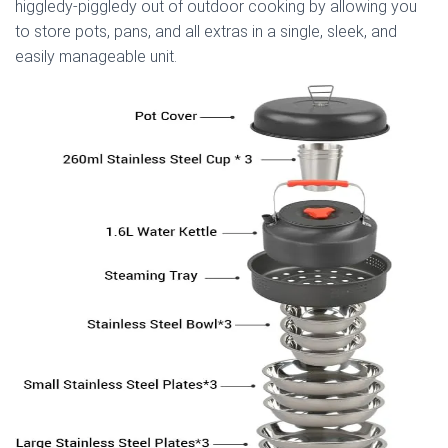
higgledy-piggledy out of outdoor cooking by allowing you
to store pots, pans, and all extras in a single, sleek, and
easily manageable unit.