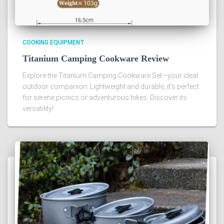
COOKING EQUIPMENT
Titanium Camping Cookware Review
Explore the Titanium Camping Cookware Set—your ideal
outdoor companion. Lightweight and durable, it's perfect
for serene picnics or adventurous hikes. Discover its
versatility!