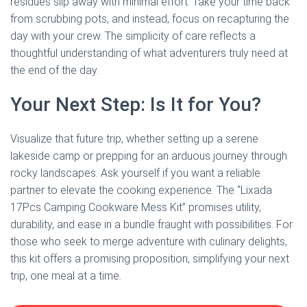
residues slip away with minimal effort. Take your time back
from scrubbing pots, and instead, focus on recapturing the
day with your crew. The simplicity of care reflects a
thoughtful understanding of what adventurers truly need at
the end of the day.
Your Next Step: Is It for You?
Visualize that future trip, whether setting up a serene
lakeside camp or prepping for an arduous journey through
rocky landscapes. Ask yourself if you want a reliable
partner to elevate the cooking experience. The “Lixada
17Pcs Camping Cookware Mess Kit” promises utility,
durability, and ease in a bundle fraught with possibilities. For
those who seek to merge adventure with culinary delights,
this kit offers a promising proposition, simplifying your next
trip, one meal at a time.