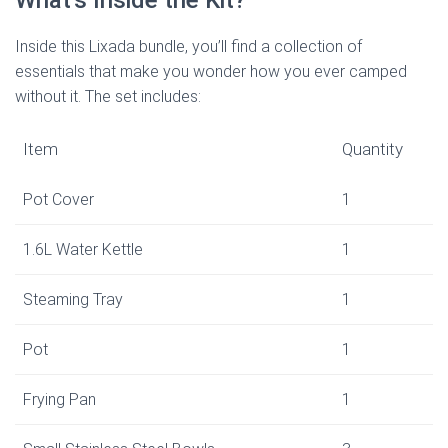
What’s Inside the Kit?
Inside this Lixada bundle, you’ll find a collection of
essentials that make you wonder how you ever camped
without it. The set includes:
Item
Quantity
Pot Cover
1
1.6L Water Kettle
1
Steaming Tray
1
Pot
1
Frying Pan
1