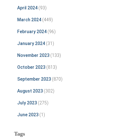
April 2024
(93)
March 2024
(449)
February 2024
(96)
January 2024
(31)
November 2023
(133)
October 2023
(813)
September 2023
(870)
August 2023
(302)
July 2023
(275)
June 2023
(1)
Tags