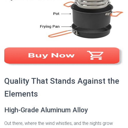
Quality That Stands Against the
Elements
High-Grade Aluminum Alloy
Out there, where the wind whistles, and the nights grow