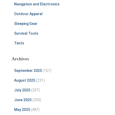
Navigation and Electronics
Outdoor Apparel
Sleeping Gear
Survival Tools
Tents
Archives
September 2025
(157)
August 2025
(231)
July 2025
(207)
June 2025
(250)
May 2025
(487)