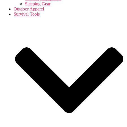
Sleeping Gear
Outdoor Apparel
Survival Tools