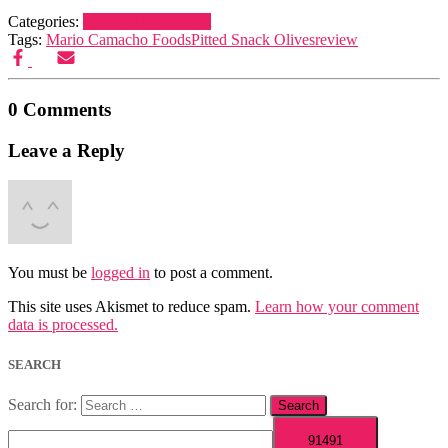
Categories:
Cooking Equipment
Tags:
Mario Camacho Foods
Pitted Snack Olives
review
0 Comments
Leave a Reply
You must be
logged in
to post a comment.
This site uses Akismet to reduce spam.
Learn how your comment
data is processed.
SEARCH
Search for: