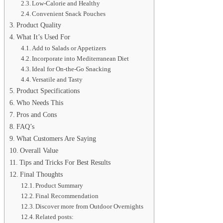
Low-Calorie and Healthy
Convenient Snack Pouches
Product Quality
What It’s Used For
Add to Salads or Appetizers
Incorporate into Mediterranean Diet
Ideal for On-the-Go Snacking
Versatile and Tasty
Product Specifications
Who Needs This
Pros and Cons
FAQ’s
What Customers Are Saying
Overall Value
Tips and Tricks For Best Results
Final Thoughts
Product Summary
Final Recommendation
Discover more from Outdoor Overnights
Related posts: