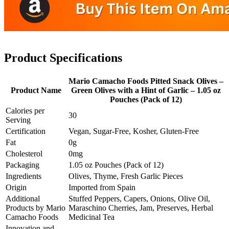
Product Specifications
Mario Camacho Foods Pitted Snack Olives –
Product Name
Green Olives with a Hint of Garlic – 1.05 oz
Pouches (Pack of 12)
Calories per
30
Serving
Certification
Vegan, Sugar-Free, Kosher, Gluten-Free
Fat
0g
Cholesterol
0mg
Packaging
1.05 oz Pouches (Pack of 12)
Ingredients
Olives, Thyme, Fresh Garlic Pieces
Origin
Imported from Spain
Additional
Stuffed Peppers, Capers, Onions, Olive Oil,
Products by Mario
Maraschino Cherries, Jam, Preserves, Herbal
Camacho Foods
Medicinal Tea
Innovation and