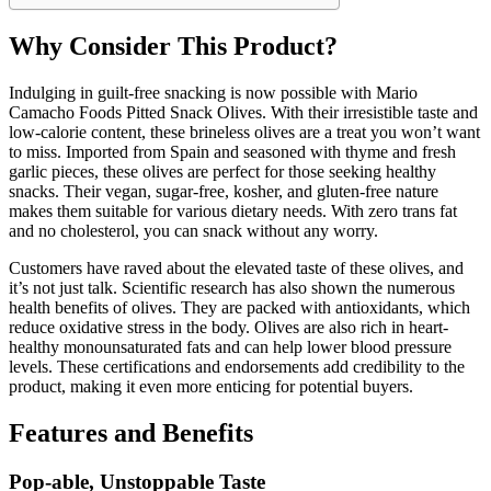
Why Consider This Product?
Indulging in guilt-free snacking is now possible with Mario
Camacho Foods Pitted Snack Olives. With their irresistible taste and
low-calorie content, these brineless olives are a treat you won’t want
to miss. Imported from Spain and seasoned with thyme and fresh
garlic pieces, these olives are perfect for those seeking healthy
snacks. Their vegan, sugar-free, kosher, and gluten-free nature
makes them suitable for various dietary needs. With zero trans fat
and no cholesterol, you can snack without any worry.
Customers have raved about the elevated taste of these olives, and
it’s not just talk. Scientific research has also shown the numerous
health benefits of olives. They are packed with antioxidants, which
reduce oxidative stress in the body. Olives are also rich in heart-
healthy monounsaturated fats and can help lower blood pressure
levels. These certifications and endorsements add credibility to the
product, making it even more enticing for potential buyers.
Features and Benefits
Pop-able, Unstoppable Taste