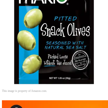
This image is property of Amazon.com.