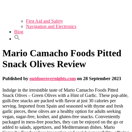
First Aid and Safety
Navigation and Electronics
Blog
Mario Camacho Foods Pitted
Snack Olives Review
Published by
outdoorovernights.com
on
28 September 2023
Indulge in the irresistible taste of Mario Camacho Foods Pitted
Snack Olives – Green Olives with a Hint of Garlic. These pop-able,
guilt-free snacks are packed with flavor at just 30 calories per
serving. Imported from Spain and seasoned with thyme and fresh
garlic pieces, these olives are a healthy option for adults seeking
vegan, sugar-free, kosher, and gluten-free snacks. Conveniently
packaged in mess-free pouches, they can be enjoyed on the go or
added to salads, appetizers, and Mediterranean dishes. Mario