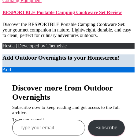
Cooking Equipment
BESPORTBLE Portable Camping Cookware Set Review
Discover the BESPORTBLE Portable Camping Cookware Set:
your gourmet companion in nature. Lightweight, durable, and easy
to clean, perfect for culinary adventures outdoors.
Hestia | Developed by
ThemeIsle
Add Outdoor Overnights to your Homescreen!
Add
Discover more from Outdoor
Overnights
Subscribe now to keep reading and get access to the full
archive.
Type your email…
Subscribe