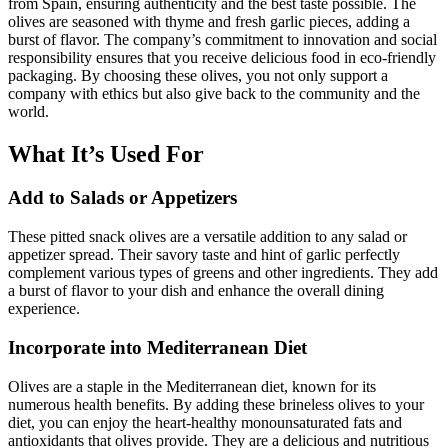
from Spain, ensuring authenticity and the best taste possible. The
olives are seasoned with thyme and fresh garlic pieces, adding a
burst of flavor. The company’s commitment to innovation and social
responsibility ensures that you receive delicious food in eco-friendly
packaging. By choosing these olives, you not only support a
company with ethics but also give back to the community and the
world.
What It’s Used For
Add to Salads or Appetizers
These pitted snack olives are a versatile addition to any salad or
appetizer spread. Their savory taste and hint of garlic perfectly
complement various types of greens and other ingredients. They add
a burst of flavor to your dish and enhance the overall dining
experience.
Incorporate into Mediterranean Diet
Olives are a staple in the Mediterranean diet, known for its
numerous health benefits. By adding these brineless olives to your
diet, you can enjoy the heart-healthy monounsaturated fats and
antioxidants that olives provide. They are a delicious and nutritious