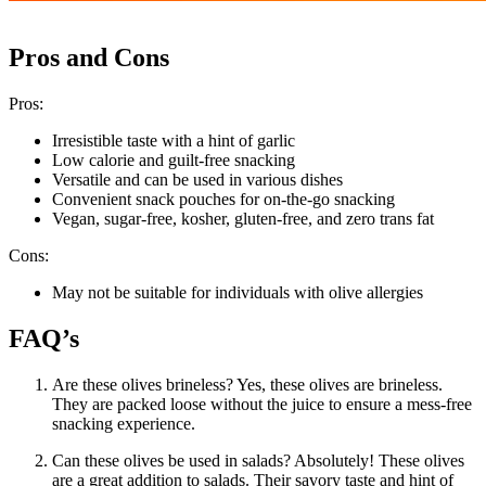
Pros and Cons
Pros:
Irresistible taste with a hint of garlic
Low calorie and guilt-free snacking
Versatile and can be used in various dishes
Convenient snack pouches for on-the-go snacking
Vegan, sugar-free, kosher, gluten-free, and zero trans fat
Cons:
May not be suitable for individuals with olive allergies
FAQ’s
Are these olives brineless? Yes, these olives are brineless.
They are packed loose without the juice to ensure a mess-free
snacking experience.
Can these olives be used in salads? Absolutely! These olives
are a great addition to salads. Their savory taste and hint of