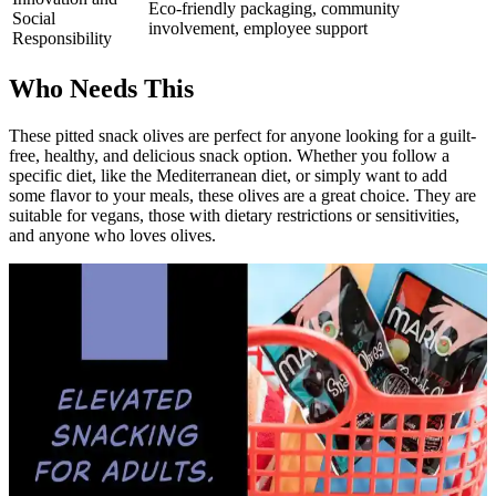
Eco-friendly packaging, community
Social
involvement, employee support
Responsibility
Who Needs This
These pitted snack olives are perfect for anyone looking for a guilt-
free, healthy, and delicious snack option. Whether you follow a
specific diet, like the Mediterranean diet, or simply want to add
some flavor to your meals, these olives are a great choice. They are
suitable for vegans, those with dietary restrictions or sensitivities,
and anyone who loves olives.