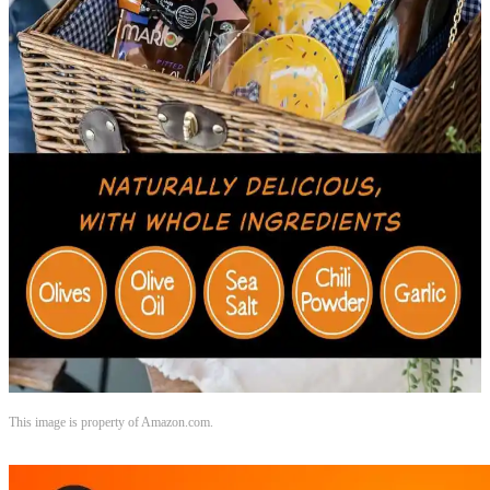
This image is property of Amazon.com.