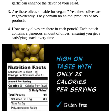
garlic can enhance the flavor of your salad.
Are these olives suitable for vegans? Yes, these olives are
vegan-friendly. They contain no animal products or by-
products.
How many olives are there in each pouch? Each pouch
contains a generous amount of olives, ensuring you get a
satisfying snack every time.