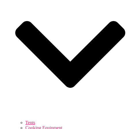
Tents
Cooking Equipment