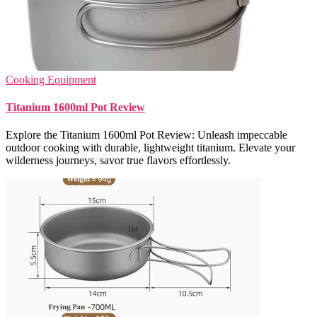
Cooking Equipment
Titanium 1600ml Pot Review
Explore the Titanium 1600ml Pot Review: Unleash impeccable
outdoor cooking with durable, lightweight titanium. Elevate your
wilderness journeys, savor true flavors effortlessly.