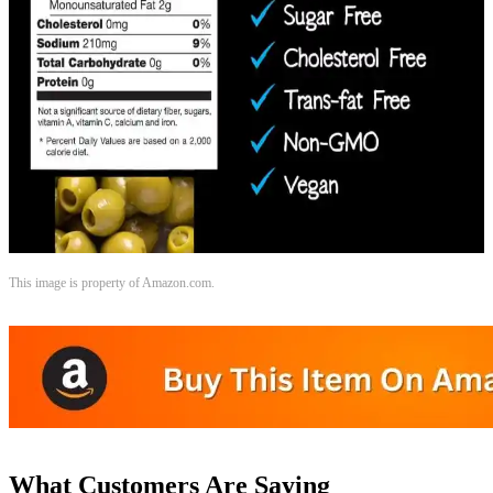
This image is property of Amazon.com.
What Customers Are Saying