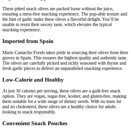
These pitted snack olives are packed loose without the juice,
ensuring a mess-free snacking experience. The pop-able texture and
the hint of garlic make these olives a flavorful delight. You’ll be
unable to resist their savory taste, which elevates the typical
snacking experience.
Imported from Spain
Mario Camacho Foods takes pride in sourcing their olives from their
groves in Spain. This ensures the highest quality and authentic taste.
The olives are carefully picked and richly seasoned with thyme and
fresh garlic pieces to deliver an unparalleled snacking experience.
Low-Calorie and Healthy
At just 30 calories per serving, these olives are a guilt-free snack
option. They are vegan, sugar-free, kosher, and gluten-free, making
them suitable for a wide range of dietary needs. With no trans fat
and no cholesterol, these olives are a healthy choice for adults
looking to snack responsibly.
Convenient Snack Pouches