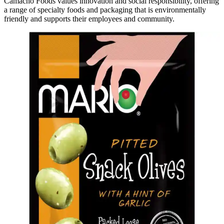
Camacho Foods values innovation and social responsibility, offering
a range of specialty foods and packaging that is environmentally
friendly and supports their employees and community.