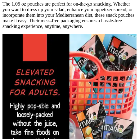
The 1.05 oz pouches are perfect for on-the-go snacking. Whether
you want to dress up your salad, enhance your appetizer spread, or
incorporate them into your Mediterranean diet, these snack pouches
make it easy. Their mess-free packaging ensures a hassle-free
snacking experience, anytime, anywhere.