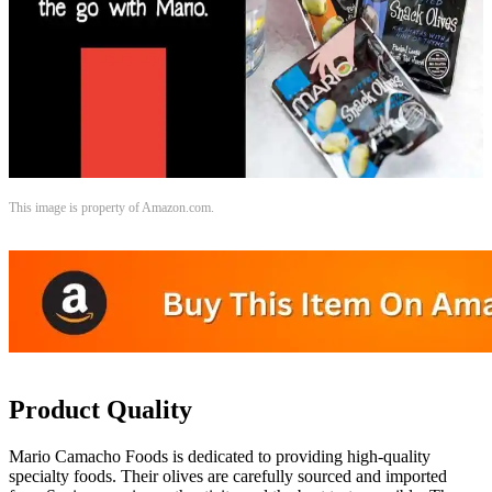
This image is property of Amazon.com.
Product Quality
Mario Camacho Foods is dedicated to providing high-quality
specialty foods. Their olives are carefully sourced and imported