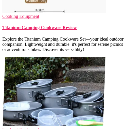
Cooking Equipment
Titanium Camping Cookware Review
Explore the Titanium Camping Cookware Set—your ideal outdoor
companion. Lightweight and durable, it's perfect for serene picnics
or adventurous hikes. Discover its versatility!