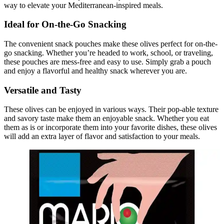
way to elevate your Mediterranean-inspired meals.
Ideal for On-the-Go Snacking
The convenient snack pouches make these olives perfect for on-the-
go snacking. Whether you’re headed to work, school, or traveling,
these pouches are mess-free and easy to use. Simply grab a pouch
and enjoy a flavorful and healthy snack wherever you are.
Versatile and Tasty
These olives can be enjoyed in various ways. Their pop-able texture
and savory taste make them an enjoyable snack. Whether you eat
them as is or incorporate them into your favorite dishes, these olives
will add an extra layer of flavor and satisfaction to your meals.