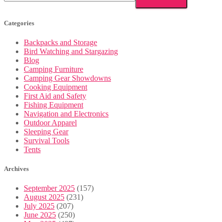
Categories
Backpacks and Storage
Bird Watching and Stargazing
Blog
Camping Furniture
Camping Gear Showdowns
Cooking Equipment
First Aid and Safety
Fishing Equipment
Navigation and Electronics
Outdoor Apparel
Sleeping Gear
Survival Tools
Tents
Archives
September 2025
(157)
August 2025
(231)
July 2025
(207)
June 2025
(250)