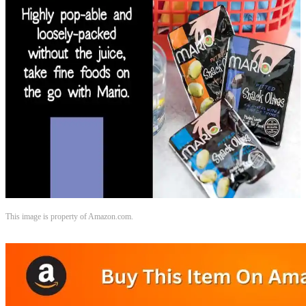
This image is property of Amazon.com.