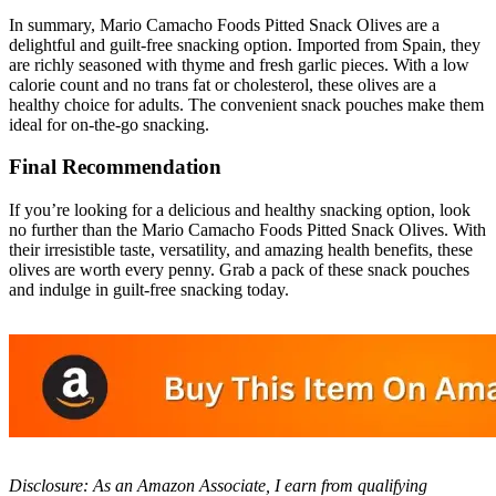
In summary, Mario Camacho Foods Pitted Snack Olives are a
delightful and guilt-free snacking option. Imported from Spain, they
are richly seasoned with thyme and fresh garlic pieces. With a low
calorie count and no trans fat or cholesterol, these olives are a
healthy choice for adults. The convenient snack pouches make them
ideal for on-the-go snacking.
Final Recommendation
If you’re looking for a delicious and healthy snacking option, look
no further than the Mario Camacho Foods Pitted Snack Olives. With
their irresistible taste, versatility, and amazing health benefits, these
olives are worth every penny. Grab a pack of these snack pouches
and indulge in guilt-free snacking today.
Disclosure: As an Amazon Associate, I earn from qualifying