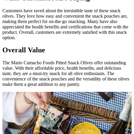
Customers have raved about the irresistible taste of these snack
olives. They love how easy and convenient the snack pouches are,
making them perfect for on-the-go snacking. Many have also
appreciated the health benefits and certifications that come with the
product. Overall, customers are extremely satisfied with this snack
option.
Overall Value
The Mario Camacho Foods Pitted Snack Olives offer outstanding
value. With their affordable price, health benefits, and delicious
taste, they are a must-try snack for all olive enthusiasts. The
convenience of the snack pouches and the versatility of these olives
make them a great addition to any pantry.