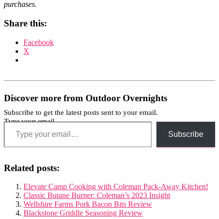
purchases.
Share this:
Facebook
X
Discover more from Outdoor Overnights
Subscribe to get the latest posts sent to your email.
Type your email…
Subscribe
Related posts:
Elevate Camp Cooking with Coleman Pack-Away Kitchen!
Classic Butane Burner: Coleman’s 2023 Insight
Wellshire Farms Pork Bacon Bits Review
Blackstone Griddle Seasoning Review