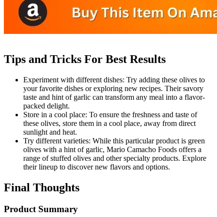
Tips and Tricks For Best Results
Experiment with different dishes: Try adding these olives to
your favorite dishes or exploring new recipes. Their savory
taste and hint of garlic can transform any meal into a flavor-
packed delight.
Store in a cool place: To ensure the freshness and taste of
these olives, store them in a cool place, away from direct
sunlight and heat.
Try different varieties: While this particular product is green
olives with a hint of garlic, Mario Camacho Foods offers a
range of stuffed olives and other specialty products. Explore
their lineup to discover new flavors and options.
Final Thoughts
Product Summary