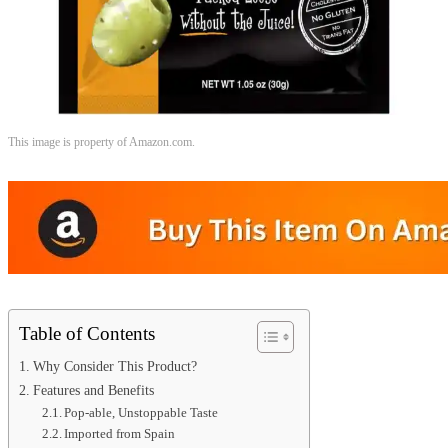
This image is property of Amazon.com.
Table of Contents
Why Consider This Product?
Features and Benefits
Pop-able, Unstoppable Taste
Imported from Spain