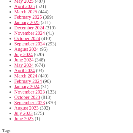
May 2025
(487)
April 2025
(521)
March 2025
(444)
February 2025
(399)
January 2025
(211)
December 2024
(319)
November 2024
(41)
October 2024
(410)
September 2024
(293)
August 2024
(95)
July 2024
(620)
June 2024
(348)
May 2024
(674)
April 2024
(93)
March 2024
(449)
February 2024
(96)
January 2024
(31)
November 2023
(133)
October 2023
(813)
September 2023
(870)
August 2023
(302)
July 2023
(275)
June 2023
(1)
Tags