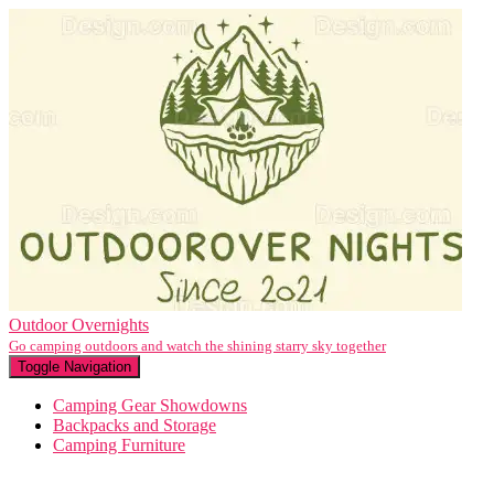
Outdoor Overnights
Go camping outdoors and watch the shining starry sky together
Toggle Navigation
Camping Gear Showdowns
Backpacks and Storage
Camping Furniture