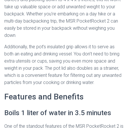
take up valuable space or add unwanted weight to your
backpack. Whether you’re embarking on a day hike or a
multi-day backpacking trip, the MSR PocketRocket 2 can
easily be stored in your backpack without weighing you
down.
Additionally, the pot’s insulated grip allows it to serve as
both an eating and drinking vessel. You don’t need to bring
extra utensils or cups, saving you even more space and
weight in your pack. The pot lid also doubles as a strainer,
which is a convenient feature for filtering out any unwanted
particles from your cooking or drinking water.
Features and Benefits
Boils 1 liter of water in 3.5 minutes
One of the standout features of the MSR PocketRocket 2 is