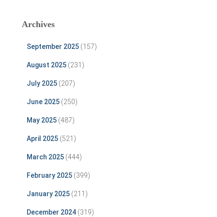
Archives
September 2025
(157)
August 2025
(231)
July 2025
(207)
June 2025
(250)
May 2025
(487)
April 2025
(521)
March 2025
(444)
February 2025
(399)
January 2025
(211)
December 2024
(319)