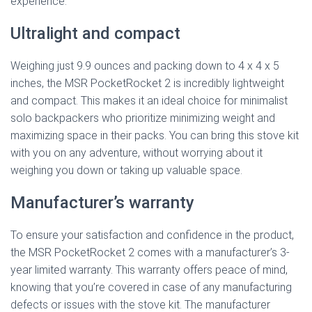
experience.
Ultralight and compact
Weighing just 9.9 ounces and packing down to 4 x 4 x 5
inches, the MSR PocketRocket 2 is incredibly lightweight
and compact. This makes it an ideal choice for minimalist
solo backpackers who prioritize minimizing weight and
maximizing space in their packs. You can bring this stove kit
with you on any adventure, without worrying about it
weighing you down or taking up valuable space.
Manufacturer’s warranty
To ensure your satisfaction and confidence in the product,
the MSR PocketRocket 2 comes with a manufacturer’s 3-
year limited warranty. This warranty offers peace of mind,
knowing that you’re covered in case of any manufacturing
defects or issues with the stove kit. The manufacturer