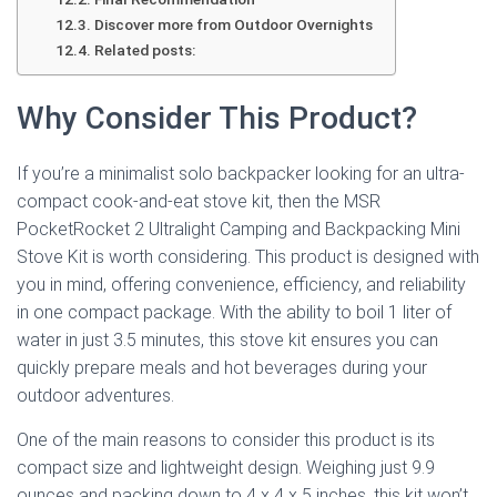
Discover more from Outdoor Overnights
Related posts:
Why Consider This Product?
If you’re a minimalist solo backpacker looking for an ultra-
compact cook-and-eat stove kit, then the MSR
PocketRocket 2 Ultralight Camping and Backpacking Mini
Stove Kit is worth considering. This product is designed with
you in mind, offering convenience, efficiency, and reliability
in one compact package. With the ability to boil 1 liter of
water in just 3.5 minutes, this stove kit ensures you can
quickly prepare meals and hot beverages during your
outdoor adventures.
One of the main reasons to consider this product is its
compact size and lightweight design. Weighing just 9.9
ounces and packing down to 4 x 4 x 5 inches, this kit won’t