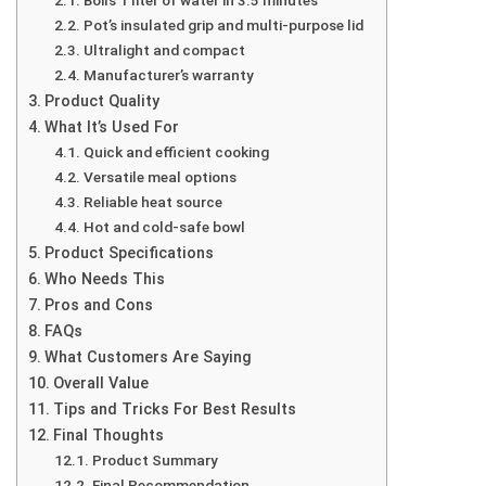
Boils 1 liter of water in 3.5 minutes
Pot’s insulated grip and multi-purpose lid
Ultralight and compact
Manufacturer’s warranty
Product Quality
What It’s Used For
Quick and efficient cooking
Versatile meal options
Reliable heat source
Hot and cold-safe bowl
Product Specifications
Who Needs This
Pros and Cons
FAQs
What Customers Are Saying
Overall Value
Tips and Tricks For Best Results
Final Thoughts
Product Summary
Final Recommendation