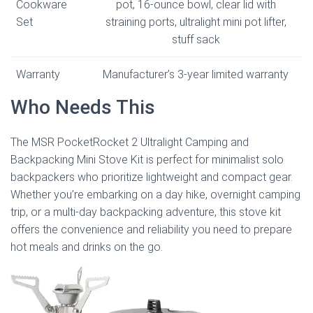
Cookware
pot, 16-ounce bowl, clear lid with
Set
straining ports, ultralight mini pot lifter,
stuff sack
Warranty
Manufacturer’s 3-year limited warranty
Who Needs This
The MSR PocketRocket 2 Ultralight Camping and
Backpacking Mini Stove Kit is perfect for minimalist solo
backpackers who prioritize lightweight and compact gear.
Whether you’re embarking on a day hike, overnight camping
trip, or a multi-day backpacking adventure, this stove kit
offers the convenience and reliability you need to prepare
hot meals and drinks on the go.