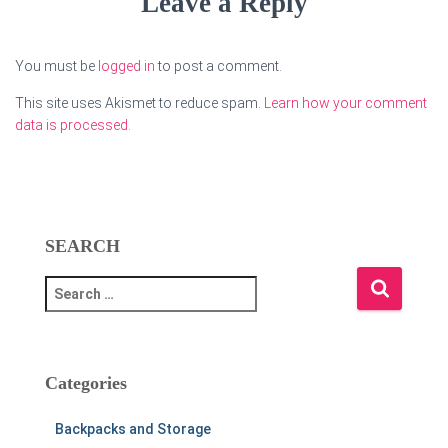
Leave a Reply
You must be
logged in
to post a comment.
This site uses Akismet to reduce spam.
Learn how your comment
data is processed.
SEARCH
S
e
a
r
c
Categories
h
f
Backpacks and Storage
o