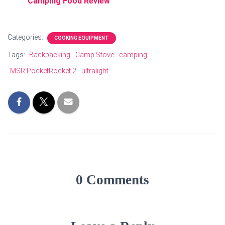
Camping Food Review
Categories:
COOKING EQUIPMENT
Tags:
Backpacking
Camp Stove
camping
MSR PocketRocket 2
ultralight
0 Comments