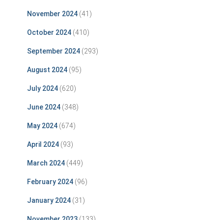
November 2024
(41)
October 2024
(410)
September 2024
(293)
August 2024
(95)
July 2024
(620)
June 2024
(348)
May 2024
(674)
April 2024
(93)
March 2024
(449)
February 2024
(96)
January 2024
(31)
November 2023
(133)