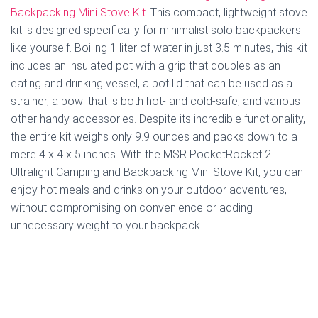
Backpacking Mini Stove Kit
. This compact, lightweight stove
kit is designed specifically for minimalist solo backpackers
like yourself. Boiling 1 liter of water in just 3.5 minutes, this kit
includes an insulated pot with a grip that doubles as an
eating and drinking vessel, a pot lid that can be used as a
strainer, a bowl that is both hot- and cold-safe, and various
other handy accessories. Despite its incredible functionality,
the entire kit weighs only 9.9 ounces and packs down to a
mere 4 x 4 x 5 inches. With the MSR PocketRocket 2
Ultralight Camping and Backpacking Mini Stove Kit, you can
enjoy hot meals and drinks on your outdoor adventures,
without compromising on convenience or adding
unnecessary weight to your backpack.