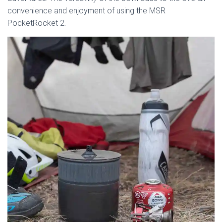
convenience and enjoyment of using the MSR
PocketRocket 2.