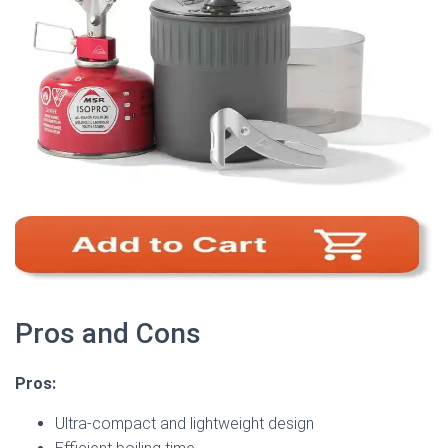
Pros and Cons
Pros:
Ultra-compact and lightweight design