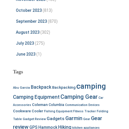
October 2023
(813)
September 2023
(870)
August 2023
(302)
July 2023
(275)
June 2023
(1)
Tags
camping
Backpack
Backpacking
Abu Garcia
Camping Gear
Camping Equipment
Car
Coleman
Columbia
Accessories
Communication Devices
Cookware
Cooler
Fishing Equipment
Fitness Tracker
Folding
Garmin
Gear
Gadgets
Table
Gadget Review
Gear
review
Hiking
GPS
Hammock
kitchen appliances