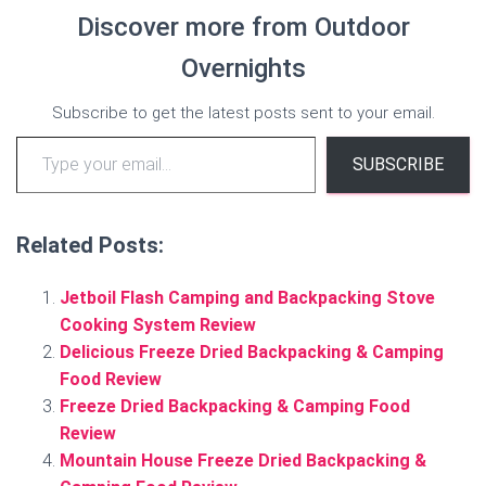
Discover more from Outdoor
Overnights
Subscribe to get the latest posts sent to your email.
Type your email…
SUBSCRIBE
Related Posts:
Jetboil Flash Camping and Backpacking Stove
Cooking System Review
Delicious Freeze Dried Backpacking & Camping
Food Review
Freeze Dried Backpacking & Camping Food
Review
Mountain House Freeze Dried Backpacking &