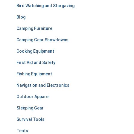
r
Bird Watching and Stargazing
:
Blog
Camping Furniture
Camping Gear Showdowns
Cooking Equipment
First Aid and Safety
Fishing Equipment
Navigation and Electronics
Outdoor Apparel
Sleeping Gear
Survival Tools
Tents