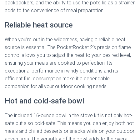
backpackers, and the ability to use the pot’s lid as a strainer
adds to the convenience of meal preparation.
Reliable heat source
When you’re out in the wilderness, having a reliable heat
source is essential. The PocketRocket 2’s precision flame
control allows you to adjust the heat to your desired level,
ensuring your meals are cooked to perfection. Its
exceptional performance in windy conditions and its
efficient fuel consumption make it a dependable
companion for all your outdoor cooking needs.
Hot and cold-safe bowl
The included 16-ounce bowl in the stove kit is not only hot-
safe but also cold-safe. This means you can enjoy both hot
meals and chilled desserts or snacks while on your outdoor
adventures. The versatility of the bowl adds to the overall