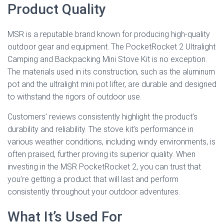
Product Quality
MSR is a reputable brand known for producing high-quality
outdoor gear and equipment. The PocketRocket 2 Ultralight
Camping and Backpacking Mini Stove Kit is no exception.
The materials used in its construction, such as the aluminum
pot and the ultralight mini pot lifter, are durable and designed
to withstand the rigors of outdoor use.
Customers’ reviews consistently highlight the product’s
durability and reliability. The stove kit’s performance in
various weather conditions, including windy environments, is
often praised, further proving its superior quality. When
investing in the MSR PocketRocket 2, you can trust that
you’re getting a product that will last and perform
consistently throughout your outdoor adventures.
What It’s Used For