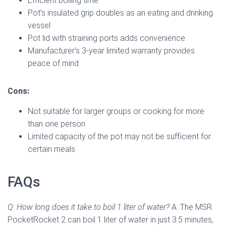
Efficient boiling time
Pot’s insulated grip doubles as an eating and drinking
vessel
Pot lid with straining ports adds convenience
Manufacturer’s 3-year limited warranty provides
peace of mind
Cons:
Not suitable for larger groups or cooking for more
than one person
Limited capacity of the pot may not be sufficient for
certain meals
FAQs
Q: How long does it take to boil 1 liter of water?
A: The MSR
PocketRocket 2 can boil 1 liter of water in just 3.5 minutes,