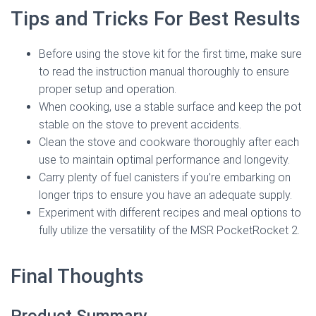
Tips and Tricks For Best Results
Before using the stove kit for the first time, make sure
to read the instruction manual thoroughly to ensure
proper setup and operation.
When cooking, use a stable surface and keep the pot
stable on the stove to prevent accidents.
Clean the stove and cookware thoroughly after each
use to maintain optimal performance and longevity.
Carry plenty of fuel canisters if you’re embarking on
longer trips to ensure you have an adequate supply.
Experiment with different recipes and meal options to
fully utilize the versatility of the MSR PocketRocket 2.
Final Thoughts
Product Summary