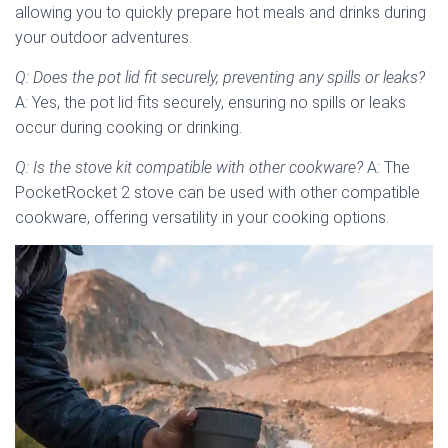
allowing you to quickly prepare hot meals and drinks during
your outdoor adventures.
Q: Does the pot lid fit securely, preventing any spills or leaks?
A: Yes, the pot lid fits securely, ensuring no spills or leaks
occur during cooking or drinking.
Q: Is the stove kit compatible with other cookware?
A: The
PocketRocket 2 stove can be used with other compatible
cookware, offering versatility in your cooking options.