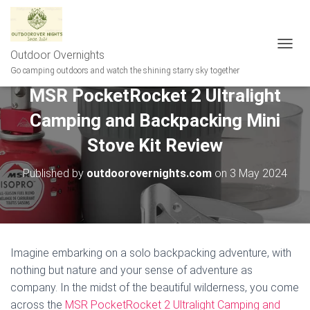
Outdoor Overnights
T
O
Go camping outdoors and watch the shining starry sky together
G
MSR PocketRocket 2 Ultralight
G
L
Camping and Backpacking Mini
E
N
Stove Kit Review
A
V
Published by
outdoorovernights.com
on
3 May 2024
I
G
A
T
I
O
N
Imagine embarking on a solo backpacking adventure, with
nothing but nature and your sense of adventure as
company. In the midst of the beautiful wilderness, you come
across the
MSR PocketRocket 2 Ultralight Camping and