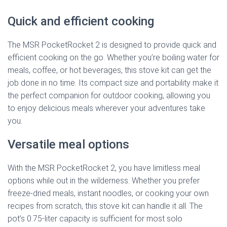
Quick and efficient cooking
The MSR PocketRocket 2 is designed to provide quick and
efficient cooking on the go. Whether you’re boiling water for
meals, coffee, or hot beverages, this stove kit can get the
job done in no time. Its compact size and portability make it
the perfect companion for outdoor cooking, allowing you
to enjoy delicious meals wherever your adventures take
you.
Versatile meal options
With the MSR PocketRocket 2, you have limitless meal
options while out in the wilderness. Whether you prefer
freeze-dried meals, instant noodles, or cooking your own
recipes from scratch, this stove kit can handle it all. The
pot’s 0.75-liter capacity is sufficient for most solo