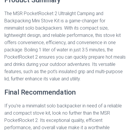
The MSR PocketRocket 2 Ultralight Camping and
Backpacking Mini Stove Kit is a game-changer for
minimalist solo backpackers. With its compact size,
lightweight design, and reliable performance, this stove kit
offers convenience, efficiency, and convenience in one
package. Boiling 1 liter of water in just 3.5 minutes, the
PocketRocket 2 ensures you can quickly prepare hot meals
and drinks during your outdoor adventures. Its versatile
features, such as the pot’s insulated grip and multi-purpose
lid, further enhance its value and utility.
Final Recommendation
If you’re a minimalist solo backpacker in need of a reliable
and compact stove kit, look no further than the MSR
PocketRocket 2. Its exceptional quality, efficient
performance, and overall value make it a worthwhile