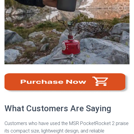
What Customers Are Saying
Customers who have used the MSR PocketRocket 2 praise
its compact size, lightweight design, and reliable