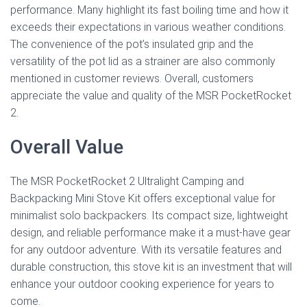
performance. Many highlight its fast boiling time and how it
exceeds their expectations in various weather conditions.
The convenience of the pot’s insulated grip and the
versatility of the pot lid as a strainer are also commonly
mentioned in customer reviews. Overall, customers
appreciate the value and quality of the MSR PocketRocket
2.
Overall Value
The MSR PocketRocket 2 Ultralight Camping and
Backpacking Mini Stove Kit offers exceptional value for
minimalist solo backpackers. Its compact size, lightweight
design, and reliable performance make it a must-have gear
for any outdoor adventure. With its versatile features and
durable construction, this stove kit is an investment that will
enhance your outdoor cooking experience for years to
come.