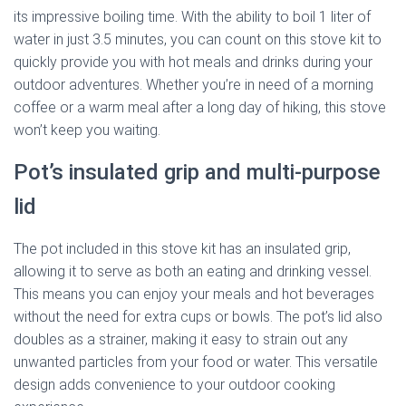
its impressive boiling time. With the ability to boil 1 liter of
water in just 3.5 minutes, you can count on this stove kit to
quickly provide you with hot meals and drinks during your
outdoor adventures. Whether you’re in need of a morning
coffee or a warm meal after a long day of hiking, this stove
won’t keep you waiting.
Pot’s insulated grip and multi-purpose
lid
The pot included in this stove kit has an insulated grip,
allowing it to serve as both an eating and drinking vessel.
This means you can enjoy your meals and hot beverages
without the need for extra cups or bowls. The pot’s lid also
doubles as a strainer, making it easy to strain out any
unwanted particles from your food or water. This versatile
design adds convenience to your outdoor cooking