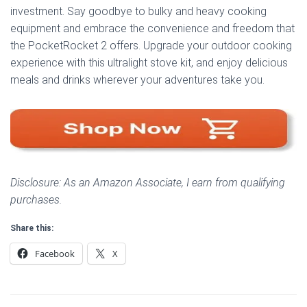
investment. Say goodbye to bulky and heavy cooking
equipment and embrace the convenience and freedom that
the PocketRocket 2 offers. Upgrade your outdoor cooking
experience with this ultralight stove kit, and enjoy delicious
meals and drinks wherever your adventures take you.
Disclosure: As an Amazon Associate, I earn from qualifying
purchases.
Share this:
Facebook
X