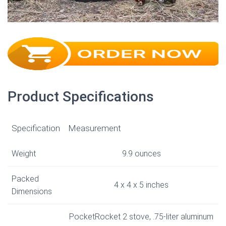
Product Specifications
Specification
Measurement
Weight
9.9 ounces
Packed
4 x 4 x 5 inches
Dimensions
PocketRocket 2 stove, .75-liter aluminum