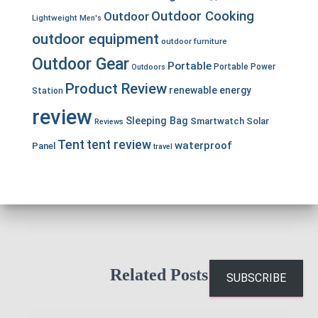
Outdoor Cooking
Outdoor
Lightweight
Men's
outdoor equipment
outdoor furniture
Outdoor Gear
Portable
Portable Power
Outdoors
Product Review
renewable energy
Station
review
Sleeping Bag
Smartwatch
Solar
Reviews
Tent
tent review
waterproof
Panel
travel
Related Posts
SUBSCRIBE