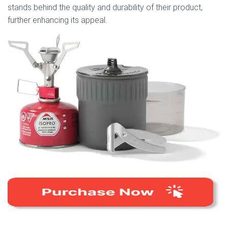
stands behind the quality and durability of their product,
further enhancing its appeal.