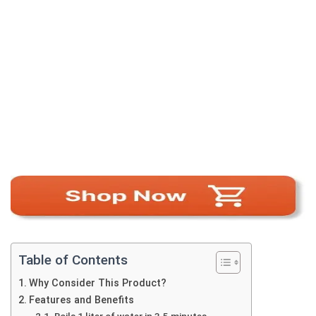
Table of Contents
Why Consider This Product?
Features and Benefits