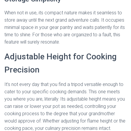
When not in use, its compact nature makes it seamless to
store away until the next grand adventure calls. It occupies
minimal space in your gear pantry and waits patiently for its
time to shine. For those who are organized to a fault, this
feature will surely resonate.
Adjustable Height for Cooking
Precision
It’s not every day that you find a tripod versatile enough to
cater to your specific cooking demands. This one meets
you where you are, literally. Its adjustable height means you
can raise or lower your pot as needed, controlling your
cooking process to the degree that your grandmother
would approve of. Whether adjusting for flame height or the
cooking pace, your culinary precision remains intact.