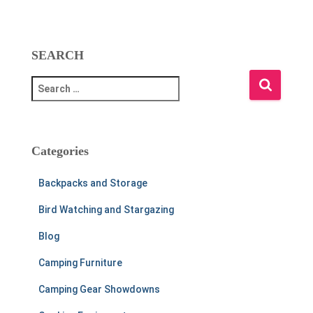
SEARCH
S
e
a
r
c
Categories
h
f
Backpacks and Storage
o
r
Bird Watching and Stargazing
:
Blog
Camping Furniture
Camping Gear Showdowns