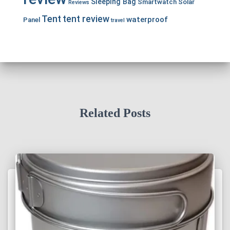
Sleeping Bag
Smartwatch
Solar
Reviews
Tent
tent review
waterproof
Panel
travel
Related Posts