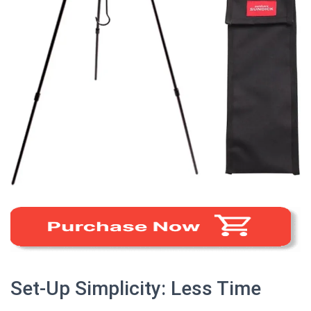
Set-Up Simplicity: Less Time