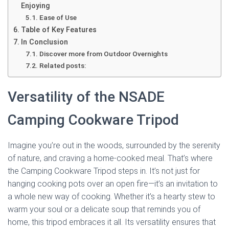
Enjoying
Ease of Use
Table of Key Features
In Conclusion
Discover more from Outdoor Overnights
Related posts:
Versatility of the NSADE
Camping Cookware Tripod
Imagine you’re out in the woods, surrounded by the serenity
of nature, and craving a home-cooked meal. That’s where
the Camping Cookware Tripod steps in. It’s not just for
hanging cooking pots over an open fire—it’s an invitation to
a whole new way of cooking. Whether it’s a hearty stew to
warm your soul or a delicate soup that reminds you of
home, this tripod embraces it all. Its versatility ensures that