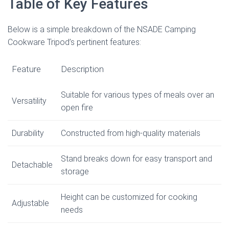
Table of Key Features
Below is a simple breakdown of the NSADE Camping
Cookware Tripod’s pertinent features:
Feature
Description
Suitable for various types of meals over an
Versatility
open fire
Durability
Constructed from high-quality materials
Stand breaks down for easy transport and
Detachable
storage
Height can be customized for cooking
Adjustable
needs