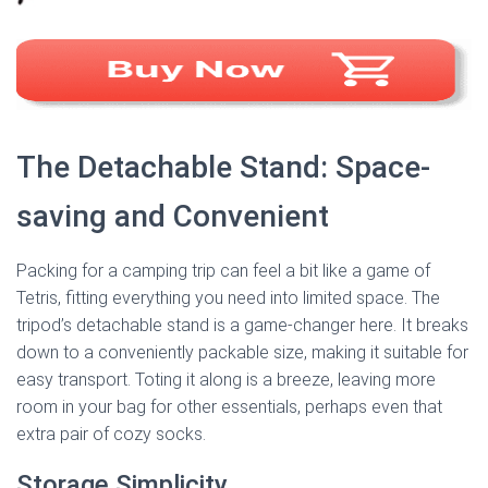
The Detachable Stand: Space-
saving and Convenient
Packing for a camping trip can feel a bit like a game of
Tetris, fitting everything you need into limited space. The
tripod’s detachable stand is a game-changer here. It breaks
down to a conveniently packable size, making it suitable for
easy transport. Toting it along is a breeze, leaving more
room in your bag for other essentials, perhaps even that
extra pair of cozy socks.
Storage Simplicity