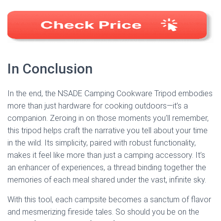
In Conclusion
In the end, the NSADE Camping Cookware Tripod embodies
more than just hardware for cooking outdoors—it’s a
companion. Zeroing in on those moments you’ll remember,
this tripod helps craft the narrative you tell about your time
in the wild. Its simplicity, paired with robust functionality,
makes it feel like more than just a camping accessory. It’s
an enhancer of experiences, a thread binding together the
memories of each meal shared under the vast, infinite sky.
With this tool, each campsite becomes a sanctum of flavor
and mesmerizing fireside tales. So should you be on the