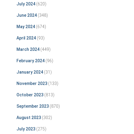
July 2024
(620)
June 2024
(348)
May 2024
(674)
April 2024
(93)
March 2024
(449)
February 2024
(96)
January 2024
(31)
November 2023
(133)
October 2023
(813)
September 2023
(870)
August 2023
(302)
July 2023
(275)