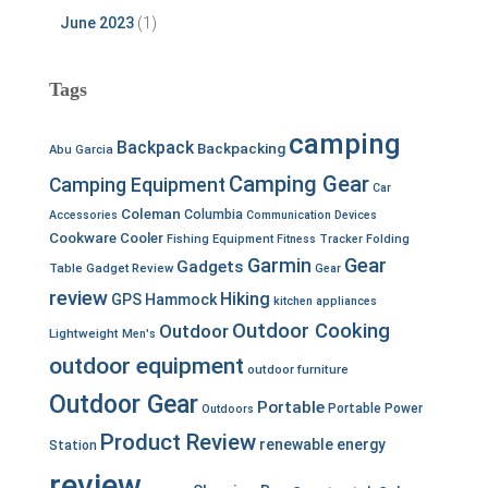
June 2023
(1)
Tags
camping
Backpack
Backpacking
Abu Garcia
Camping Gear
Camping Equipment
Car
Coleman
Columbia
Accessories
Communication Devices
Cookware
Cooler
Fishing Equipment
Fitness Tracker
Folding
Garmin
Gear
Gadgets
Table
Gadget Review
Gear
review
Hiking
GPS
Hammock
kitchen appliances
Outdoor Cooking
Outdoor
Lightweight
Men's
outdoor equipment
outdoor furniture
Outdoor Gear
Portable
Portable Power
Outdoors
Product Review
renewable energy
Station
review