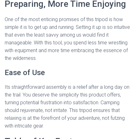
Preparing, More Time Enjoying
One of the most enticing promises of this tripod is how
simple it is to get up and running. Setting it up is so intuitive
that even the least savvy among us would find it
manageable. With this tool, you spend less time wrestling
with equipment and more time embracing the essence of
the wilderness.
Ease of Use
Its straightforward assembly is a relief after a long day on
the trail. You deserve the simplicity this product offers,
turning potential frustration into satisfaction. Camping
should rejuvenate, not irritate. This tripod ensures that
relaxing is at the forefront of your adventure, not futzing
with intricate gear.