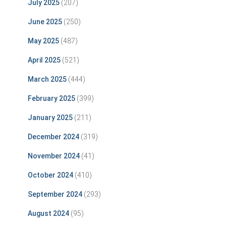
July 2025
(207)
June 2025
(250)
May 2025
(487)
April 2025
(521)
March 2025
(444)
February 2025
(399)
January 2025
(211)
December 2024
(319)
November 2024
(41)
October 2024
(410)
September 2024
(293)
August 2024
(95)