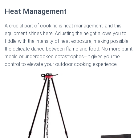
Heat Management
A crucial part of cooking is heat management, and this
equipment shines here. Adjusting the height allows you to
fiddle with the intensity of heat exposure, making possible
the delicate dance between flame and food. No more burnt
meals or undercooked catastrophes—it gives you the
control to elevate your outdoor cooking experience.