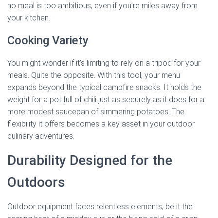
no meal is too ambitious, even if you’re miles away from
your kitchen.
Cooking Variety
You might wonder if it’s limiting to rely on a tripod for your
meals. Quite the opposite. With this tool, your menu
expands beyond the typical campfire snacks. It holds the
weight for a pot full of chili just as securely as it does for a
more modest saucepan of simmering potatoes. The
flexibility it offers becomes a key asset in your outdoor
culinary adventures.
Durability Designed for the
Outdoors
Outdoor equipment faces relentless elements, be it the