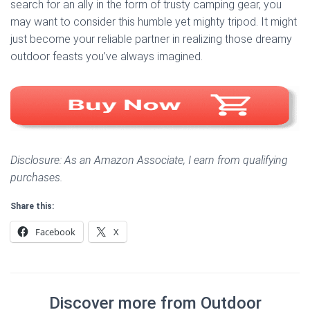
search for an ally in the form of trusty camping gear, you
may want to consider this humble yet mighty tripod. It might
just become your reliable partner in realizing those dreamy
outdoor feasts you’ve always imagined.
Disclosure: As an Amazon Associate, I earn from qualifying
purchases.
Share this:
Facebook
X
Discover more from Outdoor