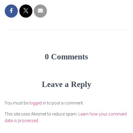
0 Comments
Leave a Reply
You must be
logged in
to post a comment.
This site uses Akismet to reduce spam.
Learn how your comment
data is processed.