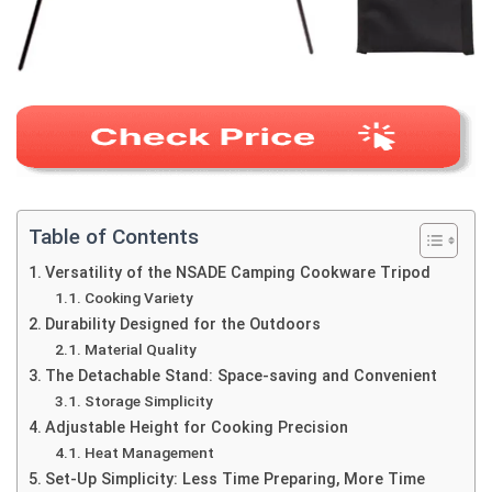
Table of Contents
Versatility of the NSADE Camping Cookware Tripod
Cooking Variety
Durability Designed for the Outdoors
Material Quality
The Detachable Stand: Space-saving and Convenient
Storage Simplicity
Adjustable Height for Cooking Precision
Heat Management
Set-Up Simplicity: Less Time Preparing, More Time