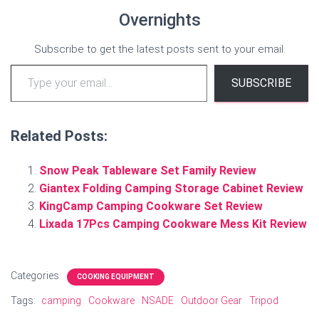
Overnights
Subscribe to get the latest posts sent to your email.
Type your email…
SUBSCRIBE
Related Posts:
Snow Peak Tableware Set Family Review
Giantex Folding Camping Storage Cabinet Review
KingCamp Camping Cookware Set Review
Lixada 17Pcs Camping Cookware Mess Kit Review
Categories:
COOKING EQUIPMENT
Tags:
camping
Cookware
NSADE
Outdoor Gear
Tripod