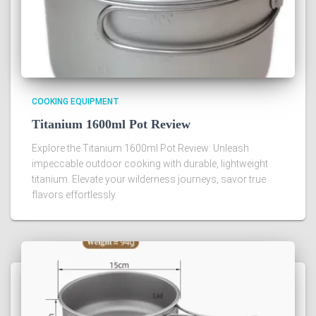
COOKING EQUIPMENT
Titanium 1600ml Pot Review
Explore the Titanium 1600ml Pot Review: Unleash
impeccable outdoor cooking with durable, lightweight
titanium. Elevate your wilderness journeys, savor true
flavors effortlessly.