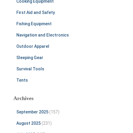
Cooking Equipment
First Aid and Safety
Fishing Equipment
Navigation and Electronics
Outdoor Apparel
Sleeping Gear
Survival Tools
Tents
Archives
September 2025
(157)
August 2025
(231)