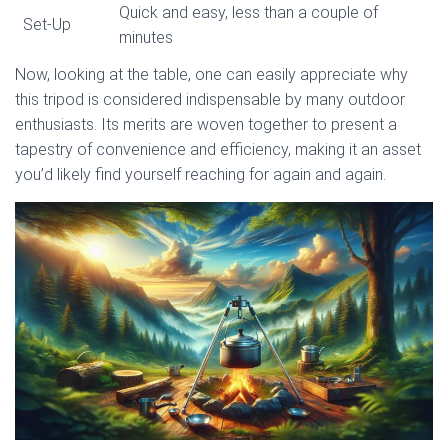
Quick and easy, less than a couple of
Set-Up
minutes
Now, looking at the table, one can easily appreciate why
this tripod is considered indispensable by many outdoor
enthusiasts. Its merits are woven together to present a
tapestry of convenience and efficiency, making it an asset
you’d likely find yourself reaching for again and again.