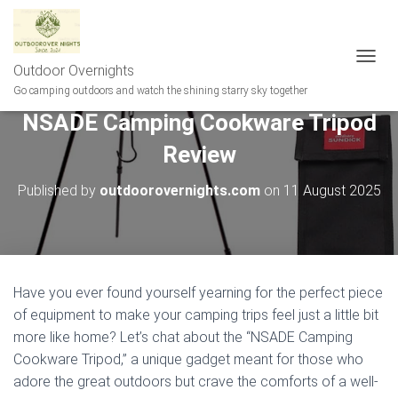
Outdoor Overnights
T
O
Go camping outdoors and watch the shining starry sky together
G
NSADE Camping Cookware Tripod
G
L
Review
E
N
A
Published by
outdoorovernights.com
on
11 August 2025
V
I
G
A
T
I
Have you ever found yourself yearning for the perfect piece
O
of equipment to make your camping trips feel just a little bit
N
more like home? Let’s chat about the “NSADE Camping
Cookware Tripod,” a unique gadget meant for those who
adore the great outdoors but crave the comforts of a well-