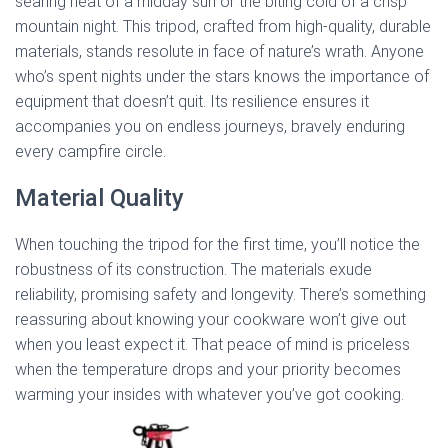
searing heat of a midday sun or the biting cold of a crisp
mountain night. This tripod, crafted from high-quality, durable
materials, stands resolute in face of nature’s wrath. Anyone
who’s spent nights under the stars knows the importance of
equipment that doesn’t quit. Its resilience ensures it
accompanies you on endless journeys, bravely enduring
every campfire circle.
Material Quality
When touching the tripod for the first time, you’ll notice the
robustness of its construction. The materials exude
reliability, promising safety and longevity. There’s something
reassuring about knowing your cookware won’t give out
when you least expect it. That peace of mind is priceless
when the temperature drops and your priority becomes
warming your insides with whatever you’ve got cooking.