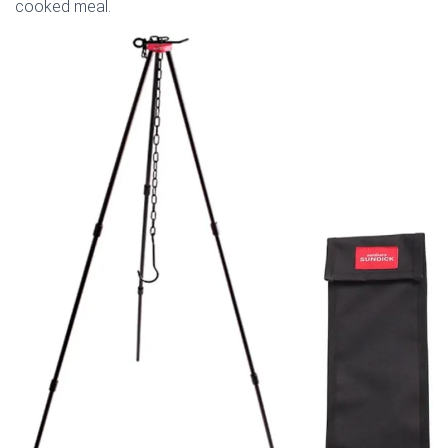
cooked meal.