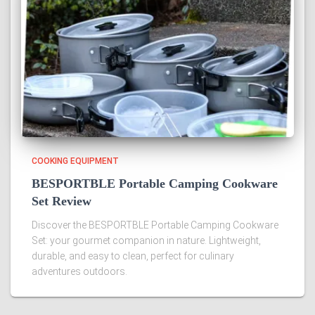
COOKING EQUIPMENT
BESPORTBLE Portable Camping Cookware
Set Review
Discover the BESPORTBLE Portable Camping Cookware
Set: your gourmet companion in nature. Lightweight,
durable, and easy to clean, perfect for culinary
adventures outdoors.