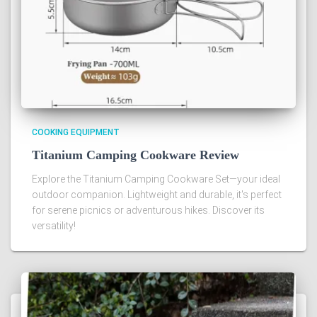
COOKING EQUIPMENT
Titanium Camping Cookware Review
Explore the Titanium Camping Cookware Set—your ideal
outdoor companion. Lightweight and durable, it's perfect
for serene picnics or adventurous hikes. Discover its
versatility!