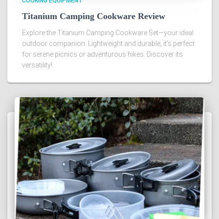
COOKING EQUIPMENT
Titanium Camping Cookware Review
Explore the Titanium Camping Cookware Set—your ideal
outdoor companion. Lightweight and durable, it's perfect
for serene picnics or adventurous hikes. Discover its
versatility!