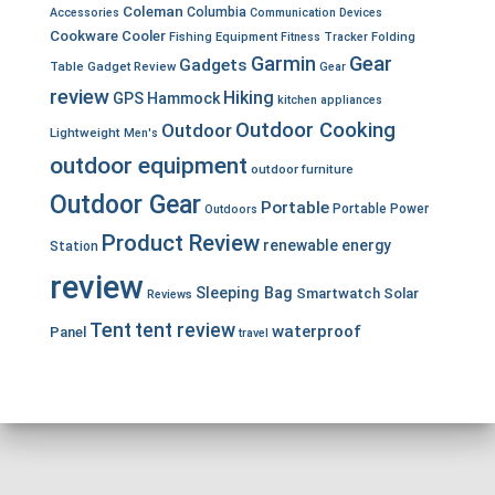
Coleman
Columbia
Accessories
Communication Devices
Cookware
Cooler
Fishing Equipment
Fitness Tracker
Folding
Garmin
Gear
Gadgets
Table
Gadget Review
Gear
review
Hiking
GPS
Hammock
kitchen appliances
Outdoor Cooking
Outdoor
Lightweight
Men's
outdoor equipment
outdoor furniture
Outdoor Gear
Portable
Portable Power
Outdoors
Product Review
renewable energy
Station
review
Sleeping Bag
Smartwatch
Solar
Reviews
Tent
tent review
waterproof
Panel
travel