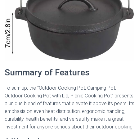
Summary of Features
To sum up, the “Outdoor Cooking Pot, Camping Pot,
Outdoor Cooking Pot with Lid, Picnic Cooking Pot” presents
a unique blend of features that elevate it above its peers. Its
emphasis on even heat distribution, ergonomic handling,
durability, health benefits, and versatility make it a great
investment for anyone serious about their outdoor cooking.