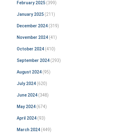
February 2025
(399)
January 2025
(211)
December 2024
(319)
November 2024
(41)
October 2024
(410)
September 2024
(293)
August 2024
(95)
July 2024
(620)
June 2024
(348)
May 2024
(674)
April 2024
(93)
March 2024
(449)