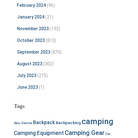
February 2024
(96)
January 2024
(31)
November 2023
(133)
October 2023
(813)
September 2023
(870)
August 2023
(302)
July 2023
(275)
June 2023
(1)
Tags
camping
Backpack
Backpacking
Abu Garcia
Camping Gear
Camping Equipment
Car