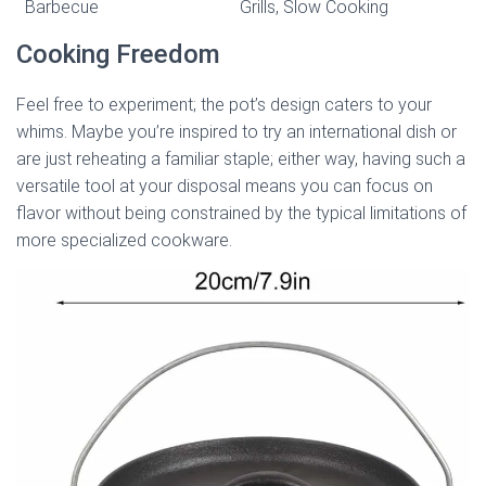
Barbecue
Grills, Slow Cooking
Cooking Freedom
Feel free to experiment; the pot’s design caters to your
whims. Maybe you’re inspired to try an international dish or
are just reheating a familiar staple; either way, having such a
versatile tool at your disposal means you can focus on
flavor without being constrained by the typical limitations of
more specialized cookware.