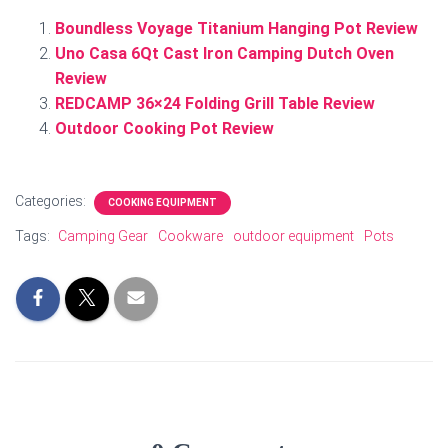
Boundless Voyage Titanium Hanging Pot Review
Uno Casa 6Qt Cast Iron Camping Dutch Oven
Review
REDCAMP 36×24 Folding Grill Table Review
Outdoor Cooking Pot Review
Categories:
COOKING EQUIPMENT
Tags:
Camping Gear
Cookware
outdoor equipment
Pots