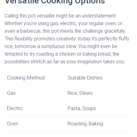
Versatile Cooking Options
Calling this pot versatile might be an understatement.
Whether you’re using gas, electric, your regular oven, or
even a barbecue, this pot meets the challenge gracefully.
This flexibility promotes creativity: today it’s perfectly fluffy
rice, tomorrow a sumptuous stew. You might even be
tempted to try roasting a chicken or baking bread; the
possibilities stretch as far as your imagination takes you.
Cooking Method
Suitable Dishes
Gas
Rice, Stews
Electric
Pasta, Soups
Oven
Roasting, Baking