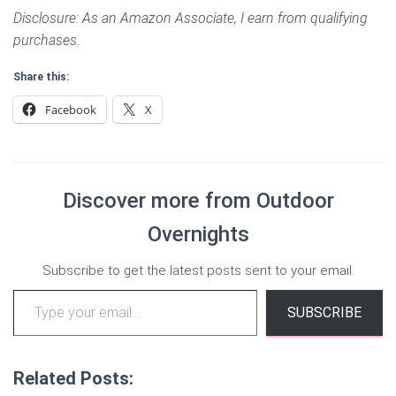
Disclosure: As an Amazon Associate, I earn from qualifying
purchases.
Share this:
Facebook
X
Discover more from Outdoor
Overnights
Subscribe to get the latest posts sent to your email.
Type your email…
SUBSCRIBE
Related Posts: