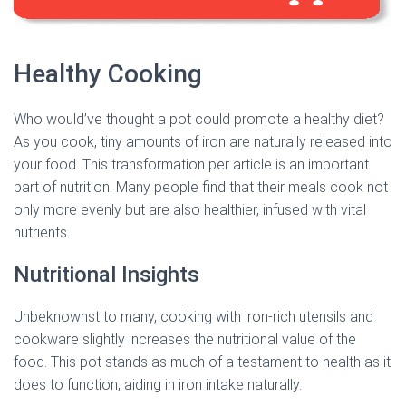
Healthy Cooking
Who would’ve thought a pot could promote a healthy diet?
As you cook, tiny amounts of iron are naturally released into
your food. This transformation per article is an important
part of nutrition. Many people find that their meals cook not
only more evenly but are also healthier, infused with vital
nutrients.
Nutritional Insights
Unbeknownst to many, cooking with iron-rich utensils and
cookware slightly increases the nutritional value of the
food. This pot stands as much of a testament to health as it
does to function, aiding in iron intake naturally.