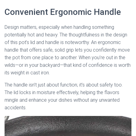
Convenient Ergonomic Handle
Design matters, especially when handling something
potentially hot and heavy. The thoughtfulness in the design
of this pot’s lid and handle is noteworthy. An ergonomic
handle that offers safe, solid grip lets you confidently move
the pot from one place to another. When you’re out in the
wilds—or in your backyard—that kind of confidence is worth
its weight in cast iron.
The handle isn’t just about function; it’s about safety too.
The lid locks in moisture effectively, helping the flavors
mingle and enhance your dishes without any unwanted
accidents.