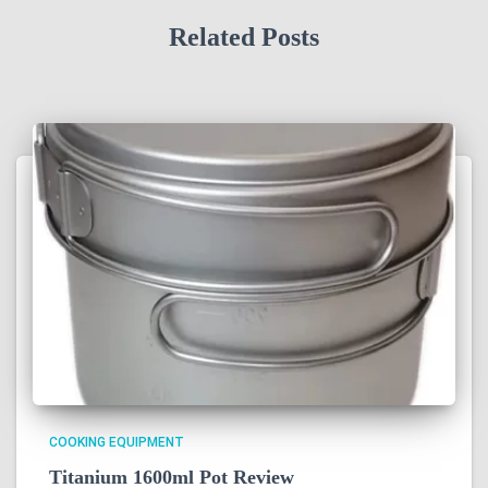
Related Posts
COOKING EQUIPMENT
Titanium 1600ml Pot Review