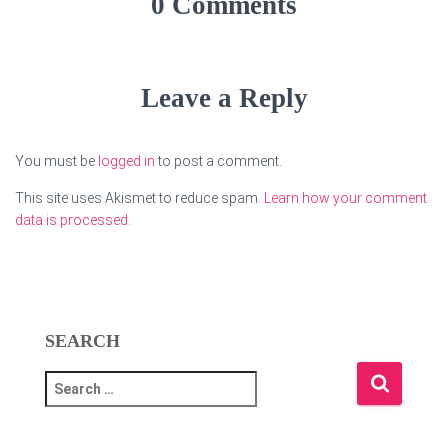
0 Comments
Leave a Reply
You must be
logged in
to post a comment.
This site uses Akismet to reduce spam.
Learn how your comment
data is processed.
SEARCH
S
e
a
r