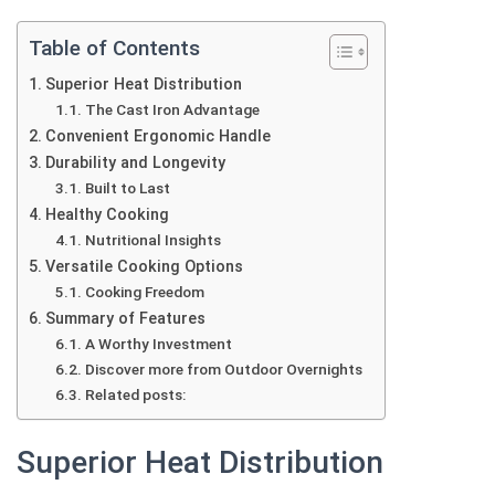
Table of Contents
Superior Heat Distribution
The Cast Iron Advantage
Convenient Ergonomic Handle
Durability and Longevity
Built to Last
Healthy Cooking
Nutritional Insights
Versatile Cooking Options
Cooking Freedom
Summary of Features
A Worthy Investment
Discover more from Outdoor Overnights
Related posts:
Superior Heat Distribution