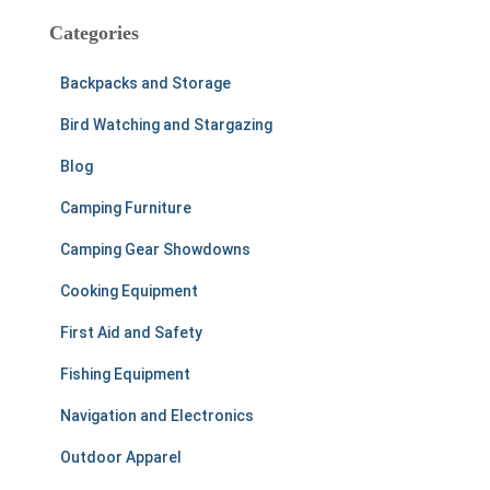
c
Categories
h
f
Backpacks and Storage
o
r
Bird Watching and Stargazing
:
Blog
Camping Furniture
Camping Gear Showdowns
Cooking Equipment
First Aid and Safety
Fishing Equipment
Navigation and Electronics
Outdoor Apparel