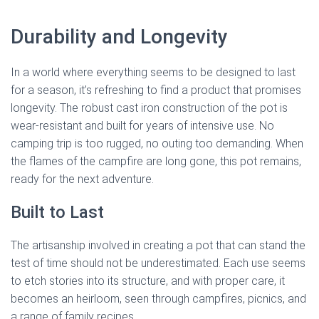
Durability and Longevity
In a world where everything seems to be designed to last
for a season, it’s refreshing to find a product that promises
longevity. The robust cast iron construction of the pot is
wear-resistant and built for years of intensive use. No
camping trip is too rugged, no outing too demanding. When
the flames of the campfire are long gone, this pot remains,
ready for the next adventure.
Built to Last
The artisanship involved in creating a pot that can stand the
test of time should not be underestimated. Each use seems
to etch stories into its structure, and with proper care, it
becomes an heirloom, seen through campfires, picnics, and
a range of family recipes.