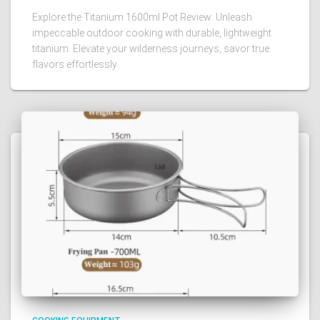
Explore the Titanium 1600ml Pot Review: Unleash
impeccable outdoor cooking with durable, lightweight
titanium. Elevate your wilderness journeys, savor true
flavors effortlessly.