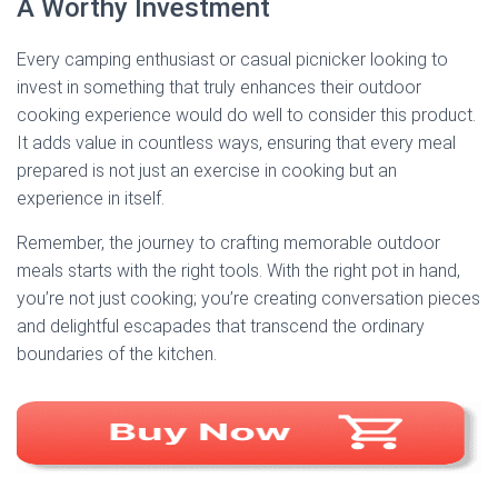
A Worthy Investment
Every camping enthusiast or casual picnicker looking to
invest in something that truly enhances their outdoor
cooking experience would do well to consider this product.
It adds value in countless ways, ensuring that every meal
prepared is not just an exercise in cooking but an
experience in itself.
Remember, the journey to crafting memorable outdoor
meals starts with the right tools. With the right pot in hand,
you’re not just cooking; you’re creating conversation pieces
and delightful escapades that transcend the ordinary
boundaries of the kitchen.