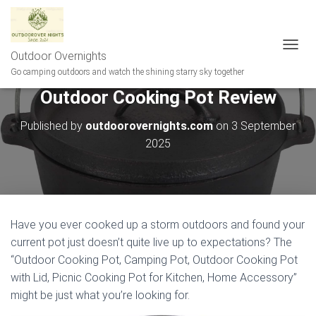
Outdoor Overnights
T
O
Go camping outdoors and watch the shining starry sky together
G
Outdoor Cooking Pot Review
G
L
E
Published by
outdoorovernights.com
on
3 September
N
2025
A
V
I
G
A
T
Have you ever cooked up a storm outdoors and found your
I
current pot just doesn’t quite live up to expectations? The
O
N
“Outdoor Cooking Pot, Camping Pot, Outdoor Cooking Pot
with Lid, Picnic Cooking Pot for Kitchen, Home Accessory”
might be just what you’re looking for.