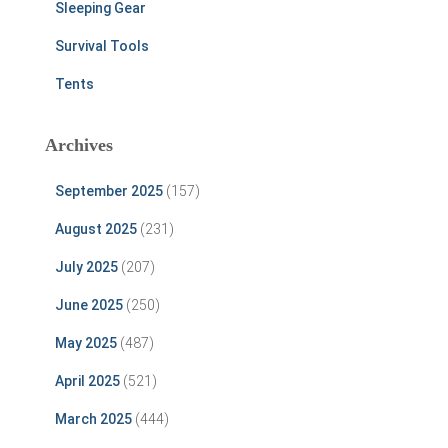
Sleeping Gear
Survival Tools
Tents
Archives
September 2025
(157)
August 2025
(231)
July 2025
(207)
June 2025
(250)
May 2025
(487)
April 2025
(521)
March 2025
(444)