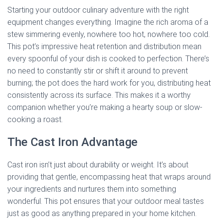
Starting your outdoor culinary adventure with the right
equipment changes everything. Imagine the rich aroma of a
stew simmering evenly, nowhere too hot, nowhere too cold.
This pot’s impressive heat retention and distribution mean
every spoonful of your dish is cooked to perfection. There’s
no need to constantly stir or shift it around to prevent
burning; the pot does the hard work for you, distributing heat
consistently across its surface. This makes it a worthy
companion whether you’re making a hearty soup or slow-
cooking a roast.
The Cast Iron Advantage
Cast iron isn’t just about durability or weight. It’s about
providing that gentle, encompassing heat that wraps around
your ingredients and nurtures them into something
wonderful. This pot ensures that your outdoor meal tastes
just as good as anything prepared in your home kitchen.