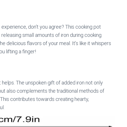
he experience, don’t you agree? This cooking pot
ly releasing small amounts of iron during cooking.
 delicious flavors of your meal. It’s like it whispers
u lifting a finger!
bit helps. The unspoken gift of added iron not only
 but also complements the traditional methods of
This contributes towards creating hearty,
l.