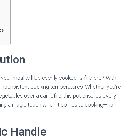
ts
ution
our meal will be evenly cooked, isn’t there? With
to inconsistent cooking temperatures. Whether you’re
egetables over a campfire, this pot ensures every
 having a magic touch when it comes to cooking—no
ic Handle