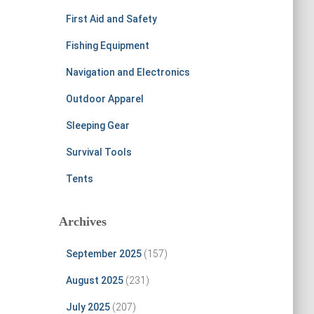
First Aid and Safety
Fishing Equipment
Navigation and Electronics
Outdoor Apparel
Sleeping Gear
Survival Tools
Tents
Archives
September 2025
(157)
August 2025
(231)
July 2025
(207)