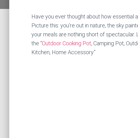
Have you ever thought about how essential a 
Picture this: you’re out in nature, the sky pai
your meals are nothing short of spectacular. L
the “
Outdoor Cooking Pot
, Camping Pot, Outd
Kitchen, Home Accessory.”