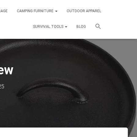
RAGE
CAMPING FURNITURE
OUTDOOR APPAREL
SURVIVAL TOOLS
BLOG
iew
25