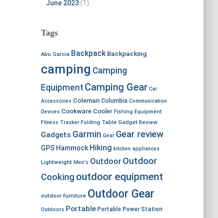
June 2023
(1)
Tags
Backpack
Backpacking
Abu Garcia
camping
Camping
Camping Gear
Equipment
Car
Coleman
Columbia
Accessories
Communication
Cookware
Cooler
Devices
Fishing Equipment
Fitness Tracker
Folding Table
Gadget Review
Garmin
Gear review
Gadgets
Gear
Hiking
GPS
Hammock
kitchen appliances
Outdoor
Outdoor
Lightweight
Men's
outdoor equipment
Cooking
Outdoor Gear
outdoor furniture
Portable
Portable Power Station
Outdoors