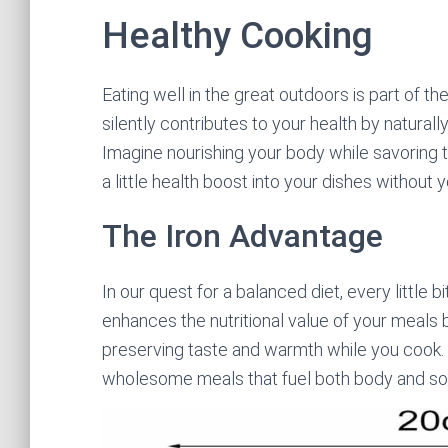
Healthy Cooking
Eating well in the great outdoors is part of t
silently contributes to your health by natural
Imagine nourishing your body while savoring the
a little health boost into your dishes without yo
The Iron Advantage
In our quest for a balanced diet, every little 
enhances the nutritional value of your meals
preserving taste and warmth while you cook. 
wholesome meals that fuel both body and sou