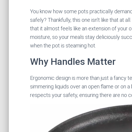
You know how some pots practically demand yo
safely? Thankfully, this one isn’t like that at 
that it almost feels like an extension of your ow
moisture, so your meals stay deliciously succu
when the pot is steaming hot.
Why Handles Matter
Ergonomic design is more than just a fancy 
simmering liquids over an open flame or on a 
respects your safety, ensuring there are no c