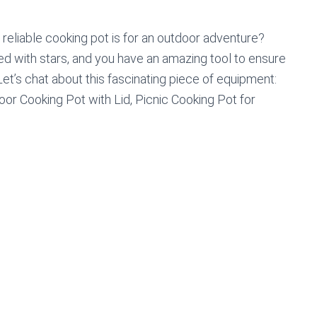
reliable cooking pot is for an outdoor adventure?
nted with stars, and you have an amazing tool to ensure
et’s chat about this fascinating piece of equipment:
oor Cooking Pot with Lid, Picnic Cooking Pot for