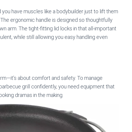
u have muscles like a bodybuilder just to lift them
all. The ergonomic handle is designed so thoughtfully
n arm. The tight-fitting lid locks in that all-important
lent, while still allowing you easy handling even
term—it’s about comfort and safety. To manage
barbecue grill confidently, you need equipment that
ooking dramas in the making.