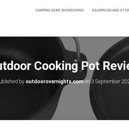
CAMPING GEAR SHOWDOWNS
BACKPACKS AND STO
tdoor Cooking Pot Rev
ublished by
outdoorovernights.com
on
3 September 20