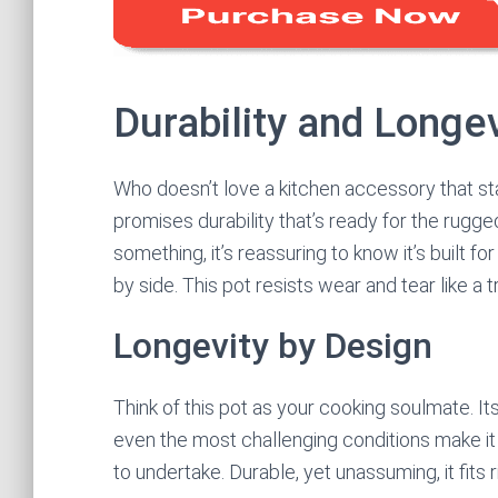
Durability and Longev
Who doesn’t love a kitchen accessory that stan
promises durability that’s ready for the rugge
something, it’s reassuring to know it’s built f
by side. This pot resists wear and tear like a 
Longevity by Design
Think of this pot as your cooking soulmate. I
even the most challenging conditions make it 
to undertake. Durable, yet unassuming, it fits r