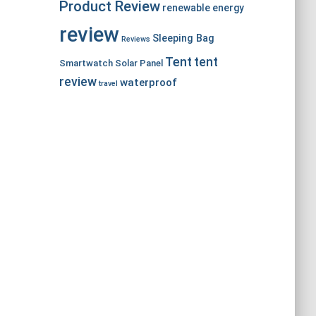
Product Review
renewable energy
review
Sleeping Bag
Reviews
Tent
tent
Smartwatch
Solar Panel
review
waterproof
travel