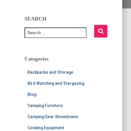
SEARCH
S
e
a
r
c
Categories
h
f
Backpacks and Storage
o
r
Bird Watching and Stargazing
:
Blog
Camping Furniture
Camping Gear Showdowns
Cooking Equipment