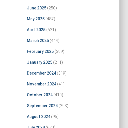
June 2025
(250)
May 2025
(487)
April 2025
(521)
March 2025
(444)
February 2025
(399)
January 2025
(211)
December 2024
(319)
November 2024
(41)
October 2024
(410)
September 2024
(293)
August 2024
(95)
July 2024
(620)