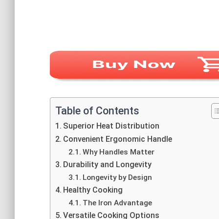
Table of Contents
Superior Heat Distribution
Convenient Ergonomic Handle
Why Handles Matter
Durability and Longevity
Longevity by Design
Healthy Cooking
The Iron Advantage
Versatile Cooking Options