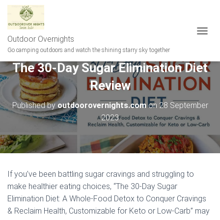
Outdoor Overnights
T
O
Go camping outdoors and watch the shining starry sky together
G
The 30-Day Sugar Elimination Diet
G
L
Review
E
N
A
Published by
outdoorovernights.com
on
28 September
V
2023
I
G
A
T
I
O
If you’ve been battling sugar cravings and struggling to
N
make healthier eating choices, “The 30-Day Sugar
Elimination Diet: A Whole-Food Detox to Conquer Cravings
& Reclaim Health, Customizable for Keto or Low-Carb” may