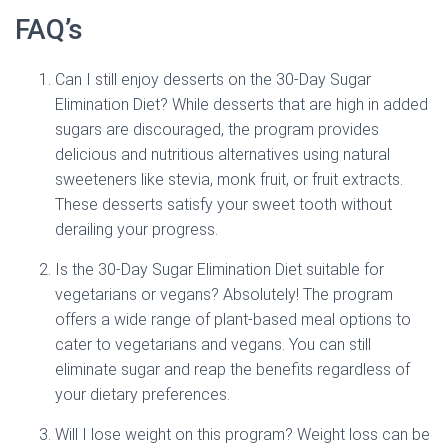
FAQ’s
Can I still enjoy desserts on the 30-Day Sugar
Elimination Diet? While desserts that are high in added
sugars are discouraged, the program provides
delicious and nutritious alternatives using natural
sweeteners like stevia, monk fruit, or fruit extracts.
These desserts satisfy your sweet tooth without
derailing your progress.
Is the 30-Day Sugar Elimination Diet suitable for
vegetarians or vegans? Absolutely! The program
offers a wide range of plant-based meal options to
cater to vegetarians and vegans. You can still
eliminate sugar and reap the benefits regardless of
your dietary preferences.
Will I lose weight on this program? Weight loss can be