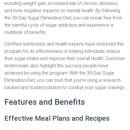
including weight gain, increased risk of chronic diseases,
and even negative impacts on mental health. By following
the 30-Day Sugar Elimination Diet, you can break free from
the harmful cycle of sugar addiction and experience a
multitude of benefits.
Certified nutritionists and health experts have endorsed this
program for its effectiveness in helping individuals reduce
their sugar intake and improve their overall health. Customer
testimonials also highlight the success people have
achieved by using this program. With the 30-Day Sugar
Elimination Diet, you can trust that you’re using a research-
backed and trusted solution to combat your sugar cravings.
Features and Benefits
Effective Meal Plans and Recipes