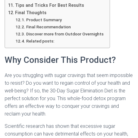
Tips and Tricks For Best Results
Final Thoughts
Product Summary
Final Recommendation
Discover more from Outdoor Overnights
Related posts:
Why Consider This Product?
Are you struggling with sugar cravings that seem impossible
to resist? Do you want to regain control of your health and
well-being? If so, the 30-Day Sugar Elimination Diet is the
perfect solution for you. This whole-food detox program
offers an effective way to conquer your cravings and
reclaim your health.
Scientific research has shown that excessive sugar
consumption can have detrimental effects on your health,