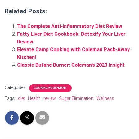
Related Posts:
The Complete Anti-Inflammatory Diet Review
Fatty Liver Diet Cookbook: Detoxify Your Liver
Review
Elevate Camp Cooking with Coleman Pack-Away
Kitchen!
Classic Butane Burner: Coleman’s 2023 Insight
Categories:
COOKING EQUIPMENT
Tags:
diet
Health
review
Sugar Elimination
Wellness