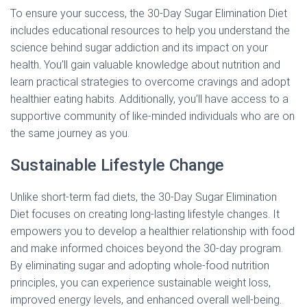
To ensure your success, the 30-Day Sugar Elimination Diet
includes educational resources to help you understand the
science behind sugar addiction and its impact on your
health. You’ll gain valuable knowledge about nutrition and
learn practical strategies to overcome cravings and adopt
healthier eating habits. Additionally, you’ll have access to a
supportive community of like-minded individuals who are on
the same journey as you.
Sustainable Lifestyle Change
Unlike short-term fad diets, the 30-Day Sugar Elimination
Diet focuses on creating long-lasting lifestyle changes. It
empowers you to develop a healthier relationship with food
and make informed choices beyond the 30-day program.
By eliminating sugar and adopting whole-food nutrition
principles, you can experience sustainable weight loss,
improved energy levels, and enhanced overall well-being.