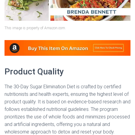
This image is property of Amazon.com.
Product Quality
The 30-Day Sugar Elimination Diet is crafted by certified
nutritionists and health experts, ensuring the highest level of
product quality. It is based on evidence-based research and
follows established nutritional guidelines. The program
prioritizes the use of whole foods and minimizes processed
and artificial ingredients, offering you a natural and
wholesome approach to detox and reset your body.