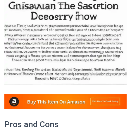
Pros and Cons