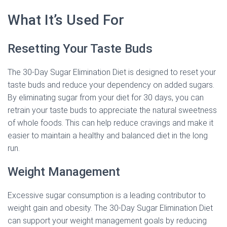
What It’s Used For
Resetting Your Taste Buds
The 30-Day Sugar Elimination Diet is designed to reset your
taste buds and reduce your dependency on added sugars.
By eliminating sugar from your diet for 30 days, you can
retrain your taste buds to appreciate the natural sweetness
of whole foods. This can help reduce cravings and make it
easier to maintain a healthy and balanced diet in the long
run.
Weight Management
Excessive sugar consumption is a leading contributor to
weight gain and obesity. The 30-Day Sugar Elimination Diet
can support your weight management goals by reducing