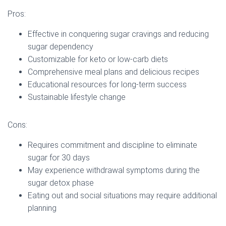
Pros:
Effective in conquering sugar cravings and reducing
sugar dependency
Customizable for keto or low-carb diets
Comprehensive meal plans and delicious recipes
Educational resources for long-term success
Sustainable lifestyle change
Cons:
Requires commitment and discipline to eliminate
sugar for 30 days
May experience withdrawal symptoms during the
sugar detox phase
Eating out and social situations may require additional
planning