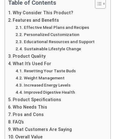
Table of Contents
Why Consider This Product?
Features and Benefits
Effective Meal Plans and Recipes
Personalized Customization
Educational Resources and Support
Sustainable Lifestyle Change
Product Quality
What It’s Used For
Resetting Your Taste Buds
Weight Management
Increased Energy Levels
Improved Digestive Health
Product Specifications
Who Needs This
Pros and Cons
FAQ’s
What Customers Are Saying
Overall Value