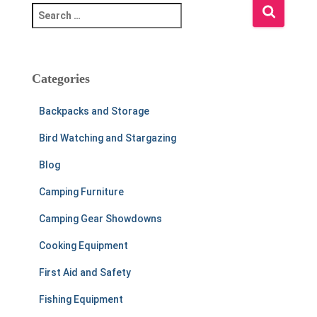
S
e
a
r
c
Categories
h
f
Backpacks and Storage
o
r
Bird Watching and Stargazing
:
Blog
Camping Furniture
Camping Gear Showdowns
Cooking Equipment
First Aid and Safety
Fishing Equipment