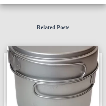
Related Posts