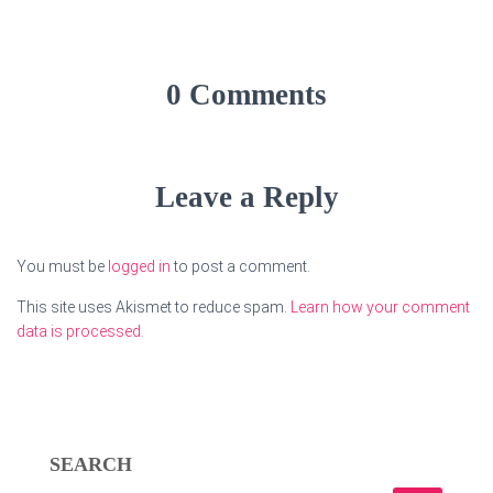
0 Comments
Leave a Reply
You must be
logged in
to post a comment.
This site uses Akismet to reduce spam.
Learn how your comment
data is processed.
SEARCH