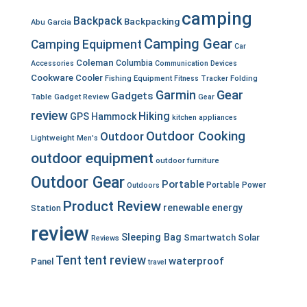
camping
Backpack
Backpacking
Abu Garcia
Camping Gear
Camping Equipment
Car
Coleman
Columbia
Accessories
Communication Devices
Cookware
Cooler
Fishing Equipment
Fitness Tracker
Folding
Garmin
Gear
Gadgets
Table
Gadget Review
Gear
review
Hiking
GPS
Hammock
kitchen appliances
Outdoor Cooking
Outdoor
Lightweight
Men's
outdoor equipment
outdoor furniture
Outdoor Gear
Portable
Portable Power
Outdoors
Product Review
renewable energy
Station
review
Sleeping Bag
Smartwatch
Solar
Reviews
Tent
tent review
waterproof
Panel
travel