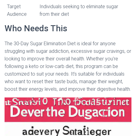
Target
Individuals seeking to eliminate sugar
Audience
from their diet
Who Needs This
The 30-Day Sugar Elimination Diet is ideal for anyone
struggling with sugar addiction, excessive sugar cravings, or
looking to improve their overall health. Whether you’re
following a keto or low-carb diet, this program can be
customized to suit your needs. It’s suitable for individuals
who want to reset their taste buds, manage their weight,
boost their energy levels, and improve their digestive health.