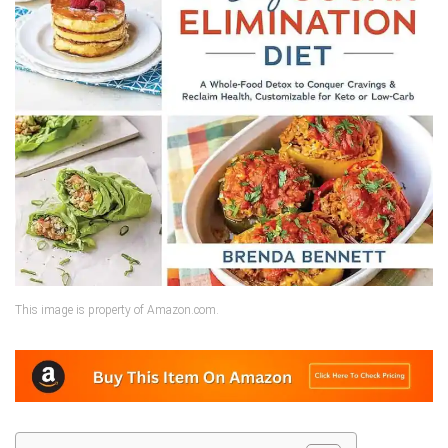
This image is property of Amazon.com.