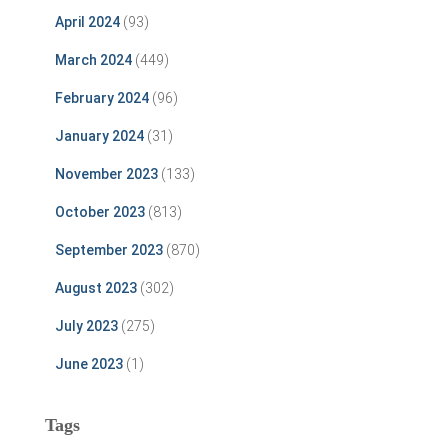
April 2024
(93)
March 2024
(449)
February 2024
(96)
January 2024
(31)
November 2023
(133)
October 2023
(813)
September 2023
(870)
August 2023
(302)
July 2023
(275)
June 2023
(1)
Tags