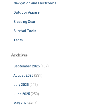
Navigation and Electronics
Outdoor Apparel
Sleeping Gear
Survival Tools
Tents
Archives
September 2025
(157)
August 2025
(231)
July 2025
(207)
June 2025
(250)
May 2025
(487)