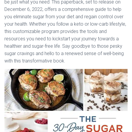
be just what you need. This paperback, set to release on
December 6, 2022, offers a comprehensive guide to help
you eliminate sugar from your diet and regain control over
your health. Whether you follow a keto or low-carb lifestyle,
this customizable program provides the tools and
resources you need to kickstart your journey towards a
healthier and sugar-free life. Say goodbye to those pesky
sugar cravings and hello to a renewed sense of well-being
with this transformative book.