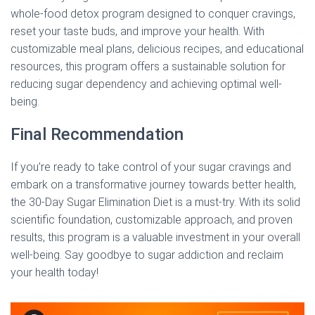
whole-food detox program designed to conquer cravings,
reset your taste buds, and improve your health. With
customizable meal plans, delicious recipes, and educational
resources, this program offers a sustainable solution for
reducing sugar dependency and achieving optimal well-
being.
Final Recommendation
If you’re ready to take control of your sugar cravings and
embark on a transformative journey towards better health,
the 30-Day Sugar Elimination Diet is a must-try. With its solid
scientific foundation, customizable approach, and proven
results, this program is a valuable investment in your overall
well-being. Say goodbye to sugar addiction and reclaim
your health today!