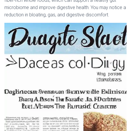
fiber-rich whole foods, which can support a healthy gut
microbiome and improve digestive health. You may notice a
reduction in bloating, gas, and digestive discomfort.