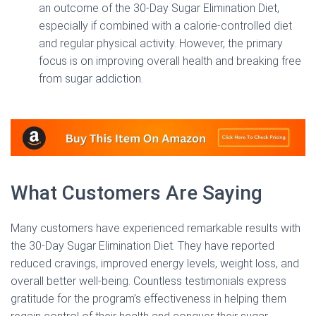
an outcome of the 30-Day Sugar Elimination Diet,
especially if combined with a calorie-controlled diet
and regular physical activity. However, the primary
focus is on improving overall health and breaking free
from sugar addiction.
What Customers Are Saying
Many customers have experienced remarkable results with
the 30-Day Sugar Elimination Diet. They have reported
reduced cravings, improved energy levels, weight loss, and
overall better well-being. Countless testimonials express
gratitude for the program’s effectiveness in helping them