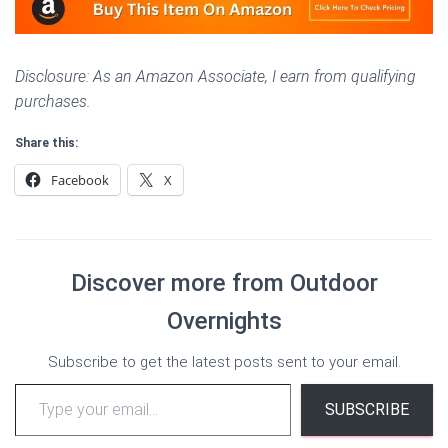
Disclosure: As an Amazon Associate, I earn from qualifying
purchases.
Share this:
Facebook
X
Discover more from Outdoor
Overnights
Subscribe to get the latest posts sent to your email.
Type your email…
SUBSCRIBE