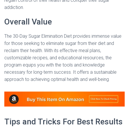
regain control of their health and conquer their sugar
addiction.
Overall Value
The 30-Day Sugar Elimination Diet provides immense value
for those seeking to eliminate sugar from their diet and
reclaim their health. With its effective meal plans,
customizable recipes, and educational resources, the
program equips you with the tools and knowledge
necessary for long-term success. It offers a sustainable
approach to achieving optimal health and well-being.
Tips and Tricks For Best Results