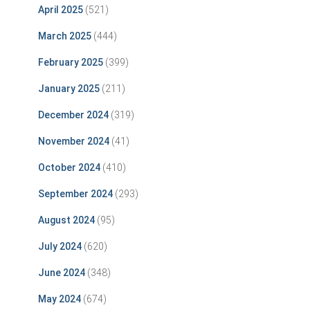
April 2025
(521)
March 2025
(444)
February 2025
(399)
January 2025
(211)
December 2024
(319)
November 2024
(41)
October 2024
(410)
September 2024
(293)
August 2024
(95)
July 2024
(620)
June 2024
(348)
May 2024
(674)