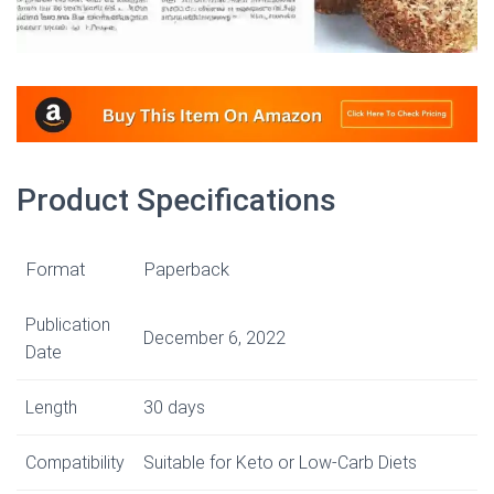
Product Specifications
Format
Paperback
Publication
December 6, 2022
Date
Length
30 days
Compatibility
Suitable for Keto or Low-Carb Diets