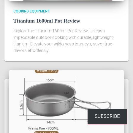
COOKING EQUIPMENT
Titanium 1600ml Pot Review
Explore the Titanium 1600ml Pot Review: Unleash
impeccable outdoor cooking with durable, lightweight
titanium. Elevate your wilderness journeys, savor true
flavors effortlessly.
SUBSCRIBE