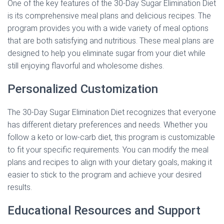
One of the key features of the 30-Day Sugar Elimination Diet
is its comprehensive meal plans and delicious recipes. The
program provides you with a wide variety of meal options
that are both satisfying and nutritious. These meal plans are
designed to help you eliminate sugar from your diet while
still enjoying flavorful and wholesome dishes.
Personalized Customization
The 30-Day Sugar Elimination Diet recognizes that everyone
has different dietary preferences and needs. Whether you
follow a keto or low-carb diet, this program is customizable
to fit your specific requirements. You can modify the meal
plans and recipes to align with your dietary goals, making it
easier to stick to the program and achieve your desired
results.
Educational Resources and Support