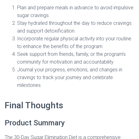
Plan and prepare meals in advance to avoid impulsive
sugar cravings.
Stay hydrated throughout the day to reduce cravings
and support detoxification.
Incorporate regular physical activity into your routine
to enhance the benefits of the program.
Seek support from friends, family, or the program’s
community for motivation and accountability.
Journal your progress, emotions, and changes in
cravings to track your journey and celebrate
milestones.
Final Thoughts
Product Summary
The 30-Day Sugar Elimination Diet is a comprehensive