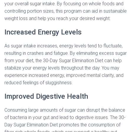
your overall sugar intake. By focusing on whole foods and
controlling portion sizes, this program can aid in sustainable
weight loss and help you reach your desired weight.
Increased Energy Levels
As sugar intake increases, energy levels tend to fluctuate,
resulting in crashes and fatigue. By eliminating excess sugar
from your diet, the 30-Day Sugar Elimination Diet can help
stabilize your energy levels throughout the day. You may
experience increased energy, improved mental clarity, and
reduced feelings of sluggishness.
Improved Digestive Health
Consuming large amounts of sugar can disrupt the balance
of bacteria in your gut and lead to digestive issues. The 30-
Day Sugar Elimination Diet promotes the consumption of