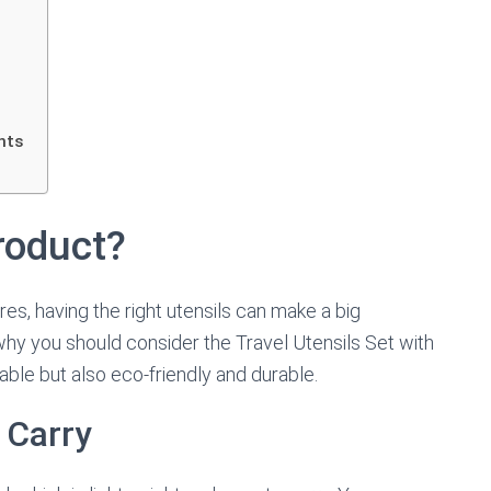
hts
roduct?
s, having the right utensils can make a big
 why you should consider the Travel Utensils Set with
able but also eco-friendly and durable.
 Carry