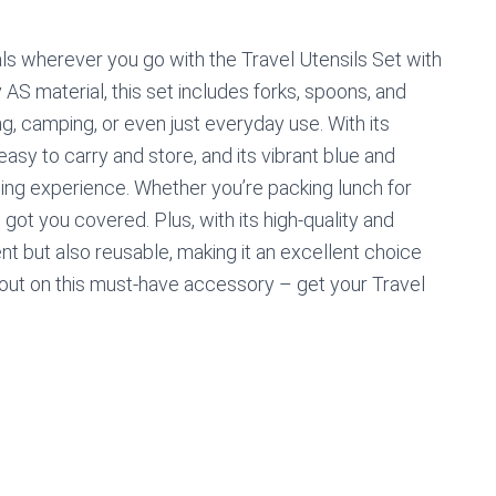
ls wherever you go with the Travel Utensils Set with
AS material, this set includes forks, spoons, and
ng, camping, or even just everyday use. With its
easy to carry and store, and its vibrant blue and
ning experience. Whether you’re packing lunch for
s got you covered. Plus, with its high-quality and
nt but also reusable, making it an excellent choice
 out on this must-have accessory – get your Travel