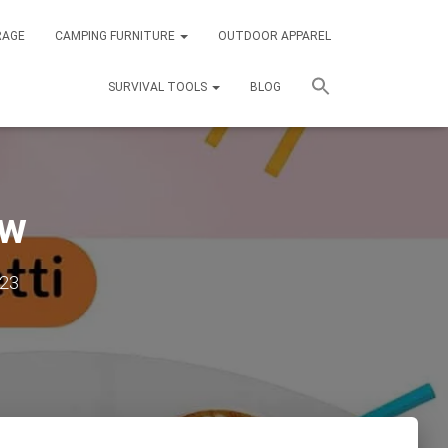
RAGE
CAMPING FURNITURE
OUTDOOR APPAREL
SURVIVAL TOOLS
BLOG
ew
023