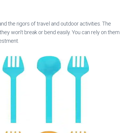
nd the rigors of travel and outdoor activities. The
 they won’t break or bend easily. You can rely on them
vestment.