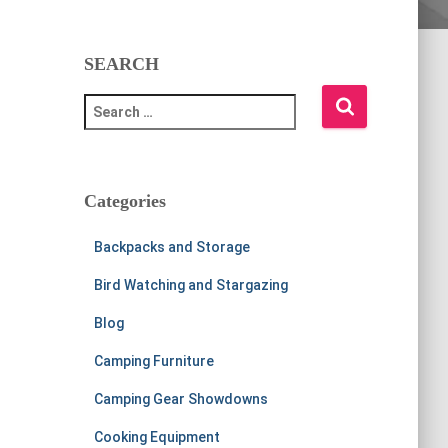
SEARCH
S
e
a
r
c
Categories
h
f
Backpacks and Storage
o
r
Bird Watching and Stargazing
:
Blog
Camping Furniture
Camping Gear Showdowns
Cooking Equipment