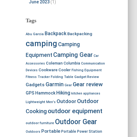
June 2023
(1)
Tags
Backpack
Backpacking
Abu Garcia
camping
Camping
Camping Gear
Equipment
Car
Coleman
Columbia
Accessories
Communication
Cookware
Cooler
Devices
Fishing Equipment
Fitness Tracker
Folding Table
Gadget Review
Garmin
Gear review
Gadgets
Gear
Hiking
GPS
Hammock
kitchen appliances
Outdoor
Outdoor
Lightweight
Men's
outdoor equipment
Cooking
Outdoor Gear
outdoor furniture
Portable
Portable Power Station
Outdoors