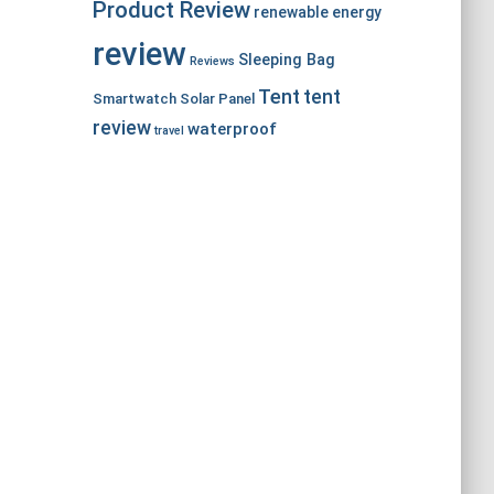
Product Review
renewable energy
review
Sleeping Bag
Reviews
Tent
tent
Smartwatch
Solar Panel
review
waterproof
travel