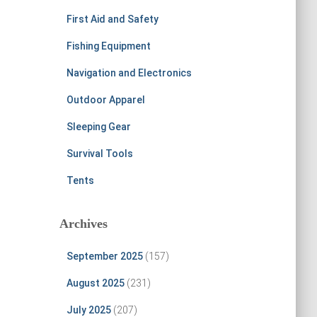
First Aid and Safety
Fishing Equipment
Navigation and Electronics
Outdoor Apparel
Sleeping Gear
Survival Tools
Tents
Archives
September 2025
(157)
August 2025
(231)
July 2025
(207)