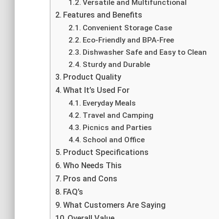
Versatile and Multifunctional
Features and Benefits
Convenient Storage Case
Eco-Friendly and BPA-Free
Dishwasher Safe and Easy to Clean
Sturdy and Durable
Product Quality
What It’s Used For
Everyday Meals
Travel and Camping
Picnics and Parties
School and Office
Product Specifications
Who Needs This
Pros and Cons
FAQ’s
What Customers Are Saying
Overall Value