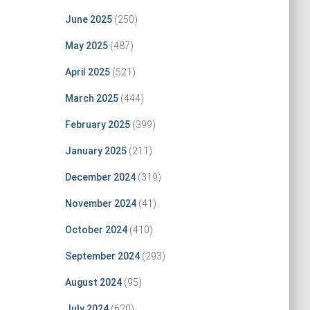
June 2025
(250)
May 2025
(487)
April 2025
(521)
March 2025
(444)
February 2025
(399)
January 2025
(211)
December 2024
(319)
November 2024
(41)
October 2024
(410)
September 2024
(293)
August 2024
(95)
July 2024
(620)