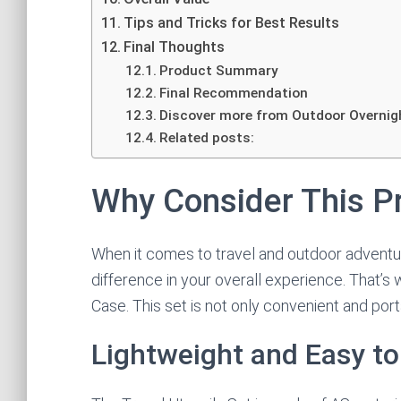
Tips and Tricks for Best Results
Final Thoughts
Product Summary
Final Recommendation
Discover more from Outdoor Overnig
Related posts:
Why Consider This P
When it comes to travel and outdoor adventure
difference in your overall experience. That’s
Case. This set is not only convenient and port
Lightweight and Easy to