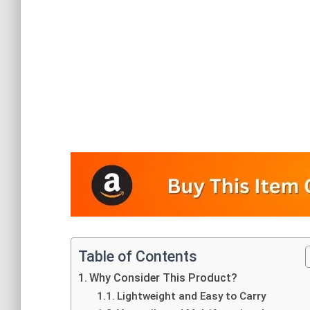
Table of Contents
Why Consider This Product?
Lightweight and Easy to Carry