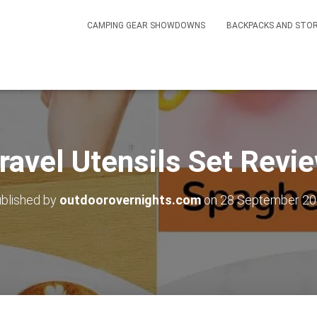
CAMPING GEAR SHOWDOWNS
BACKPACKS AND STO
ravel Utensils Set Revi
blished by
outdoorovernights.com
on
28 September 2