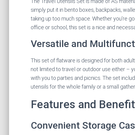
The Travel Utensils Set is made of AS materia
simply put it in bento boxes, backpacks, wall
taking up too much space. Whether you’re going
office or school, this set is a nice and neces
Versatile and Multifunct
This set of flatware is designed for both adults
not limited to travel or outdoor use either – y
with you to parties and picnics. The set incl
utensils for the whole family or a small gather
Features and Benefi
Convenient Storage Ca