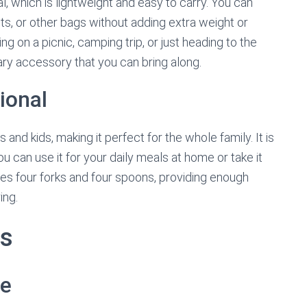
l, which is lightweight and easy to carry. You can
ets, or other bags without adding extra weight or
 on a picnic, camping trip, or just heading to the
sary accessory that you can bring along.
ional
 and kids, making it perfect for the whole family. It is
ou can use it for your daily meals at home or take it
udes four forks and four spoons, providing enough
ing.
ts
se