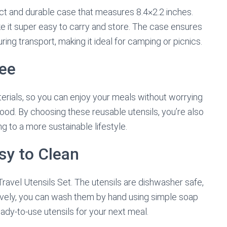
t and durable case that measures 8.4×2.2 inches.
e it super easy to carry and store. The case ensures
ring transport, making it ideal for camping or picnics.
ree
terials, so you can enjoy your meals without worrying
ood. By choosing these reusable utensils, you’re also
g to a more sustainable lifestyle.
sy to Clean
Travel Utensils Set. The utensils are dishwasher safe,
tively, you can wash them by hand using simple soap
eady-to-use utensils for your next meal.