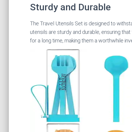
Sturdy and Durable
The Travel Utensils Set is designed to withsta
utensils are sturdy and durable, ensuring that
for a long time, making them a worthwhile in