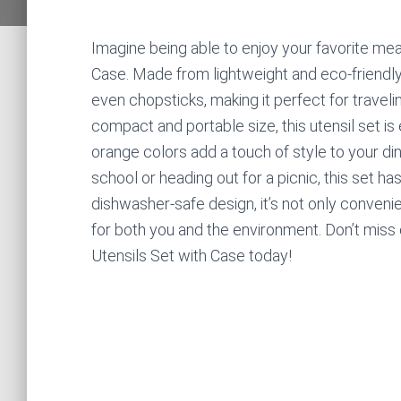
Imagine being able to enjoy your favorite mea
Case. Made from lightweight and eco-friendly 
even chopsticks, making it perfect for traveli
compact and portable size, this utensil set is 
orange colors add a touch of style to your di
school or heading out for a picnic, this set ha
dishwasher-safe design, it’s not only convenie
for both you and the environment. Don’t miss
Utensils Set with Case today!