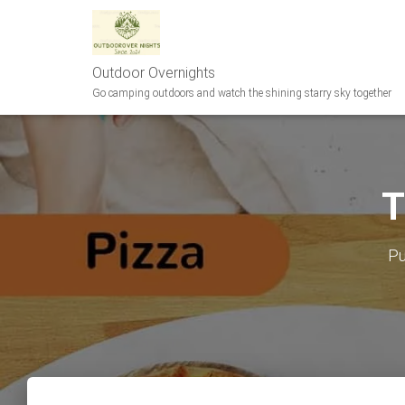
Outdoor Overnights
Go camping outdoors and watch the shining starry sky together
T
Pu