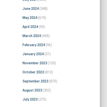
June 2024
(348)
May 2024
(674)
April 2024
(93)
March 2024
(449)
February 2024
(96)
January 2024
(31)
November 2023
(133)
October 2023
(813)
September 2023
(870)
August 2023
(302)
July 2023
(275)