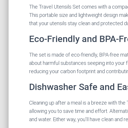
The Travel Utensils Set comes with a compac
This portable size and lightweight design mak
that your utensils stay clean and protected du
Eco-Friendly and BPA-F
The set is made of eco-friendly, BPA-free ma
about harmful substances seeping into your f
reducing your carbon footprint and contributin
Dishwasher Safe and Ea
Cleaning up after a meal is a breeze with the 
allowing you to save time and effort. Alterna
and water. Either way, you’ll have clean and r