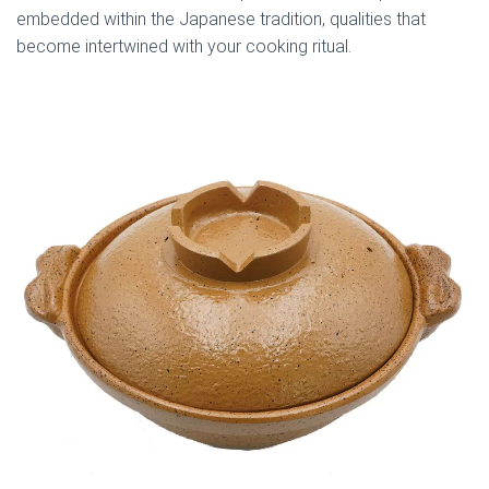
embedded within the Japanese tradition, qualities that
become intertwined with your cooking ritual.