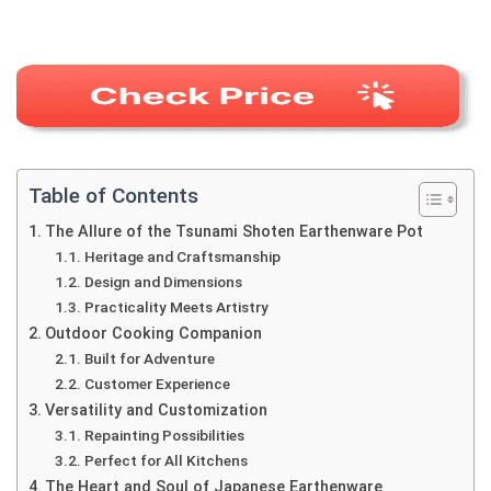
Table of Contents
The Allure of the Tsunami Shoten Earthenware Pot
Heritage and Craftsmanship
Design and Dimensions
Practicality Meets Artistry
Outdoor Cooking Companion
Built for Adventure
Customer Experience
Versatility and Customization
Repainting Possibilities
Perfect for All Kitchens
The Heart and Soul of Japanese Earthenware