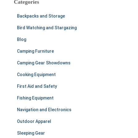
Categories
h
f
Backpacks and Storage
o
r
Bird Watching and Stargazing
:
Blog
Camping Furniture
Camping Gear Showdowns
Cooking Equipment
First Aid and Safety
Fishing Equipment
Navigation and Electronics
Outdoor Apparel
Sleeping Gear