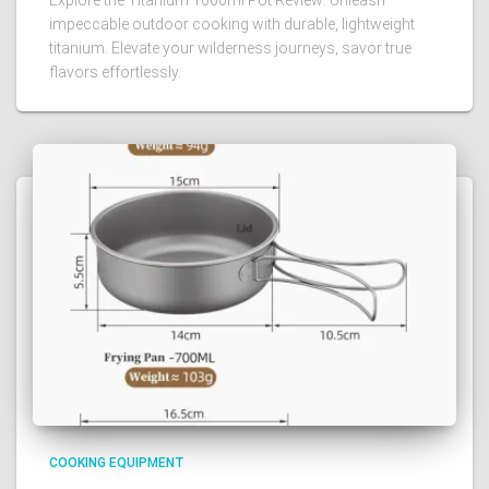
impeccable outdoor cooking with durable, lightweight
titanium. Elevate your wilderness journeys, savor true
flavors effortlessly.
COOKING EQUIPMENT