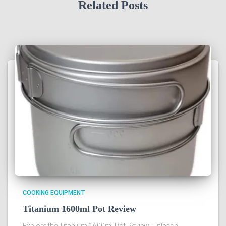
Related Posts
COOKING EQUIPMENT
Titanium 1600ml Pot Review
Explore the Titanium 1600ml Pot Review: Unleash