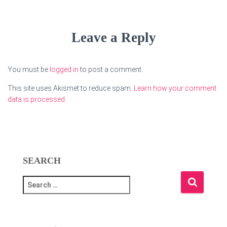
Leave a Reply
You must be
logged in
to post a comment.
This site uses Akismet to reduce spam.
Learn how your comment
data is processed.
SEARCH
S
e
a
r
c