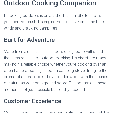
Outdoor Cooking Companion
If cooking outdoors is an art, the Tsunami Shoten pot is
your perfect brush. It’s engineered to thrive amid the brisk
winds and crackling campfires.
Built for Adventure
Made from aluminum, this piece is designed to withstand
the harsh realities of outdoor cooking. It’s direct-fire ready,
making it a reliable choice whether you’re cooking over an
open flame or setting it upon a camping stove. Imagine the
aroma of a meal cooked over cedar wood with the sounds
of nature as your background score. The pot makes these
moments not just possible but readily accessible.
Customer Experience
Many users have expressed appreciation for its adaptability