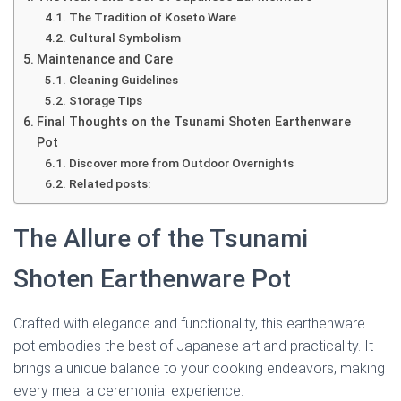
The Tradition of Koseto Ware
Cultural Symbolism
Maintenance and Care
Cleaning Guidelines
Storage Tips
Final Thoughts on the Tsunami Shoten Earthenware
Pot
Discover more from Outdoor Overnights
Related posts:
The Allure of the Tsunami
Shoten Earthenware Pot
Crafted with elegance and functionality, this earthenware
pot embodies the best of Japanese art and practicality. It
brings a unique balance to your cooking endeavors, making
every meal a ceremonial experience.