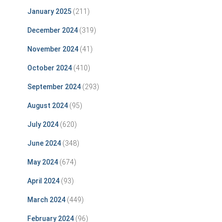
January 2025
(211)
December 2024
(319)
November 2024
(41)
October 2024
(410)
September 2024
(293)
August 2024
(95)
July 2024
(620)
June 2024
(348)
May 2024
(674)
April 2024
(93)
March 2024
(449)
February 2024
(96)