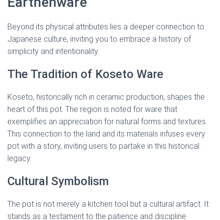
Earthenware
Beyond its physical attributes lies a deeper connection to
Japanese culture, inviting you to embrace a history of
simplicity and intentionality.
The Tradition of Koseto Ware
Koseto, historically rich in ceramic production, shapes the
heart of this pot. The region is noted for ware that
exemplifies an appreciation for natural forms and textures.
This connection to the land and its materials infuses every
pot with a story, inviting users to partake in this historical
legacy.
Cultural Symbolism
The pot is not merely a kitchen tool but a cultural artifact. It
stands as a testament to the patience and discipline