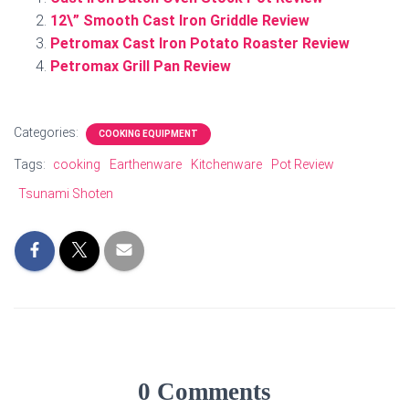
12\” Smooth Cast Iron Griddle Review
Petromax Cast Iron Potato Roaster Review
Petromax Grill Pan Review
Categories:
COOKING EQUIPMENT
Tags:
cooking
Earthenware
Kitchenware
Pot Review
Tsunami Shoten
0 Comments