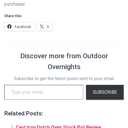
purchases.
Share this:
Facebook
X
Discover more from Outdoor
Overnights
Subscribe to get the latest posts sent to your email.
Type your email…
SUBSCRIBE
Related Posts:
Cast Iron Dutch Oven Stock Pot Review