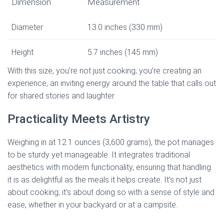
Dimension
Measurement
Diameter
13.0 inches (330 mm)
Height
5.7 inches (145 mm)
With this size, you’re not just cooking; you’re creating an
experience, an inviting energy around the table that calls out
for shared stories and laughter.
Practicality Meets Artistry
Weighing in at 12.1 ounces (3,600 grams), the pot manages
to be sturdy yet manageable. It integrates traditional
aesthetics with modern functionality, ensuring that handling
it is as delightful as the meals it helps create. It’s not just
about cooking; it’s about doing so with a sense of style and
ease, whether in your backyard or at a campsite.