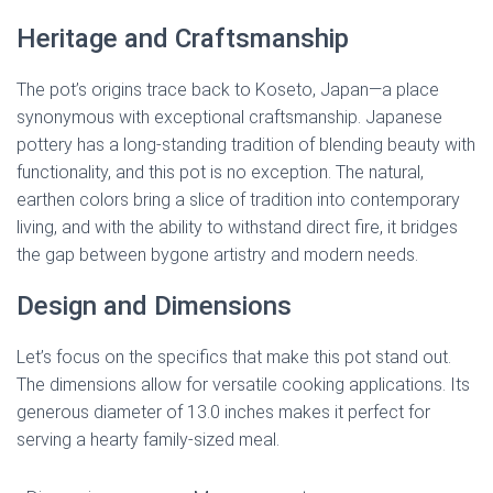
Heritage and Craftsmanship
The pot’s origins trace back to Koseto, Japan—a place
synonymous with exceptional craftsmanship. Japanese
pottery has a long-standing tradition of blending beauty with
functionality, and this pot is no exception. The natural,
earthen colors bring a slice of tradition into contemporary
living, and with the ability to withstand direct fire, it bridges
the gap between bygone artistry and modern needs.
Design and Dimensions
Let’s focus on the specifics that make this pot stand out.
The dimensions allow for versatile cooking applications. Its
generous diameter of 13.0 inches makes it perfect for
serving a hearty family-sized meal.