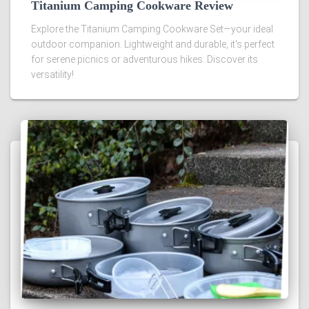
Titanium Camping Cookware Review
Explore the Titanium Camping Cookware Set—your ideal
outdoor companion. Lightweight and durable, it's perfect
for serene picnics or adventurous hikes. Discover its
versatility!