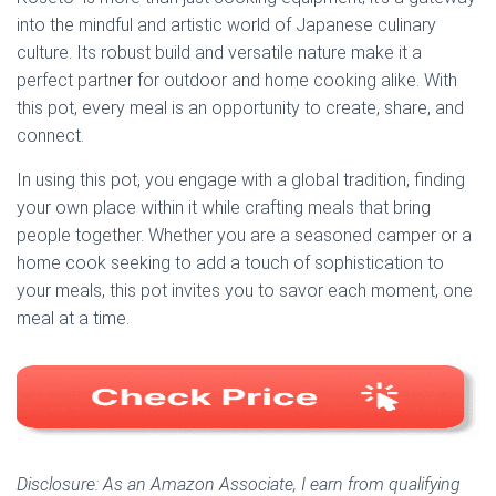
into the mindful and artistic world of Japanese culinary
culture. Its robust build and versatile nature make it a
perfect partner for outdoor and home cooking alike. With
this pot, every meal is an opportunity to create, share, and
connect.
In using this pot, you engage with a global tradition, finding
your own place within it while crafting meals that bring
people together. Whether you are a seasoned camper or a
home cook seeking to add a touch of sophistication to
your meals, this pot invites you to savor each moment, one
meal at a time.
Disclosure: As an Amazon Associate, I earn from qualifying