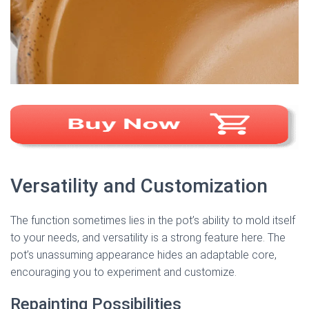
Versatility and Customization
The function sometimes lies in the pot’s ability to mold itself
to your needs, and versatility is a strong feature here. The
pot’s unassuming appearance hides an adaptable core,
encouraging you to experiment and customize.
Repainting Possibilities