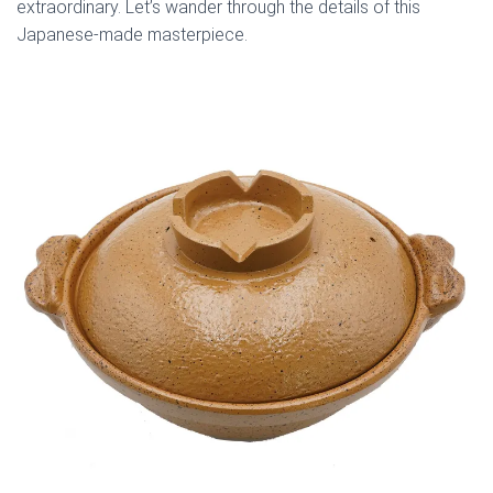
extraordinary. Let’s wander through the details of this
Japanese-made masterpiece.