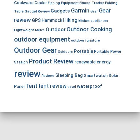
Cookware
Cooler
Fishing Equipment
Fitness Tracker
Folding
Garmin
Gear
Gadgets
Table
Gadget Review
Gear
review
Hiking
GPS
Hammock
kitchen appliances
Outdoor Cooking
Outdoor
Lightweight
Men's
outdoor equipment
outdoor furniture
Outdoor Gear
Portable
Portable Power
Outdoors
Product Review
renewable energy
Station
review
Sleeping Bag
Smartwatch
Solar
Reviews
Tent
tent review
waterproof
Panel
travel