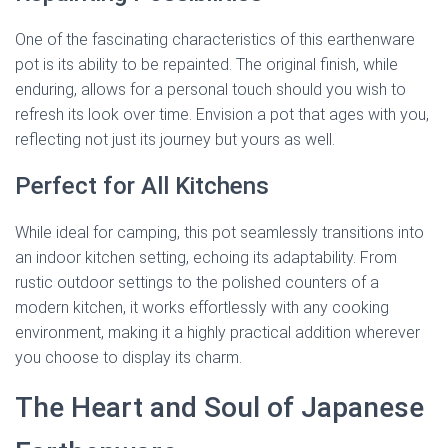
One of the fascinating characteristics of this earthenware
pot is its ability to be repainted. The original finish, while
enduring, allows for a personal touch should you wish to
refresh its look over time. Envision a pot that ages with you,
reflecting not just its journey but yours as well.
Perfect for All Kitchens
While ideal for camping, this pot seamlessly transitions into
an indoor kitchen setting, echoing its adaptability. From
rustic outdoor settings to the polished counters of a
modern kitchen, it works effortlessly with any cooking
environment, making it a highly practical addition wherever
you choose to display its charm.
The Heart and Soul of Japanese