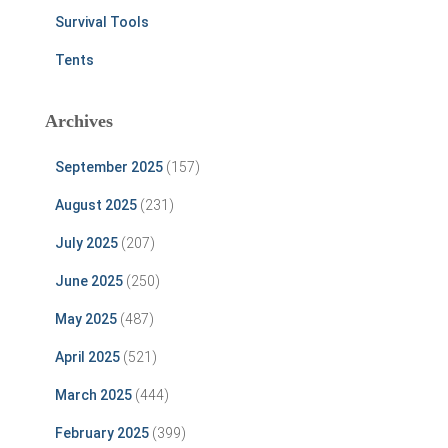
Survival Tools
Tents
Archives
September 2025
(157)
August 2025
(231)
July 2025
(207)
June 2025
(250)
May 2025
(487)
April 2025
(521)
March 2025
(444)
February 2025
(399)