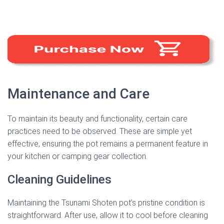
Maintenance and Care
To maintain its beauty and functionality, certain care
practices need to be observed. These are simple yet
effective, ensuring the pot remains a permanent feature in
your kitchen or camping gear collection.
Cleaning Guidelines
Maintaining the Tsunami Shoten pot’s pristine condition is
straightforward. After use, allow it to cool before cleaning