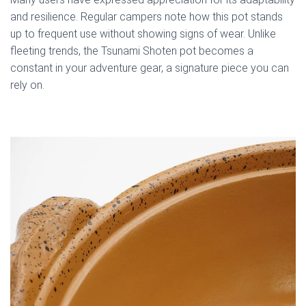
and resilience. Regular campers note how this pot stands
up to frequent use without showing signs of wear. Unlike
fleeting trends, the Tsunami Shoten pot becomes a
constant in your adventure gear, a signature piece you can
rely on.