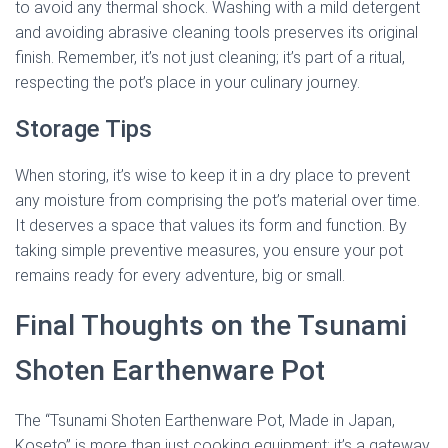
to avoid any thermal shock. Washing with a mild detergent
and avoiding abrasive cleaning tools preserves its original
finish. Remember, it’s not just cleaning; it’s part of a ritual,
respecting the pot’s place in your culinary journey.
Storage Tips
When storing, it’s wise to keep it in a dry place to prevent
any moisture from comprising the pot’s material over time.
It deserves a space that values its form and function. By
taking simple preventive measures, you ensure your pot
remains ready for every adventure, big or small.
Final Thoughts on the Tsunami
Shoten Earthenware Pot
The “Tsunami Shoten Earthenware Pot, Made in Japan,
Koseto” is more than just cooking equipment; it’s a gateway