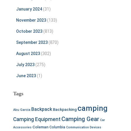
January 2024
(31)
November 2023
(133)
October 2023
(813)
September 2023
(870)
August 2023
(302)
July 2023
(275)
June 2023
(1)
Tags
camping
Backpack
Backpacking
Abu Garcia
Camping Gear
Camping Equipment
Car
Coleman
Columbia
Accessories
Communication Devices