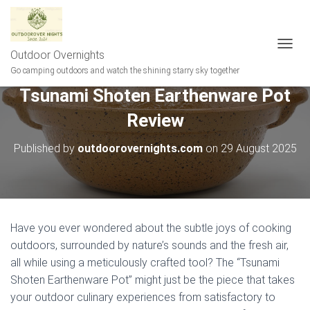
Outdoor Overnights
T
O
Go camping outdoors and watch the shining starry sky together
G
Tsunami Shoten Earthenware Pot
G
L
Review
E
N
A
Published by
outdoorovernights.com
on
29 August 2025
V
I
G
A
T
I
Have you ever wondered about the subtle joys of cooking
O
outdoors, surrounded by nature’s sounds and the fresh air,
N
all while using a meticulously crafted tool? The “Tsunami
Shoten Earthenware Pot” might just be the piece that takes
your outdoor culinary experiences from satisfactory to