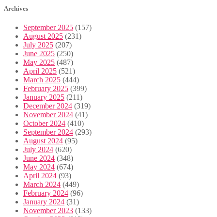
Archives
September 2025
(157)
August 2025
(231)
July 2025
(207)
June 2025
(250)
May 2025
(487)
April 2025
(521)
March 2025
(444)
February 2025
(399)
January 2025
(211)
December 2024
(319)
November 2024
(41)
October 2024
(410)
September 2024
(293)
August 2024
(95)
July 2024
(620)
June 2024
(348)
May 2024
(674)
April 2024
(93)
March 2024
(449)
February 2024
(96)
January 2024
(31)
November 2023
(133)