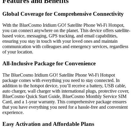
Features and Benefits
Global Coverage for Comprehensive Connectivity
With the BlueCosmo Iridium GO! Satellite Phone Wi-Fi Hotspot,
you can connect anywhere on the planet. This device offers satellite-
based voice, messaging, GPS tracking, and email capabilities,
ensuring you stay in touch with your loved ones and maintain
communication with colleagues and emergency services, regardless
of your location.
All-Inclusive Package for Convenience
The BlueCosmo Iridium GO! Satellite Phone Wi-Fi Hotspot
package comes with everything you need to stay connected. In
addition to the hotspot device, you’ll receive a battery, USB cable,
auto charger, wall charger with international plugs, protective cover,
BlueCosmo Quick Start Guide, BlueCosmo Monthly Service SIM
Card, and a 1-year warranty. This comprehensive package ensures
that you have everything you need for a hassle-free and convenient
experience.
Easy Activation and Affordable Plans