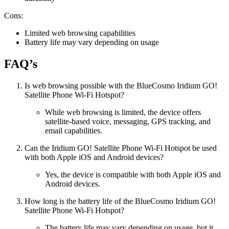
Cons:
Limited web browsing capabilities
Battery life may vary depending on usage
FAQ’s
Is web browsing possible with the BlueCosmo Iridium GO!
Satellite Phone Wi-Fi Hotspot?
While web browsing is limited, the device offers
satellite-based voice, messaging, GPS tracking, and
email capabilities.
Can the Iridium GO! Satellite Phone Wi-Fi Hotspot be used
with both Apple iOS and Android devices?
Yes, the device is compatible with both Apple iOS and
Android devices.
How long is the battery life of the BlueCosmo Iridium GO!
Satellite Phone Wi-Fi Hotspot?
The battery life may vary depending on usage, but it