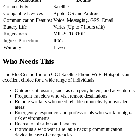
Connectivity
Satellite
Compatible Devices
Apple iOS and Android
Communication Features
Voice, Messaging, GPS, Email
Battery Life
Varies (Up to 7 hours talk)
Ruggedness
MIL-STD 810F
Ingress Protection
IP65
Warranty
1 year
Who Needs This
The BlueCosmo Iridium GO! Satellite Phone Wi-Fi Hotspot is an
excellent choice for a wide range of individuals:
Outdoor enthusiasts, such as campers, hikers, and adventurers
Frequent travelers who visit remote destinations
Remote workers who need reliable connectivity in isolated
areas
Emergency responders and professionals who work in high-
risk environments
Recreational sailors and boaters
Individuals who want a reliable backup communication
device in case of emergencies