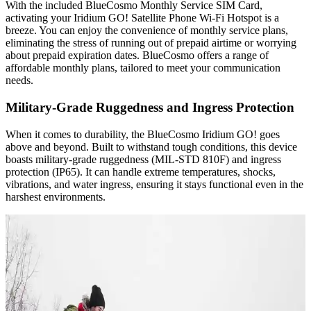
With the included BlueCosmo Monthly Service SIM Card,
activating your Iridium GO! Satellite Phone Wi-Fi Hotspot is a
breeze. You can enjoy the convenience of monthly service plans,
eliminating the stress of running out of prepaid airtime or worrying
about prepaid expiration dates. BlueCosmo offers a range of
affordable monthly plans, tailored to meet your communication
needs.
Military-Grade Ruggedness and Ingress Protection
When it comes to durability, the BlueCosmo Iridium GO! goes
above and beyond. Built to withstand tough conditions, this device
boasts military-grade ruggedness (MIL-STD 810F) and ingress
protection (IP65). It can handle extreme temperatures, shocks,
vibrations, and water ingress, ensuring it stays functional even in the
harshest environments.