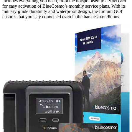
includes everything you need, from the hotspot itself to a SIM card
for easy activation of BlueCosmo’s monthly service plans. With its
military-grade durability and waterproof design, the Iridium GO!
ensures that you stay connected even in the harshest conditions.