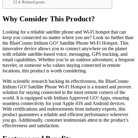
Related posts:
Why Consider This Product?
Looking for a reliable satellite phone and Wi-Fi hotspot that can
keep you connected no matter where you are? Look no further than
the BlueCosmo Iridium GO! Satellite Phone Wi-Fi Hotspot. This
innovative device allows you to connect anywhere on the planet
with reliable satellite-based voice, messaging, GPS tracking, and
email capabilities. Whether you’re an outdoor adventurer, a frequent
traveler, or someone who values staying connected in remote
locations, this product is worth considering.
With scientific research backing its effectiveness, the BlueCosmo
Iridium GO! Satellite Phone Wi-Fi Hotspot is a trusted and proven
solution for staying connected in the most remote corners of the
world. It is equipped with Iridium Approved GO! Apps, ensuring
seamless connectivity for your Apple iOS and Android devices.
With certifications and endorsements from industry experts, this
product guarantees a reliable and efficient performance wherever
you go. Additionally, customer testimonials attest to the product’s
effectiveness and satisfaction.