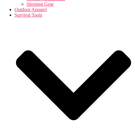
Sleeping Gear
Outdoor Apparel
Survival Tools