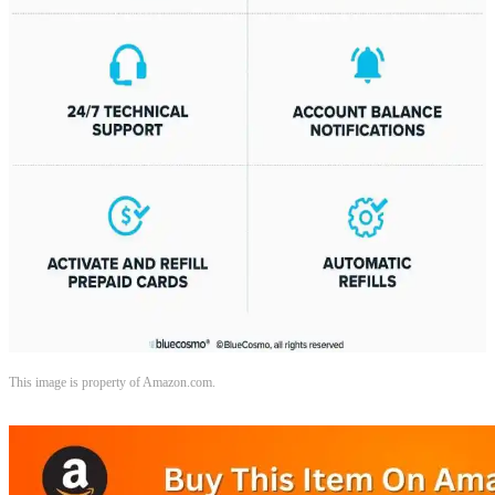
This image is property of Amazon.com.