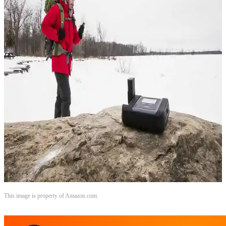
This image is property of Amazon.com.