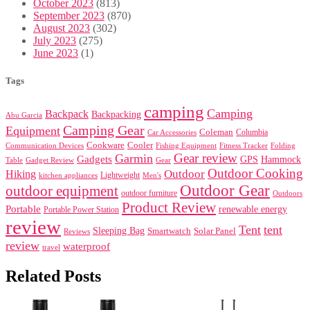
October 2023
(813)
September 2023
(870)
August 2023
(302)
July 2023
(275)
June 2023
(1)
Tags
camping
Camping
Backpack
Backpacking
Abu Garcia
Camping Gear
Equipment
Coleman
Columbia
Car Accessories
Cookware
Cooler
Communication Devices
Fishing Equipment
Folding
Fitness Tracker
Gear review
Garmin
Gadgets
GPS
Hammock
Table
Gadget Review
Gear
Outdoor Cooking
Outdoor
Hiking
Lightweight
kitchen appliances
Men's
Outdoor Gear
outdoor equipment
outdoor furniture
Outdoors
Product Review
Portable
renewable energy
Portable Power Station
review
Tent
tent
Sleeping Bag
Smartwatch
Solar Panel
Reviews
review
waterproof
travel
Related Posts