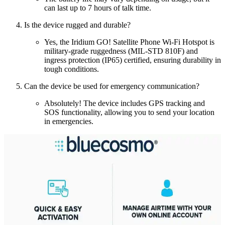
can last up to 7 hours of talk time.
Is the device rugged and durable?
Yes, the Iridium GO! Satellite Phone Wi-Fi Hotspot is
military-grade ruggedness (MIL-STD 810F) and
ingress protection (IP65) certified, ensuring durability in
tough conditions.
Can the device be used for emergency communication?
Absolutely! The device includes GPS tracking and
SOS functionality, allowing you to send your location
in emergencies.