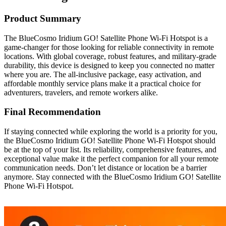
Product Summary
The BlueCosmo Iridium GO! Satellite Phone Wi-Fi Hotspot is a
game-changer for those looking for reliable connectivity in remote
locations. With global coverage, robust features, and military-grade
durability, this device is designed to keep you connected no matter
where you are. The all-inclusive package, easy activation, and
affordable monthly service plans make it a practical choice for
adventurers, travelers, and remote workers alike.
Final Recommendation
If staying connected while exploring the world is a priority for you,
the BlueCosmo Iridium GO! Satellite Phone Wi-Fi Hotspot should
be at the top of your list. Its reliability, comprehensive features, and
exceptional value make it the perfect companion for all your remote
communication needs. Don’t let distance or location be a barrier
anymore. Stay connected with the BlueCosmo Iridium GO! Satellite
Phone Wi-Fi Hotspot.