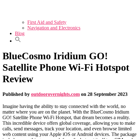
First Aid and Safety
Navigation and Electronics
Blog
BlueCosmo Iridium GO!
Satellite Phone Wi-Fi Hotspot
Review
Published by
outdoorovernights.com
on
28 September 2023
Imagine having the ability to stay connected with the world, no
matter where you are on the planet. With the BlueCosmo Iridium
GO! Satellite Phone Wi-Fi Hotspot, that dream becomes a reality.
This incredible device offers global coverage, allowing you to make
calls, send messages, track your location, and even browse limited
web content using your Apple iOS or Android devices. The package