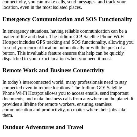
connectivity, you can make calls, send messages, and track your
location, even in the most isolated places.
Emergency Communication and SOS Functionality
In emergency situations, having reliable communication can be a
matter of life and death. The Iridium GO! Satellite Phone Wi-Fi
Hotspot includes GPS tracking and SOS functionality, allowing you
to send your current location automatically or with the push of a
button. This invaluable feature ensures that help can be quickly
dispatched to your exact location when you need it most.
Remote Work and Business Connectivity
In today’s interconnected world, many professionals need to stay
connected even in remote locations. The Iridium GO! Satellite
Phone Wi-Fi Hotspot allows you to access emails, send important
documents, and make business calls from anywhere on the planet. It
provides a lifeline for remote workers, ensuring seamless
communication and productivity, no matter where their jobs take
them.
Outdoor Adventures and Travel