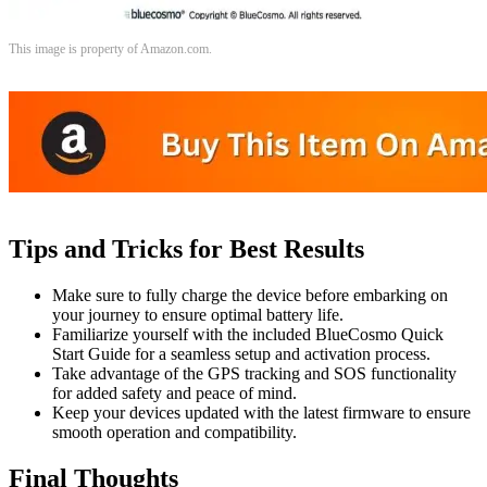
This image is property of Amazon.com.
Tips and Tricks for Best Results
Make sure to fully charge the device before embarking on
your journey to ensure optimal battery life.
Familiarize yourself with the included BlueCosmo Quick
Start Guide for a seamless setup and activation process.
Take advantage of the GPS tracking and SOS functionality
for added safety and peace of mind.
Keep your devices updated with the latest firmware to ensure
smooth operation and compatibility.
Final Thoughts