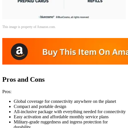
This image is property of Amazon.com.
Pros and Cons
Pros:
Global coverage for connectivity anywhere on the planet
Compact and portable design
All-inclusive package with everything needed for connectivity
Easy activation and affordable monthly service plans
Military-grade ruggedness and ingress protection for
durability