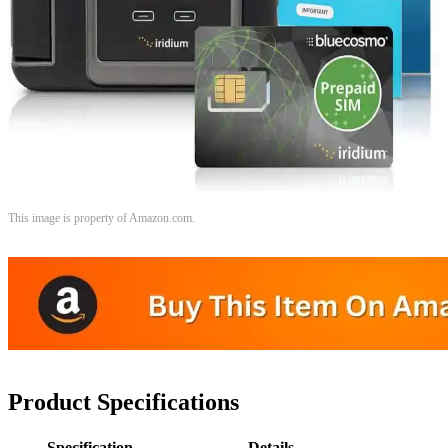
This image is property of Amazon.com.
Product Specifications
Specification
Details