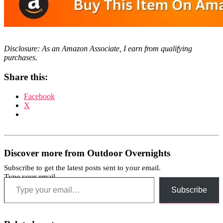
Disclosure: As an Amazon Associate, I earn from qualifying
purchases.
Share this:
Facebook
X
Discover more from Outdoor Overnights
Subscribe to get the latest posts sent to your email.
Type your email…
Subscribe