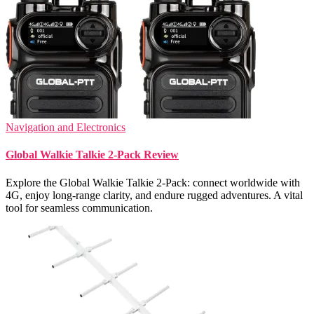
Navigation and Electronics
Global Walkie Talkie 2-Pack Review
Explore the Global Walkie Talkie 2-Pack: connect worldwide with
4G, enjoy long-range clarity, and endure rugged adventures. A vital
tool for seamless communication.