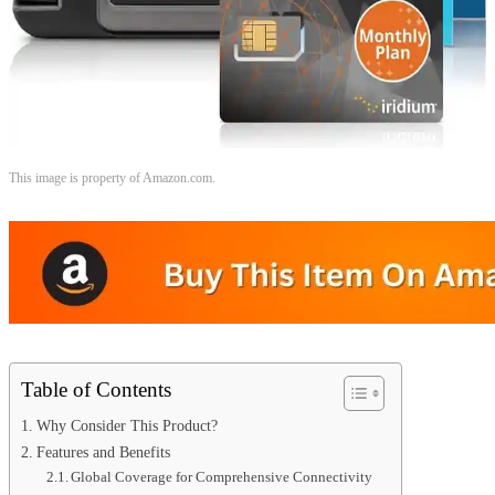
This image is property of Amazon.com.
Table of Contents
Why Consider This Product?
Features and Benefits
Global Coverage for Comprehensive Connectivity