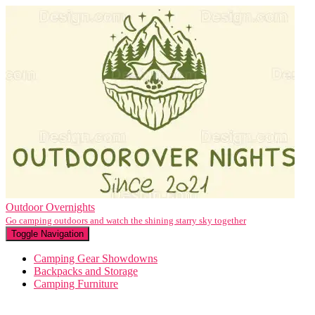
Outdoor Overnights
Go camping outdoors and watch the shining starry sky together
Toggle Navigation
Camping Gear Showdowns
Backpacks and Storage
Camping Furniture