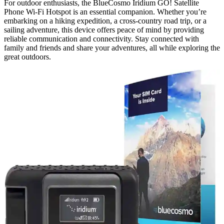
For outdoor enthusiasts, the BlueCosmo Iridium GO! Satellite
Phone Wi-Fi Hotspot is an essential companion. Whether you’re
embarking on a hiking expedition, a cross-country road trip, or a
sailing adventure, this device offers peace of mind by providing
reliable communication and connectivity. Stay connected with
family and friends and share your adventures, all while exploring the
great outdoors.