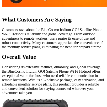
What Customers Are Saying
Customers rave about the BlueCosmo Iridium GO! Satellite Phone
Wi-Fi Hotspot’s reliability and global coverage. From outdoor
adventurers to remote workers, users praise its ease of use and
robust connectivity. Many customers appreciate the convenience of
the monthly service plans, eliminating the need for prepaid airtime.
Overall Value
Considering its extensive features, durability, and global coverage,
the BlueCosmo Iridium GO! Satellite Phone Wi-Fi Hotspot offers
exceptional value for those who need reliable communication in
remote locations. With its all-inclusive package, easy activation, and
affordable monthly service plans, this product provides a reliable
and convenient solution for staying connected wherever your
adventures take you.