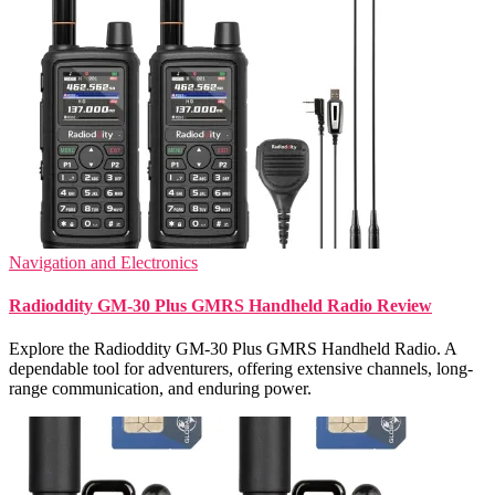
Navigation and Electronics
Radioddity GM-30 Plus GMRS Handheld Radio Review
Explore the Radioddity GM-30 Plus GMRS Handheld Radio. A
dependable tool for adventurers, offering extensive channels, long-
range communication, and enduring power.