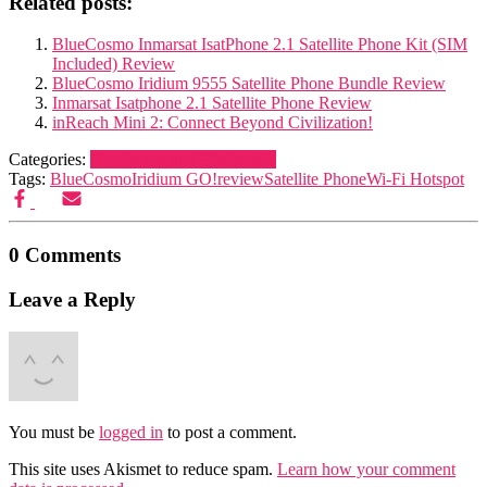
Related posts:
BlueCosmo Inmarsat IsatPhone 2.1 Satellite Phone Kit (SIM
Included) Review
BlueCosmo Iridium 9555 Satellite Phone Bundle Review
Inmarsat Isatphone 2.1 Satellite Phone Review
inReach Mini 2: Connect Beyond Civilization!
Categories:
Navigation and Electronics
Tags:
BlueCosmo
Iridium GO!
review
Satellite Phone
Wi-Fi Hotspot
0 Comments
Leave a Reply
You must be
logged in
to post a comment.
This site uses Akismet to reduce spam.
Learn how your comment