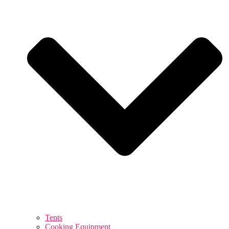
Tents
Cooking Equipment