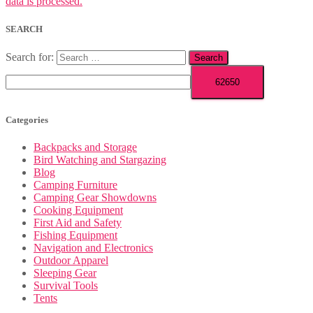
data is processed.
SEARCH
Search for:
Categories
Backpacks and Storage
Bird Watching and Stargazing
Blog
Camping Furniture
Camping Gear Showdowns
Cooking Equipment
First Aid and Safety
Fishing Equipment
Navigation and Electronics
Outdoor Apparel
Sleeping Gear
Survival Tools
Tents