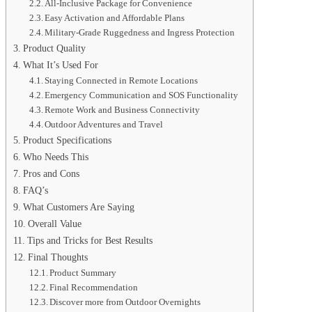
All-Inclusive Package for Convenience
Easy Activation and Affordable Plans
Military-Grade Ruggedness and Ingress Protection
Product Quality
What It’s Used For
Staying Connected in Remote Locations
Emergency Communication and SOS Functionality
Remote Work and Business Connectivity
Outdoor Adventures and Travel
Product Specifications
Who Needs This
Pros and Cons
FAQ’s
What Customers Are Saying
Overall Value
Tips and Tricks for Best Results
Final Thoughts
Product Summary
Final Recommendation
Discover more from Outdoor Overnights