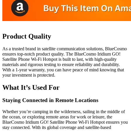
Product Quality
As a trusted brand in satellite communication solutions, BlueCosmo
ensures top-notch product quality. The BlueCosmo Iridium GO!
Satellite Phone Wi-Fi Hotspot is built to last, with high-quality
materials and rigorous testing to ensure reliability and durability.
With a 1-year warranty, you can have peace of mind knowing that
your investment is protected.
What It’s Used For
Staying Connected in Remote Locations
Whether you’re camping in the wilderness, sailing in the middle of
the ocean, or exploring remote areas for work or leisure, the
BlueCosmo Iridium GO! Satellite Phone Wi-Fi Hotspot ensures you
stay connected. With its global coverage and satellite-based