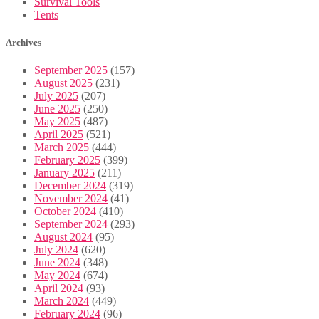
Survival Tools
Tents
Archives
September 2025
(157)
August 2025
(231)
July 2025
(207)
June 2025
(250)
May 2025
(487)
April 2025
(521)
March 2025
(444)
February 2025
(399)
January 2025
(211)
December 2024
(319)
November 2024
(41)
October 2024
(410)
September 2024
(293)
August 2024
(95)
July 2024
(620)
June 2024
(348)
May 2024
(674)
April 2024
(93)
March 2024
(449)
February 2024
(96)