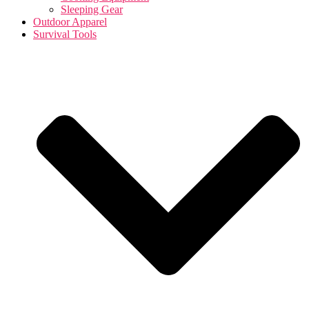
Sleeping Gear
Outdoor Apparel
Survival Tools