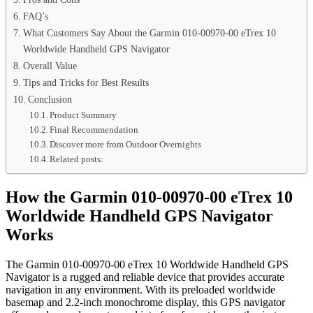
FAQ’s
What Customers Say About the Garmin 010-00970-00 eTrex 10
Worldwide Handheld GPS Navigator
Overall Value
Tips and Tricks for Best Results
Conclusion
Product Summary
Final Recommendation
Discover more from Outdoor Overnights
Related posts:
How the Garmin 010-00970-00 eTrex 10
Worldwide Handheld GPS Navigator
Works
The Garmin 010-00970-00 eTrex 10 Worldwide Handheld GPS
Navigator is a rugged and reliable device that provides accurate
navigation in any environment. With its preloaded worldwide
basemap and 2.2-inch monochrome display, this GPS navigator