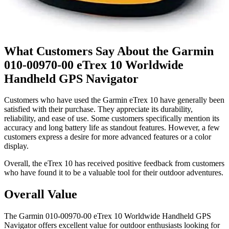
What Customers Say About the Garmin
010-00970-00 eTrex 10 Worldwide
Handheld GPS Navigator
Customers who have used the Garmin eTrex 10 have generally been
satisfied with their purchase. They appreciate its durability,
reliability, and ease of use. Some customers specifically mention its
accuracy and long battery life as standout features. However, a few
customers express a desire for more advanced features or a color
display.
Overall, the eTrex 10 has received positive feedback from customers
who have found it to be a valuable tool for their outdoor adventures.
Overall Value
The Garmin 010-00970-00 eTrex 10 Worldwide Handheld GPS
Navigator offers excellent value for outdoor enthusiasts looking for