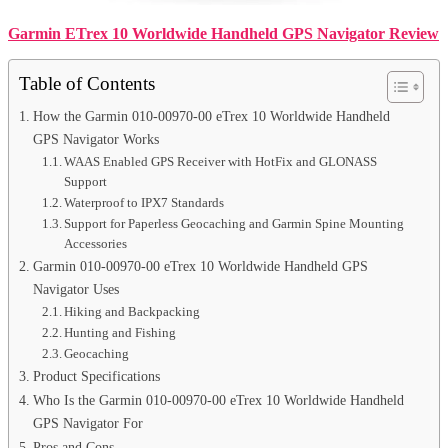
Garmin ETrex 10 Worldwide Handheld GPS Navigator Review
Table of Contents
How the Garmin 010-00970-00 eTrex 10 Worldwide Handheld
GPS Navigator Works
WAAS Enabled GPS Receiver with HotFix and GLONASS
Support
Waterproof to IPX7 Standards
Support for Paperless Geocaching and Garmin Spine Mounting
Accessories
Garmin 010-00970-00 eTrex 10 Worldwide Handheld GPS
Navigator Uses
Hiking and Backpacking
Hunting and Fishing
Geocaching
Product Specifications
Who Is the Garmin 010-00970-00 eTrex 10 Worldwide Handheld
GPS Navigator For
Pros and Cons