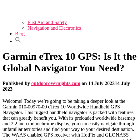
First Aid and Safety
Navigation and Electronics
Blog
Garmin eTrex 10 GPS: Is It the
Global Navigator You Need?
Published by
outdoorovernights.com
on
14 July 2023
14 July
2023
Welcome! Today we’re going to be taking a deeper look at the
Garmin 010-00970-00 eTrex 10 Worldwide Handheld GPS
Navigator. This rugged handheld navigator is packed with features
that can greatly benefit you. With its preloaded worldwide basemap
and 2.2 inch monochrome display, you can easily navigate through
unfamiliar territories and find your way to your desired destination.
The WAAS enabled GPS receiver with HotFix and GLONASS