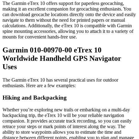
The Garmin eTrex 10 offers support for paperless geocaching,
making it an excellent companion for geocaching enthusiasts. You
can download geocache locations directly onto the device and easily
navigate to them without the need for printed papers or manual
calculations. Additionally, the eTrex 10 is compatible with Garmin
spine mounting accessories, allowing you to attach it to a variety of
mounts for convenient hands-free use.
Garmin 010-00970-00 eTrex 10
Worldwide Handheld GPS Navigator
Uses
The Garmin eTrex 10 has several practical uses for outdoor
enthusiasts. Here are a few examples:
Hiking and Backpacking
Whether you’re exploring new trails or embarking on a multi-day
backpacking trip, the eTrex 10 will be your reliable navigation
companion. It provides accurate track recording, so you can easily
retrace your steps or mark points of interest along the way. The
ability to store waypoints allows you to estimate the time and
distance between different points, enabling you to plan and manage