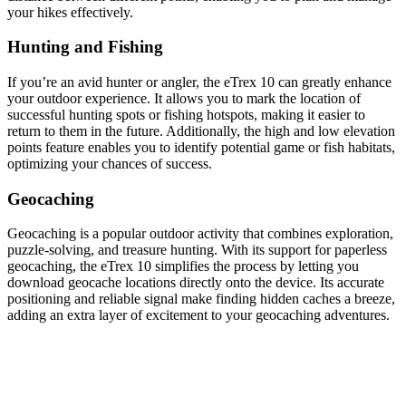
your hikes effectively.
Hunting and Fishing
If you’re an avid hunter or angler, the eTrex 10 can greatly enhance
your outdoor experience. It allows you to mark the location of
successful hunting spots or fishing hotspots, making it easier to
return to them in the future. Additionally, the high and low elevation
points feature enables you to identify potential game or fish habitats,
optimizing your chances of success.
Geocaching
Geocaching is a popular outdoor activity that combines exploration,
puzzle-solving, and treasure hunting. With its support for paperless
geocaching, the eTrex 10 simplifies the process by letting you
download geocache locations directly onto the device. Its accurate
positioning and reliable signal make finding hidden caches a breeze,
adding an extra layer of excitement to your geocaching adventures.