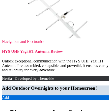
Navigation and Electronics
HYS UHF Yagi HT Antenna Review
Unlock exceptional communication with the HYS UHF Yagi HT
Antenna. Pre-assembled, collapsible, and powerful, it ensures clarity
and reliability for every adventure.
Hestia | Developed by
ThemeIsle
Add Outdoor Overnights to your Homescreen!
Add