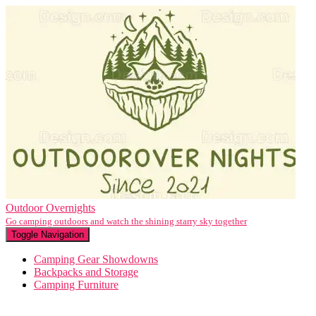
Outdoor Overnights
Go camping outdoors and watch the shining starry sky together
Toggle Navigation
Camping Gear Showdowns
Backpacks and Storage
Camping Furniture