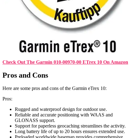
Check Out The Garmin 010-00970-00 ETrex 10 On Amazon
Pros and Cons
Here are some pros and cons of the Garmin eTrex 10:
Pros:
Rugged and waterproof design for outdoor use.
Reliable and accurate positioning with WAAS and
GLONASS support.
Support for paperless geocaching streamlines the activity.
Long battery life of up to 20 hours ensures extended use.
Preloaded worldwide basemap provides comprehensive