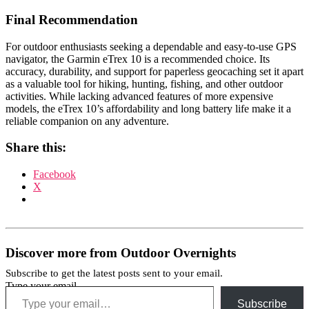
Final Recommendation
For outdoor enthusiasts seeking a dependable and easy-to-use GPS
navigator, the Garmin eTrex 10 is a recommended choice. Its
accuracy, durability, and support for paperless geocaching set it apart
as a valuable tool for hiking, hunting, fishing, and other outdoor
activities. While lacking advanced features of more expensive
models, the eTrex 10’s affordability and long battery life make it a
reliable companion on any adventure.
Share this:
Facebook
X
Discover more from Outdoor Overnights
Subscribe to get the latest posts sent to your email.
Type your email…
Subscribe