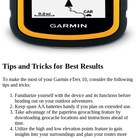
Tips and Tricks for Best Results
To make the most of your Garmin eTrex 10, consider the following
tips and tricks:
Familiarize yourself with the device and its functions before
heading out on your outdoor adventures.
Keep spare AA batteries handy if you plan on extended use.
Take advantage of the paperless geocaching feature by
downloading geocache locations and instructions ahead of
time.
Utilize the high and low elevation points feature to gain
insights into your surroundings and plan your routes more