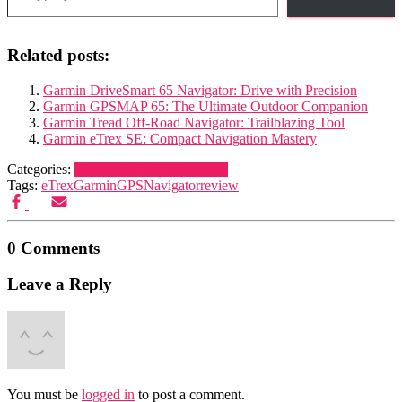
Related posts:
Garmin DriveSmart 65 Navigator: Drive with Precision
Garmin GPSMAP 65: The Ultimate Outdoor Companion
Garmin Tread Off-Road Navigator: Trailblazing Tool
Garmin eTrex SE: Compact Navigation Mastery
Categories:
Navigation and Electronics
Tags:
eTrex
Garmin
GPS
Navigator
review
0 Comments
Leave a Reply
You must be
logged in
to post a comment.