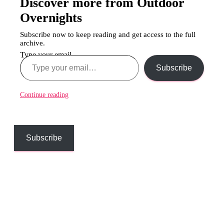
Discover more from Outdoor
Overnights
Subscribe now to keep reading and get access to the full
archive.
Type your email…
Subscribe
Continue reading
Subscribe