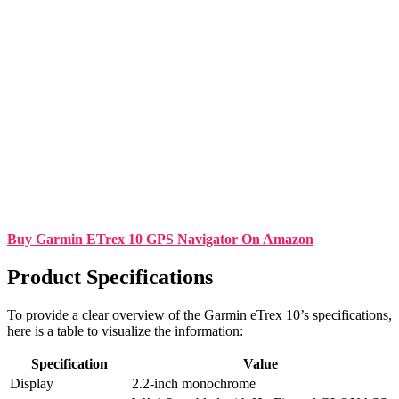
Buy Garmin ETrex 10 GPS Navigator On Amazon
Product Specifications
To provide a clear overview of the Garmin eTrex 10’s specifications,
here is a table to visualize the information:
Specification
Value
Display
2.2-inch monochrome