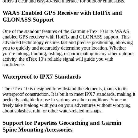
offers a clear and easy-to-read interface for outdoor enthusiasts.
WAAS Enabled GPS Receiver with HotFix and
GLONASS Support
One of the standout features of the Garmin eTrex 10 is its WAAS
enabled GPS receiver with HotFix and GLONASS support. This
advanced technology ensures fast and precise positioning, allowing
you to quickly and accurately determine your location. Whether
you’re hiking, hunting, fishing, or participating in any other outdoor
activity, the eTrex 10’s reliable signal will guide you with
confidence.
Waterproof to IPX7 Standards
The eTrex 10 is designed to withstand the elements, thanks to its
waterproof construction. It is built to meet IPX7 standards, making it
perfectly suitable for use in various weather conditions. You can
freely take it along with you on your adventures without worrying
about splashes, rain, or other water-related mishaps.
Support for Paperless Geocaching and Garmin
Spine Mounting Accessories