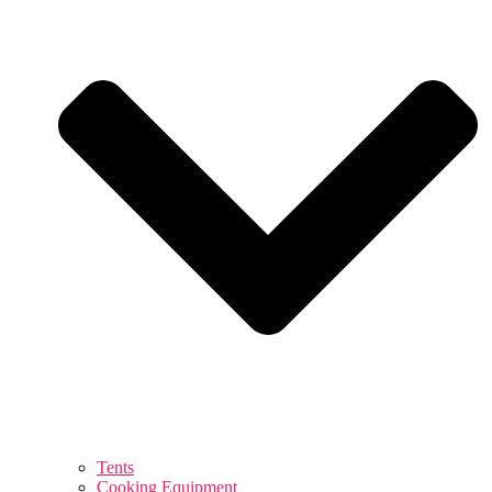
Tents
Cooking Equipment