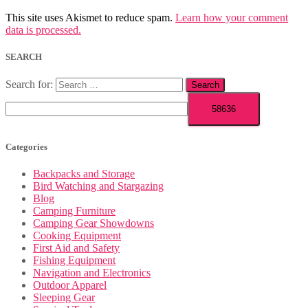
This site uses Akismet to reduce spam.
Learn how your comment
data is processed.
SEARCH
Search for:
Categories
Backpacks and Storage
Bird Watching and Stargazing
Blog
Camping Furniture
Camping Gear Showdowns
Cooking Equipment
First Aid and Safety
Fishing Equipment
Navigation and Electronics
Outdoor Apparel
Sleeping Gear