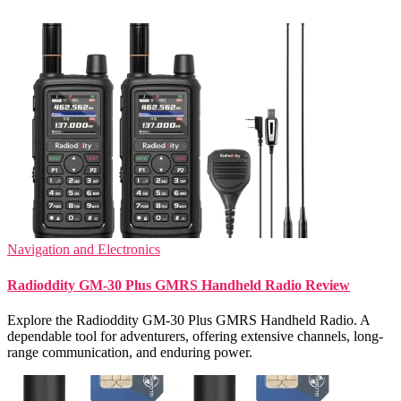
Navigation and Electronics
Radioddity GM-30 Plus GMRS Handheld Radio Review
Explore the Radioddity GM-30 Plus GMRS Handheld Radio. A
dependable tool for adventurers, offering extensive channels, long-
range communication, and enduring power.