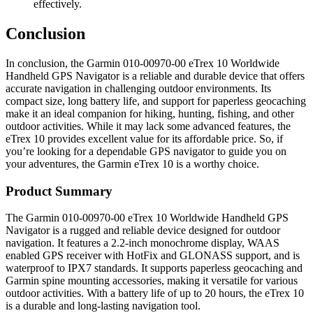
effectively.
Conclusion
In conclusion, the Garmin 010-00970-00 eTrex 10 Worldwide
Handheld GPS Navigator is a reliable and durable device that offers
accurate navigation in challenging outdoor environments. Its
compact size, long battery life, and support for paperless geocaching
make it an ideal companion for hiking, hunting, fishing, and other
outdoor activities. While it may lack some advanced features, the
eTrex 10 provides excellent value for its affordable price. So, if
you’re looking for a dependable GPS navigator to guide you on
your adventures, the Garmin eTrex 10 is a worthy choice.
Product Summary
The Garmin 010-00970-00 eTrex 10 Worldwide Handheld GPS
Navigator is a rugged and reliable device designed for outdoor
navigation. It features a 2.2-inch monochrome display, WAAS
enabled GPS receiver with HotFix and GLONASS support, and is
waterproof to IPX7 standards. It supports paperless geocaching and
Garmin spine mounting accessories, making it versatile for various
outdoor activities. With a battery life of up to 20 hours, the eTrex 10
is a durable and long-lasting navigation tool.