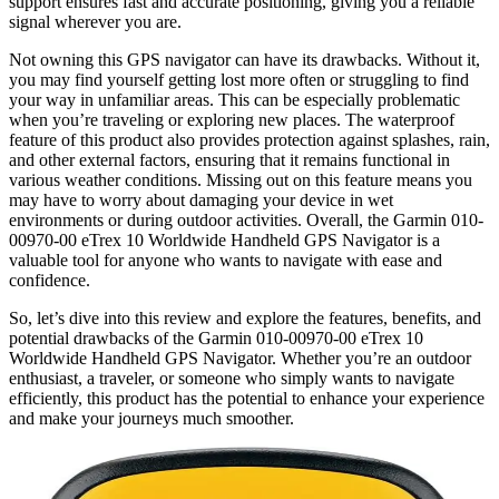
support ensures fast and accurate positioning, giving you a reliable
signal wherever you are.
Not owning this GPS navigator can have its drawbacks. Without it,
you may find yourself getting lost more often or struggling to find
your way in unfamiliar areas. This can be especially problematic
when you’re traveling or exploring new places. The waterproof
feature of this product also provides protection against splashes, rain,
and other external factors, ensuring that it remains functional in
various weather conditions. Missing out on this feature means you
may have to worry about damaging your device in wet
environments or during outdoor activities. Overall, the Garmin 010-
00970-00 eTrex 10 Worldwide Handheld GPS Navigator is a
valuable tool for anyone who wants to navigate with ease and
confidence.
So, let’s dive into this review and explore the features, benefits, and
potential drawbacks of the Garmin 010-00970-00 eTrex 10
Worldwide Handheld GPS Navigator. Whether you’re an outdoor
enthusiast, a traveler, or someone who simply wants to navigate
efficiently, this product has the potential to enhance your experience
and make your journeys much smoother.