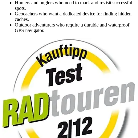
Hunters and anglers who need to mark and revisit successful
spots.
Geocachers who want a dedicated device for finding hidden
caches.
Outdoor adventurers who require a durable and waterproof
GPS navigator.