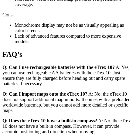
coverage.
Cons:
Monochrome display may not be as visually appealing as
color screens.
Lack of advanced features compared to more expensive
models.
FAQ’s
Q: Can I use rechargeable batteries with the eTrex 10?
A: Yes,
you can use rechargeable AA batteries with the eTrex 10. Just
ensure they are fully charged before heading out and carry spare
batteries if necessary.
Q: Can I import maps onto the eTrex 10?
A: No, the eTrex 10
does not support additional map imports. It comes with a preloaded
worldwide basemap, but you cannot add more detailed or specific
maps.
Q: Does the eTrex 10 have a built-in compass?
A: No, the eTrex
10 does not have a built-in compass. However, it can provide
accurate positioning and direction when moving.