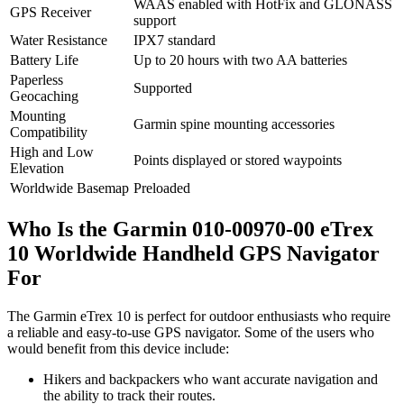
WAAS enabled with HotFix and GLONASS
GPS Receiver
support
Water Resistance
IPX7 standard
Battery Life
Up to 20 hours with two AA batteries
Paperless
Supported
Geocaching
Mounting
Garmin spine mounting accessories
Compatibility
High and Low
Points displayed or stored waypoints
Elevation
Worldwide Basemap
Preloaded
Who Is the Garmin 010-00970-00 eTrex
10 Worldwide Handheld GPS Navigator
For
The Garmin eTrex 10 is perfect for outdoor enthusiasts who require
a reliable and easy-to-use GPS navigator. Some of the users who
would benefit from this device include:
Hikers and backpackers who want accurate navigation and
the ability to track their routes.