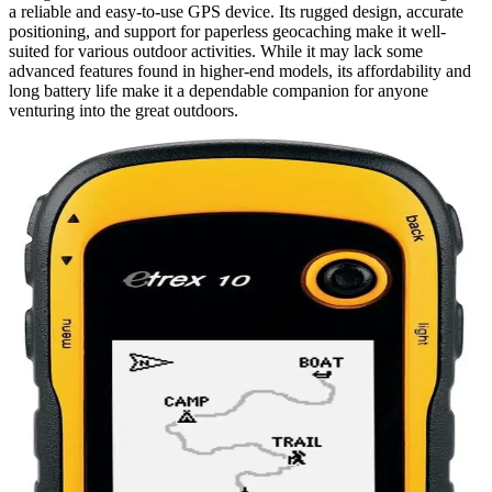
a reliable and easy-to-use GPS device. Its rugged design, accurate
positioning, and support for paperless geocaching make it well-
suited for various outdoor activities. While it may lack some
advanced features found in higher-end models, its affordability and
long battery life make it a dependable companion for anyone
venturing into the great outdoors.