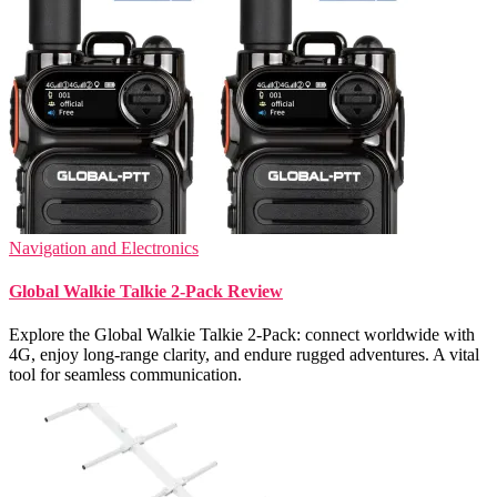
Navigation and Electronics
Global Walkie Talkie 2-Pack Review
Explore the Global Walkie Talkie 2-Pack: connect worldwide with
4G, enjoy long-range clarity, and endure rugged adventures. A vital
tool for seamless communication.