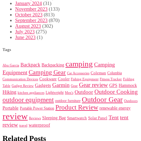
January 2024
(31)
November 2023
(133)
October 2023
(813)
September 2023
(870)
August 2023
(302)
July 2023
(275)
June 2023
(1)
Tags
camping
Camping
Backpack
Backpacking
Abu Garcia
Camping Gear
Equipment
Coleman
Columbia
Car Accessories
Cookware
Cooler
Communication Devices
Fishing Equipment
Folding
Fitness Tracker
Gear review
Garmin
Gadgets
GPS
Hammock
Table
Gadget Review
Gear
Outdoor Cooking
Outdoor
Hiking
Lightweight
kitchen appliances
Men's
Outdoor Gear
outdoor equipment
outdoor furniture
Outdoors
Product Review
Portable
renewable energy
Portable Power Station
review
Tent
tent
Sleeping Bag
Smartwatch
Solar Panel
Reviews
review
waterproof
travel
Related Posts