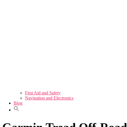
First Aid and Safety
Navigation and Electronics
Blog