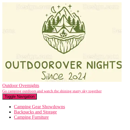
Outdoor Overnights
Go camping outdoors and watch the shining starry sky together
Toggle Navigation
Camping Gear Showdowns
Backpacks and Storage
Camping Furniture