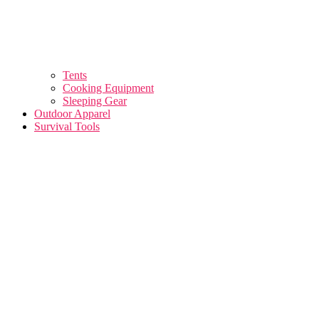
Tents
Cooking Equipment
Sleeping Gear
Outdoor Apparel
Survival Tools