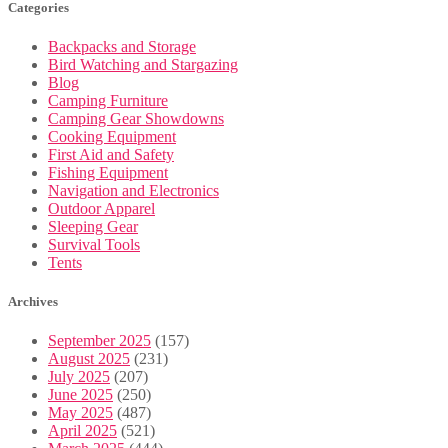
Categories
Backpacks and Storage
Bird Watching and Stargazing
Blog
Camping Furniture
Camping Gear Showdowns
Cooking Equipment
First Aid and Safety
Fishing Equipment
Navigation and Electronics
Outdoor Apparel
Sleeping Gear
Survival Tools
Tents
Archives
September 2025
(157)
August 2025
(231)
July 2025
(207)
June 2025
(250)
May 2025
(487)
April 2025
(521)