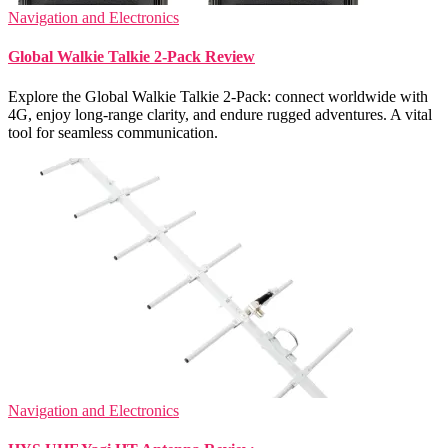
Navigation and Electronics
Global Walkie Talkie 2-Pack Review
Explore the Global Walkie Talkie 2-Pack: connect worldwide with
4G, enjoy long-range clarity, and endure rugged adventures. A vital
tool for seamless communication.
Navigation and Electronics