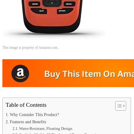
This image is property of Amazon.com.
Table of Contents
Why Consider This Product?
Features and Benefits
Water-Resistant, Floating Design