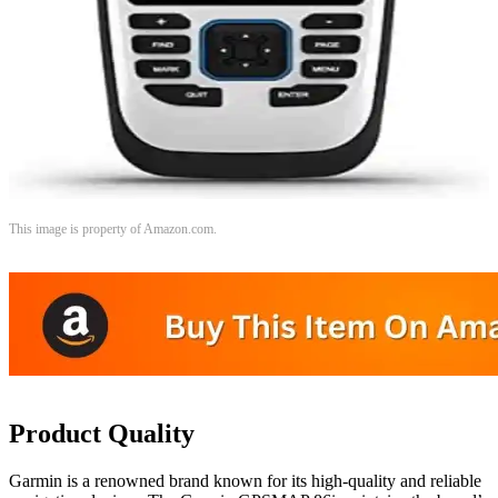
This image is property of Amazon.com.
Product Quality
Garmin is a renowned brand known for its high-quality and reliable