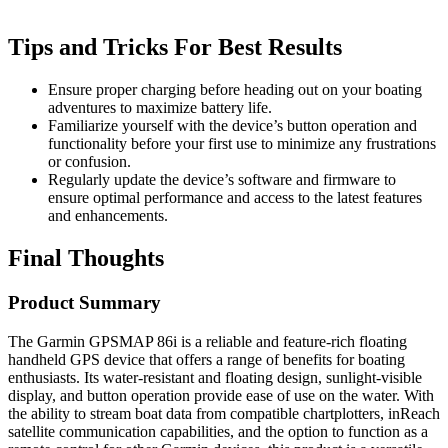
Tips and Tricks For Best Results
Ensure proper charging before heading out on your boating
adventures to maximize battery life.
Familiarize yourself with the device’s button operation and
functionality before your first use to minimize any frustrations
or confusion.
Regularly update the device’s software and firmware to
ensure optimal performance and access to the latest features
and enhancements.
Final Thoughts
Product Summary
The Garmin GPSMAP 86i is a reliable and feature-rich floating
handheld GPS device that offers a range of benefits for boating
enthusiasts. Its water-resistant and floating design, sunlight-visible
display, and button operation provide ease of use on the water. With
the ability to stream boat data from compatible chartplotters, inReach
satellite communication capabilities, and the option to function as a