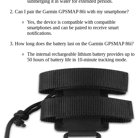
submerging it in water for extended periods.
Can I pair the Garmin GPSMAP 86i with my smartphone?
Yes, the device is compatible with compatible
smartphones and can be paired to receive smart
notifications.
How long does the battery last on the Garmin GPSMAP 86i?
The internal rechargeable lithium battery provides up to
50 hours of battery life in 10-minute tracking mode.