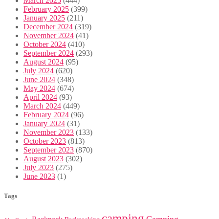
March 2025
(444)
February 2025
(399)
January 2025
(211)
December 2024
(319)
November 2024
(41)
October 2024
(410)
September 2024
(293)
August 2024
(95)
July 2024
(620)
June 2024
(348)
May 2024
(674)
April 2024
(93)
March 2024
(449)
February 2024
(96)
January 2024
(31)
November 2023
(133)
October 2023
(813)
September 2023
(870)
August 2023
(302)
July 2023
(275)
June 2023
(1)
Tags
camping
Camping