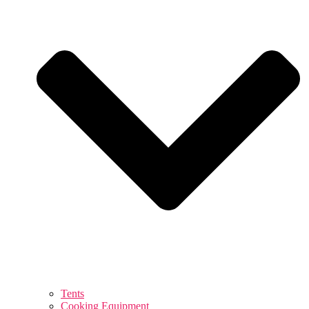
Tents
Cooking Equipment