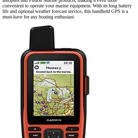
autopilot and Fusion Marine products, making it even more
convenient to operate your marine equipment. With its long battery
life and optional weather forecast service, this handheld GPS is a
must-have for any boating enthusiast.