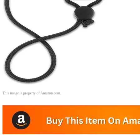
This image is property of Amazon.com.