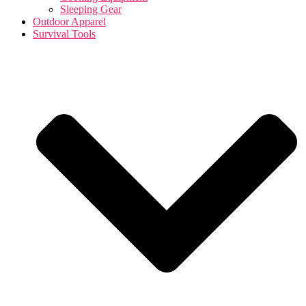
Sleeping Gear
Outdoor Apparel
Survival Tools