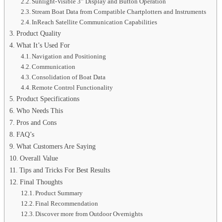
Sunlight-Visible 3” Display and Button Operation
Stream Boat Data from Compatible Chartplotters and Instruments
InReach Satellite Communication Capabilities
Product Quality
What It’s Used For
Navigation and Positioning
Communication
Consolidation of Boat Data
Remote Control Functionality
Product Specifications
Who Needs This
Pros and Cons
FAQ’s
What Customers Are Saying
Overall Value
Tips and Tricks For Best Results
Final Thoughts
Product Summary
Final Recommendation
Discover more from Outdoor Overnights