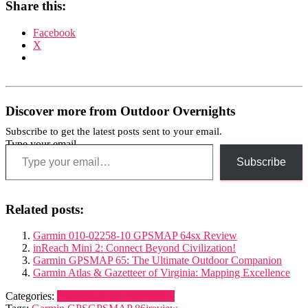
Share this:
Facebook
X
Discover more from Outdoor Overnights
Subscribe to get the latest posts sent to your email.
Type your email…
Subscribe
Related posts:
Garmin 010-02258-10 GPSMAP 64sx Review
inReach Mini 2: Connect Beyond Civilization!
Garmin GPSMAP 65: The Ultimate Outdoor Companion
Garmin Atlas & Gazetteer of Virginia: Mapping Excellence
Categories:
Navigation and Electronics