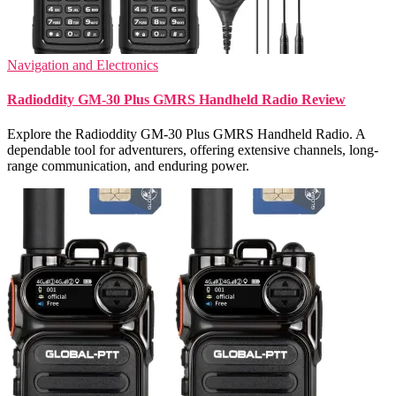
Navigation and Electronics
Radioddity GM-30 Plus GMRS Handheld Radio Review
Explore the Radioddity GM-30 Plus GMRS Handheld Radio. A
dependable tool for adventurers, offering extensive channels, long-
range communication, and enduring power.