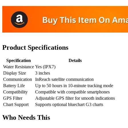
Product Specifications
Specification
Details
Water Resistance
Yes (IPX7)
Display Size
3 inches
Communication
InReach satellite communication
Battery Life
Up to 50 hours in 10-minute tracking mode
Compatibility
Compatible with compatible smartphones
GPS Filter
Adjustable GPS filter for smooth indications
Chart Support
Supports optional bluechart G3 charts
Who Needs This