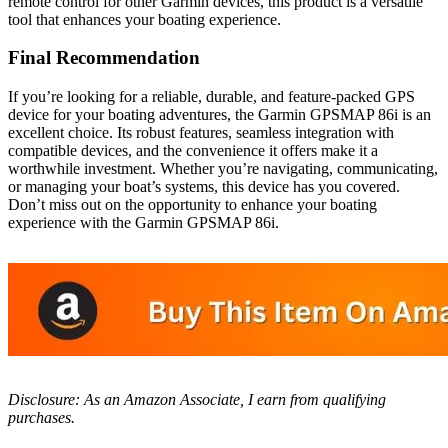
remote control for other Garmin devices, this product is a versatile
tool that enhances your boating experience.
Final Recommendation
If you’re looking for a reliable, durable, and feature-packed GPS
device for your boating adventures, the Garmin GPSMAP 86i is an
excellent choice. Its robust features, seamless integration with
compatible devices, and the convenience it offers make it a
worthwhile investment. Whether you’re navigating, communicating,
or managing your boat’s systems, this device has you covered.
Don’t miss out on the opportunity to enhance your boating
experience with the Garmin GPSMAP 86i.
Disclosure: As an Amazon Associate, I earn from qualifying
purchases.