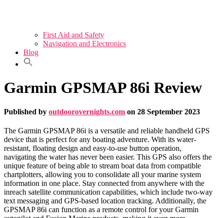
First Aid and Safety
Navigation and Electronics
Blog
Garmin GPSMAP 86i Review
Published by
outdoorovernights.com
on
28 September 2023
The Garmin GPSMAP 86i is a versatile and reliable handheld GPS
device that is perfect for any boating adventure. With its water-
resistant, floating design and easy-to-use button operation,
navigating the water has never been easier. This GPS also offers the
unique feature of being able to stream boat data from compatible
chartplotters, allowing you to consolidate all your marine system
information in one place. Stay connected from anywhere with the
inreach satellite communication capabilities, which include two-way
text messaging and GPS-based location tracking. Additionally, the
GPSMAP 86i can function as a remote control for your Garmin