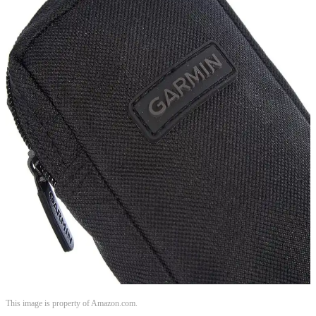
This image is property of Amazon.com.