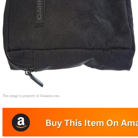
This image is property of Amazon.com.