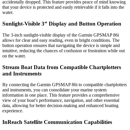
accidentally dropped. This feature provides peace of mind knowing
that your device is protected and easily retrievable if it falls into the
water.
Sunlight-Visible 3” Display and Button Operation
The 3-inch sunlight-visible display of the Garmin GPSMAP 86i
allows for clear and easy reading, even in bright conditions. The
button operation ensures that navigating the device is simple and
intuitive, reducing the chances of confusion or frustration while out
on the water.
Stream Boat Data from Compatible Chartplotters
and Instruments
By connecting the Garmin GPSMAP 86i to compatible chartplotters
and instruments, you can consolidate your marine system
information in one place. This feature provides a comprehensive
view of your boat’s performance, navigation, and other essential
data, allowing for better decision-making and enhanced boating
experience.
InReach Satellite Communication Capabilities