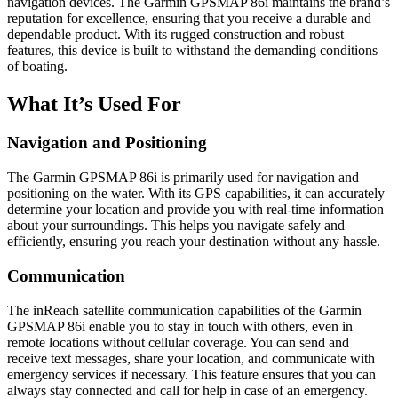
navigation devices. The Garmin GPSMAP 86i maintains the brand’s
reputation for excellence, ensuring that you receive a durable and
dependable product. With its rugged construction and robust
features, this device is built to withstand the demanding conditions
of boating.
What It’s Used For
Navigation and Positioning
The Garmin GPSMAP 86i is primarily used for navigation and
positioning on the water. With its GPS capabilities, it can accurately
determine your location and provide you with real-time information
about your surroundings. This helps you navigate safely and
efficiently, ensuring you reach your destination without any hassle.
Communication
The inReach satellite communication capabilities of the Garmin
GPSMAP 86i enable you to stay in touch with others, even in
remote locations without cellular coverage. You can send and
receive text messages, share your location, and communicate with
emergency services if necessary. This feature ensures that you can
always stay connected and call for help in case of an emergency.