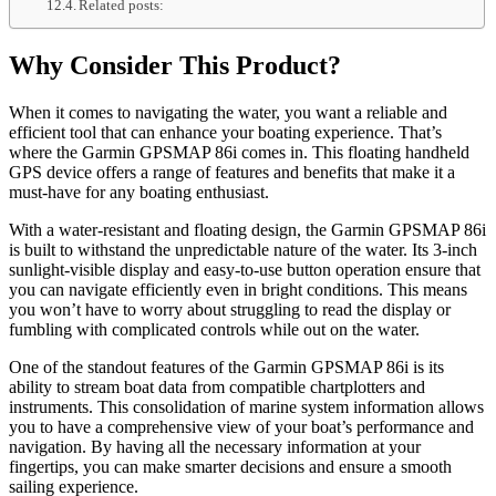
Related posts:
Why Consider This Product?
When it comes to navigating the water, you want a reliable and
efficient tool that can enhance your boating experience. That’s
where the Garmin GPSMAP 86i comes in. This floating handheld
GPS device offers a range of features and benefits that make it a
must-have for any boating enthusiast.
With a water-resistant and floating design, the Garmin GPSMAP 86i
is built to withstand the unpredictable nature of the water. Its 3-inch
sunlight-visible display and easy-to-use button operation ensure that
you can navigate efficiently even in bright conditions. This means
you won’t have to worry about struggling to read the display or
fumbling with complicated controls while out on the water.
One of the standout features of the Garmin GPSMAP 86i is its
ability to stream boat data from compatible chartplotters and
instruments. This consolidation of marine system information allows
you to have a comprehensive view of your boat’s performance and
navigation. By having all the necessary information at your
fingertips, you can make smarter decisions and ensure a smooth
sailing experience.