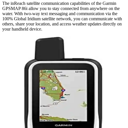
The inReach satellite communication capabilities of the Garmin
GPSMAP 86i allow you to stay connected from anywhere on the
water. With two-way text messaging and communication via the
100% Global Iridium satellite network, you can communicate with
others, share your location, and access weather updates directly on
your handheld device.