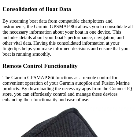
Consolidation of Boat Data
By streaming boat data from compatible chartplotters and
instruments, the Garmin GPSMAP 86i allows you to consolidate all
the necessary information about your boat in one device. This
includes details about your boat’s performance, navigation, and
other vital data. Having this consolidated information at your
fingertips helps you make informed decisions and ensure that your
boat is running smoothly.
Remote Control Functionality
The Garmin GPSMAP 86i functions as a remote control for
convenient operation of your Garmin autopilot and Fusion Marine
products. By downloading the necessary apps from the Connect IQ
store, you can effortlessly control and manage these devices,
enhancing their functionality and ease of use.