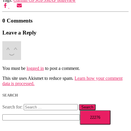
Tags:
Garmin GPS
GPSMAP 86i
review
0 Comments
Leave a Reply
You must be
logged in
to post a comment.
This site uses Akismet to reduce spam.
Learn how your comment
data is processed.
SEARCH
Search for: