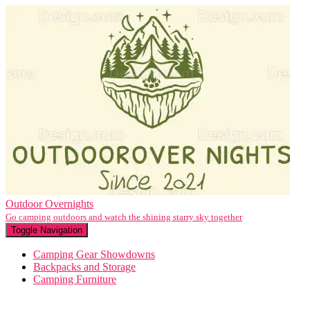
Outdoor Overnights
Go camping outdoors and watch the shining starry sky together
Toggle Navigation
Camping Gear Showdowns
Backpacks and Storage
Camping Furniture