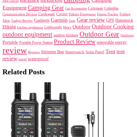
Backpack
Backpacking
Abu Garcia
Camping Gear
Equipment
Coleman
Columbia
Car Accessories
Cookware
Cooler
Communication Devices
Fishing Equipment
Folding
Fitness Tracker
Gear review
Garmin
Gadgets
GPS
Hammock
Table
Gadget Review
Gear
Outdoor Cooking
Outdoor
Hiking
Lightweight
kitchen appliances
Men's
Outdoor Gear
outdoor equipment
outdoor furniture
Outdoors
Product Review
Portable
renewable energy
Portable Power Station
review
Tent
tent
Sleeping Bag
Smartwatch
Solar Panel
Reviews
review
waterproof
travel
Related Posts