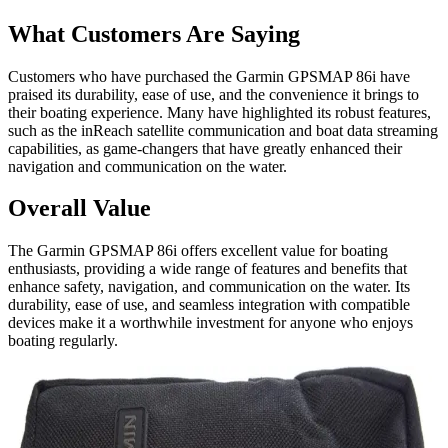
What Customers Are Saying
Customers who have purchased the Garmin GPSMAP 86i have
praised its durability, ease of use, and the convenience it brings to
their boating experience. Many have highlighted its robust features,
such as the inReach satellite communication and boat data streaming
capabilities, as game-changers that have greatly enhanced their
navigation and communication on the water.
Overall Value
The Garmin GPSMAP 86i offers excellent value for boating
enthusiasts, providing a wide range of features and benefits that
enhance safety, navigation, and communication on the water. Its
durability, ease of use, and seamless integration with compatible
devices make it a worthwhile investment for anyone who enjoys
boating regularly.