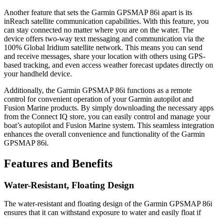
Another feature that sets the Garmin GPSMAP 86i apart is its
inReach satellite communication capabilities. With this feature, you
can stay connected no matter where you are on the water. The
device offers two-way text messaging and communication via the
100% Global Iridium satellite network. This means you can send
and receive messages, share your location with others using GPS-
based tracking, and even access weather forecast updates directly on
your handheld device.
Additionally, the Garmin GPSMAP 86i functions as a remote
control for convenient operation of your Garmin autopilot and
Fusion Marine products. By simply downloading the necessary apps
from the Connect IQ store, you can easily control and manage your
boat’s autopilot and Fusion Marine system. This seamless integration
enhances the overall convenience and functionality of the Garmin
GPSMAP 86i.
Features and Benefits
Water-Resistant, Floating Design
The water-resistant and floating design of the Garmin GPSMAP 86i
ensures that it can withstand exposure to water and easily float if