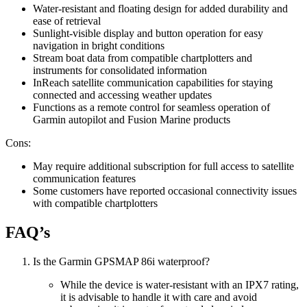
Water-resistant and floating design for added durability and
ease of retrieval
Sunlight-visible display and button operation for easy
navigation in bright conditions
Stream boat data from compatible chartplotters and
instruments for consolidated information
InReach satellite communication capabilities for staying
connected and accessing weather updates
Functions as a remote control for seamless operation of
Garmin autopilot and Fusion Marine products
Cons:
May require additional subscription for full access to satellite
communication features
Some customers have reported occasional connectivity issues
with compatible chartplotters
FAQ’s
Is the Garmin GPSMAP 86i waterproof?
While the device is water-resistant with an IPX7 rating,
it is advisable to handle it with care and avoid