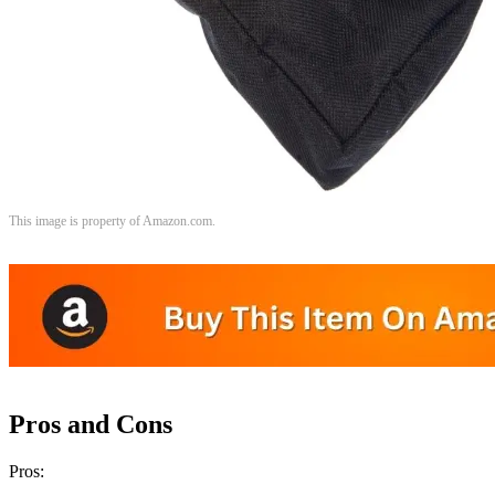
This image is property of Amazon.com.
Pros and Cons
Pros: