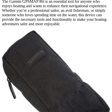
The Garmin GPSMAP 86i is an essential tool for anyone who
enjoys boating and wants to enhance their navigational experience.
Whether you’re a professional sailor, an avid fisherman, or simply
someone who loves spending time on the water, this device can
provide the necessary tools and functionality to make your boating
adventures safer and more enjoyable.