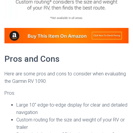
Pros and Cons
Here are some pros and cons to consider when evaluating
the Garmin RV 1090:
Pros:
Large 10″ edge-to-edge display for clear and detailed
navigation
Custom routing for the size and weight of your RV or
trailer