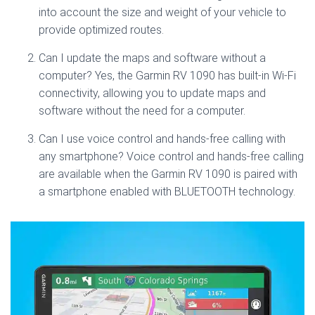
into account the size and weight of your vehicle to
provide optimized routes.
Can I update the maps and software without a
computer? Yes, the Garmin RV 1090 has built-in Wi-Fi
connectivity, allowing you to update maps and
software without the need for a computer.
Can I use voice control and hands-free calling with
any smartphone? Voice control and hands-free calling
are available when the Garmin RV 1090 is paired with
a smartphone enabled with BLUETOOTH technology.