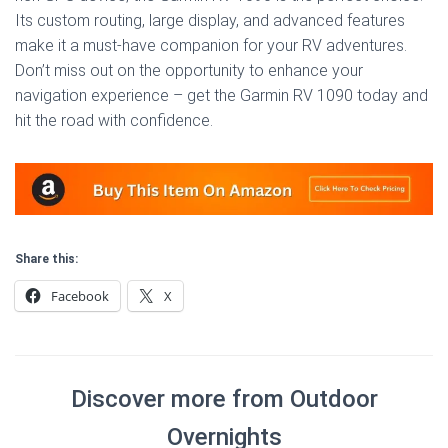
Its custom routing, large display, and advanced features
make it a must-have companion for your RV adventures.
Don’t miss out on the opportunity to enhance your
navigation experience – get the Garmin RV 1090 today and
hit the road with confidence.
Share this:
Facebook
X
Discover more from Outdoor
Overnights