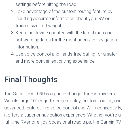
settings before hitting the road.
Take advantage of the custom routing feature by
inputting accurate information about your RV or
trailer’s size and weight.
Keep the device updated with the latest map and
software updates for the most accurate navigation
information.
Use voice control and hands-free calling for a safer
and more convenient driving experience.
Final Thoughts
The Garmin RV 1090 is a game-changer for RV travelers.
With its large 10″ edge-to-edge display, custom routing, and
advanced features like voice control and Wi-Fi connectivity,
it offers a superior navigation experience. Whether you’re a
full-time RVer or enjoy occasional road trips, the Garmin RV