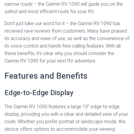
narrow roads – the Garmin RV 1090 will guide you on the
safest and most efficient route for your RV.
Don’t just take our word for it – the Garmin RV 1090 has
received rave reviews from customers. Many have praised
its accuracy and ease of use, as well as the convenience of
its voice control and hands-free calling features. With all
these benefits, it’s clear why you should consider the
Garmin RV 1090 for your next RV adventure.
Features and Benefits
Edge-to-Edge Display
The Garmin RV 1090 features a large 10″ edge-to-edge
display, providing you with a clear and detailed view of your
route. Whether you prefer portrait or landscape mode, this
device offers options to accommodate your viewing