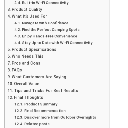
Built-in Wi-Fi Connectivity
Product Quality
What It’s Used For
Navigate with Confidence
Find the Perfect Camping Spots
Enjoy Hands-Free Convenience
Stay Up to Date with Wi-Fi Connectivity
Product Specifications
Who Needs This
Pros and Cons
FAQ’s
What Customers Are Saying
Overall Value
Tips and Tricks For Best Results
Final Thoughts
Product Summary
Final Recommendation
Discover more from Outdoor Overnights
Related posts: