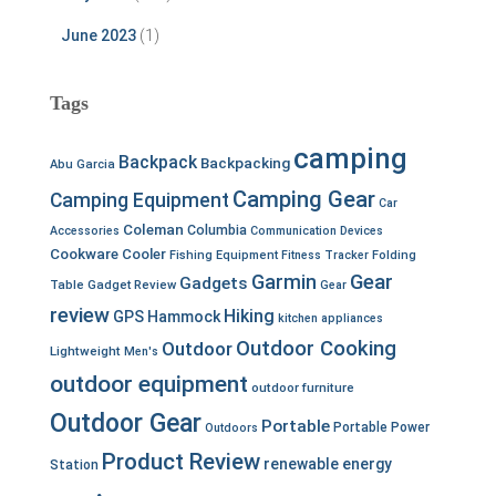
June 2023
(1)
Tags
camping
Backpack
Backpacking
Abu Garcia
Camping Gear
Camping Equipment
Car
Coleman
Columbia
Accessories
Communication Devices
Cookware
Cooler
Fishing Equipment
Fitness Tracker
Folding
Garmin
Gear
Gadgets
Table
Gadget Review
Gear
review
Hiking
GPS
Hammock
kitchen appliances
Outdoor Cooking
Outdoor
Lightweight
Men's
outdoor equipment
outdoor furniture
Outdoor Gear
Portable
Portable Power
Outdoors
Product Review
renewable energy
Station