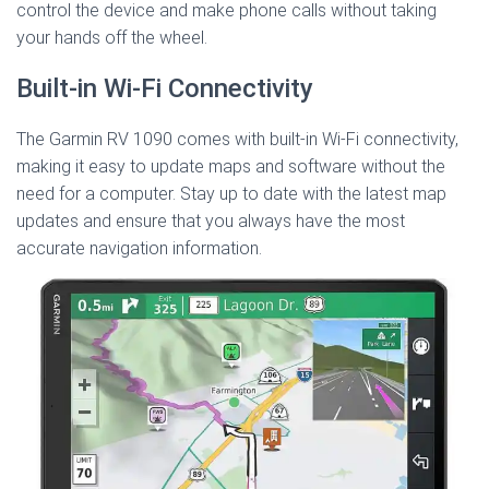
control the device and make phone calls without taking
your hands off the wheel.
Built-in Wi-Fi Connectivity
The Garmin RV 1090 comes with built-in Wi-Fi connectivity,
making it easy to update maps and software without the
need for a computer. Stay up to date with the latest map
updates and ensure that you always have the most
accurate navigation information.