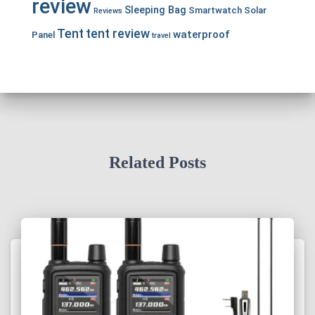
review
Sleeping Bag
Smartwatch
Solar
Reviews
Tent
tent review
waterproof
Panel
travel
Related Posts