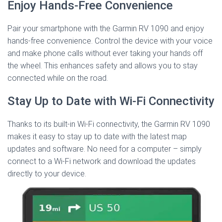
Enjoy Hands-Free Convenience
Pair your smartphone with the Garmin RV 1090 and enjoy
hands-free convenience. Control the device with your voice
and make phone calls without ever taking your hands off
the wheel. This enhances safety and allows you to stay
connected while on the road.
Stay Up to Date with Wi-Fi Connectivity
Thanks to its built-in Wi-Fi connectivity, the Garmin RV 1090
makes it easy to stay up to date with the latest map
updates and software. No need for a computer – simply
connect to a Wi-Fi network and download the updates
directly to your device.