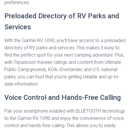
preferences.
Preloaded Directory of RV Parks and
Services
With the Garmin RV 1090, you’ll have access to a preloaded
directory of RV parks and services. This makes it easy to
find the perfect spot for your next camping adventure. Plus,
with Tripadvisor traveler ratings and content from Ultimate
Public Campgrounds, KOA, iOverlander, and U.S. national
parks, you can trust that you’re getting reliable and up-to-
date information.
Voice Control and Hands-Free Calling
Pair your smartphone enabled with BLUETOOTH technology
to the Garmin RV 1090 and enjoy the convenience of voice
control and hands-free calling. This allows you to easily