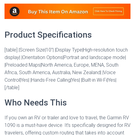
Product Specifications
[table] |Screen Size|10″| |Display Type|High-resolution touch
display| |Orientation Options|Portrait and landscape mode|
|Preloaded Maps|North America, Europe, MENA, South
Africa, South America, Australia, New Zealand| |Voice
Control|Yes| |Hands-Free Calling|Yes| |Built-in Wi-Fi|Yes|
[/table]
Who Needs This
If you own an RV or trailer and love to travel, the Garmin RV
1090 is a must-have device. It’s specifically designed for RV
travelers, offering custom routing that takes into account