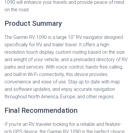
1090 will enhance your travels and provide peace of mind
on the road.
Product Summary
The Garmin RV 1090 is a large 10″ RV navigator designed
specifically for RV and trailer travel. It offers a high-
resolution touch display, custom routing based on the size
and weight of your vehicle, and a preloaded directory of RV
parks and services. With voice control, hands-free calling,
and built-in Wi-Fi connectivity, this device provides
convenience and ease of use. Stay up to date with map
and software updates, and enjoy accurate navigation
throughout North America, Europe, and other regions.
Final Recommendation
If you’re an RV traveler looking for a reliable and feature-
rich GPS device, the Garmin RV 1090 is the perfect choice.