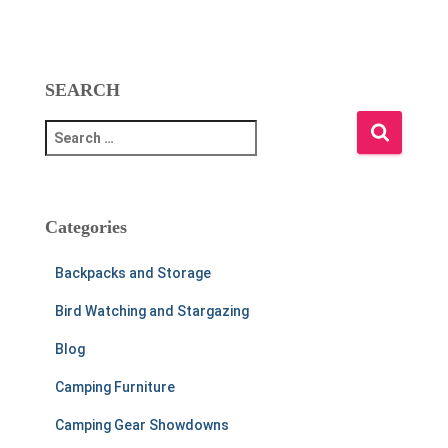
SEARCH
S
e
a
r
c
Categories
h
f
Backpacks and Storage
o
r
Bird Watching and Stargazing
:
Blog
Camping Furniture
Camping Gear Showdowns