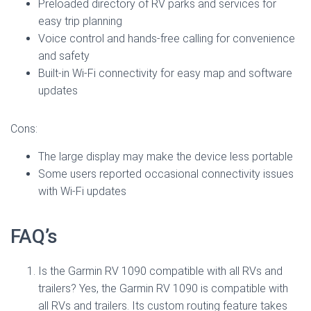
Preloaded directory of RV parks and services for
easy trip planning
Voice control and hands-free calling for convenience
and safety
Built-in Wi-Fi connectivity for easy map and software
updates
Cons:
The large display may make the device less portable
Some users reported occasional connectivity issues
with Wi-Fi updates
FAQ’s
Is the Garmin RV 1090 compatible with all RVs and
trailers? Yes, the Garmin RV 1090 is compatible with
all RVs and trailers. Its custom routing feature takes