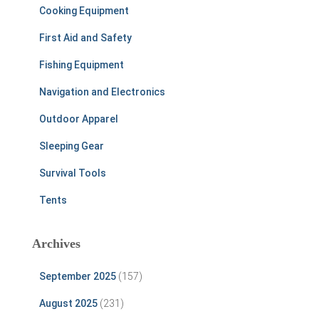
Cooking Equipment
First Aid and Safety
Fishing Equipment
Navigation and Electronics
Outdoor Apparel
Sleeping Gear
Survival Tools
Tents
Archives
September 2025
(157)
August 2025
(231)