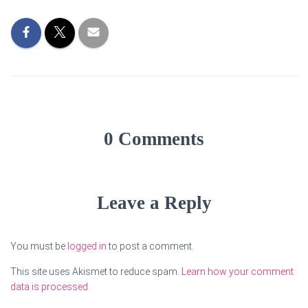
0 Comments
Leave a Reply
You must be
logged in
to post a comment.
This site uses Akismet to reduce spam.
Learn how your comment
data is processed.