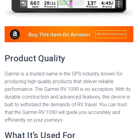
Product Quality
Garmin is a trusted name in the GPS industry, known for
producing high-quality products that deliver reliable
performance. The Garmin RV 1090 is no exception. With its
durable construction and advanced features, this device is
built to withstand the demands of RV travel. You can trust
that the Garmin RV 1090 will guide you accurately and
efficiently on your journeys.
What It’s Used For