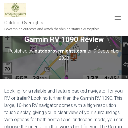
Outdoor Overnights
T
O
Go camping outdoors and watch the shining starry sky together
G
Garmin RV 1090 Review
G
L
E
Published by
outdoorovernights.com
on
9 September
N
2023
A
V
I
G
A
T
Looking for a reliable and feature-packed navigator for your
I
RV or trailer? Look no further than the Garmin RV 1090. This
O
N
large, 10-inch RV navigator comes with a high-resolution
touch display, giving you a clear view of your surroundings.
With options for both portrait and landscape mode, you can
choose the orientation that works best for you. The Garmin