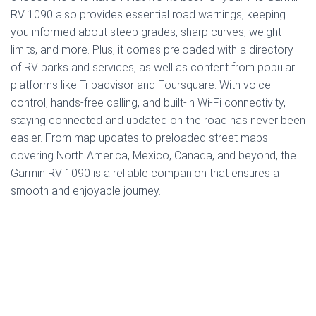
RV 1090 also provides essential road warnings, keeping
you informed about steep grades, sharp curves, weight
limits, and more. Plus, it comes preloaded with a directory
of RV parks and services, as well as content from popular
platforms like Tripadvisor and Foursquare. With voice
control, hands-free calling, and built-in Wi-Fi connectivity,
staying connected and updated on the road has never been
easier. From map updates to preloaded street maps
covering North America, Mexico, Canada, and beyond, the
Garmin RV 1090 is a reliable companion that ensures a
smooth and enjoyable journey.