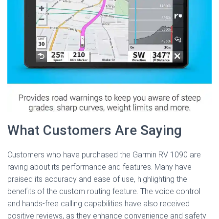
What Customers Are Saying
Customers who have purchased the Garmin RV 1090 are
raving about its performance and features. Many have
praised its accuracy and ease of use, highlighting the
benefits of the custom routing feature. The voice control
and hands-free calling capabilities have also received
positive reviews, as they enhance convenience and safety