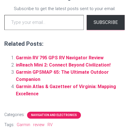
Subscribe to get the latest posts sent to your email.
Type your email…
SUBSCRIBE
Related Posts:
Garmin RV 795 GPS RV Navigator Review
inReach Mini 2: Connect Beyond Civilization!
Garmin GPSMAP 65: The Ultimate Outdoor
Companion
Garmin Atlas & Gazetteer of Virginia: Mapping
Excellence
Categories:
NAVIGATION AND ELECTRONICS
Tags:
Garmin
review
RV