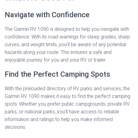
Navigate with Confidence
The Garmin RV 1090 is designed to help you navigate with
confidence. With its road warnings for steep grades, sharp
curves, and weight limits, you’ll be aware of any potential
hazards along your route. This ensures a safe and
enjoyable journey for you and your RV or trailer.
Find the Perfect Camping Spots
With the preloaded directory of RV parks and services, the
Garmin RV 1090 makes it easy to find the perfect camping
spots. Whether you prefer public campgrounds, private RV
parks, or national parks, you’ll have access to reliable
information and ratings to help you make informed
decisions.