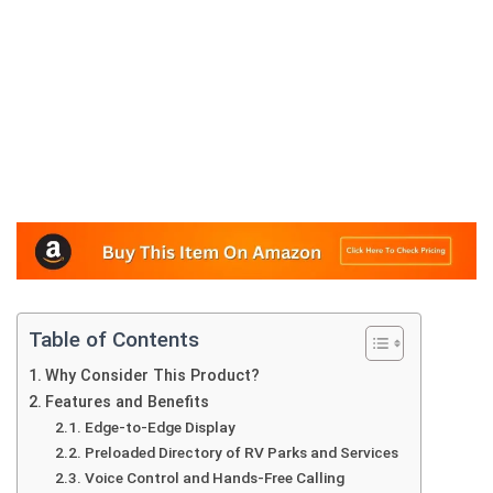
Table of Contents
Why Consider This Product?
Features and Benefits
Edge-to-Edge Display
Preloaded Directory of RV Parks and Services
Voice Control and Hands-Free Calling