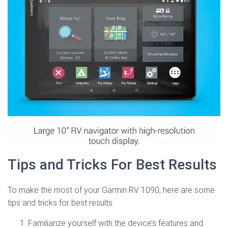
Tips and Tricks For Best Results
To make the most of your Garmin RV 1090, here are some
tips and tricks for best results:
Familiarize yourself with the device’s features and