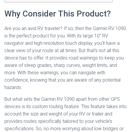
Why Consider This Product?
Are you an avid RV traveler? If so, then the Garmin RV 1090
is the perfect product for you. With its large 10″ RV
navigator and high-resolution touch display, you’ll have a
clear view of your route at all times. But that’s not all this
device has to offer. It provides road warnings to keep you
aware of steep grades, sharp curves, weight limits, and
more. With these warnings, you can navigate with
confidence, knowing that you are aware of any potential
hazards.
But what sets the Garmin RV 1090 apart from other GPS
devices is its custom routing feature. This feature takes into
account the size and weight of your RV or trailer and
provides routes specifically tailored to your vehicle’s
specifications. So, no more worrying about low bridges or