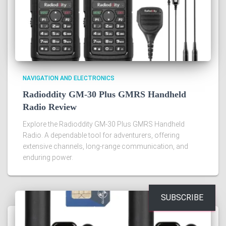
NAVIGATION AND ELECTRONICS
Radioddity GM-30 Plus GMRS Handheld
Radio Review
Explore the Radioddity GM-30 Plus GMRS Handheld
Radio. A dependable tool for adventurers, offering
extensive channels, long-range communication, and
enduring power.
SUBSCRIBE