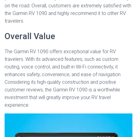
on the road. Overall, customers are extremely satisfied with
the Garmin RV 1090 and highly recommend it to other RV
travelers.
Overall Value
The Garmin RV 1090 offers exceptional value for RV
travelers. With its advanced features, such as custom
routing, voice control, and built-in Wi-Fi connectivity, it
enhances safety, convenience, and ease of navigation.
Considering its high-quality construction and positive
customer reviews, the Garmin RV 1090 is a worthwhile
investment that will greatly improve your RV travel
experience.