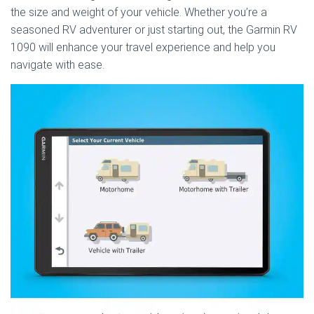
the size and weight of your vehicle. Whether you’re a
seasoned RV adventurer or just starting out, the Garmin RV
1090 will enhance your travel experience and help you
navigate with ease.