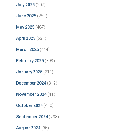
July 2025
(207)
June 2025
(250)
May 2025
(487)
April 2025
(521)
March 2025
(444)
February 2025
(399)
January 2025
(211)
December 2024
(319)
November 2024
(41)
October 2024
(410)
September 2024
(293)
August 2024
(95)