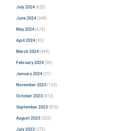
July 2024
(620)
June 2024
(348)
May 2024
(674)
April 2024
(93)
March 2024
(449)
February 2024
(96)
January 2024
(31)
November 2023
(133)
October 2023
(813)
September 2023
(870)
August 2023
(302)
July 2023
(275)